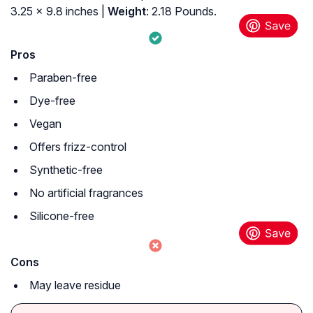
3.25 x 9.8 inches |
Weight
: 2.18 Pounds.
Pros
Paraben-free
Dye-free
Vegan
Offers frizz-control
Synthetic-free
No artificial fragrances
Silicone-free
Cons
May leave residue