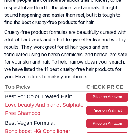
more people are considerate about their choices, to be
respectful and kind to the planet and animals. It might
sound happening and easier than real, but it is tough to
find the best cruelty-free products for hair.
Cruelty-free product formulas are beautifully curated with
a lot of hard work and effort to give effective and worthy
results. They work great for all hair types and are
formulated using no harsh chemicals, and hence, are safe
for your skin and hair. To help narrow down your search,
we have listed the 11 best cruelty-free hair products for
you. Have a look to make your choice.
Top Picks
CHECK PRICE
Best For Color-Treated Hair:
Price on Amazon
Love beauty And planet Sulphate
Price on Walmart
Free Shampoo
Best Vegan Formula:
Price on Amazon
Bondiboost HG Conditioner