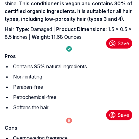
shine.
This conditioner is vegan and contains 30% of
certified organic ingredients. It is suitable for all hair
types, including low-porosity hair (types 3 and 4).
Hair Type
: Damaged |
Product Dimensions
: 1.5 x 0.5 x
8.5 inches |
Weight
: 11.68 Ounces
Pros
Contains 95% natural ingredients
Non-irritating
Paraben-free
Petrochemical-free
Softens the hair
Cons
Overpowering fragrance