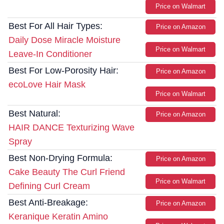
Price on Walmart
Best For All Hair Types:
Price on Amazon
Daily Dose Miracle Moisture
Price on Walmart
Leave-In Conditioner
Best For Low-Porosity Hair:
Price on Amazon
ecoLove Hair Mask
Price on Walmart
Best Natural:
Price on Amazon
HAIR DANCE Texturizing Wave
Spray
Best Non-Drying Formula:
Price on Amazon
Cake Beauty The Curl Friend
Price on Walmart
Defining Curl Cream
Best Anti-Breakage:
Price on Amazon
Keranique Keratin Amino