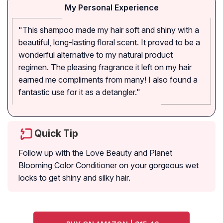
My Personal Experience
"This shampoo made my hair soft and shiny with a
beautiful, long-lasting floral scent. It proved to be a
wonderful alternative to my natural product
regimen. The pleasing fragrance it left on my hair
earned me compliments from many! I also found a
fantastic use for it as a detangler."
Quick Tip
Follow up with the Love Beauty and Planet
Blooming Color Conditioner on your gorgeous wet
locks to get shiny and silky hair.