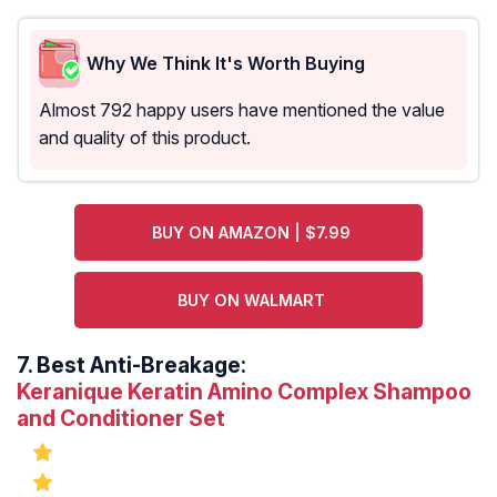
Why We Think It's Worth Buying
Almost 792 happy users have mentioned the value
and quality of this product.
BUY ON AMAZON | $7.99
BUY ON WALMART
7.
Best Anti-Breakage:
Keranique Keratin Amino Complex Shampoo
and Conditioner Set