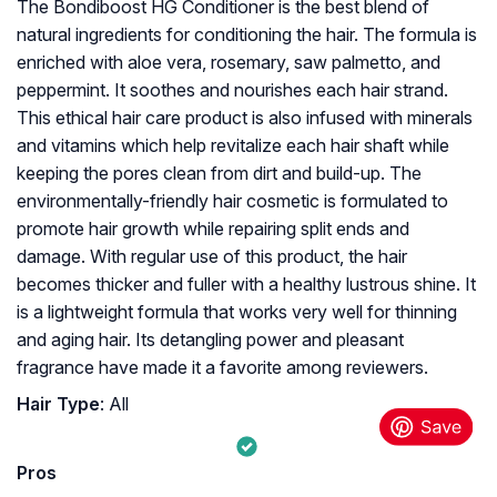
The Bondiboost HG Conditioner is the best blend of
natural ingredients for conditioning the hair. The formula is
enriched with aloe vera, rosemary, saw palmetto, and
peppermint. It soothes and nourishes each hair strand.
This ethical hair care product is also infused with minerals
and vitamins which help revitalize each hair shaft while
keeping the pores clean from dirt and build-up. The
environmentally-friendly hair cosmetic is formulated to
promote hair growth while repairing split ends and
damage. With regular use of this product, the hair
becomes thicker and fuller with a healthy lustrous shine. It
is a lightweight formula that works very well for thinning
and aging hair. Its detangling power and pleasant
fragrance have made it a favorite among reviewers.
Hair Type
: All
Pros