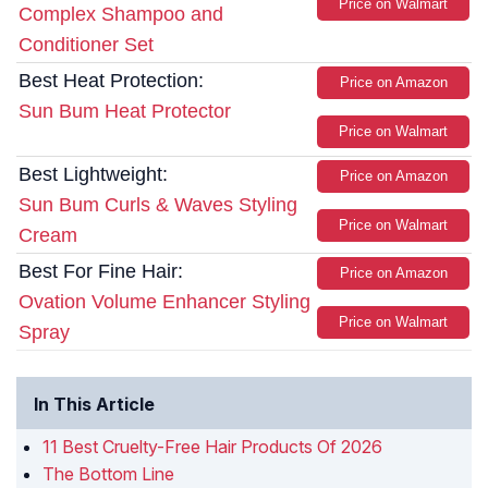
Price on Walmart
Complex Shampoo and
Conditioner Set
Best Heat Protection:
Price on Amazon
Sun Bum Heat Protector
Price on Walmart
Best Lightweight:
Price on Amazon
Sun Bum Curls & Waves Styling
Price on Walmart
Cream
Best For Fine Hair:
Price on Amazon
Ovation Volume Enhancer Styling
Price on Walmart
Spray
In This Article
11 Best Cruelty-Free Hair Products Of 2026
The Bottom Line