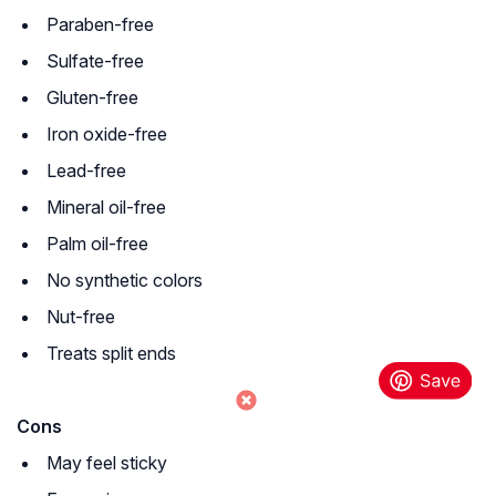
Paraben-free
Sulfate-free
Gluten-free
Iron oxide-free
Lead-free
Mineral oil-free
Palm oil-free
No synthetic colors
Nut-free
Treats split ends
Cons
May feel sticky