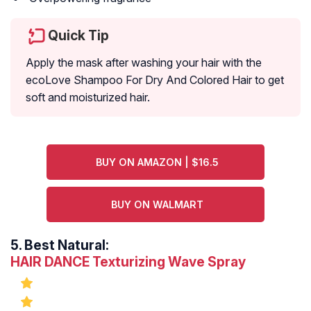
Quick Tip
Apply the mask after washing your hair with the
ecoLove Shampoo For Dry And Colored Hair to get
soft and moisturized hair.
BUY ON AMAZON | $16.5
BUY ON WALMART
5.
Best Natural:
HAIR DANCE Texturizing Wave Spray