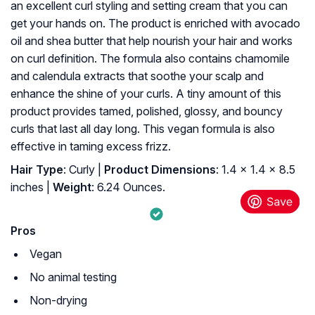
an excellent curl styling and setting cream that you can
get your hands on. The product is enriched with avocado
oil and shea butter that help nourish your hair and works
on curl definition. The formula also contains chamomile
and calendula extracts that soothe your scalp and
enhance the shine of your curls. A tiny amount of this
product provides tamed, polished, glossy, and bouncy
curls that last all day long. This vegan formula is also
effective in taming excess frizz.
Hair Type
: Curly |
Product Dimensions
: 1.4 x 1.4 x 8.5
inches |
Weight
: 6.24 Ounces.
Pros
Vegan
No animal testing
Non-drying