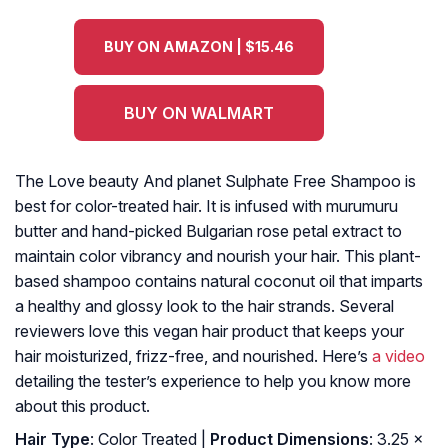
BUY ON AMAZON | $15.46
BUY ON WALMART
The Love beauty And planet Sulphate Free Shampoo is
best for color-treated hair. It is infused with murumuru
butter and hand-picked Bulgarian rose petal extract to
maintain color vibrancy and nourish your hair. This plant-
based shampoo contains natural coconut oil that imparts
a healthy and glossy look to the hair strands. Several
reviewers love this vegan hair product that keeps your
hair moisturized, frizz-free, and nourished. Here’s
a video
detailing the tester’s experience to help you know more
about this product.
Hair Type
: Color Treated |
Product Dimensions
: 3.25 x