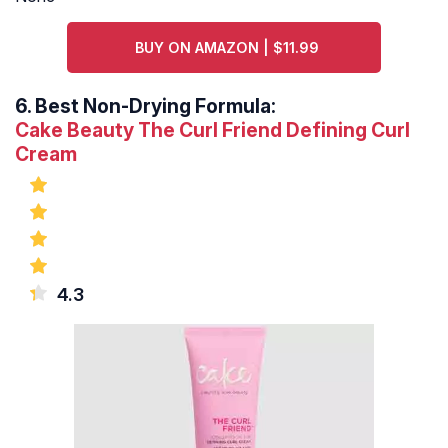
BUY ON AMAZON | $11.99
6.
Best Non-Drying Formula:
Cake Beauty The Curl Friend Defining Curl
Cream
4.3