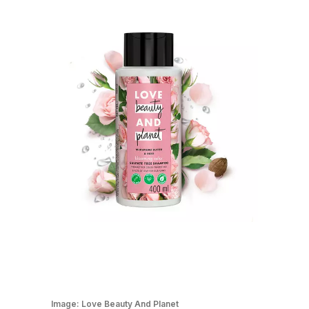
Image:
Love Beauty And Planet