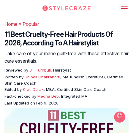
Home
»
Popular
11 Best Cruelty-Free Hair Products Of
2026, According To A Hairstylist
Take care of your mane guilt-free with these effective hair
care essentials.
Reviewed by
Jill Turnbull
, Hairstylist
Written by
Shiboli Chakraborti
, MA (English Literature), Certified
Skin Care Coach
Edited by
Krati Darak
, MBA, Certified Skin Care Coach
Fact-checked by
Medha Deb
, Integrated MA
Last Updated on
Feb 9, 2026