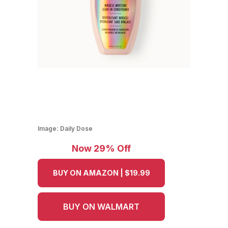
Image:
Daily Dose
Now 29% Off
BUY ON AMAZON | $19.99
BUY ON WALMART