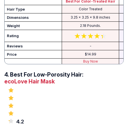
Best For Color-Treated Hair
Hair Type
Color Treated
Dimensions
3.25 x 3.25 x 9.8 inches
Weight
2.18 Pounds.
Rating
Reviews
-
Price
$14.99
Buy Now
4.
Best For Low-Porosity Hair:
ecoLove Hair Mask
4.2