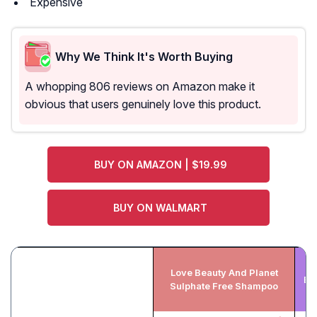
Expensive
Why We Think It's Worth Buying
A whopping 806 reviews on Amazon make it
obvious that users genuinely love this product.
BUY ON AMAZON | $19.99
BUY ON WALMART
Love Beauty And Planet
Bo
Sulphate Free Shampoo