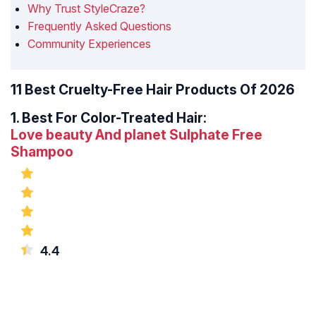
Why Trust StyleCraze?
Frequently Asked Questions
Community Experiences
11 Best Cruelty-Free Hair Products Of 2026
1.
Best For Color-Treated Hair:
Love beauty And planet Sulphate Free
Shampoo
4.4