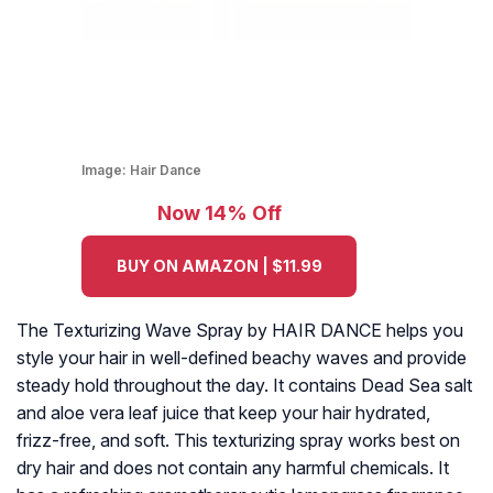
Image:
Hair Dance
Now 14% Off
BUY ON AMAZON | $11.99
The Texturizing Wave Spray by HAIR DANCE helps you
style your hair in well-defined beachy waves and provide
steady hold throughout the day. It contains Dead Sea salt
and aloe vera leaf juice that keep your hair hydrated,
frizz-free, and soft. This texturizing spray works best on
dry hair and does not contain any harmful chemicals. It