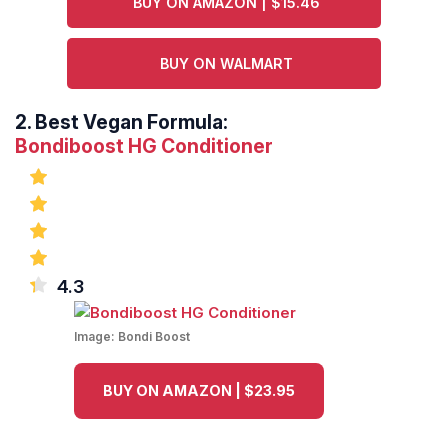
BUY ON AMAZON | $15.46
BUY ON WALMART
2.
Best Vegan Formula:
Bondiboost HG Conditioner
4.3
Image:
Bondi Boost
BUY ON AMAZON | $23.95