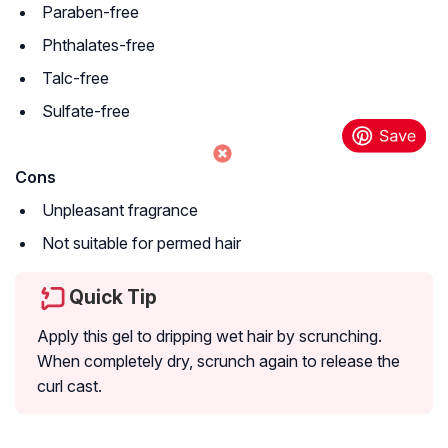
Paraben-free
Phthalates-free
Talc-free
Sulfate-free
Cons
Unpleasant fragrance
Not suitable for permed hair
Quick Tip
Apply this gel to dripping wet hair by scrunching.
When completely dry, scrunch again to release the
curl cast.