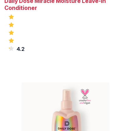
Daily Dose Miracle Moisture Leave-In
Conditioner
4.2