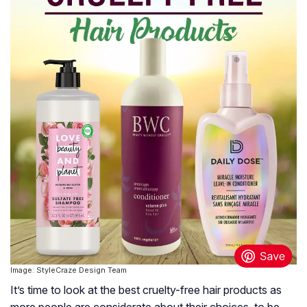
Image: StyleCraze Design Team
It’s time to look at the best cruelty-free hair products as