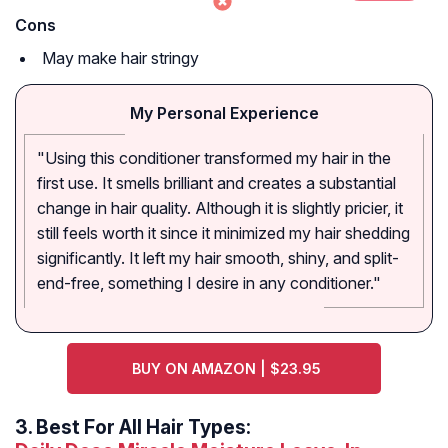
Cons
May make hair stringy
My Personal Experience
"Using this conditioner transformed my hair in the
first use. It smells brilliant and creates a substantial
change in hair quality. Although it is slightly pricier, it
still feels worth it since it minimized my hair shedding
significantly. It left my hair smooth, shiny, and split-
end-free, something I desire in any conditioner."
BUY ON AMAZON | $23.95
3.
Best For All Hair Types: