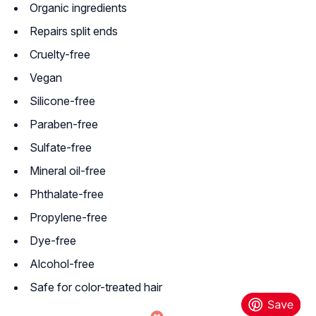
Organic ingredients
Repairs split ends
Cruelty-free
Vegan
Silicone-free
Paraben-free
Sulfate-free
Mineral oil-free
Phthalate-free
Propylene-free
Dye-free
Alcohol-free
Safe for color-treated hair