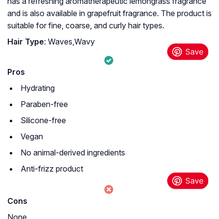
has a refreshing aromatherapeutic lemongrass fragrance
and is also available in grapefruit fragrance. The product is
suitable for fine, coarse, and curly hair types.
Hair Type
: Waves,Wavy
Pros
Hydrating
Paraben-free
Silicone-free
Vegan
No animal-derived ingredients
Anti-frizz product
Cons
None