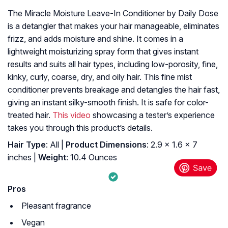
The Miracle Moisture Leave-In Conditioner by Daily Dose
is a detangler that makes your hair manageable, eliminates
frizz, and adds moisture and shine. It comes in a
lightweight moisturizing spray form that gives instant
results and suits all hair types, including low-porosity, fine,
kinky, curly, coarse, dry, and oily hair. This fine mist
conditioner prevents breakage and detangles the hair fast,
giving an instant silky-smooth finish. It is safe for color-
treated hair.
This video
showcasing a tester’s experience
takes you through this product’s details.
Hair Type
: All |
Product Dimensions
: 2.9 x 1.6 x 7
inches |
Weight
: 10.4 Ounces
Pros
Pleasant fragrance
Vegan