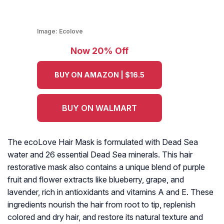
Image:
Ecolove
Now 20% Off
BUY ON AMAZON | $16.5
BUY ON WALMART
The ecoLove Hair Mask is formulated with Dead Sea
water and 26 essential Dead Sea minerals. This hair
restorative mask also contains a unique blend of purple
fruit and flower extracts like blueberry, grape, and
lavender, rich in antioxidants and vitamins A and E. These
ingredients nourish the hair from root to tip, replenish
colored and dry hair, and restore its natural texture and