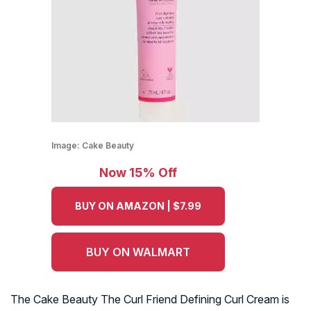
Image:
Cake Beauty
Now 15% Off
BUY ON AMAZON | $7.99
BUY ON WALMART
The Cake Beauty The Curl Friend Defining Curl Cream is