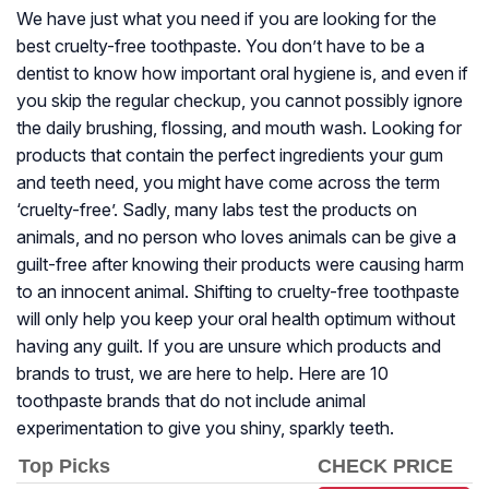
We have just what you need if you are looking for the
best cruelty-free toothpaste. You don’t have to be a
dentist to know how important oral hygiene is, and even if
you skip the regular checkup, you cannot possibly ignore
the daily brushing, flossing, and mouth wash. Looking for
products that contain the perfect ingredients your gum
and teeth need, you might have come across the term
‘cruelty-free’. Sadly, many labs test the products on
animals, and no person who loves animals can be give a
guilt-free after knowing their products were causing harm
to an innocent animal. Shifting to cruelty-free toothpaste
will only help you keep your oral health optimum without
having any guilt. If you are unsure which products and
brands to trust, we are here to help. Here are 10
toothpaste brands that do not include animal
experimentation to give you shiny, sparkly teeth.
Top Picks
CHECK PRICE