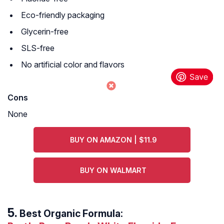
Eco-friendly packaging
Glycerin-free
SLS-free
No artificial color and flavors
Cons
None
BUY ON AMAZON | $11.9
BUY ON WALMART
Best Organic Formula: