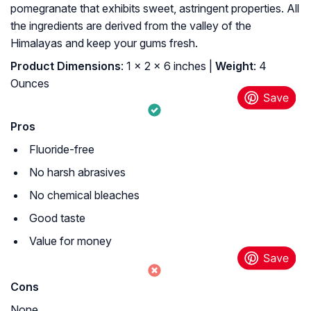
pomegranate that exhibits sweet, astringent properties. All
the ingredients are derived from the valley of the
Himalayas and keep your gums fresh.
Product Dimensions
: 1 x 2 x 6 inches |
Weight
: 4
Ounces
Pros
Fluoride-free
No harsh abrasives
No chemical bleaches
Good taste
Value for money
Cons
None