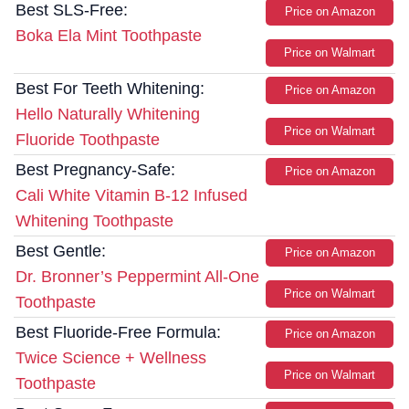
Best SLS-Free:
Price on Amazon
Boka Ela Mint Toothpaste
Price on Walmart
Best For Teeth Whitening:
Price on Amazon
Hello Naturally Whitening
Price on Walmart
Fluoride Toothpaste
Best Pregnancy-Safe:
Price on Amazon
Cali White Vitamin B-12 Infused
Whitening Toothpaste
Best Gentle:
Price on Amazon
Dr. Bronner’s Peppermint All-One
Price on Walmart
Toothpaste
Best Fluoride-Free Formula:
Price on Amazon
Twice Science + Wellness
Price on Walmart
Toothpaste