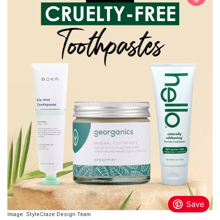
Image: StyleCraze Design Team