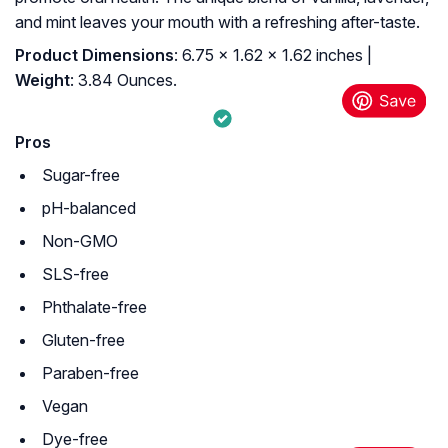
and mint leaves your mouth with a refreshing after-taste.
Product Dimensions
: 6.75 x 1.62 x 1.62 inches |
Weight
: 3.84 Ounces.
Pros
Sugar-free
pH-balanced
Non-GMO
SLS-free
Phthalate-free
Gluten-free
Paraben-free
Vegan
Dye-free