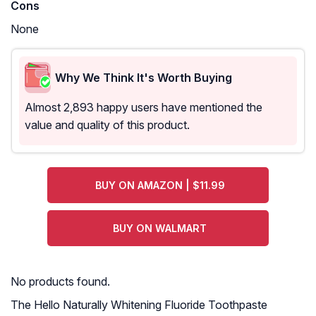
Cons
None
Why We Think It's Worth Buying
Almost 2,893 happy users have mentioned the
value and quality of this product.
BUY ON AMAZON | $11.99
BUY ON WALMART
No products found.
The Hello Naturally Whitening Fluoride Toothpaste