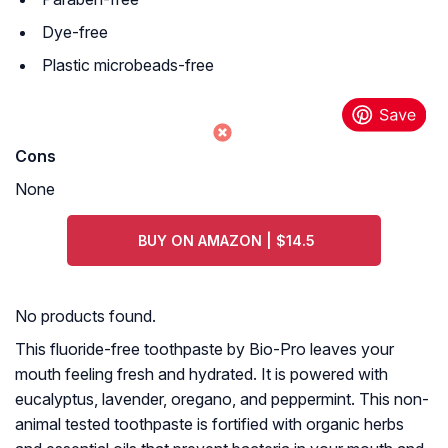
Dye-free
Plastic microbeads-free
Cons
None
BUY ON AMAZON | $14.5
No products found.
This fluoride-free toothpaste by Bio-Pro leaves your
mouth feeling fresh and hydrated. It is powered with
eucalyptus, lavender, oregano, and peppermint. This non-
animal tested toothpaste is fortified with organic herbs