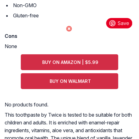
Non-GMO
Gluten-free
Cons
None
BUY ON AMAZON | $5.99
BUY ON WALMART
No products found.
This toothpaste by Twice is tested to be suitable for both
children and adults. It is enriched with enamel-repair
ingredients, vitamins, aloe vera, and antioxidants that
promote oral health. The unique blend of vanilla, lavender,