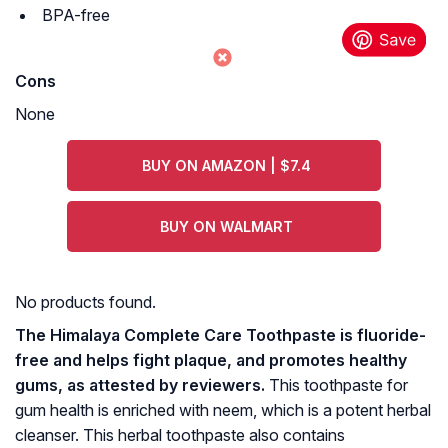
BPA-free
Cons
None
BUY ON AMAZON | $7.4
BUY ON WALMART
No products found.
The Himalaya Complete Care Toothpaste is fluoride-
free and helps fight plaque, and promotes healthy
gums, as attested by reviewers.
This toothpaste for
gum health is enriched with neem, which is a potent herbal
cleanser. This herbal toothpaste also contains