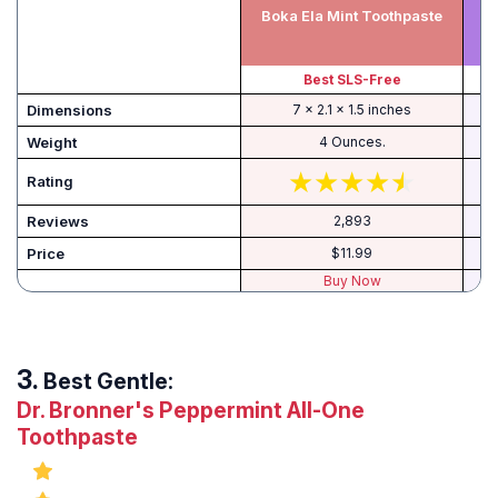
He
Boka Ela Mint Toothpaste
Best SLS-Free
B
Dimensions
7 x 2.1 x 1.5 inches
Weight
4 Ounces.
Rating
Reviews
2,893
Price
$11.99
Buy Now
Best Gentle:
Dr. Bronner's Peppermint All-One
Toothpaste