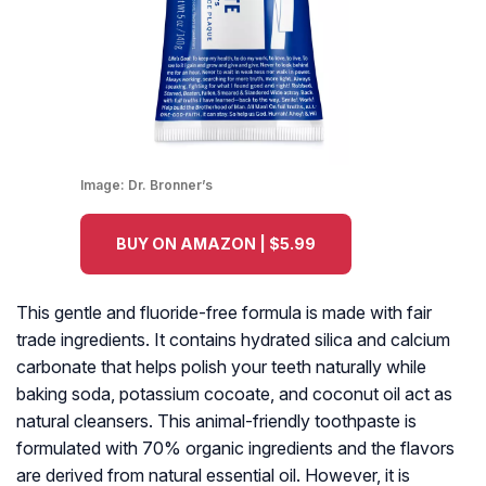
Image:
Dr. Bronner’s
BUY ON AMAZON | $5.99
This gentle and fluoride-free formula is made with fair
trade ingredients. It contains hydrated silica and calcium
carbonate that helps polish your teeth naturally while
baking soda, potassium cocoate, and coconut oil act as
natural cleansers. This animal-friendly toothpaste is
formulated with 70% organic ingredients and the flavors
are derived from natural essential oil. However, it is