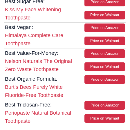
Best Sugar-Free:
Price on Amazon
Kiss My Face Whitening
Price on Walmart
Toothpaste
Best Vegan:
Price on Amazon
Himalaya Complete Care
Price on Walmart
Toothpaste
Best Value-For-Money:
Price on Amazon
Nelson Naturals The Original
Price on Walmart
Zero Waste Toothpaste
Best Organic Formula:
Price on Amazon
Burt’s Bees Purely White
Fluoride-Free Toothpaste
Best Triclosan-Free:
Price on Amazon
Periopaste Natural Botanical
Price on Walmart
Toothpaste