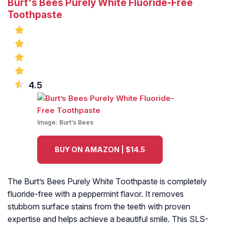
Burt's Bees Purely White Fluoride-Free
Toothpaste
4.5
Image:
Burt’s Bees
BUY ON AMAZON | $14.5
The Burt’s Bees Purely White Toothpaste is completely
fluoride-free with a peppermint flavor. It removes
stubborn surface stains from the teeth with proven
expertise and helps achieve a beautiful smile. This SLS-