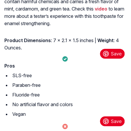
contain harmful chemicals and carries a fresh flavor of
mint, cardamom, and green tea. Check this
video
to learn
more about a tester’s experience with this toothpaste for
enamel strengthening.
Product Dimensions
: 7 x 2.1 x 1.5 inches |
Weight
: 4
Ounces.
Pros
SLS-free
Paraben-free
Fluoride-free
No artificial flavor and colors
Vegan