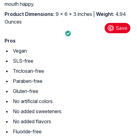
mouth happy.
Product Dimensions
: 9 x 6 x 3 inches |
Weight
: 4.94
Ounces
Pros
Vegan
SLS-free
Triclosan-free
Paraben-free
Gluten-free
No artificial colors
No added sweeteners
No added flavors
Fluoride-free