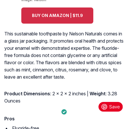
BUY ON AMAZON | $11.9
This sustainable toothpaste by Nelson Naturals comes in
a glass jar packaging. It promotes oral health and protects
your enamel with demonstrated expertise. The fluoride-
free formula does not contain glycerine or any artificial
flavor or color. The flavors are blended with citrus spices
such as mint, cinnamon, citrus, rosemary, and clove, to
leave an excellent after taste.
Product Dimensions
: 2 x 2 x 2 inches |
Weight
: 3.28
Ounces
Pros
Fluoride-free