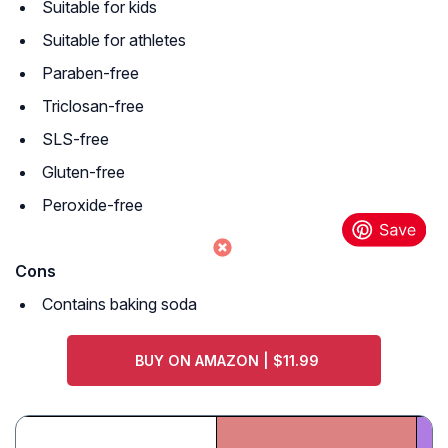
Suitable for kids
Suitable for athletes
Paraben-free
Triclosan-free
SLS-free
Gluten-free
Peroxide-free
Cons
Contains baking soda
BUY ON AMAZON | $11.99