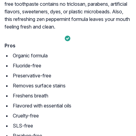
free toothpaste contains no triclosan, parabens, artificial
flavors, sweeteners, dyes, or plastic microbeads. Also,
this refreshing zen peppermint formula leaves your mouth
feeling fresh and clean.
Pros
Organic formula
Fluoride-free
Preservative-free
Removes surface stains
Freshens breath
Flavored with essential oils
Cruelty-free
SLS-free
Paraben-free