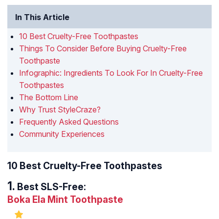
In This Article
10 Best Cruelty-Free Toothpastes
Things To Consider Before Buying Cruelty-Free
Toothpaste
Infographic: Ingredients To Look For In Cruelty-Free
Toothpastes
The Bottom Line
Why Trust StyleCraze?
Frequently Asked Questions
Community Experiences
10 Best Cruelty-Free Toothpastes
Best SLS-Free:
Boka Ela Mint Toothpaste