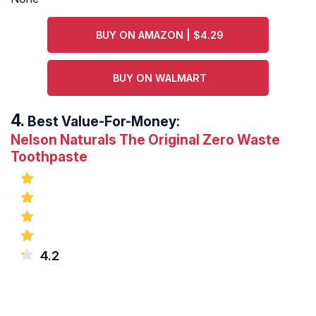
BUY ON AMAZON | $4.29
BUY ON WALMART
Best Value-For-Money:
Nelson Naturals The Original Zero Waste
Toothpaste
4.2