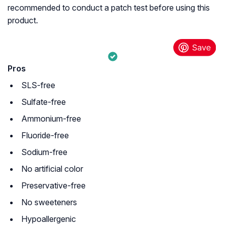
recommended to conduct a patch test before using this
product.
Pros
SLS-free
Sulfate-free
Ammonium-free
Fluoride-free
Sodium-free
No artificial color
Preservative-free
No sweeteners
Hypoallergenic