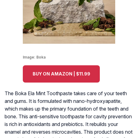
Image:
Boka
BUY ON AMAZON | $11.99
The Boka Ela Mint Toothpaste takes care of your teeth
and gums. It is formulated with nano-hydroxyapatite,
which makes up the primary foundation of the teeth and
bone. This anti-sensitive toothpaste for cavity prevention
is rich in antioxidants and prebiotics. It rebuilds your
enamel and reverses microcavities. This product does not