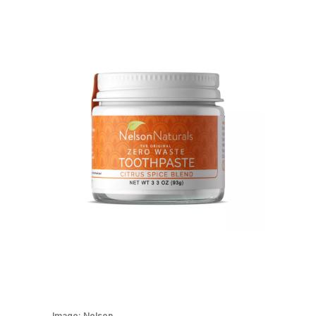
Image:
Nelson