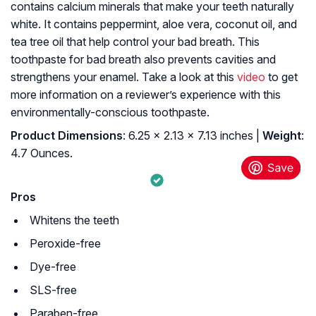
contains calcium minerals that make your teeth naturally
white. It contains peppermint, aloe vera, coconut oil, and
tea tree oil that help control your bad breath. This
toothpaste for bad breath also prevents cavities and
strengthens your enamel. Take a look at this
video
to get
more information on a reviewer’s experience with this
environmentally-conscious toothpaste.
Product Dimensions
: 6.25 x 2.13 x 7.13 inches |
Weight
:
4.7 Ounces.
Pros
Whitens the teeth
Peroxide-free
Dye-free
SLS-free
Paraben-free