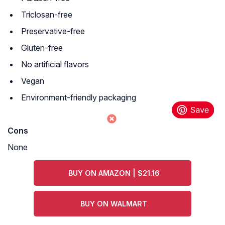
Triclosan-free
Preservative-free
Gluten-free
No artificial flavors
Vegan
Environment-friendly packaging
Cons
None
BUY ON AMAZON | $21.16
BUY ON WALMART