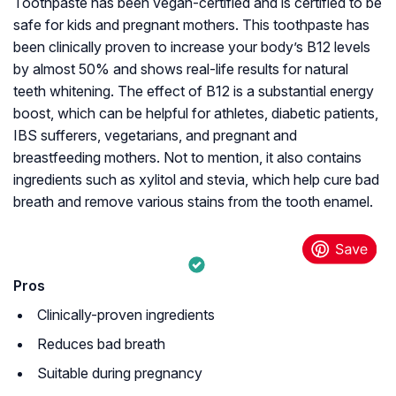
Toothpaste has been vegan-certified and is certified to be
safe for kids and pregnant mothers. This toothpaste has
been clinically proven to increase your body’s B12 levels
by almost 50% and shows real-life results for natural
teeth whitening. The effect of B12 is a substantial energy
boost, which can be helpful for athletes, diabetic patients,
IBS sufferers, vegetarians, and pregnant and
breastfeeding mothers. Not to mention, it also contains
ingredients such as xylitol and stevia, which help cure bad
breath and remove various stains from the tooth enamel.
Pros
Clinically-proven ingredients
Reduces bad breath
Suitable during pregnancy