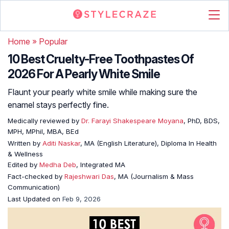
Home
»
Popular
10 Best Cruelty-Free Toothpastes Of
2026 For A Pearly White Smile
Flaunt your pearly white smile while making sure the
enamel stays perfectly fine.
Medically reviewed by
Dr. Farayi Shakespeare Moyana
, PhD, BDS,
MPH, MPhil, MBA, BEd
Written by
Aditi Naskar
, MA (English Literature), Diploma In Health
& Wellness
Edited by
Medha Deb
, Integrated MA
Fact-checked by
Rajeshwari Das
, MA (Journalism & Mass
Communication)
Last Updated on
Feb 9, 2026