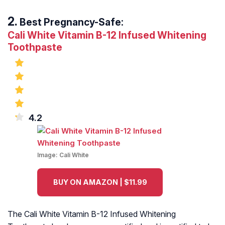
Best Pregnancy-Safe:
Cali White Vitamin B-12 Infused Whitening
Toothpaste
4.2
Image:
Cali White
BUY ON AMAZON | $11.99
The Cali White Vitamin B-12 Infused Whitening