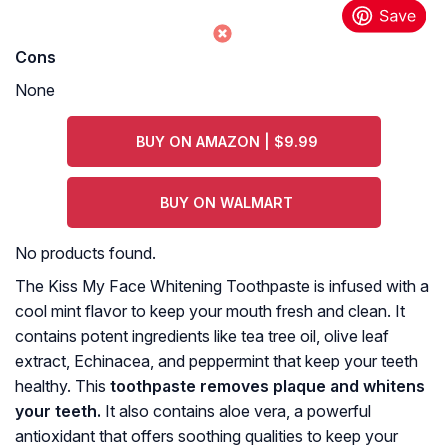
Cons
None
BUY ON AMAZON | $9.99
BUY ON WALMART
No products found.
The Kiss My Face Whitening Toothpaste is infused with a
cool mint flavor to keep your mouth fresh and clean. It
contains potent ingredients like tea tree oil, olive leaf
extract, Echinacea, and peppermint that keep your teeth
healthy. This
toothpaste removes plaque and whitens
your teeth.
It also contains aloe vera, a powerful
antioxidant that offers soothing qualities to keep your