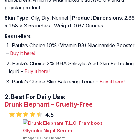
popular product.
Skin Type
: Oily, Dry, Normal |
Product Dimensions
: 2.36
x 1.58 x 3.55 inches |
Weight
: 0.67 Ounces
Bestsellers
Paula’s Choice 10% (Vitamin B3) Niacinamide Booster
–
Buy it here!
Paula’s Choice 2% BHA Salicylic Acid Skin Perfecting
Liquid –
Buy it here!
Paula’s Choice Skin Balancing Toner –
Buy it here!
2.
Best For Daily Use:
Drunk Elephant – Cruelty-Free
4.5
Image:
Drunk Elephant