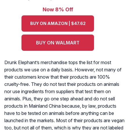
Now 8% Off
BUY ON AMAZON | $47.62
BUY ON WALMART
Drunk Elephant’s merchandise tops the list for most
products we use on a daily basis. However, not many of
their customers know that their products are 100%
cruelty-free. They do not test their products on animals
nor use ingredients from suppliers that test them on
animals. Plus, they go one step ahead and do not sell
products in Mainland China because, by law, products
have to be tested on animals before anything can be
launched in the markets. Most of their products are vegan
too, but not all of them, which is why they are not labeled