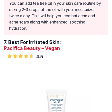
You can add tea tree oil in your skin care routine by
mixing 2-3 drops of the oil with your moisturizer
twice a day. This will help you combat acne and
acne scars along with enhanced, soothing
hydration.
7.
Best For Irritated Skin:
Pacifica Beauty – Vegan
4.5