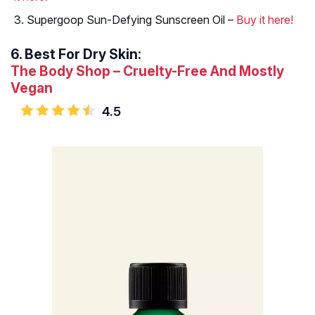
Supergoop Sun-Defying Sunscreen Oil –
Buy it here!
6.
Best For Dry Skin:
The Body Shop – Cruelty-Free And Mostly
Vegan
4.5