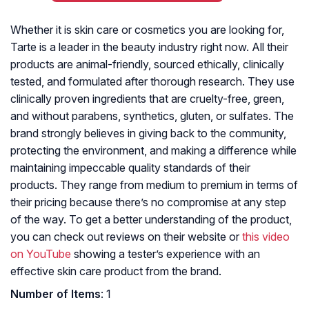
Whether it is skin care or cosmetics you are looking for,
Tarte is a leader in the beauty industry right now. All their
products are animal-friendly, sourced ethically, clinically
tested, and formulated after thorough research. They use
clinically proven ingredients that are cruelty-free, green,
and without parabens, synthetics, gluten, or sulfates. The
brand strongly believes in giving back to the community,
protecting the environment, and making a difference while
maintaining impeccable quality standards of their
products. They range from medium to premium in terms of
their pricing because there’s no compromise at any step
of the way. To get a better understanding of the product,
you can check out reviews on their website or
this video
on YouTube
showing a tester’s experience with an
effective skin care product from the brand.
Number of Items
: 1