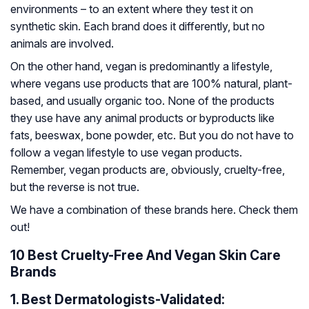
environments – to an extent where they test it on
synthetic skin. Each brand does it differently, but no
animals are involved.
On the other hand, vegan is predominantly a lifestyle,
where vegans use products that are 100% natural, plant-
based, and usually organic too. None of the products
they use have any animal products or byproducts like
fats, beeswax, bone powder, etc. But you do not have to
follow a vegan lifestyle to use vegan products.
Remember, vegan products are, obviously, cruelty-free,
but the reverse is not true.
We have a combination of these brands here. Check them
out!
10 Best Cruelty-Free And Vegan Skin Care
Brands
1.
Best Dermatologists-Validated: