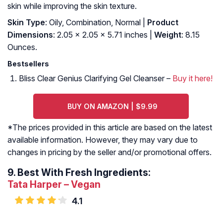
skin while improving the skin texture.
Skin Type
: Oily, Combination, Normal |
Product
Dimensions
: 2.05 x 2.05 x 5.71 inches |
Weight
: 8.15
Ounces.
Bestsellers
Bliss Clear Genius Clarifying Gel Cleanser –
Buy it here!
BUY ON AMAZON | $9.99
*The prices provided in this article are based on the latest
available information. However, they may vary due to
changes in pricing by the seller and/or promotional offers.
9.
Best With Fresh Ingredients:
Tata Harper – Vegan
4.1