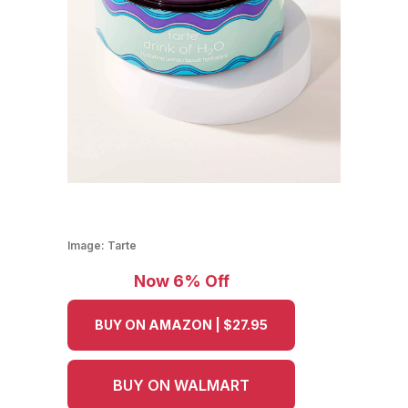
Image:
Tarte
Now 6% Off
BUY ON AMAZON | $27.95
BUY ON WALMART