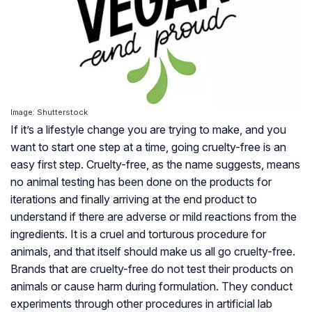
Image: Shutterstock
If it’s a lifestyle change you are trying to make, and you
want to start one step at a time, going cruelty-free is an
easy first step. Cruelty-free, as the name suggests, means
no animal testing has been done on the products for
iterations and finally arriving at the end product to
understand if there are adverse or mild reactions from the
ingredients. It is a cruel and torturous procedure for
animals, and that itself should make us all go cruelty-free.
Brands that are cruelty-free do not test their products on
animals or cause harm during formulation. They conduct
experiments through other procedures in artificial lab