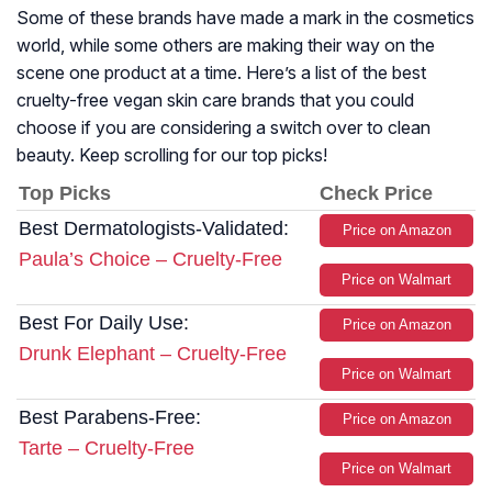
Some of these brands have made a mark in the cosmetics
world, while some others are making their way on the
scene one product at a time. Here’s a list of the best
cruelty-free vegan skin care brands that you could
choose if you are considering a switch over to clean
beauty. Keep scrolling for our top picks!
Top Picks
Check Price
Best Dermatologists-Validated:
Price on Amazon
Paula’s Choice – Cruelty-Free
Price on Walmart
Best For Daily Use:
Price on Amazon
Drunk Elephant – Cruelty-Free
Price on Walmart
Best Parabens-Free:
Price on Amazon
Tarte – Cruelty-Free
Price on Walmart