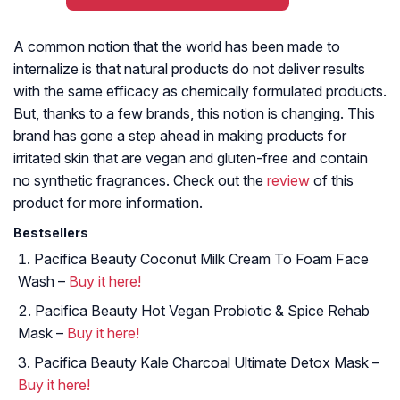
A common notion that the world has been made to
internalize is that natural products do not deliver results
with the same efficacy as chemically formulated products.
But, thanks to a few brands, this notion is changing. This
brand has gone a step ahead in making products for
irritated skin that are vegan and gluten-free and contain
no synthetic fragrances. Check out the
review
of this
product for more information.
Bestsellers
Pacifica Beauty Coconut Milk Cream To Foam Face
Wash –
Buy it here!
Pacifica Beauty Hot Vegan Probiotic & Spice Rehab
Mask –
Buy it here!
Pacifica Beauty Kale Charcoal Ultimate Detox Mask –
Buy it here!