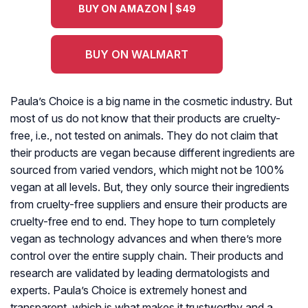
BUY ON AMAZON | $49
BUY ON WALMART
Paula’s Choice is a big name in the cosmetic industry. But
most of us do not know that their products are cruelty-
free, i.e., not tested on animals. They do not claim that
their products are vegan because different ingredients are
sourced from varied vendors, which might not be 100%
vegan at all levels. But, they only source their ingredients
from cruelty-free suppliers and ensure their products are
cruelty-free end to end. They hope to turn completely
vegan as technology advances and when there’s more
control over the entire supply chain. Their products and
research are validated by leading dermatologists and
experts. Paula’s Choice is extremely honest and
transparent, which is what makes it trustworthy and a