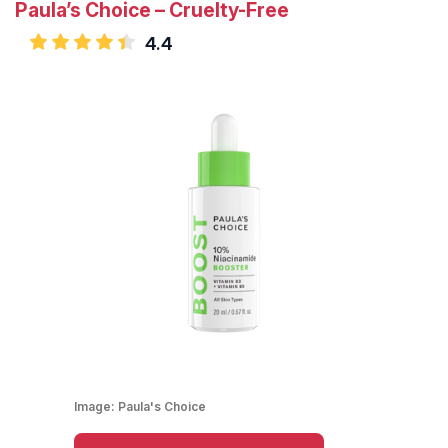
Paula’s Choice – Cruelty-Free
4.4
Image:
Paula's Choice