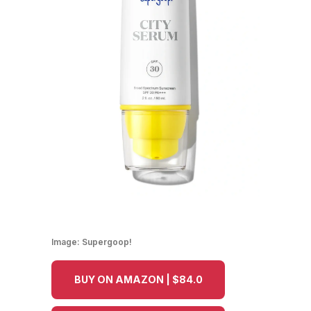
Image:
Supergoop!
BUY ON AMAZON | $84.0