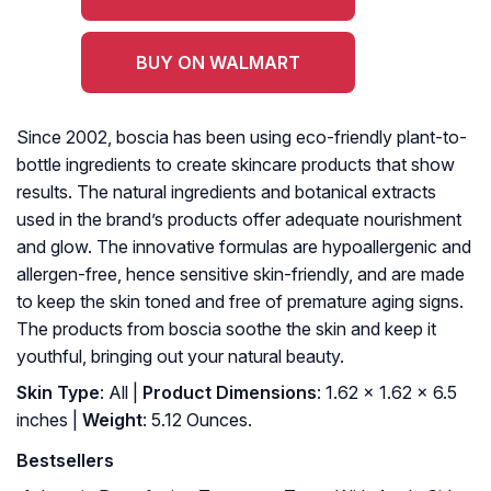
BUY ON WALMART
Since 2002, boscia has been using eco-friendly plant-to-
bottle ingredients to create skincare products that show
results. The natural ingredients and botanical extracts
used in the brand’s products offer adequate nourishment
and glow. The innovative formulas are hypoallergenic and
allergen-free, hence sensitive skin-friendly, and are made
to keep the skin toned and free of premature aging signs.
The products from boscia soothe the skin and keep it
youthful, bringing out your natural beauty.
Skin Type
: All |
Product Dimensions
: 1.62 x 1.62 x 6.5
inches |
Weight
: 5.12 Ounces.
Bestsellers