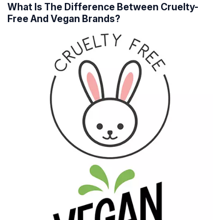
What Is The Difference Between Cruelty-
Free And Vegan Brands?