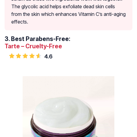
The glycolic acid helps exfoliate dead skin cells
from the skin which enhances Vitamin C’s anti-aging
effects.
3.
Best Parabens-Free:
Tarte – Cruelty-Free
4.6