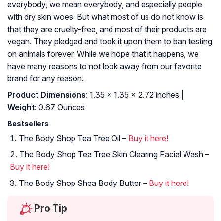
everybody, we mean everybody, and especially people
with dry skin woes. But what most of us do not know is
that they are cruelty-free, and most of their products are
vegan. They pledged and took it upon them to ban testing
on animals forever. While we hope that it happens, we
have many reasons to not look away from our favorite
brand for any reason.
Product Dimensions
: 1.35 x 1.35 x 2.72 inches |
Weight
: 0.67 Ounces
Bestsellers
The Body Shop Tea Tree Oil –
Buy it here!
The Body Shop Tea Tree Skin Clearing Facial Wash –
Buy it here!
The Body Shop Shea Body Butter –
Buy it here!
Pro Tip