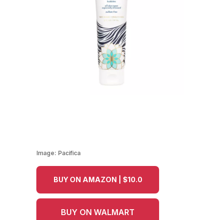
Image:
Pacifica
BUY ON AMAZON | $10.0
BUY ON WALMART