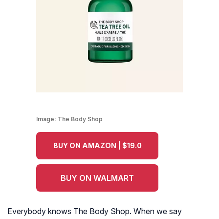
Image:
The Body Shop
BUY ON AMAZON | $19.0
BUY ON WALMART
Everybody knows The Body Shop. When we say