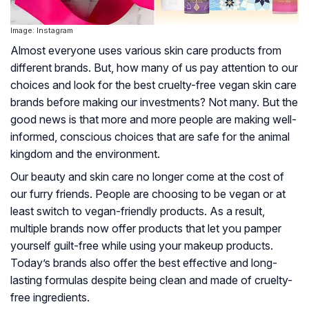
Image: Instagram
Almost everyone uses various skin care products from
different brands. But, how many of us pay attention to our
choices and look for the best cruelty-free vegan skin care
brands before making our investments? Not many. But the
good news is that more and more people are making well-
informed, conscious choices that are safe for the animal
kingdom and the environment.
Our beauty and skin care no longer come at the cost of
our furry friends. People are choosing to be vegan or at
least switch to vegan-friendly products. As a result,
multiple brands now offer products that let you pamper
yourself guilt-free while using your makeup products.
Today’s brands also offer the best effective and long-
lasting formulas despite being clean and made of cruelty-
free ingredients.