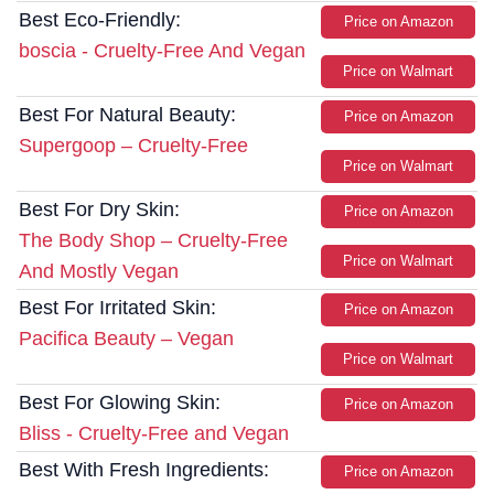
Best Eco-Friendly:
Price on Amazon
boscia - Cruelty-Free And Vegan
Price on Walmart
Best For Natural Beauty:
Price on Amazon
Supergoop – Cruelty-Free
Price on Walmart
Best For Dry Skin:
Price on Amazon
The Body Shop – Cruelty-Free
Price on Walmart
And Mostly Vegan
Best For Irritated Skin:
Price on Amazon
Pacifica Beauty – Vegan
Price on Walmart
Best For Glowing Skin:
Price on Amazon
Bliss - Cruelty-Free and Vegan
Best With Fresh Ingredients:
Price on Amazon