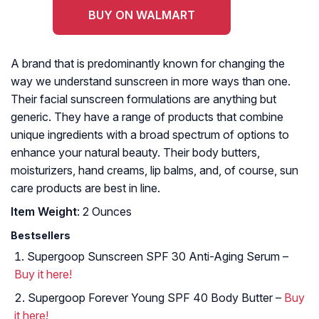
BUY ON WALMART
A brand that is predominantly known for changing the
way we understand sunscreen in more ways than one.
Their facial sunscreen formulations are anything but
generic. They have a range of products that combine
unique ingredients with a broad spectrum of options to
enhance your natural beauty. Their body butters,
moisturizers, hand creams, lip balms, and, of course, sun
care products are best in line.
Item Weight
: 2 Ounces
Bestsellers
Supergoop Sunscreen SPF 30 Anti-Aging Serum –
Buy it here!
Supergoop Forever Young SPF 40 Body Butter –
Buy
it here!