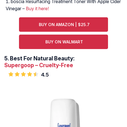
boscia Resurfacing Treatment Toner With Apple Cider
Vinegar –
Buy it here!
BUY ON AMAZON | $25.7
BUY ON WALMART
5.
Best For Natural Beauty:
Supergoop – Cruelty-Free
4.5