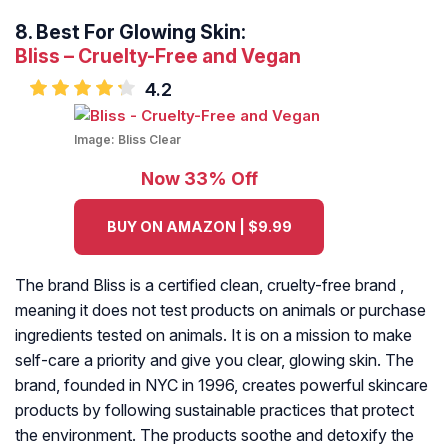
8.
Best For Glowing Skin:
Bliss – Cruelty-Free and Vegan
4.2
Image:
Bliss Clear
Now 33% Off
BUY ON AMAZON | $9.99
The brand Bliss is a certified clean, cruelty-free brand ,
meaning it does not test products on animals or purchase
ingredients tested on animals. It is on a mission to make
self-care a priority and give you clear, glowing skin. The
brand, founded in NYC in 1996, creates powerful skincare
products by following sustainable practices that protect
the environment. The products soothe and detoxify the