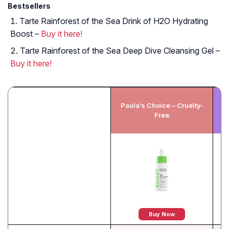
Bestsellers
Tarte Rainforest of the Sea Drink of H2O Hydrating
Boost –
Buy it here!
Tarte Rainforest of the Sea Deep Dive Cleansing Gel –
Buy it here!
Paula’s Choice – Cruelty-
D
Free
Buy Now