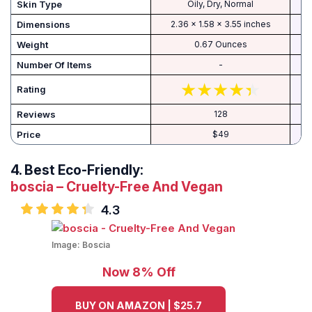
Skin Type
Oily, Dry, Normal
Dimensions
2.36 x 1.58 x 3.55 inches
Weight
0.67 Ounces
Number Of Items
-
Rating
Reviews
128
Price
$49
4.
Best Eco-Friendly:
boscia – Cruelty-Free And Vegan
4.3
Image:
Boscia
Now 8% Off
BUY ON AMAZON | $25.7