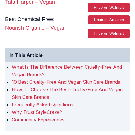
Tata Harper – Vegan
Price on Walmart
Best Chemical-Free:
Price on Amazon
Nourish Organic – Vegan
Price on Walmart
In This Article
What Is The Difference Between Cruelty-Free And
Vegan Brands?
10 Best Cruelty-Free And Vegan Skin Care Brands
How To Choose The Best Cruelty-Free And Vegan
Skin Care Brands
Frequently Asked Questions
Why Trust StyleCraze?
Community Experiences