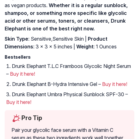
as vegan products.
Whether it is a regular sunblock,
shampoo, or something more specific like glycolic
acid or other serums, toners, or cleansers, Drunk
Elephant is one of the best right now.
Skin Type
: Sensitive,Sensitive Skin |
Product
Dimensions
: 3 x 3 x 5 inches |
Weight
: 1 Ounces
Bestsellers
Drunk Elephant T.L.C Framboos Glycolic Night Serum
–
Buy it here!
Drunk Elephant B-Hydra Intensive Gel –
Buy it here!
Drunk Elephant Umbra Physical Sunblock SPF-30 –
Buy it here!
Pro Tip
Pair your glycolic face serum with a Vitamin C
serum as these two ingredients work well together.