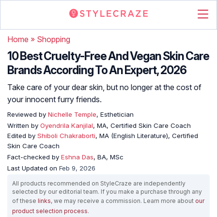
Home
»
Shopping
10 Best Cruelty-Free And Vegan Skin Care
Brands According To An Expert, 2026
Take care of your dear skin, but no longer at the cost of
your innocent furry friends.
Reviewed by
Nichelle Temple
, Esthetician
Written by
Oyendrila Kanjilal
, MA, Certified Skin Care Coach
Edited by
Shiboli Chakraborti
, MA (English Literature), Certified
Skin Care Coach
Fact-checked by
Eshna Das
, BA, MSc
Last Updated on
Feb 9, 2026
All products recommended on StyleCraze are independently
selected by our editorial team. If you make a purchase through any
of these
links
, we may receive a commission. Learn more about
our
product selection process
.