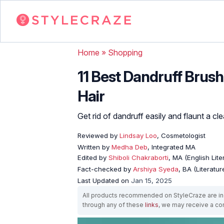
Home
»
Shopping
11 Best Dandruff Brus
Hair
Get rid of dandruff easily and flaunt a c
Reviewed by
Lindsay Loo
, Cosmetologist
Written by
Medha Deb
, Integrated MA
Edited by
Shiboli Chakraborti
, MA (English Lit
Fact-checked by
Arshiya Syeda
, BA (Literatu
Last Updated on
Jan 15, 2025
All products recommended on StyleCraze are ind
through any of these
links
, we may receive a c