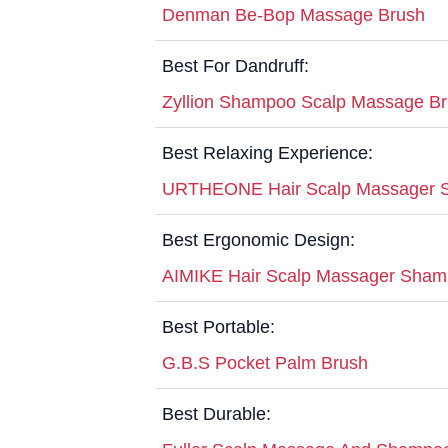
Denman Be-Bop Massage Brush
Best For Dandruff:
Zyllion Shampoo Scalp Massage B
Best Relaxing Experience:
URTHEONE Hair Scalp Massager 
Best Ergonomic Design:
AIMIKE Hair Scalp Massager Sham
Best Portable:
G.B.S Pocket Palm Brush
Best Durable: