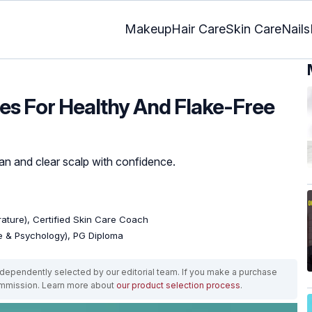
Makeup
Hair Care
Skin Care
Nails
hes For Healthy And Flake-Free
lean and clear scalp with confidence.
erature), Certified Skin Care Coach
re & Psychology), PG Diploma
ependently selected by our editorial team. If you make a purchase
ommission. Learn more about
our product selection process
.