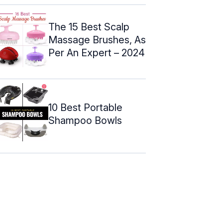
The 15 Best Scalp
Massage Brushes, As
Per An Expert – 2024
10 Best Portable
Shampoo Bowls