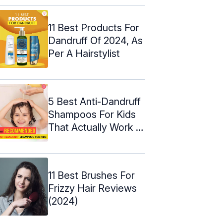
11 Best Products For
Dandruff Of 2024, As
Per A Hairstylist
5 Best Anti-Dandruff
Shampoos For Kids
That Actually Work –
2024
11 Best Brushes For
Frizzy Hair Reviews
(2024)