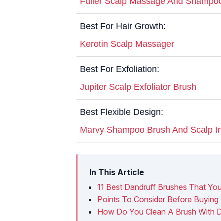
Fuller Scalp Massage And Shampo
Best For Hair Growth:
Kerotin Scalp Massager
Best For Exfoliation:
Jupiter Scalp Exfoliator Brush
Best Flexible Design:
Marvy Shampoo Brush And Scalp In
In This Article
11 Best Dandruff Brushes That Yo
Points To Consider Before Buying 
How Do You Clean A Brush With D