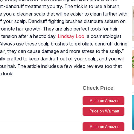
i-dandruff treatment you try. The trick is to use a brush
e you a cleaner scalp that will be easier to clean further with
ff your scalp. Dandruff fighting brushes distribute sebum on
 promote hair growth. They are also perfect tools for hair
tension after a hectic day.
Lindsay Loo
, a cosmetologist
 Always use these scalp brushes to exfoliate dandruff during
hair, they can cause damage and more stress to the scalp.”
ally crafted to keep dandruff out of your scalp, and you will
r hair. The article includes a few video reviews too that
a look!
Check Price
Price on Amazon
Price on Walmart
Price on Amazon