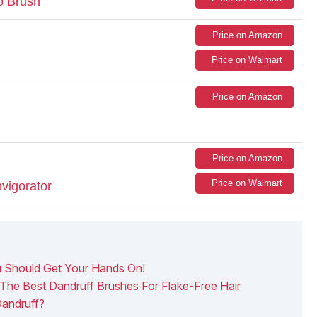
o Brush
Price on Amazon
Price on Walmart
Price on Amazon
Price on Amazon
Price on Walmart
vigorator
u Should Get Your Hands On!
The Best Dandruff Brushes For Flake-Free Hair
andruff?