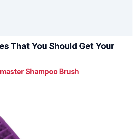
hes That You Should Get Your
pmaster Shampoo Brush