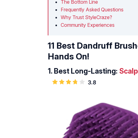
The Bottom Line
Frequently Asked Questions
Why Trust StyleCraze?
Community Experiences
11 Best Dandruff Brus
Hands On!
1.
Best Long-Lasting:
Scal
3.8