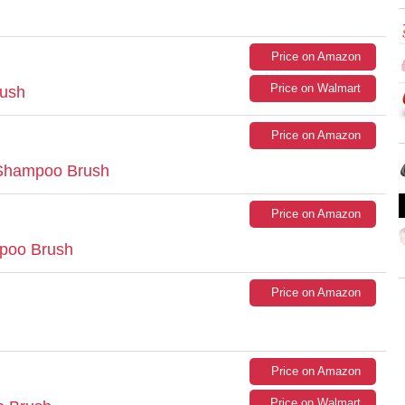
Price on Amazon
Price on Walmart
rush
Price on Amazon
Shampoo Brush
Price on Amazon
poo Brush
Price on Amazon
Price on Amazon
Price on Walmart