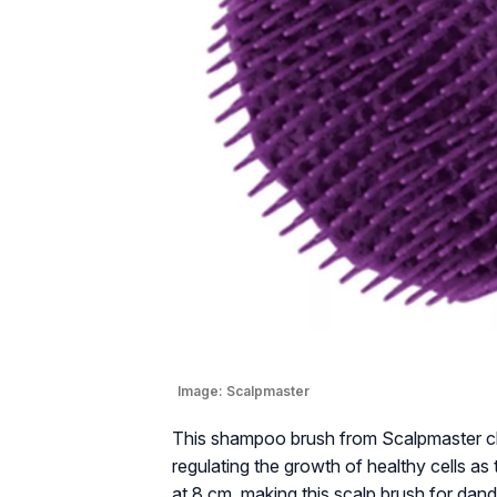
Image:
Scalpmaster
This shampoo brush from Scalpmaster cle
regulating the growth of healthy cells as t
at 8 cm, making this scalp brush for dand