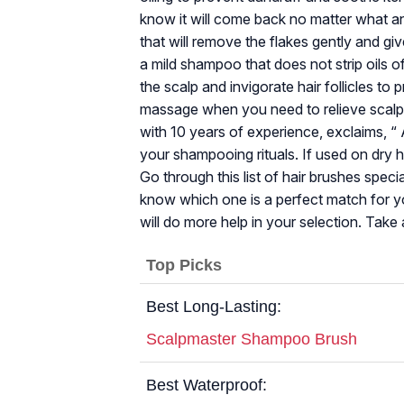
know it will come back no matter what ant
that will remove the flakes gently and giv
a mild shampoo that does not strip oils o
the scalp and invigorate hair follicles to
massage when you need to relieve scalp 
with 10 years of experience, exclaims, “
your shampooing rituals. If used on dry 
Go through this list of hair brushes speci
know which one is a perfect match for you
will do more help in your selection. Take 
Top Picks
Best Long-Lasting:
Scalpmaster Shampoo Brush
Best Waterproof: