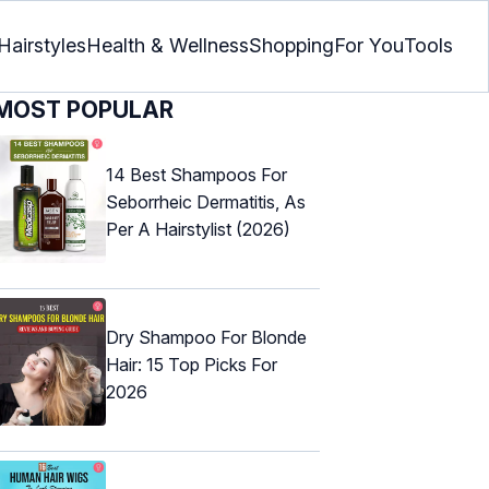
Hairstyles
Health & Wellness
Shopping
For You
Tools
MOST POPULAR
14 Best Shampoos For
Seborrheic Dermatitis, As
Per A Hairstylist (2026)
Dry Shampoo For Blonde
Hair: 15 Top Picks For
2026