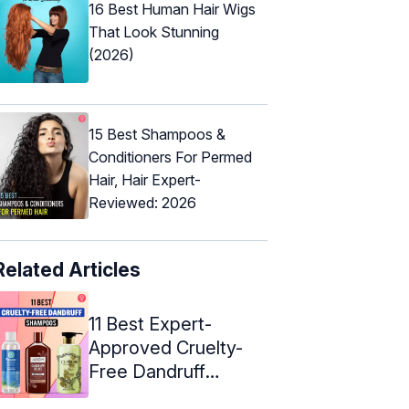
16 Best Human Hair Wigs
That Look Stunning
(2026)
15 Best Shampoos &
Conditioners For Permed
Hair, Hair Expert-
Reviewed: 2026
Related Articles
11 Best Expert-
Approved Cruelty-
Free Dandruff
Shampoos – 2024