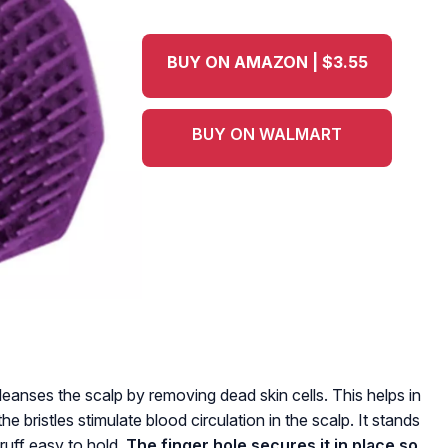
BUY ON AMAZON | $3.55
BUY ON WALMART
anses the scalp by removing dead skin cells. This helps in
he bristles stimulate blood circulation in the scalp. It stands
ruff easy to hold.
The finger hole secures it in place so