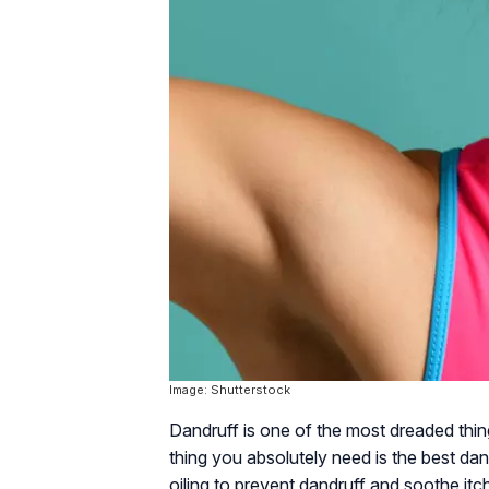
Image: Shutterstock
Dandruff is one of the most dreaded thing
thing you absolutely need is the best da
oiling to prevent dandruff and soothe itc