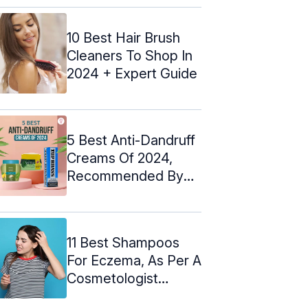
10 Best Hair Brush
Cleaners To Shop In
2024 + Expert Guide
5 Best Anti-Dandruff
Creams Of 2024,
Recommended By
An Expert
11 Best Shampoos
For Eczema, As Per A
Cosmetologist
(2024)