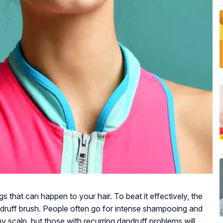
s that can happen to your hair. To beat it effectively, the
ndruff brush. People often go for intense shampooing and
hy scalp, but those with recurring dandruff problems will