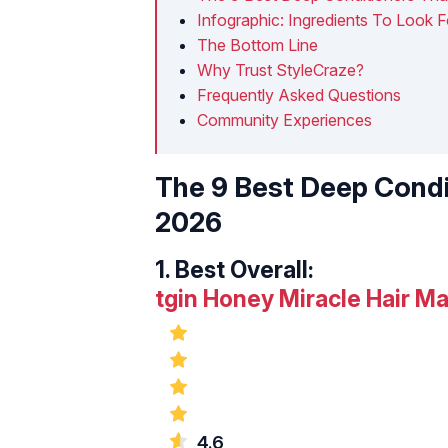
Infographic: Ingredients To Look F
The Bottom Line
Why Trust StyleCraze?
Frequently Asked Questions
Community Experiences
The 9 Best Deep Condi
2026
1.
Best Overall:
tgin Honey Miracle Hair M
4.6