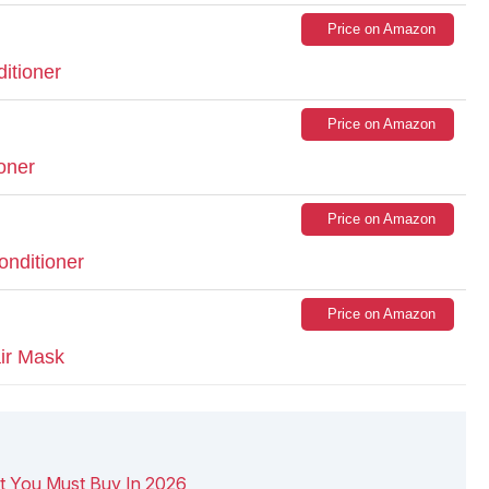
Price on Amazon
itioner
Price on Amazon
oner
Price on Amazon
nditioner
Price on Amazon
air Mask
t You Must Buy In 2026