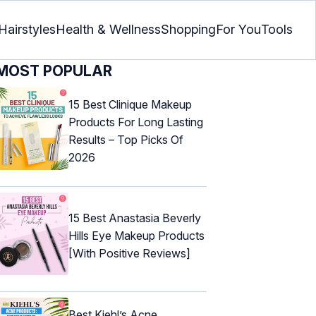
Hairstyles
Health & Wellness
Shopping
For You
Tools
MOST POPULAR
15 Best Clinique Makeup
Products For Long Lasting
Results – Top Picks Of
2026
15 Best Anastasia Beverly
Hills Eye Makeup Products
[With Positive Reviews]
Best Kiehl’s Acne