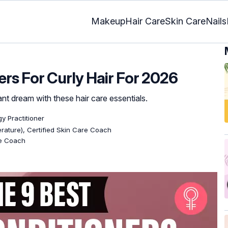
Makeup
Hair Care
Skin Care
Nails
ers For Curly Hair For 2026
ant dream with these hair care essentials.
gy Practitioner
terature), Certified Skin Care Coach
re Coach