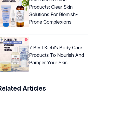
Products: Clear Skin
Solutions For Blemish-
Prone Complexions
7 Best Kiehl’s Body Care
Products To Nourish And
Pamper Your Skin
Related Articles