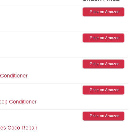
Price on Amazon
Price on Amazon
Price on Amazon
 Conditioner
Price on Amazon
ep Conditioner
Price on Amazon
pes Coco Repair