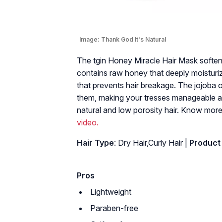
Image:
Thank God It's Natural
The tgin Honey Miracle Hair Mask softens
contains raw honey that deeply moisturiz
that prevents hair breakage. The jojoba o
them, making your tresses manageable and 
natural and low porosity hair. Know more
video.
Hair Type
: Dry Hair,Curly Hair |
Product
Pros
Lightweight
Paraben-free