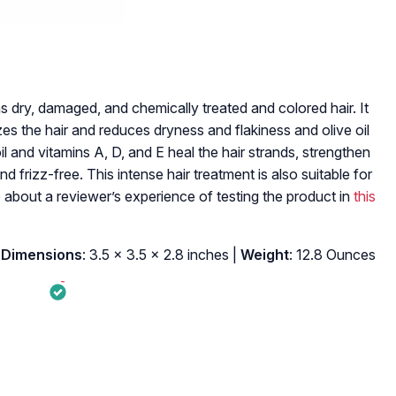
 dry, damaged, and chemically treated and colored hair. It
es the hair and reduces dryness and flakiness and olive oil
il and vitamins A, D, and E heal the hair strands, strengthen
frizz-free. This intense hair treatment is also suitable for
 about a reviewer’s experience of testing the product in
this
 Dimensions
: 3.5 x 3.5 x 2.8 inches |
Weight
: 12.8 Ounces