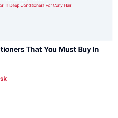
or In Deep Conditioners For Curly Hair
tioners That You Must Buy In
ask