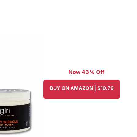
Now 43% Off
BUY ON AMAZON | $10.79