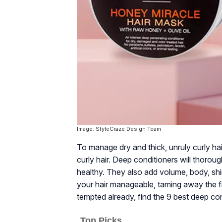
Image: StyleCraze Design Team
To manage dry and thick, unruly curly ha
curly hair. Deep conditioners will thorou
healthy. They also add volume, body, shi
your hair manageable, taming away the fr
tempted already, find the 9 best deep cond
Top Picks