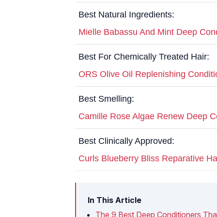
Best Natural Ingredients:
Mielle Babassu And Mint Deep Cond
Best For Chemically Treated Hair:
ORS Olive Oil Replenishing Conditi
Best Smelling:
Camille Rose Algae Renew Deep Co
Best Clinically Approved:
Curls Blueberry Bliss Reparative H
In This Article
The 9 Best Deep Conditioners Tha