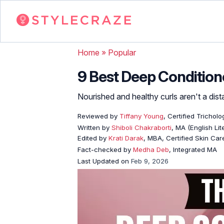
Home
»
Popular
9 Best Deep Condition
Nourished and healthy curls aren't a dist
Reviewed by
Tiffany Young
, Certified Tricholo
Written by
Shiboli Chakraborti
, MA (English Li
Edited by
Krati Darak
, MBA, Certified Skin Ca
Fact-checked by
Medha Deb
, Integrated MA
Last Updated on
Feb 9, 2026