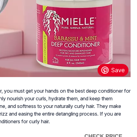
ir, you must get your hands on the best deep conditioner for
ghly nourish your curls, hydrate them, and keep them
ne, and softness to your naturally curly hair. They make
izz and easing the entire detangling process. If you are
itioners for curly hair.
CHECK PRICE