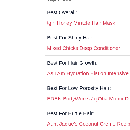
Best Overall:
tgin Honey Miracle Hair Mask
Best For Shiny Hair:
Mixed Chicks Deep Conditioner
Best For Hair Growth:
As I Am Hydration Elation Intensive
Best For Low-Porosity Hair:
EDEN BodyWorks JojOba Monoi De
Best For Brittle Hair:
Aunt Jackie's Coconut Crème Reci