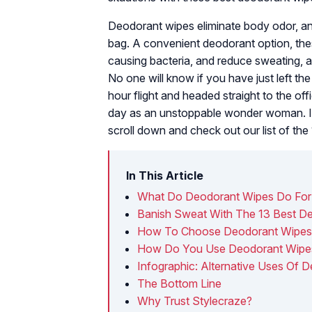
Deodorant wipes eliminate body odor, an
bag. A convenient deodorant option, the
causing bacteria, and reduce sweating, a
No one will know if you have just left the
hour flight and headed straight to the o
day as an unstoppable wonder woman. If 
scroll down and check out our list of th
In This Article
What Do Deodorant Wipes Do For
Banish Sweat With The 13 Best D
How To Choose Deodorant Wipe
How Do You Use Deodorant Wipe
Infographic: Alternative Uses Of 
The Bottom Line
Why Trust Stylecraze?