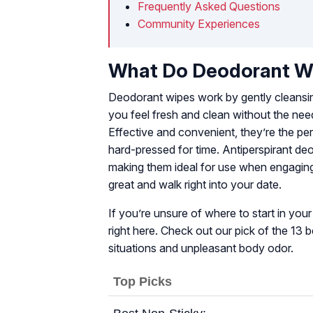
Frequently Asked Questions
Community Experiences
What Do Deodorant Wi
Deodorant wipes work by gently cleansin
you feel fresh and clean without the need
Effective and convenient, they’re the per
hard-pressed for time. Antiperspirant de
making them ideal for use when engaging 
great and walk right into your date.
If you’re unsure of where to start in yo
right here. Check out our pick of the 13
situations and unpleasant body odor.
Top Picks