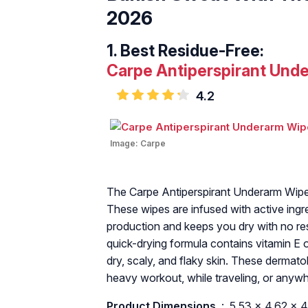
2026
Best Residue-Free:
Carpe Antiperspirant Und
4.2
Image:
Carpe
The Carpe Antiperspirant Underarm Wipes
These wipes are infused with active ingr
production and keeps you dry with no res
quick-drying formula contains vitamin E o
dry, scaly, and flaky skin. These derma
heavy workout, while traveling, or anyw
Product Dimensions ‏
: ‎ 5.53 x 4.62 x