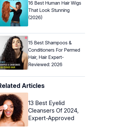
16 Best Human Hair Wigs
That Look Stunning
(2026)
15 Best Shampoos &
Conditioners For Permed
Hair, Hair Expert-
Reviewed: 2026
Related Articles
13 Best Eyelid
Cleansers Of 2024,
Expert-Approved