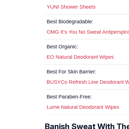
YUNI Shower Sheets
Best Biodegradable:
OMG It’s You No Sweat Antiperspir
Best Organic:
EO Natural Deodorant Wipes
Best For Skin Barrier:
BUSYCo Refresh Line Deodorant 
Best Paraben-Free:
Lume Natural Deodorant Wipes
Banish Sweat With Th