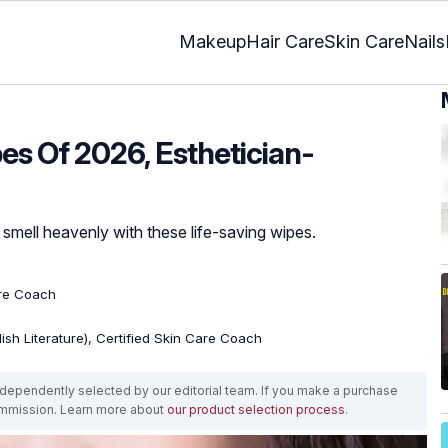
Makeup
Hair Care
Skin Care
Nails
es Of 2026, Esthetician-
 smell heavenly with these life-saving wipes.
are Coach
lish Literature), Certified Skin Care Coach
ependently selected by our editorial team. If you make a purchase
ommission. Learn more about
our product selection process
.