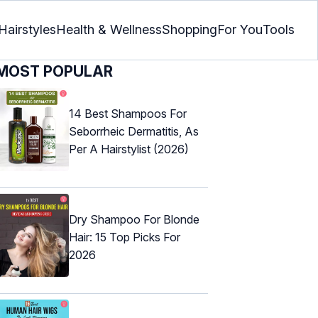
Hairstyles
Health & Wellness
Shopping
For You
Tools
MOST POPULAR
14 Best Shampoos For
Seborrheic Dermatitis, As
Per A Hairstylist (2026)
Dry Shampoo For Blonde
Hair: 15 Top Picks For
2026