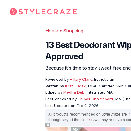
Home
»
Shopping
13 Best Deodorant Wip
Approved
Because it's time to stay sweat-free and
Reviewed by
Hillary Clark
, Esthetician
Written by
Krati Darak
, MBA, Certified Skin C
Edited by
Medha Deb
, Integrated MA
Fact-checked by
Shiboli Chakraborti
, MA (Eng
Last Updated on
Feb 9, 2026
All products recommended on StyleCraze are ind
through any of these
links
, we may receive a c
X