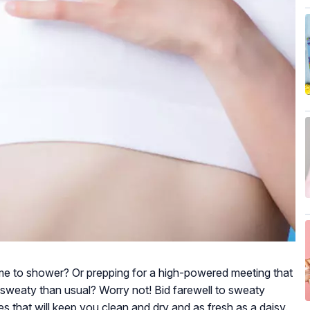
me to shower? Or prepping for a high-powered meeting that
d sweaty than usual? Worry not! Bid farewell to sweaty
s that will keep you clean and dry and as fresh as a daisy.