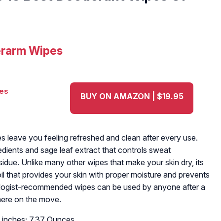
erarm Wipes
BUY ON AMAZON | $19.95
 leave you feeling refreshed and clean after every use.
edients and sage leaf extract that controls sweat
idue. Unlike many other wipes that make your skin dry, its
il that provides your skin with proper moisture and prevents
tologist-recommended wipes can be used by anyone after a
here on the move.
 4 inches; 7.37 Ounces