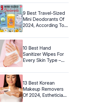
9 Best Travel-Sized
Mini Deodorants Of
2024, According To
An Expert
10 Best Hand
Sanitizer Wipes For
Every Skin Type –
2024
13 Best Korean
Makeup Removers
Of 2024, Esthetician
Picks