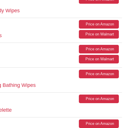
dy Wipes
Price on Amazon
Price on Walmart
s
Price on Amazon
Price on Walmart
Price on Amazon
g Bathing Wipes
Price on Amazon
elette
Price on Amazon