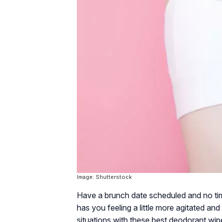
Image: Shutterstock
Have a brunch date scheduled and no ti
has you feeling a little more agitated an
situations with these best deodorant wipe