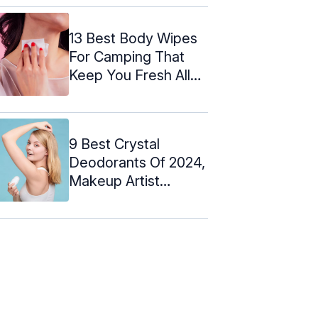
13 Best Body Wipes
For Camping That
Keep You Fresh All
Day ...
9 Best Crystal
Deodorants Of 2024,
Makeup Artist
Approved