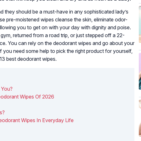
d they should be a must-have in any sophisticated lady’s
se pre-moistened wipes cleanse the skin, eliminate odor-
llowing you to get on with your day with dignity and poise.
 gym, returned from a road trip, or just stepped off a 22-
ffice. You can rely on the deodorant wipes and go about your
you need some help to pick the right product for yourself,
e 13 best deodorant wipes.
 You?
eodorant Wipes Of 2026
s
s?
Deodorant Wipes In Everyday Life