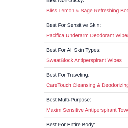
Best Non-Sticky:
Bliss Lemon & Sage Refreshing Bo
Best For Sensitive Skin:
Pacifica Underarm Deodorant Wipe
Best For All Skin Types:
SweatBlock Antiperspirant Wipes
Best For Traveling:
CareTouch Cleansing & Deodorizin
Best Multi-Purpose:
Maxim Sensitive Antiperspirant Tow
Best For Entire Body: