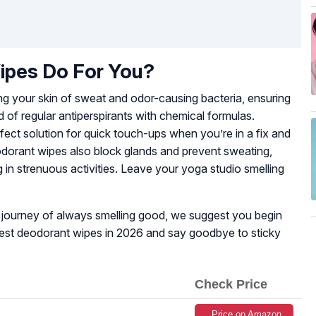
pes Do For You?
g your skin of sweat and odor-causing bacteria, ensuring
 of regular antiperspirants with chemical formulas.
fect solution for quick touch-ups when you’re in a fix and
odorant wipes also block glands and prevent sweating,
in strenuous activities. Leave your yoga studio smelling
ur journey of always smelling good, we suggest you begin
 best deodorant wipes in 2026 and say goodbye to sticky
Check Price
Price on Amazon