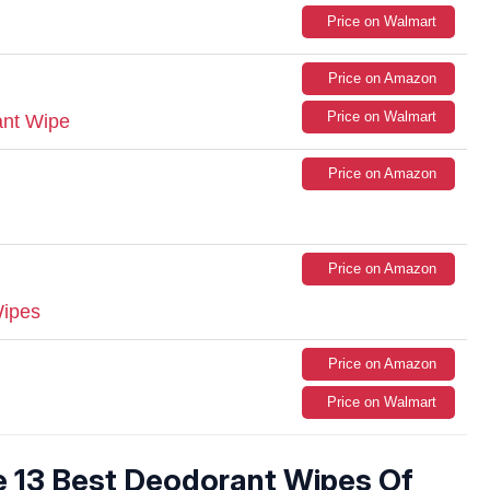
Price on Walmart
Price on Amazon
Price on Walmart
ant Wipe
Price on Amazon
Price on Amazon
Wipes
Price on Amazon
Price on Walmart
e 13 Best Deodorant Wipes Of