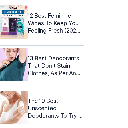
12 Best Feminine
Wipes To Keep You
Feeling Fresh (2024)
- Reviews
13 Best Deodorants
That Don't Stain
Clothes, As Per An
Expert
The 10 Best
Unscented
Deodorants To Try in
2024