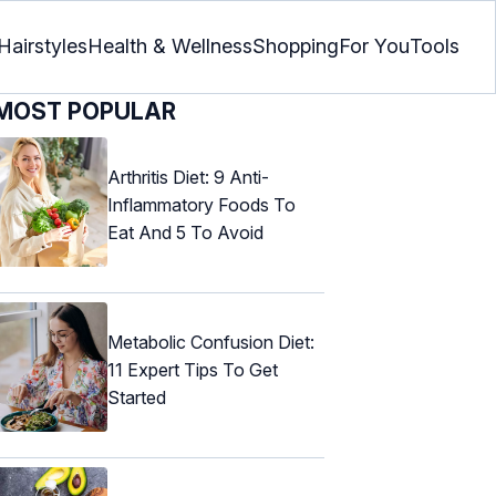
Hairstyles
Health & Wellness
Shopping
For You
Tools
MOST POPULAR
Arthritis Diet: 9 Anti-
Inflammatory Foods To
Eat And 5 To Avoid
Metabolic Confusion Diet:
11 Expert Tips To Get
Started