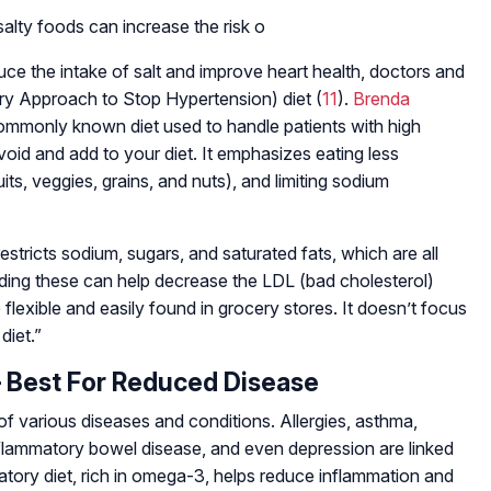
alty foods can increase the risk o
uce the intake of salt and improve heart health, doctors and
ry Approach to Stop Hypertension) diet (
11
).
Brenda
ommonly known diet used to handle patients with high
avoid and add to your diet. It emphasizes eating less
ts, veggies, grains, and nuts), and limiting sodium
restricts sodium, sugars, and saturated fats, which are all
iding these can help decrease the LDL (bad cholesterol)
 flexible and easily found in grocery stores. It doesn’t focus
diet.”
– Best For Reduced Disease
of various diseases and conditions. Allergies, asthma,
 inflammatory bowel disease, and even depression are linked
atory diet, rich in omega-3, helps reduce inflammation and