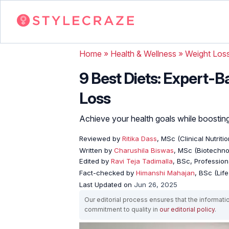
Home
»
Health & Wellness
»
Weight Los
9 Best Diets: Expert-
Loss
Achieve your health goals while boosting
Reviewed by
Ritika Dass
, MSc (Clinical Nutritio
Written by
Charushila Biswas
, MSc (Biotechnol
Edited by
Ravi Teja Tadimalla
, BSc, Professiona
Fact-checked by
Himanshi Mahajan
, BSc (Lif
Last Updated on
Jun 26, 2025
Our editorial process ensures that the informati
commitment to quality in
our editorial policy
.