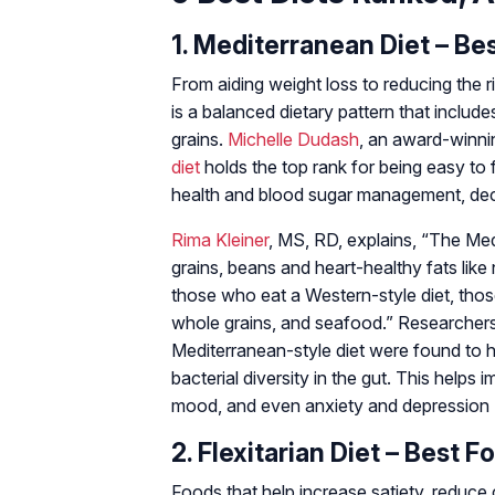
1. Mediterranean Diet – Bes
From aiding weight loss to reducing the ri
is a balanced dietary pattern that includes
grains.
Michelle Dudash
, an award-winnin
diet
holds the top rank for being easy to 
health and blood sugar management, decr
Rima Kleiner
, MS, RD, explains, “The Medi
grains, beans and heart-healthy fats like
those who eat a Western-style diet, tho
whole grains, and seafood.” Researchers
Mediterranean-style diet were found to h
bacterial diversity in the gut. This helps
mood, and even anxiety and depression 
2. Flexitarian Diet – Best 
Foods that help increase satiety, reduce 