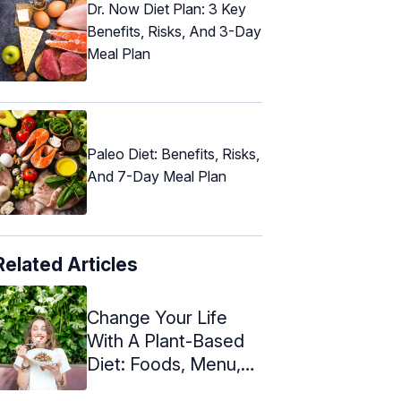
Dr. Now Diet Plan: 3 Key
Benefits, Risks, And 3-Day
Meal Plan
Paleo Diet: Benefits, Risks,
And 7-Day Meal Plan
Related Articles
Change Your Life
With A Plant-Based
Diet: Foods, Menu,
And Benefits