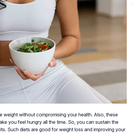
se weight without compromising your health. Also, these
ke you feel hungry all the time. So, you can sustain the
abits. Such diets are good for weight loss and improving your