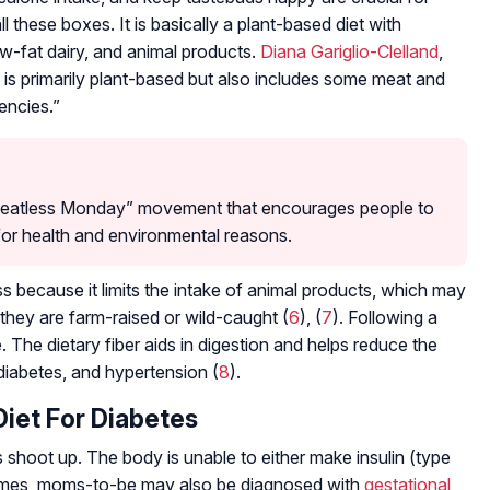
l these boxes. It is basically a plant-based diet with
w-fat dairy, and animal products.
Diana Gariglio-Clelland
,
at is primarily plant-based but also includes some meat and
iencies.”
 “Meatless Monday” movement that encourages people to
for health and environmental reasons.
oss because it limits the intake of animal products, which may
they are farm-raised or wild-caught (
6
), (
7
). Following a
e. The dietary fiber aids in digestion and helps reduce the
 diabetes, and hypertension (
8
).
Diet For Diabetes
shoot up. The body is unable to either make insulin (type
imes, moms-to-be may also be diagnosed with
gestational