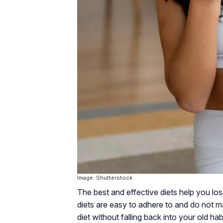
Image: Shutterstock
The best and effective diets help you lo
diets are easy to adhere to and do not ma
diet without falling back into your old h