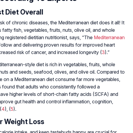
t Diet Overall
sk of chronic diseases, the Mediterranean diet does it all! It
 fatty fish, vegetables, fruits, nuts, olive oil, and whole
g registered dietitian nutritionist, says, “The
Mediterranean
follow and delivering proven results for improved heart
eased risk of cancer, and increased longevity (
3
).”
terranean-style diet is rich in vegetables, fruits, whole
 nuts and seeds, seafood, olives, and olive oil. Compared to
se on a Mediterranean diet consume far more vegetables,
 found that adults who consistently followed a
ave higher levels of short-chain fatty acids (SCFA) and
 improve gut health and control inflammation, cognition,
(
4
), (
5
).
For Weight Loss
calorie intake, and keep tastebuds happy are crucial for