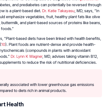
iabetes, and prediabetes can potentially be reversed through
low is a plant-based diet.
Dr. Katie Takayasu
, MD, says, “In
ld emphasize vegetables, fruit, healthy plant fats like olive
, buttermilk, and plant-based sources of proteins like beans,
 foods.”
, “Plant-based diets have been linked with health benefits,
(
10
). Plant foods are nutrient-dense and provide health-
 phytochemicals (compounds in plants with antioxidant
foods.”
Dr. Lynn K Wagner
, MD, advises taking vitamin B12,
supplements to reduce the risk of nutritional deficiencies.
erally associated with lower greenhouse gas emissions
pared to diets rich in animal products.
art Health