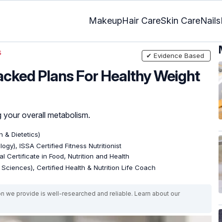
Makeup
Hair Care
Skin Care
Nails
s
✔ Evidence Based
Backed Plans For Healthy Weight
 your overall metabolism.
n & Dietetics)
ogy), ISSA Certified Fitness Nutritionist
l Certificate in Food, Nutrition and Health
e Sciences), Certified Health & Nutrition Life Coach
on we provide is well-researched and reliable. Learn about our