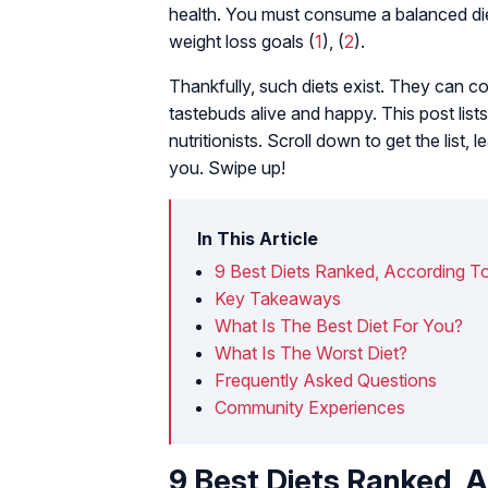
health. You must consume a balanced die
weight loss goals (
1
), (
2
).
Thankfully, such diets exist. They can co
tastebuds alive and happy. This post list
nutritionists. Scroll down to get the list
you. Swipe up!
In This Article
9 Best Diets Ranked, According T
Key Takeaways
What Is The Best Diet For You?
What Is The Worst Diet?
Frequently Asked Questions
Community Experiences
9 Best Diets Ranked, 