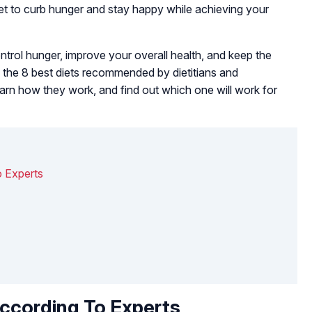
t to curb hunger and stay happy while achieving your
ntrol hunger, improve your overall health, and keep the
s the 8 best diets recommended by dietitians and
, learn how they work, and find out which one will work for
o Experts
According To Experts