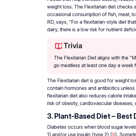
weight loss. The Flexitarian diet checks al
occasional consumption of fish, meat, lo
RD, says, “For a flexitarian-style diet th
dairy, there is a low risk for nutrient defic
Trivia
The Flexitarian Diet aligns with the
go meatless at least one day a week 
The Flexitarian diet is good for weight l
contain hormones and antibiotics unless 
flexitarian diet also reduces calorie intak
risk of obesity, cardiovascular diseases,
3. Plant-Based Diet – Best 
Diabetes occurs when blood sugar levels 
1) and/or use insulin (type 2) (
9
). Somet