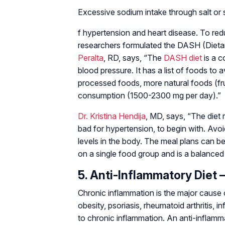
Excessive sodium intake through salt or s
f hypertension and heart disease. To red
researchers formulated the DASH (Dieta
Peralta
, RD, says, “The
DASH diet
is a c
blood pressure. It has a list of foods to 
processed foods, more natural foods (frui
consumption (1500-2300 mg per day).”
Dr. Kristina Hendija
, MD, says, “The diet 
bad for hypertension, to begin with. Avo
levels in the body. The meal plans can be
on a single food group and is a balanced 
5. Anti-Inflammatory Diet 
Chronic inflammation is the major cause 
obesity, psoriasis, rheumatoid arthritis,
to chronic inflammation. An anti-inflamm