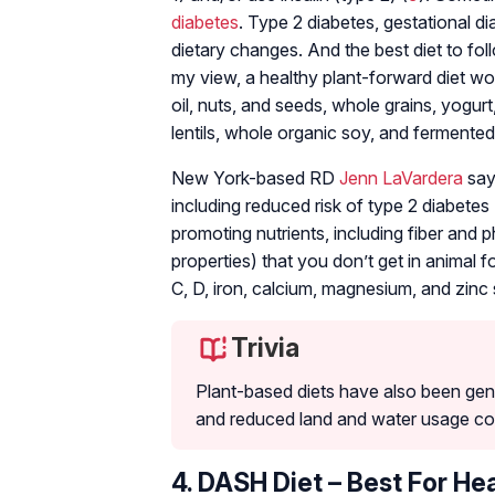
diabetes
. Type 2 diabetes, gestational d
dietary changes. And the best diet to fol
my view, a healthy plant-forward diet wou
oil, nuts, and seeds, whole grains, yogurt
lentils, whole organic soy, and fermented
New York-based RD
Jenn LaVardera
says
including reduced risk of type 2 diabetes 
promoting nutrients, including fiber and
properties) that you don’t get in animal 
C, D, iron, calcium, magnesium, and zinc 
Trivia
Plant-based diets have also been gen
and reduced land and water usage com
4. DASH Diet – Best For He