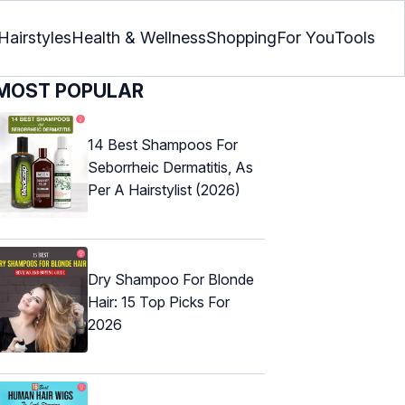
Hairstyles
Health & Wellness
Shopping
For You
Tools
MOST POPULAR
14 Best Shampoos For
Seborrheic Dermatitis, As
Per A Hairstylist (2026)
Dry Shampoo For Blonde
Hair: 15 Top Picks For
2026