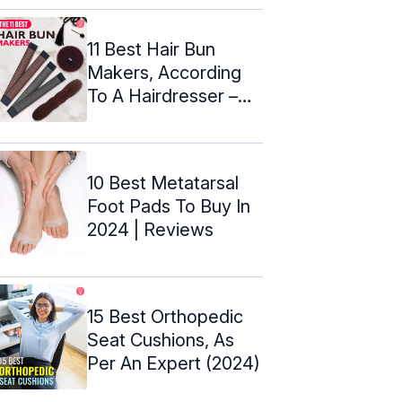
11 Best Hair Bun
Makers, According
To A Hairdresser –
2024
10 Best Metatarsal
Foot Pads To Buy In
2024 | Reviews
15 Best Orthopedic
Seat Cushions, As
Per An Expert (2024)