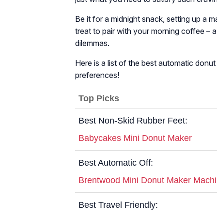
Be it for a midnight snack, setting up a 
treat to pair with your morning coffee – 
dilemmas.
Here is a list of the best automatic don
preferences!
Top Picks
Best Non-Skid Rubber Feet:
Babycakes Mini Donut Maker
Best Automatic Off:
Brentwood Mini Donut Maker Mach
Best Travel Friendly: