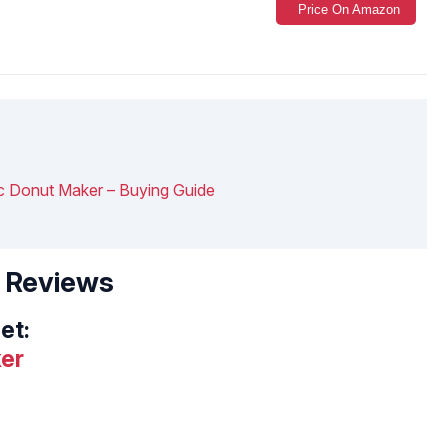
Price On Amazon
ic Donut Maker – Buying Guide
– Reviews
et:
er