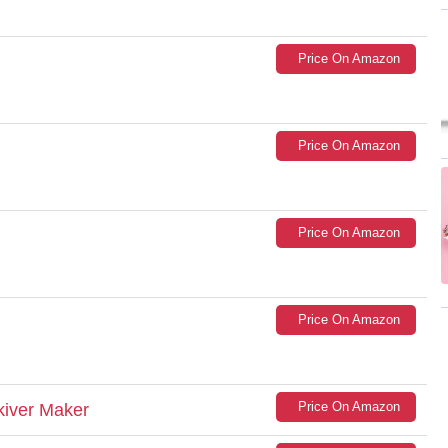
Price On Amazon
Price On Amazon
Price On Amazon
Price On Amazon
Price On Amazon
kiver Maker