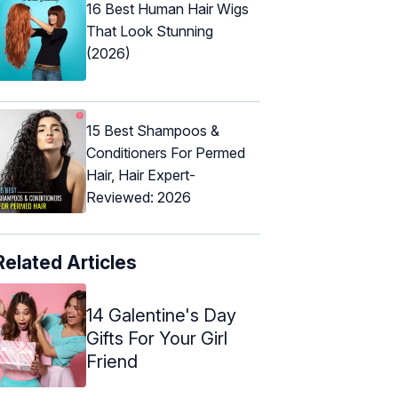
16 Best Human Hair Wigs
That Look Stunning
(2026)
15 Best Shampoos &
Conditioners For Permed
Hair, Hair Expert-
Reviewed: 2026
Related Articles
14 Galentine's Day
Gifts For Your Girl
Friend