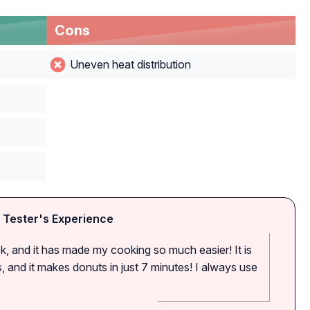
Cons
Uneven heat distribution
 Tester's Experience
ek, and it has made my cooking so much easier! It is
, and it makes donuts in just 7 minutes! I always use