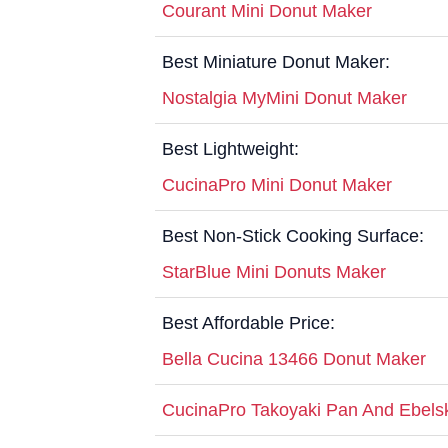
Courant Mini Donut Maker
Best Miniature Donut Maker:
Nostalgia MyMini Donut Maker
Best Lightweight:
CucinaPro Mini Donut Maker
Best Non-Stick Cooking Surface:
StarBlue Mini Donuts Maker
Best Affordable Price:
Bella Cucina 13466 Donut Maker
CucinaPro Takoyaki Pan And Ebels