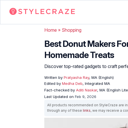
Home
»
Shopping
Best Donut Makers For
Homemade Treats
Discover top-rated gadgets to craft perfe
Written by
Pratyasha Ray
, MA (English)
Edited by
Medha Deb
, Integrated MA
Fact-checked by
Aditi Naskar
, MA (English Lit
Last Updated on
Feb 9, 2026
All products recommended on StyleCraze are ind
through any of these
links
, we may receive a c