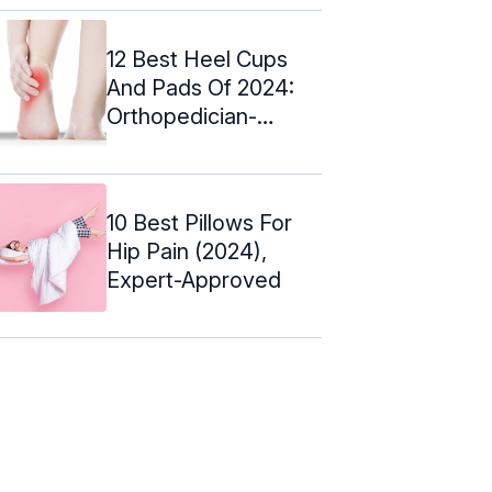
12 Best Heel Cups
And Pads Of 2024:
Orthopedician-
Approved
10 Best Pillows For
Hip Pain (2024),
Expert-Approved