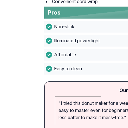
Convenient cord wrap
Pros
Non-stick
Illuminated power light
Affordable
Easy to clean
Our
"I tried this donut maker for a we
easy to master even for beginners
less batter to make it mess-free."