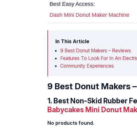
Best Easy Access:
Dash Mini Donut Maker Machine
In This Article
9 Best Donut Makers – Reviews
Features To Look For In An Electr
Community Experiences
9 Best Donut Makers 
1.
Best Non-Skid Rubber Fe
Babycakes Mini Donut Mak
No products found.