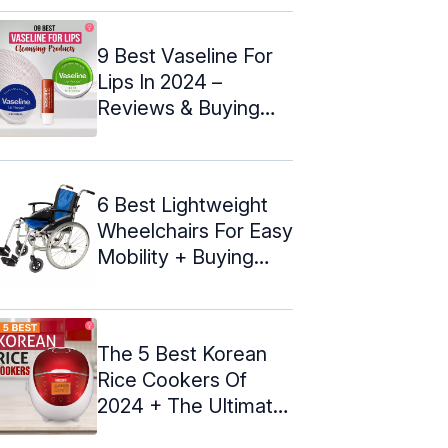
9 Best Vaseline For
Lips In 2024 –
Reviews & Buying
Guide
6 Best Lightweight
Wheelchairs For Easy
Mobility + Buying
Guide
The 5 Best Korean
Rice Cookers Of
2024 + The Ultimate
Guide