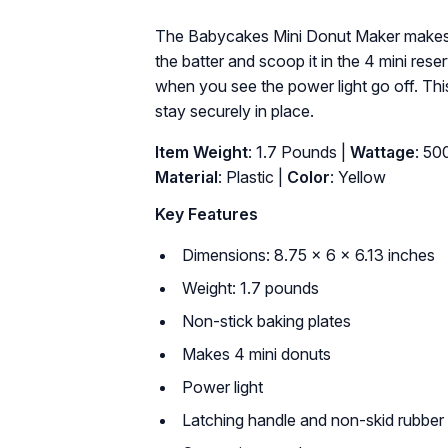
The Babycakes Mini Donut Maker makes 4 
the batter and scoop it in the 4 mini res
when you see the power light go off. Th
stay securely in place.
Item Weight
: 1.7 Pounds |
Wattage
: 50
Material
: Plastic |
Color
: Yellow
Key Features
Dimensions: 8.75 x 6 x 6.13 inches
Weight: 1.7 pounds
Non-stick baking plates
Makes 4 mini donuts
Power light
Latching handle and non-skid rubber 