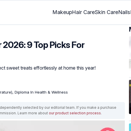
Makeup
Hair Care
Skin Care
Nails
 2026: 9 Top Picks For
ct sweet treats effortlessly at home this year!
erature), Diploma In Health & Wellness
ependently selected by our editorial team. If you make a purchase
ommission. Learn more about
our product selection process
.