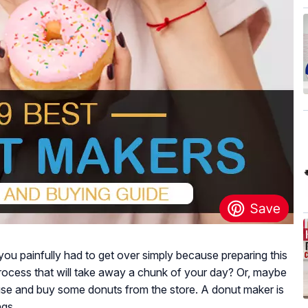
ou painfully had to get over simply because preparing this
 process that will take away a chunk of your day? Or, maybe
use and buy some donuts from the store. A donut maker is
ngs.