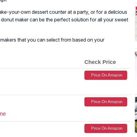
make-your-own dessert counter at a party, or for a delicious
a donut maker can be the perfect solution for all your sweet
ut makers that you can select from based on your
Check Price
Price On Amazon
Price On Amazon
ine
Price On Amazon