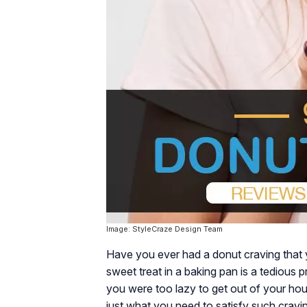
Image: StyleCraze Design Team
Have you ever had a donut craving that y
sweet treat in a baking pan is a tedious
you were too lazy to get out of your ho
just what you need to satisfy such cravi