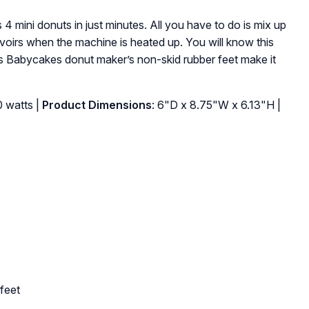
mini donuts in just minutes. All you have to do is mix up
ervoirs when the machine is heated up. You will know this
is Babycakes donut maker’s non-skid rubber feet make it
0 watts |
Product Dimensions
: 6"D x 8.75"W x 6.13"H |
feet