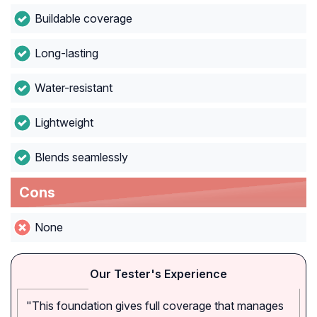
Buildable coverage
Long-lasting
Water-resistant
Lightweight
Blends seamlessly
Cons
None
Our Tester's Experience
"This foundation gives full coverage that manages