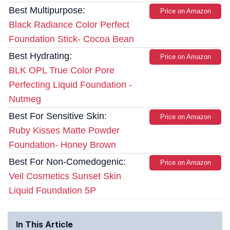
Best Multipurpose:
Price on Amazon
Black Radiance Color Perfect
Foundation Stick- Cocoa Bean
Best Hydrating:
Price on Amazon
BLK OPL True Color Pore
Perfecting Liquid Foundation -
Nutmeg
Best For Sensitive Skin:
Price on Amazon
Ruby Kisses Matte Powder
Foundation- Honey Brown
Best For Non-Comedogenic:
Price on Amazon
Veil Cosmetics Sunset Skin
Liquid Foundation 5P
In This Article