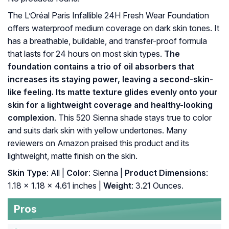
The L’Oréal Paris Infallible 24H Fresh Wear Foundation
offers waterproof medium coverage on dark skin tones. It
has a breathable, buildable, and transfer-proof formula
that lasts for 24 hours on most skin types.
The
foundation contains a trio of oil absorbers that
increases its staying power, leaving a second-skin-
like feeling. Its matte texture glides evenly onto your
skin for a lightweight coverage and healthy-looking
complexion
. This 520 Sienna shade stays true to color
and suits dark skin with yellow undertones. Many
reviewers on Amazon praised this product and its
lightweight, matte finish on the skin.
Skin Type
: All |
Color
: Sienna |
Product Dimensions
:
1.18 x 1.18 x 4.61 inches |
Weight
: 3.21 Ounces.
Pros