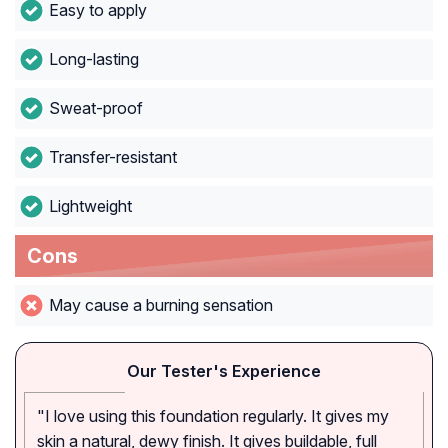
Easy to apply
Long-lasting
Sweat-proof
Transfer-resistant
Lightweight
Cons
May cause a burning sensation
Our Tester's Experience
"I love using this foundation regularly. It gives my
skin a natural, dewy finish. It gives buildable, full