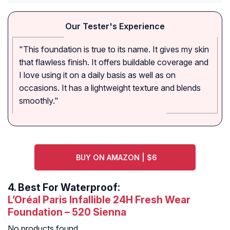
Our Tester's Experience
"This foundation is true to its name. It gives my skin
that flawless finish. It offers buildable coverage and
I love using it on a daily basis as well as on
occasions. It has a lightweight texture and blends
smoothly."
BUY ON AMAZON | $6
4.
Best For Waterproof:
L’Oréal Paris Infallible 24H Fresh Wear
Foundation – 520 Sienna
No products found.