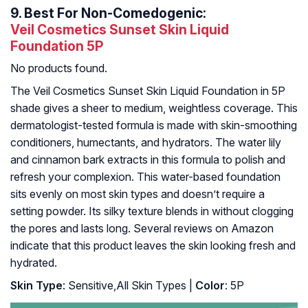
9.
Best For Non-Comedogenic:
Veil Cosmetics Sunset Skin Liquid
Foundation 5P
No products found.
The Veil Cosmetics Sunset Skin Liquid Foundation in 5P
shade gives a sheer to medium, weightless coverage. This
dermatologist-tested formula is made with skin-smoothing
conditioners, humectants, and hydrators. The water lily
and cinnamon bark extracts in this formula to polish and
refresh your complexion. This water-based foundation
sits evenly on most skin types and doesn’t require a
setting powder. Its silky texture blends in without clogging
the pores and lasts long. Several reviews on Amazon
indicate that this product leaves the skin looking fresh and
hydrated.
Skin Type
: Sensitive,All Skin Types |
Color
: 5P