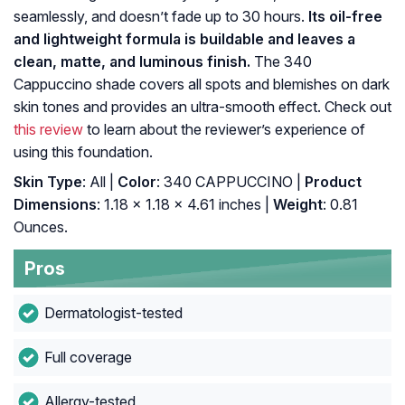
seamlessly, and doesn’t fade up to 30 hours.
Its oil-free
and lightweight formula is buildable and leaves a
clean, matte, and luminous finish.
The 340
Cappuccino shade covers all spots and blemishes on dark
skin tones and provides an ultra-smooth effect. Check out
this review
to learn about the reviewer’s experience of
using this foundation.
Skin Type
: All |
Color
: 340 CAPPUCCINO |
Product
Dimensions
: 1.18 x 1.18 x 4.61 inches |
Weight
: 0.81
Ounces.
Pros
Dermatologist-tested
Full coverage
Allergy-tested