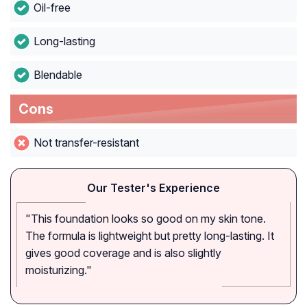
Oil-free
Long-lasting
Blendable
Cons
Not transfer-resistant
Our Tester's Experience
"This foundation looks so good on my skin tone.
The formula is lightweight but pretty long-lasting. It
gives good coverage and is also slightly
moisturizing."