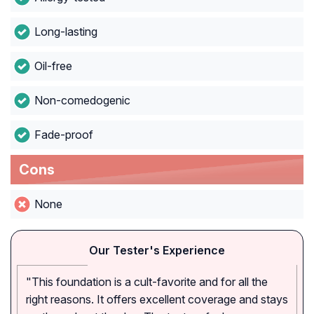
Long-lasting
Oil-free
Non-comedogenic
Fade-proof
Cons
None
Our Tester's Experience
"This foundation is a cult-favorite and for all the
right reasons. It offers excellent coverage and stays