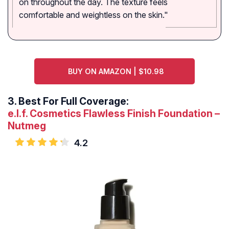
on throughout the day. The texture feels
comfortable and weightless on the skin."
BUY ON AMAZON | $10.98
3.
Best For Full Coverage:
e.l.f. Cosmetics Flawless Finish Foundation –
Nutmeg
4.2