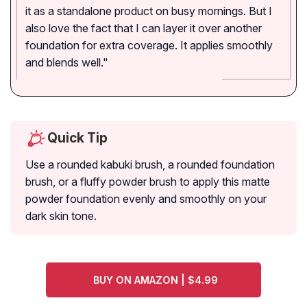
it as a standalone product on busy mornings. But I
also love the fact that I can layer it over another
foundation for extra coverage. It applies smoothly
and blends well."
Quick Tip
Use a rounded kabuki brush, a rounded foundation
brush, or a fluffy powder brush to apply this matte
powder foundation evenly and smoothly on your
dark skin tone.
BUY ON AMAZON | $4.99