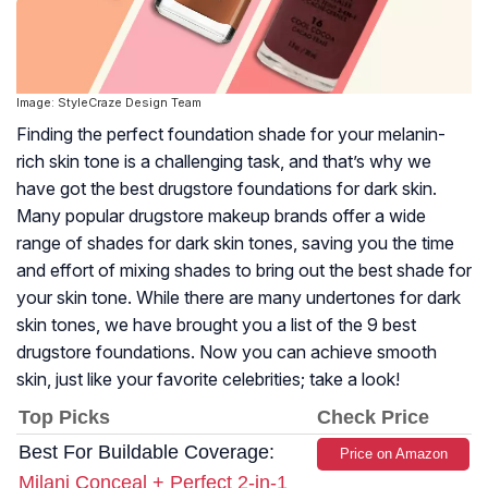
Image: StyleCraze Design Team
Finding the perfect foundation shade for your melanin-
rich skin tone is a challenging task, and that’s why we
have got the best drugstore foundations for dark skin.
Many popular drugstore makeup brands offer a wide
range of shades for dark skin tones, saving you the time
and effort of mixing shades to bring out the best shade for
your skin tone. While there are many undertones for dark
skin tones, we have brought you a list of the 9 best
drugstore foundations. Now you can achieve smooth
skin, just like your favorite celebrities; take a look!
Top Picks
Check Price
Best For Buildable Coverage:
Price on Amazon
Milani Conceal + Perfect 2-in-1