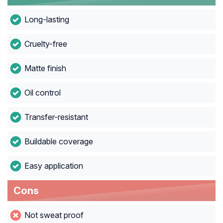
Long-lasting
Cruelty-free
Matte finish
Oil control
Transfer-resistant
Buildable coverage
Easy application
Cons
Not sweat proof