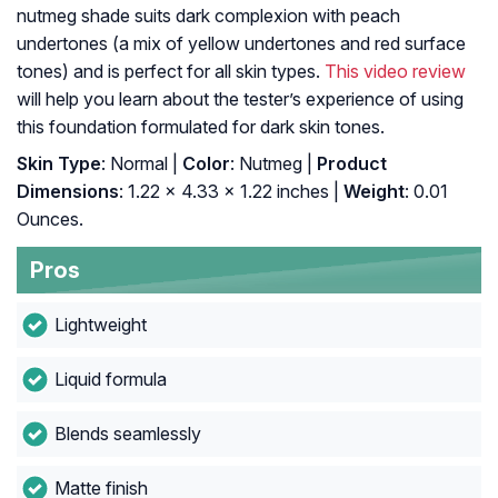
nutmeg shade suits dark complexion with peach
undertones (a mix of yellow undertones and red surface
tones) and is perfect for all skin types.
This video review
will help you learn about the tester’s experience of using
this foundation formulated for dark skin tones.
Skin Type
: Normal |
Color
: Nutmeg |
Product
Dimensions
: 1.22 x 4.33 x 1.22 inches |
Weight
: 0.01
Ounces.
Pros
Lightweight
Liquid formula
Blends seamlessly
Matte finish