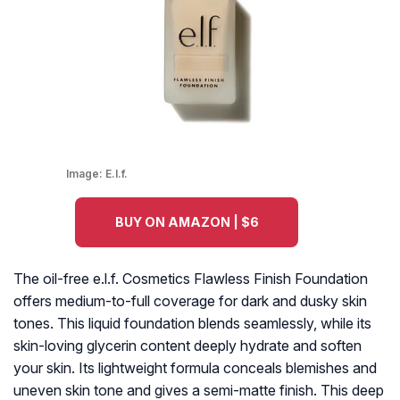
Image:
E.l.f.
BUY ON AMAZON | $6
The oil-free e.l.f. Cosmetics Flawless Finish Foundation
offers medium-to-full coverage for dark and dusky skin
tones. This liquid foundation blends seamlessly, while its
skin-loving glycerin content deeply hydrate and soften
your skin. Its lightweight formula conceals blemishes and
uneven skin tone and gives a semi-matte finish. This deep