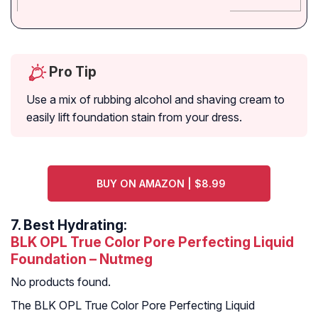
Pro Tip
Use a mix of rubbing alcohol and shaving cream to
easily lift foundation stain from your dress.
BUY ON AMAZON | $8.99
7.
Best Hydrating:
BLK OPL True Color Pore Perfecting Liquid
Foundation – Nutmeg
No products found.
The BLK OPL True Color Pore Perfecting Liquid