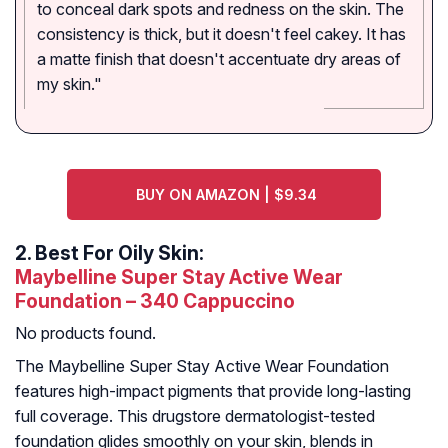
to conceal dark spots and redness on the skin. The
consistency is thick, but it doesn't feel cakey. It has
a matte finish that doesn't accentuate dry areas of
my skin."
BUY ON AMAZON | $9.34
2.
Best For Oily Skin:
Maybelline Super Stay Active Wear
Foundation – 340 Cappuccino
No products found.
The Maybelline Super Stay Active Wear Foundation
features high-impact pigments that provide long-lasting
full coverage. This drugstore dermatologist-tested
foundation glides smoothly on your skin, blends in