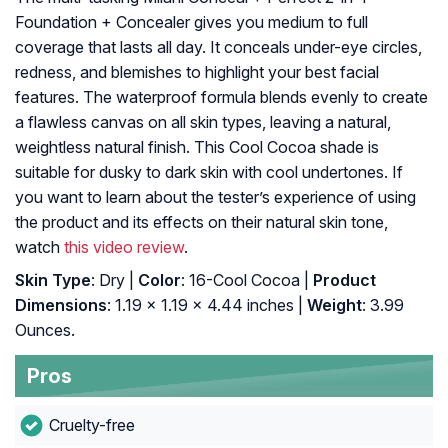
Foundation + Concealer gives you medium to full
coverage that lasts all day. It conceals under-eye circles,
redness, and blemishes to highlight your best facial
features. The waterproof formula blends evenly to create
a flawless canvas on all skin types, leaving a natural,
weightless natural finish. This Cool Cocoa shade is
suitable for dusky to dark skin with cool undertones. If
you want to learn about the tester’s experience of using
the product and its effects on their natural skin tone,
watch
this video review
.
Skin Type
: Dry |
Color
: 16-Cool Cocoa |
Product
Dimensions
: 1.19 x 1.19 x 4.44 inches |
Weight
: 3.99
Ounces.
Pros
Cruelty-free