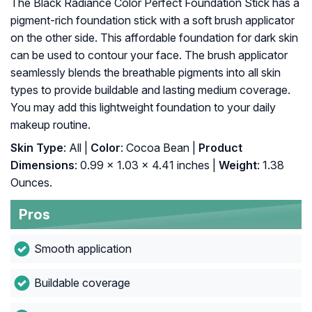
The Black Radiance Color Perfect Foundation Stick has a
pigment-rich foundation stick with a soft brush applicator
on the other side. This affordable foundation for dark skin
can be used to contour your face. The brush applicator
seamlessly blends the breathable pigments into all skin
types to provide buildable and lasting medium coverage.
You may add this lightweight foundation to your daily
makeup routine.
Skin Type
: All |
Color
: Cocoa Bean |
Product
Dimensions
: 0.99 x 1.03 x 4.41 inches |
Weight
: 1.38
Ounces.
Pros
Smooth application
Buildable coverage