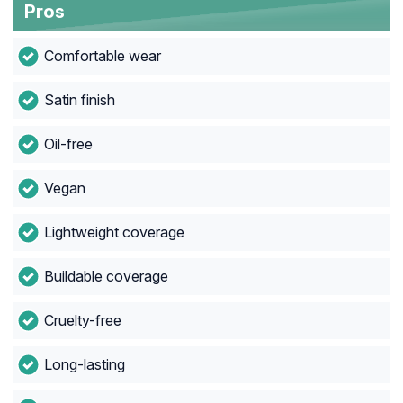
Pros
Comfortable wear
Satin finish
Oil-free
Vegan
Lightweight coverage
Buildable coverage
Cruelty-free
Long-lasting