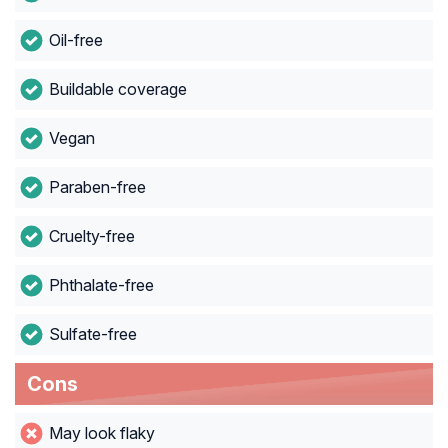
Oil-free
Buildable coverage
Vegan
Paraben-free
Cruelty-free
Phthalate-free
Sulfate-free
Cons
May look flaky