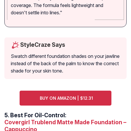
coverage. The formula feels lightweight and
doesn't settle into lines."
StyleCraze Says
Swatch different foundation shades on your jawline
instead of the back of the palm to know the correct
shade for your skin tone.
BUY ON AMAZON | $12.31
5.
Best For Oil-Control:
Covergirl Trublend Matte Made Foundation –
Cappuccino