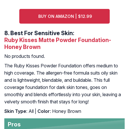
BUY ON AMAZON | $12.99
8.
Best For Sensitive Skin:
Ruby Kisses Matte Powder Foundation-
Honey Brown
No products found.
The Ruby Kisses Powder Foundation offers medium to
high coverage. The allergen-free formula suits oily skin
and is lightweight, blendable, and buildable. This full
coverage foundation for dark skin tones, goes on
smoothly and blends effortlessly into your skin, leaving a
velvety smooth finish that stays for long!
Skin Type
: All |
Color
: Honey Brown
Pros