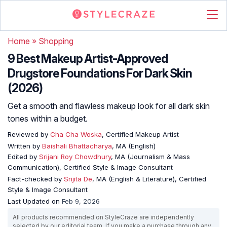
Home
»
Shopping
9 Best Makeup Artist-Approved
Drugstore Foundations For Dark Skin
(2026)
Get a smooth and flawless makeup look for all dark skin
tones within a budget.
Reviewed by
Cha Cha Woska
, Certified Makeup Artist
Written by
Baishali Bhattacharya
, MA (English)
Edited by
Srijani Roy Chowdhury
, MA (Journalism & Mass
Communication), Certified Style & Image Consultant
Fact-checked by
Srijita De
, MA (English & Literature), Certified
Style & Image Consultant
Last Updated on
Feb 9, 2026
All products recommended on StyleCraze are independently
selected by our editorial team. If you make a purchase through any