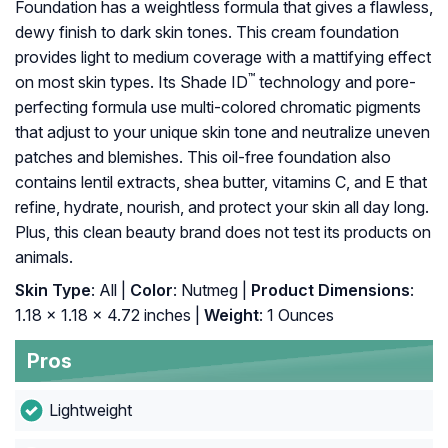
Foundation has a weightless formula that gives a flawless,
dewy finish to dark skin tones. This cream foundation
provides light to medium coverage with a mattifying effect
™
on most skin types. Its Shade ID
technology and pore-
perfecting formula use multi-colored chromatic pigments
that adjust to your unique skin tone and neutralize uneven
patches and blemishes. This oil-free foundation also
contains lentil extracts, shea butter, vitamins C, and E that
refine, hydrate, nourish, and protect your skin all day long.
Plus, this clean beauty brand does not test its products on
animals.
Skin Type
: All |
Color
: Nutmeg |
Product Dimensions
:
1.18 x 1.18 x 4.72 inches |
Weight
: 1 Ounces
Pros
Lightweight