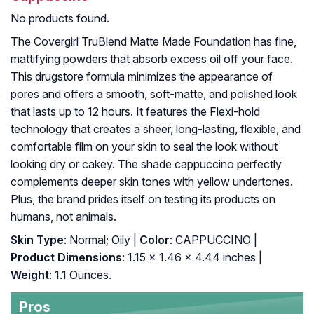
No products found.
The Covergirl TruBlend Matte Made Foundation has fine,
mattifying powders that absorb excess oil off your face.
This drugstore formula minimizes the appearance of
pores and offers a smooth, soft-matte, and polished look
that lasts up to 12 hours. It features the Flexi-hold
technology that creates a sheer, long-lasting, flexible, and
comfortable film on your skin to seal the look without
looking dry or cakey. The shade cappuccino perfectly
complements deeper skin tones with yellow undertones.
Plus, the brand prides itself on testing its products on
humans, not animals.
Skin Type
: Normal; Oily |
Color
: CAPPUCCINO |
Product Dimensions
: 1.15 x 1.46 x 4.44 inches |
Weight
: 1.1 Ounces.
Pros