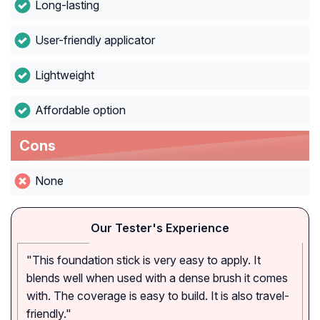
Long-lasting
User-friendly applicator
Lightweight
Affordable option
Cons
None
Our Tester's Experience
"This foundation stick is very easy to apply. It
blends well when used with a dense brush it comes
with. The coverage is easy to build. It is also travel-
friendly."