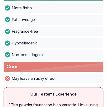
Matte finish
Full coverage
Fragrance-free
Hypoallergenic
Non-comedogenic
Cons
May leave an ashy effect
Our Tester's Experience
"This powder foundation is so versatile. I love using