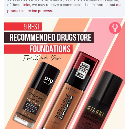
of these
links
, we may receive a commission. Learn more about
our
product selection process
.