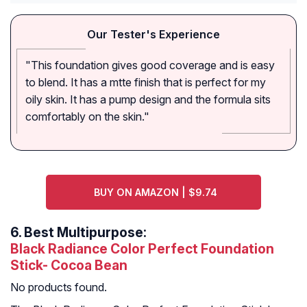
Our Tester's Experience
"This foundation gives good coverage and is easy
to blend. It has a mtte finish that is perfect for my
oily skin. It has a pump design and the formula sits
comfortably on the skin."
BUY ON AMAZON | $9.74
6.
Best Multipurpose:
Black Radiance Color Perfect Foundation
Stick- Cocoa Bean
No products found.