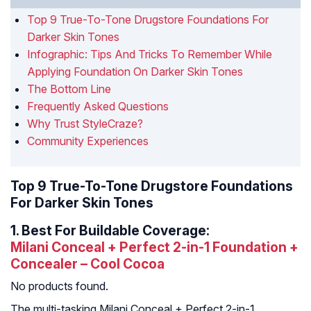
Top 9 True-To-Tone Drugstore Foundations For
Darker Skin Tones
Infographic: Tips And Tricks To Remember While
Applying Foundation On Darker Skin Tones
The Bottom Line
Frequently Asked Questions
Why Trust StyleCraze?
Community Experiences
Top 9 True-To-Tone Drugstore Foundations
For Darker Skin Tones
1.
Best For Buildable Coverage:
Milani Conceal + Perfect 2-in-1 Foundation +
Concealer – Cool Cocoa
No products found.
The multi-tasking Milani Conceal + Perfect 2-in-1