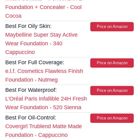
Foundation + Concealer - Cool
Cocoa
Best For Oily Skin:
Price on Amazon
Maybelline Super Stay Active
Wear Foundation - 340
Cappuccino
Best For Full Coverage:
Price on Amazon
e.l.f. Cosmetics Flawless Finish
Foundation - Nutmeg
Best For Waterproof:
Price on Amazon
L'Oréal Paris Infallible 24H Fresh
Wear Foundation - 520 Sienna
Best For Oil-Control:
Price on Amazon
Covergirl Trublend Matte Made
Foundation - Cappuccino