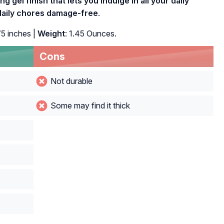
ng gel finish that lets you indulge in all your daily
d daily chores damage-free
.
75 inches |
Weight
: 1.45 Ounces.
Cons
Not durable
Some may find it thick