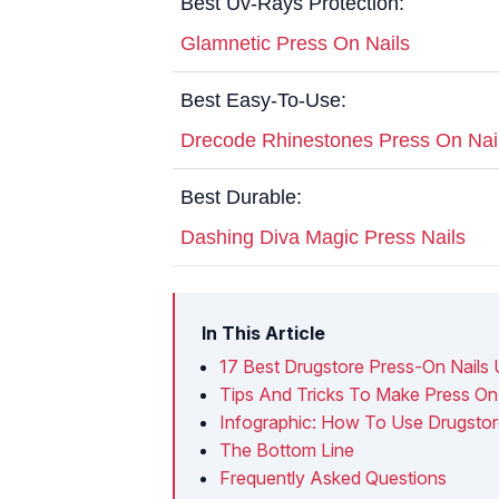
Best Uv-Rays Protection:
Glamnetic Press On Nails
Best Easy-To-Use:
Drecode Rhinestones Press On Nai
Best Durable:
Dashing Diva Magic Press Nails
In This Article
17 Best Drugstore Press-On Nails 
Tips And Tricks To Make Press On 
Infographic: How To Use Drugstor
The Bottom Line
Frequently Asked Questions