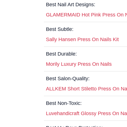
Best Nail Art Designs:
GLAMERMAID Hot Pink Press On N
Best Subtle:
Sally Hansen Press On Nails Kit
Best Durable:
Morily Luxury Press On Nails
Best Salon-Quality:
ALLKEM Short Stiletto Press On Na
Best Non-Toxic:
Luvehandicraft Glossy Press On Na