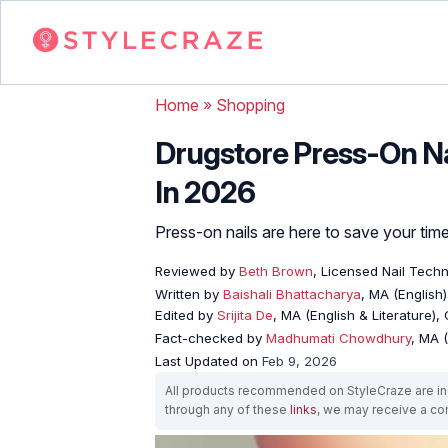
Home
»
Shopping
Drugstore Press-On Nai
In 2026
Press-on nails are here to save your ti
Reviewed by
Beth Brown
, Licensed Nail Techn
Written by
Baishali Bhattacharya
, MA (English)
Edited by
Srijita De
, MA (English & Literature),
Fact-checked by
Madhumati Chowdhury
, MA (
Last Updated on
Feb 9, 2026
All products recommended on StyleCraze are ind
through any of these
links
, we may receive a c