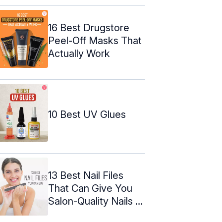
16 Best Drugstore
Peel-Off Masks That
Actually Work
10 Best UV Glues
13 Best Nail Files
That Can Give You
Salon-Quality Nails In
2024