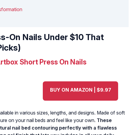
nsformation
ss-On Nails Under $10 That
Picks)
rtbox Short Press On Nails
BUY ON AMAZON | $9.97
lable in various sizes, lengths, and designs. Made of soft
ssure on your nail beds and feel like your own.
These
tural nail bed contouring perfectly with a flawless