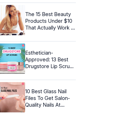
The 15 Best Beauty
Products Under $10
That Actually Work –
2024
Esthetician-
Approved: 13 Best
Drugstore Lip Scrubs
– 2024
10 Best Glass Nail
Files To Get Salon-
Quality Nails At
Home