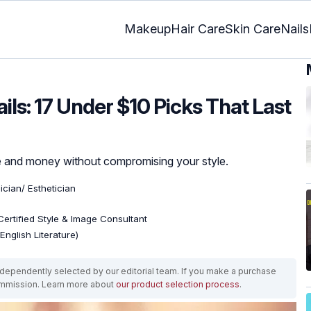
Makeup
Hair Care
Skin Care
Nails
ls: 17 Under $10 Picks That Last
me and money without compromising your style.
ician/ Esthetician
 Certified Style & Image Consultant
English Literature)
ependently selected by our editorial team. If you make a purchase
ommission. Learn more about
our product selection process
.