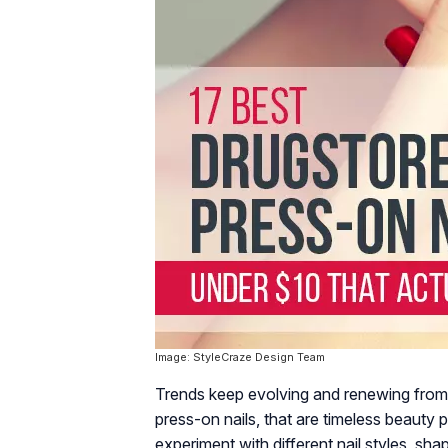
Image: StyleCraze Design Team
Trends keep evolving and renewing from
press-on nails, that are timeless beauty
experiment with different nail styles, sha