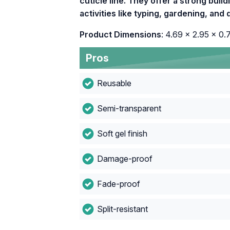
cuticle line. They offer a strong buildi
activities like typing, gardening, an
Product Dimensions
: 4.69 x 2.95 x 0.
Pros
Reusable
Semi-transparent
Soft gel finish
Damage-proof
Fade-proof
Split-resistant