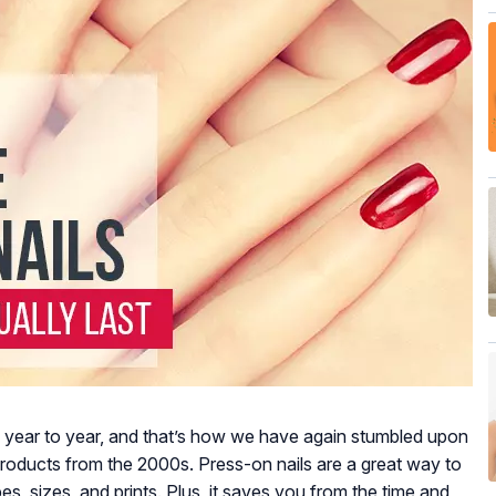
 year to year, and that’s how we have again stumbled upon
 products from the 2000s. Press-on nails are a great way to
pes, sizes, and prints. Plus, it saves you from the time and