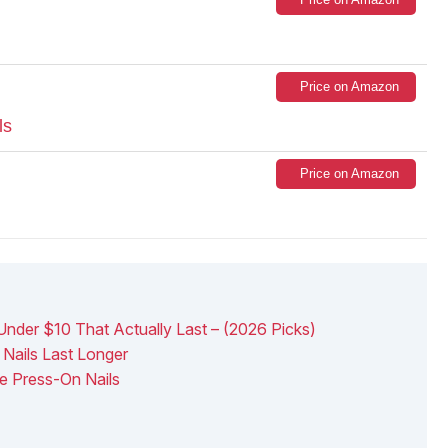
Price on Amazon
ls
Price on Amazon
Under $10 That Actually Last – (2026 Picks)
Nails Last Longer
e Press-On Nails