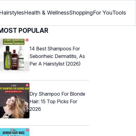
Hairstyles
Health & Wellness
Shopping
For You
Tools
MOST POPULAR
14 Best Shampoos For
Seborrheic Dermatitis, As
Per A Hairstylist (2026)
Dry Shampoo For Blonde
Hair: 15 Top Picks For
2026