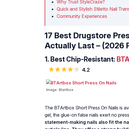
Why Trust StyleCraze?
Quick and Stylish Stiletto Nail Tra
Community Experiences
17 Best Drugstore Pre
Actually Last – (2026 
1.
Best Chip-Resistant:
BTA
4.2
Image:
Btartbox
The BTArtbox Short Press On Nails is avai
gel, the glue-on false nails exert no pre
statement-making nails also fit the na