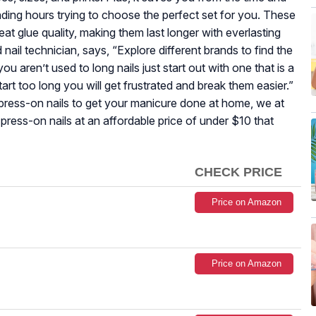
nding hours trying to choose the perfect set for you. These
eat glue quality, making them last longer with everlasting
d nail technician, says, “Explore different brands to find the
ou aren’t used to long nails just start out with one that is a
start too long you will get frustrated and break them easier.”
ress-on nails to get your manicure done at home, we at
press-on nails at an affordable price of under $10 that
CHECK PRICE
Price on Amazon
Price on Amazon