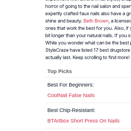
horror of going to the nail salon and spe
expertly crafted faux nails also have a gr
shine and beauty.
Beth Brown
, a license
ones that work the best for you. Also, if y
bit longer than your natural nails. If you 
While you wonder what can be the best p
StyleCraze have listed 17 best drugstore 
actually last. Keep scrolling to find more!
Top Picks
Best For Beginners:
CoolNail False Nails
Best Chip-Resistant:
BTArtbox Short Press On Nails