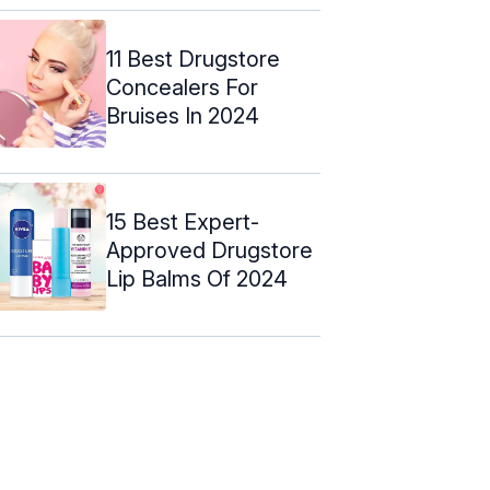
11 Best Drugstore
Concealers For
Bruises In 2024
15 Best Expert-
Approved Drugstore
Lip Balms Of 2024