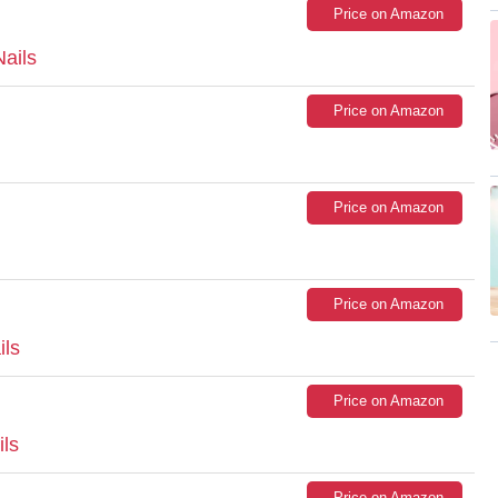
Price on Amazon
ails
Price on Amazon
Price on Amazon
Price on Amazon
ils
Price on Amazon
ils
Price on Amazon