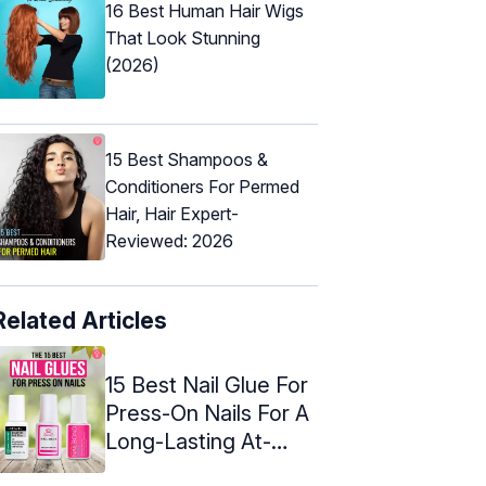
16 Best Human Hair Wigs
That Look Stunning
(2026)
15 Best Shampoos &
Conditioners For Permed
Hair, Hair Expert-
Reviewed: 2026
Related Articles
15 Best Nail Glue For
Press-On Nails For A
Long-Lasting At-
Home ...