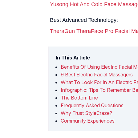
Yusong Hot And Cold Face Massag
Best Advanced Technology:
TheraGun TheraFace Pro Facial M
In This Article
Benefits Of Using Electric Facial 
9 Best Electric Facial Massagers
What To Look For In An Electric F
Infographic: Tips To Remember Bef
The Bottom Line
Frequently Asked Questions
Why Trust StyleCraze?
Community Experiences