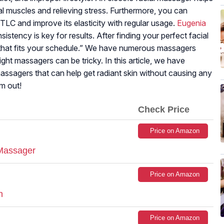
ial muscles and relieving stress. Furthermore, you can
LC and improve its elasticity with regular usage.
Eugenia
sistency is key for results. After finding your perfect facial
e that fits your schedule.” We have numerous massagers
ight massagers can be tricky. In this article, we have
 massagers that can help get radiant skin without causing any
em out!
Check Price
Price on Amazon
 Massager
Price on Amazon
h
Price on Amazon