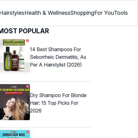
Hairstyles
Health & Wellness
Shopping
For You
Tools
MOST POPULAR
14 Best Shampoos For
Seborrheic Dermatitis, As
Per A Hairstylist (2026)
Dry Shampoo For Blonde
Hair: 15 Top Picks For
2026