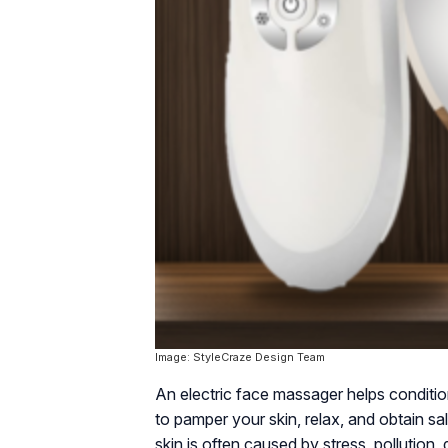
Image: StyleCraze Design Team
An electric face massager helps condition
to pamper your skin, relax, and obtain sa
skin is often caused by stress, pollution, 