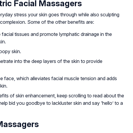
tric Facial Massagers
ryday stress your skin goes through while also sculpting
complexion. Some of the other benefits are:
 facial tissues and promote lymphatic drainage in the
in.
roopy skin.
etrate into the deep layers of the skin to provide
e face, which alleviates facial muscle tension and adds
kin.
ts of skin enhancement, keep scrolling to read about the
help bid you goodbye to lackluster skin and say ‘hello’ to a
 Massagers