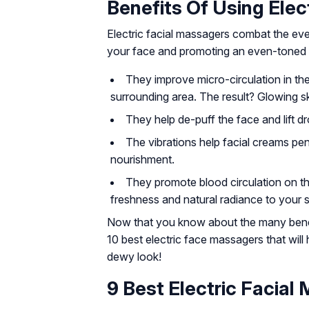
Benefits Of Using Elec
Electric facial massagers combat the eve
your face and promoting an even-toned 
They improve micro-circulation in the
surrounding area. The result? Glowing sk
They help de-puff the face and lift d
The vibrations help facial creams pen
nourishment.
They promote blood circulation on th
freshness and natural radiance to your s
Now that you know about the many benefi
10 best electric face massagers that will 
dewy look!
9 Best Electric Facial