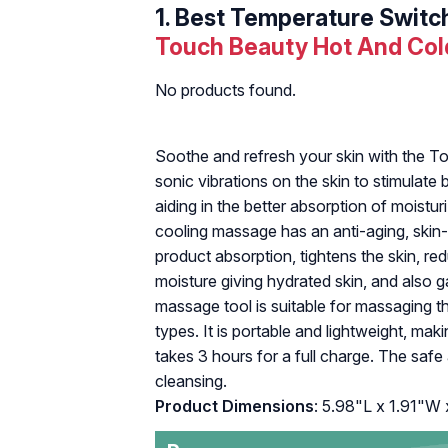
1.
Best Temperature Switc
Touch Beauty Hot And Col
No products found.
Soothe and refresh your skin with the T
sonic vibrations on the skin to stimulat
aiding in the better absorption of moistur
cooling massage has an anti-aging, skin-f
product absorption, tightens the skin, re
moisture giving hydrated skin, and also g
massage tool is suitable for massaging th
types. It is portable and lightweight, maki
takes 3 hours for a full charge. The safe
cleansing.
Product Dimensions
: 5.98"L x 1.91"W 