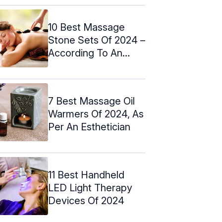
10 Best Massage
Stone Sets Of 2024 –
According To An
Esthetician
7 Best Massage Oil
Warmers Of 2024, As
Per An Esthetician
11 Best Handheld
LED Light Therapy
Devices Of 2024