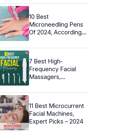
10 Best
Microneedling Pens
Of 2024, According
To A Dermatologist
7 Best High-
Frequency Facial
Massagers,
Dermatologist Picks:
2024
11 Best Microcurrent
Facial Machines,
Expert Picks – 2024