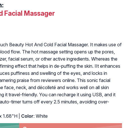
h:
d Facial Massager
ouch Beauty Hot And Cold Facial Massager. It makes use of
e blood flow. The hot massage setting opens up the pores,
izer, facial serum, or other active ingredients. Whereas the
irming effect that helps in de-puffing the skin. IIt enhances
duces puffiness and swelling of the eyes, and locks in
arnering praise from reviewers online. This sonic facial
e face, neck, and décolleté and works well on all skin
ng it travel-friendly. You can recharge it using USB, and it
 auto-timer turns off every 2.5 minutes, avoiding over-
x 1.68"H |
Color
: White