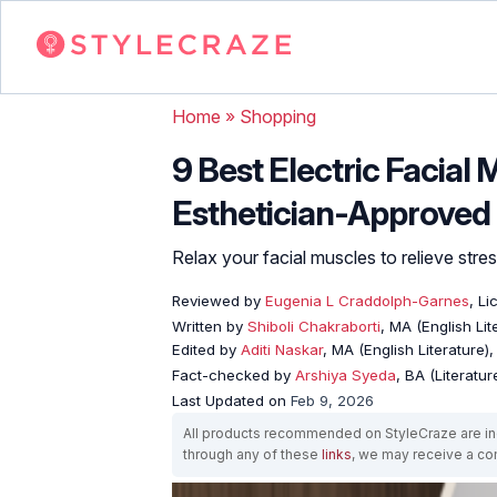
Home
»
Shopping
9 Best Electric Facial
Esthetician-Approved
Relax your facial muscles to relieve stre
Reviewed by
Eugenia L Craddolph-Garnes
, L
Written by
Shiboli Chakraborti
, MA (English Li
Edited by
Aditi Naskar
, MA (English Literature)
Fact-checked by
Arshiya Syeda
, BA (Literatu
Last Updated on
Feb 9, 2026
All products recommended on StyleCraze are ind
through any of these
links
, we may receive a c