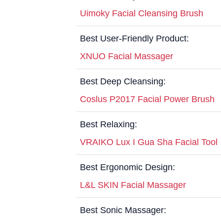
Uimoky Facial Cleansing Brush
Best User-Friendly Product:
XNUO Facial Massager
Best Deep Cleansing:
Coslus P2017 Facial Power Brush
Best Relaxing:
VRAIKO Lux I Gua Sha Facial Tool
Best Ergonomic Design:
L&L SKIN Facial Massager
Best Sonic Massager: