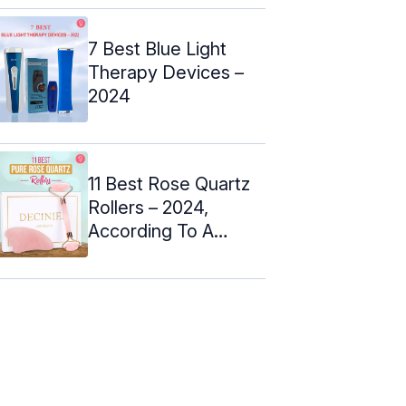
7 Best Blue Light
Therapy Devices –
2024
11 Best Rose Quartz
Rollers – 2024,
According To A
Makeup Artist