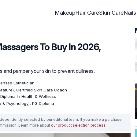
Makeup
Hair Care
Skin Care
Nails
 Massagers To Buy In 2026,
ss and pamper your skin to prevent dullness.
icensed Esthetician
terature), Certified Skin Care Coach
, Diploma In Health & Wellness
re & Psychology), PG Diploma
ependently selected by our editorial team. If you make a purchase
ommission. Learn more about
our product selection process
.