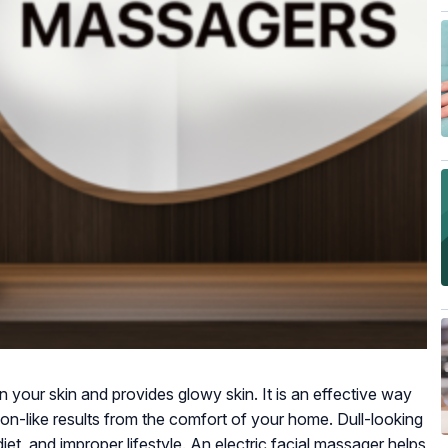
 your skin and provides glowy skin. It is an effective way
lon-like results from the comfort of your home. Dull-looking
diet, and improper lifestyle. An electric facial massager helps