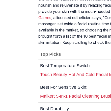
nourish and rejuvenate it by relaxing fac
provide your skin with the much-needed T
Garnes
, a licensed esthetician says, “Con
massager, set aside a facial routine tim
available in the market, so choosing the r
brought forth a list of the 10 best facial
skin irritation. Keep scrolling to check th
Top Picks
Best Temperature Switch:
Touch Beauty Hot And Cold Facial
Best For Sensitive Skin:
Malkert 5-In-1 Facial Cleaning Brus
Best Durability: