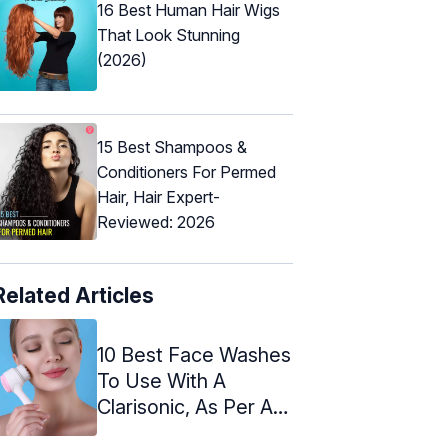
16 Best Human Hair Wigs
That Look Stunning
(2026)
15 Best Shampoos &
Conditioners For Permed
Hair, Hair Expert-
Reviewed: 2026
Related Articles
10 Best Face Washes
To Use With A
Clarisonic, As Per An
Expert