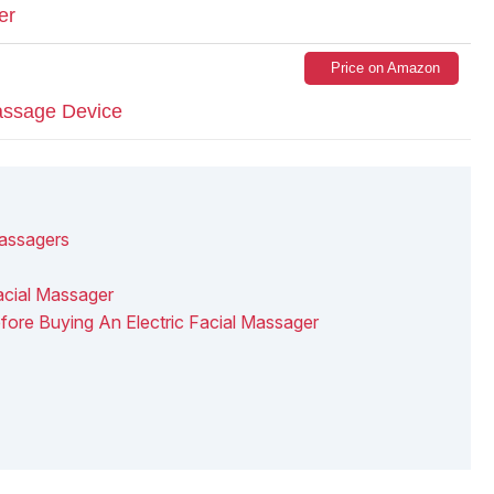
er
Price on Amazon
assage Device
Massagers
acial Massager
ore Buying An Electric Facial Massager