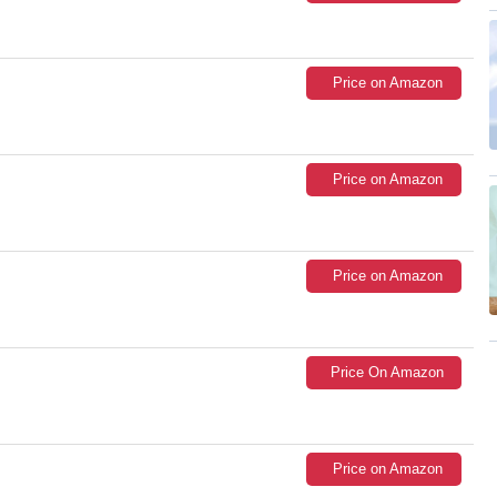
Price on Amazon
Price on Amazon
Price on Amazon
Price On Amazon
Price on Amazon