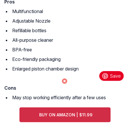
Pros
Multifunctional
Adjustable Nozzle
Refillable bottles
All-purpose cleaner
BPA-free
Eco-friendly packaging
Enlarged piston chamber design
Cons
May stop working efficiently after a few uses
BUY ON AMAZON | $11.99