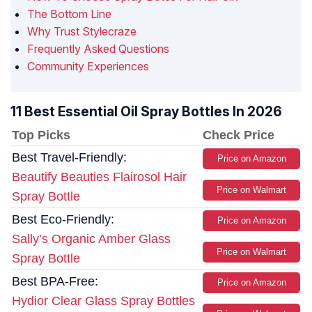
The Bottom Line
Why Trust Stylecraze
Frequently Asked Questions
Community Experiences
11 Best Essential Oil Spray Bottles In 2026
Top Picks
Check Price
Best Travel-Friendly:
Price on Amazon
Beautify Beauties Flairosol Hair
Price on Walmart
Spray Bottle
Best Eco-Friendly:
Price on Amazon
Sally’s Organic Amber Glass
Price on Walmart
Spray Bottle
Best BPA-Free:
Price on Amazon
Hydior Clear Glass Spray Bottles