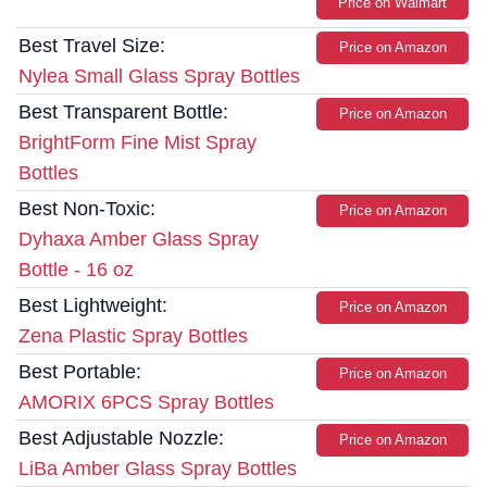
Price on Walmart
Best Travel Size:
Price on Amazon
Nylea Small Glass Spray Bottles
Best Transparent Bottle:
Price on Amazon
BrightForm Fine Mist Spray
Bottles
Best Non-Toxic:
Price on Amazon
Dyhaxa Amber Glass Spray
Bottle - 16 oz
Best Lightweight:
Price on Amazon
Zena Plastic Spray Bottles
Best Portable:
Price on Amazon
AMORIX 6PCS Spray Bottles
Best Adjustable Nozzle:
Price on Amazon
LiBa Amber Glass Spray Bottles