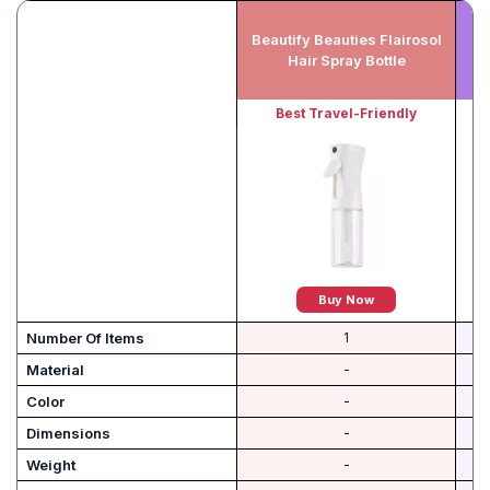
Beautify Beauties Flairosol
Hair Spray Bottle
Best Travel-Friendly
Buy Now
Number Of Items
1
Material
-
Color
-
Dimensions
-
Weight
-