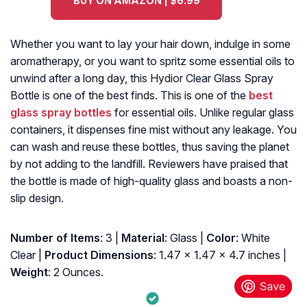
BUY ON AMAZON | $6.99
Whether you want to lay your hair down, indulge in some
aromatherapy, or you want to spritz some essential oils to
unwind after a long day, this Hydior Clear Glass Spray
Bottle is one of the best finds. This is one of the
best
glass spray bottles
for essential oils. Unlike regular glass
containers, it dispenses fine mist without any leakage. You
can wash and reuse these bottles, thus saving the planet
by not adding to the landfill. Reviewers have praised that
the bottle is made of high-quality glass and boasts a non-
slip design.
Number of Items
: 3 |
Material
: Glass |
Color
: White
Clear |
Product Dimensions
: 1.47 x 1.47 x 4.7 inches |
Weight
: 2 Ounces.