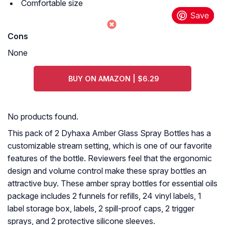
Comfortable size
Cons
None
BUY ON AMAZON | $6.29
No products found.
This pack of 2 Dyhaxa Amber Glass Spray Bottles has a
customizable stream setting, which is one of our favorite
features of the bottle. Reviewers feel that the ergonomic
design and volume control make these spray bottles an
attractive buy. These amber spray bottles for essential oils
package includes 2 funnels for refills, 24 vinyl labels, 1
label storage box, labels, 2 spill-proof caps, 2 trigger
sprays, and 2 protective silicone sleeves.