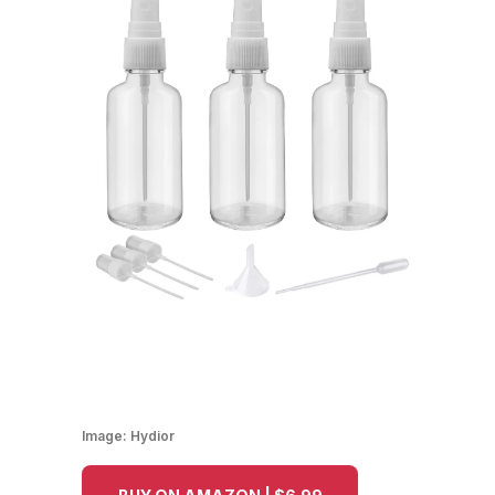
Image:
Hydior