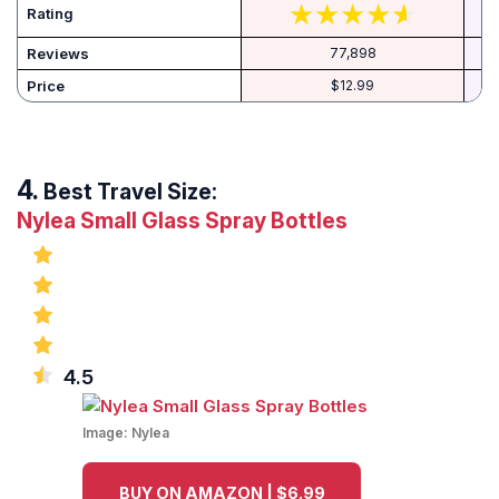
Rating
Reviews
77,898
Price
$12.99
Best Travel Size:
Nylea Small Glass Spray Bottles
4.5
Image:
Nylea
BUY ON AMAZON | $6.99