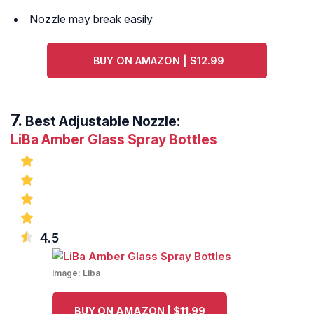
Nozzle may break easily
BUY ON AMAZON | $12.99
Best Adjustable Nozzle:
LiBa Amber Glass Spray Bottles
4.5
Image:
Liba
BUY ON AMAZON | $11.99