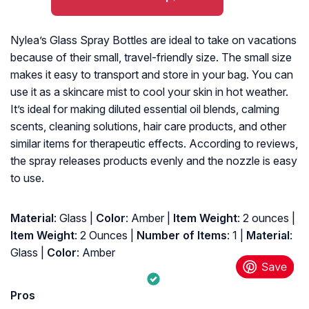
Nylea’s Glass Spray Bottles are ideal to take on vacations
because of their small, travel-friendly size. The small size
makes it easy to transport and store in your bag. You can
use it as a skincare mist to cool your skin in hot weather.
It’s ideal for making diluted essential oil blends, calming
scents, cleaning solutions, hair care products, and other
similar items for therapeutic effects. According to reviews,
the spray releases products evenly and the nozzle is easy
to use.
Material
: Glass |
Color
: Amber |
Item Weight
: ‎2 ounces |
Item Weight
: ‎2 Ounces |
Number of Items
: ‎1 |
Material
:
‎Glass |
Color
: ‎Amber
Pros