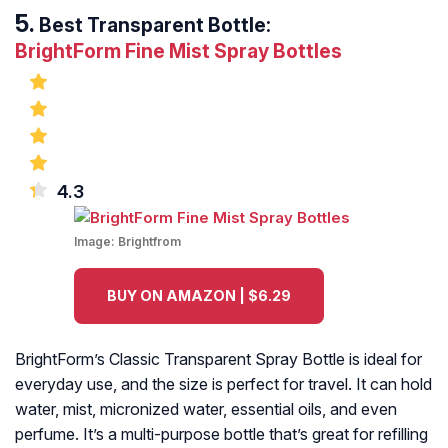
Best Transparent Bottle:
BrightForm Fine Mist Spray Bottles
4.3
Image:
Brightfrom
BUY ON AMAZON | $6.29
BrightForm’s Classic Transparent Spray Bottle is ideal for
everyday use, and the size is perfect for travel. It can hold
water, mist, micronized water, essential oils, and even
perfume. It’s a multi-purpose bottle that’s great for refilling