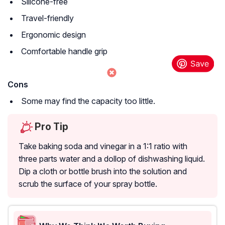
Silicone-free
Travel-friendly
Ergonomic design
Comfortable handle grip
Cons
Some may find the capacity too little.
Pro Tip
Take baking soda and vinegar in a 1:1 ratio with
three parts water and a dollop of dishwashing liquid.
Dip a cloth or bottle brush into the solution and
scrub the surface of your spray bottle.