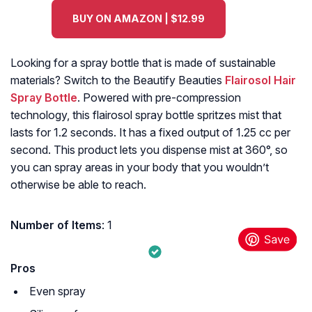
BUY ON AMAZON | $12.99
Looking for a spray bottle that is made of sustainable
materials? Switch to the Beautify Beauties
Flairosol Hair
Spray Bottle
. Powered with pre-compression
technology, this flairosol spray bottle spritzes mist that
lasts for 1.2 seconds. It has a fixed output of 1.25 cc per
second. This product lets you dispense mist at 360°, so
you can spray areas in your body that you wouldn’t
otherwise be able to reach.
Number of Items
: 1
Pros
Even spray