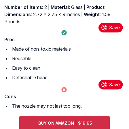
Number of Items
: 2 |
Material
: Glass |
Product
Dimensions
: 2.72 x 2.75 x 9 inches |
Weight
: 1.59
Pounds.
Pros
Made of non-toxic materials
Reusable
Easy to clean
Detachable head
Cons
The nozzle may not last too long.
BUY ON AMAZON | $19.95