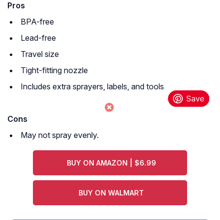
Pros
BPA-free
Lead-free
Travel size
Tight-fitting nozzle
Includes extra sprayers, labels, and tools
Cons
May not spray evenly.
BUY ON AMAZON | $6.99
BUY ON WALMART