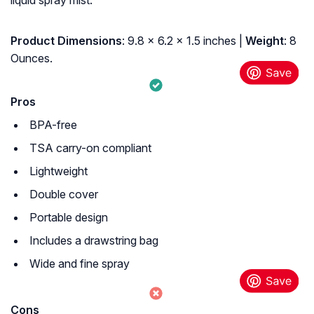
liquid spray mist.
Product Dimensions
: 9.8 x 6.2 x 1.5 inches |
Weight
: 8
Ounces.
Pros
BPA-free
TSA carry-on compliant
Lightweight
Double cover
Portable design
Includes a drawstring bag
Wide and fine spray
Cons