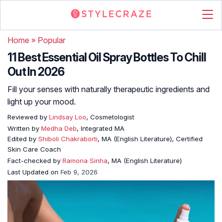
Home
»
Popular
11 Best Essential Oil Spray Bottles To Chill
Out In 2026
Fill your senses with naturally therapeutic ingredients and
light up your mood.
Reviewed by
Lindsay Loo
, Cosmetologist
Written by
Medha Deb
, Integrated MA
Edited by
Shiboli Chakraborti
, MA (English Literature), Certified
Skin Care Coach
Fact-checked by
Ramona Sinha
, MA (English Literature)
Last Updated on
Feb 9, 2026