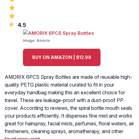
4.5
Image:
Amorix
BUY ON AMAZON | $12.99
AMORIX 6PCS Spray Bottles are made of reusable high-
quality PETG plastic material curated to fit in your
everyday handbag making this an excellent choice for
travel. These are leakage-proof with a dust-proof PP
cover. According to reviews, the spiral bottle mouth seals
your products efficiently. It dispenses fine mist and works
great for hairspray, facial mists, perfumes, floral waters, air
fresheners, cleaning sprays, aromatherapy, and other