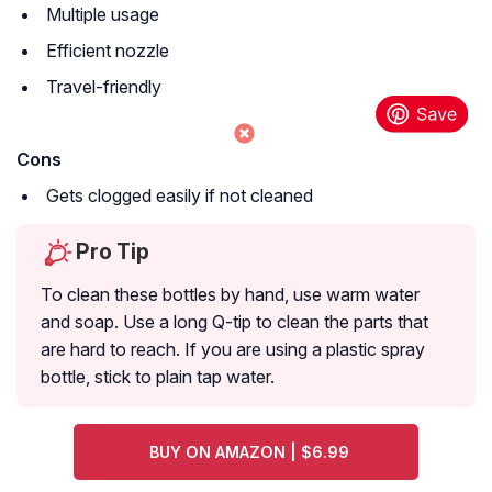
Multiple usage
Efficient nozzle
Travel-friendly
Cons
Gets clogged easily if not cleaned
Pro Tip
To clean these bottles by hand, use warm water
and soap. Use a long Q-tip to clean the parts that
are hard to reach. If you are using a plastic spray
bottle, stick to plain tap water.
BUY ON AMAZON | $6.99