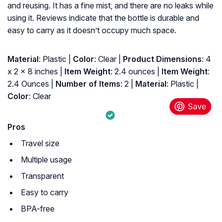
and reusing. It has a fine mist, and there are no leaks while
using it. Reviews indicate that the bottle is durable and
easy to carry as it doesn’t occupy much space.
Material
: Plastic |
Color
: Clear |
Product Dimensions
: ‎4
x 2 x 8 inches |
Item Weight
: ‎2.4 ounces |
Item Weight
:
‎2.4 Ounces |
Number of Items
: ‎2 |
Material
: ‎Plastic |
Color
: ‎Clear
Pros
Travel size
Multiple usage
Transparent
Easy to carry
BPA-free