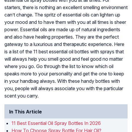
essential oil spray bottles with you at all times. For
starters, there is nothing an excellent smelling environment
can’t change. The spritz of essential oils can lighten up
your mood and to have them with you at all times is sheer
power. Essential oils are made up of natural ingredients
and also have healing properties. They are the perfect
gateway to a luxurious and therapeutic experience. Here
is a list of the 11 best essential oil bottles with sprays that
will always help you smell good and feel good no matter
where you go. Go through the list to know which oil
speaks more to your personality and get the one to keep
in your handbag always. With these handy bottles with
you, people will always associate you with the particular
scent you carry.
In This Article
11 Best Essential Oil Spray Bottles In 2026
How To Choose Spray Bottle For Hair Oil?