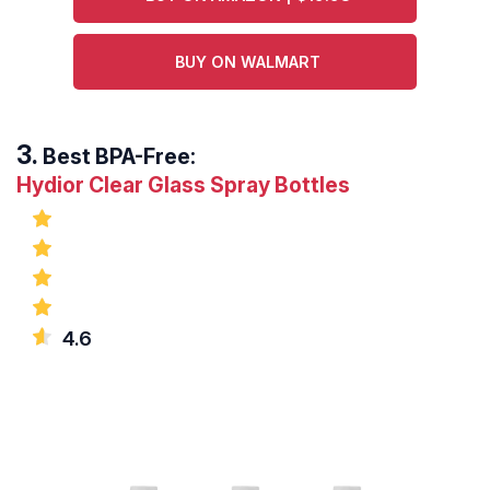
BUY ON WALMART
Best BPA-Free:
Hydior Clear Glass Spray Bottles
4.6