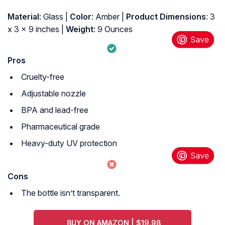
Material
: Glass |
Color
: Amber |
Product Dimensions
: 3
x 3 x 9 inches |
Weight
: 9 Ounces
Pros
Cruelty-free
Adjustable nozzle
BPA and lead-free
Pharmaceutical grade
Heavy-duty UV protection
Cons
The bottle isn’t transparent.
BUY ON AMAZON | $19.98