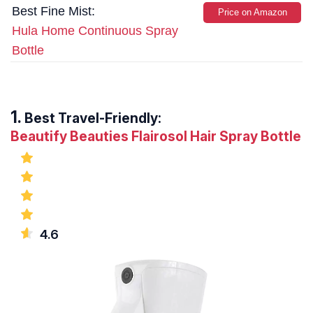
Best Fine Mist:
Price on Amazon
Hula Home Continuous Spray
Bottle
Best Travel-Friendly:
Beautify Beauties Flairosol Hair Spray Bottle
4.6