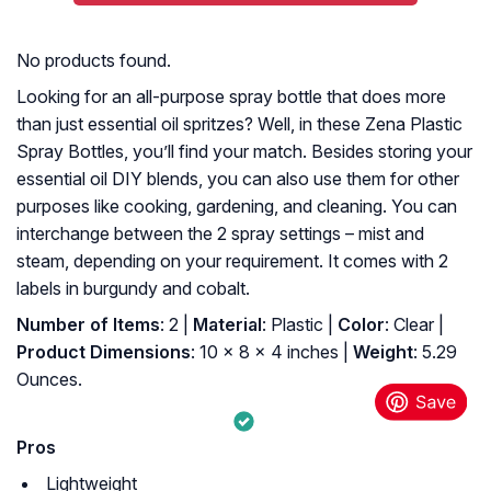
No products found.
Looking for an all-purpose spray bottle that does more
than just essential oil spritzes? Well, in these Zena Plastic
Spray Bottles, you’ll find your match. Besides storing your
essential oil DIY blends, you can also use them for other
purposes like cooking, gardening, and cleaning. You can
interchange between the 2 spray settings – mist and
steam, depending on your requirement. It comes with 2
labels in burgundy and cobalt.
Number of Items
: 2 |
Material
: Plastic |
Color
: Clear |
Product Dimensions
: 10 x 8 x 4 inches |
Weight
: 5.29
Ounces.
Pros
Lightweight