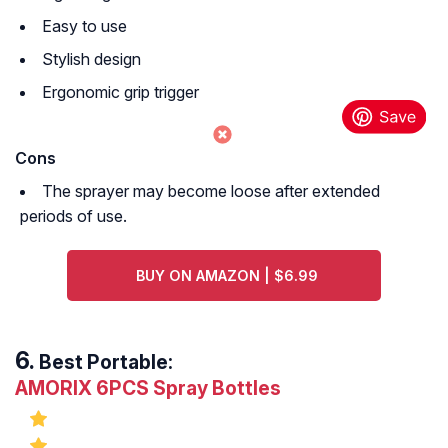
Easy to use
Stylish design
Ergonomic grip trigger
Cons
The sprayer may become loose after extended
periods of use.
BUY ON AMAZON | $6.99
Best Portable:
AMORIX 6PCS Spray Bottles