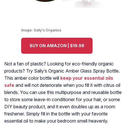
Image:
Sally's Organics
BUY ON AMAZON | $19.98
Not a fan of plastic? Looking for eco-friendly organic
products? Try Sally’s Organic Amber Glass Spray Bottle.
This amber color bottle will
keep your essential oils
safe
and will not deteriorate when you fill it with citrus oil
blends. You can use this multipurpose and reusable bottle
to store some leave-in conditioner for your hair, or some
DIY beauty product, and it even doubles up as a room
freshener. Simply fill in the bottle with your favorite
essential oil to make your bedroom smell heavenly.