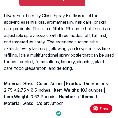
LiBa’s Eco-Friendly Glass Spray Bottle is ideal for
applying essential oils, aromatherapy, hair care, or skin
care products. This is a refillable 16-ounce bottle and an
adjustable spray nozzle with three modes: off, full mist,
and targeted jet spray. The extended suction tube
extracts every last drop, allowing you to spend less time
refilling. It is a multifunctional spray bottle that can be used
for pest control, formulations, laundry, cleaning, plant
care, food preparation, and de-icing.
Material
: Glass |
Color
: Amber |
Product Dimensions
:
‎2.75 x 2.75 x 8.5 inches |
Item Weight
: ‎10.1 ounces |
Item Weight
: ‎0.63 Pounds |
Number of Items
: ‎1 |
Material
: ‎Glass |
Color
: ‎Amber