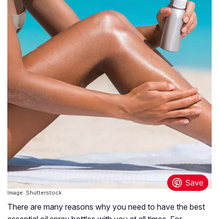
Image: Shutterstock
There are many reasons why you need to have the best