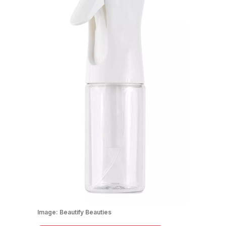
Image:
Beautify Beauties