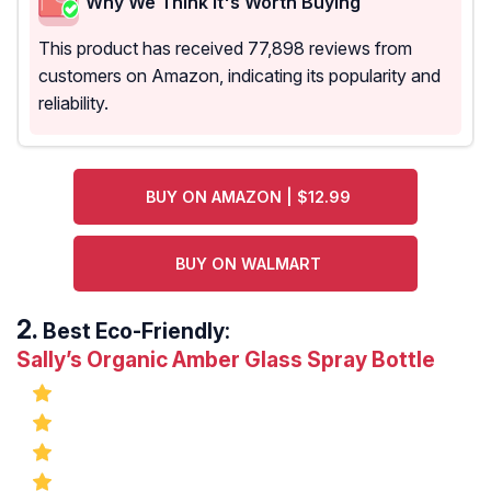
Why We Think It's Worth Buying
This product has received 77,898 reviews from
customers on Amazon, indicating its popularity and
reliability.
BUY ON AMAZON | $12.99
BUY ON WALMART
Best Eco-Friendly:
Sally’s Organic Amber Glass Spray Bottle