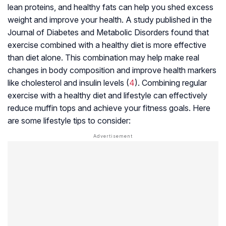
lean proteins, and healthy fats can help you shed excess
weight and improve your health. A study published in the
Journal of Diabetes and Metabolic Disorders found that
exercise combined with a healthy diet is more effective
than diet alone. This combination may help make real
changes in body composition and improve health markers
like cholesterol and insulin levels (
4
). Combining regular
exercise with a healthy diet and lifestyle can effectively
reduce muffin tops and achieve your fitness goals. Here
are some lifestyle tips to consider: