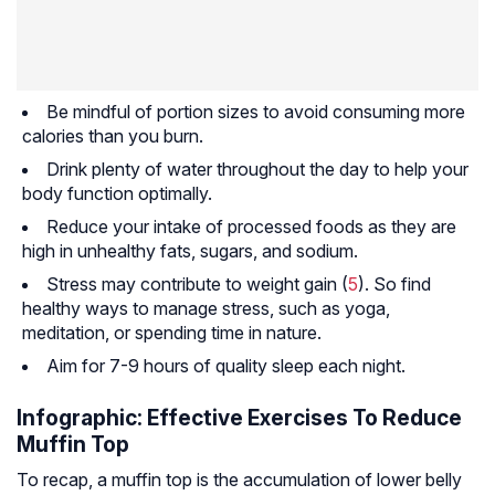
Be mindful of portion sizes to avoid consuming more
calories than you burn.
Drink plenty of water throughout the day to help your
body function optimally.
Reduce your intake of processed foods as they are
high in unhealthy fats, sugars, and sodium.
Stress may contribute to weight gain (
5
). So find
healthy ways to manage stress, such as yoga,
meditation, or spending time in nature.
Aim for 7-9 hours of quality sleep each night.
Infographic: Effective Exercises To Reduce
Muffin Top
To recap, a muffin top is the accumulation of lower belly