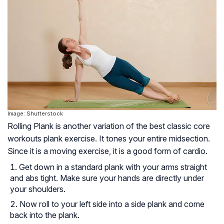
Image: Shutterstock
Rolling Plank is another variation of the best classic core
workouts plank exercise. It tones your entire midsection.
Since it is a moving exercise, it is a good form of cardio.
Get down in a standard plank with your arms straight
and abs tight. Make sure your hands are directly under
your shoulders.
Now roll to your left side into a side plank and come
back into the plank.