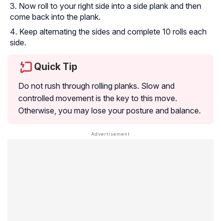
Now roll to your right side into a side plank and then
come back into the plank.
Keep alternating the sides and complete 10 rolls each
side.
Quick Tip
Do not rush through rolling planks. Slow and
controlled movement is the key to this move.
Otherwise, you may lose your posture and balance.