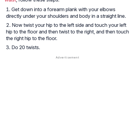
Get down into a forearm plank with your elbows
directly under your shoulders and body in a straight line.
Now twist your hip to the left side and touch your left
hip to the floor and then twist to the right, and then touch
the right hip to the floor.
Do 20 twists.