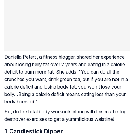
Daniella Peters, a fitness blogger, shared her experience
about losing belly fat over 2 years and eating in a calorie
deficit to burn more fat. She adds, “You can do all the
crunches you want, drink green tea, but if you are not in a
calorie deficit and losing body fat, you won’t lose your
belly…Being a calorie deficit means eating less than your
body burns (
i
).”
So, do the total body workouts along with this muffin top
destroyer exercises to get a yummilicious waistline!
1. Candlestick Dipper