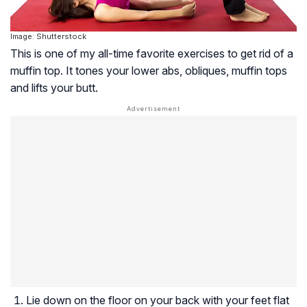
Image: Shutterstock
This is one of my all-time favorite exercises to get rid of a
muffin top. It tones your lower abs, obliques, muffin tops
and lifts your butt.
Lie down on the floor on your back with your feet flat