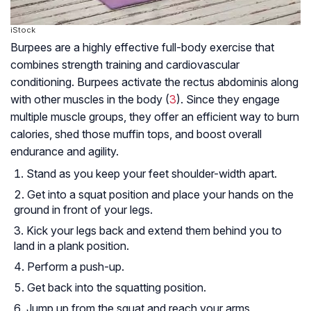
iStock
Burpees are a highly effective full-body exercise that
combines strength training and cardiovascular
conditioning. Burpees activate the rectus abdominis along
with other muscles in the body (
3
). Since they engage
multiple muscle groups, they offer an efficient way to burn
calories, shed those muffin tops, and boost overall
endurance and agility.
Stand as you keep your feet shoulder-width apart.
Get into a squat position and place your hands on the
ground in front of your legs.
Kick your legs back and extend them behind you to
land in a plank position.
Perform a push-up.
Get back into the squatting position.
Jump up from the squat and reach your arms