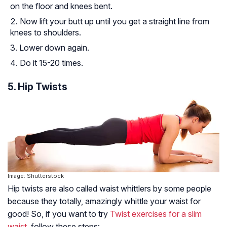
on the floor and knees bent.
Now lift your butt up until you get a straight line from
knees to shoulders.
Lower down again.
Do it 15-20 times.
5. Hip Twists
Image: Shutterstock
Hip twists are also called waist whittlers by some people
because they totally, amazingly whittle your waist for
good! So, if you want to try
Twist exercises for a slim
waist
, follow these steps: