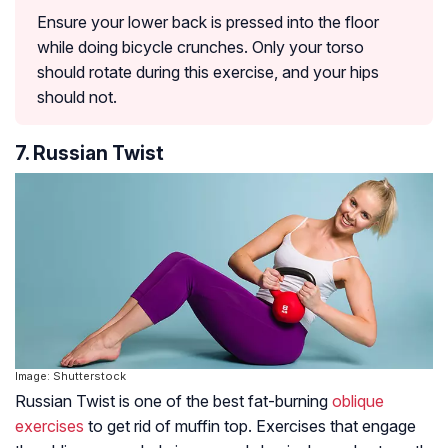
Ensure your lower back is pressed into the floor
while doing bicycle crunches. Only your torso
should rotate during this exercise, and your hips
should not.
7. Russian Twist
Image: Shutterstock
Russian Twist is one of the best fat-burning
oblique
exercises
to get rid of muffin top. Exercises that engage