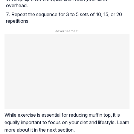
overhead.
Repeat the sequence for 3 to 5 sets of 10, 15, or 20
repetitions.
While exercise is essential for reducing muffin top, it is
equally important to focus on your diet and lifestyle. Learn
more about it in the next section.