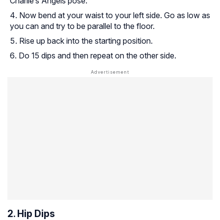
Charlie’s Angels pose.
Now bend at your waist to your left side. Go as low as
you can and try to be parallel to the floor.
Rise up back into the starting position.
Do 15 dips and then repeat on the other side.
2. Hip Dips