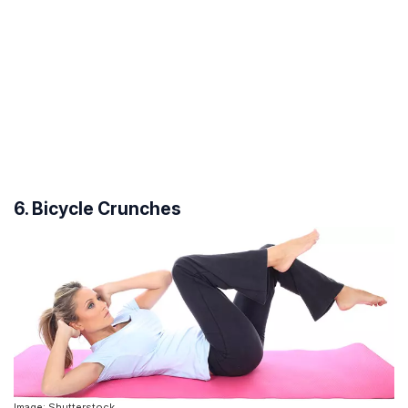
6. Bicycle Crunches
Image: Shutterstock