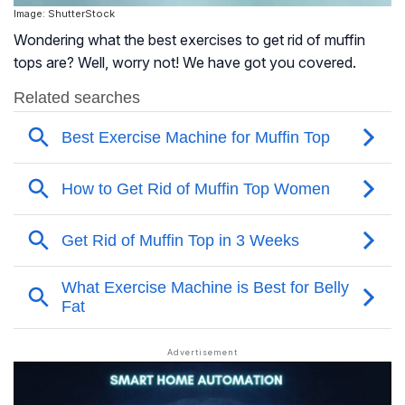
Image: ShutterStock
Wondering what the best exercises to get rid of muffin
tops are? Well, worry not! We have got you covered.