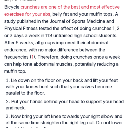
Bicycle
crunches are one of the best and most effective
exercises for your abs
, belly fat and your muffin tops. A
study published in the Journal of Sports Medicine and
Physical Fitness tested the effect of doing crunches 1, 2,
or 3 days a week in 118 untrained high school students.
After 6 weeks, all groups improved their abdominal
endurance, with no major difference between the
frequencies (
1
). Therefore, doing crunches once a week
can help tone abdominal muscles, potentially reducing a
muffin top.
Lie down on the floor on your back and lift your feet
with your knees bent such that your calves become
parallel to the floor.
Put your hands behind your head to support your head
and neck.
Now bring your left knee towards your right elbow and
at the same time straighten the right leg out. Do not lower