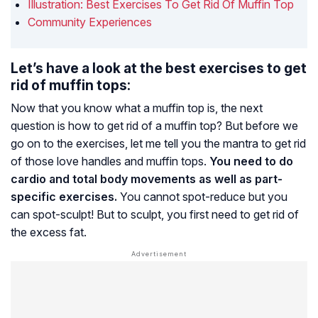
Illustration: Best Exercises To Get Rid Of Muffin Top
Community Experiences
Let’s have a look at the best exercises to get
rid of muffin tops:
Now that you know what a muffin top is, the next
question is how to get rid of a muffin top? But before we
go on to the exercises, let me tell you the mantra to get rid
of those love handles and muffin tops.
You need to do
cardio and total body movements as well as part-
specific exercises.
You cannot spot-reduce but you
can spot-sculpt! But to sculpt, you first need to get rid of
the excess fat.