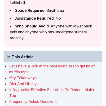
kettlebell.
Space Required:
Small area
Assistance Required:
No
Who Should Avoid:
Anyone with lower back
pain and anyone who has undergone surgery
recently.
In This Article
Let’s have a look at the best exercises to get rid of
muffin tops:
Key Takeaways
Diet And Lifestyle
Infographic: Effective Exercises To Reduce Muffin
Top
Frequently Asked Questions