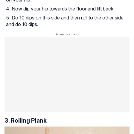
Now dip your hip towards the floor and lift back.
Do 10 dips on this side and then roll to the other side
and do 10 dips.
3. Rolling Plank