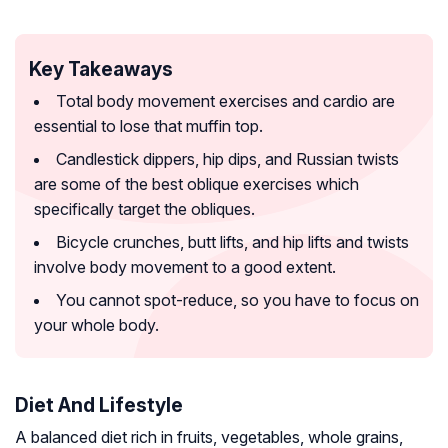
Key Takeaways
Total body movement exercises and cardio are
essential to lose that muffin top.
Candlestick dippers, hip dips, and Russian twists
are some of the best oblique exercises which
specifically target the obliques.
Bicycle crunches, butt lifts, and hip lifts and twists
involve body movement to a good extent.
You cannot spot-reduce, so you have to focus on
your whole body.
Diet And Lifestyle
A balanced diet rich in fruits, vegetables, whole grains,