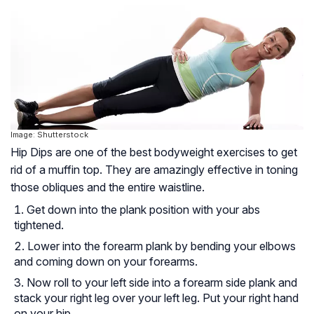
Image: Shutterstock
Hip Dips are one of the best bodyweight exercises to get
rid of a muffin top. They are amazingly effective in toning
those obliques and the entire waistline.
Get down into the plank position with your abs
tightened.
Lower into the forearm plank by bending your elbows
and coming down on your forearms.
Now roll to your left side into a forearm side plank and
stack your right leg over your left leg. Put your right hand
on your hip.