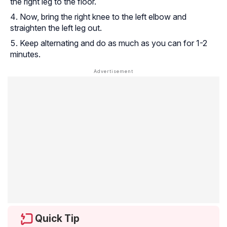
the right leg to the floor.
Now, bring the right knee to the left elbow and
straighten the left leg out.
Keep alternating and do as much as you can for 1-2
minutes.
Quick Tip