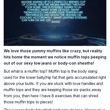
We love those yummy muffins like crazy, but reality
hits home the moment we notice muffin tops peeping
out of our sexy low jeans or body-con sheaths!
But what is a muffin top? Muffin top is the body slang
used for the lower belly/hip fat that gets accumulated right
above your butts. If you are stuck with love handles and
muffin tops and they are keeping those six-packs away
from you, then here I have 8 exercises that can shred
those muffin tops to pieces!