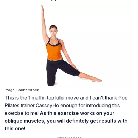
Image: Shutterstock
This is the 1 muffin top killer move and I can’t thank Pop
Pilates trainer CasseyHo enough for introducing this
exercise to me!
As this exercise works on your
oblique muscles, you will definitely get results with
this one!