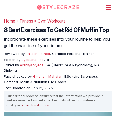
Home
»
Fitness
»
Gym Workouts
8 Best Exercises To Get Rid Of Muffin Top
Incorporate these exercises into your routine to help you
get the waistline of your dreams.
Reviewed by
Rakesh Rathod
, Certified Personal Trainer
Written by
Jyotsana Rao
, BE
Edited by
Arshiya Syeda
, BA (Literature & Psychology), PG
Diploma
Fact-checked by
Himanshi Mahajan
, BSc (Life Sciences),
Certified Health & Nutrition Life Coach
Last Updated on
Jan 12, 2025
Our editorial process ensures that the information we provide is
well-researched and reliable. Learn about our commitment to
quality in
our editorial policy
.