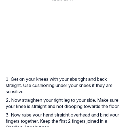
Get on your knees with your abs tight and back
straight. Use cushioning under your knees if they are
sensitive.
Now straighten your right leg to your side. Make sure
your knee is straight and not drooping towards the floor.
Now raise your hand straight overhead and bind your
fingers together. Keep the first 2 fingers joined in a