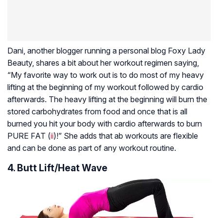
Dani, another blogger running a personal blog Foxy Lady
Beauty, shares a bit about her workout regimen saying,
“My favorite way to work out is to do most of my heavy
lifting at the beginning of my workout followed by cardio
afterwards. The heavy lifting at the beginning will burn the
stored carbohydrates from food and once that is all
burned you hit your body with cardio afterwards to burn
PURE FAT (
ii
)!” She adds that ab workouts are flexible
and can be done as part of any workout routine.
4. Butt Lift/Heat Wave