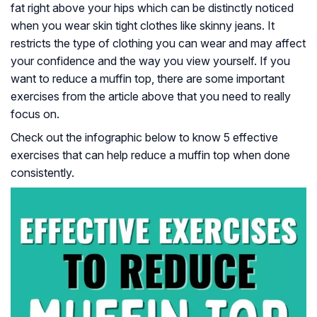
fat right above your hips which can be distinctly noticed
when you wear skin tight clothes like skinny jeans. It
restricts the type of clothing you can wear and may affect
your confidence and the way you view yourself. If you
want to reduce a muffin top, there are some important
exercises from the article above that you need to really
focus on.
Check out the infographic below to know 5 effective
exercises that can help reduce a muffin top when done
consistently.