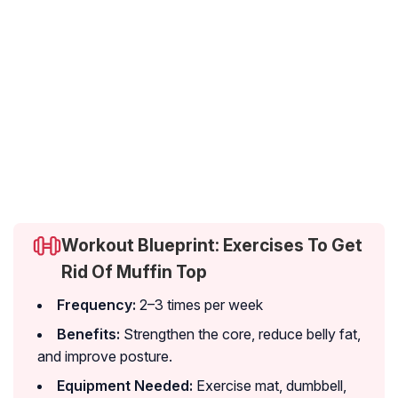
Workout Blueprint: Exercises To Get
Rid Of Muffin Top
Frequency:
2–3 times per week
Benefits:
Strengthen the core, reduce belly fat,
and improve posture.
Equipment Needed:
Exercise mat, dumbbell,