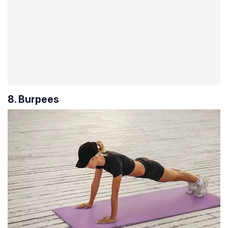
8. Burpees