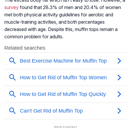
The excess body fat which isn’t easy to lose. However, a
survey
found that 28.3% of men and 20.4% of women
met both physical activity guidelines for aerobic and
muscle-training activities, and both percentages
decreased with age. Despite this, muffin tops remain a
common problem for adults.