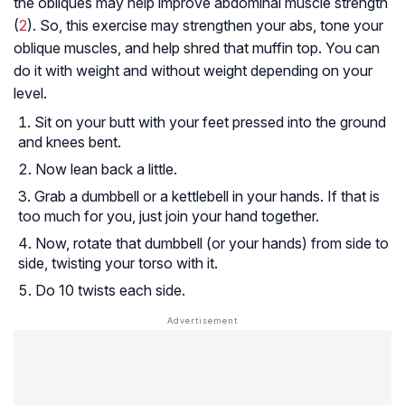
the obliques may help improve abdominal muscle strength
(
2
). So, this exercise may strengthen your abs, tone your
oblique muscles, and help shred that muffin top. You can
do it with weight and without weight depending on your
level.
Sit on your butt with your feet pressed into the ground
and knees bent.
Now lean back a little.
Grab a dumbbell or a kettlebell in your hands. If that is
too much for you, just join your hand together.
Now, rotate that dumbbell (or your hands) from side to
side, twisting your torso with it.
Do 10 twists each side.