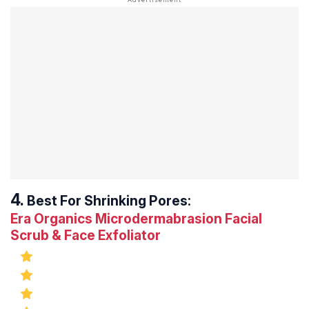
Best For Shrinking Pores:
Era Organics Microdermabrasion Facial
Scrub & Face Exfoliator