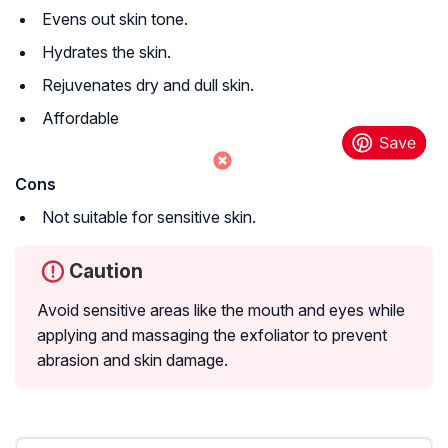
Evens out skin tone.
Hydrates the skin.
Rejuvenates dry and dull skin.
Affordable
Cons
Not suitable for sensitive skin.
Caution
Avoid sensitive areas like the mouth and eyes while
applying and massaging the exfoliator to prevent
abrasion and skin damage.