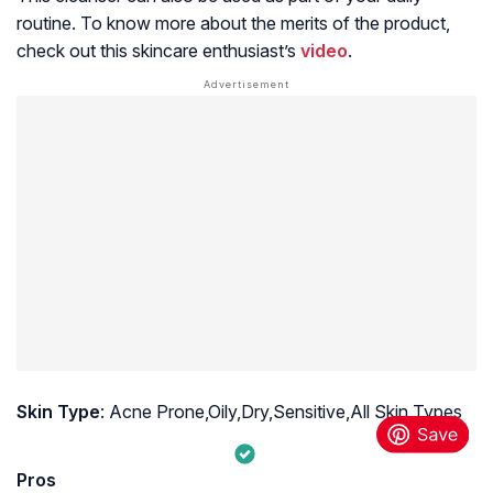
routine. To know more about the merits of the product,
check out this skincare enthusiast’s
video
.
Skin Type
: Acne Prone,Oily,Dry,Sensitive,All Skin Types
Pros