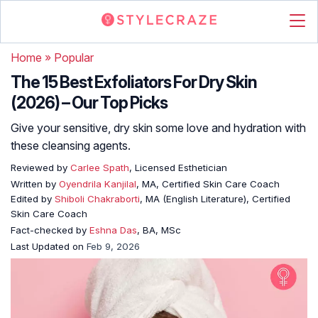
Home
»
Popular
The 15 Best Exfoliators For Dry Skin
(2026) – Our Top Picks
Give your sensitive, dry skin some love and hydration with
these cleansing agents.
Reviewed by
Carlee Spath
, Licensed Esthetician
Written by
Oyendrila Kanjilal
, MA, Certified Skin Care Coach
Edited by
Shiboli Chakraborti
, MA (English Literature), Certified
Skin Care Coach
Fact-checked by
Eshna Das
, BA, MSc
Last Updated on
Feb 9, 2026