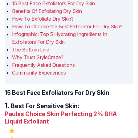
15 Best Face Exfoliators For Dry Skin
Benefits Of Exfoliating Dry Skin
How To Exfoliate Dry Skin?
How To Choose the Best Exfoliator For Dry Skin?
Infographic: Top 5 Hydrating Ingredients In
Exfoliators For Dry Skin
The Bottom Line
Why Trust StyleCraze?
Frequently Asked Questions
Community Experiences
15 Best Face Exfoliators For Dry Skin
Best For Sensitive Skin:
Paulas Choice Skin Perfecting 2% BHA
Liquid Exfoliant