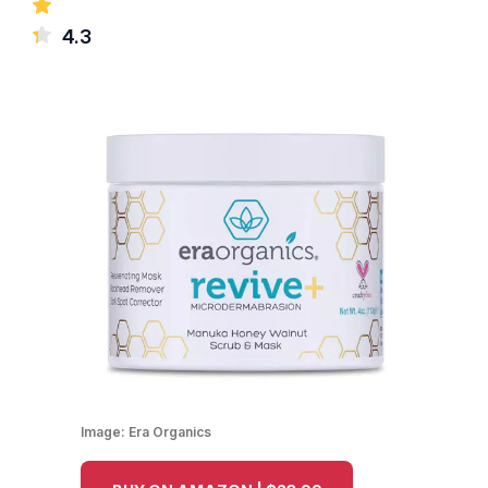
4.3
Image:
Era Organics