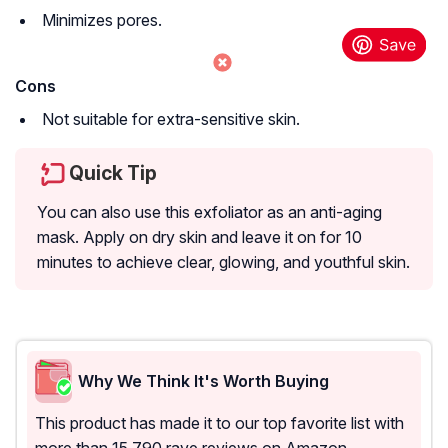
Minimizes pores.
Cons
Not suitable for extra-sensitive skin.
Quick Tip
You can also use this exfoliator as an anti-aging
mask. Apply on dry skin and leave it on for 10
minutes to achieve clear, glowing, and youthful skin.
Why We Think It's Worth Buying
This product has made it to our top favorite list with