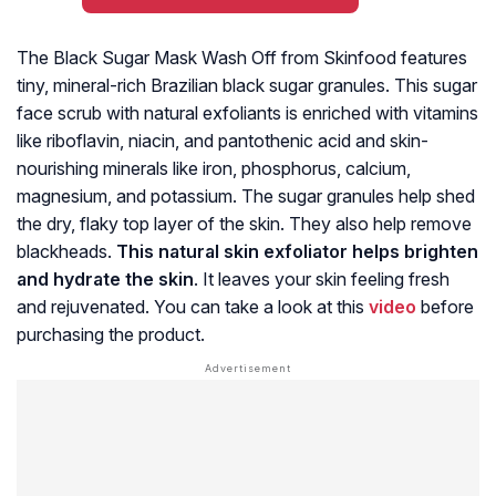
The Black Sugar Mask Wash Off from Skinfood features
tiny, mineral-rich Brazilian black sugar granules. This sugar
face scrub with natural exfoliants is enriched with vitamins
like riboflavin, niacin, and pantothenic acid and skin-
nourishing minerals like iron, phosphorus, calcium,
magnesium, and potassium. The sugar granules help shed
the dry, flaky top layer of the skin. They also help remove
blackheads.
This natural skin exfoliator helps brighten
and hydrate the skin
. It leaves your skin feeling fresh
and rejuvenated. You can take a look at this
video
before
purchasing the product.