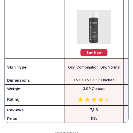
Buy Now
Skin Type
Oily, Combination, Dry, Normal
Dimensions
1.57 x 1.57 x 5.51 inches
Weight
3.99 Ounces
Rating
Reviews
7,118
Price
$35