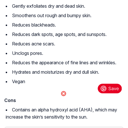
Gently exfoliates dry and dead skin.
Smoothens out rough and bumpy skin.
Reduces blackheads.
Reduces dark spots, age spots, and sunspots.
Reduces acne scars.
Unclogs pores.
Reduces the appearance of fine lines and wrinkles.
Hydrates and moisturizes dry and dull skin.
Vegan
Cons
Contains an alpha hydroxyl acid (AHA), which may
increase the skin’s sensitivity to the sun.