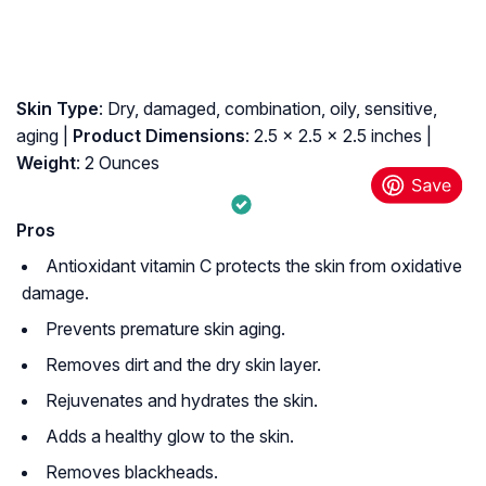
Skin Type
: Dry, damaged, combination, oily, sensitive,
aging |
Product Dimensions
: 2.5 x 2.5 x 2.5 inches |
Weight
: 2 Ounces
Pros
Antioxidant vitamin C protects the skin from oxidative
damage.
Prevents premature skin aging.
Removes dirt and the dry skin layer.
Rejuvenates and hydrates the skin.
Adds a healthy glow to the skin.
Removes blackheads.