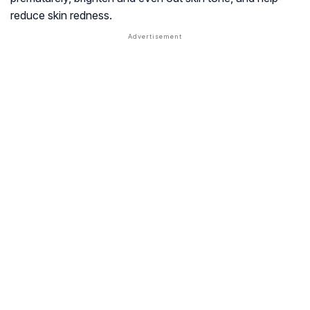
reduce skin redness.