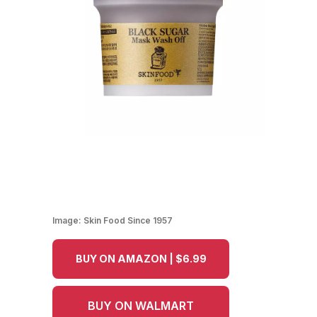
Image:
Skin Food Since 1957
BUY ON AMAZON | $6.99
BUY ON WALMART