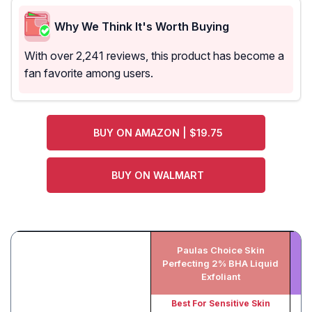
Why We Think It's Worth Buying
With over 2,241 reviews, this product has become a
fan favorite among users.
BUY ON AMAZON | $19.75
BUY ON WALMART
Paulas Choice Skin
Perfecting 2% BHA Liquid
Exfoliant
Best For Sensitive Skin