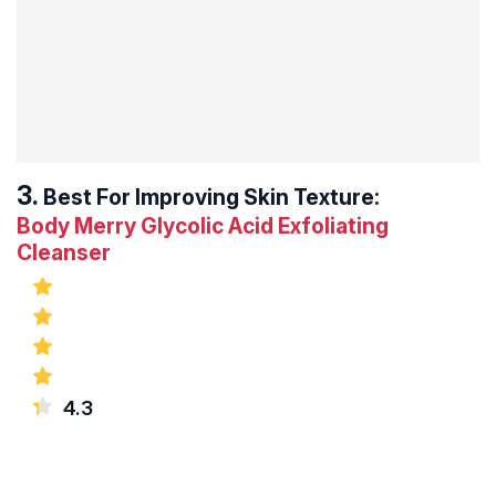
Best For Improving Skin Texture:
Body Merry Glycolic Acid Exfoliating
Cleanser
4.3