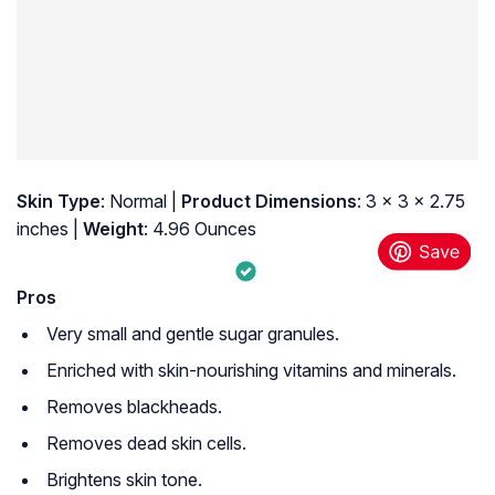
Skin Type
: Normal |
Product Dimensions
: 3 x 3 x 2.75
inches |
Weight
: 4.96 Ounces
Pros
Very small and gentle sugar granules.
Enriched with skin-nourishing vitamins and minerals.
Removes blackheads.
Removes dead skin cells.
Brightens skin tone.