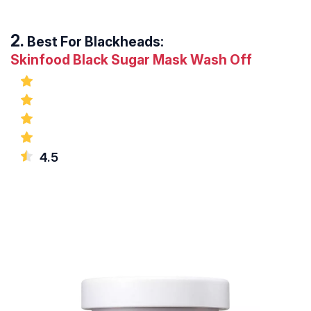
Best For Blackheads:
Skinfood Black Sugar Mask Wash Off
4.5