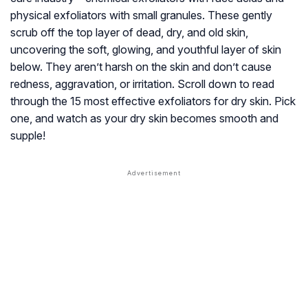
physical exfoliators with small granules. These gently
scrub off the top layer of dead, dry, and old skin,
uncovering the soft, glowing, and youthful layer of skin
below. They aren’t harsh on the skin and don’t cause
redness, aggravation, or irritation. Scroll down to read
through the 15 most effective exfoliators for dry skin. Pick
one, and watch as your dry skin becomes smooth and
supple!