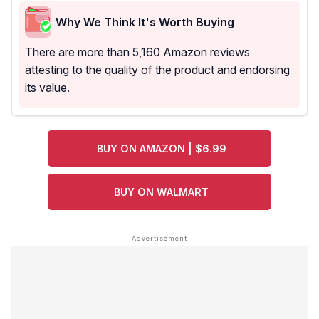
Why We Think It's Worth Buying
There are more than 5,160 Amazon reviews
attesting to the quality of the product and endorsing
its value.
BUY ON AMAZON | $6.99
BUY ON WALMART