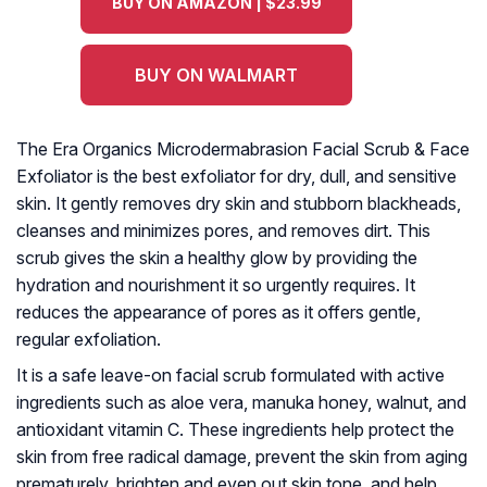
BUY ON AMAZON | $23.99
BUY ON WALMART
The Era Organics Microdermabrasion Facial Scrub & Face
Exfoliator is the best exfoliator for dry, dull, and sensitive
skin. It gently removes dry skin and stubborn blackheads,
cleanses and minimizes pores, and removes dirt. This
scrub gives the skin a healthy glow by providing the
hydration and nourishment it so urgently requires. It
reduces the appearance of pores as it offers gentle,
regular exfoliation.
It is a safe leave-on facial scrub formulated with active
ingredients such as aloe vera, manuka honey, walnut, and
antioxidant vitamin C. These ingredients help protect the
skin from free radical damage, prevent the skin from aging
prematurely, brighten and even out skin tone, and help