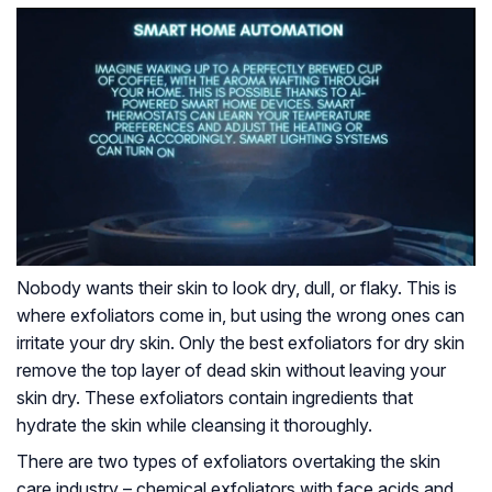
Nobody wants their skin to look dry, dull, or flaky. This is
where exfoliators come in, but using the wrong ones can
irritate your dry skin. Only the best exfoliators for dry skin
remove the top layer of dead skin without leaving your
skin dry. These exfoliators contain ingredients that
hydrate the skin while cleansing it thoroughly.
There are two types of exfoliators overtaking the skin
care industry – chemical exfoliators with face acids and