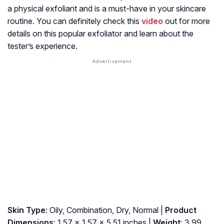
a physical exfoliant and is a must-have in your skincare
routine. You can definitely check this
video
out for more
details on this popular exfoliator and learn about the
tester’s experience.
Skin Type
: Oily, Combination, Dry, Normal |
Product
Dimensions
: 1.57 x 1.57 x 5.51 inches |
Weight
: 3.99