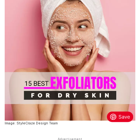
Image: StyleCraze Design Team