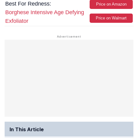
Best For Redness:
Price on Amazon
Borghese Intensive Age Defying
Price on Walmart
Exfoliator
In This Article