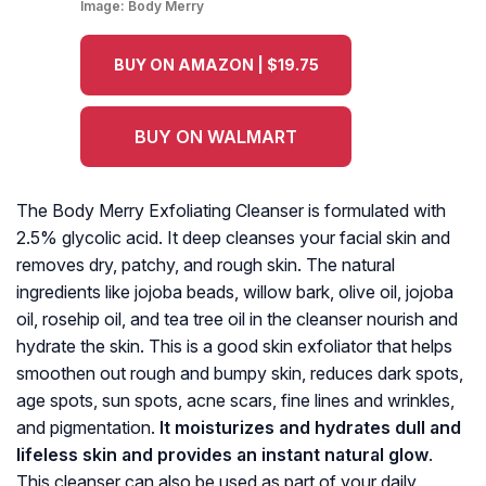
Image:
Body Merry
BUY ON AMAZON | $19.75
BUY ON WALMART
The Body Merry Exfoliating Cleanser is formulated with
2.5% glycolic acid. It deep cleanses your facial skin and
removes dry, patchy, and rough skin. The natural
ingredients like jojoba beads, willow bark, olive oil, jojoba
oil, rosehip oil, and tea tree oil in the cleanser nourish and
hydrate the skin. This is a good skin exfoliator that helps
smoothen out rough and bumpy skin, reduces dark spots,
age spots, sun spots, acne scars, fine lines and wrinkles,
and pigmentation.
It moisturizes and hydrates dull and
lifeless skin and provides an instant natural glow
.
This cleanser can also be used as part of your daily