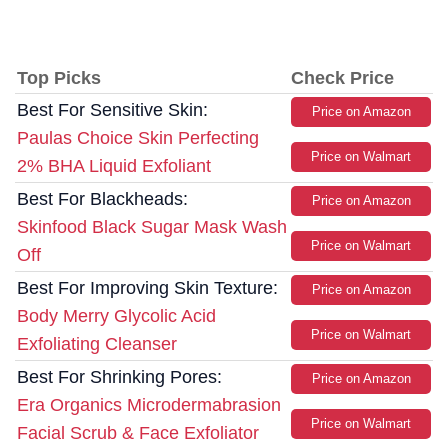
Top Picks
Check Price
Best For Sensitive Skin:
Price on Amazon
Paulas Choice Skin Perfecting
Price on Walmart
2% BHA Liquid Exfoliant
Best For Blackheads:
Price on Amazon
Skinfood Black Sugar Mask Wash
Price on Walmart
Off
Best For Improving Skin Texture:
Price on Amazon
Body Merry Glycolic Acid
Price on Walmart
Exfoliating Cleanser
Best For Shrinking Pores:
Price on Amazon
Era Organics Microdermabrasion
Price on Walmart
Facial Scrub & Face Exfoliator