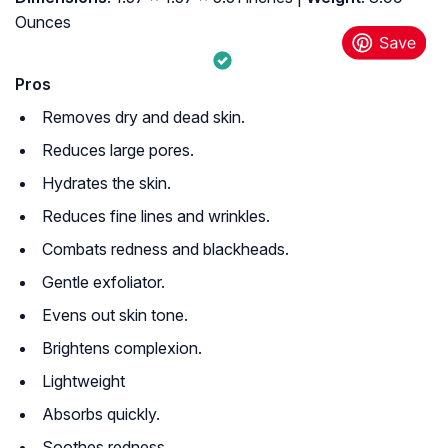
Ounces
Pros
Removes dry and dead skin.
Reduces large pores.
Hydrates the skin.
Reduces fine lines and wrinkles.
Combats redness and blackheads.
Gentle exfoliator.
Evens out skin tone.
Brightens complexion.
Lightweight
Absorbs quickly.
Soothes redness.