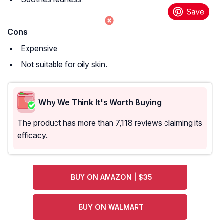
Cons
Expensive
Not suitable for oily skin.
Why We Think It's Worth Buying
The product has more than 7,118 reviews claiming its
efficacy.
BUY ON AMAZON | $35
BUY ON WALMART