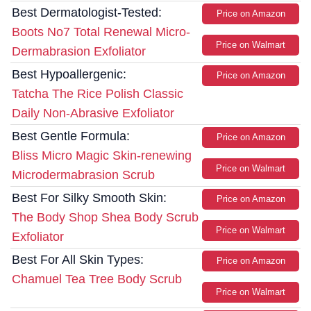
Best Dermatologist-Tested:
Price on Amazon
Boots No7 Total Renewal Micro-
Price on Walmart
Dermabrasion Exfoliator
Best Hypoallergenic:
Price on Amazon
Tatcha The Rice Polish Classic
Daily Non-Abrasive Exfoliator
Best Gentle Formula:
Price on Amazon
Bliss Micro Magic Skin-renewing
Price on Walmart
Microdermabrasion Scrub
Best For Silky Smooth Skin:
Price on Amazon
The Body Shop Shea Body Scrub
Price on Walmart
Exfoliator
Best For All Skin Types:
Price on Amazon
Chamuel Tea Tree Body Scrub
Price on Walmart