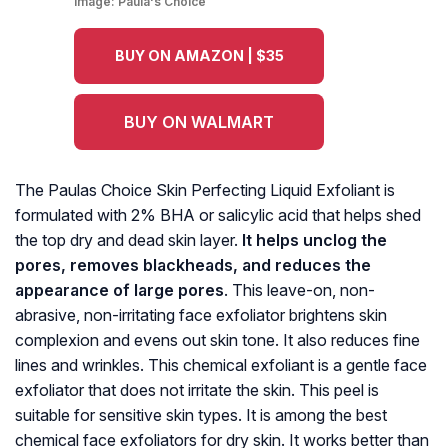
Image:
Paula's Choice
BUY ON AMAZON | $35
BUY ON WALMART
The Paulas Choice Skin Perfecting Liquid Exfoliant is
formulated with 2% BHA or salicylic acid that helps shed
the top dry and dead skin layer.
It helps unclog the
pores, removes blackheads, and reduces the
appearance of large pores
. This leave-on, non-
abrasive, non-irritating face exfoliator brightens skin
complexion and evens out skin tone. It also reduces fine
lines and wrinkles. This chemical exfoliant is a gentle face
exfoliator that does not irritate the skin. This peel is
suitable for sensitive skin types. It is among the best
chemical face exfoliators for dry skin. It works better than