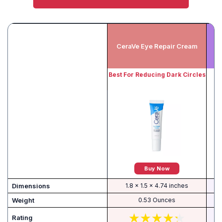
CeraVe Eye Repair Cream
Best For Reducing Dark Circles
Buy Now
Dimensions
1.8 x 1.5 x 4.74 inches
Weight
0.53 Ounces
Rating