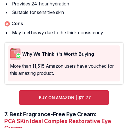
Provides 24-hour hydration
Suitable for sensitive skin
Cons
May feel heavy due to the thick consistency
Why We Think It's Worth Buying
More than 11,515 Amazon users have vouched for
this amazing product.
BUY ON AMAZON | $11.77
7.
Best Fragrance-Free Eye Cream:
PCA SKin Ideal Complex Restorative Eye