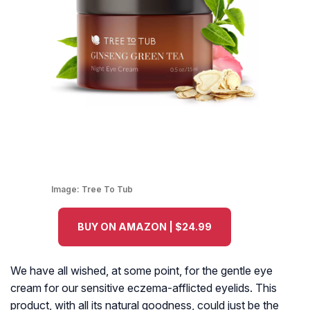
Image:
Tree To Tub
BUY ON AMAZON | $24.99
We have all wished, at some point, for the gentle eye
cream for our sensitive eczema-afflicted eyelids. This
product, with all its natural goodness, could just be the