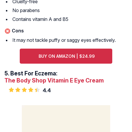
Cruelty-free
No parabens
Contains vitamin A and B5
Cons
It may not tackle puffy or saggy eyes effectively.
BUY ON AMAZON | $24.99
5.
Best For Eczema:
The Body Shop Vitamin E Eye Cream
4.4