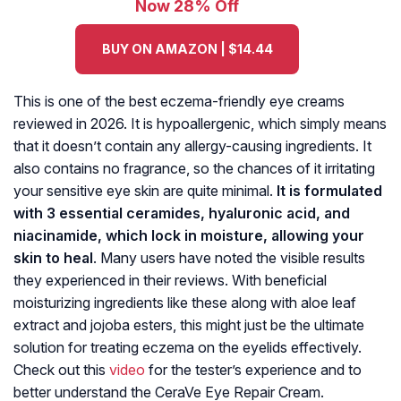
Now 28% Off
BUY ON AMAZON | $14.44
This is one of the best eczema-friendly eye creams
reviewed in 2026. It is hypoallergenic, which simply means
that it doesn’t contain any allergy-causing ingredients. It
also contains no fragrance, so the chances of it irritating
your sensitive eye skin are quite minimal.
It is formulated
with 3 essential ceramides, hyaluronic acid, and
niacinamide, which lock in moisture, allowing your
skin to heal
. Many users have noted the visible results
they experienced in their reviews. With beneficial
moisturizing ingredients like these along with aloe leaf
extract and jojoba esters, this might just be the ultimate
solution for treating eczema on the eyelids effectively.
Check out this
video
for the tester’s experience and to
better understand the CeraVe Eye Repair Cream.