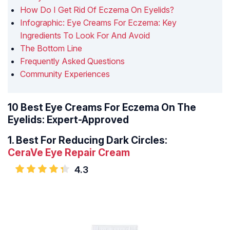
How Do I Get Rid Of Eczema On Eyelids?
Infographic: Eye Creams For Eczema: Key
Ingredients To Look For And Avoid
The Bottom Line
Frequently Asked Questions
Community Experiences
10 Best Eye Creams For Eczema On The
Eyelids: Expert-Approved
1.
Best For Reducing Dark Circles:
CeraVe Eye Repair Cream
4.3