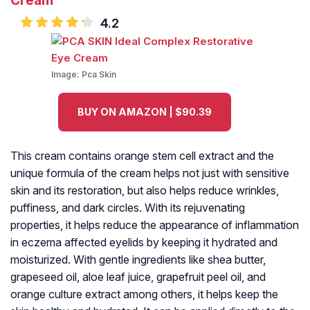
Cream
4.2
Image:
Pca Skin
BUY ON AMAZON | $90.39
This cream contains orange stem cell extract and the
unique formula of the cream helps not just with sensitive
skin and its restoration, but also helps reduce wrinkles,
puffiness, and dark circles. With its rejuvenating
properties, it helps reduce the appearance of inflammation
in eczema affected eyelids by keeping it hydrated and
moisturized. With gentle ingredients like shea butter,
grapeseed oil, aloe leaf juice, grapefruit peel oil, and
orange culture extract among others, it helps keep the