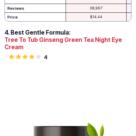
Reviews
38,967
Price
$14.44
4.
Best Gentle Formula:
Tree To Tub Ginseng Green Tea Night Eye
Cream
4