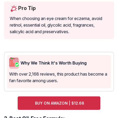
Pro Tip
When choosing an eye cream for eczema, avoid
retinol, essential oil, glycolic acid, fragrances,
salicylic acid and preservatives.
Why We Think It's Worth Buying
With over 2,168 reviews, this product has become a
fan favorite among users.
BUY ON AMAZON | $12.68