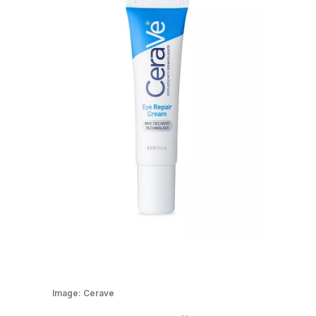
Image:
Cerave