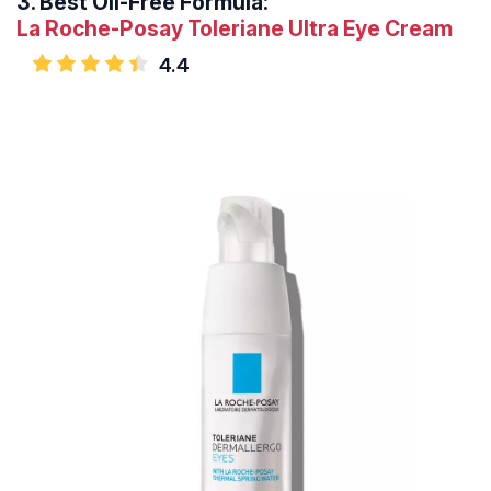
3.
Best Oil-Free Formula:
La Roche-Posay Toleriane Ultra Eye Cream
4.4