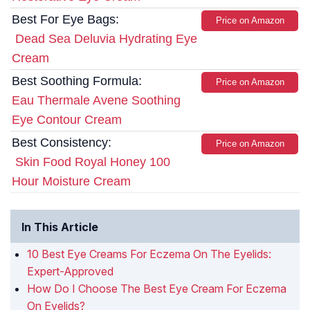
Best For Eye Bags:
Price on Amazon
Dead Sea Deluvia Hydrating Eye
Cream
Best Soothing Formula:
Price on Amazon
Eau Thermale Avene Soothing
Eye Contour Cream
Best Consistency:
Price on Amazon
Skin Food Royal Honey 100
Hour Moisture Cream
In This Article
10 Best Eye Creams For Eczema On The Eyelids:
Expert-Approved
How Do I Choose The Best Eye Cream For Eczema
On Eyelids?