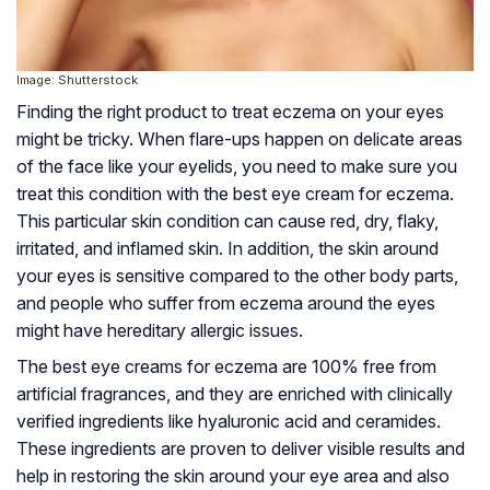
Image: Shutterstock
Finding the right product to treat eczema on your eyes
might be tricky. When flare-ups happen on delicate areas
of the face like your eyelids, you need to make sure you
treat this condition with the best eye cream for eczema.
This particular skin condition can cause red, dry, flaky,
irritated, and inflamed skin. In addition, the skin around
your eyes is sensitive compared to the other body parts,
and people who suffer from eczema around the eyes
might have hereditary allergic issues.
The best eye creams for eczema are 100% free from
artificial fragrances, and they are enriched with clinically
verified ingredients like hyaluronic acid and ceramides.
These ingredients are proven to deliver visible results and
help in restoring the skin around your eye area and also