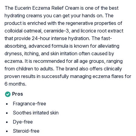
The Eucerin Eczema Relief Cream is one of the best
hydrating creams you can get your hands on. The
product is enriched with the regenerative properties of
colloidal oatmeal, ceramide-3, and licorice root extract
that provide 24-hour intense hydration. The fast-
absorbing, advanced formula is known for alleviating
dryness, itching, and skin irritation often caused by
eczema. It is recommended for all age groups, ranging
from children to adults. The brand also offers clinically
proven results in successfully managing eczema flares for
6 months.
Pros
Fragrance-free
Soothes irritated skin
Dye-free
Steroid-free