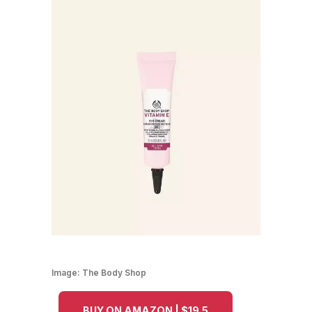
Image:
The Body Shop
BUY ON AMAZON | $19.5