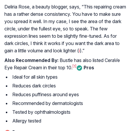
Deliria Rose, a beauty blogger, says, “This repairing cream
has a rather dense consistency. You have to make sure
you spread it well. In my case, I see the area of the dark
circle, under the fullest eye, so to speak. The few
expression lines seem to be slightly fine-tuned. As for
dark circles, I think it works if you want the dark area to
gain a little volume and look lighter (
i
).”
Also Recommended By:
Bustle has also listed CeraVe
[1]
Eye Repair Cream in their top 10.
Pros
Ideal for all skin types
Reduces dark circles
Reduces puffiness around eyes
Recommended by dermatologists
Tested by ophthalmologists
Allergy tested