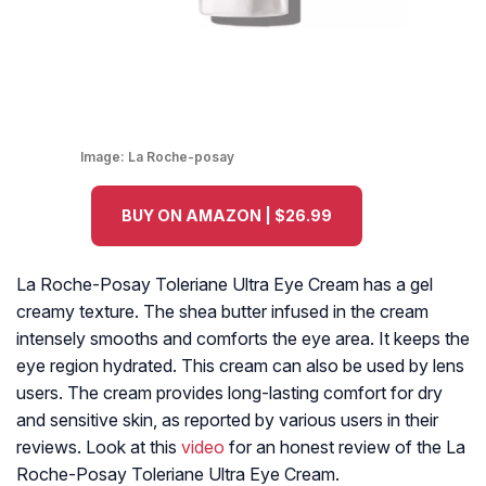
Image:
La Roche-posay
BUY ON AMAZON | $26.99
La Roche-Posay Toleriane Ultra Eye Cream has a gel
creamy texture. The shea butter infused in the cream
intensely smooths and comforts the eye area. It keeps the
eye region hydrated. This cream can also be used by lens
users. The cream provides long-lasting comfort for dry
and sensitive skin, as reported by various users in their
reviews. Look at this
video
for an honest review of the La
Roche-Posay Toleriane Ultra Eye Cream.