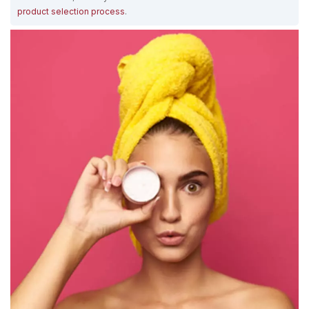
product selection process
.