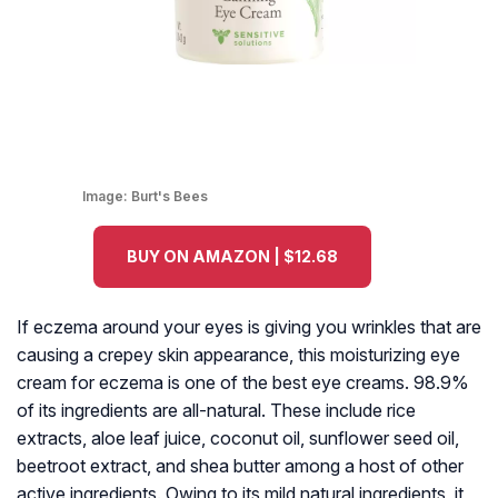
Image:
Burt's Bees
BUY ON AMAZON | $12.68
If eczema around your eyes is giving you wrinkles that are
causing a crepey skin appearance, this moisturizing eye
cream for eczema is one of the best eye creams. 98.9%
of its ingredients are all-natural. These include rice
extracts, aloe leaf juice, coconut oil, sunflower seed oil,
beetroot extract, and shea butter among a host of other
active ingredients. Owing to its mild natural ingredients, it