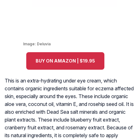
Image:
Deluvia
BUY ON AMAZON | $19.95
This is an extra-hydrating under eye cream, which
contains organic ingredients suitable for eczema affected
skin, especially around the eyes. These include organic
aloe vera, coconut oil, vitamin E, and rosehip seed oil. It is
also enriched with Dead Sea salt minerals and organic
plant extracts. These include blueberry fruit extract,
cranberry fruit extract, and rosemary extract. Because of
its natural ingredients, it is completely safe to apply