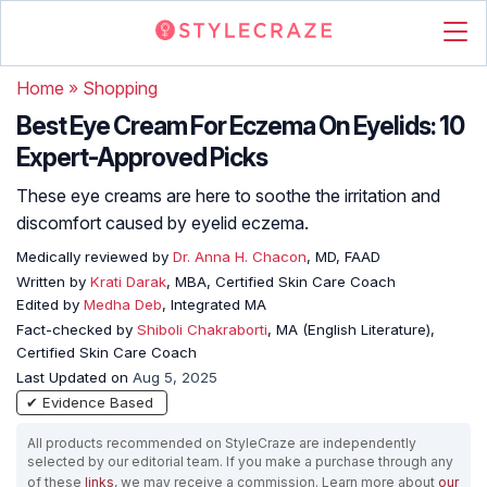
Home
»
Shopping
Best Eye Cream For Eczema On Eyelids: 10
Expert-Approved Picks
These eye creams are here to soothe the irritation and
discomfort caused by eyelid eczema.
Medically reviewed by
Dr. Anna H. Chacon
, MD, FAAD
Written by
Krati Darak
, MBA, Certified Skin Care Coach
Edited by
Medha Deb
, Integrated MA
Fact-checked by
Shiboli Chakraborti
, MA (English Literature),
Certified Skin Care Coach
Last Updated on
Aug 5, 2025
✔ Evidence Based
All products recommended on StyleCraze are independently
selected by our editorial team. If you make a purchase through any
of these
links
, we may receive a commission. Learn more about
our