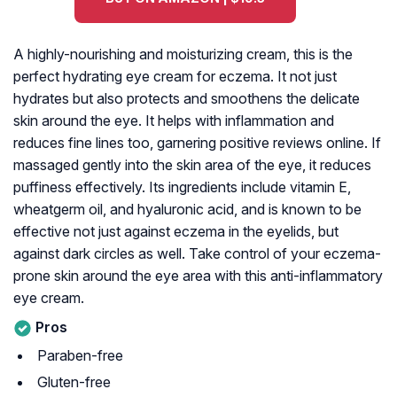
A highly-nourishing and moisturizing cream, this is the
perfect hydrating eye cream for eczema. It not just
hydrates but also protects and smoothens the delicate
skin around the eye. It helps with inflammation and
reduces fine lines too, garnering positive reviews online. If
massaged gently into the skin area of the eye, it reduces
puffiness effectively. Its ingredients include vitamin E,
wheatgerm oil, and hyaluronic acid, and is known to be
effective not just against eczema in the eyelids, but
against dark circles as well. Take control of your eczema-
prone skin around the eye area with this anti-inflammatory
eye cream.
Pros
Paraben-free
Gluten-free