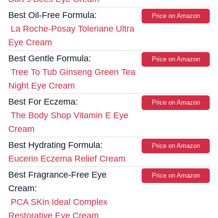
Best Oil-Free Formula:
Price on Amazon
La Roche-Posay Toleriane Ultra
Eye Cream
Best Gentle Formula:
Price on Amazon
Tree To Tub Ginseng Green Tea
Night Eye Cream
Best For Eczema:
Price on Amazon
The Body Shop Vitamin E Eye
Cream
Best Hydrating Formula:
Price on Amazon
Eucerin Eczema Relief Cream
Best Fragrance-Free Eye
Price on Amazon
Cream:
PCA SKin Ideal Complex
Restorative Eye Cream