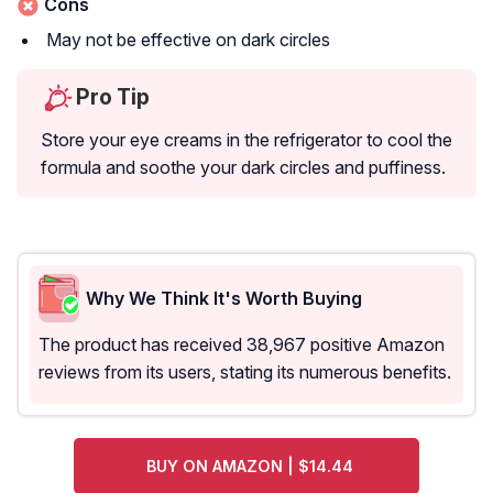
Cons
May not be effective on dark circles
Pro Tip
Store your eye creams in the refrigerator to cool the
formula and soothe your dark circles and puffiness.
Why We Think It's Worth Buying
The product has received 38,967 positive Amazon
reviews from its users, stating its numerous benefits.
BUY ON AMAZON | $14.44