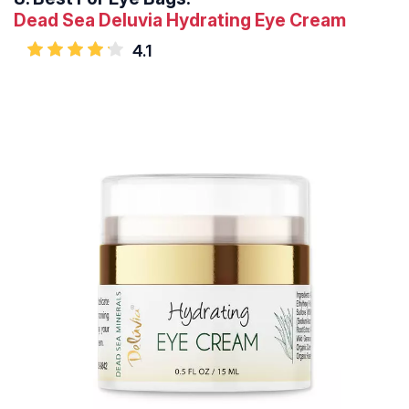
Dead Sea Deluvia Hydrating Eye Cream
4.1