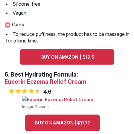
Silicone-free
Vegan
Cons
To reduce puffiness, the product has to be massage in
for a long time.
BUY ON AMAZON | $19.5
6.
Best Hydrating Formula:
Eucerin Eczema Relief Cream
4.6
Image:
Eucerin
BUY ON AMAZON | $11.77