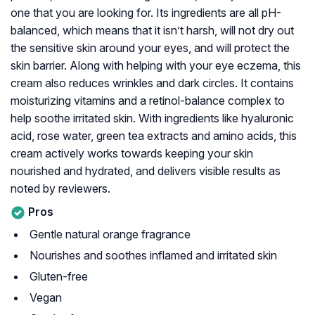
one that you are looking for. Its ingredients are all pH-
balanced, which means that it isn’t harsh, will not dry out
the sensitive skin around your eyes, and will protect the
skin barrier. Along with helping with your eye eczema, this
cream also reduces wrinkles and dark circles. It contains
moisturizing vitamins and a retinol-balance complex to
help soothe irritated skin. With ingredients like hyaluronic
acid, rose water, green tea extracts and amino acids, this
cream actively works towards keeping your skin
nourished and hydrated, and delivers visible results as
noted by reviewers.
Pros
Gentle natural orange fragrance
Nourishes and soothes inflamed and irritated skin
Gluten-free
Vegan