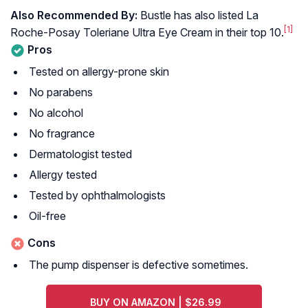
Also Recommended By:
Bustle has also listed La
[1]
Roche-Posay Toleriane Ultra Eye Cream in their top 10.
Pros
Tested on allergy-prone skin
No parabens
No alcohol
No fragrance
Dermatologist tested
Allergy tested
Tested by ophthalmologists
Oil-free
Cons
The pump dispenser is defective sometimes.
BUY ON AMAZON | $26.99