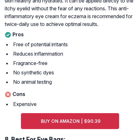
skin healthy and hydrated. It can be applied directly to the
itchy eyelid without the fear of any reactions. This anti-
inflammatory eye cream for eczema is recommended for
twice-daily use to achieve optimal results.
Pros
Free of potential irritants
Reduces inflammation
Fragrance-free
No synthetic dyes
No animal testing
Cons
Expensive
BUY ON AMAZON | $90.39
8.
Best For Eye Bags: