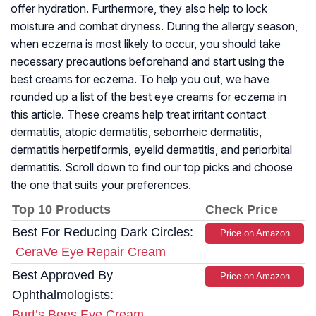
offer hydration. Furthermore, they also help to lock
moisture and combat dryness. During the allergy season,
when eczema is most likely to occur, you should take
necessary precautions beforehand and start using the
best creams for eczema. To help you out, we have
rounded up a list of the best eye creams for eczema in
this article. These creams help treat irritant contact
dermatitis, atopic dermatitis, seborrheic dermatitis,
dermatitis herpetiformis, eyelid dermatitis, and periorbital
dermatitis. Scroll down to find our top picks and choose
the one that suits your preferences.
Top 10 Products
Check Price
Best For Reducing Dark Circles:
Price on Amazon
CeraVe Eye Repair Cream
Best Approved By
Price on Amazon
Ophthalmologists:
Burt’s Bees Eye Cream