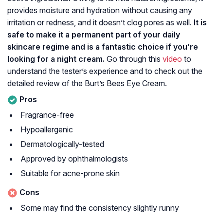
provides moisture and hydration without causing any
irritation or redness, and it doesn’t clog pores as well.
It is
safe to make it a permanent part of your daily
skincare regime and is a fantastic choice if you’re
looking for a night cream.
Go through this
video
to
understand the tester’s experience and to check out the
detailed review of the Burt’s Bees Eye Cream.
Pros
Fragrance-free
Hypoallergenic
Dermatologically-tested
Approved by ophthalmologists
Suitable for acne-prone skin
Cons
Some may find the consistency slightly runny