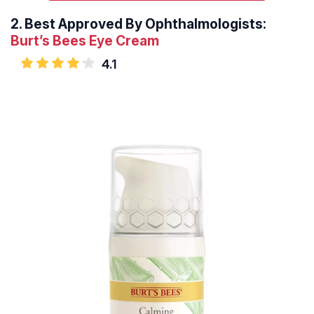
2.
Best Approved By Ophthalmologists:
Burt’s Bees Eye Cream
4.1