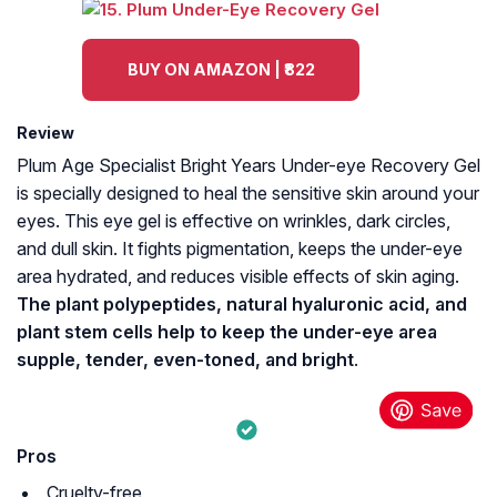
BUY ON AMAZON | ₹822
Review
Plum Age Specialist Bright Years Under-eye Recovery Gel
is specially designed to heal the sensitive skin around your
eyes. This eye gel is effective on wrinkles, dark circles,
and dull skin. It fights pigmentation, keeps the under-eye
area hydrated, and reduces visible effects of skin aging.
The plant polypeptides, natural hyaluronic acid, and
plant stem cells help to keep the under-eye area
supple, tender, even-toned, and bright
.
Pros
Cruelty-free