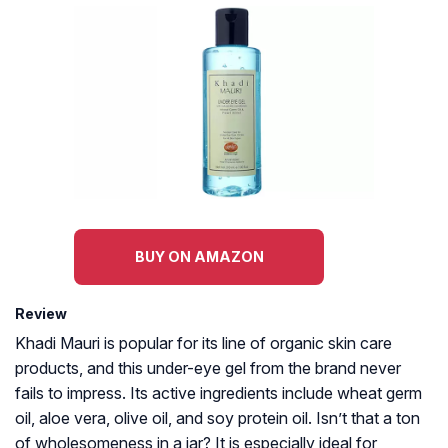
BUY ON AMAZON
Review
Khadi Mauri is popular for its line of organic skin care
products, and this under-eye gel from the brand never
fails to impress. Its active ingredients include wheat germ
oil, aloe vera, olive oil, and soy protein oil. Isn’t that a ton
of wholesomeness in a jar? It is especially ideal for