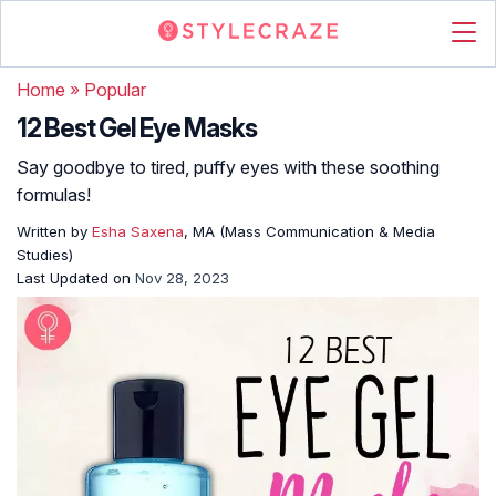
Home
»
Popular
12 Best Gel Eye Masks
Say goodbye to tired, puffy eyes with these soothing
formulas!
Written by
Esha Saxena
, MA (Mass Communication & Media
Studies)
Last Updated on
Nov 28, 2023