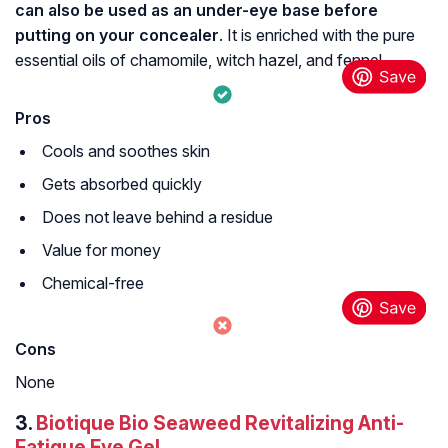
can also be used as an under-eye base before
putting on your concealer
. It is enriched with the pure
essential oils of chamomile, witch hazel, and fennel.
Pros
Cools and soothes skin
Gets absorbed quickly
Does not leave behind a residue
Value for money
Chemical-free
Cons
None
3.
Biotique Bio Seaweed Revitalizing Anti-
Fatigue Eye Gel