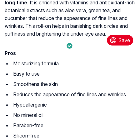
long time
. It is enriched with vitamins and antioxidant-rich
botanical extracts such as aloe vera, green tea, and
cucumber that reduce the appearance of fine lines and
wrinkles. This roll-on helps in banishing dark circles and
puffiness and brightening the under-eye area.
Pros
Moisturizing formula
Easy to use
Smoothens the skin
Reduces the appearance of fine lines and wrinkles
Hypoallergenic
No mineral oil
Paraben-free
Silicon-free