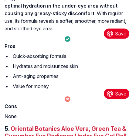
optimal hydration in the under-eye area without
causing any greasy-sticky discomfort
. With regular
use, its formula reveals a softer, smoother, more radiant,
and soothed eye area.
Pros
Quick-absorbing formula
Hydrates and moisturizes skin
Anti-aging properties
Value for money
Cons
None
5.
Oriental Botanics Aloe Vera, Green Tea &