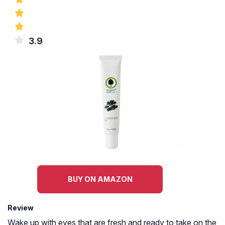
3.9
BUY ON AMAZON
Review
Wake up with eyes that are fresh and ready to take on the