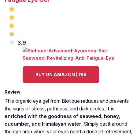
3.9
BUY ON AMAZON | ₹169
Review
This organic eye gel from Biotique reduces and prevents
the signs of stress, puffiness, and dark circles.
It is
enriched with the goodness of seaweed, honey,
cucumber, and Himalayan water
. Simply pat it around
the eye area when your eyes need a dose of refreshment,