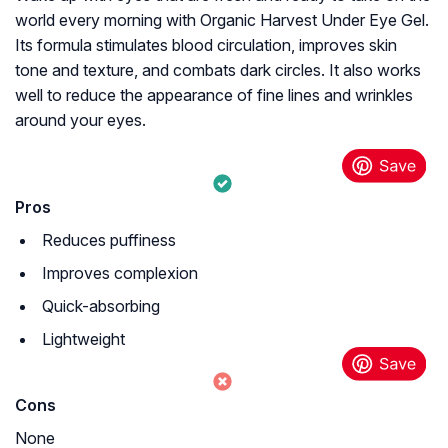
world every morning with Organic Harvest Under Eye Gel.
Its formula stimulates blood circulation, improves skin
tone and texture, and combats dark circles. It also works
well to reduce the appearance of fine lines and wrinkles
around your eyes.
Pros
Reduces puffiness
Improves complexion
Quick-absorbing
Lightweight
Cons
None