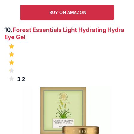
BUY ON AMAZON
10.
Forest Essentials Light Hydrating Hydra
Eye Gel
3.2