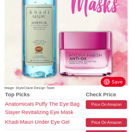
Image: StyleCraze Design Team
Top Picks
Check Price
Anatomicals Puffy The Eye Bag
Price On Amazon
Slayer Revitalizing Eye Mask
Khadi Mauri Under Eye Gel
Price On Amazon