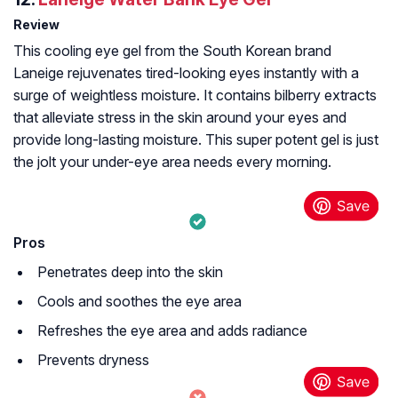
Review
This cooling eye gel from the South Korean brand
Laneige rejuvenates tired-looking eyes instantly with a
surge of weightless moisture. It contains bilberry extracts
that alleviate stress in the skin around your eyes and
provide long-lasting moisture. This super potent gel is just
the jolt your under-eye area needs every morning.
Pros
Penetrates deep into the skin
Cools and soothes the eye area
Refreshes the eye area and adds radiance
Prevents dryness