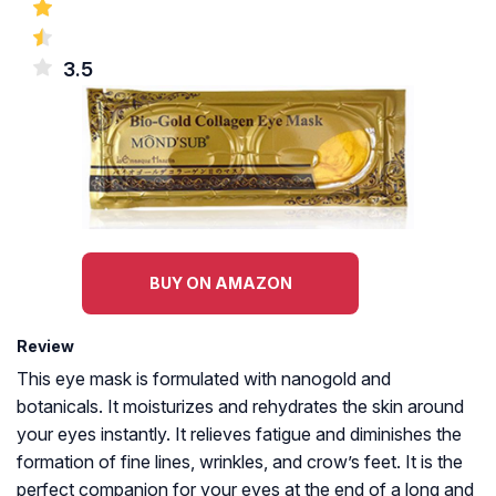
3.5
BUY ON AMAZON
Review
This eye mask is formulated with nanogold and
botanicals. It moisturizes and rehydrates the skin around
your eyes instantly. It relieves fatigue and diminishes the
formation of fine lines, wrinkles, and crow’s feet. It is the
perfect companion for your eyes at the end of a long and