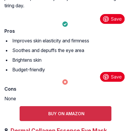
tiring day.
Pros
Improves skin elasticity and firmness
Soothes and depuffs the eye area
Brightens skin
Budget-friendly
Cons
None
BUY ON AMAZON
8.
Dermal Collagen Essence Eye Mask