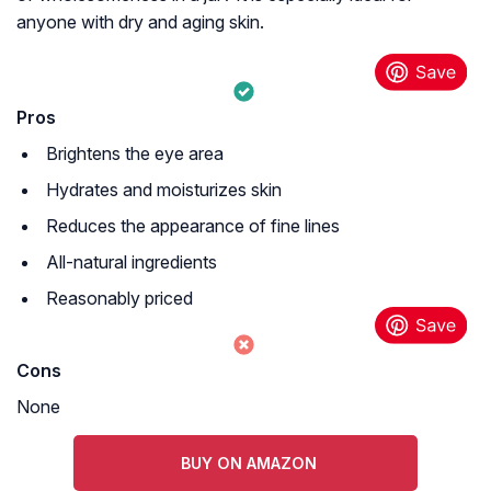
anyone with dry and aging skin.
Pros
Brightens the eye area
Hydrates and moisturizes skin
Reduces the appearance of fine lines
All-natural ingredients
Reasonably priced
Cons
None
BUY ON AMAZON