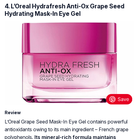
4. L’Oreal Hydrafresh Anti-Ox Grape Seed
Hydrating Mask-In Eye Gel
Review
L’Oreal Grape Seed Mask-In Eye Gel contains powerful
antioxidants owing to its main ingredient – French grape
polyphenols.
Its mineral-rich formula maintains