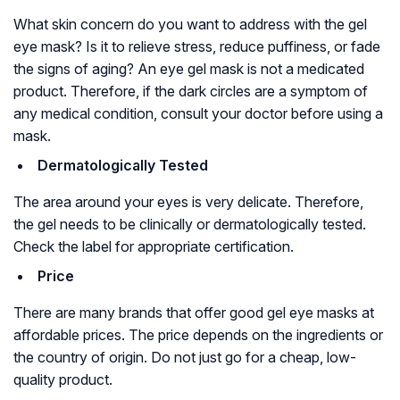
What skin concern do you want to address with the gel
eye mask? Is it to relieve stress, reduce puffiness, or fade
the signs of aging? An eye gel mask is not a medicated
product. Therefore, if the dark circles are a symptom of
any medical condition, consult your doctor before using a
mask.
Dermatologically Tested
The area around your eyes is very delicate. Therefore,
the gel needs to be clinically or dermatologically tested.
Check the label for appropriate certification.
Price
There are many brands that offer good gel eye masks at
affordable prices. The price depends on the ingredients or
the country of origin. Do not just go for a cheap, low-
quality product.