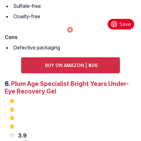
Sulfate-free
Cruelty-free
Cons
Defective packaging
BUY ON AMAZON | ₹406
6.
Plum Age Specialist Bright Years Under-
Eye Recovery Gel
3.9