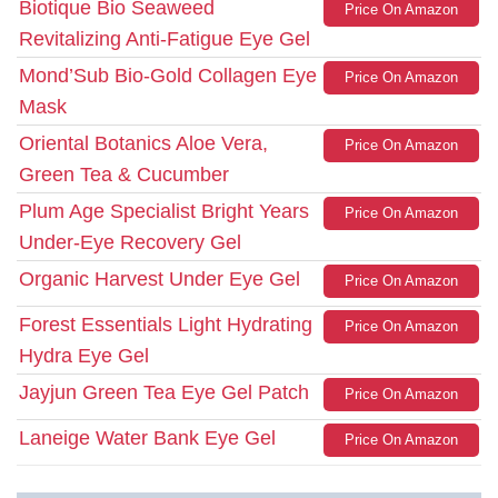
Biotique Bio Seaweed
Price On Amazon
Revitalizing Anti-Fatigue Eye Gel
Mond’Sub Bio-Gold Collagen Eye
Price On Amazon
Mask
Oriental Botanics Aloe Vera,
Price On Amazon
Green Tea & Cucumber
Plum Age Specialist Bright Years
Price On Amazon
Under-Eye Recovery Gel
Organic Harvest Under Eye Gel
Price On Amazon
Forest Essentials Light Hydrating
Price On Amazon
Hydra Eye Gel
Jayjun Green Tea Eye Gel Patch
Price On Amazon
Laneige Water Bank Eye Gel
Price On Amazon