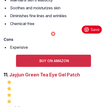
Maintains skin’s elasticity
Soothes and moisturizes skin
Diminishes fine lines and wrinkles
Chemical-free
Cons
Expensive
BUY ON AMAZON
11.
Jayjun Green Tea Eye Gel Patch