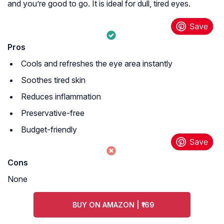
and you’re good to go. It is ideal for dull, tired eyes.
Pros
Cools and refreshes the eye area instantly
Soothes tired skin
Reduces inflammation
Preservative-free
Budget-friendly
Cons
None
BUY ON AMAZON | ₹169