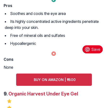
Pros
Soothes and cools the eye area
Its highly concentrated active ingredients penetrate
deep into your skin.
Free of mineral oils and sulfates
Hypoallergenic
Cons
None
BUY ON AMAZON | ₹1800
9.
Organic Harvest Under Eye Gel