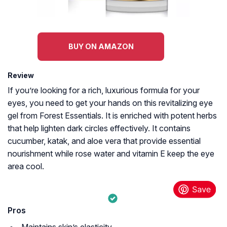
BUY ON AMAZON
Review
If you’re looking for a rich, luxurious formula for your
eyes, you need to get your hands on this revitalizing eye
gel from Forest Essentials. It is enriched with potent herbs
that help lighten dark circles effectively. It contains
cucumber, katak, and aloe vera that provide essential
nourishment while rose water and vitamin E keep the eye
area cool.
Pros