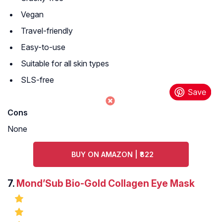
Vegan
Travel-friendly
Easy-to-use
Suitable for all skin types
SLS-free
Cons
None
BUY ON AMAZON | ₹822
7.
Mond’Sub Bio-Gold Collagen Eye Mask