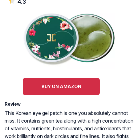
4.3
BUY ON AMAZON
Review
This Korean eye gel patch is one you absolutely cannot
miss. It contains green tea along with a high concentration
of vitamins, nutrients, biostimulants, and antioxidants that
work brilliantly on dark circles and fine lines. It also fights