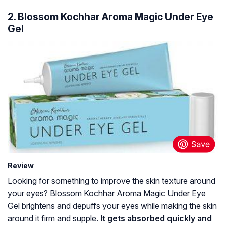
2. Blossom Kochhar Aroma Magic Under Eye
Gel
Review
Looking for something to improve the skin texture around
your eyes? Blossom Kochhar Aroma Magic Under Eye
Gel brightens and depuffs your eyes while making the skin
around it firm and supple.
It gets absorbed quickly and