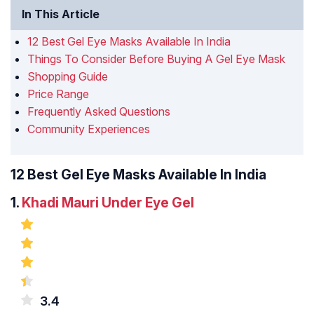
In This Article
12 Best Gel Eye Masks Available In India
Things To Consider Before Buying A Gel Eye Mask
Shopping Guide
Price Range
Frequently Asked Questions
Community Experiences
12 Best Gel Eye Masks Available In India
1.
Khadi Mauri Under Eye Gel
3.4