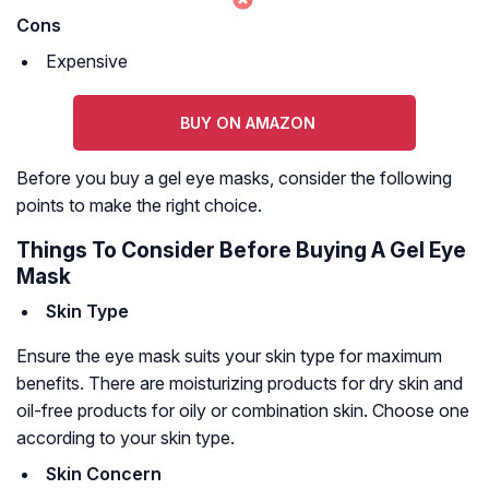
Cons
Expensive
BUY ON AMAZON
Before you buy a gel eye masks, consider the following
points to make the right choice.
Things To Consider Before Buying A Gel Eye
Mask
Skin Type
Ensure the eye mask suits your skin type for maximum
benefits. There are moisturizing products for dry skin and
oil-free products for oily or combination skin. Choose one
according to your skin type.
Skin Concern