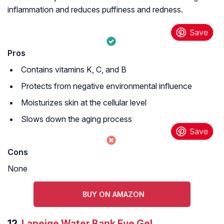
inflammation and reduces puffiness and redness.
Pros
Contains vitamins K, C, and B
Protects from negative environmental influence
Moisturizes skin at the cellular level
Slows down the aging process
Cons
None
BUY ON AMAZON
12.
Laneige Water Bank Eye Gel