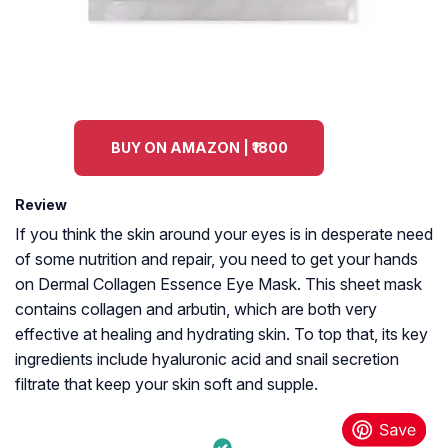
BUY ON AMAZON | ₹1800
Review
If you think the skin around your eyes is in desperate need
of some nutrition and repair, you need to get your hands
on Dermal Collagen Essence Eye Mask. This sheet mask
contains collagen and arbutin, which are both very
effective at healing and hydrating skin. To top that, its key
ingredients include hyaluronic acid and snail secretion
filtrate that keep your skin soft and supple.