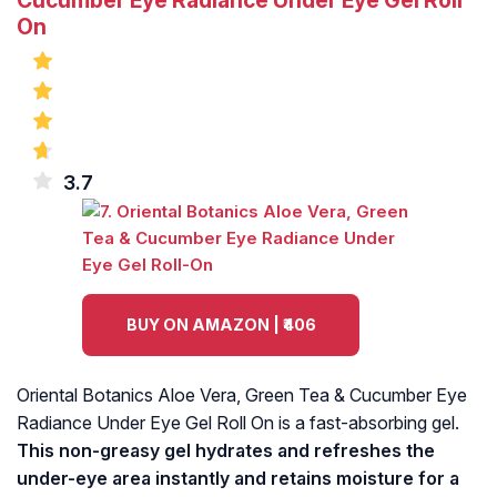
Cucumber Eye Radiance Under Eye Gel Roll
On
3.7
BUY ON AMAZON | ₹406
Oriental Botanics Aloe Vera, Green Tea & Cucumber Eye
Radiance Under Eye Gel Roll On is a fast-absorbing gel.
This non-greasy gel hydrates and refreshes the
under-eye area instantly and retains moisture for a