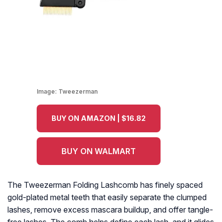
Image:
Tweezerman
BUY ON AMAZON | $16.82
BUY ON WALMART
The Tweezerman Folding Lashcomb has finely spaced
gold-plated metal teeth that easily separate the clumped
lashes, remove excess mascara buildup, and offer tangle-