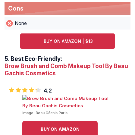
Cons
None
BUY ON AMAZON | $13
5.
Best Eco-Friendly:
Brow Brush and Comb Makeup Tool By Beau
Gachis Cosmetics
4.2
Image:
Beau Gâchis Paris
BUY ON AMAZON