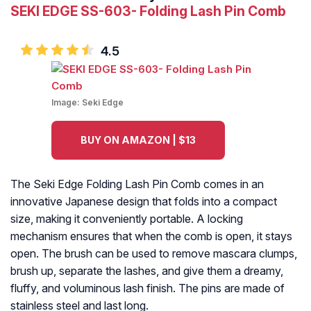
SEKI EDGE SS-603- Folding Lash Pin Comb
4.5
Image:
Seki Edge
BUY ON AMAZON | $13
The Seki Edge Folding Lash Pin Comb comes in an
innovative Japanese design that folds into a compact
size, making it conveniently portable. A locking
mechanism ensures that when the comb is open, it stays
open. The brush can be used to remove mascara clumps,
brush up, separate the lashes, and give them a dreamy,
fluffy, and voluminous lash finish. The pins are made of
stainless steel and last long.