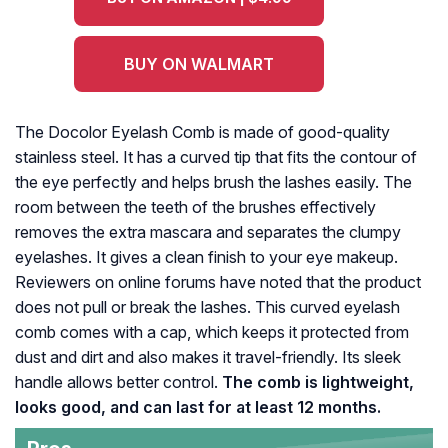
BUY ON WALMART
The Docolor Eyelash Comb is made of good-quality
stainless steel. It has a curved tip that fits the contour of
the eye perfectly and helps brush the lashes easily. The
room between the teeth of the brushes effectively
removes the extra mascara and separates the clumpy
eyelashes. It gives a clean finish to your eye makeup.
Reviewers on online forums have noted that the product
does not pull or break the lashes. This curved eyelash
comb comes with a cap, which keeps it protected from
dust and dirt and also makes it travel-friendly. Its sleek
handle allows better control.
The comb is lightweight,
looks good, and can last for at least 12 months.