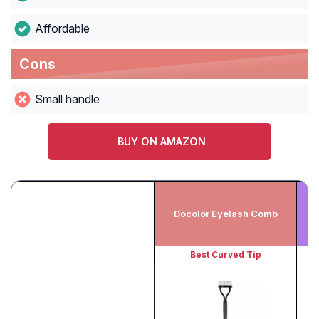
Affordable
Cons
Small handle
BUY ON AMAZON
Docolor Eyelash Comb
Best Curved Tip