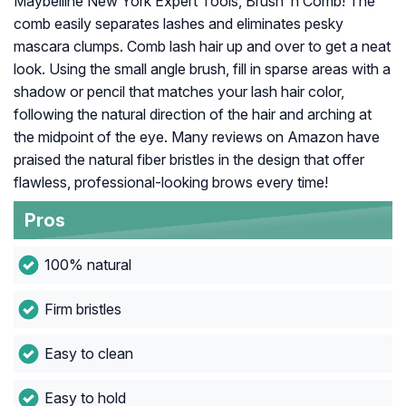
Maybelline New York Expert Tools, Brush ‘n Comb! The
comb easily separates lashes and eliminates pesky
mascara clumps. Comb lash hair up and over to get a neat
look. Using the small angle brush, fill in sparse areas with a
shadow or pencil that matches your lash hair color,
following the natural direction of the hair and arching at
the midpoint of the eye. Many reviews on Amazon have
praised the natural fiber bristles in the design that offer
flawless, professional-looking brows every time!
Pros
100% natural
Firm bristles
Easy to clean
Easy to hold