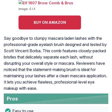
Image:
E.l.f.
BUY ON AMAZON
Say goodbye to clumpy mascara laden lashes with the
professional-grade eyelash brush designed and tested by
Scott Vincent Borba. This comb features closely-packed
bristles that delicately separate each lash, without
disrupting your overall style or mascara. Reviewers have
noticed that the statement-making brush is ideal for
maintaining your lashes after a clean mascara application.
It lets you achieve flawless, professional-level eye
makeup with ease.
Pros
Easy to use