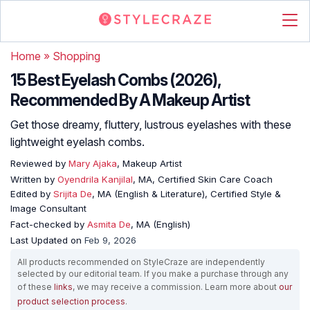
Home
»
Shopping
15 Best Eyelash Combs (2026),
Recommended By A Makeup Artist
Get those dreamy, fluttery, lustrous eyelashes with these
lightweight eyelash combs.
Reviewed by
Mary Ajaka
, Makeup Artist
Written by
Oyendrila Kanjilal
, MA, Certified Skin Care Coach
Edited by
Srijita De
, MA (English & Literature), Certified Style &
Image Consultant
Fact-checked by
Asmita De
, MA (English)
Last Updated on
Feb 9, 2026
All products recommended on StyleCraze are independently
selected by our editorial team. If you make a purchase through any
of these
links
, we may receive a commission. Learn more about
our
product selection process
.