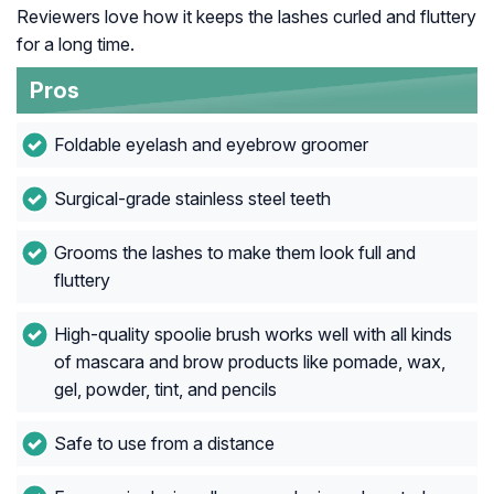
Reviewers love how it keeps the lashes curled and fluttery
for a long time.
Pros
Foldable eyelash and eyebrow groomer
Surgical-grade stainless steel teeth
Grooms the lashes to make them look full and
fluttery
High-quality spoolie brush works well with all kinds
of mascara and brow products like pomade, wax,
gel, powder, tint, and pencils
Safe to use from a distance