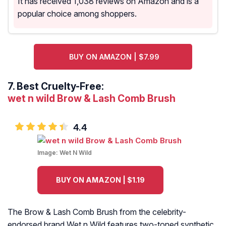
It has received 1,038 reviews on Amazon and is a
popular choice among shoppers.
BUY ON AMAZON | $7.99
7.
Best Cruelty-Free:
wet n wild Brow & Lash Comb Brush
4.4
Image:
Wet N Wild
BUY ON AMAZON | $1.19
The Brow & Lash Comb Brush from the celebrity-
endorsed brand Wet n Wild features two-toned synthetic