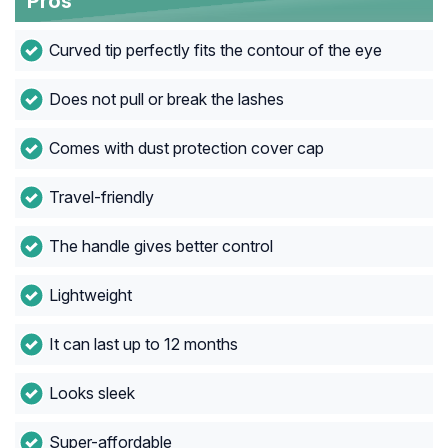
Pros
Curved tip perfectly fits the contour of the eye
Does not pull or break the lashes
Comes with dust protection cover cap
Travel-friendly
The handle gives better control
Lightweight
It can last up to 12 months
Looks sleek
Super-affordable