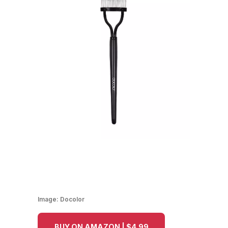
Image:
Docolor
BUY ON AMAZON | $4.99