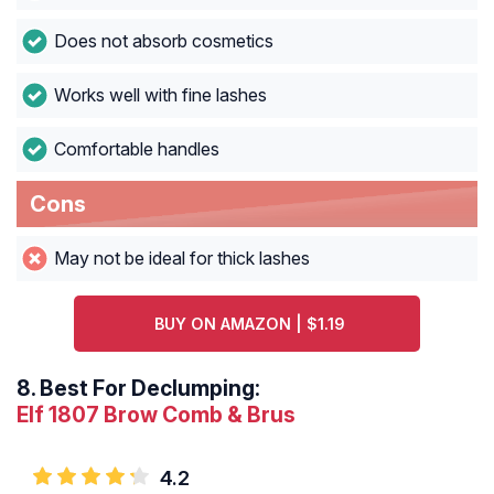
Does not absorb cosmetics
Works well with fine lashes
Comfortable handles
Cons
May not be ideal for thick lashes
BUY ON AMAZON | $1.19
8.
Best For Declumping:
Elf 1807 Brow Comb & Brus
4.2