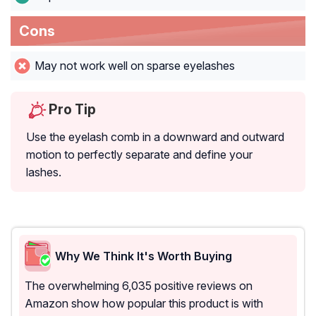
Cons
May not work well on sparse eyelashes
Pro Tip
Use the eyelash comb in a downward and outward
motion to perfectly separate and define your
lashes.
Why We Think It's Worth Buying
The overwhelming 6,035 positive reviews on
Amazon show how popular this product is with