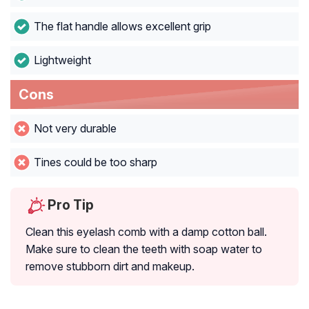
The flat handle allows excellent grip
Lightweight
Cons
Not very durable
Tines could be too sharp
Pro Tip
Clean this eyelash comb with a damp cotton ball.
Make sure to clean the teeth with soap water to
remove stubborn dirt and makeup.