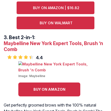
BUY ON AMAZON | $16.82
BUY ON WALMART
3.
Best 2-in-1:
Maybelline New York Expert Tools, Brush ‘n
Comb
4.4
Image:
Maybelline
BUY ON AMAZON
Get perfectly groomed brows with the 100% natural