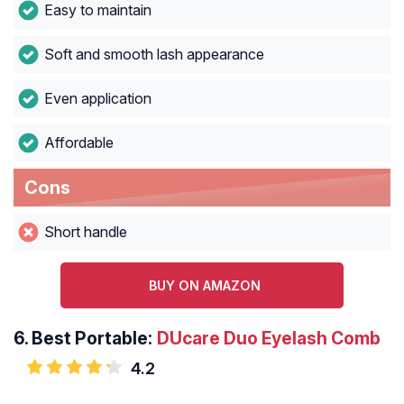
Easy to maintain
Soft and smooth lash appearance
Even application
Affordable
Cons
Short handle
BUY ON AMAZON
6.
Best Portable:
DUcare Duo Eyelash Comb
4.2