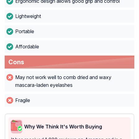
Ergonomic design allows good grip and control
Lightweight
Portable
Affordable
Cons
May not work well to comb dried and waxy
mascara-laden eyelashes
Fragile
Why We Think It's Worth Buying