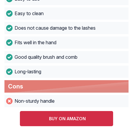
Easy to clean
Does not cause damage to the lashes
Fits well in the hand
Good quality brush and comb
Long-lasting
Cons
Non-sturdy handle
BUY ON AMAZON