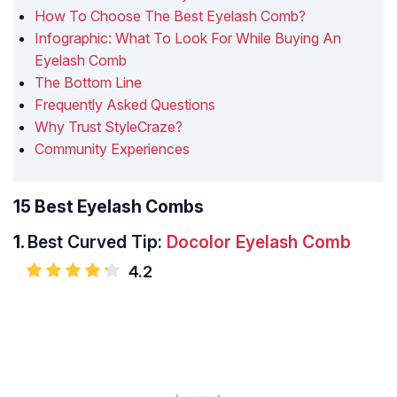
How To Choose The Best Eyelash Comb?
Infographic: What To Look For While Buying An
Eyelash Comb
The Bottom Line
Frequently Asked Questions
Why Trust StyleCraze?
Community Experiences
15 Best Eyelash Combs
1.
Best Curved Tip:
Docolor Eyelash Comb
4.2