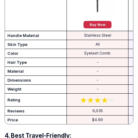
Buy Now
Handle Material
Stainless Steel
Skin Type
All
Color
Eyelash Comb
Hair Type
-
Material
-
Dimensions
-
Weight
-
Rating
Reviews
6,035
Price
$4.99
4.
Best Travel-Friendly: