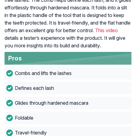
free lashes. The comb helps define each lash, and it glides
effortlessly through hardened mascara. It folds into a slit
in the plastic handle of the tool that is designed to keep
the teeth protected. It is travel-friendly, and the flat handle
offers an excellent grip for better control.
This video
details a tester’s experience with the product. It will give
you more insights into its build and durability.
Pros
Combs and lifts the lashes
Defines each lash
Glides through hardened mascara
Foldable
Travel-friendly