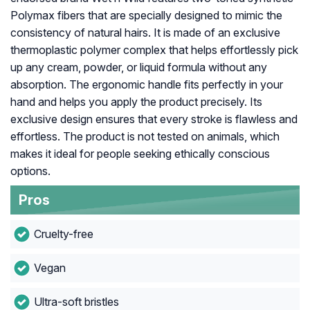
Polymax fibers that are specially designed to mimic the
consistency of natural hairs. It is made of an exclusive
thermoplastic polymer complex that helps effortlessly pick
up any cream, powder, or liquid formula without any
absorption. The ergonomic handle fits perfectly in your
hand and helps you apply the product precisely. Its
exclusive design ensures that every stroke is flawless and
effortless. The product is not tested on animals, which
makes it ideal for people seeking ethically conscious
options.
Pros
Cruelty-free
Vegan
Ultra-soft bristles