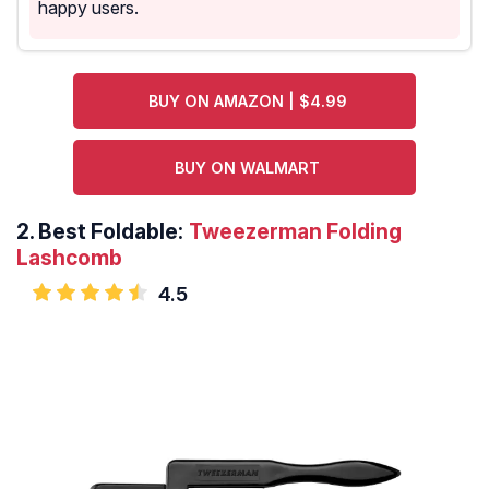
happy users.
BUY ON AMAZON | $4.99
BUY ON WALMART
2.
Best Foldable:
Tweezerman Folding
Lashcomb
4.5