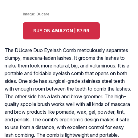
Image:
Ducare
BUY ON AMAZON | $7.99
The DUcare Duo Eyelash Comb meticulously separates
clumpy, mascara-laden lashes. It grooms the lashes to
make them look more natural, big, and voluminous. It is a
portable and foldable eyelash comb that opens on both
sides. One side has surgical-grade stainless steel teeth
with enough room between the teeth to comb the lashes.
The other side has a lash and brow groomer. The high-
quality spoolie brush works well with all kinds of mascara
and brow products like pomade, wax, gel, powder, tint,
and pencils. The comb’s ergonomic design makes it safe
to use from a distance, with excellent control for easy
lash combing. The comb is lightweight and portable.