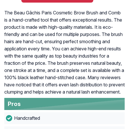
The Beau Gâchis Paris Cosmetic Brow Brush and Comb
is a hand-crafted tool that offers exceptional results. The
product is made with high-quality materials. It is eco-
friendly and can be used for multiple purposes. The brush
hairs are hand-cut, ensuring perfect smoothing and
application every time. You can achieve high-end results
with the same quality as top beauty industries for a
fraction of the price. The brush preserves natural beauty,
one stroke at a time, and a complete set is available with a
100% black leather hand-stitched case. Many reviewers
have noticed that it offers even lash distribution to prevent
clumping and helps achieve a natural lash enhancement.
Pros
Handcrafted