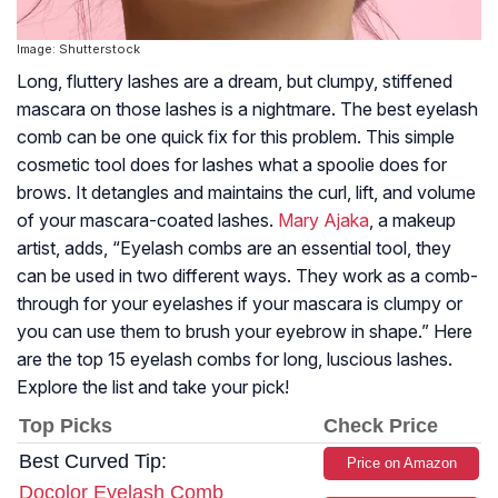
Image: Shutterstock
Long, fluttery lashes are a dream, but clumpy, stiffened
mascara on those lashes is a nightmare. The best eyelash
comb can be one quick fix for this problem. This simple
cosmetic tool does for lashes what a spoolie does for
brows. It detangles and maintains the curl, lift, and volume
of your mascara-coated lashes.
Mary Ajaka
, a makeup
artist, adds, “Eyelash combs are an essential tool, they
can be used in two different ways. They work as a comb-
through for your eyelashes if your mascara is clumpy or
you can use them to brush your eyebrow in shape.” Here
are the top 15 eyelash combs for long, luscious lashes.
Explore the list and take your pick!
Top Picks
Check Price
Best Curved Tip:
Price on Amazon
Docolor Eyelash Comb