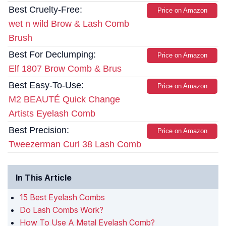
Best Cruelty-Free:
Price on Amazon
wet n wild Brow & Lash Comb
Brush
Best For Declumping:
Price on Amazon
Elf 1807 Brow Comb & Brus
Best Easy-To-Use:
Price on Amazon
M2 BEAUTÉ Quick Change
Artists Eyelash Comb
Best Precision:
Price on Amazon
Tweezerman Curl 38 Lash Comb
In This Article
15 Best Eyelash Combs
Do Lash Combs Work?
How To Use A Metal Eyelash Comb?