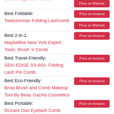
Price on Walmart
Best Foldable:
Price on Amazon
Tweezerman Folding Lashcomb
Price on Walmart
Best 2-in-1:
Price on Amazon
Maybelline New York Expert
Tools, Brush ‘n Comb
Best Travel-Friendly:
Price on Amazon
SEKI EDGE SS-603- Folding
Lash Pin Comb
Best Eco-Friendly:
Price on Amazon
Brow Brush and Comb Makeup
Tool By Beau Gachis Cosmetics
Best Portable:
Price on Amazon
DUcare Duo Eyelash Comb