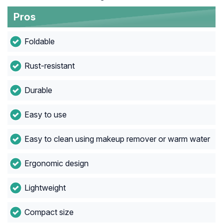
Pros
Foldable
Rust-resistant
Durable
Easy to use
Easy to clean using makeup remover or warm water
Ergonomic design
Lightweight
Compact size