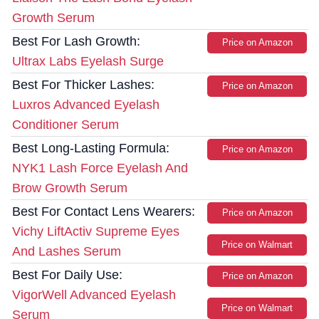
Growth Serum
Best For Lash Growth:
Price on Amazon
Ultrax Labs Eyelash Surge
Best For Thicker Lashes:
Price on Amazon
Luxros Advanced Eyelash
Conditioner Serum
Best Long-Lasting Formula:
Price on Amazon
NYK1 Lash Force Eyelash And
Brow Growth Serum
Best For Contact Lens Wearers:
Price on Amazon
Vichy LiftActiv Supreme Eyes
Price on Walmart
And Lashes Serum
Best For Daily Use:
Price on Amazon
VigorWell Advanced Eyelash
Price on Walmart
Serum