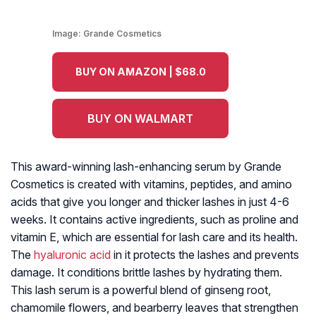
Image:
Grande Cosmetics
BUY ON AMAZON | $68.0
BUY ON WALMART
This award-winning lash-enhancing serum by Grande
Cosmetics is created with vitamins, peptides, and amino
acids that give you longer and thicker lashes in just 4-6
weeks. It contains active ingredients, such as proline and
vitamin E, which are essential for lash care and its health.
The
hyaluronic acid
in it protects the lashes and prevents
damage. It conditions brittle lashes by hydrating them.
This lash serum is a powerful blend of ginseng root,
chamomile flowers, and bearberry leaves that strengthen