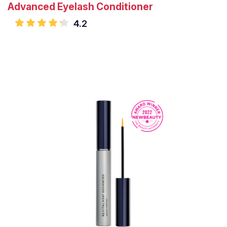
Advanced Eyelash Conditioner
4.2