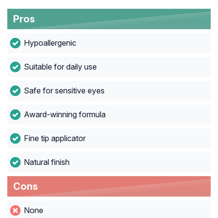
Pros
Hypoallergenic
Suitable for daily use
Safe for sensitive eyes
Award-winning formula
Fine tip applicator
Natural finish
Cons
None