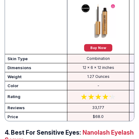
Buy Now
Skin Type
Combination
Dimensions
12 x 6 x 12 inches
Weight
1.27 Ounces
Color
-
Rating
Reviews
33,177
Price
$68.0
4.
Best For Sensitive Eyes:
Nanolash Eyelash