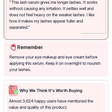
"This lash serum gives me longer lashes. It works
without causing any irritation. It settles well and
does not feel heavy on the weaker lashes. I like
how it makes my lashes appear fuller and
separated."
Remember
Remove your eye makeup and eye cream before
applying this serum. Keep it on overnight to nourish
your lashes.
Why We Think It's Worth Buying
Almost 3,624 happy users have mentioned the
value and quality of this product.