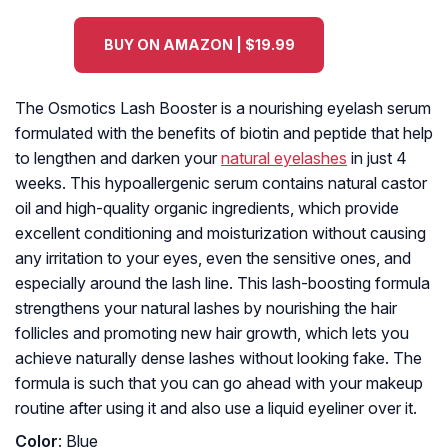
BUY ON AMAZON | $19.99
The Osmotics Lash Booster is a nourishing eyelash serum
formulated with the benefits of biotin and peptide that help
to lengthen and darken your
natural eyelashes
in just 4
weeks. This hypoallergenic serum contains natural castor
oil and high-quality organic ingredients, which provide
excellent conditioning and moisturization without causing
any irritation to your eyes, even the sensitive ones, and
especially around the lash line. This lash-boosting formula
strengthens your natural lashes by nourishing the hair
follicles and promoting new hair growth, which lets you
achieve naturally dense lashes without looking fake. The
formula is such that you can go ahead with your makeup
routine after using it and also use a liquid eyeliner over it.
Color
: Blue