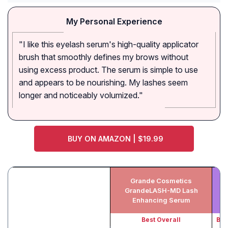
My Personal Experience
"I like this eyelash serum's high-quality applicator
brush that smoothly defines my brows without
using excess product. The serum is simple to use
and appears to be nourishing. My lashes seem
longer and noticeably volumized."
BUY ON AMAZON | $19.99
Grande Cosmetics
GrandeLASH-MD Lash
Enhancing Serum
Best Overall
Bes