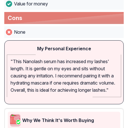
Value for money
Cons
None
My Personal Experience
"This Nanolash serum has increased my lashes'
length. It is gentle on my eyes and sits without
causing any irritation. I recommend pairing it with a
hydrating mascara if one requires dramatic volume.
Overall, this is ideal for achieving longer lashes."
Why We Think It's Worth Buying