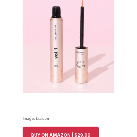
Image:
Liaison
BUY ON AMAZON | $29.99