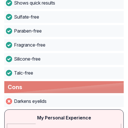
Shows quick results
Sulfate-free
Paraben-free
Fragrance-free
Silicone-free
Talc-free
Cons
Darkens eyelids
My Personal Experience