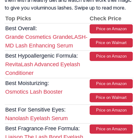
them with a healthy diet and watch them work their magic
to give you voluminous lashes. Swipe up to read more.
Top Picks
Check Price
Best Overall:
Price on Amazon
Grande Cosmetics GrandeLASH-
Price on Walmart
MD Lash Enhancing Serum
Best Hypoallergenic Formula:
Price on Amazon
RevitaLash Advanced Eyelash
Conditioner
Best Moisturizing:
Price on Amazon
Osmotics Lash Booster
Price on Walmart
Best For Sensitive Eyes:
Price on Amazon
Nanolash Eyelash Serum
Best Fragrance-Free Formula:
Price on Amazon
Liaison The Lash Bond Eyelash