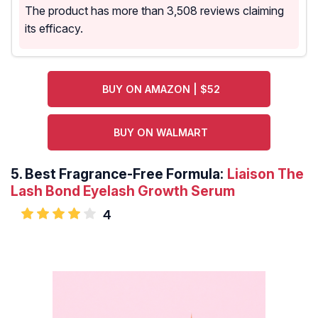
The product has more than 3,508 reviews claiming
its efficacy.
BUY ON AMAZON | $52
BUY ON WALMART
5.
Best Fragrance-Free Formula:
Liaison The
Lash Bond Eyelash Growth Serum
4