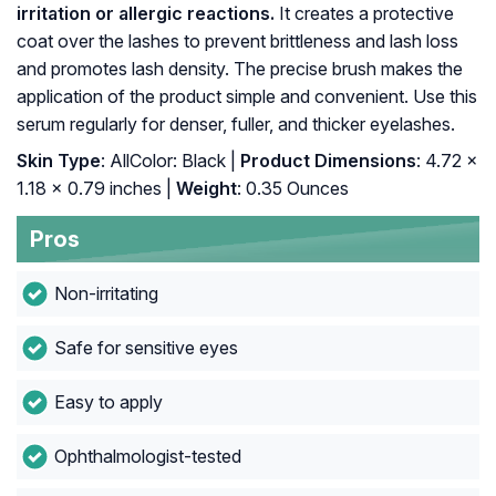
irritation or allergic reactions.
It creates a protective
coat over the lashes to prevent brittleness and lash loss
and promotes lash density. The precise brush makes the
application of the product simple and convenient. Use this
serum regularly for denser, fuller, and thicker eyelashes.
Skin Type
: AllColor: Black |
Product Dimensions
: 4.72 x
1.18 x 0.79 inches |
Weight
: 0.35 Ounces
Pros
Non-irritating
Safe for sensitive eyes
Easy to apply
Ophthalmologist-tested