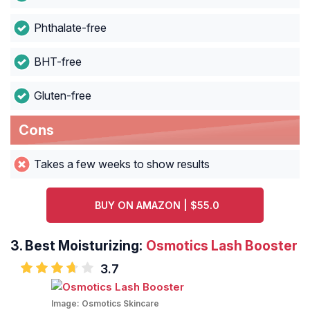
Phthalate-free
BHT-free
Gluten-free
Cons
Takes a few weeks to show results
BUY ON AMAZON | $55.0
3.
Best Moisturizing:
Osmotics Lash Booster
3.7
Image:
Osmotics Skincare