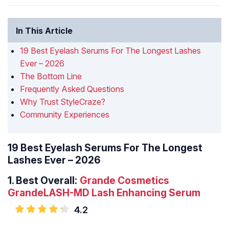
In This Article
19 Best Eyelash Serums For The Longest Lashes
Ever – 2026
The Bottom Line
Frequently Asked Questions
Why Trust StyleCraze?
Community Experiences
19 Best Eyelash Serums For The Longest
Lashes Ever – 2026
1.
Best Overall:
Grande Cosmetics
GrandeLASH-MD Lash Enhancing Serum
4.2