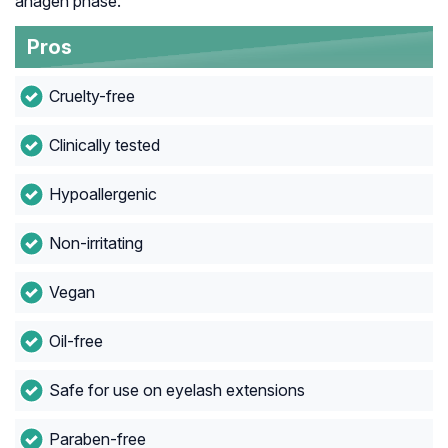
anagen phase.
Pros
Cruelty-free
Clinically tested
Hypoallergenic
Non-irritating
Vegan
Oil-free
Safe for use on eyelash extensions
Paraben-free