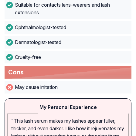
Suitable for contacts lens-wearers and lash
extensions
Ophthalmologist-tested
Dermatologist-tested
Cruelty-free
Cons
May cause irritation
My Personal Experience
"This lash serum makes my lashes appear fuller,
thicker, and even darker. I like how it rejuvenates my