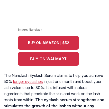
Image:
Nanolash
BUY ON AMAZON | $52
BUY ON WALMART
The Nanolash Eyelash Serum claims to help you achieve
50%
longer eyelashes
in just one month and boost your
lash volume up to 30%. It is infused with natural
ingredients that penetrate the skin and work on the lash
roots from within.
The eyelash serum strengthens and
stimulates the growth of the lashes without any