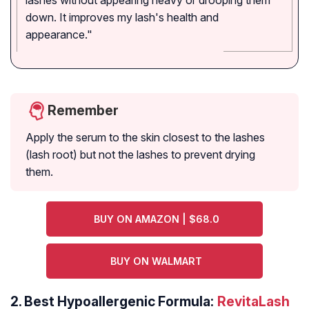
lashes without appearing heavy or drooping them
down. It improves my lash's health and
appearance."
Remember
Apply the serum to the skin closest to the lashes
(lash root) but not the lashes to prevent drying
them.
BUY ON AMAZON | $68.0
BUY ON WALMART
2.
Best Hypoallergenic Formula:
RevitaLash