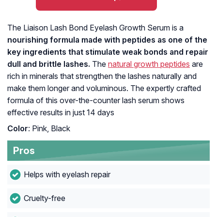
The Liaison Lash Bond Eyelash Growth Serum is a
nourishing formula made with peptides as one of the
key ingredients that stimulate weak bonds and repair
dull and brittle lashes.
The
natural growth peptides
are
rich in minerals that strengthen the lashes naturally and
make them longer and voluminous. The expertly crafted
formula of this over-the-counter lash serum shows
effective results in just 14 days
Color
: Pink, Black
Pros
Helps with eyelash repair
Cruelty-free