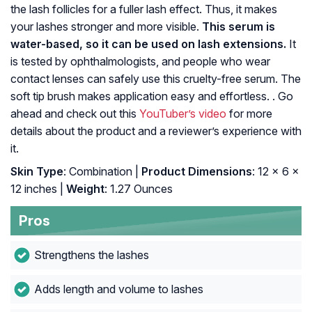
the lash follicles for a fuller lash effect. Thus, it makes
your lashes stronger and more visible.
This serum is
water-based, so it can be used on lash extensions.
It
is tested by ophthalmologists, and people who wear
contact lenses can safely use this cruelty-free serum. The
soft tip brush makes application easy and effortless. . Go
ahead and check out this
YouTuber’s video
for more
details about the product and a reviewer’s experience with
it.
Skin Type
: Combination |
Product Dimensions
: 12 x 6 x
12 inches |
Weight
: 1.27 Ounces
Pros
Strengthens the lashes
Adds length and volume to lashes