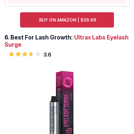
BUY ON AMAZON | $29.99
6.
Best For Lash Growth:
Ultrax Labs Eyelash
Surge
3.6