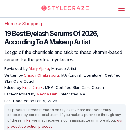
Home
»
Shopping
19 Best Eyelash Serums Of 2026,
According To A Makeup Artist
Let go of the chemicals and stick to these vitamin-based
serums for the perfect eyelashes.
Reviewed by
Mary Ajaka
, Makeup Artist
Written by
Shiboli Chakraborti
, MA (English Literature), Certified
Skin Care Coach
Edited by
Krati Darak
, MBA, Certified Skin Care Coach
Fact-checked by
Medha Deb
, Integrated MA
Last Updated on
Feb 9, 2026
All products recommended on StyleCraze are independently
selected by our editorial team. If you make a purchase through any
of these
links
, we may receive a commission. Learn more about
our
product selection process
.