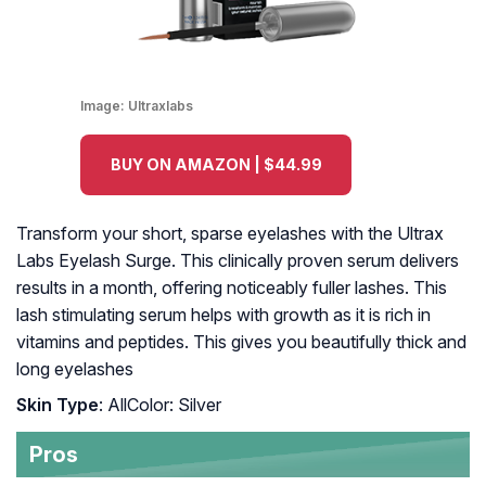
Image:
Ultraxlabs
BUY ON AMAZON | $44.99
Transform your short, sparse eyelashes with the Ultrax
Labs Eyelash Surge. This clinically proven serum delivers
results in a month, offering noticeably fuller lashes. This
lash stimulating serum helps with growth as it is rich in
vitamins and peptides. This gives you beautifully thick and
long eyelashes
Skin Type
: AllColor: Silver
Pros