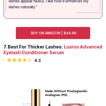
lashes appear heavy. I like how it enhances my
lashes naturally."
BUY ON AMAZON | $44.99
7.
Best For Thicker Lashes:
Luxros Advanced
Eyelash Conditioner Serum
4.3