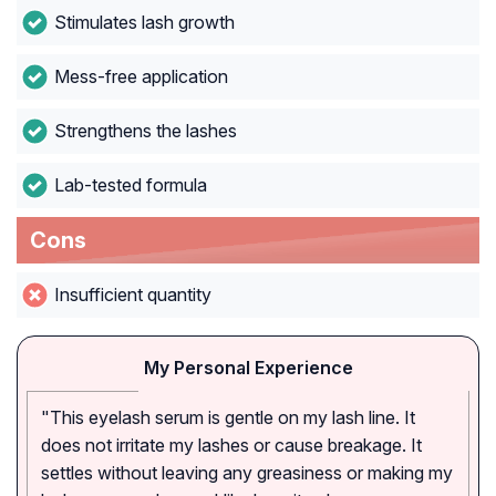
Stimulates lash growth
Mess-free application
Strengthens the lashes
Lab-tested formula
Cons
Insufficient quantity
My Personal Experience
"This eyelash serum is gentle on my lash line. It
does not irritate my lashes or cause breakage. It
settles without leaving any greasiness or making my