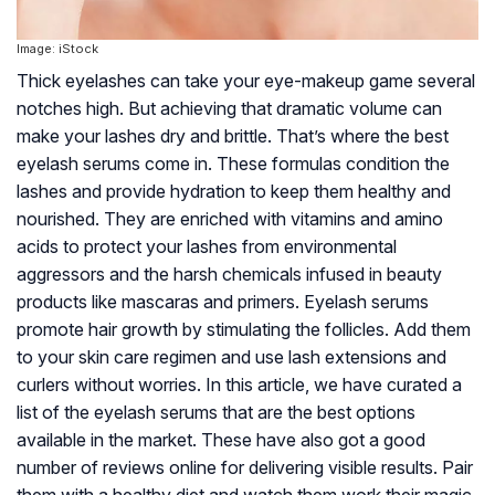
Image: iStock
Thick eyelashes can take your eye-makeup game several
notches high. But achieving that dramatic volume can
make your lashes dry and brittle. That’s where the best
eyelash serums come in. These formulas condition the
lashes and provide hydration to keep them healthy and
nourished. They are enriched with vitamins and amino
acids to protect your lashes from environmental
aggressors and the harsh chemicals infused in beauty
products like mascaras and primers. Eyelash serums
promote hair growth by stimulating the follicles. Add them
to your skin care regimen and use lash extensions and
curlers without worries. In this article, we have curated a
list of the eyelash serums that are the best options
available in the market. These have also got a good
number of reviews online for delivering visible results. Pair