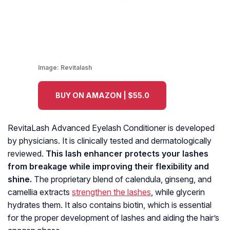
Image:
Revitalash
BUY ON AMAZON | $55.0
RevitaLash Advanced Eyelash Conditioner is developed
by physicians. It is clinically tested and dermatologically
reviewed.
This lash enhancer protects your lashes
from breakage while improving their flexibility and
shine.
The proprietary blend of calendula, ginseng, and
camellia extracts
strengthen the lashes
, while glycerin
hydrates them. It also contains biotin, which is essential
for the proper development of lashes and aiding the hair’s