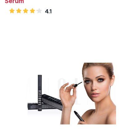
Serum
4.1