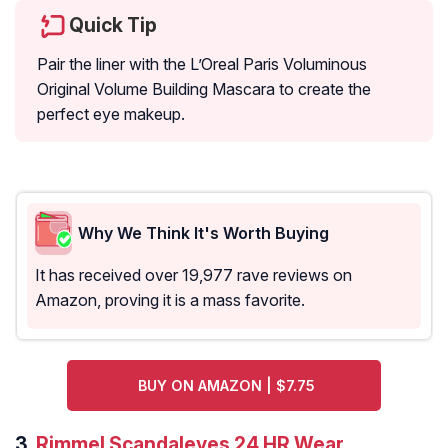
Quick Tip
Pair the liner with the L’Oreal Paris Voluminous
Original Volume Building Mascara to create the
perfect eye makeup.
Why We Think It's Worth Buying
It has received over 19,977 rave reviews on
Amazon, proving it is a mass favorite.
BUY ON AMAZON | $7.75
3.
Rimmel Scandaleyes 24 HR Wear