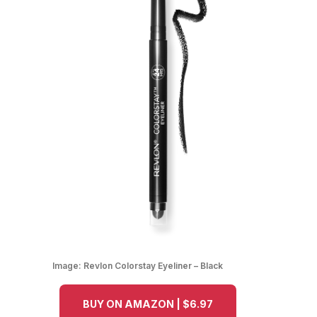
Image:
Revlon Colorstay Eyeliner – Black
BUY ON AMAZON | $6.97