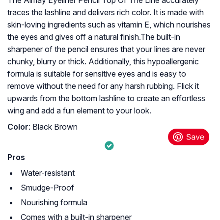
The Almay Eyeliner Pencil Top Of The Line accurately
traces the lashline and delivers rich color. It is made with
skin-loving ingredients such as vitamin E, which nourishes
the eyes and gives off a natural finish.The built-in
sharpener of the pencil ensures that your lines are never
chunky, blurry or thick. Additionally, this hypoallergenic
formula is suitable for sensitive eyes and is easy to
remove without the need for any harsh rubbing. Flick it
upwards from the bottom lashline to create an effortless
wing and add a fun element to your look.
Color
: Black Brown
Pros
Water-resistant
Smudge-Proof
Nourishing formula
Comes with a built-in sharpener