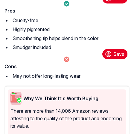
Pros
Cruelty-free
Highly pigmented
Smoothening tip helps blend in the color
Smudger included
Cons
May not offer long-lasting wear
Why We Think It's Worth Buying
There are more than 14,006 Amazon reviews
attesting to the quality of the product and endorsing
its value.