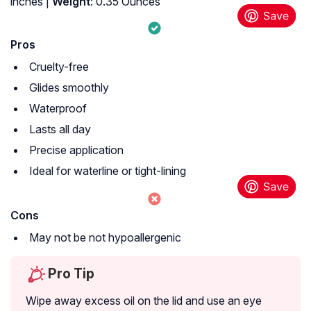
inches |
Weight
: 0.35 Ounces
Pros
Cruelty-free
Glides smoothly
Waterproof
Lasts all day
Precise application
Ideal for waterline or tight-lining
Cons
May not be not hypoallergenic
Pro Tip
Wipe away excess oil on the lid and use an eye