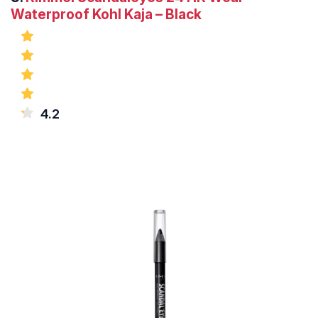
Waterproof Kohl Kaja – Black
4.2