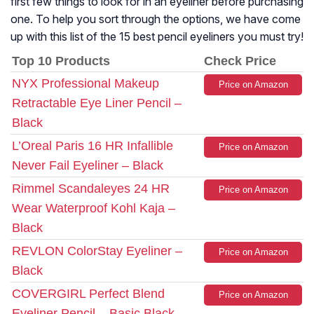
first few things to look for in an eyeliner before purchasing
one. To help you sort through the options, we have come
up with this list of the 15 best pencil eyeliners you must try!
Top 10 Products
Check Price
NYX Professional Makeup
Price on Amazon
Retractable Eye Liner Pencil –
Black
L’Oreal Paris 16 HR Infallible
Price on Amazon
Never Fail Eyeliner – Black
Rimmel Scandaleyes 24 HR
Price on Amazon
Wear Waterproof Kohl Kaja –
Black
REVLON ColorStay Eyeliner –
Price on Amazon
Black
COVERGIRL Perfect Blend
Price on Amazon
Eyeliner Pencil – Basic Black