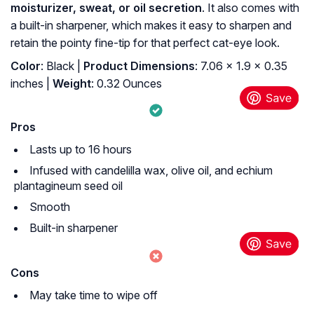
moisturizer, sweat, or oil secretion
. It also comes with
a built-in sharpener, which makes it easy to sharpen and
retain the pointy fine-tip for that perfect cat-eye look.
Color
: Black |
Product Dimensions
: 7.06 x 1.9 x 0.35
inches |
Weight
: 0.32 Ounces
Pros
Lasts up to 16 hours
Infused with candelilla wax, olive oil, and echium
plantagineum seed oil
Smooth
Built-in sharpener
Cons
May take time to wipe off