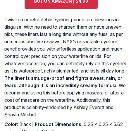
BUY ON AMAZON | $4.99
Twist-up or retractable eyeliner pencils are blessings in
disguise. With no need to sharpen them or have uneven
nibs, these liners last a long time without any fuss, as per
numerous positive reviews. NYX’s retractable eyeliner
pencil provides you with effortless application and much
control over precision on your waterline or lids. For
whatever occasion, you can definitely rely on this eyeliner
as it is waterproof, richly pigmented, and lasts all day long.
The liner is smudge-proof and fights sweat, rain, or
tears, although it is an incredibly creamy formula.
We
recommend using this before applying mascara or after a
coat of mascara on the waterline. Additionally, this
product is celebrity-endorsed by Ashley Everett and
Shayla Mitchell.
Color
: Black |
Product Dimensions
: 0.25 x 0.25 x 5.62