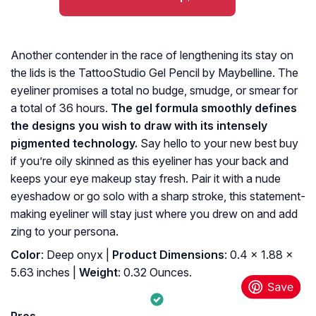
Another contender in the race of lengthening its stay on
the lids is the TattooStudio Gel Pencil by Maybelline. The
eyeliner promises a total no budge, smudge, or smear for
a total of 36 hours.
The gel formula smoothly defines
the designs you wish to draw with its intensely
pigmented technology.
Say hello to your new best buy
if you’re oily skinned as this eyeliner has your back and
keeps your eye makeup stay fresh. Pair it with a nude
eyeshadow or go solo with a sharp stroke, this statement-
making eyeliner will stay just where you drew on and add
zing to your persona.
Color
: Deep onyx |
Product Dimensions
: 0.4 x 1.88 x
5.63 inches |
Weight
: 0.32 Ounces.