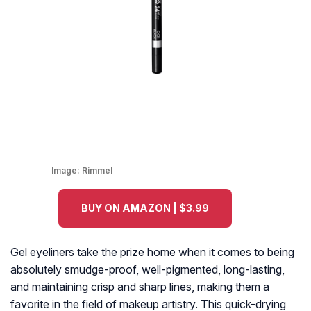
Image:
Rimmel
BUY ON AMAZON | $3.99
Gel eyeliners take the prize home when it comes to being
absolutely smudge-proof, well-pigmented, long-lasting,
and maintaining crisp and sharp lines, making them a
favorite in the field of makeup artistry. This quick-drying