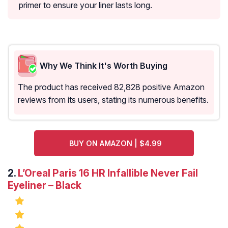
primer to ensure your liner lasts long.
Why We Think It's Worth Buying
The product has received 82,828 positive Amazon
reviews from its users, stating its numerous benefits.
BUY ON AMAZON | $4.99
2.
L’Oreal Paris 16 HR Infallible Never Fail
Eyeliner – Black