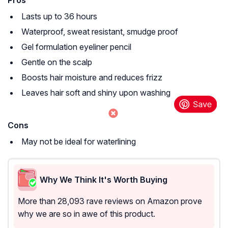
Pros
Lasts up to 36 hours
Waterproof, sweat resistant, smudge proof
Gel formulation eyeliner pencil
Gentle on the scalp
Boosts hair moisture and reduces frizz
Leaves hair soft and shiny upon washing
Cons
May not be ideal for waterlining
Why We Think It's Worth Buying
More than 28,093 rave reviews on Amazon prove
why we are so in awe of this product.