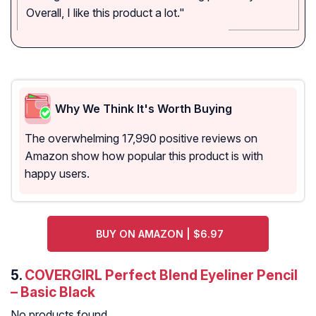
Overall, I like this product a lot."
Why We Think It's Worth Buying
The overwhelming 17,990 positive reviews on
Amazon show how popular this product is with
happy users.
BUY ON AMAZON | $6.97
5.
COVERGIRL Perfect Blend Eyeliner Pencil
– Basic Black
No products found.