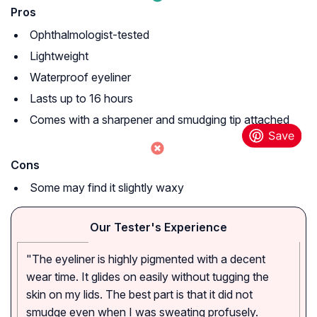
Pros
Ophthalmologist-tested
Lightweight
Waterproof eyeliner
Lasts up to 16 hours
Comes with a sharpener and smudging tip attached
Cons
Some may find it slightly waxy
Our Tester's Experience
"The eyeliner is highly pigmented with a decent
wear time. It glides on easily without tugging the
skin on my lids. The best part is that it did not
smudge even when I was sweating profusely.