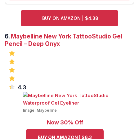
BUY ON AMAZON | $4.38
6.
Maybelline New York TattooStudio Gel
Pencil – Deep Onyx
4.3
Image:
Maybelline
Now 30% Off
BUY ON AMAZON | $6.3