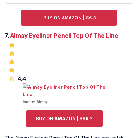
BUY ON AMAZON | $6.3
7.
Almay Eyeliner Pencil Top Of The Line
4.4
Image:
Almay
BUY ON AMAZON | $69.2