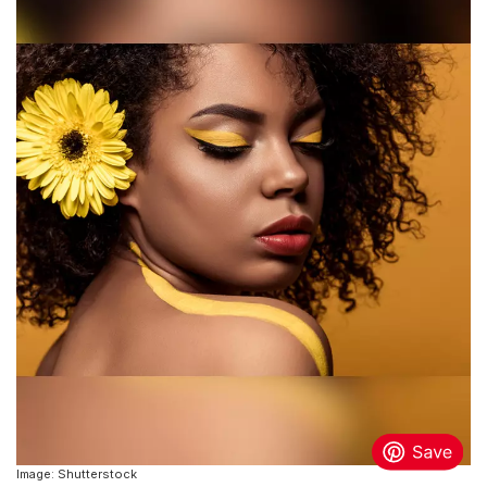
Image: Shutterstock