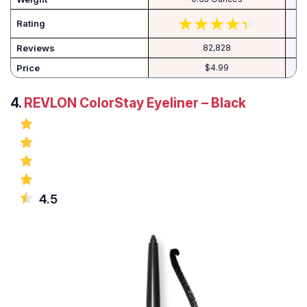
Rating
Reviews
82,828
Price
$4.99
4.
REVLON ColorStay Eyeliner – Black
4.5