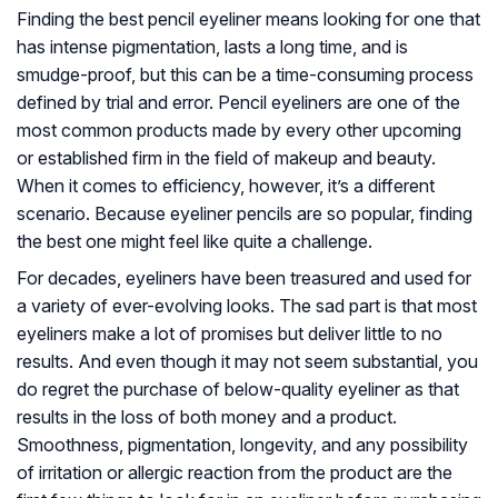
Finding the best pencil eyeliner means looking for one that
has intense pigmentation, lasts a long time, and is
smudge-proof, but this can be a time-consuming process
defined by trial and error. Pencil eyeliners are one of the
most common products made by every other upcoming
or established firm in the field of makeup and beauty.
When it comes to efficiency, however, it’s a different
scenario. Because eyeliner pencils are so popular, finding
the best one might feel like quite a challenge.
For decades, eyeliners have been treasured and used for
a variety of ever-evolving looks. The sad part is that most
eyeliners make a lot of promises but deliver little to no
results. And even though it may not seem substantial, you
do regret the purchase of below-quality eyeliner as that
results in the loss of both money and a product.
Smoothness, pigmentation, longevity, and any possibility
of irritation or allergic reaction from the product are the