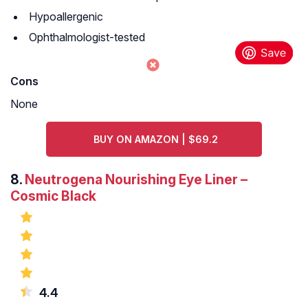
Hypoallergenic
Ophthalmologist-tested
Cons
None
BUY ON AMAZON | $69.2
8.
Neutrogena Nourishing Eye Liner –
Cosmic Black
4.4