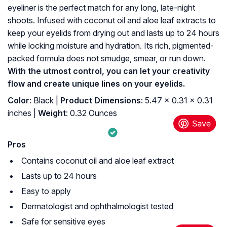
eyeliner is the perfect match for any long, late-night
shoots. Infused with coconut oil and aloe leaf extracts to
keep your eyelids from drying out and lasts up to 24 hours
while locking moisture and hydration. Its rich, pigmented-
packed formula does not smudge, smear, or run down.
With the utmost control, you can let your creativity
flow and create unique lines on your eyelids.
Color
: Black |
Product Dimensions
: 5.47 x 0.31 x 0.31
inches |
Weight
: 0.32 Ounces
Pros
Contains coconut oil and aloe leaf extract
Lasts up to 24 hours
Easy to apply
Dermatologist and ophthalmologist tested
Safe for sensitive eyes