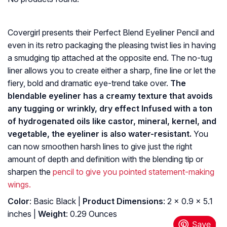
Covergirl presents their Perfect Blend Eyeliner Pencil and
even in its retro packaging the pleasing twist lies in having
a smudging tip attached at the opposite end. The no-tug
liner allows you to create either a sharp, fine line or let the
fiery, bold and dramatic eye-trend take over.
The
blendable eyeliner has a creamy texture that avoids
any tugging or wrinkly, dry effect Infused with a ton
of hydrogenated oils like castor, mineral, kernel, and
vegetable, the eyeliner is also water-resistant.
You
can now smoothen harsh lines to give just the right
amount of depth and definition with the blending tip or
sharpen the
pencil to give you pointed statement-making
wings.
Color
: Basic Black |
Product Dimensions
: 2 x 0.9 x 5.1
inches |
Weight
: 0.29 Ounces