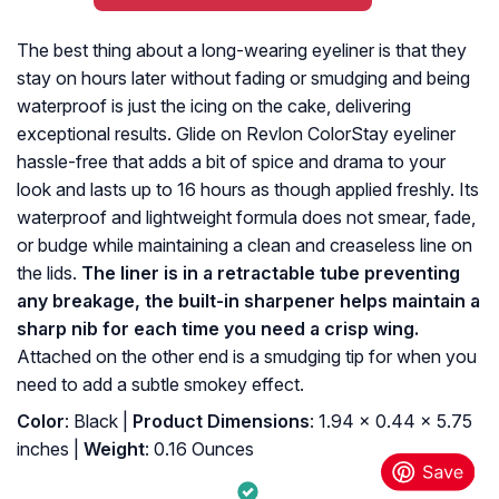
The best thing about a long-wearing eyeliner is that they
stay on hours later without fading or smudging and being
waterproof is just the icing on the cake, delivering
exceptional results. Glide on Revlon ColorStay eyeliner
hassle-free that adds a bit of spice and drama to your
look and lasts up to 16 hours as though applied freshly. Its
waterproof and lightweight formula does not smear, fade,
or budge while maintaining a clean and creaseless line on
the lids.
The liner is in a retractable tube preventing
any breakage, the built-in sharpener helps maintain a
sharp nib for each time you need a crisp wing.
Attached on the other end is a smudging tip for when you
need to add a subtle smokey effect.
Color
: Black |
Product Dimensions
: 1.94 x 0.44 x 5.75
inches |
Weight
: 0.16 Ounces