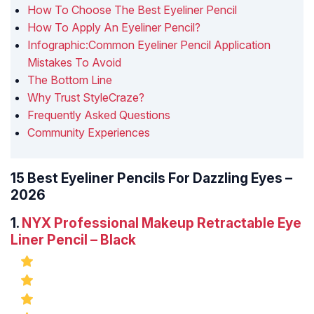
How To Choose The Best Eyeliner Pencil
How To Apply An Eyeliner Pencil?
Infographic:Common Eyeliner Pencil Application
Mistakes To Avoid
The Bottom Line
Why Trust StyleCraze?
Frequently Asked Questions
Community Experiences
15 Best Eyeliner Pencils For Dazzling Eyes –
2026
1.
NYX Professional Makeup Retractable Eye
Liner Pencil – Black