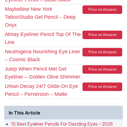
Maybelline New York
Price on Amazon
TattooStudio Gel Pencil – Deep
Onyx
Almay Eyeliner Pencil Top Of The
Price on Amazon
Line
Neutrogena Nourishing Eye Liner
Price on Amazon
– Cosmic Black
Julep When Pencil Met Gel
Price on Amazon
Eyeliner – Golden Olive Shimmer
Urban Decay 24/7 Glide-On Eye
Price on Amazon
Pencil – Perversion – Matte
In This Article
15 Best Eyeliner Pencils For Dazzling Eyes – 2026