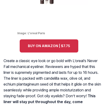
Image:
L'oreal Paris
BUY ON AMAZON | $7.75
Create a classic eye look or go bold with L’oreal’s Never
Fail mechanical eyeliner. Reviewers are hyped that this
liner is supremely pigmented and lasts for up to 16 hours.
The liner is packed with candelilla wax, olive oil, and
echium plantagineum seed oil that helps it glide on the skin
seamlessly while providing ample moisturization and
staying fade-proof. Got oily eyelids? Don’t worry!
This
liner will stay put throughout the day, come