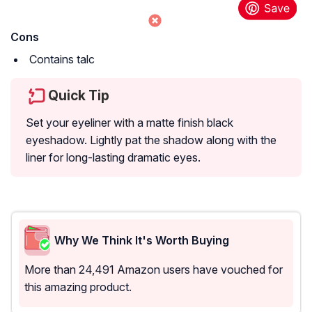
Cons
Contains talc
Quick Tip
Set your eyeliner with a matte finish black
eyeshadow. Lightly pat the shadow along with the
liner for long-lasting dramatic eyes.
Why We Think It's Worth Buying
More than 24,491 Amazon users have vouched for
this amazing product.