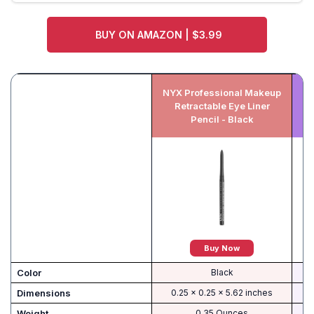
BUY ON AMAZON | $3.99
NYX Professional Makeup
E
Retractable Eye Liner
S
Pencil - Black
Buy Now
Color
Black
Dimensions
0.25 x 0.25 x 5.62 inches
Weight
0.35 Ounces