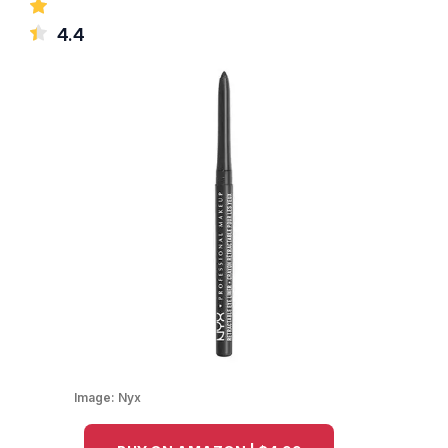
4.4
Image:
Nyx