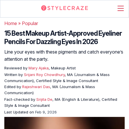
Home
»
Popular
15 Best Makeup Artist-Approved Eyeliner
Pencils For Dazzling Eyes In 2026
Line your eyes with these pigments and catch everyone’s
attention at the party.
Reviewed by
Mary Ajaka
, Makeup Artist
Written by
Srijani Roy Chowdhury
, MA (Journalism & Mass
Communication), Certified Style & Image Consultant
Edited by
Rajeshwari Das
, MA (Journalism & Mass
Communication)
Fact-checked by
Srijita De
, MA (English & Literature), Certified
Style & Image Consultant
Last Updated on
Feb 9, 2026