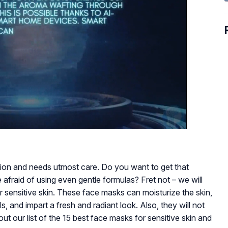
tion and needs utmost care. Do you want to get that
 afraid of using even gentle formulas? Fret not – we will
r sensitive skin. These face masks can moisturize the skin,
s, and impart a fresh and radiant look. Also, they will not
out our list of the 15 best face masks for sensitive skin and