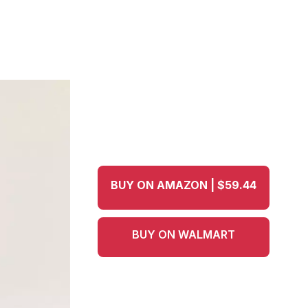
BUY ON AMAZON | $59.44
BUY ON WALMART