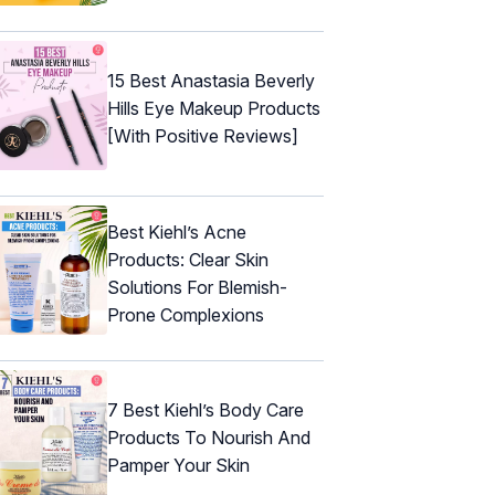
15 Best Anastasia Beverly
Hills Eye Makeup Products
[With Positive Reviews]
Best Kiehl’s Acne
Products: Clear Skin
Solutions For Blemish-
Prone Complexions
7 Best Kiehl’s Body Care
Products To Nourish And
Pamper Your Skin