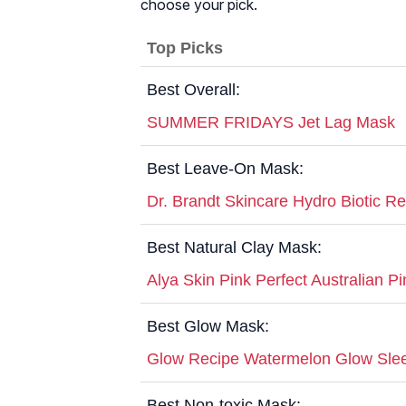
choose your pick.
Top Picks
Best Overall:
SUMMER FRIDAYS Jet Lag Mask
Best Leave-On Mask:
Dr. Brandt Skincare Hydro Biotic R
Best Natural Clay Mask:
Alya Skin Pink Perfect Australian P
Best Glow Mask:
Glow Recipe Watermelon Glow Sle
Best Non-toxic Mask: