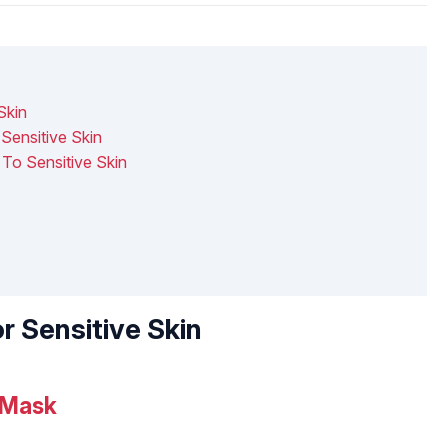
Skin
ensitive Skin
To Sensitive Skin
r Sensitive Skin
 Mask