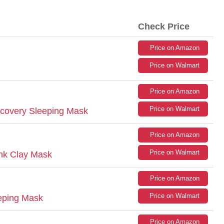
Check Price
Price on Amazon
Price on Walmart
Price on Amazon
Price on Walmart
ecovery Sleeping Mask
Price on Amazon
Price on Walmart
ink Clay Mask
Price on Amazon
Price on Walmart
eping Mask
Price on Amazon