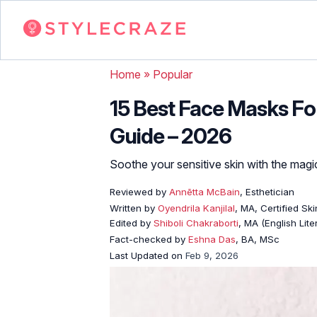
Home
»
Popular
15 Best Face Masks For
Guide – 2026
Soothe your sensitive skin with the magi
Reviewed by
Annētta McBain
, Esthetician
Written by
Oyendrila Kanjilal
, MA, Certified S
Edited by
Shiboli Chakraborti
, MA (English Lit
Fact-checked by
Eshna Das
, BA, MSc
Last Updated on
Feb 9, 2026