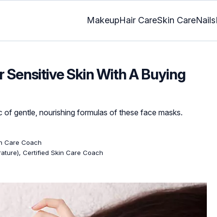
Makeup
Hair Care
Skin Care
Nails
 Sensitive Skin With A Buying
c of gentle, nourishing formulas of these face masks.
kin Care Coach
erature), Certified Skin Care Coach