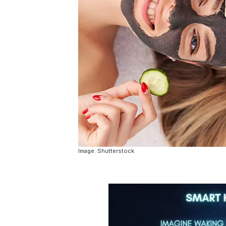
Image: Shutterstock