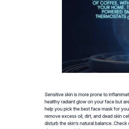
Sensitive skin is more prone to inflamma
healthy radiant glow on your face but are
help you pick the best face mask for you
remove excess oil, dirt, and dead skin cell
disturb the skin’s natural balance. Check 