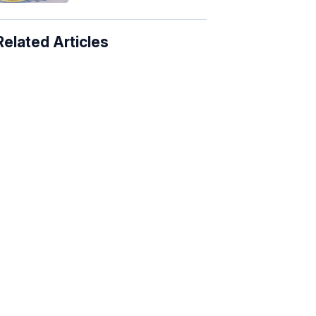
Related Articles