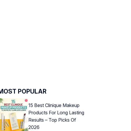
MOST POPULAR
15 Best Clinique Makeup
Products For Long Lasting
Results – Top Picks Of
2026