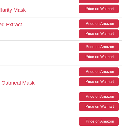
Price on Walmart
larity Mask
Price on Amazon
d Extract
Price on Walmart
Price on Amazon
Price on Walmart
Price on Amazon
Price on Walmart
nt Oatmeal Mask
Price on Amazon
Price on Walmart
Price on Amazon