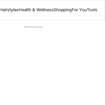
Hairstyles
Health & Wellness
Shopping
For You
Tools