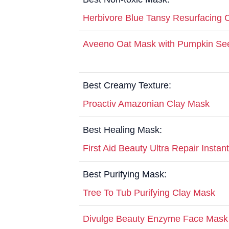
Herbivore Blue Tansy Resurfacing C
Aveeno Oat Mask with Pumpkin See
Best Creamy Texture:
Proactiv Amazonian Clay Mask
Best Healing Mask:
First Aid Beauty Ultra Repair Insta
Best Purifying Mask:
Tree To Tub Purifying Clay Mask
Divulge Beauty Enzyme Face Mask