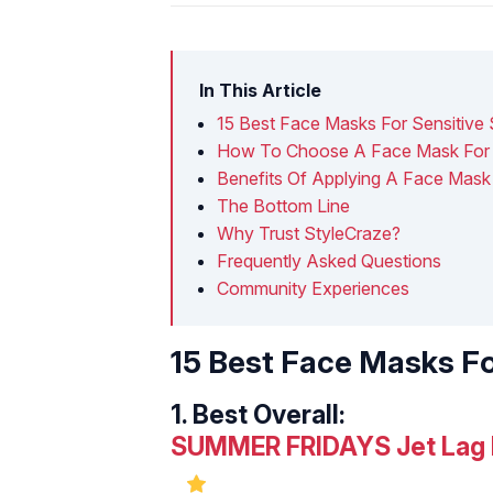
In This Article
15 Best Face Masks For Sensitive 
How To Choose A Face Mask For S
Benefits Of Applying A Face Mask 
The Bottom Line
Why Trust StyleCraze?
Frequently Asked Questions
Community Experiences
15 Best Face Masks Fo
1.
Best Overall:
SUMMER FRIDAYS Jet Lag