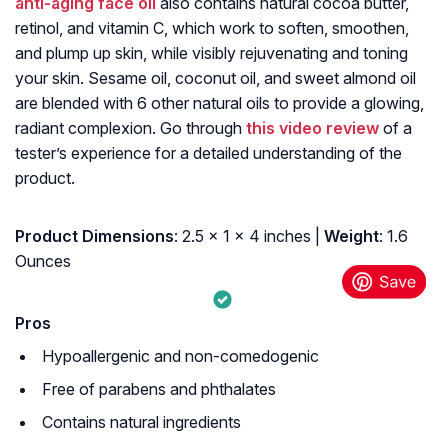
anti-aging face oil
also contains natural cocoa butter,
retinol, and vitamin C, which work to soften, smoothen,
and plump up skin, while visibly rejuvenating and toning
your skin. Sesame oil, coconut oil, and sweet almond oil
are blended with 6 other natural oils to provide a glowing,
radiant complexion. Go through
this video review
of a
tester’s experience for a detailed understanding of the
product.
Product Dimensions
: 2.5 x 1 x 4 inches |
Weight
: 1.6
Ounces
Pros
Hypoallergenic and non-comedogenic
Free of parabens and phthalates
Contains natural ingredients