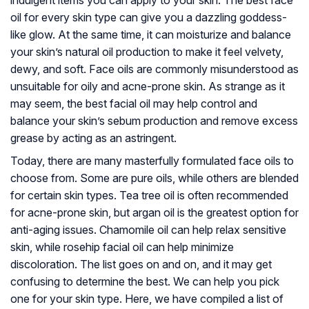
indulgent items you can apply to your skin. The best face
oil for every skin type can give you a dazzling goddess-
like glow. At the same time, it can moisturize and balance
your skin’s natural oil production to make it feel velvety,
dewy, and soft. Face oils are commonly misunderstood as
unsuitable for oily and acne-prone skin. As strange as it
may seem, the best facial oil may help control and
balance your skin’s sebum production and remove excess
grease by acting as an astringent.
Today, there are many masterfully formulated face oils to
choose from. Some are pure oils, while others are blended
for certain skin types. Tea tree oil is often recommended
for acne-prone skin, but argan oil is the greatest option for
anti-aging issues. Chamomile oil can help relax sensitive
skin, while rosehip facial oil can help minimize
discoloration. The list goes on and on, and it may get
confusing to determine the best. We can help you pick
one for your skin type. Here, we have compiled a list of