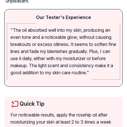
unpleasant.
Our Tester's Experience
"The oil absorbed well into my skin, producing an
even tone and a noticeable glow, without causing
breakouts or excess oiliness. It seems to soften fine
lines and fade my blemishes gradually. Plus, I can
use it daily, either with my moisturizer or before
makeup. The light scent and consistency make it a
good addition to my skin care routine."
Quick Tip
For noticeable results, apply the rosehip oil after
moisturizing your skin at least 2 to 3 times a week