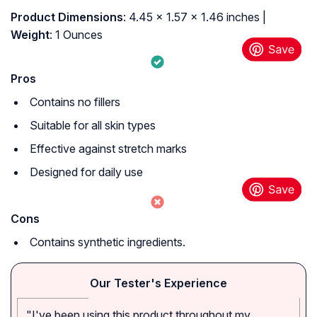
Product Dimensions
: 4.45 x 1.57 x 1.46 inches |
Weight
: 1 Ounces
Pros
Contains no fillers
Suitable for all skin types
Effective against stretch marks
Designed for daily use
Cons
Contains synthetic ingredients.
Our Tester's Experience
"I've been using this product throughout my