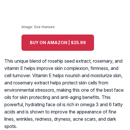
Image:
Eve Hansen
BUY ON AMAZON | $25.99
This unique blend of rosehip seed extract, rosemary, and
vitamin E helps improve skin complexion, firmness, and
cell turnover. Vitamin E helps nourish and moisturize skin,
and rosemary extract helps protect skin cells from
environmental stressors, making this one of the best face
oils for skin protecting and anti-aging benefits. This
powerful, hydrating face oil is rich in omega 3 and 6 fatty
acids and is shown to improve the appearance of fine
lines, wrinkles, redness, dryness, acne scars, and dark
spots.