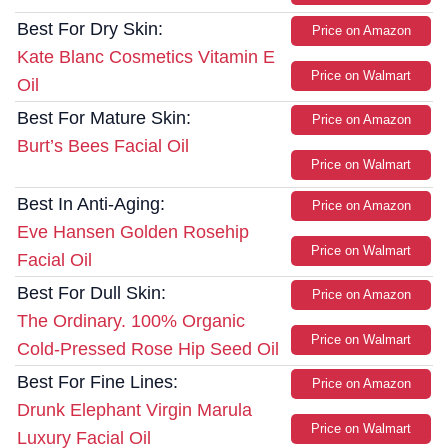
Best For Dry Skin:
Price on Amazon
Kate Blanc Cosmetics Vitamin E
Price on Walmart
Oil
Best For Mature Skin:
Price on Amazon
Burt’s Bees Facial Oil
Price on Walmart
Best In Anti-Aging:
Price on Amazon
Eve Hansen Golden Rosehip
Price on Walmart
Facial Oil
Best For Dull Skin:
Price on Amazon
The Ordinary. 100% Organic
Price on Walmart
Cold-Pressed Rose Hip Seed Oil
Best For Fine Lines:
Price on Amazon
Drunk Elephant Virgin Marula
Price on Walmart
Luxury Facial Oil