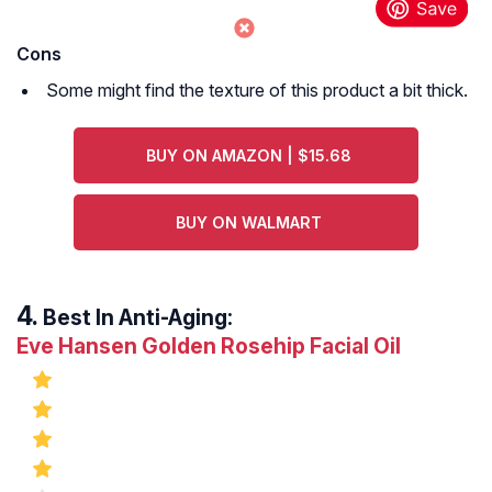
Cons
Some might find the texture of this product a bit thick.
BUY ON AMAZON | $15.68
BUY ON WALMART
Best In Anti-Aging:
Eve Hansen Golden Rosehip Facial Oil