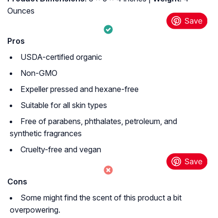
Ounces
Pros
USDA-certified organic
Non-GMO
Expeller pressed and hexane-free
Suitable for all skin types
Free of parabens, phthalates, petroleum, and
synthetic fragrances
Cruelty-free and vegan
Cons
Some might find the scent of this product a bit
overpowering.