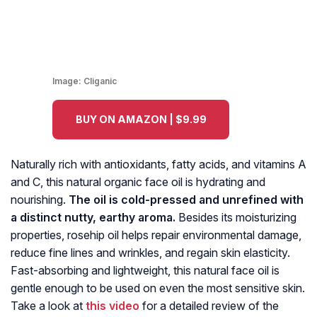
Image:
Cliganic
BUY ON AMAZON | $9.99
Naturally rich with antioxidants, fatty acids, and vitamins A
and C, this natural organic face oil is hydrating and
nourishing.
The oil is cold-pressed and unrefined with
a distinct nutty, earthy aroma.
Besides its moisturizing
properties, rosehip oil helps repair environmental damage,
reduce fine lines and wrinkles, and regain skin elasticity.
Fast-absorbing and lightweight, this natural face oil is
gentle enough to be used on even the most sensitive skin.
Take a look at
this video
for a detailed review of the