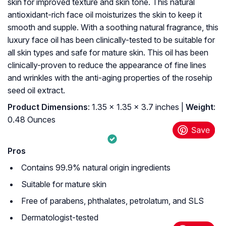
skin for improved texture and skin tone. This natural
antioxidant-rich face oil moisturizes the skin to keep it
smooth and supple. With a soothing natural fragrance, this
luxury face oil has been clinically-tested to be suitable for
all skin types and safe for mature skin. This oil has been
clinically-proven to reduce the appearance of fine lines
and wrinkles with the anti-aging properties of the rosehip
seed oil extract.
Product Dimensions
: 1.35 x 1.35 x 3.7 inches |
Weight
:
0.48 Ounces
Pros
Contains 99.9% natural origin ingredients
Suitable for mature skin
Free of parabens, phthalates, petrolatum, and SLS
Dermatologist-tested