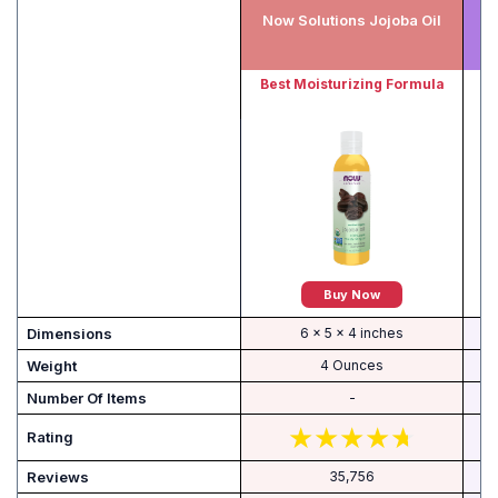
Now Solutions Jojoba Oil
F
Best Moisturizing Formula
Be
Buy Now
Dimensions
6 x 5 x 4 inches
Weight
4 Ounces
Number Of Items
-
Rating
Reviews
35,756