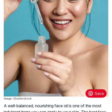
Image: Shutterstock
A well-balanced, nourishing face oil is one of the most