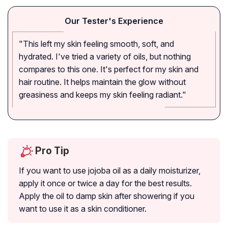
Our Tester's Experience
"This left my skin feeling smooth, soft, and
hydrated. I've tried a variety of oils, but nothing
compares to this one. It's perfect for my skin and
hair routine. It helps maintain the glow without
greasiness and keeps my skin feeling radiant."
Pro Tip
If you want to use jojoba oil as a daily moisturizer,
apply it once or twice a day for the best results.
Apply the oil to damp skin after showering if you
want to use it as a skin conditioner.