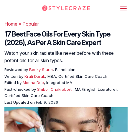
Home
»
Popular
17 Best Face Oils For Every Skin Type
(2026), As Per A Skin Care Expert
Watch your skin radiate like never before with these
potent oils for all skin types.
Reviewed by
Becky Sturm
, Esthetician
Written by
Krati Darak
, MBA, Certified Skin Care Coach
Edited by
Medha Deb
, Integrated MA
Fact-checked by
Shiboli Chakraborti
, MA (English Literature),
Certified Skin Care Coach
Last Updated on
Feb 9, 2026