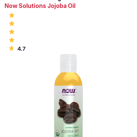
Now Solutions Jojoba Oil
4.7