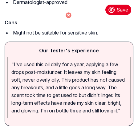
Dermatologist-approved
Cons
Might not be suitable for sensitive skin.
Our Tester's Experience
"I've used this oil daily for a year, applying a few
drops post-moisturizer. It leaves my skin feeling
soft, never overly oily. This product has not caused
any breakouts, and a little goes a long way. The
scent took time to get used to but didn't linger. Its
long-term effects have made my skin clear, bright,
and glowing. I'm on bottle three and still loving it."