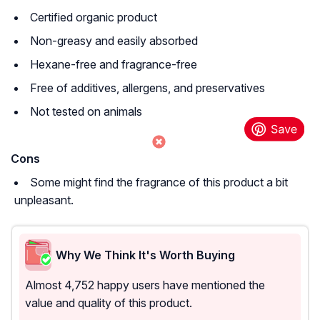
Certified organic product
Non-greasy and easily absorbed
Hexane-free and fragrance-free
Free of additives, allergens, and preservatives
Not tested on animals
Cons
Some might find the fragrance of this product a bit
unpleasant.
Why We Think It's Worth Buying
Almost 4,752 happy users have mentioned the
value and quality of this product.