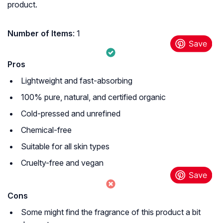
product.
Number of Items
: 1
Pros
Lightweight and fast-absorbing
100% pure, natural, and certified organic
Cold-pressed and unrefined
Chemical-free
Suitable for all skin types
Cruelty-free and vegan
Cons
Some might find the fragrance of this product a bit