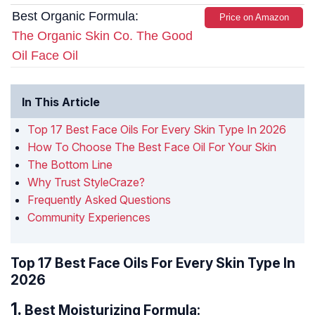
Best Organic Formula:
Price on Amazon
The Organic Skin Co. The Good
Oil Face Oil
In This Article
Top 17 Best Face Oils For Every Skin Type In 2026
How To Choose The Best Face Oil For Your Skin
The Bottom Line
Why Trust StyleCraze?
Frequently Asked Questions
Community Experiences
Top 17 Best Face Oils For Every Skin Type In
2026
Best Moisturizing Formula: