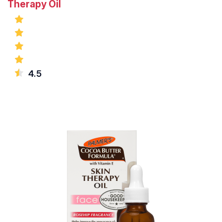
Therapy Oil
4.5