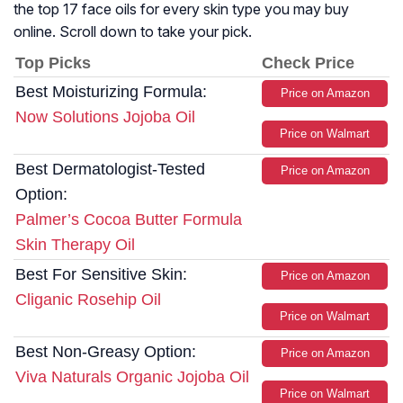
the top 17 face oils for every skin type you may buy
online. Scroll down to take your pick.
Top Picks
Check Price
Best Moisturizing Formula:
Price on Amazon
Now Solutions Jojoba Oil
Price on Walmart
Best Dermatologist-Tested
Price on Amazon
Option:
Palmer’s Cocoa Butter Formula
Skin Therapy Oil
Best For Sensitive Skin:
Price on Amazon
Cliganic Rosehip Oil
Price on Walmart
Best Non-Greasy Option:
Price on Amazon
Viva Naturals Organic Jojoba Oil
Price on Walmart