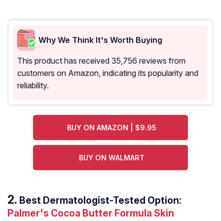
Why We Think It's Worth Buying
This product has received 35,756 reviews from
customers on Amazon, indicating its popularity and
reliability.
BUY ON AMAZON | $9.95
BUY ON WALMART
Best Dermatologist-Tested Option:
Palmer's Cocoa Butter Formula Skin