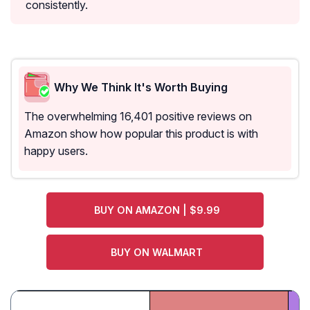
consistently.
Why We Think It's Worth Buying
The overwhelming 16,401 positive reviews on
Amazon show how popular this product is with
happy users.
BUY ON AMAZON | $9.99
BUY ON WALMART