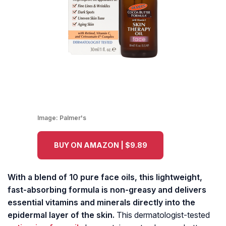
Image:
Palmer's
BUY ON AMAZON | $9.89
With a blend of 10 pure face oils, this lightweight,
fast-absorbing formula is non-greasy and delivers
essential vitamins and minerals directly into the
epidermal layer of the skin.
This dermatologist-tested