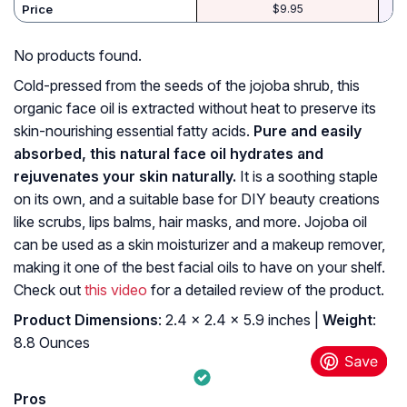
Price
$9.95
No products found.
Cold-pressed from the seeds of the jojoba shrub, this
organic face oil is extracted without heat to preserve its
skin-nourishing essential fatty acids.
Pure and easily
absorbed, this natural face oil hydrates and
rejuvenates your skin naturally.
It is a soothing staple
on its own, and a suitable base for DIY beauty creations
like scrubs, lips balms, hair masks, and more. Jojoba oil
can be used as a skin moisturizer and a makeup remover,
making it one of the best facial oils to have on your shelf.
Check out
this video
for a detailed review of the product.
Product Dimensions
: 2.4 x 2.4 x 5.9 inches |
Weight
:
8.8 Ounces
Pros