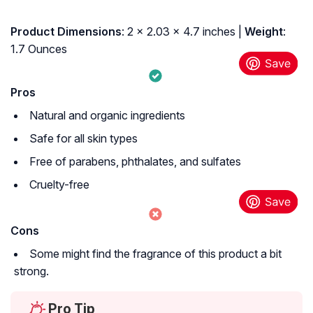
Product Dimensions
: 2 x 2.03 x 4.7 inches |
Weight
:
1.7 Ounces
Pros
Natural and organic ingredients
Safe for all skin types
Free of parabens, phthalates, and sulfates
Cruelty-free
Cons
Some might find the fragrance of this product a bit
strong.
Pro Tip