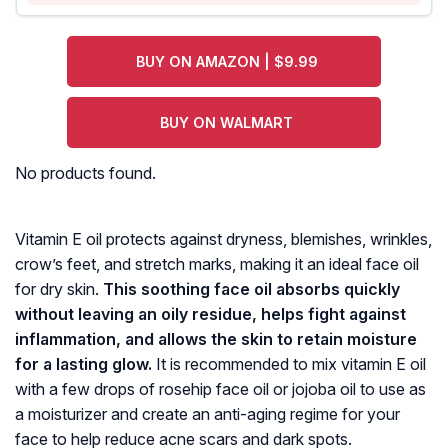
BUY ON AMAZON | $9.99
BUY ON WALMART
No products found.
Vitamin E oil protects against dryness, blemishes, wrinkles,
crow’s feet, and stretch marks, making it an ideal face oil
for dry skin.
This soothing face oil absorbs quickly
without leaving an oily residue, helps fight against
inflammation, and allows the skin to retain moisture
for a lasting glow.
It is recommended to mix vitamin E oil
with a few drops of rosehip face oil or jojoba oil to use as
a moisturizer and create an anti-aging regime for your
face to help reduce acne scars and dark spots.