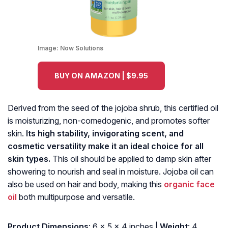
Image:
Now Solutions
BUY ON AMAZON | $9.95
Derived from the seed of the jojoba shrub, this certified oil
is moisturizing, non-comedogenic, and promotes softer
skin.
Its high stability, invigorating scent, and
cosmetic versatility make it an ideal choice for all
skin types.
This oil should be applied to damp skin after
showering to nourish and seal in moisture. Jojoba oil can
also be used on hair and body, making this
organic face
oil
both multipurpose and versatile.
Product Dimensions
: 6 x 5 x 4 inches |
Weight
: 4