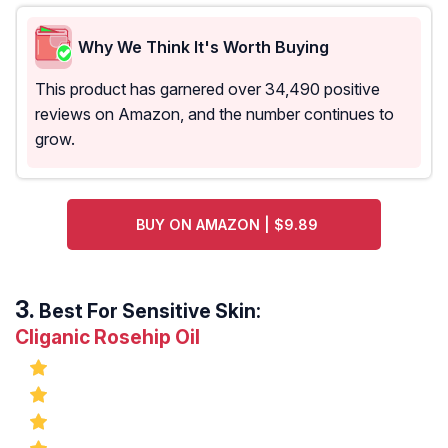
Why We Think It's Worth Buying
This product has garnered over 34,490 positive
reviews on Amazon, and the number continues to
grow.
BUY ON AMAZON | $9.89
Best For Sensitive Skin:
Cliganic Rosehip Oil