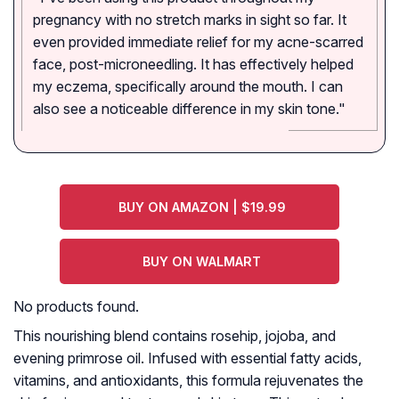
pregnancy with no stretch marks in sight so far. It
even provided immediate relief for my acne-scarred
face, post-microneedling. It has effectively helped
my eczema, specifically around the mouth. I can
also see a noticeable difference in my skin tone."
BUY ON AMAZON | $19.99
BUY ON WALMART
No products found.
This nourishing blend contains rosehip, jojoba, and
evening primrose oil. Infused with essential fatty acids,
vitamins, and antioxidants, this formula rejuvenates the