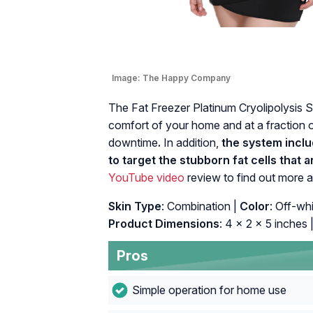
Image:
The Happy Company
The Fat Freezer Platinum Cryolipolysis Sy
comfort of your home and at a fraction o
downtime
.
In addition,
the system inclu
to target the stubborn fat cells that
YouTube video
review to find out more a
Skin Type
: Combination |
Color
: Off-whi
Product Dimensions
: 4 x 2 x 5 inches 
Pros
Simple operation for home use