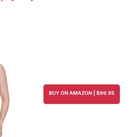
BUY ON AMAZON | $99.95