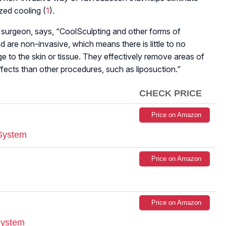
zed cooling (
1
).
ic surgeon, says, “CoolSculpting and other forms of
d are non-invasive, which means there is little to no
 to the skin or tissue. They effectively remove areas of
fects than other procedures, such as liposuction.”
CHECK PRICE
Price on Amazon
 System
Price on Amazon
Price on Amazon
System