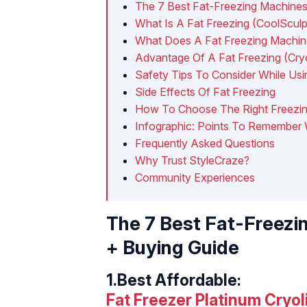
The 7 Best Fat-Freezing Machines
What Is A Fat Freezing (CoolScul
What Does A Fat Freezing Machi
Advantage Of A Fat Freezing (Cryo
Safety Tips To Consider While Us
Side Effects Of Fat Freezing
How To Choose The Right Freezi
Infographic: Points To Remember
Frequently Asked Questions
Why Trust StyleCraze?
Community Experiences
The 7 Best Fat-Freezi
+ Buying Guide
1.
Best Affordable:
Fat Freezer Platinum Cryol