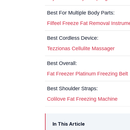
Best For Multiple Body Parts:
Filfeel Freeze Fat Removal Instrum
Best Cordless Device:
Tezzionas Cellulite Massager
Best Overall:
Fat Freezer Platinum Freezing Belt
Best Shoulder Straps:
Colilove Fat Freezing Machine
In This Article