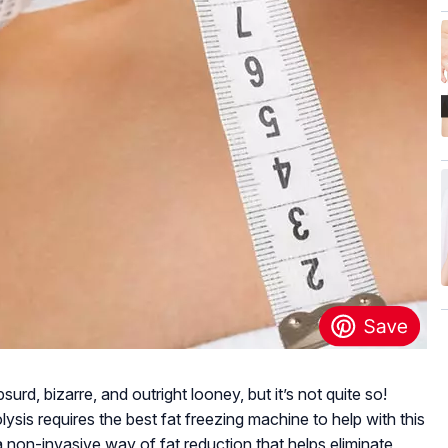
rd, bizarre, and outright looney, but it’s not quite so!
sis requires the best fat freezing machine to help with this
 a non-invasive way of fat reduction that helps eliminate