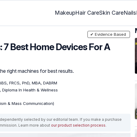
Makeup
Hair Care
Skin Care
Nails
✔ Evidence Based
: 7 Best Home Devices For A
he right machines for best results.
BBS, FRCS, PhD, MBA, DABRM
), Diploma In Health & Wellness
lism & Mass Communication)
ependently selected by our editorial team. If you make a purchase
ommission. Learn more about
our product selection process
.