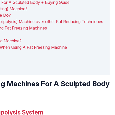
 For A Sculpted Body + Buying Guide
pting) Machine?
ne Do?
lipolysis) Machine over other Fat Reducing Techniques
ing Fat Freezing Machines
ng Machine?
 When Using A Fat Freezing Machine
ng Machines For A Sculpted Body
ipolysis System