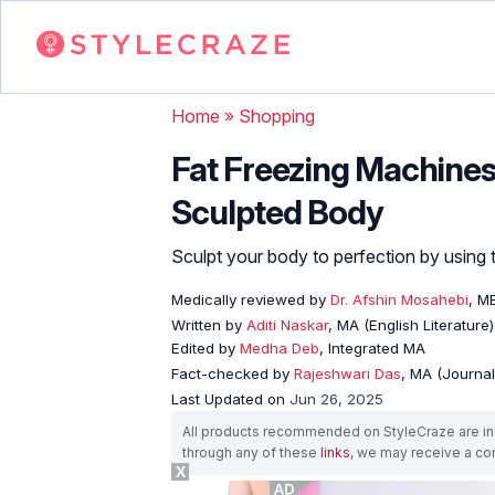
Home
»
Shopping
Fat Freezing Machines
Sculpted Body
Sculpt your body to perfection by using t
Medically reviewed by
Dr. Afshin Mosahebi
, M
Written by
Aditi Naskar
, MA (English Literature
Edited by
Medha Deb
, Integrated MA
Fact-checked by
Rajeshwari Das
, MA (Journa
Last Updated on
Jun 26, 2025
All products recommended on StyleCraze are ind
through any of these
links
, we may receive a c
X