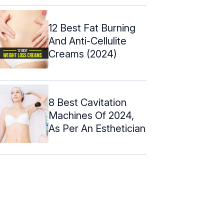
12 Best Fat Burning
And Anti-Cellulite
Creams (2024)
8 Best Cavitation
Machines Of 2024,
As Per An Esthetician