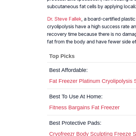
subcutaneous fat cells by applying locali
Dr. Steve Fallek
, a board-certified plast
cryolipolysis have a high success rate an
recovery time because there is no damage
fat from the body and have fewer side ef
Top Picks
Best Affordable:
Fat Freezer Platinum Cryolipolysis
Best To Use At Home:
Fitness Bargains Fat Freezer
Best Protective Pads:
Cryofreezr Body Sculpting Freeze 