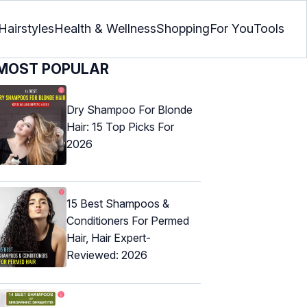
Hairstyles
Health & Wellness
Shopping
For You
Tools
MOST POPULAR
Dry Shampoo For Blonde
Hair: 15 Top Picks For
2026
15 Best Shampoos &
Conditioners For Permed
Hair, Hair Expert-
Reviewed: 2026