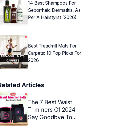
14 Best Shampoos For
Seborrheic Dermatitis, As
Per A Hairstylist (2026)
Best Treadmill Mats For
Carpets: 10 Top Picks For
2026
Related Articles
The 7 Best Waist
Trimmers Of 2024 –
Say Goodbye To
Belly Fat