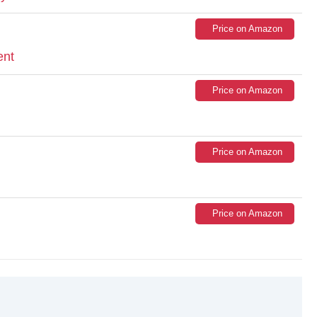
Price on Amazon
ent
Price on Amazon
Price on Amazon
Price on Amazon