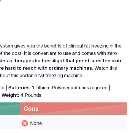
stem gives you the benefits of clinical fat freezing in the
f the cost. It is convenient to use and comes with zero
des a therapeutic theralight that penetrates the skin
 are hard to reach with ordinary machines
. Watch this
bout this portable fat freezing machine.
te |
Batteries
: 1 Lithium Polymer batteries required |
|
Weight
: 4 Pounds
Cons
None