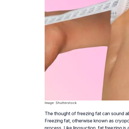
Image: Shutterstock
The thought of freezing fat can sound absu
Freezing fat, otherwise known as cryopoly
process. Like liposuction, fat freezing is