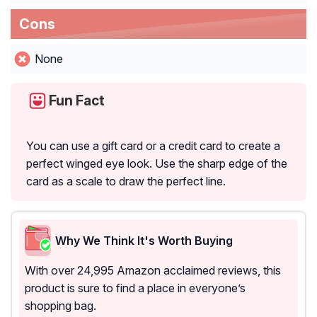
Cons
None
Fun Fact
You can use a gift card or a credit card to create a
perfect winged eye look. Use the sharp edge of the
card as a scale to draw the perfect line.
Why We Think It's Worth Buying
With over 24,995 Amazon acclaimed reviews, this
product is sure to find a place in everyone’s
shopping bag.