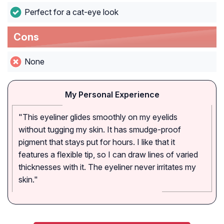
Perfect for a cat-eye look
Cons
None
My Personal Experience
"This eyeliner glides smoothly on my eyelids
without tugging my skin. It has smudge-proof
pigment that stays put for hours. I like that it
features a flexible tip, so I can draw lines of varied
thicknesses with it. The eyeliner never irritates my
skin."