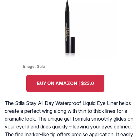
Image:
Stila
BUY ON AMAZON | $23.0
The Stila Stay All Day Waterproof Liquid Eye Liner helps
create a perfect wing along with thin to thick lines for a
dramatic look. The unique gel-formula smoothly glides on
your eyelid and dries quickly – leaving your eyes defined.
The fine marker-like tip offers precise application. It easily