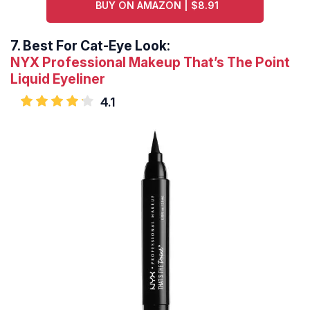
BUY ON AMAZON | $8.91
7.
Best For Cat-Eye Look:
NYX Professional Makeup That’s The Point
Liquid Eyeliner
4.1