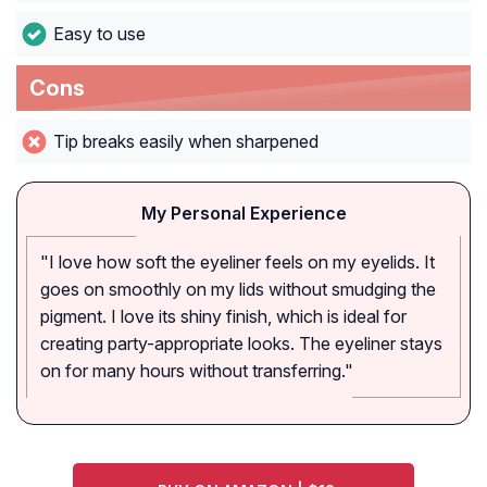
Easy to use
Cons
Tip breaks easily when sharpened
My Personal Experience
"I love how soft the eyeliner feels on my eyelids. It
goes on smoothly on my lids without smudging the
pigment. I love its shiny finish, which is ideal for
creating party-appropriate looks. The eyeliner stays
on for many hours without transferring."