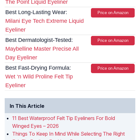
The Point Liquid Eyeliner
Best Long-Lasting Wear:
Price on Amazon
Milani Eye Tech Extreme Liquid
Eyeliner
Best Dermatologist-Tested:
Price on Amazon
Maybelline Master Precise All
Day Eyeliner
Best Fast-Drying Formula:
Price on Amazon
Wet ‘n Wild Proline Felt Tip
Eyeliner
In This Article
11 Best Waterproof Felt Tip Eyeliners For Bold
Winged Eyes – 2026
Things To Keep In Mind While Selecting The Right