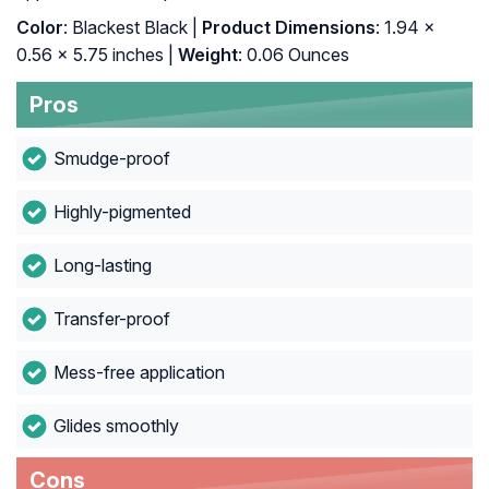
Color
: Blackest Black |
Product Dimensions
: 1.94 x
0.56 x 5.75 inches |
Weight
: 0.06 Ounces
Pros
Smudge-proof
Highly-pigmented
Long-lasting
Transfer-proof
Mess-free application
Glides smoothly
Cons