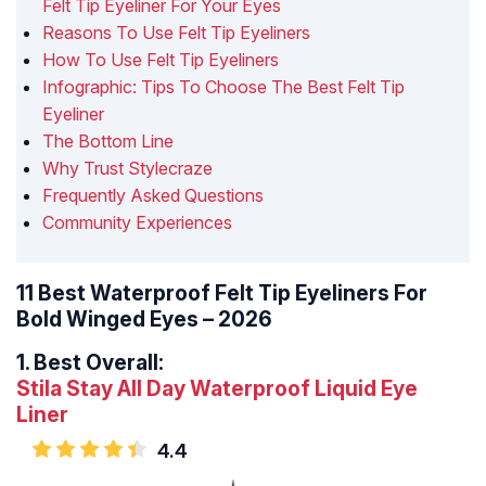
Felt Tip Eyeliner For Your Eyes
Reasons To Use Felt Tip Eyeliners
How To Use Felt Tip Eyeliners
Infographic: Tips To Choose The Best Felt Tip
Eyeliner
The Bottom Line
Why Trust Stylecraze
Frequently Asked Questions
Community Experiences
11 Best Waterproof Felt Tip Eyeliners For
Bold Winged Eyes – 2026
1.
Best Overall:
Stila Stay All Day Waterproof Liquid Eye
Liner
4.4