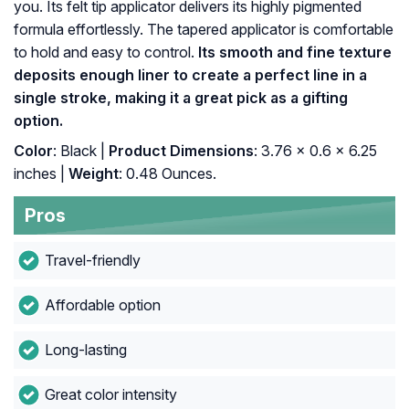
you. Its felt tip applicator delivers its highly pigmented
formula effortlessly. The tapered applicator is comfortable
to hold and easy to control.
Its smooth and fine texture
deposits enough liner to create a perfect line in a
single stroke, making it a great pick as a gifting
option.
Color
: Black |
Product Dimensions
: 3.76 x 0.6 x 6.25
inches |
Weight
: 0.48 Ounces.
Pros
Travel-friendly
Affordable option
Long-lasting
Great color intensity