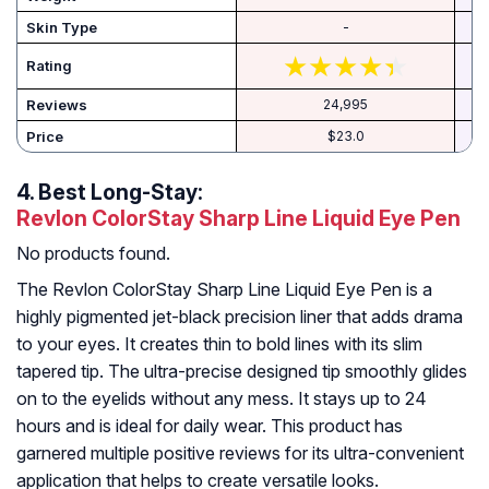
Skin Type
-
Rating
Reviews
24,995
Price
$23.0
4.
Best Long-Stay:
Revlon ColorStay Sharp Line Liquid Eye Pen
No products found.
The Revlon ColorStay Sharp Line Liquid Eye Pen is a
highly pigmented jet-black precision liner that adds drama
to your eyes. It creates thin to bold lines with its slim
tapered tip. The ultra-precise designed tip smoothly glides
on to the eyelids without any mess. It stays up to 24
hours and is ideal for daily wear. This product has
garnered multiple positive reviews for its ultra-convenient
application that helps to create versatile looks.