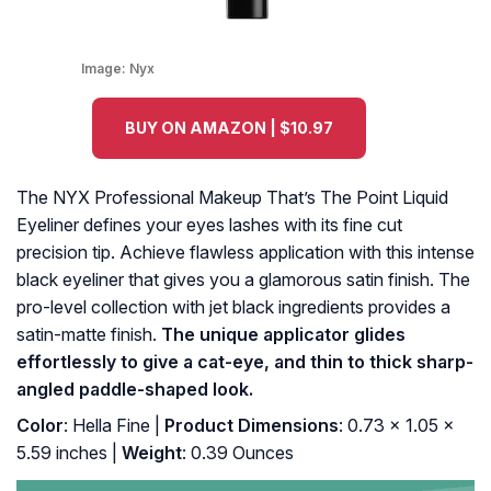
Image:
Nyx
BUY ON AMAZON | $10.97
The NYX Professional Makeup That’s The Point Liquid
Eyeliner defines your eyes lashes with its fine cut
precision tip. Achieve flawless application with this intense
black eyeliner that gives you a glamorous satin finish. The
pro-level collection with jet black ingredients provides a
satin-matte finish.
The unique applicator glides
effortlessly to give a cat-eye, and thin to thick sharp-
angled paddle-shaped look.
Color
: Hella Fine |
Product Dimensions
: 0.73 x 1.05 x
5.59 inches |
Weight
: 0.39 Ounces