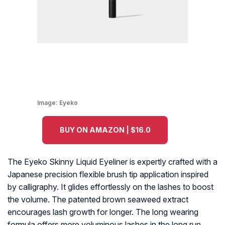
Image:
Eyeko
BUY ON AMAZON | $16.0
The Eyeko Skinny Liquid Eyeliner is expertly crafted with a
Japanese precision flexible brush tip application inspired
by calligraphy. It glides effortlessly on the lashes to boost
the volume. The patented brown seaweed extract
encourages lash growth for longer. The long wearing
formula offers more voluminous lashes in the long run.