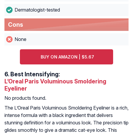
Dermatologist-tested
Cons
None
BUY ON AMAZON | $5.67
6.
Best Intensifying:
L’Oreal Paris Voluminous Smoldering
Eyeliner
No products found.
The L’Oreal Paris Voluminous Smoldering Eyeliner is a rich,
intense formula with a black ingredient that delivers
stunning definition for a voluminous look. The precision tip
glides smoothly to give a dramatic cat-eye look. This