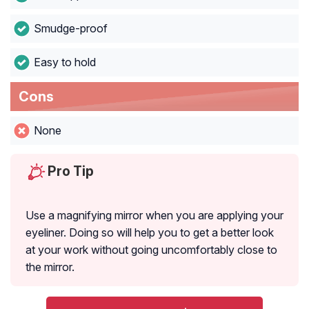
Smudge-proof
Easy to hold
Cons
None
Pro Tip
Use a magnifying mirror when you are applying your
eyeliner. Doing so will help you to get a better look
at your work without going uncomfortably close to
the mirror.