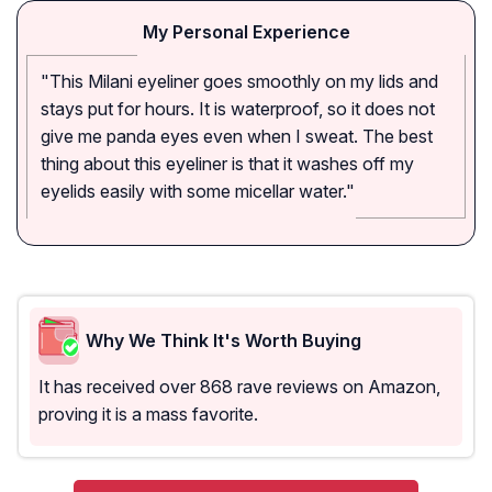
My Personal Experience
"This Milani eyeliner goes smoothly on my lids and
stays put for hours. It is waterproof, so it does not
give me panda eyes even when I sweat. The best
thing about this eyeliner is that it washes off my
eyelids easily with some micellar water."
Why We Think It's Worth Buying
It has received over 868 rave reviews on Amazon,
proving it is a mass favorite.