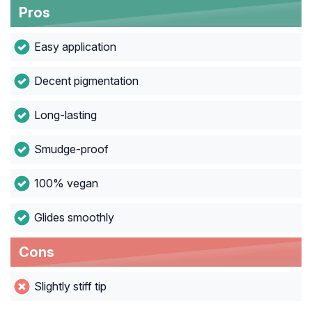
Pros
Easy application
Decent pigmentation
Long-lasting
Smudge-proof
100% vegan
Glides smoothly
Cons
Slightly stiff tip