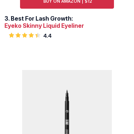
BUY ON AMAZON | $12
3.
Best For Lash Growth:
Eyeko Skinny Liquid Eyeliner
4.4