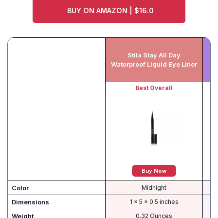
BUY ON AMAZON | $16.0
Stila Stay All Day
Ju
Waterproof Liquid Eye Liner
Best Overall
Buy Now
Color
Midnight
Dimensions
1 x 5 x 0.5 inches
Weight
0.32 Ounces