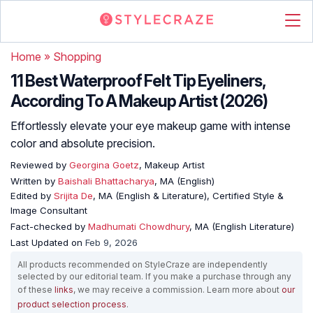
Home
»
Shopping
11 Best Waterproof Felt Tip Eyeliners,
According To A Makeup Artist (2026)
Effortlessly elevate your eye makeup game with intense
color and absolute precision.
Reviewed by
Georgina Goetz
, Makeup Artist
Written by
Baishali Bhattacharya
, MA (English)
Edited by
Srijita De
, MA (English & Literature), Certified Style &
Image Consultant
Fact-checked by
Madhumati Chowdhury
, MA (English Literature)
Last Updated on
Feb 9, 2026
All products recommended on StyleCraze are independently
selected by our editorial team. If you make a purchase through any
of these
links
, we may receive a commission. Learn more about
our
product selection process
.