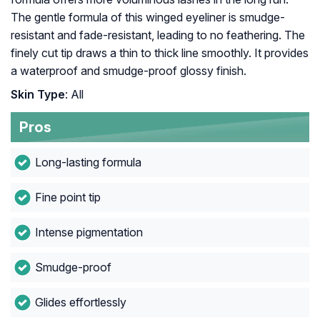
The gentle formula of this winged eyeliner is smudge-
resistant and fade-resistant, leading to no feathering. The
finely cut tip draws a thin to thick line smoothly. It provides
a waterproof and smudge-proof glossy finish.
Skin Type
: All
Pros
Long-lasting formula
Fine point tip
Intense pigmentation
Smudge-proof
Glides effortlessly