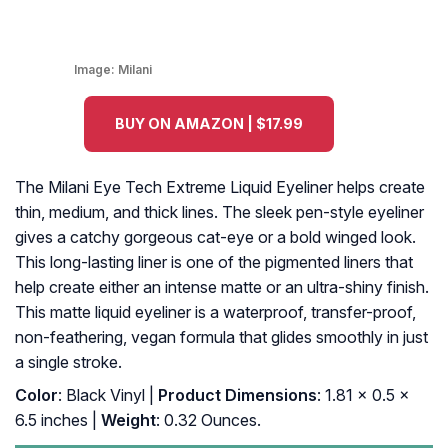
Image:
Milani
BUY ON AMAZON | $17.99
The Milani Eye Tech Extreme Liquid Eyeliner helps create
thin, medium, and thick lines. The sleek pen-style eyeliner
gives a catchy gorgeous cat-eye or a bold winged look.
This long-lasting liner is one of the pigmented liners that
help create either an intense matte or an ultra-shiny finish.
This matte liquid eyeliner is a waterproof, transfer-proof,
non-feathering, vegan formula that glides smoothly in just
a single stroke.
Color
: Black Vinyl |
Product Dimensions
: 1.81 x 0.5 x
6.5 inches |
Weight
: 0.32 Ounces.