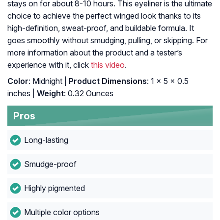
stays on for about 8-10 hours. This eyeliner is the ultimate
choice to achieve the perfect winged look thanks to its
high-definition, sweat-proof, and buildable formula. It
goes smoothly without smudging, pulling, or skipping. For
more information about the product and a tester’s
experience with it, click
this video
.
Color
: Midnight |
Product Dimensions
: 1 x 5 x 0.5
inches |
Weight
: 0.32 Ounces
Pros
Long-lasting
Smudge-proof
Highly pigmented
Multiple color options