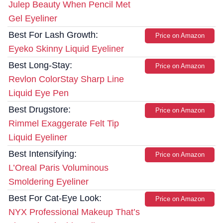
Julep Beauty When Pencil Met
Gel Eyeliner
Best For Lash Growth:
Price on Amazon
Eyeko Skinny Liquid Eyeliner
Best Long-Stay:
Price on Amazon
Revlon ColorStay Sharp Line
Liquid Eye Pen
Best Drugstore:
Price on Amazon
Rimmel Exaggerate Felt Tip
Liquid Eyeliner
Best Intensifying:
Price on Amazon
L’Oreal Paris Voluminous
Smoldering Eyeliner
Best For Cat-Eye Look:
Price on Amazon
NYX Professional Makeup That’s