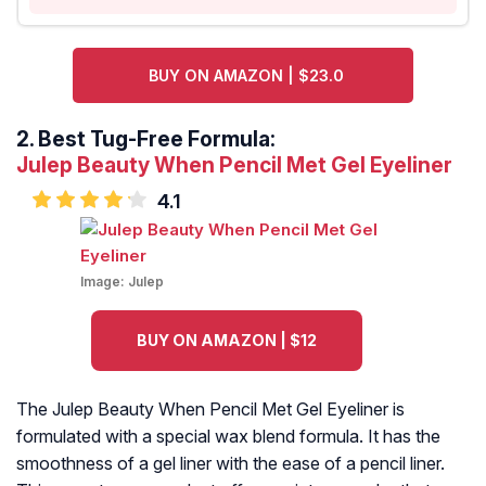
BUY ON AMAZON | $23.0
2.
Best Tug-Free Formula:
Julep Beauty When Pencil Met Gel Eyeliner
4.1
Image:
Julep
BUY ON AMAZON | $12
The Julep Beauty When Pencil Met Gel Eyeliner is
formulated with a special wax blend formula. It has the
smoothness of a gel liner with the ease of a pencil liner.