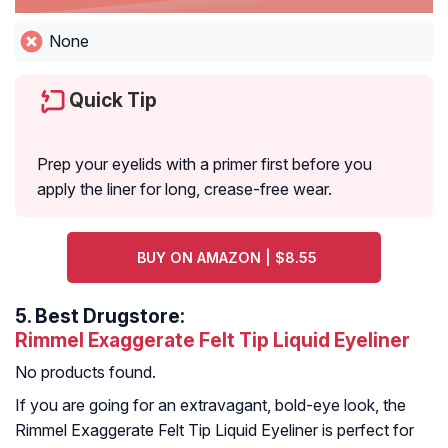
None
Quick Tip
Prep your eyelids with a primer first before you
apply the liner for long, crease-free wear.
BUY ON AMAZON | $8.55
5.
Best Drugstore:
Rimmel Exaggerate Felt Tip Liquid Eyeliner
No products found.
If you are going for an extravagant, bold-eye look, the
Rimmel Exaggerate Felt Tip Liquid Eyeliner is perfect for