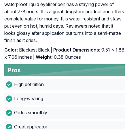
waterproof liquid eyeliner pen has a staying power of
about 7-8 hours. It is a great drugstore product and offers
complete value for money. It is water-resistant and stays
put even on hot, humid days. Reviewers noted that it
looks glossy after application but turns into a semi-matte
finish as it dries.
Color
: Blackest Black |
Product Dimensions
: 0.51 x 1.88
x 7.06 inches |
Weight
: 0.38 Ounces
Pros
High definition
Long-wearing
Glides smoothly
Great applicator