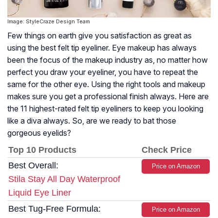
Image: StyleCraze Design Team
Few things on earth give you satisfaction as great as
using the best felt tip eyeliner. Eye makeup has always
been the focus of the makeup industry as, no matter how
perfect you draw your eyeliner, you have to repeat the
same for the other eye. Using the right tools and makeup
makes sure you get a professional finish always. Here are
the 11 highest-rated felt tip eyeliners to keep you looking
like a diva always. So, are we ready to bat those
gorgeous eyelids?
Top 10 Products
Check Price
Best Overall:
Price on Amazon
Stila Stay All Day Waterproof
Liquid Eye Liner
Best Tug-Free Formula:
Price on Amazon