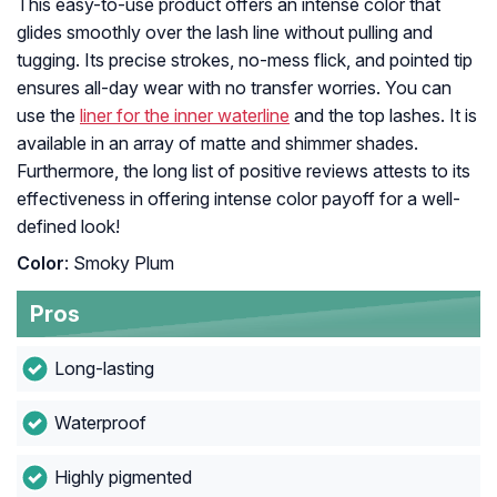
This easy-to-use product offers an intense color that
glides smoothly over the lash line without pulling and
tugging. Its precise strokes, no-mess flick, and pointed tip
ensures all-day wear with no transfer worries. You can
use the
liner for the inner waterline
and the top lashes. It is
available in an array of matte and shimmer shades.
Furthermore, the long list of positive reviews attests to its
effectiveness in offering intense color payoff for a well-
defined look!
Color
: Smoky Plum
Pros
Long-lasting
Waterproof
Highly pigmented