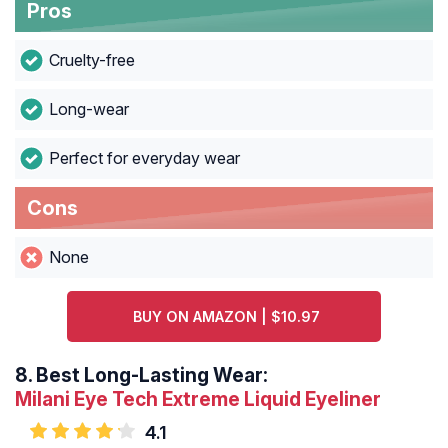
Pros
Cruelty-free
Long-wear
Perfect for everyday wear
Cons
None
BUY ON AMAZON | $10.97
8.
Best Long-Lasting Wear:
Milani Eye Tech Extreme Liquid Eyeliner
4.1