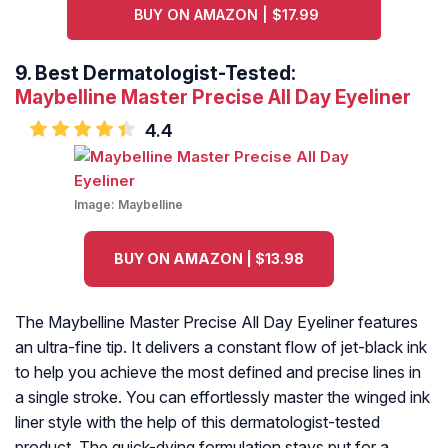
BUY ON AMAZON | $17.99
9.
Best Dermatologist-Tested:
Maybelline Master Precise All Day Eyeliner
4.4
Image:
Maybelline
BUY ON AMAZON | $13.98
The Maybelline Master Precise All Day Eyeliner features
an ultra-fine tip. It delivers a constant flow of jet-black ink
to help you achieve the most defined and precise lines in
a single stroke. You can effortlessly master the winged ink
liner style with the help of this dermatologist-tested
product. The quick-dying formulation stays put for a