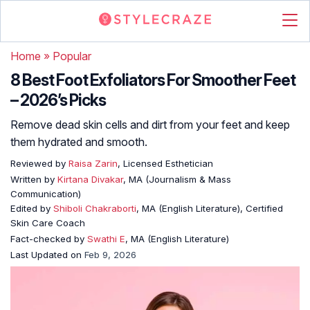
Home
»
Popular
8 Best Foot Exfoliators For Smoother Feet
– 2026’s Picks
Remove dead skin cells and dirt from your feet and keep
them hydrated and smooth.
Reviewed by
Raisa Zarin
, Licensed Esthetician
Written by
Kirtana Divakar
, MA (Journalism & Mass
Communication)
Edited by
Shiboli Chakraborti
, MA (English Literature), Certified
Skin Care Coach
Fact-checked by
Swathi E
, MA (English Literature)
Last Updated on
Feb 9, 2026