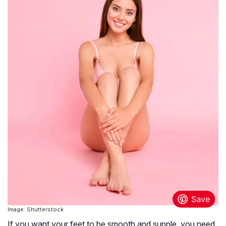
Image: Shutterstock
If you want your feet to be smooth and supple, you need