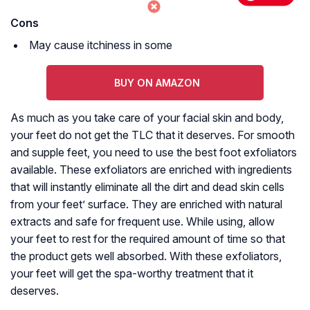
Cons
May cause itchiness in some
BUY ON AMAZON
As much as you take care of your facial skin and body,
your feet do not get the TLC that it deserves. For smooth
and supple feet, you need to use the best foot exfoliators
available. These exfoliators are enriched with ingredients
that will instantly eliminate all the dirt and dead skin cells
from your feet’ surface. They are enriched with natural
extracts and safe for frequent use. While using, allow
your feet to rest for the required amount of time so that
the product gets well absorbed. With these exfoliators,
your feet will get the spa-worthy treatment that it
deserves.