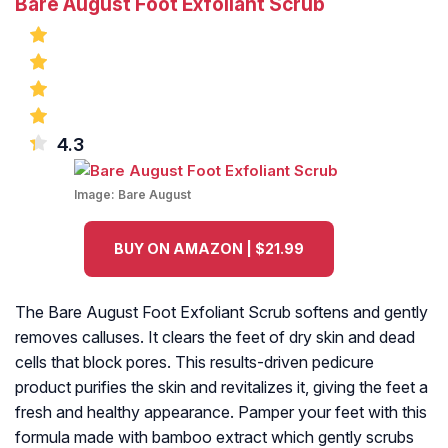
Bare August Foot Exfoliant Scrub
4.3
Image:
Bare August
BUY ON AMAZON | $21.99
The Bare August Foot Exfoliant Scrub softens and gently
removes calluses. It clears the feet of dry skin and dead
cells that block pores. This results-driven pedicure
product purifies the skin and revitalizes it, giving the feet a
fresh and healthy appearance. Pamper your feet with this
formula made with bamboo extract which gently scrubs