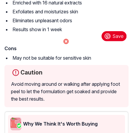
Enriched with 16 natural extracts
Exfoliates and moisturizes skin
Eliminates unpleasant odors
Results show in 1 week
Cons
May not be suitable for sensitive skin
Caution
Avoid moving around or walking after applying foot
peel to let the formulation get soaked and provide
the best results.
Why We Think It's Worth Buying