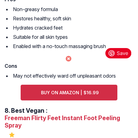
Non-greasy formula
Restores healthy, soft skin
Hydrates cracked feet
Suitable for all skin types
Enabled with a no-touch massaging brush
Cons
May not effectively ward off unpleasant odors
BUY ON AMAZON | $16.99
8.
Best Vegan
:
Freeman Flirty Feet Instant Foot Peeling
Spray