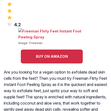
4.2
Image:
Freeman
BUY ON AMAZON
Are you looking for a vegan option to exfoliate dead skin
cells from the feet? Then you must try Freeman Flirty Feet
Instant Foot Peeling Spray as it is the quickest and easiest
way to exfoliate feet, just spritz your way to soft and
supple feet! The spray is enriched with natural ingredients,
including coconut and aloe vera, that work together to
gently peel away dead skin cells, revealing softer and