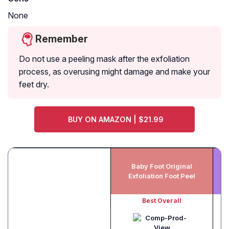
None
Remember
Do not use a peeling mask after the exfoliation
process, as overusing might damage and make your
feet dry.
BUY ON AMAZON | $21.99
Baby Foot Original
Exfoliation Foot Peel
Best Overall