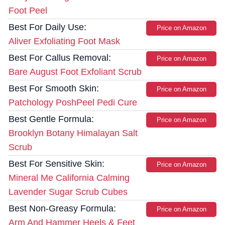
Foot Peel
Best For Daily Use:
Price on Amazon
Aliver Exfoliating Foot Mask
Best For Callus Removal:
Price on Amazon
Bare August Foot Exfoliant Scrub
Best For Smooth Skin:
Price on Amazon
Patchology PoshPeel Pedi Cure
Best Gentle Formula:
Price on Amazon
Brooklyn Botany Himalayan Salt
Scrub
Best For Sensitive Skin:
Price on Amazon
Mineral Me California Calming
Lavender Sugar Scrub Cubes
Best Non-Greasy Formula:
Price on Amazon
Arm And Hammer Heels & Feet