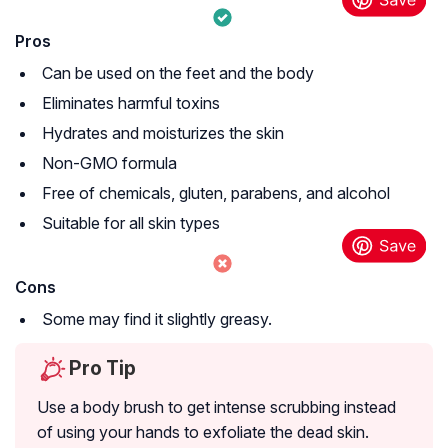
Pros
Can be used on the feet and the body
Eliminates harmful toxins
Hydrates and moisturizes the skin
Non-GMO formula
Free of chemicals, gluten, parabens, and alcohol
Suitable for all skin types
Cons
Some may find it slightly greasy.
Pro Tip
Use a body brush to get intense scrubbing instead
of using your hands to exfoliate the dead skin.