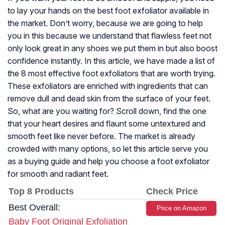
to lay your hands on the best foot exfoliator available in
the market. Don’t worry, because we are going to help
you in this because we understand that flawless feet not
only look great in any shoes we put them in but also boost
confidence instantly. In this article, we have made a list of
the 8 most effective foot exfoliators that are worth trying.
These exfoliators are enriched with ingredients that can
remove dull and dead skin from the surface of your feet.
So, what are you waiting for? Scroll down, find the one
that your heart desires and flaunt some untextured and
smooth feet like never before. The market is already
crowded with many options, so let this article serve you
as a buying guide and help you choose a foot exfoliator
for smooth and radiant feet.
Top 8 Products
Check Price
Best Overall:
Price on Amazon
Baby Foot Original Exfoliation