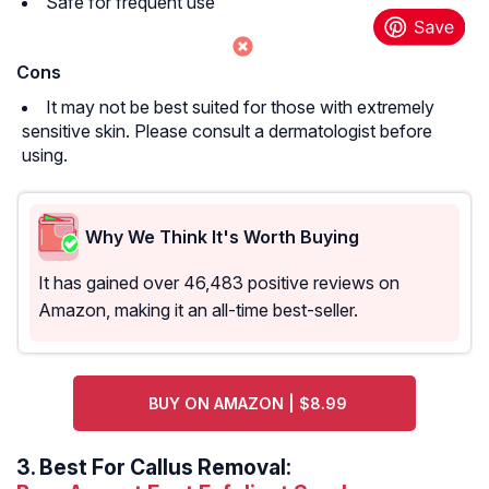
Safe for frequent use
Cons
It may not be best suited for those with extremely
sensitive skin. Please consult a dermatologist before
using.
Why We Think It's Worth Buying
It has gained over 46,483 positive reviews on
Amazon, making it an all-time best-seller.
BUY ON AMAZON | $8.99
3.
Best For Callus Removal: