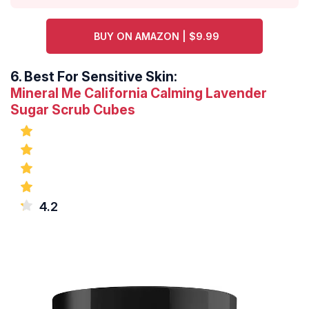
BUY ON AMAZON | $9.99
6.
Best For Sensitive Skin:
Mineral Me California Calming Lavender
Sugar Scrub Cubes
4.2