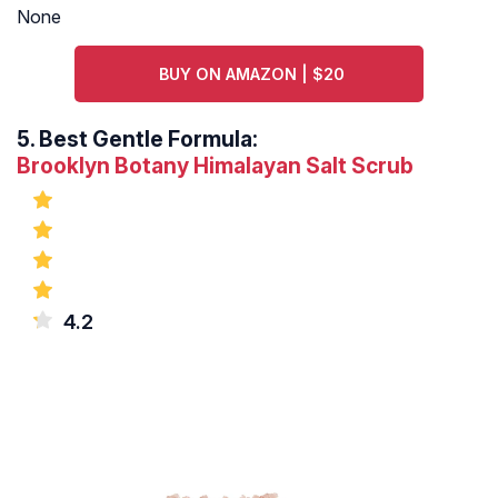
None
BUY ON AMAZON | $20
5.
Best Gentle Formula:
Brooklyn Botany Himalayan Salt Scrub
4.2