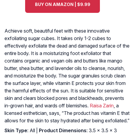
BUY ON AMAZON | $9.99
Achieve soft, beautiful feet with these innovative
exfoliating sugar cubes. It takes only 1-2 cubes to
effectively exfoliate the dead and damaged surface of the
entire body. It is a moisturizing foot exfoliator that
contains organic and vegan oils and butters like mango
butter, shea butter, and lavender oils to cleanse, nourish,
and moisturize the body. The sugar granules scrub clean
the surface layer, while vitamin E protects your skin from
the harmful effects of the sun. It is suitable for sensitive
skin and clears blocked pores and blackheads, prevents
in-grown hair, and wards off blemishes.
Raisa Zarin
, a
licensed esthetician, says, “The product has vitamin E that
allows for the skin to stay hydrated after being exfoliated.”
Skin Type
: All |
Product Dimensions
: 3.5 x 3.5 x 3