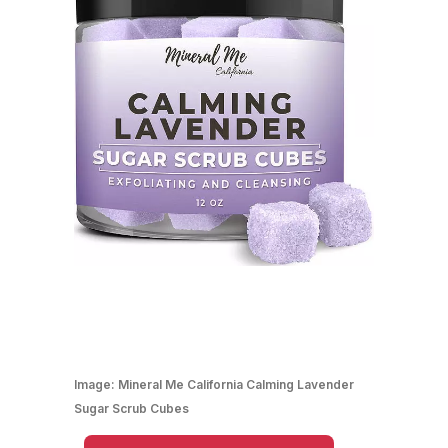
Image:
Mineral Me California Calming Lavender
Sugar Scrub Cubes