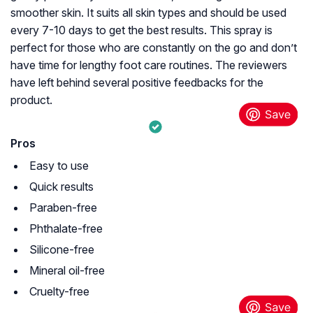
smoother skin. It suits all skin types and should be used
every 7-10 days to get the best results. This spray is
perfect for those who are constantly on the go and don’t
have time for lengthy foot care routines. The reviewers
have left behind several positive feedbacks for the
product.
Pros
Easy to use
Quick results
Paraben-free
Phthalate-free
Silicone-free
Mineral oil-free
Cruelty-free