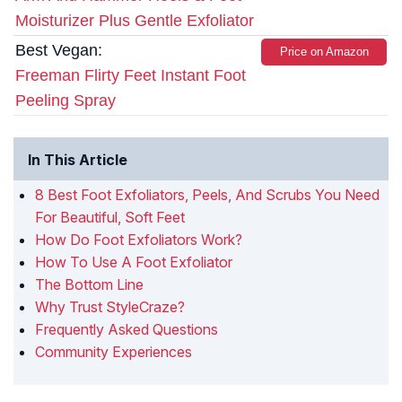
Moisturizer Plus Gentle Exfoliator
Best Vegan:
Price on Amazon
Freeman Flirty Feet Instant Foot
Peeling Spray
In This Article
8 Best Foot Exfoliators, Peels, And Scrubs You Need
For Beautiful, Soft Feet
How Do Foot Exfoliators Work?
How To Use A Foot Exfoliator
The Bottom Line
Why Trust StyleCraze?
Frequently Asked Questions
Community Experiences