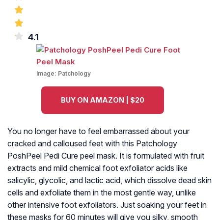
4.1
Image:
Patchology
BUY ON AMAZON | $20
You no longer have to feel embarrassed about your
cracked and calloused feet with this Patchology
PoshPeel Pedi Cure peel mask. It is formulated with fruit
extracts and mild chemical foot exfoliator acids like
salicylic, glycolic, and lactic acid, which dissolve dead skin
cells and exfoliate them in the most gentle way, unlike
other intensive foot exfoliators. Just soaking your feet in
these masks for 60 minutes will give you silky, smooth