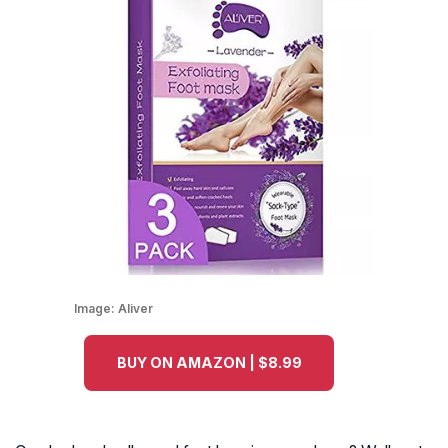
Image:
Aliver
BUY ON AMAZON | $8.99