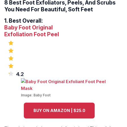
8 Best Foot Exfoliators, Peels, And Scrubs
You Need For Beautiful, Soft Feet
1.
Best Overall:
Baby Foot Original
Exfoliation
Foot Peel
4.2
Image:
Baby Foot
BUY ON AMAZON | $25.0