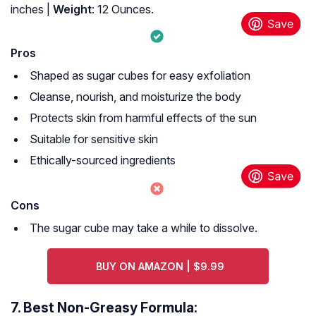
inches |
Weight
: 12 Ounces.
Pros
Shaped as sugar cubes for easy exfoliation
Cleanse, nourish, and moisturize the body
Protects skin from harmful effects of the sun
Suitable for sensitive skin
Ethically-sourced ingredients
Cons
The sugar cube may take a while to dissolve.
BUY ON AMAZON | $9.99
7.
Best Non-Greasy Formula: