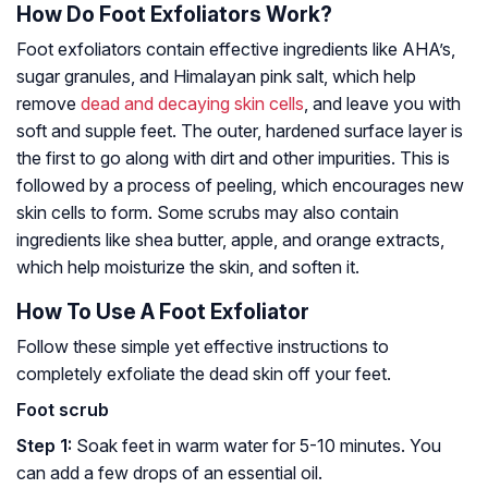
How Do Foot Exfoliators Work?
Foot exfoliators contain effective ingredients like AHA’s,
sugar granules, and Himalayan pink salt, which help
remove
dead and decaying skin cells
, and leave you with
soft and supple feet. The outer, hardened surface layer is
the first to go along with dirt and other impurities. This is
followed by a process of peeling, which encourages new
skin cells to form. Some scrubs may also contain
ingredients like shea butter, apple, and orange extracts,
which help moisturize the skin, and soften it.
How To Use A Foot Exfoliator
Follow these simple yet effective instructions to
completely exfoliate the dead skin off your feet.
Foot scrub
Step 1:
Soak feet in warm water for 5-10 minutes. You
can add a few drops of an essential oil.