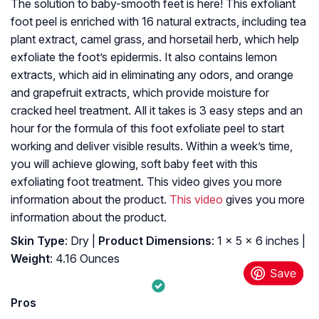
The solution to baby-smooth feet is here! This exfoliant
foot peel is enriched with 16 natural extracts, including tea
plant extract, camel grass, and horsetail herb, which help
exfoliate the foot’s epidermis. It also contains lemon
extracts, which aid in eliminating any odors, and orange
and grapefruit extracts, which provide moisture for
cracked heel treatment. All it takes is 3 easy steps and an
hour for the formula of this foot exfoliate peel to start
working and deliver visible results. Within a week’s time,
you will achieve glowing, soft baby feet with this
exfoliating foot treatment. This video gives you more
information about the product.
This video
gives you more
information about the product.
Skin Type
: Dry |
Product Dimensions
: 1 x 5 x 6 inches |
Weight
: 4.16 Ounces
Pros