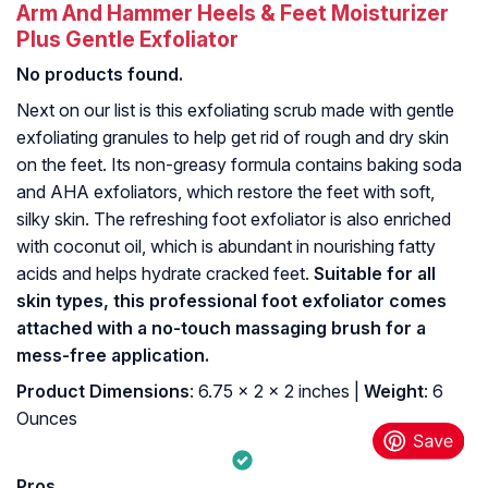
Arm And Hammer Heels & Feet Moisturizer
Plus Gentle Exfoliator
No products found.
Next on our list is this exfoliating scrub made with gentle
exfoliating granules to help get rid of rough and dry skin
on the feet. Its non-greasy formula contains baking soda
and AHA exfoliators, which restore the feet with soft,
silky skin. The refreshing foot exfoliator is also enriched
with coconut oil, which is abundant in nourishing fatty
acids and helps hydrate cracked feet.
Suitable for all
skin types, this professional foot exfoliator comes
attached with a no-touch massaging brush for a
mess-free application.
Product Dimensions
: 6.75 x 2 x 2 inches |
Weight
: 6
Ounces
Pros