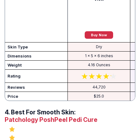
Buy Now
Skin Type
Dry
Dimensions
1 x 5 x 6 inches
Weight
4.16 Ounces
Rating
Reviews
44,720
Price
$25.0
4.
Best For Smooth Skin:
Patchology PoshPeel Pedi Cure