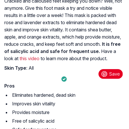
Cracked and calloused feet keeping you down? Well, not
anymore. Give this foot mask a try and notice visible
results in a little over a week! This mask is packed with
rose and lavender extracts to eliminate hardened dead
skin and improve skin vitality. It contains shea butter,
apple, and orange extracts, which help provide moisture,
reduce cracks, and keep feet soft and smooth.
It is free
of salicylic acid and safe for frequent use.
Have a
look at
this video
to learn more about the product.
Skin Type
: All
Pros
Eliminates hardened, dead skin
Improves skin vitality
Provides moisture
Free of salicylic acid