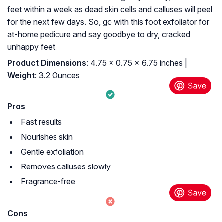
feet within a week as dead skin cells and calluses will peel
for the next few days. So, go with this foot exfoliator for
at-home pedicure and say goodbye to dry, cracked
unhappy feet.
Product Dimensions
: 4.75 x 0.75 x 6.75 inches |
Weight
: 3.2 Ounces
Pros
Fast results
Nourishes skin
Gentle exfoliation
Removes calluses slowly
Fragrance-free
Cons