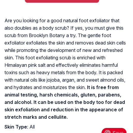
Are you looking for a good natural foot exfoliator that
also doubles as a body scrub? If yes, you must give this
scrub from Brooklyn Botany a try. The gentle foot
exfoliator exfoliates the skin and removes dead skin cells
while promoting the development of new and refreshed
skin. This foot exfoliating scrub is enriched with
Himalayan pink salt and effectively eliminates harmful
toxins such as heavy metals from the body. It is packed
with natural oils like jojoba, argan, and sweet almond oils,
and hydrates and moisturizes the skin.
It is free from
animal testing, harsh chemicals, gluten, parabens,
and alcohol. It can be used on the body too for dead
skin exfoliation and reduction in the appearance of
stretch marks and cellulite.
Skin Type
: All