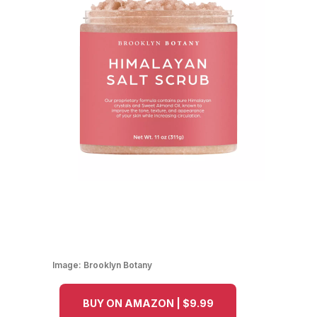
Image:
Brooklyn Botany
BUY ON AMAZON | $9.99