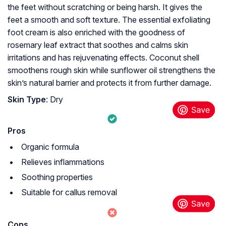
the feet without scratching or being harsh. It gives the
feet a smooth and soft texture. The essential exfoliating
foot cream is also enriched with the goodness of
rosemary leaf extract that soothes and calms skin
irritations and has rejuvenating effects. Coconut shell
smoothens rough skin while sunflower oil strengthens the
skin’s natural barrier and protects it from further damage.
Skin Type
: Dry
Pros
Organic formula
Relieves inflammations
Soothing properties
Suitable for callus removal
Cons