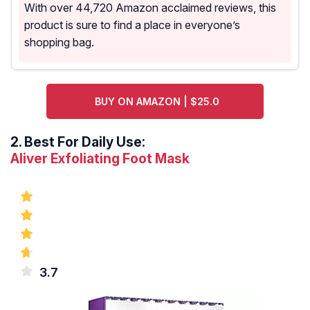
With over 44,720 Amazon acclaimed reviews, this
product is sure to find a place in everyone’s
shopping bag.
BUY ON AMAZON | $25.0
2.
Best For Daily Use:
Aliver Exfoliating Foot Mask
3.7