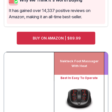
It has gained over 14,337 positive reviews on
Amazon, making it an all-time best-seller.
BUY ON AMAZON | $89.99
Nekteck Foot Massager
With Heat
Best In Easy To Operate