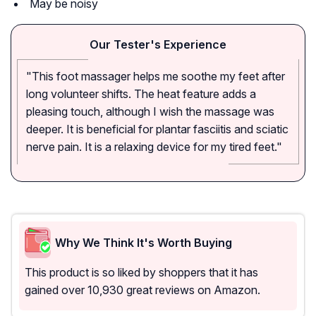
May be noisy
Our Tester's Experience
"This foot massager helps me soothe my feet after
long volunteer shifts. The heat feature adds a
pleasing touch, although I wish the massage was
deeper. It is beneficial for plantar fasciitis and sciatic
nerve pain. It is a relaxing device for my tired feet."
Why We Think It's Worth Buying
This product is so liked by shoppers that it has
gained over 10,930 great reviews on Amazon.