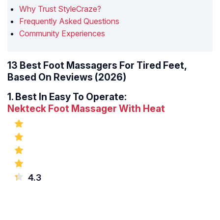
Why Trust StyleCraze?
Frequently Asked Questions
Community Experiences
13 Best Foot Massagers For Tired Feet,
Based On Reviews (2026)
1.
Best In Easy To Operate:
Nekteck Foot Massager With Heat
4.3