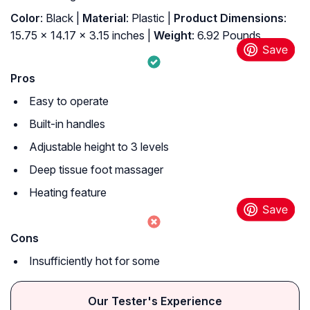
Color
: Black |
Material
: Plastic |
Product Dimensions
:
15.75 x 14.17 x 3.15 inches |
Weight
: 6.92 Pounds
Pros
Easy to operate
Built-in handles
Adjustable height to 3 levels
Deep tissue foot massager
Heating feature
Cons
Insufficiently hot for some
Our Tester's Experience