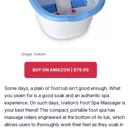
Image:
Ivation
BUY ON AMAZON | $79.99
Some days, a plain ol’ foot rub isn’t good enough. What
you yearn for is a good soak and an authentic spa
experience. On such days, Ivation’s Foot Spa Massager is
your best friend! This compact, portable foot spa has
massage rollers engineered at the bottom of its tub, which
allows users to thoroughly work their feet as they soak in