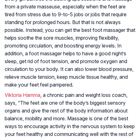
from a private masseuse, especially when the feet are
tired from stress due to 9-to-5 jobs or jobs that require
standing for prolonged hours. But that is not always
possible. Instead, you can get the best foot massager that
helps soothe the sore muscles, improving flexibility,
promoting circulation, and boosting energy levels. In
addition, a foot massager helps to have a good night’s
sleep, get rid of foot tension, and promote oxygen and
circulation to your body. It can also lower blood pressure,
relieve muscle tension, keep muscle tissue healthy, and
make your feet feel pampered.
Viktoria Hamma
, a chronic pain and weight loss coach,
says, “
The feet are one of the body’s biggest sensory
organs and give the rest of the body information about
balance, mobility and more. Massage is one of the best
ways to encourage activity in the nervous system to keep
your feet healthy and communicating well with the rest of