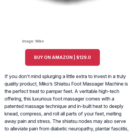
Image:
Miko
BUY ON AMAZON | $129.0
If you don’t mind splurging a little extra to invest in a truly
quality product, Miko’s Shiatsu Foot Massager Machine is
the perfect treat to pamper feet. A veritable high-tech
offering, this luxurious foot massager comes with a
patented massage technique and in-built heat to deeply
knead, compress, and roll all parts of your feet, melting
away pain and stress. The shiatsu nodes may also serve
to alleviate pain from diabetic neuropathy, plantar fasciitis,