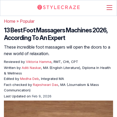
Home
»
Popular
13 Best Foot Massagers Machines 2026,
According To An Expert
These incredible foot massagers will open the doors to a
new world of relaxation.
Reviewed by
Viktoria Hamma
, RMT, CHt, CPT
Written by
Aditi Naskar
, MA (English Literature), Diploma In Health
& Wellness
Edited by
Medha Deb
, Integrated MA
Fact-checked by
Rajeshwari Das
, MA (Journalism & Mass
Communication)
Last Updated on
Feb 9, 2026