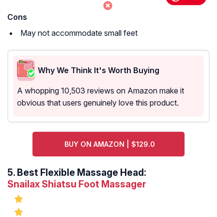
Cons
May not accommodate small feet
Why We Think It's Worth Buying
A whopping 10,503 reviews on Amazon make it
obvious that users genuinely love this product.
BUY ON AMAZON | $129.0
5.
Best Flexible Massage Head:
Snailax Shiatsu Foot Massager