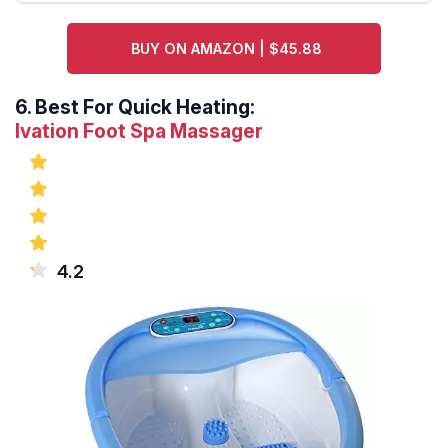
BUY ON AMAZON | $45.88
6.
Best For Quick Heating:
Ivation Foot Spa Massager
4.2