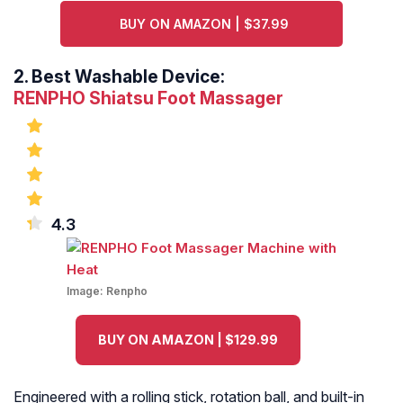
BUY ON AMAZON | $37.99
2.
Best Washable Device:
RENPHO Shiatsu Foot Massager
4.3
Image:
Renpho
BUY ON AMAZON | $129.99
Engineered with a rolling stick, rotation ball, and built-in