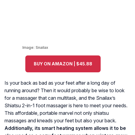
Image:
Snailax
BUY ON AMAZON | $45.88
Is your back as bad as your feet after a long day of
running around? Then it would probably be wise to look
for a massager that can multitask, and the Snailax’s
Shiatsu 2-in-1 foot massager is here to meet your needs.
This affordable, portable marvel not only shiatsu
massages and kneads your feet but also your back.
Additionally, its smart heating system allows it to be