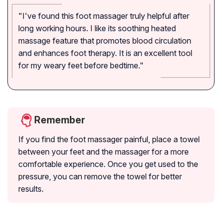
"I've found this foot massager truly helpful after
long working hours. I like its soothing heated
massage feature that promotes blood circulation
and enhances foot therapy. It is an excellent tool
for my weary feet before bedtime."
Remember
If you find the foot massager painful, place a towel
between your feet and the massager for a more
comfortable experience. Once you get used to the
pressure, you can remove the towel for better
results.