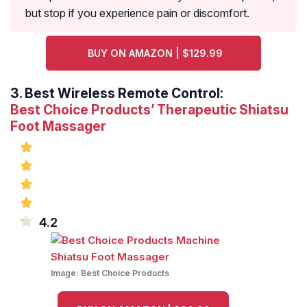
but stop if you experience pain or discomfort.
BUY ON AMAZON | $129.99
3.
Best Wireless Remote Control:
Best Choice Products’ Therapeutic Shiatsu
Foot Massager
4.2
Image:
Best Choice Products