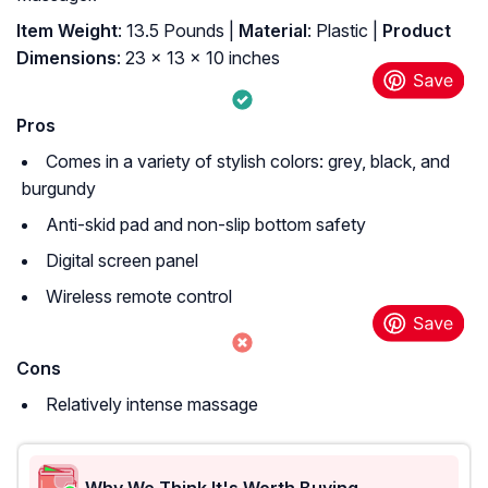
Item Weight
: 13.5 Pounds |
Material
: Plastic |
Product
Dimensions
: 23 x 13 x 10 inches
Pros
Comes in a variety of stylish colors: grey, black, and
burgundy
Anti-skid pad and non-slip bottom safety
Digital screen panel
Wireless remote control
Cons
Relatively intense massage
Why We Think It's Worth Buying