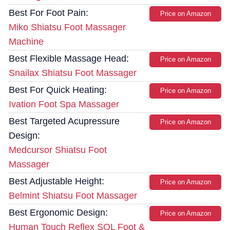
Best For Foot Pain:
Price on Amazon
Miko Shiatsu Foot Massager
Machine
Best Flexible Massage Head:
Price on Amazon
Snailax Shiatsu Foot Massager
Best For Quick Heating:
Price on Amazon
Ivation Foot Spa Massager
Best Targeted Acupressure
Price on Amazon
Design:
Medcursor Shiatsu Foot
Massager
Best Adjustable Height:
Price on Amazon
Belmint Shiatsu Foot Massager
Best Ergonomic Design:
Price on Amazon
Human Touch Reflex SOL Foot &