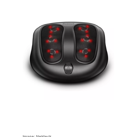
Image:
Nekteck