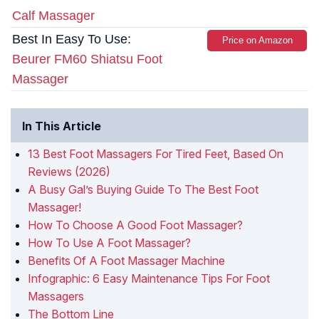
Calf Massager
Best In Easy To Use:
Price on Amazon
Beurer FM60 Shiatsu Foot
Massager
In This Article
13 Best Foot Massagers For Tired Feet, Based On
Reviews (2026)
A Busy Gal’s Buying Guide To The Best Foot
Massager!
How To Choose A Good Foot Massager?
How To Use A Foot Massager?
Benefits Of A Foot Massager Machine
Infographic: 6 Easy Maintenance Tips For Foot
Massagers
The Bottom Line