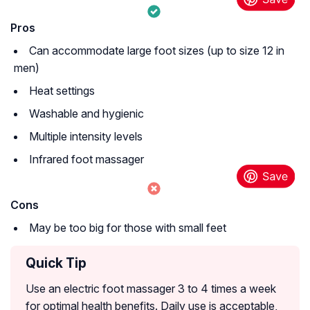
Pros
Can accommodate large foot sizes (up to size 12 in
men)
Heat settings
Washable and hygienic
Multiple intensity levels
Infrared foot massager
Cons
May be too big for those with small feet
Quick Tip
Use an electric foot massager 3 to 4 times a week
for optimal health benefits. Daily use is acceptable,