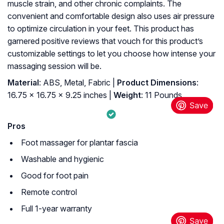
muscle strain, and other chronic complaints. The
convenient and comfortable design also uses air pressure
to optimize circulation in your feet. This product has
garnered positive reviews that vouch for this product’s
customizable settings to let you choose how intense your
massaging session will be.
Material
: ABS, Metal, Fabric |
Product Dimensions
:
16.75 x 16.75 x 9.25 inches |
Weight
: 11 Pounds
Pros
Foot massager for plantar fascia
Washable and hygienic
Good for foot pain
Remote control
Full 1-year warranty