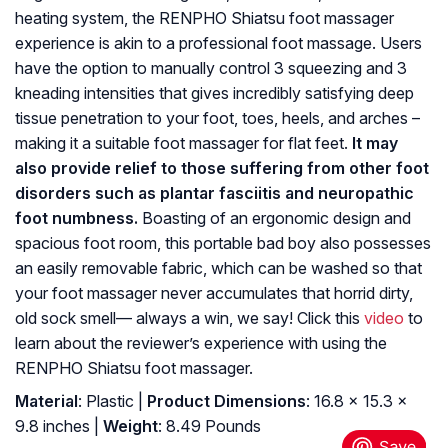
heating system, the RENPHO Shiatsu foot massager
experience is akin to a professional foot massage. Users
have the option to manually control 3 squeezing and 3
kneading intensities that gives incredibly satisfying deep
tissue penetration to your foot, toes, heels, and arches –
making it a suitable foot massager for flat feet.
It may
also provide relief to those suffering from other foot
disorders such as plantar fasciitis and neuropathic
foot numbness.
Boasting of an ergonomic design and
spacious foot room, this portable bad boy also possesses
an easily removable fabric, which can be washed so that
your foot massager never accumulates that horrid dirty,
old sock smell— always a win, we say! Click this
video
to
learn about the reviewer’s experience with using the
RENPHO Shiatsu foot massager.
Material
: Plastic |
Product Dimensions
: 16.8 x 15.3 x
9.8 inches |
Weight
: 8.49 Pounds