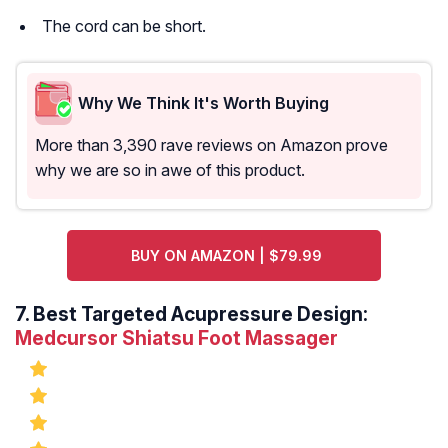
The cord can be short.
Why We Think It's Worth Buying
More than 3,390 rave reviews on Amazon prove
why we are so in awe of this product.
BUY ON AMAZON | $79.99
7.
Best Targeted Acupressure Design:
Medcursor Shiatsu Foot Massager