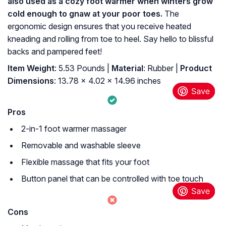
also used as a cozy foot warmer when winters grow
cold enough to gnaw at your poor toes.
The
ergonomic design ensures that you receive heated
kneading and rolling from toe to heel. Say hello to blissful
backs and pampered feet!
Item Weight
: 5.53 Pounds |
Material
: Rubber |
Product
Dimensions
: 13.78 x 4.02 x 14.96 inches
Pros
2-in-1 foot warmer massager
Removable and washable sleeve
Flexible massage that fits your foot
Button panel that can be controlled with toe touch
Cons