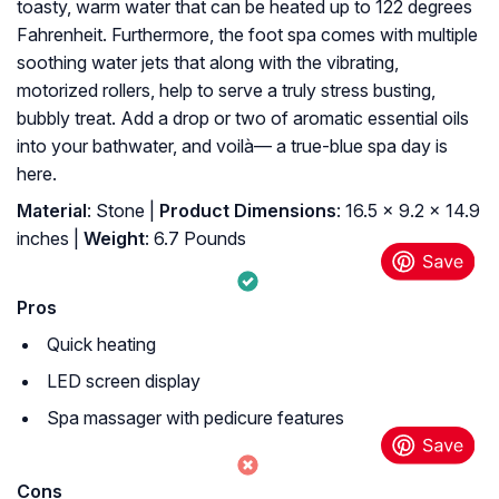
toasty, warm water that can be heated up to 122 degrees
Fahrenheit. Furthermore, the foot spa comes with multiple
soothing water jets that along with the vibrating,
motorized rollers, help to serve a truly stress busting,
bubbly treat. Add a drop or two of aromatic essential oils
into your bathwater, and voilà— a true-blue spa day is
here.
Material
: Stone |
Product Dimensions
: 16.5 x 9.2 x 14.9
inches |
Weight
: 6.7 Pounds
Pros
Quick heating
LED screen display
Spa massager with pedicure features
Cons