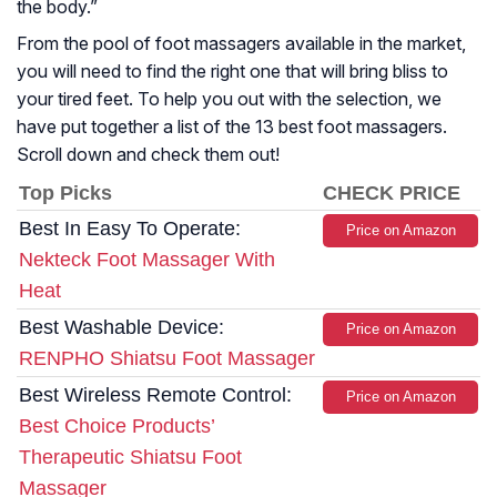
the body.
”
From the pool of foot massagers available in the market,
you will need to find the right one that will bring bliss to
your tired feet. To help you out with the selection, we
have put together a list of the 13 best foot massagers.
Scroll down and check them out!
Top Picks
CHECK PRICE
Best In Easy To Operate:
Price on Amazon
Nekteck Foot Massager With
Heat
Best Washable Device:
Price on Amazon
RENPHO Shiatsu Foot Massager
Best Wireless Remote Control:
Price on Amazon
Best Choice Products’
Therapeutic Shiatsu Foot
Massager