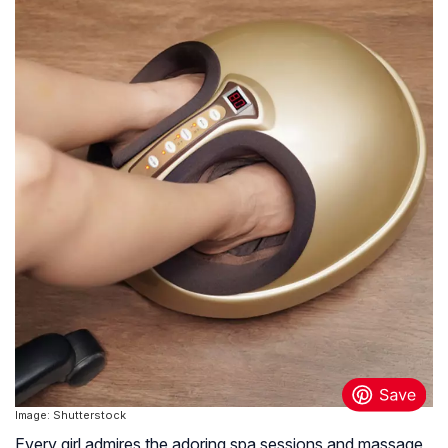
Image: Shutterstock
Every girl admires the adoring spa sessions and massage