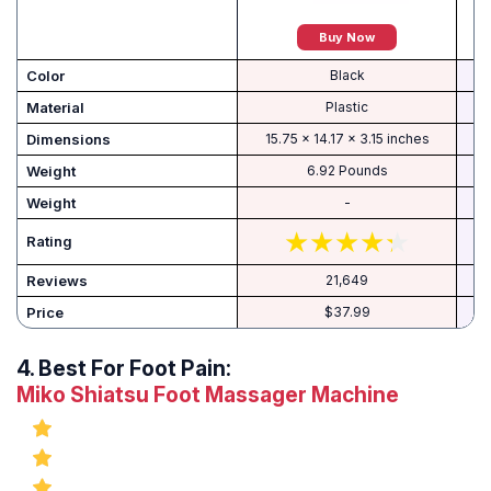
Buy Now
Color
Black
Material
Plastic
Dimensions
15.75 x 14.17 x 3.15 inches
Weight
6.92 Pounds
Weight
-
Rating
Reviews
21,649
Price
$37.99
4.
Best For Foot Pain:
Miko Shiatsu Foot Massager Machine