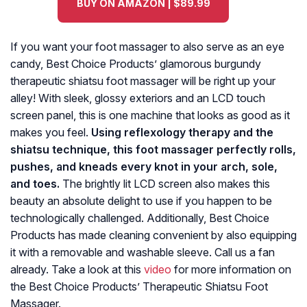
BUY ON AMAZON | $89.99
If you want your foot massager to also serve as an eye
candy, Best Choice Products’ glamorous burgundy
therapeutic shiatsu foot massager will be right up your
alley! With sleek, glossy exteriors and an LCD touch
screen panel, this is one machine that looks as good as it
makes you feel.
Using reflexology therapy and the
shiatsu technique, this foot massager perfectly rolls,
pushes, and kneads every knot in your arch, sole,
and toes.
The brightly lit LCD screen also makes this
beauty an absolute delight to use if you happen to be
technologically challenged. Additionally, Best Choice
Products has made cleaning convenient by also equipping
it with a removable and washable sleeve. Call us a fan
already. Take a look at this
video
for more information on
the Best Choice Products’ Therapeutic Shiatsu Foot
Massager.