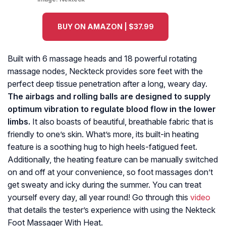
BUY ON AMAZON | $37.99
Built with 6 massage heads and 18 powerful rotating
massage nodes, Neckteck provides sore feet with the
perfect deep tissue penetration after a long, weary day.
The airbags and rolling balls are designed to supply
optimum vibration to regulate blood flow in the lower
limbs.
It also boasts of beautiful, breathable fabric that is
friendly to one’s skin. What’s more, its built-in heating
feature is a soothing hug to high heels-fatigued feet.
Additionally, the heating feature can be manually switched
on and off at your convenience, so foot massages don’t
get sweaty and icky during the summer. You can treat
yourself every day, all year round! Go through this
video
that details the tester’s experience with using the Nekteck
Foot Massager With Heat.