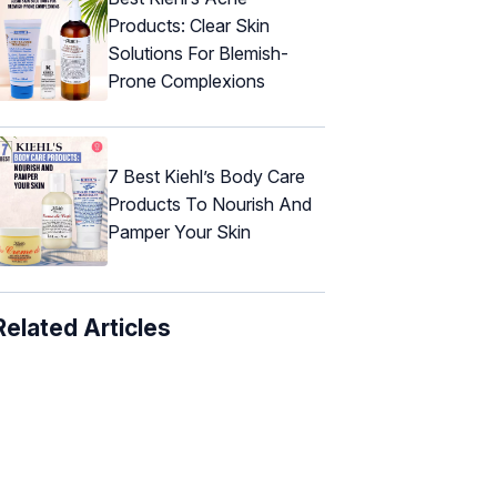
Products: Clear Skin
Solutions For Blemish-
Prone Complexions
7 Best Kiehl’s Body Care
Products To Nourish And
Pamper Your Skin
Related Articles