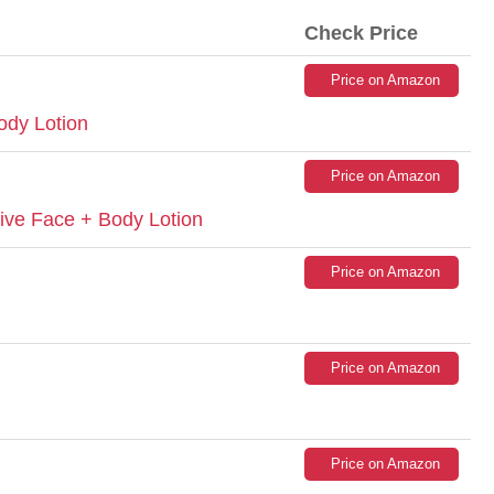
Check Price
Price on Amazon
ody Lotion
Price on Amazon
ive Face + Body Lotion
Price on Amazon
Price on Amazon
Price on Amazon