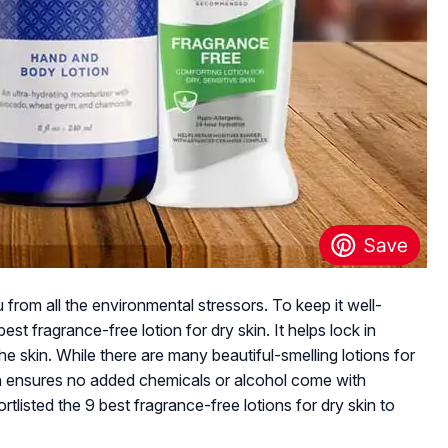
ou from all the environmental stressors. To keep it well-
est fragrance-free lotion for dry skin. It helps lock in
he skin. While there are many beautiful-smelling lotions for
ion ensures no added chemicals or alcohol come with
rtlisted the 9 best fragrance-free lotions for dry skin to