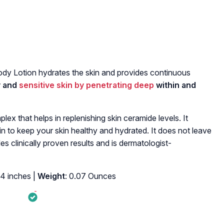
dy Lotion hydrates the skin and provides continuous
ry and
sensitive skin by penetrating deep
within and
ex that helps in replenishing skin ceramide levels. It
kin to keep your skin healthy and hydrated. It does not leave
des clinically proven results and is dermatologist-
84 inches |
Weight
: 0.07 Ounces