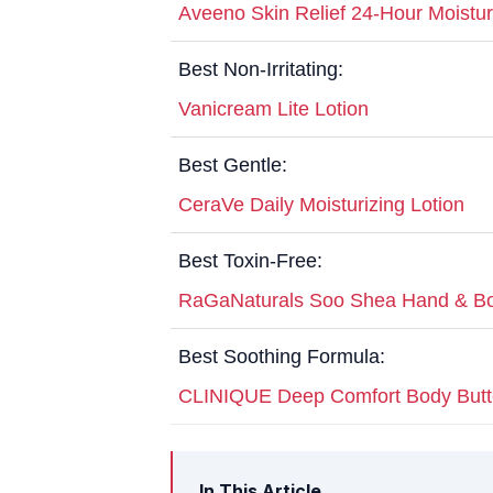
Aveeno Skin Relief 24-Hour Moistur
Best Non-Irritating:
Vanicream Lite Lotion
Best Gentle:
CeraVe Daily Moisturizing Lotion
Best Toxin-Free:
RaGaNaturals Soo Shea Hand & Bo
Best Soothing Formula:
CLINIQUE Deep Comfort Body Butt
In This Article