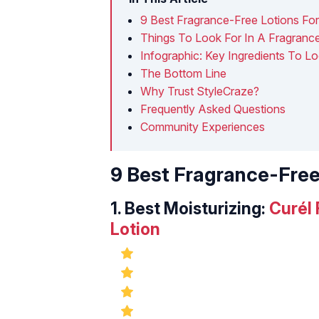
9 Best Fragrance-Free Lotions For
Things To Look For In A Fragrance
Infographic: Key Ingredients To L
The Bottom Line
Why Trust StyleCraze?
Frequently Asked Questions
Community Experiences
9 Best Fragrance-Free
1.
Best Moisturizing:
Curél
Lotion