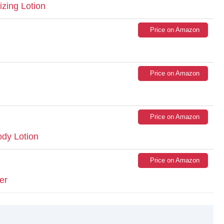
izing Lotion
Price on Amazon
Price on Amazon
Price on Amazon
dy Lotion
Price on Amazon
er