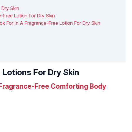
 Dry Skin
-Free Lotion For Dry Skin
ook For In A Fragrance-Free Lotion For Dry Skin
 Lotions For Dry Skin
 Fragrance-Free Comforting Body