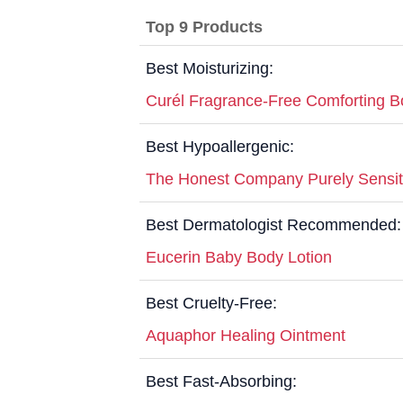
Top 9 Products
Best Moisturizing:
Curél Fragrance-Free Comforting B
Best Hypoallergenic:
The Honest Company Purely Sensit
Best Dermatologist Recommended:
Eucerin Baby Body Lotion
Best Cruelty-Free:
Aquaphor Healing Ointment
Best Fast-Absorbing: