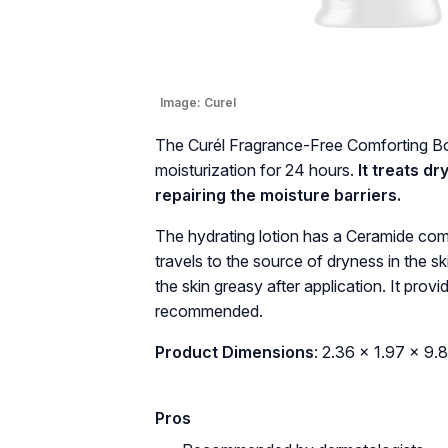
Image:
Curel
The Curél Fragrance-Free Comforting Bo
moisturization for 24 hours.
It treats d
repairing the moisture barriers.
The hydrating lotion has a Ceramide compl
travels to the source of dryness in the s
the skin greasy after application. It provi
recommended.
Product Dimensions
: 2.36 x 1.97 x 9.
Pros