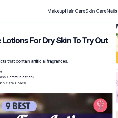
Makeup
Hair Care
Skin Care
Nails
Lotions For Dry Skin To Try Out
cts that contain artificial fragrances.
e)
Mass Communication)
 Skin Care Coach