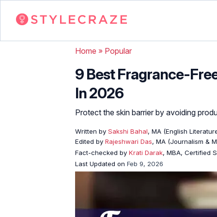
Home
»
Popular
9 Best Fragrance-Free 
In 2026
Protect the skin barrier by avoiding produ
Written by
Sakshi Bahal
, MA (English Literatur
Edited by
Rajeshwari Das
, MA (Journalism & 
Fact-checked by
Krati Darak
, MBA, Certified
Last Updated on
Feb 9, 2026