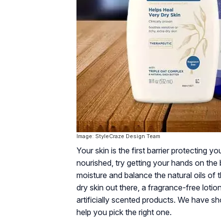
Image: StyleCraze Design Team
Your skin is the first barrier protecting y
nourished, try getting your hands on the b
moisture and balance the natural oils of t
dry skin out there, a fragrance-free lot
artificially scented products. We have sho
help you pick the right one.