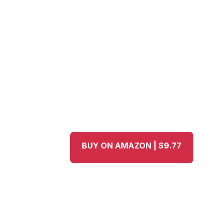
BUY ON AMAZON | $9.77