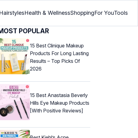
Hairstyles
Health & Wellness
Shopping
For You
Tools
MOST POPULAR
15 Best Clinique Makeup
Products For Long Lasting
Results – Top Picks Of
2026
15 Best Anastasia Beverly
Hills Eye Makeup Products
[With Positive Reviews]
Best Kiehl’s Acne