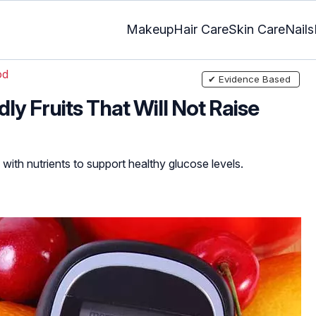
Makeup
Hair Care
Skin Care
Nails
od
✔ Evidence Based
ly Fruits That Will Not Raise
 with nutrients to support healthy glucose levels.