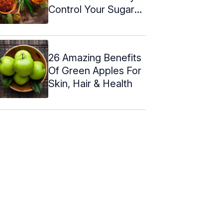
Control Your Sugar
Levels
26 Amazing Benefits
Of Green Apples For
Skin, Hair & Health