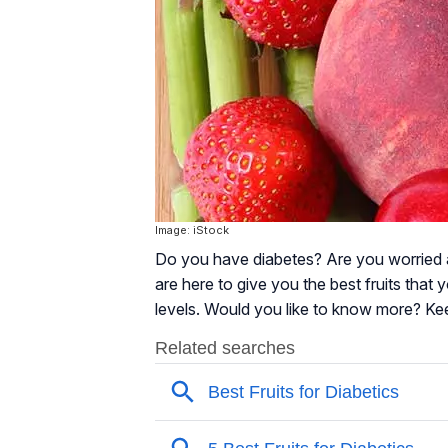
Image: iStock
Do you have diabetes? Are you worried 
are here to give you the best fruits that
levels. Would you like to know more? Ke