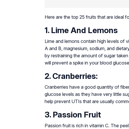
Here are the top 25 fruits that are ideal 
1. Lime And Lemons
Lime and lemons contain high levels of vi
A and B, magnesium, sodium, and dietary f
by restraining the amount of sugar taken 
will prevent a spike in your blood glucose
2. Cranberries:
Cranberries have a good quantity of fiber
glucose levels as they have very little su
help prevent UTIs that are usually comm
3. Passion Fruit
Passion fruit is rich in vitamin C. The pee