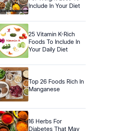
Include In Your Diet
25 Vitamin K-Rich
Foods To Include In
Your Daily Diet
Top 26 Foods Rich In
Manganese
16 Herbs For
Diabetes That May