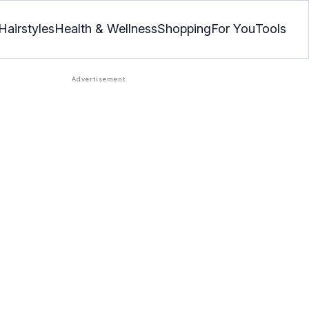
Hairstyles
Health & Wellness
Shopping
For You
Tools