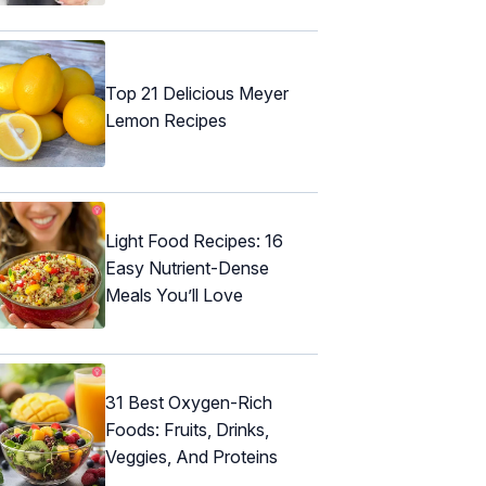
Top 21 Delicious Meyer
Lemon Recipes
Light Food Recipes: 16
Easy Nutrient-Dense
Meals You’ll Love
31 Best Oxygen-Rich
Foods: Fruits, Drinks,
Veggies, And Proteins