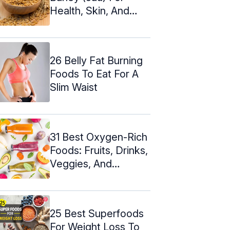
Health, Skin, And
Hair
26 Belly Fat Burning
Foods To Eat For A
Slim Waist
31 Best Oxygen-Rich
Foods: Fruits, Drinks,
Veggies, And
Proteins
25 Best Superfoods
For Weight Loss To