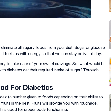
 eliminate all sugary foods from your diet. Sugar or glucose
 It fuels us with energy so that we can stay active all day.
sary to take care of your sweet cravings. So, what would be
ith diabetes get their required intake of sugar? Through
ood For Diabetics
ex (a number given to foods depending on their ability to
fruits is the best! Fruits will provide you with roughage,
ch is good for proper body functioning.