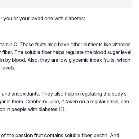
for you or your loved one with diabetes:
tamin C. These fruits also have other nutrients like vitamins
iber. The soluble fiber helps regulate the blood sugar level
in by blood. Also, they are low glycemic index fruits, which
 levels.
 and antioxidants. They also help in regulating the body’s
gar in them. Cranberry juice, if taken on a regular basis, can
on in people with diabetes
(1)
.
l of the passion fruit contains soluble fiber, pectin. And