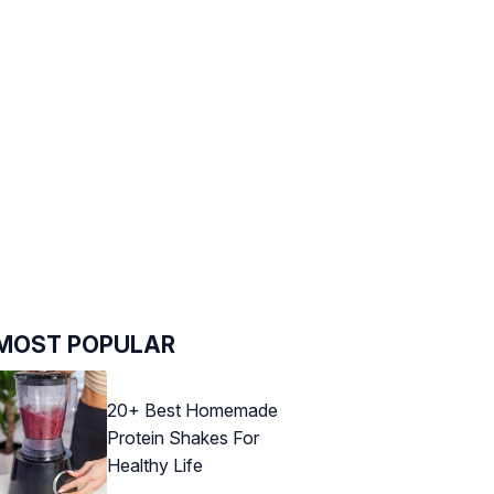
MOST POPULAR
20+ Best Homemade
Protein Shakes For
Healthy Life