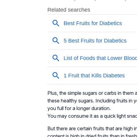
Plus, the simple sugars or carbs in them 
these healthy sugars. Including fruits in
you full for a longer duration.
You may consume it as a quick light snack, a
But there are certain fruits that are high
content is high in dried fruits than in fres