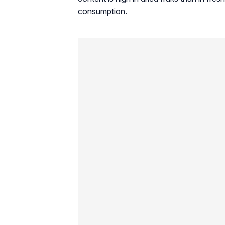
consumption.