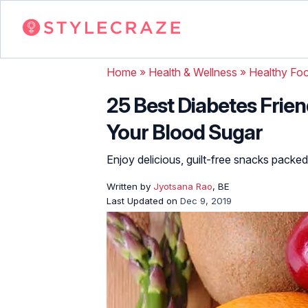
Home
»
Health & Wellness
»
Healthy Fo
25 Best Diabetes Friend
Your Blood Sugar
Enjoy delicious, guilt-free snacks packed
Written by
Jyotsana Rao
, BE
Last Updated on
Dec 9, 2019