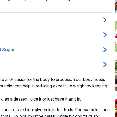
are a lot easier for the body to process. Your body needs
 your diet can help in reducing excessive weight by keeping
s a dessert, juice it or just have it as it is.
 in sugar or are high-glycemic index fruits. For example, sugar
h fruits. So, you must be careful while picking fruits for