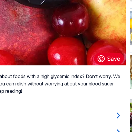
about foods with a high glycemic index? Don’t worry. We
 you can relish without worrying about your blood sugar
ep reading!