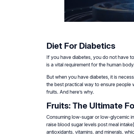
Diet For Diabetics
If you have diabetes, you do not have to
is a vital requirement for the human body.
But when you have diabetes, it is neces
the best practical way to ensure people w
fruits. And here’s why.
Fruits: The Ultimate F
Consuming low-sugar or low-glycemic ind
raise blood sugar levels post meal intake) 
antioxidants, vitamins, and minerals, whi