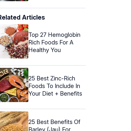
Related Articles
Top 27 Hemoglobin
Rich Foods For A
Healthy You
25 Best Zinc-Rich
Foods To Include In
Your Diet + Benefits
25 Best Benefits Of
Barley (Jau) For