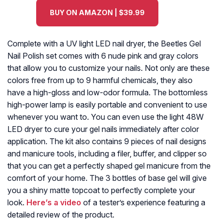
BUY ON AMAZON | $39.99
Complete with a UV light LED nail dryer, the Beetles Gel
Nail Polish set comes with 6 nude pink and gray colors
that allow you to customize your nails. Not only are these
colors free from up to 9 harmful chemicals, they also
have a high-gloss and low-odor formula. The bottomless
high-power lamp is easily portable and convenient to use
whenever you want to. You can even use the light 48W
LED dryer to cure your gel nails immediately after color
application. The kit also contains 9 pieces of nail designs
and manicure tools, including a filer, buffer, and clipper so
that you can get a perfectly shaped gel manicure from the
comfort of your home. The 3 bottles of base gel will give
you a shiny matte topcoat to perfectly complete your
look.
Here’s a video
of a tester’s experience featuring a
detailed review of the product.