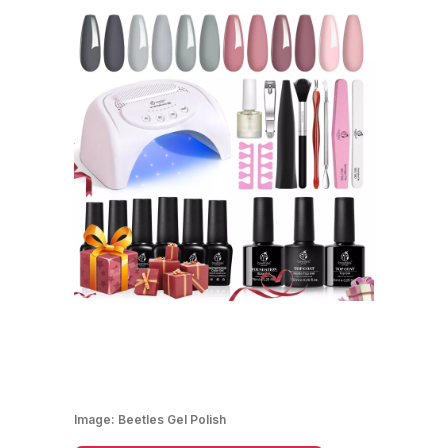
Image:
Beetles Gel Polish