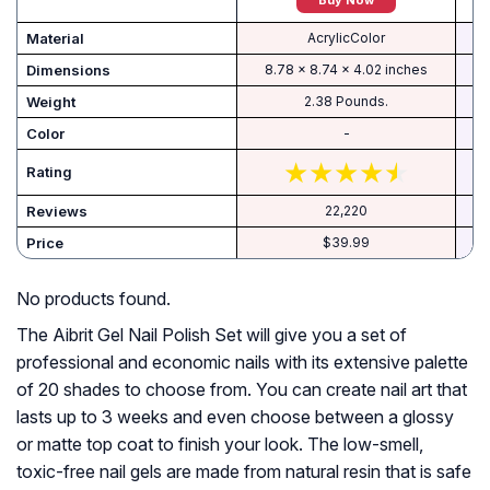
Buy Now
Material
AcrylicColor
Dimensions
8.78 x 8.74 x 4.02 inches
Weight
2.38 Pounds.
Color
-
Rating
Reviews
22,220
Price
$39.99
No products found.
The Aibrit Gel Nail Polish Set will give you a set of
professional and economic nails with its extensive palette
of 20 shades to choose from. You can create nail art that
lasts up to 3 weeks and even choose between a glossy
or matte top coat to finish your look. The low-smell,
toxic-free nail gels are made from natural resin that is safe