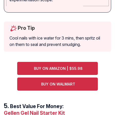
Pro Tip
Cool nails with ice water for 3 mins, then spritz oil
on them to seal and prevent smudging.
BUY ON AMAZON | $55.98
BUY ON WALMART
Best Value For Money:
Gellen Gel Nail Starter Kit