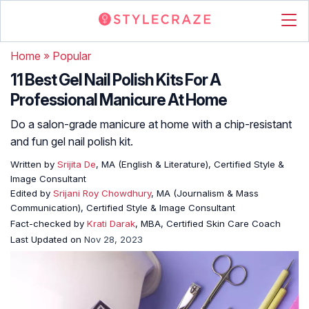
Home
»
Popular
11 Best Gel Nail Polish Kits For A
Professional Manicure At Home
Do a salon-grade manicure at home with a chip-resistant
and fun gel nail polish kit.
Written by
Srijita De
, MA (English & Literature), Certified Style &
Image Consultant
Edited by
Srijani Roy Chowdhury
, MA (Journalism & Mass
Communication), Certified Style & Image Consultant
Fact-checked by
Krati Darak
, MBA, Certified Skin Care Coach
Last Updated on
Nov 28, 2023