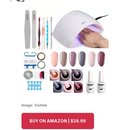
Image:
Vishine
BUY ON AMAZON | $26.99