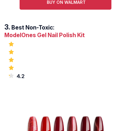
BUY ON WALMART
Best Non-Toxic:
ModelOnes Gel Nail Polish Kit
4.2