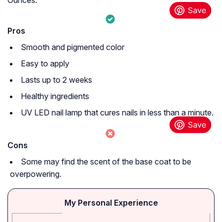
Ounces.
Pros
Smooth and pigmented color
Easy to apply
Lasts up to 2 weeks
Healthy ingredients
UV LED nail lamp that cures nails in less than a minute.
Cons
Some may find the scent of the base coat to be
overpowering.
My Personal Experience