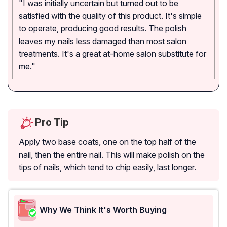
"I was initially uncertain but turned out to be
satisfied with the quality of this product. It's simple
to operate, producing good results. The polish
leaves my nails less damaged than most salon
treatments. It's a great at-home salon substitute for
me."
Pro Tip
Apply two base coats, one on the top half of the
nail, then the entire nail. This will make polish on the
tips of nails, which tend to chip easily, last longer.
Why We Think It's Worth Buying