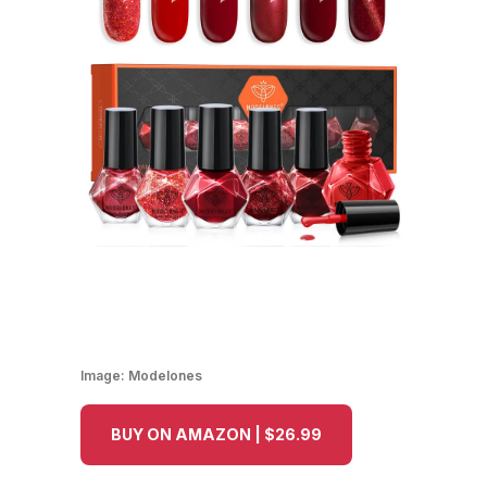
Image:
Modelones
BUY ON AMAZON | $26.99