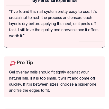
My Personal Experience
"I've found this nail system pretty easy to use. It's
crucial not to rush the process and ensure each
layer is dry before applying the next, or it peels off
fast. I still love the quality and convenience it offers,
worth it."
Pro Tip
Gel overlay nails should fit tightly against your
natural nail. If it is too small, it will lift and come off
quickly. If it is between sizes, choose a bigger one
and file the edges to fit.