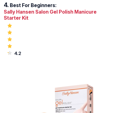
Best For Beginners:
Sally Hansen Salon Gel Polish Manicure
Starter Kit
4.2