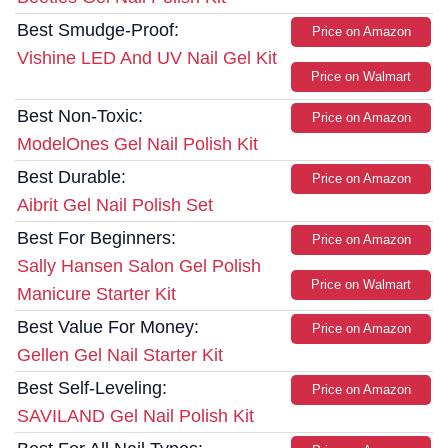
Best Smudge-Proof:
Price on Amazon
Vishine LED And UV Nail Gel Kit
Price on Walmart
Best Non-Toxic:
Price on Amazon
ModelOnes Gel Nail Polish Kit
Best Durable:
Price on Amazon
Aibrit Gel Nail Polish Set
Best For Beginners:
Price on Amazon
Sally Hansen Salon Gel Polish
Price on Walmart
Manicure Starter Kit
Best Value For Money:
Price on Amazon
Gellen Gel Nail Starter Kit
Best Self-Leveling:
Price on Amazon
SAVILAND Gel Nail Polish Kit