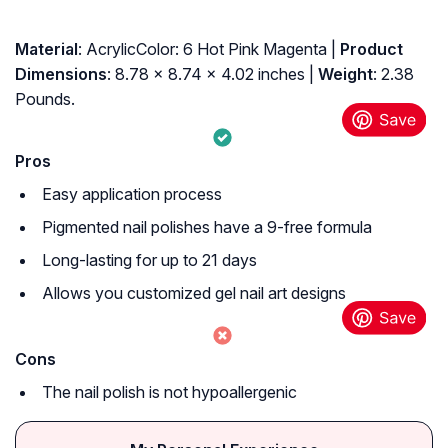
Material
: AcrylicColor: 6 Hot Pink Magenta |
Product
Dimensions
: 8.78 x 8.74 x 4.02 inches |
Weight
: 2.38
Pounds.
Pros
Easy application process
Pigmented nail polishes have a 9-free formula
Long-lasting for up to 21 days
Allows you customized gel nail art designs
Cons
The nail polish is not hypoallergenic