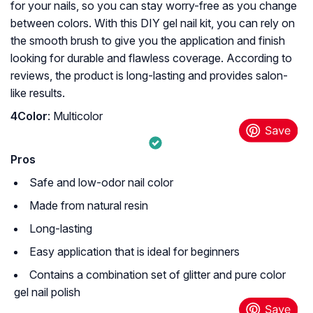
for your nails, so you can stay worry-free as you change
between colors. With this DIY gel nail kit, you can rely on
the smooth brush to give you the application and finish
looking for durable and flawless coverage. According to
reviews, the product is long-lasting and provides salon-
like results.
4Color
: Multicolor
Pros
Safe and low-odor nail color
Made from natural resin
Long-lasting
Easy application that is ideal for beginners
Contains a combination set of glitter and pure color
gel nail polish