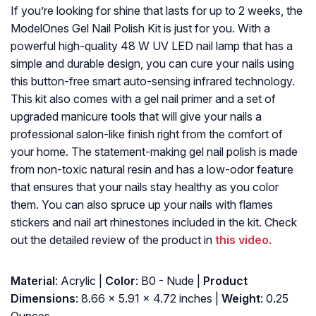
If you’re looking for shine that lasts for up to 2 weeks, the
ModelOnes Gel Nail Polish Kit is just for you. With a
powerful high-quality 48 W UV LED nail lamp that has a
simple and durable design, you can cure your nails using
this button-free smart auto-sensing infrared technology.
This kit also comes with a gel nail primer and a set of
upgraded manicure tools that will give your nails a
professional salon-like finish right from the comfort of
your home. The statement-making gel nail polish is made
from non-toxic natural resin and has a low-odor feature
that ensures that your nails stay healthy as you color
them. You can also spruce up your nails with flames
stickers and nail art rhinestones included in the kit. Check
out the detailed review of the product in
this video.
Material
: Acrylic |
Color
: B0 - Nude |
Product
Dimensions
: 8.66 x 5.91 x 4.72 inches |
Weight
: 0.25