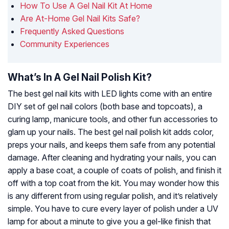
How To Use A Gel Nail Kit At Home
Are At-Home Gel Nail Kits Safe?
Frequently Asked Questions
Community Experiences
What’s In A Gel Nail Polish Kit?
The best gel nail kits with LED lights come with an entire
DIY set of gel nail colors (both base and topcoats), a
curing lamp, manicure tools, and other fun accessories to
glam up your nails. The best gel nail polish kit adds color,
preps your nails, and keeps them safe from any potential
damage. After cleaning and hydrating your nails, you can
apply a base coat, a couple of coats of polish, and finish it
off with a top coat from the kit. You may wonder how this
is any different from using regular polish, and it’s relatively
simple. You have to cure every layer of polish under a UV
lamp for about a minute to give you a gel-like finish that