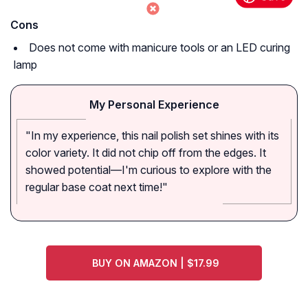
Cons
Does not come with manicure tools or an LED curing
lamp
My Personal Experience
"In my experience, this nail polish set shines with its
color variety. It did not chip off from the edges. It
showed potential—I'm curious to explore with the
regular base coat next time!"
BUY ON AMAZON | $17.99