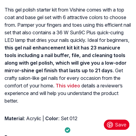
This gel polish starter kit from Vishine comes with a top
coat and base gel set with 6 attractive colors to choose
from. Pamper your fingers and toes using this efficient nail
set that also contains a 36 W Sun9C Plus quick-curing
LED lamp that dries your nails quickly. Ideal for beginners,
this gel nail enhancement kit kit has 23 manicure
tools including a nail buffer, file, and cleaning tools
along with gel polish, which will give you a low-odor
mirror-shine gel finish that lasts up to 21 days
. Get
crafty salon-like gel nails for every occasion from the
comfort of your home.
This video
details a reviewer’s
experience and will help you understand the product
better.
Material
: Acrylic |
Color
: Set 012