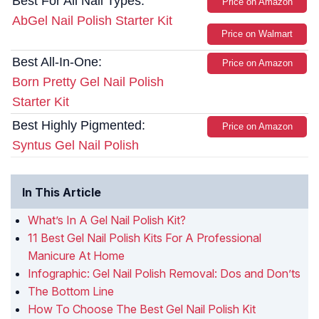
Best For All Nail Types:
Price on Amazon
AbGel Nail Polish Starter Kit
Price on Walmart
Best All-In-One:
Price on Amazon
Born Pretty Gel Nail Polish
Starter Kit
Best Highly Pigmented:
Price on Amazon
Syntus Gel Nail Polish
In This Article
What’s In A Gel Nail Polish Kit?
11 Best Gel Nail Polish Kits For A Professional
Manicure At Home
Infographic: Gel Nail Polish Removal: Dos and Don’ts
The Bottom Line
How To Choose The Best Gel Nail Polish Kit