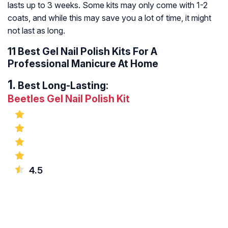
lasts up to 3 weeks. Some kits may only come with 1-2
coats, and while this may save you a lot of time, it might
not last as long.
11 Best Gel Nail Polish Kits For A
Professional Manicure At Home
Best Long-Lasting:
Beetles Gel Nail Polish Kit
4.5