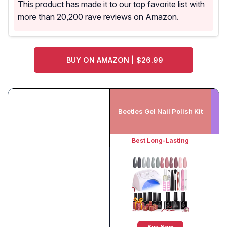
This product has made it to our top favorite list with
more than 20,200 rave reviews on Amazon.
BUY ON AMAZON | $26.99
V
Beetles Gel Nail Polish Kit
Best Long-Lasting