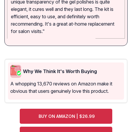
unique transparency of the gel polishes is quite
elegant, it cures well and they last long. The kit is
efficient, easy to use, and definitely worth
recommending. It's a great at-home replacement
for salon visits."
Why We Think It's Worth Buying
A whopping 13,670 reviews on Amazon make it
obvious that users genuinely love this product.
BUY ON AMAZON | $26.99