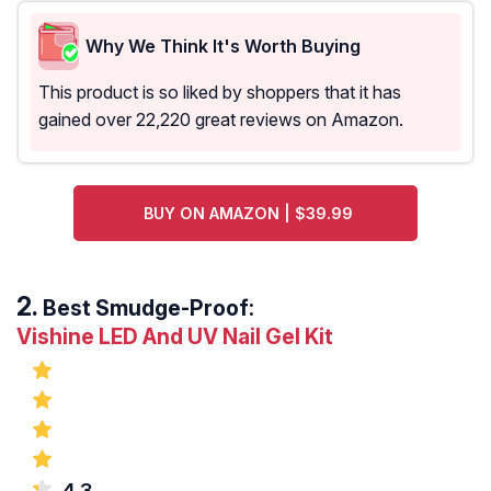
Why We Think It's Worth Buying
This product is so liked by shoppers that it has
gained over 22,220 great reviews on Amazon.
BUY ON AMAZON | $39.99
Best Smudge-Proof:
Vishine LED And UV Nail Gel Kit
4.3