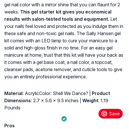
gel nail color with a mirror shine that you can flaunt for 2
weeks.
This gel starter kit gives you economical
results with salon-tested tools and equipment.
Let
your nails feel loved and protected as you indulge them in
these safe and non-toxic gel nails. The Sally Hansen gel
kit comes with an LED lamp to cure your manicure to a
solid and high-gloss finish in no time. For an easy gel
manicure at home, trust that this kit will have your back as
it comes with a gel base coat, a nail color, a topcoat,
cleanser pads, acetone remover, and cuticle tools to give
you an entirely professional experience.
Material
: AcrylicColor: Shell We Dance? |
Product
Dimensions
: 2.7 x 5.6 x 9.5 inches |
Weight
: 1.19
Pounds
Pros