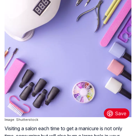
Image: Shutterstock
Visiting a salon each time to get a manicure is not only