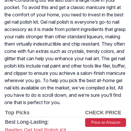
time-consuming but will also burn a large hole in your
pocket. To avoid this and get a classic manicure right at
the comfort of your home, you need to invest in the best
gel nail polish kit. Gel nail polish is everyone’s go-to nail
accessory as it is made from potent ingredients that grasp
your nails stronger than other standard liqueurs, making
them virtually indestructible and chip resistant. They often
come with fun extras such as crystals, trendy colors, and
glitter that can help you enhance your nail art. The gel nail
polish kits include nail paint and other tools like filer, buffer,
and clipper to ensure you achieve a salon-finish manicure
wherever you go. To help you pick the best at-home gel
nail kits available on the market, we’ve compiled a list. All
you have to do is scroll down, and we’re sure you’ll find
one that is perfect for you.
Top Picks
CHECK PRICE
Best Long-Lasting:
Price on Amazon
Beetles Gel Nail Polish Kit