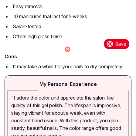
Easy removal
10 manicures that last for 2 weeks
Salon-tested
Offers high gloss finish
Cons
It may take a while for your nails to dry completely.
My Personal Experience
"I adore the color and appreciate the salon-like
quality of this gel polish. The lifespan is impressive,
staying vibrant for about a week, even with
constant hand usage. With this product, you gain
sturdy, beautiful nails. The color range offers good
experimentation scope."