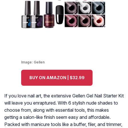
Image:
Gellen
BUY ON AMAZON | $32.99
If you love nail art, the extensive Gellen Gel Nail Starter Kit
will leave you enraptured. With 6 stylish nude shades to
choose from, along with essential tools, this makes
getting a salon-like finish seem easy and affordable.
Packed with manicure tools like a buffer, filer, and trimmer,