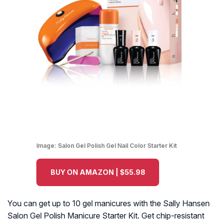
Image:
Salon Gel Polish Gel Nail Color Starter Kit
BUY ON AMAZON | $55.98
You can get up to 10 gel manicures with the Sally Hansen
Salon Gel Polish Manicure Starter Kit. Get chip-resistant