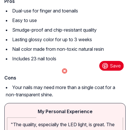
Pros
Dual-use for finger and toenails
Easy to use
Smudge-proof and chip-resistant quality
Lasting glossy color for up to 3 weeks
Nail color made from non-toxic natural resin
Includes 23 nail tools
Cons
Your nails may need more than a single coat for a
non-transparent shine.
My Personal Experience
"The quality, especially the LED light, is great. The