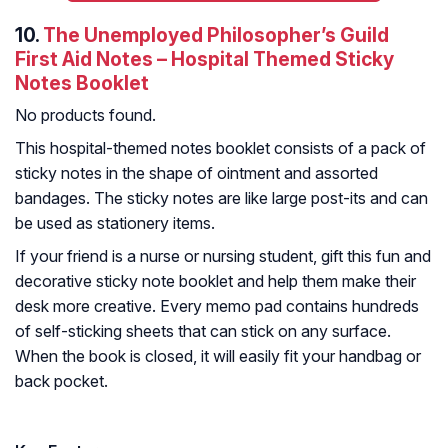
10.
The Unemployed Philosopher’s Guild
First Aid Notes – Hospital Themed Sticky
Notes Booklet
No products found.
This hospital-themed notes booklet consists of a pack of
sticky notes in the shape of ointment and assorted
bandages. The sticky notes are like large post-its and can
be used as stationery items.
If your friend is a nurse or nursing student, gift this fun and
decorative sticky note booklet and help them make their
desk more creative. Every memo pad contains hundreds
of self-sticking sheets that can stick on any surface.
When the book is closed, it will easily fit your handbag or
back pocket.