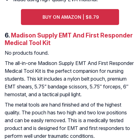
BUY ON AMAZON | $8.79
6.
Madison Supply EMT And First Responder
Medical Tool Kit
No products found.
The all-in-one Madison Supply EMT And First Responder
Medical Tool Kit is the perfect companion for nursing
students. This kit includes a nylon belt pouch, premium
EMT shears, 5.75” bandage scissors, 5.75″ forceps, 6″
hemostat, and a tactical pupil light.
The metal tools are hand finished and of the highest
quality. The pouch has two high and two low positions
and can be easily removed. This is a medically tested
product and is designed for EMT and first responders to
perform well under traumatic conditions.