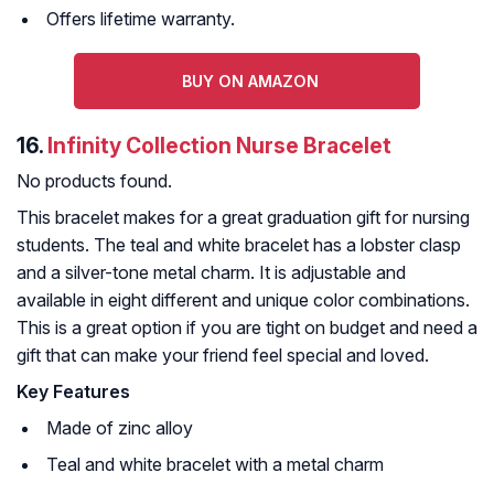
Offers lifetime warranty.
BUY ON AMAZON
16.
Infinity Collection Nurse Bracelet
No products found.
This bracelet makes for a great graduation gift for nursing
students. The teal and white bracelet has a lobster clasp
and a silver-tone metal charm. It is adjustable and
available in eight different and unique color combinations.
This is a great option if you are tight on budget and need a
gift that can make your friend feel special and loved.
Key Features
Made of zinc alloy
Teal and white bracelet with a metal charm