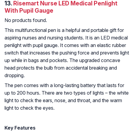
13.
Risemart Nurse LED Medical Penlight
With Pupil Gauge
No products found.
This multifunctional pen is a helpful and portable gift for
aspiring nurses and nursing students. It is an LED medical
penlight with pupil gauge. It comes with an elastic rubber
switch that increases the pushing force and prevents light
up while in bags and pockets. The upgraded concave
head protects the bulb from accidental breaking and
dropping.
The pen comes with a long-lasting battery that lasts for
up to 200 hours. There are two types of lights – the white
light to check the ears, nose, and throat, and the warm
light to check the eyes.
Key Features