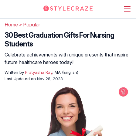
Home
»
Popular
30 Best Graduation Gifts For Nursing
Students
Celebrate achievements with unique presents that inspire
future healthcare heroes today!
Written by
Pratyasha Ray
, MA (English)
Last Updated on
Nov 28, 2023