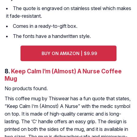
The quote is engraved on stainless steel which makes
it fade-resistant.
Comes in a ready-to-gift box.
The fonts have a handwritten style.
BUY ON AMAZON | $9.99
8.
Keep Calm I’m (Almost) A Nurse Coffee
Mug
No products found.
This coffee mug by Thiswear has a fun quote that states,
“Keep Calm I’m (Almost) A Nurse” with the medic symbol
on top. It is made of high-quality ceramic and is long-
lasting. The ‘C’ handle offers an easy grip. The design is
printed on both the sides of the mug, and it is available in
two sizes. The mug is dishwasher-safe and microwave-