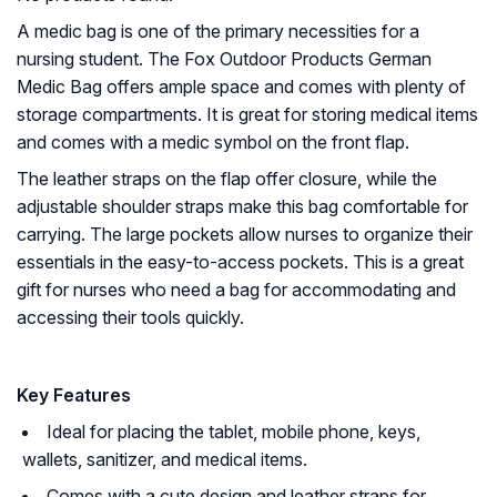
A medic bag is one of the primary necessities for a
nursing student. The Fox Outdoor Products German
Medic Bag offers ample space and comes with plenty of
storage compartments. It is great for storing medical items
and comes with a medic symbol on the front flap.
The leather straps on the flap offer closure, while the
adjustable shoulder straps make this bag comfortable for
carrying. The large pockets allow nurses to organize their
essentials in the easy-to-access pockets. This is a great
gift for nurses who need a bag for accommodating and
accessing their tools quickly.
Key Features
Ideal for placing the tablet, mobile phone, keys,
wallets, sanitizer, and medical items.
Comes with a cute design and leather straps for