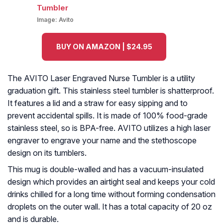
Image:
Avito
BUY ON AMAZON | $24.95
The AVITO Laser Engraved Nurse Tumbler is a utility
graduation gift. This stainless steel tumbler is shatterproof.
It features a lid and a straw for easy sipping and to
prevent accidental spills. It is made of 100% food-grade
stainless steel, so is BPA-free. AVITO utilizes a high laser
engraver to engrave your name and the stethoscope
design on its tumblers.
This mug is double-walled and has a vacuum-insulated
design which provides an airtight seal and keeps your cold
drinks chilled for a long time without forming condensation
droplets on the outer wall. It has a total capacity of 20 oz
and is durable.