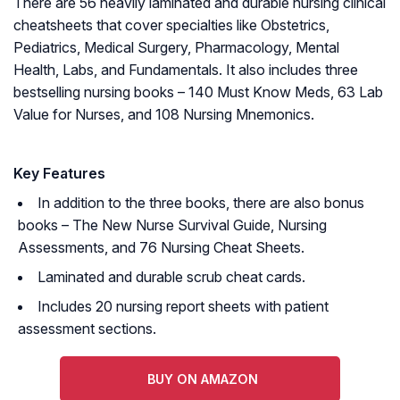
There are 56 heavily laminated and durable nursing clinical
cheatsheets that cover specialties like Obstetrics,
Pediatrics, Medical Surgery, Pharmacology, Mental
Health, Labs, and Fundamentals. It also includes three
bestselling nursing books –
140 Must Know Meds
,
63 Lab
Value for Nurses
, and
108 Nursing Mnemonics
.
Key Features
In addition to the three books, there are also bonus
books – The New Nurse Survival Guide, Nursing
Assessments, and 76 Nursing Cheat Sheets.
Laminated and durable scrub cheat cards.
Includes 20 nursing report sheets with patient
assessment sections.
BUY ON AMAZON