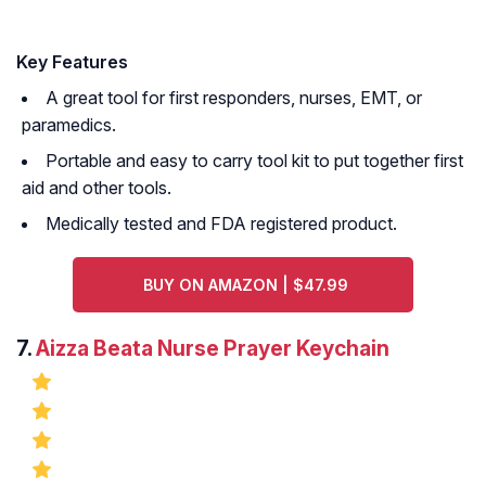
Key Features
A great tool for first responders, nurses, EMT, or
paramedics.
Portable and easy to carry tool kit to put together first
aid and other tools.
Medically tested and FDA registered product.
BUY ON AMAZON | $47.99
7.
Aizza Beata Nurse Prayer Keychain