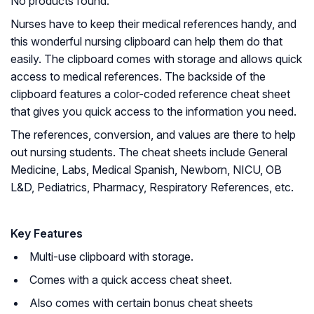
No products found.
Nurses have to keep their medical references handy, and
this wonderful nursing clipboard can help them do that
easily. The clipboard comes with storage and allows quick
access to medical references. The backside of the
clipboard features a color-coded reference cheat sheet
that gives you quick access to the information you need.
The references, conversion, and values are there to help
out nursing students. The cheat sheets include General
Medicine, Labs, Medical Spanish, Newborn, NICU, OB
L&D, Pediatrics, Pharmacy, Respiratory References, etc.
Key Features
Multi-use clipboard with storage.
Comes with a quick access cheat sheet.
Also comes with certain bonus cheat sheets