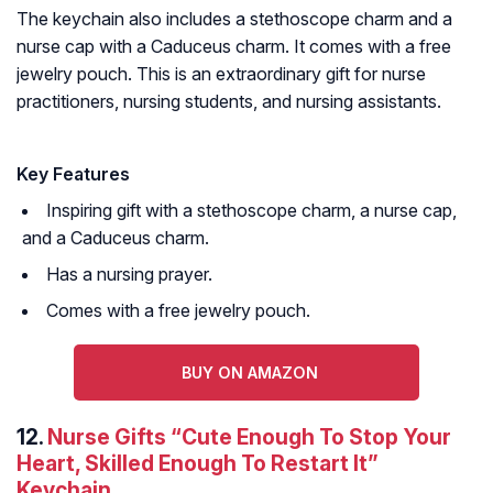
The keychain also includes a stethoscope charm and a
nurse cap with a Caduceus charm. It comes with a free
jewelry pouch. This is an extraordinary gift for nurse
practitioners, nursing students, and nursing assistants.
Key Features
Inspiring gift with a stethoscope charm, a nurse cap,
and a Caduceus charm.
Has a nursing prayer.
Comes with a free jewelry pouch.
BUY ON AMAZON
12.
Nurse Gifts “Cute Enough To Stop Your
Heart, Skilled Enough To Restart It”
Keychain