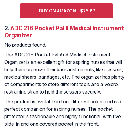
BUY ON AMAZON | $75.67
2.
ADC 216 Pocket Pal II Medical Instrument
Organizer
No products found.
The ADC 216 Pocket Pal And Medical Instrument
Organizer is an excellent gift for aspiring nurses that will
help them organize their basic instruments, like scissors,
medical shears, bandages, etc. The organizer has plenty
of compartments to store different tools and a Velcro
restraining strap to hold the scissors securely.
The product is available in four different colors and is a
perfect companion for aspiring nurses. The pocket
protector is fashionable and highly functional, with five
slide-in and one covered pocket in the front.