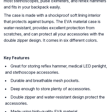
most stethoscopes, pulse oximeters, and reflex hammers
and fits in your backpack easily.
The case is made with a shockproof soft lining interior
that protects against bumps. The EVA material case is
water-resistant, provides excellent protection from
scratches, and can protect all your accessories with the
double zipper design. It comes in six different colors.
Key Features
Great for storing reflex hammer, medical LED penlight,
and stethoscope accessories.
Durable and breathable mesh pockets.
Deep enough to store plenty of accessories.
Double zipper and water-resistant design protect the
accessories.
Made using high-quality EVA material.