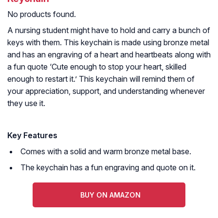
No products found.
A nursing student might have to hold and carry a bunch of
keys with them. This keychain is made using bronze metal
and has an engraving of a heart and heartbeats along with
a fun quote ‘Cute enough to stop your heart, skilled
enough to restart it.’ This keychain will remind them of
your appreciation, support, and understanding whenever
they use it.
Key Features
Comes with a solid and warm bronze metal base.
The keychain has a fun engraving and quote on it.
BUY ON AMAZON