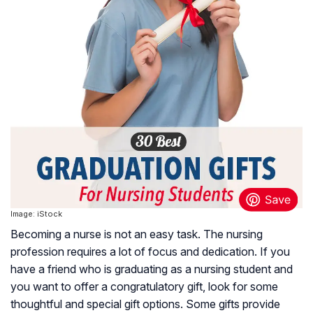
Image: iStock
Becoming a nurse is not an easy task. The nursing
profession requires a lot of focus and dedication. If you
have a friend who is graduating as a nursing student and
you want to offer a congratulatory gift, look for some
thoughtful and special gift options. Some gifts provide