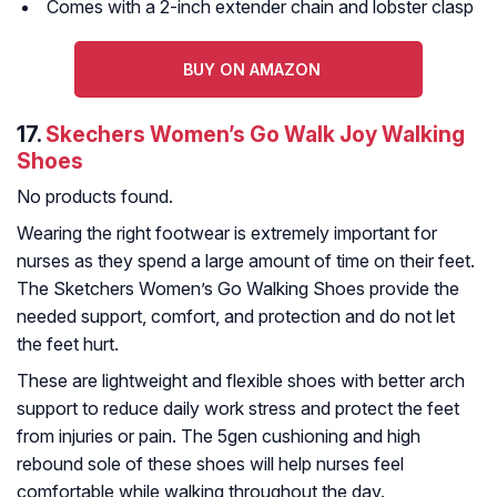
Comes with a 2-inch extender chain and lobster clasp
BUY ON AMAZON
17.
Skechers Women’s Go Walk Joy Walking
Shoes
No products found.
Wearing the right footwear is extremely important for
nurses as they spend a large amount of time on their feet.
The Sketchers Women’s Go Walking Shoes provide the
needed support, comfort, and protection and do not let
the feet hurt.
These are lightweight and flexible shoes with better arch
support to reduce daily work stress and protect the feet
from injuries or pain. The 5gen cushioning and high
rebound sole of these shoes will help nurses feel
comfortable while walking throughout the day.