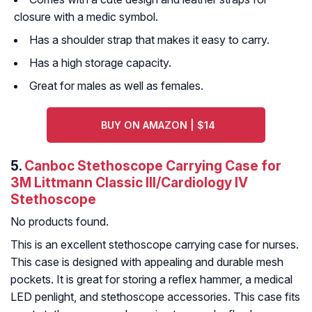
closure with a medic symbol.
Has a shoulder strap that makes it easy to carry.
Has a high storage capacity.
Great for males as well as females.
BUY ON AMAZON | $14
5.
Canboc Stethoscope Carrying Case for
3M Littmann Classic III/Cardiology IV
Stethoscope
No products found.
This is an excellent stethoscope carrying case for nurses.
This case is designed with appealing and durable mesh
pockets. It is great for storing a reflex hammer, a medical
LED penlight, and stethoscope accessories. This case fits