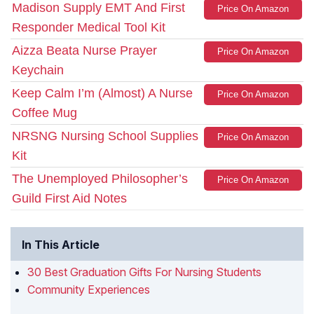
Madison Supply EMT And First
Price On Amazon
Responder Medical Tool Kit
Aizza Beata Nurse Prayer
Price On Amazon
Keychain
Keep Calm I’m (Almost) A Nurse
Price On Amazon
Coffee Mug
NRSNG Nursing School Supplies
Price On Amazon
Kit
The Unemployed Philosopher’s
Price On Amazon
Guild First Aid Notes
In This Article
30 Best Graduation Gifts For Nursing Students
Community Experiences