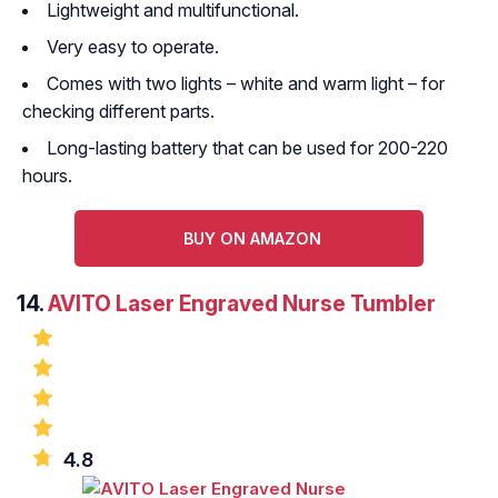
Lightweight and multifunctional.
Very easy to operate.
Comes with two lights – white and warm light – for
checking different parts.
Long-lasting battery that can be used for 200-220
hours.
BUY ON AMAZON
14.
AVITO Laser Engraved Nurse Tumbler
4.8