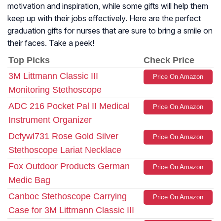
motivation and inspiration, while some gifts will help them
keep up with their jobs effectively. Here are the perfect
graduation gifts for nurses that are sure to bring a smile on
their faces. Take a peek!
Top Picks
Check Price
3M Littmann Classic III
Price On Amazon
Monitoring Stethoscope
ADC 216 Pocket Pal II Medical
Price On Amazon
Instrument Organizer
Dcfywl731 Rose Gold Silver
Price On Amazon
Stethoscope Lariat Necklace
Fox Outdoor Products German
Price On Amazon
Medic Bag
Canboc Stethoscope Carrying
Price On Amazon
Case for 3M Littmann Classic III