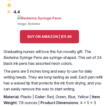
4.4
Image:
Bedwina
BUY ON AMAZON | $11.49
Graduating nurses will love this fun novelty gift. The
Bedwina Syringe Pens are syringe-shaped. This set of 24
black ink pens has assorted neon colors.
The pens are 5 inches long and easy to use for daily
writing needs. They are long-lasting as well. Each pen refill
has a waxed tip that protects the ink from drying, and you
can easily remove the wax to start writing.
Material
: Plastic |
Color
: Red, Green, Blue, Yellow |
Item
Weight
: 7.8 ounces |
Product Dimensions
: 4 x 5 x 3