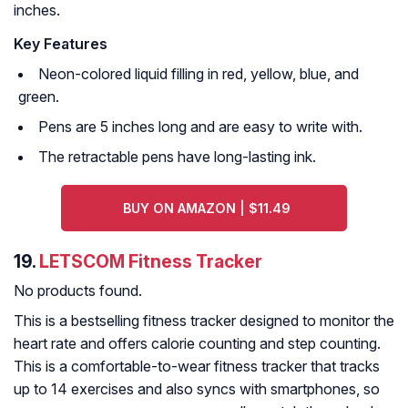
inches.
Key Features
Neon-colored liquid filling in red, yellow, blue, and
green.
Pens are 5 inches long and are easy to write with.
The retractable pens have long-lasting ink.
BUY ON AMAZON | $11.49
19.
LETSCOM Fitness Tracker
No products found.
This is a bestselling fitness tracker designed to monitor the
heart rate and offers calorie counting and step counting.
This is a comfortable-to-wear fitness tracker that tracks
up to 14 exercises and also syncs with smartphones, so