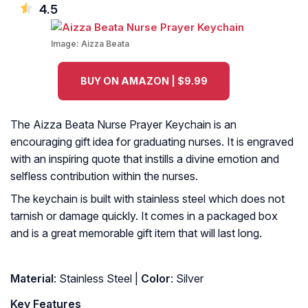
4.5
Image:
Aizza Beata
BUY ON AMAZON | $9.99
The Aizza Beata Nurse Prayer Keychain is an
encouraging gift idea for graduating nurses. It is engraved
with an inspiring quote that instills a divine emotion and
selfless contribution within the nurses.
The keychain is built with stainless steel which does not
tarnish or damage quickly. It comes in a packaged box
and is a great memorable gift item that will last long.
Material
: Stainless Steel |
Color
: Silver
Key Features