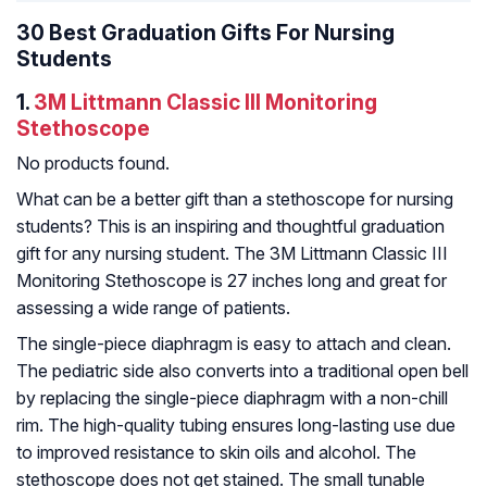
30 Best Graduation Gifts For Nursing
Students
1.
3M Littmann Classic III Monitoring
Stethoscope
No products found.
What can be a better gift than a stethoscope for nursing
students? This is an inspiring and thoughtful graduation
gift for any nursing student. The 3M Littmann Classic III
Monitoring Stethoscope is 27 inches long and great for
assessing a wide range of patients.
The single-piece diaphragm is easy to attach and clean.
The pediatric side also converts into a traditional open bell
by replacing the single-piece diaphragm with a non-chill
rim. The high-quality tubing ensures long-lasting use due
to improved resistance to skin oils and alcohol. The
stethoscope does not get stained. The small tunable