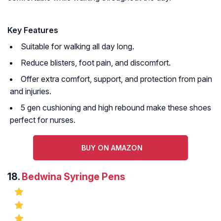
Key Features
Suitable for walking all day long.
Reduce blisters, foot pain, and discomfort.
Offer extra comfort, support, and protection from pain
and injuries.
5 gen cushioning and high rebound make these shoes
perfect for nurses.
BUY ON AMAZON
18.
Bedwina Syringe Pens