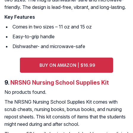
friendly. The design is lead-free, vibrant, and long-lasting.
Key Features
Comes in two sizes – 11 oz and 15 oz
Easy-to-grip handle
Dishwasher- and microwave-safe
BUY ON AMAZON | $16.99
9.
NRSNG Nursing School Supplies Kit
No products found.
The NRSNG Nursing School Supplies Kit comes with
scrub cheats, nursing books, bonus books, and nursing
repost sheets. This kit consists of items that the students
might need during and after school.