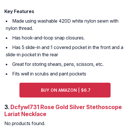
Key Features
Made using washable 420D white nylon sewn with
nylon thread.
Has hook-and-loop snap closures.
Has 5 slide-in and 1 covered pocket in the front and a
slide-in pocket in the rear
Great for storing shears, pens, scissors, etc.
Fits well in scrubs and pant pockets
BUY ON AMAZON | $6.7
3.
Dcfywl731 Rose Gold Silver Stethoscope
Lariat Necklace
No products found.