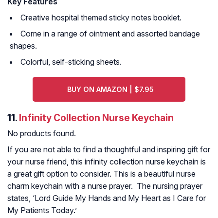
Key Features
Creative hospital themed sticky notes booklet.
Come in a range of ointment and assorted bandage
shapes.
Colorful, self-sticking sheets.
BUY ON AMAZON | $7.95
11.
Infinity Collection Nurse Keychain
No products found.
If you are not able to find a thoughtful and inspiring gift for
your nurse friend, this infinity collection nurse keychain is
a great gift option to consider. This is a beautiful nurse
charm keychain with a nurse prayer. The nursing prayer
states, ‘Lord Guide My Hands and My Heart as I Care for
My Patients Today.’