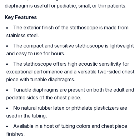
diaphragm is useful for pediatric, small, or thin patients.
Key Features
The exterior finish of the stethoscope is made from
stainless steel.
The compact and sensitive stethoscope is lightweight
and easy to use for hours.
The stethoscope offers high acoustic sensitivity for
exceptional performance and a versatile two-sided chest
piece with tunable diaphragms.
Tunable diaphragms are present on both the adult and
pediatric sides of the chest piece.
No natural rubber latex or phthalate plasticizers are
used in the tubing.
Available in a host of tubing colors and chest piece
finishes.