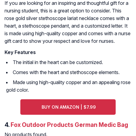
If you are looking for an inspiring and thoughtful gift for a
nursing student, this is a great option to consider. This
rose gold silver stethoscope lariat necklace comes with a
heart, a stethoscope pendant, and a customized letter. It
is made using high-quality copper and comes with a nurse
gift card to show your respect and love for nurses.
Key Features
The initial in the heart can be customized.
Comes with the heart and stethoscope elements.
Made using high-quality copper and an appealing rose
gold color.
BUY ON AMAZON | $7.99
4.
Fox Outdoor Products German Medic Bag
No products found.