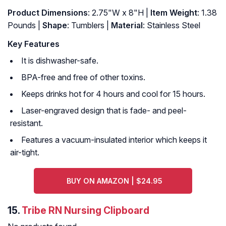
Product Dimensions
: 2.75"W x 8"H |
Item Weight
: 1.38
Pounds |
Shape
: Tumblers |
Material
: Stainless Steel
Key Features
It is dishwasher-safe.
BPA-free and free of other toxins.
Keeps drinks hot for 4 hours and cool for 15 hours.
Laser-engraved design that is fade- and peel-
resistant.
Features a vacuum-insulated interior which keeps it
air-tight.
BUY ON AMAZON | $24.95
15.
Tribe RN Nursing Clipboard