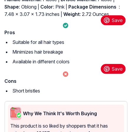
Shape
: Oblong |
Color
: Pink |
Package Dimensions ‏
: ‎
7.48 x 3.07 x 1.73 inches |
Weight
: 2.72 Ounces
Pros
Suitable for all hair types
Minimizes hair breakage
Available in different colors
Cons
Short bristles
Why We Think It's Worth Buying
This product is so liked by shoppers that it has