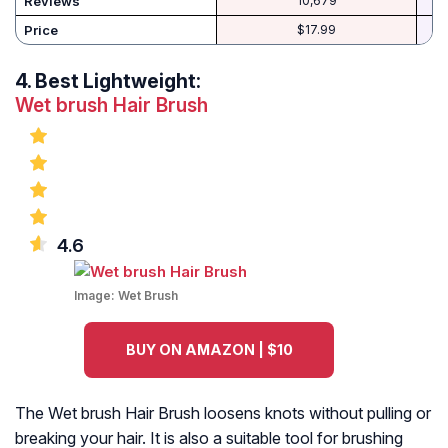
Reviews
10,679
Price
$17.99
4.
Best Lightweight:
Wet brush Hair Brush
4.6
Image:
Wet Brush
BUY ON AMAZON | $10
The Wet brush Hair Brush loosens knots without pulling or
breaking your hair. It is also a suitable tool for brushing