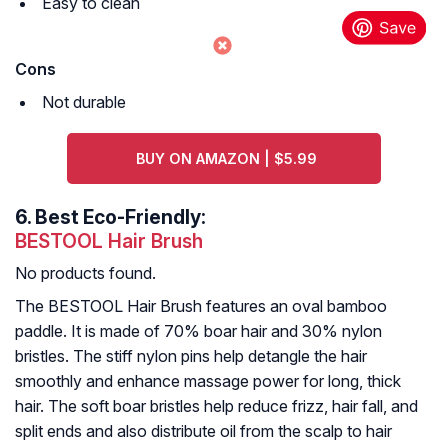
Easy to clean
Cons
Not durable
BUY ON AMAZON | $5.99
6.
Best Eco-Friendly:
BESTOOL Hair Brush
No products found.
The BESTOOL Hair Brush features an oval bamboo
paddle. It is made of 70% boar hair and 30% nylon
bristles. The stiff nylon pins help detangle the hair
smoothly and enhance massage power for long, thick
hair. The soft boar bristles help reduce frizz, hair fall, and
split ends and also distribute oil from the scalp to hair