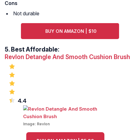
Cons
Not durable
BUY ON AMAZON | $10
5.
Best Affordable:
Revlon Detangle And Smooth Cushion Brush
4.4
Image:
Revlon