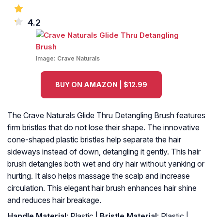
4.2
Image:
Crave Naturals
BUY ON AMAZON | $12.99
The Crave Naturals Glide Thru Detangling Brush features
firm bristles that do not lose their shape. The innovative
cone-shaped plastic bristles help separate the hair
sideways instead of down, detangling it gently. This hair
brush detangles both wet and dry hair without yanking or
hurting. It also helps massage the scalp and increase
circulation. This elegant hair brush enhances hair shine
and reduces hair breakage.
Handle Material
: Plastic |
Bristle Material
: Plastic |