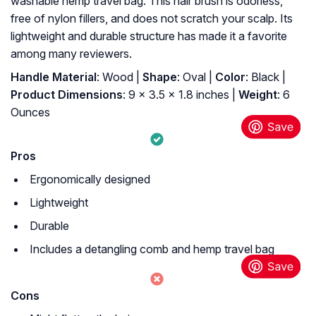
washable hemp travel bag. This hair brush is odorless,
free of nylon fillers, and does not scratch your scalp. Its
lightweight and durable structure has made it a favorite
among many reviewers.
Handle Material
: Wood |
Shape
: Oval |
Color
: Black |
Product Dimensions
: 9 x 3.5 x 1.8 inches |
Weight
: 6
Ounces
Pros
Ergonomically designed
Lightweight
Durable
Includes a detangling comb and hemp travel bag
Cons