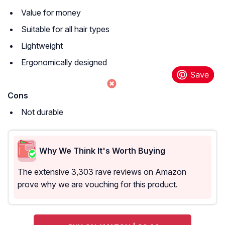
Value for money
Suitable for all hair types
Lightweight
Ergonomically designed
Cons
Not durable
Why We Think It's Worth Buying
The extensive 3,303 rave reviews on Amazon
prove why we are vouching for this product.