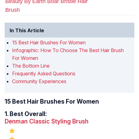
Beauty By Earth Boar Bristle Hair
Brush
In This Article
15 Best Hair Brushes For Women
Infographic: How To Choose The Best Hair Brush
For Women
The Bottom Line
Frequently Asked Questions
Community Experiences
15 Best Hair Brushes For Women
1.
Best Overall:
Denman Classic Styling Brush