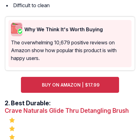
Difficult to clean
Why We Think It's Worth Buying
The overwhelming 10,679 positive reviews on
Amazon show how popular this product is with
happy users.
BUY ON AMAZON | $17.99
2.
Best Durable:
Crave Naturals Glide Thru Detangling Brush