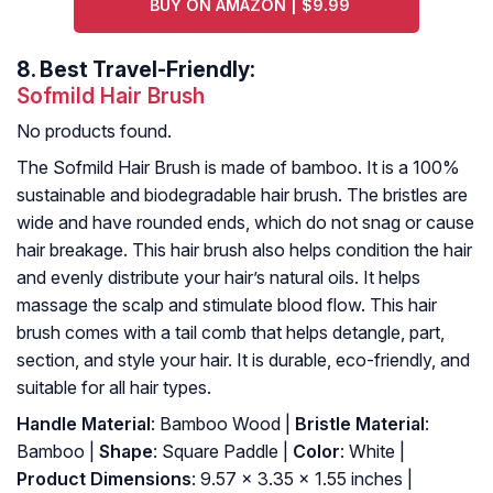
BUY ON AMAZON | $9.99
8.
Best Travel-Friendly:
Sofmild Hair Brush
No products found.
The Sofmild Hair Brush is made of bamboo. It is a 100%
sustainable and biodegradable hair brush. The bristles are
wide and have rounded ends, which do not snag or cause
hair breakage. This hair brush also helps condition the hair
and evenly distribute your hair’s natural oils. It helps
massage the scalp and stimulate blood flow. This hair
brush comes with a tail comb that helps detangle, part,
section, and style your hair. It is durable, eco-friendly, and
suitable for all hair types.
Handle Material
: Bamboo Wood |
Bristle Material
:
Bamboo |
Shape
: Square Paddle |
Color
: White |
Product Dimensions
: 9.57 x 3.35 x 1.55 inches |