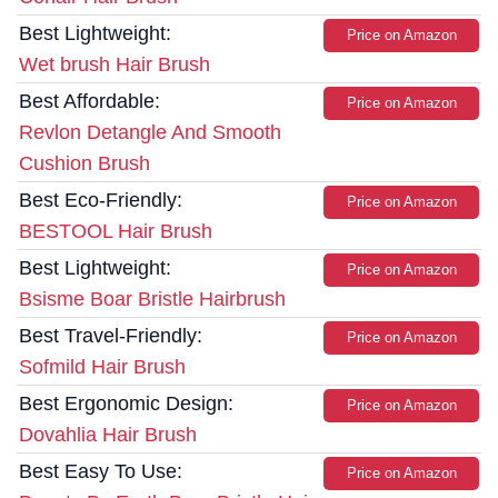
Best Lightweight:
Price on Amazon
Wet brush Hair Brush
Best Affordable:
Price on Amazon
Revlon Detangle And Smooth
Cushion Brush
Best Eco-Friendly:
Price on Amazon
BESTOOL Hair Brush
Best Lightweight:
Price on Amazon
Bsisme Boar Bristle Hairbrush
Best Travel-Friendly:
Price on Amazon
Sofmild Hair Brush
Best Ergonomic Design:
Price on Amazon
Dovahlia Hair Brush
Best Easy To Use:
Price on Amazon