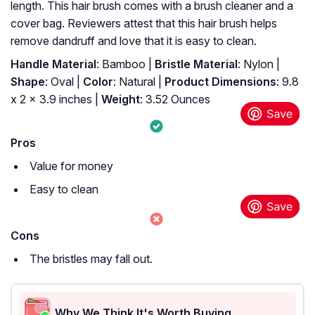
length. This hair brush comes with a brush cleaner and a
cover bag. Reviewers attest that this hair brush helps
remove dandruff and love that it is easy to clean.
Handle Material
: Bamboo |
Bristle Material
: Nylon |
Shape
: Oval |
Color
: Natural |
Product Dimensions
: 9.8
x 2 x 3.9 inches |
Weight
: 3.52 Ounces
Pros
Value for money
Easy to clean
Cons
The bristles may fall out.
Why We Think It's Worth Buying