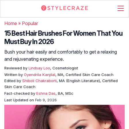
Home
»
Popular
15 Best Hair Brushes For Women That You
Must Buy In 2026
Bush your hair easily and comfortably to get a relaxing
and rejuvenating experience.
Reviewed by
Lindsay Loo
, Cosmetologist
Written by
Oyendrila Kanjilal
, MA, Certified Skin Care Coach
Edited by
Shiboli Chakraborti
, MA (English Literature), Certified
Skin Care Coach
Fact-checked by
Eshna Das
, BA, MSc
Last Updated on
Feb 9, 2026