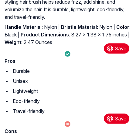
styling hair brush helps reduce frizz, add shine, and
volumize the hair. It is durable, lightweight, eco-friendly,
and travel-friendly.
Handle Material
: Nylon |
Bristle Material
: Nylon |
Color
:
Black |
Product Dimensions
: 8.27 x 1.38 x 1.75 inches |
Weight
: 2.47 Ounces
Pros
Durable
Unisex
Lightweight
Eco-friendly
Travel-friendly
Cons