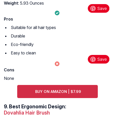
Weight
: 5.93 Ounces
Pros
Suitable for all hair types
Durable
Eco-friendly
Easy to clean
Cons
None
BUY ON AMAZON | $7.99
9.
Best Ergonomic Design:
Dovahlia Hair Brush