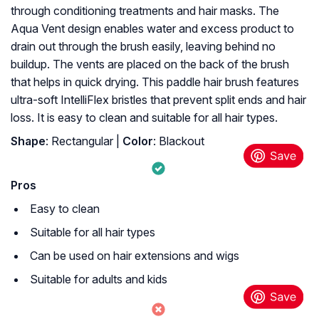
through conditioning treatments and hair masks. The
Aqua Vent design enables water and excess product to
drain out through the brush easily, leaving behind no
buildup. The vents are placed on the back of the brush
that helps in quick drying. This paddle hair brush features
ultra-soft IntelliFlex bristles that prevent split ends and hair
loss. It is easy to clean and suitable for all hair types.
Shape
: Rectangular |
Color
: Blackout
Pros
Easy to clean
Suitable for all hair types
Can be used on hair extensions and wigs
Suitable for adults and kids