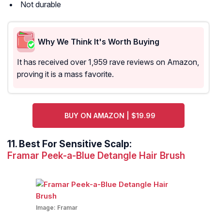
Not durable
Why We Think It's Worth Buying
It has received over 1,959 rave reviews on Amazon,
proving it is a mass favorite.
BUY ON AMAZON | $19.99
11.
Best For Sensitive Scalp:
Framar Peek-a-Blue Detangle Hair Brush
Image:
Framar