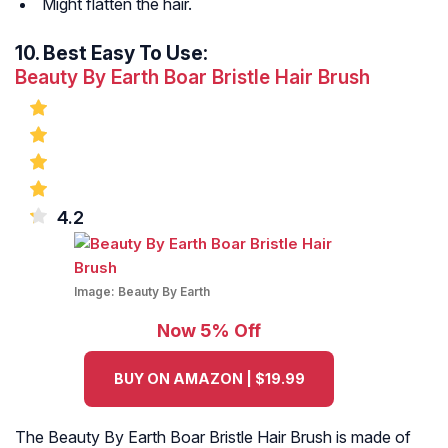
Might flatten the hair.
10.
Best Easy To Use:
Beauty By Earth Boar Bristle Hair Brush
4.2
Image:
Beauty By Earth
Now 5% Off
BUY ON AMAZON | $19.99
The Beauty By Earth Boar Bristle Hair Brush is made of