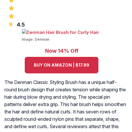
4.5
Image:
Denman
Now 14% Off
BUY ON AMAZON | $17.99
The Denman Classic Styling Brush has a unique half-
round brush design that creates tension while shaping the
hair during blow drying and styling. The special pin
patterns deliver extra grip. This hair brush helps smoothen
the hair and define natural curls. It has seven rows of
sculpted round-ended nylon pins that separate, shape,
and define wet curls. Several reviewers attest that this