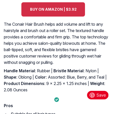
BUY ON AMAZON | $3.92
The Conair Hair Brush helps add volume and lift to any
hairstyle and brush out a roller set. The textured handle
provides a comfortable and firm grip. The top technology
helps you achieve salon-quality blowouts at home. The
ball-tipped, soft, and flexible bristles have garnered
positive customer reviews for gliding through wet hair
without snagging or pulling.
Handle Material
: Rubber |
Bristle Material
: Nylon |
Shape
: Oblong |
Color
: Assorted: Blue, Berry, and Teal |
Product Dimensions
: 9 x 2.25 x 1.25 inches |
Weight
:
2.08 Ounces
Pros