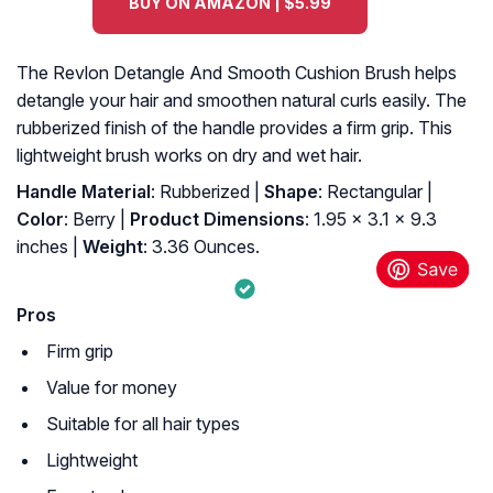
BUY ON AMAZON | $5.99
The Revlon Detangle And Smooth Cushion Brush helps
detangle your hair and smoothen natural curls easily. The
rubberized finish of the handle provides a firm grip. This
lightweight brush works on dry and wet hair.
Handle Material
: Rubberized |
Shape
: Rectangular |
Color
: Berry |
Product Dimensions
: 1.95 x 3.1 x 9.3
inches |
Weight
: 3.36 Ounces.
Pros
Firm grip
Value for money
Suitable for all hair types
Lightweight