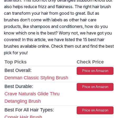
attention. This tool not only detangles stubborn knots but
also helps reduce frizz and flakiness. The right hair brush
can transform your hair from good to great. But as
brushes don’t come with labels as other hair care
products, like shampoos and conditioners, how do you
know which one is the best? Worry not, we have got you
covered! In this article, we have listed the 15 best hair
brushes available online. Check them out and find the best
pick for you!
Top Picks
Check Price
Best Overall:
Price on Amazon
Denman Classic Styling Brush
Best Durable:
Price on Amazon
Crave Naturals Glide Thru
Detangling Brush
Best For All Hair Types:
Price on Amazon
Conair Hair Brush