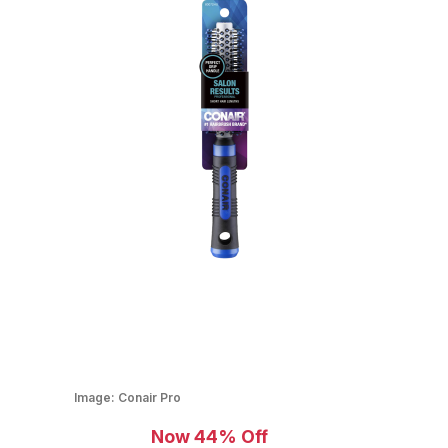
Image:
Conair Pro
Now 44% Off