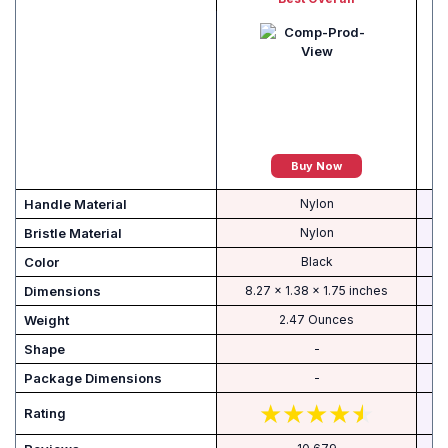
Buy Now
Handle Material
Nylon
Bristle Material
Nylon
Color
Black
Dimensions
8.27 x 1.38 x 1.75 inches
Weight
2.47 Ounces
Shape
-
-
‎
Rating