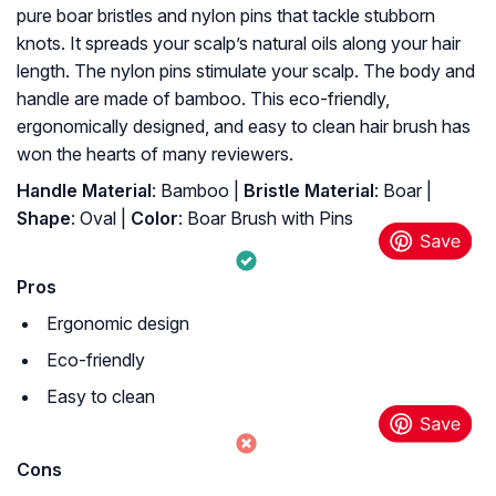
pure boar bristles and nylon pins that tackle stubborn
knots. It spreads your scalp’s natural oils along your hair
length. The nylon pins stimulate your scalp. The body and
handle are made of bamboo. This eco-friendly,
ergonomically designed, and easy to clean hair brush has
won the hearts of many reviewers.
Handle Material
: Bamboo |
Bristle Material
: Boar |
Shape
: Oval |
Color
: Boar Brush with Pins
Pros
Ergonomic design
Eco-friendly
Easy to clean
Cons