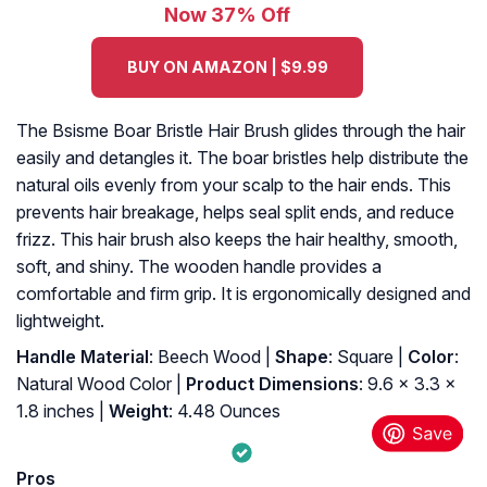
Now 37% Off
BUY ON AMAZON | $9.99
The Bsisme Boar Bristle Hair Brush glides through the hair
easily and detangles it. The boar bristles help distribute the
natural oils evenly from your scalp to the hair ends. This
prevents hair breakage, helps seal split ends, and reduce
frizz. This hair brush also keeps the hair healthy, smooth,
soft, and shiny. The wooden handle provides a
comfortable and firm grip. It is ergonomically designed and
lightweight.
Handle Material
: Beech Wood |
Shape
: Square |
Color
:
Natural Wood Color |
Product Dimensions
: 9.6 x 3.3 x
1.8 inches |
Weight
: 4.48 Ounces
Pros