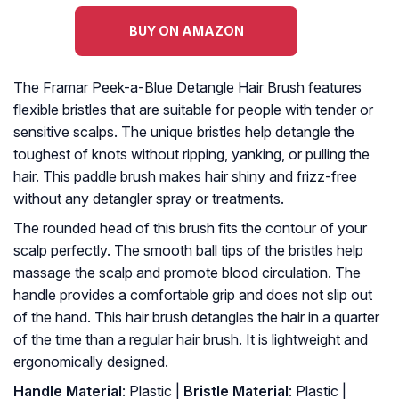
BUY ON AMAZON
The Framar Peek-a-Blue Detangle Hair Brush features
flexible bristles that are suitable for people with tender or
sensitive scalps. The unique bristles help detangle the
toughest of knots without ripping, yanking, or pulling the
hair. This paddle brush makes hair shiny and frizz-free
without any detangler spray or treatments.
The rounded head of this brush fits the contour of your
scalp perfectly. The smooth ball tips of the bristles help
massage the scalp and promote blood circulation. The
handle provides a comfortable grip and does not slip out
of the hand. This hair brush detangles the hair in a quarter
of the time than a regular hair brush. It is lightweight and
ergonomically designed.
Handle Material
: Plastic |
Bristle Material
: Plastic |