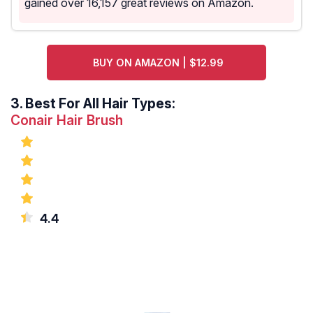
gained over 16,157 great reviews on Amazon.
BUY ON AMAZON | $12.99
3.
Best For All Hair Types:
Conair Hair Brush
4.4