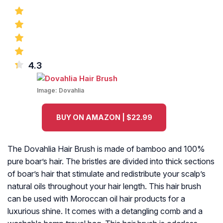
4.3
Image:
Dovahlia
BUY ON AMAZON | $22.99
The Dovahlia Hair Brush is made of bamboo and 100%
pure boar’s hair. The bristles are divided into thick sections
of boar’s hair that stimulate and redistribute your scalp’s
natural oils throughout your hair length. This hair brush
can be used with Moroccan oil hair products for a
luxurious shine. It comes with a detangling comb and a