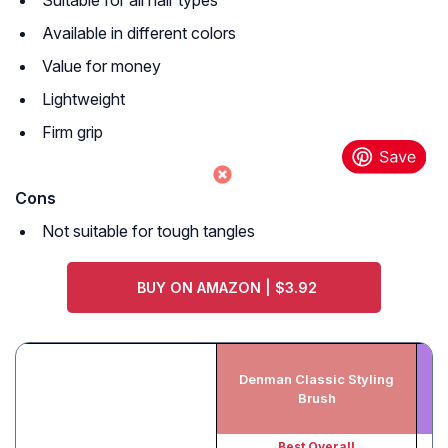
Suitable for all hair types
Available in different colors
Value for money
Lightweight
Firm grip
Cons
Not suitable for tough tangles
BUY ON AMAZON | $3.92
Denman Classic Styling
Cr
Brush
Best Overall