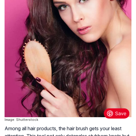
Image: Shutterstock
Among all hair products, the hair brush gets your least