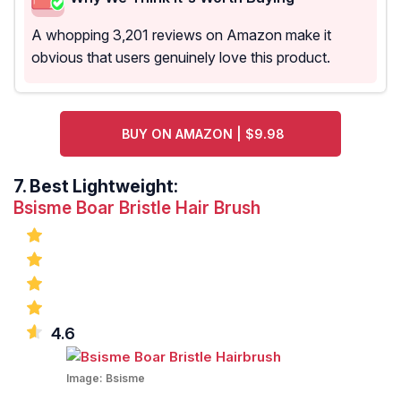
A whopping 3,201 reviews on Amazon make it
obvious that users genuinely love this product.
BUY ON AMAZON | $9.98
7.
Best Lightweight:
Bsisme Boar Bristle Hair Brush
4.6
Image:
Bsisme