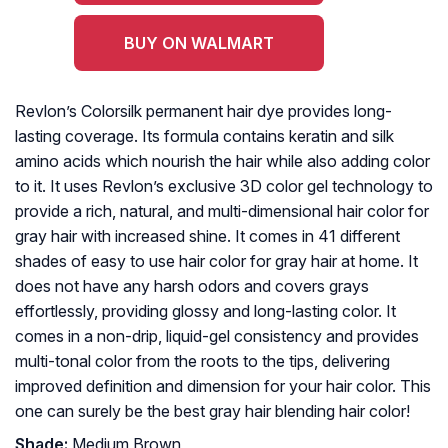
BUY ON WALMART
Revlon’s Colorsilk permanent hair dye provides long-
lasting coverage. Its formula contains keratin and silk
amino acids which nourish the hair while also adding color
to it. It uses Revlon’s exclusive 3D color gel technology to
provide a rich, natural, and multi-dimensional hair color for
gray hair with increased shine. It comes in 41 different
shades of easy to use hair color for gray hair at home. It
does not have any harsh odors and covers grays
effortlessly, providing glossy and long-lasting color. It
comes in a non-drip, liquid-gel consistency and provides
multi-tonal color from the roots to the tips, delivering
improved definition and dimension for your hair color. This
one can surely be the best gray hair blending hair color!
Shade:
Medium Brown