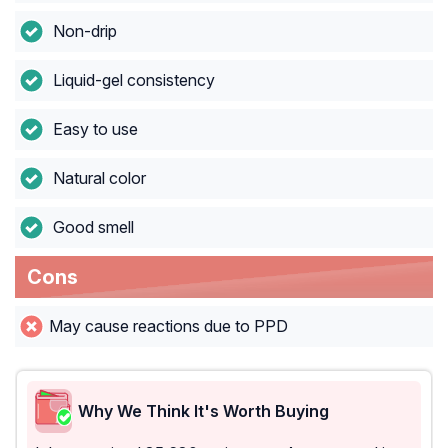
Non-drip
Liquid-gel consistency
Easy to use
Natural color
Good smell
Cons
May cause reactions due to PPD
Why We Think It's Worth Buying