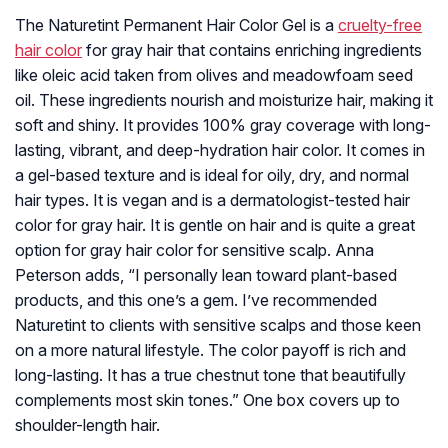
The Naturetint Permanent Hair Color Gel is a
cruelty-free
hair color
for gray hair that contains enriching ingredients
like oleic acid taken from olives and meadowfoam seed
oil. These ingredients nourish and moisturize hair, making it
soft and shiny. It provides 100% gray coverage with long-
lasting, vibrant, and deep-hydration hair color. It comes in
a gel-based texture and is ideal for oily, dry, and normal
hair types. It is vegan and is a dermatologist-tested hair
color for gray hair. It is gentle on hair and is quite a great
option for gray hair color for sensitive scalp. Anna
Peterson adds, “I personally lean toward plant-based
products, and this one’s a gem. I’ve recommended
Naturetint to clients with sensitive scalps and those keen
on a more natural lifestyle. The color payoff is rich and
long-lasting. It has a true chestnut tone that beautifully
complements most skin tones.” One box covers up to
shoulder-length hair.