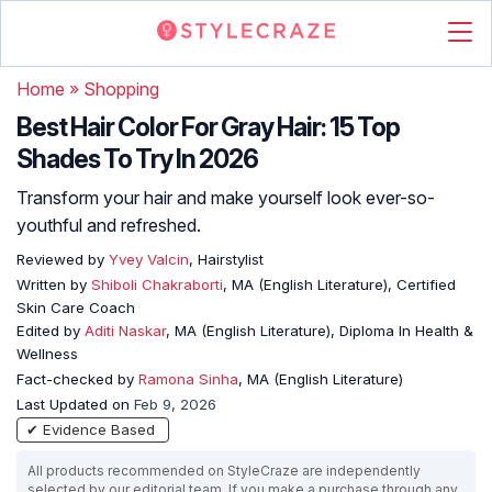
Home
»
Shopping
Best Hair Color For Gray Hair: 15 Top
Shades To Try In 2026
Transform your hair and make yourself look ever-so-
youthful and refreshed.
Reviewed by
Yvey Valcin
, Hairstylist
Written by
Shiboli Chakraborti
, MA (English Literature), Certified
Skin Care Coach
Edited by
Aditi Naskar
, MA (English Literature), Diploma In Health &
Wellness
Fact-checked by
Ramona Sinha
, MA (English Literature)
Last Updated on
Feb 9, 2026
✔ Evidence Based
All products recommended on StyleCraze are independently
selected by our editorial team. If you make a purchase through any