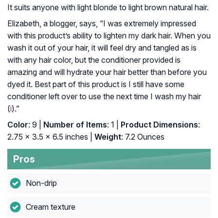
It suits anyone with light blonde to light brown natural hair.
Elizabeth, a blogger, says, “I was extremely impressed
with this product’s ability to lighten my dark hair. When you
wash it out of your hair, it will feel dry and tangled as is
with any hair color, but the conditioner provided is
amazing and will hydrate your hair better than before you
dyed it. Best part of this product is I still have some
conditioner left over to use the next time I wash my hair
(
i
).”
Color
: 9 |
Number of Items
: 1 |
Product Dimensions
:
2.75 x 3.5 x 6.5 inches |
Weight
: 7.2 Ounces
Pros
Non-drip
Cream texture