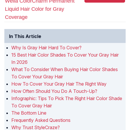
Wella ColorCharm Permanent
Liquid Hair Color for Gray
Coverage
In This Article
Why Is Gray Hair Hard To Cover?
15 Best Hair Color Shades To Cover Your Gray Hair
In 2026
What To Consider When Buying Hair Color Shades
To Cover Your Gray Hair
How To Cover Your Gray Hair The Right Way
How Often Should You Do A Touch-Up?
Infographic: Tips To Pick The Right Hair Color Shade
To Cover Gray Hair
The Bottom Line
Frequently Asked Questions
Why Trust StyleCraze?