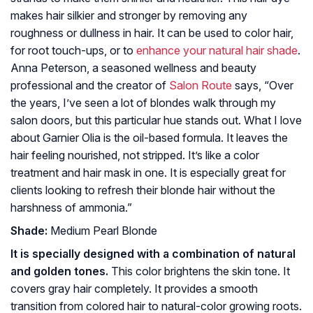
makes hair silkier and stronger by removing any
roughness or dullness in hair. It can be used to color hair,
for root touch-ups, or to
enhance your natural hair shade
.
Anna Peterson, a seasoned wellness and beauty
professional and the creator of
Salon Route
says, “Over
the years, I’ve seen a lot of blondes walk through my
salon doors, but this particular hue stands out. What I love
about Garnier Olia is the oil-based formula. It leaves the
hair feeling nourished, not stripped. It’s like a color
treatment and hair mask in one. It is especially great for
clients looking to refresh their blonde hair without the
harshness of ammonia.”
Shade:
Medium Pearl Blonde
It is specially designed with a combination of natural
and golden tones.
This color brightens the skin tone. It
covers gray hair completely. It provides a smooth
transition from colored hair to natural-color growing roots.