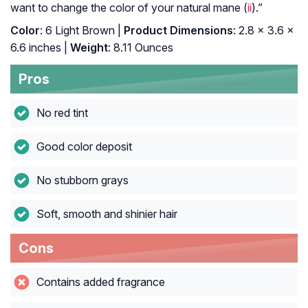
want to change the color of your natural mane (
ii
).”
Color
: 6 Light Brown |
Product Dimensions
: 2.8 x 3.6 x
6.6 inches |
Weight
: 8.11 Ounces
Pros
No red tint
Good color deposit
No stubborn grays
Soft, smooth and shinier hair
Cons
Contains added fragrance