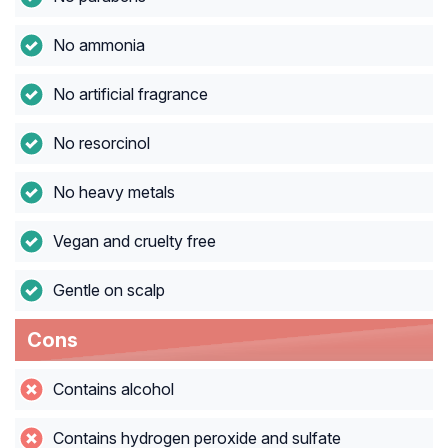
No ammonia
No artificial fragrance
No resorcinol
No heavy metals
Vegan and cruelty free
Gentle on scalp
Cons
Contains alcohol
Contains hydrogen peroxide and sulfate