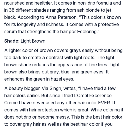
nourished and healthier. It comes in non-drip formula and
in 38 different shades ranging from ash blonde to jet
black. According to Anna Peterson, “This color is known
for its longevity and richness. It comes with a protective
serum that strengthens the hair post-coloring.”
Shade:
Light Brown
A lighter color of brown covers grays easily without being
too dark to create a contrast with light roots. The light
brown shade reduces the appearance of fine lines. Light
brown also brings out gray, blue, and green eyes. It
enhances the green in hazel eyes.
A beauty blogger, Via Singh, writes, “I have tried a few
hair colors earlier. But since I tried L’Oreal Excellence
Creme I have never used any other hair color EVER. It
comes with hair protection which is great. While coloring it
does not drip or become messy. This is the best hair color
to cover gray hair as well as the best hair color if you