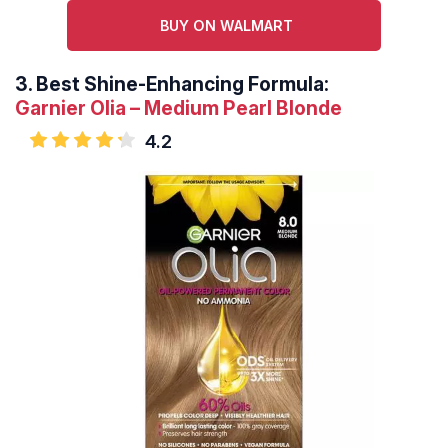
BUY ON WALMART
3.
Best Shine-Enhancing Formula:
Garnier Olia – Medium Pearl Blonde
4.2