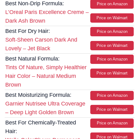
Best Non-Drip Formula:
Price on Amazon
L’Oreal Paris Excellence Creme –
Price on Walmart
Dark Ash Brown
Best For Dry Hair:
Price on Amazon
Soft-Sheen Carson Dark And
Price on Walmart
Lovely – Jet Black
Best Natural Formula:
Price on Amazon
Tints Of Nature, Simply Healthier
Price on Walmart
Hair Color – Natural Medium
Brown
Best Moisturizing Formula:
Price on Amazon
Garnier Nutrisee Ultra Coverage
Price on Walmart
– Deep Light Golden Brown
Best For Chemically-Treated
Price on Amazon
Hair:
Price on Walmart