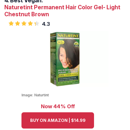
4.
Best Vegan:
Naturetint Permanent Hair Color Gel- Light
Chestnut Brown
4.3
Image:
Naturtint
Now 44% Off
BUY ON AMAZON | $14.99