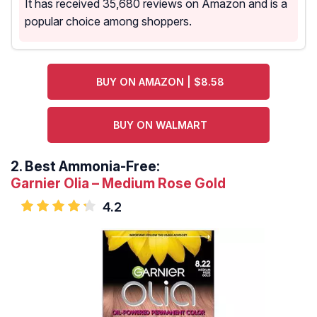
It has received 35,680 reviews on Amazon and is a
popular choice among shoppers.
BUY ON AMAZON | $8.58
BUY ON WALMART
2.
Best Ammonia-Free:
Garnier Olia – Medium Rose Gold
4.2