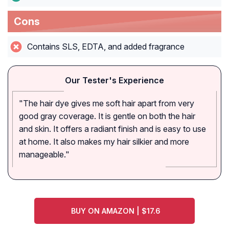
Cons
Contains SLS, EDTA, and added fragrance
Our Tester's Experience
"The hair dye gives me soft hair apart from very
good gray coverage. It is gentle on both the hair
and skin. It offers a radiant finish and is easy to use
at home. It also makes my hair silkier and more
manageable."
BUY ON AMAZON | $17.6