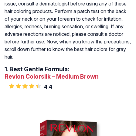
issue, consult a dermatologist before using any of these
hair coloring products. Perform a patch test on the back
of your neck or on your forearm to check for irritation,
allergies, redness, burning sensation, or swelling. If any
adverse reactions are noticed, please consult a doctor
before further use. Now, when you know the precautions,
scroll down further to know the best hair colors for gray
hair.
1.
Best Gentle Formula:
Revlon Colorsilk – Medium Brown
4.4