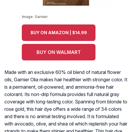
Image:
Garnier
BUY ON AMAZON | $14.99
BUY ON WALMART
Made with an exclusive 60% oil blend of natural flower
oils, Garnier Olia makes hair healthier with stronger color. It
is a permanent, oil-powered, and ammonia-free hair
colorant. Its non-drip formula provides full natural gray
coverage with long-lasting color. Spanning from blonde to
rose gold, this hair dye offers a wide range of 34 colors
and there is no animal testing involved. It is formulated
with avocado, olive, and shea oil which replenish your hair
strands to make them shinier and healthier. This hair dye