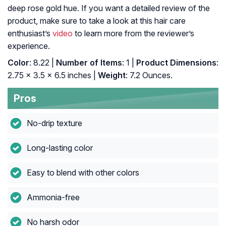
deep rose gold hue. If you want a detailed review of the
product, make sure to take a look at this hair care
enthusiast’s
video
to learn more from the reviewer’s
experience.
Color
: 8.22 |
Number of Items
: 1 |
Product Dimensions
:
2.75 x 3.5 x 6.5 inches |
Weight
: 7.2 Ounces.
Pros
No-drip texture
Long-lasting color
Easy to blend with other colors
Ammonia-free
No harsh odor