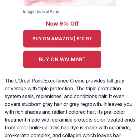
Image:
Loreal Paris
Now 9% Off
BUY ON AMAZON | $10.97
BUY ON WALMART
The L’Oreal Paris Excellence Creme provides full gray
coverage with triple protection. The triple protection
system seals, replenishes, and conditions hair. It even
covers stubborn gray hair or gray regrowth. It leaves you
with rich shades and radiant colored hair. Its pre-color
treatment made with ceramide protects color-treated ends
from color build-up. This hair dye is made with ceramide,
pro-keratin complex, and collagen which leaves hair