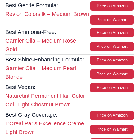
Best Gentle Formula:
Price on Amazon
Revlon Colorsilk – Medium Brown
Price on Walmart
Best Ammonia-Free:
Price on Amazon
Garnier Olia – Medium Rose
Price on Walmart
Gold
Best Shine-Enhancing Formula:
Price on Amazon
Garnier Olia – Medium Pearl
Price on Walmart
Blonde
Best Vegan:
Price on Amazon
Naturetint Permanent Hair Color
Gel- Light Chestnut Brown
Best Gray Coverage:
Price on Amazon
L’Oreal Paris Excellence Creme –
Price on Walmart
Light Brown