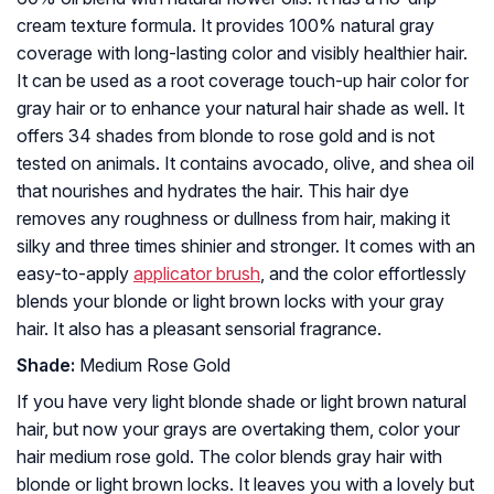
cream texture formula. It provides 100% natural gray
coverage with long-lasting color and visibly healthier hair.
It can be used as a root coverage touch-up hair color for
gray hair or to enhance your natural hair shade as well. It
offers 34 shades from blonde to rose gold and is not
tested on animals. It contains avocado, olive, and shea oil
that nourishes and hydrates the hair. This hair dye
removes any roughness or dullness from hair, making it
silky and three times shinier and stronger. It comes with an
easy-to-apply
applicator brush
, and the color effortlessly
blends your blonde or light brown locks with your gray
hair. It also has a pleasant sensorial fragrance.
Shade:
Medium Rose Gold
If you have very light blonde shade or light brown natural
hair, but now your grays are overtaking them, color your
hair medium rose gold. The color blends gray hair with
blonde or light brown locks. It leaves you with a lovely but