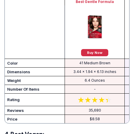
Best Gentle Formula
Buy Now
Color
41 Medium Brown
Dimensions
3.44 x 1.94 x 6.13 inches
Weight
6.4 Ounces
Number Of Items
-
Rating
Reviews
35,680
Price
$8.58