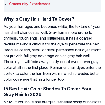
Community Experiences
Why Is Gray Hair Hard To Cover?
As your hair ages and becomes white, the texture of your
hair shaft changes as well. Gray hair is more prone to
dryness, rough ends, and brittleness. It has a coarser
texture making it difficult for the dye to penetrate the hair.
Because of this, semi- or demi-permanent hair dyes might
not provide full gray coverage or hide gray hair well.
These dyes will fade away easily or not even cover gray
color at all in the first place. Permanent hair dyes enter the
cortex to color the hair from within, which provides better
color coverage that lasts longer too.
15 Best Hair Color Shades To Cover Your
Gray Hair In 2026
Note:
If you have any allergies, sensitive scalp or hair loss