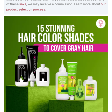
of these
links
, we may receive a commission. Learn more about
our
product selection process
.