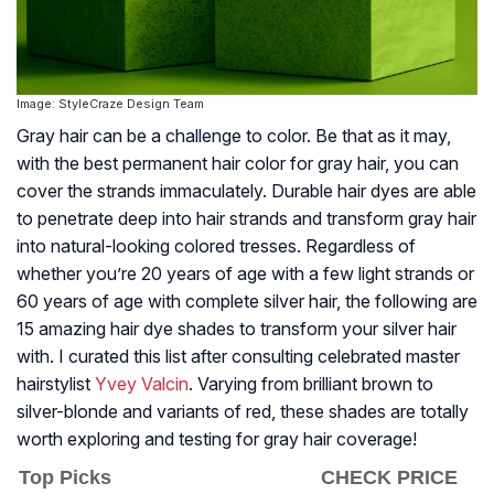
Image: StyleCraze Design Team
Gray hair can be a challenge to color. Be that as it may,
with the best permanent hair color for gray hair, you can
cover the strands immaculately. Durable hair dyes are able
to penetrate deep into hair strands and transform gray hair
into natural-looking colored tresses. Regardless of
whether you’re 20 years of age with a few light strands or
60 years of age with complete silver hair, the following are
15 amazing hair dye shades to transform your silver hair
with. I curated this list after consulting celebrated master
hairstylist
Yvey Valcin
. Varying from brilliant brown to
silver-blonde and variants of red, these shades are totally
worth exploring and testing for gray hair coverage!
Top Picks
CHECK PRICE