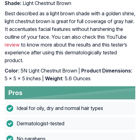
Shade:
Light Chestnut Brown
Best described as a light brown shade with a golden shine,
light chestnut brown is great for full coverage of gray hair.
It accentuates facial features without harshening the
outline of your face. You can also check this YouTube
review
to know more about the results and this tester’s
experience after using this dermatologically tested
product.
Color
: 5N Light Chestnut Brown |
Product Dimensions
:
5 x 5 x 5 inches |
Weight
: 5.6 Ounces
Pros
Ideal for oily, dry and normal hair types
Dermatologist-tested
No parabens