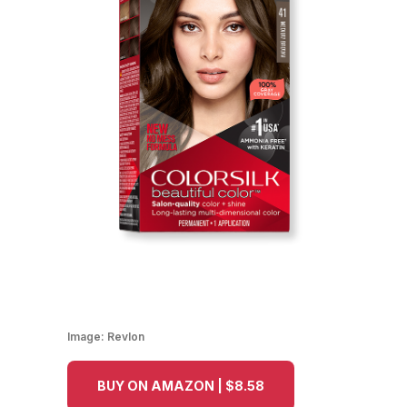
Image:
Revlon
BUY ON AMAZON | $8.58