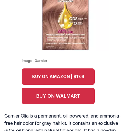
Image:
Garnier
BUY ON AMAZON | $17.6
BUY ON WALMART
Garnier Olia is a permanent, oil-powered, and ammonia-
free hair color for gray hair kit. It contains an exclusive
60% oil blend with natural flower oils. It has a no-drip