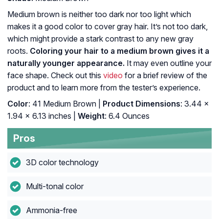
Medium brown is neither too dark nor too light which
makes it a good color to cover gray hair. It’s not too dark,
which might provide a stark contrast to any new gray
roots.
Coloring your hair to a medium brown gives it a
naturally younger appearance.
It may even outline your
face shape. Check out this
video
for a brief review of the
product and to learn more from the tester’s experience.
Color
: 41 Medium Brown |
Product Dimensions
: 3.44 x
1.94 x 6.13 inches |
Weight
: 6.4 Ounces
Pros
3D color technology
Multi-tonal color
Ammonia-free