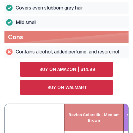
Covers even stubborn gray hair
Mild smell
Cons
Contains alcohol, added perfume, and resorcinol
BUY ON AMAZON | $14.99
BUY ON WALMART
Revlon Colorsilk - Medium
Ga
Brown