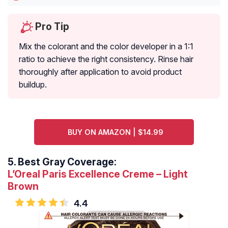
Pro Tip
Mix the colorant and the color developer in a 1:1
ratio to achieve the right consistency. Rinse hair
thoroughly after application to avoid product
buildup.
BUY ON AMAZON | $14.99
5.
Best Gray Coverage:
L’Oreal Paris Excellence Creme – Light
Brown
4.4