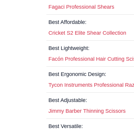
Fagaci Professional Shears
Best Affordable:
Cricket S2 Elite Shear Collection
Best Lightweight:
Facón Professional Hair Cutting Sc
Best Ergonomic Design:
Tycon Instruments Professional Raz
Best Adjustable:
Jimmy Barber Thinning Scissors
Best Versatile: