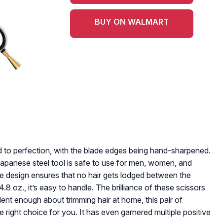
BUY ON WALMART
fted to perfection, with the blade edges being hand-sharpened.
y Japanese steel tool is safe to use for men, women, and
e design ensures that no hair gets lodged between the
8 oz., it’s easy to handle. The brilliance of these scissors
fident enough about trimming hair at home, this pair of
right choice for you. It has even garnered multiple positive