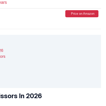
ears
Price on Amazon
26
ors
issors In 2026