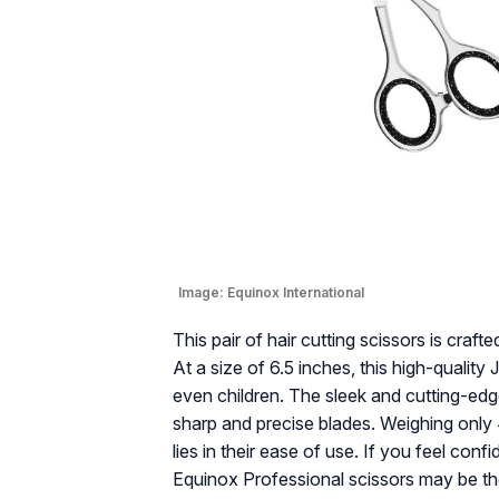
Image:
Equinox International
This pair of hair cutting scissors is cra
At a size of 6.5 inches, this high-qualit
even children. The sleek and cutting-edg
sharp and precise blades. Weighing only 4.
lies in their ease of use. If you feel con
Equinox Professional scissors may be the 