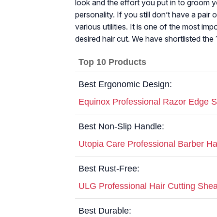
look and the effort you put in to groom 
personality. If you still don’t have a pair
various utilities. It is one of the most im
desired hair cut. We have shortlisted the 
Top 10 Products
Best Ergonomic Design:
Equinox Professional Razor Edge Se
Best Non-Slip Handle:
Utopia Care Professional Barber Hai
Best Rust-Free:
ULG Professional Hair Cutting She
Best Durable: