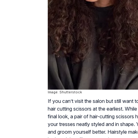
Image: Shutterstock
If you can’t visit the salon but still wan
hair cutting scissors at the earliest. Whi
final look, a pair of hair-cutting scissor
your tresses neatly styled and in shape.
and groom yourself better. Hairstyle mak