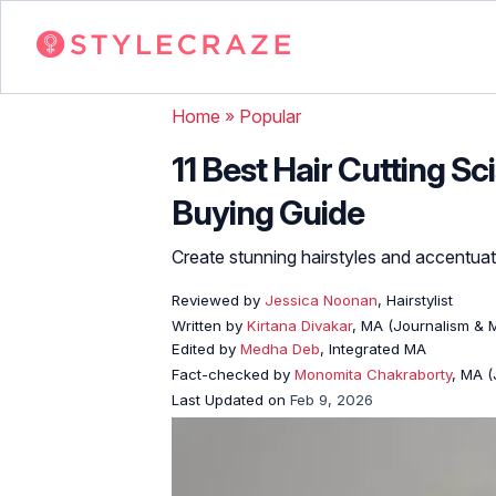
Home
»
Popular
11 Best Hair Cutting Sc
Buying Guide
Create stunning hairstyles and accentuat
Reviewed by
Jessica Noonan
, Hairstylist
Written by
Kirtana Divakar
, MA (Journalism &
Edited by
Medha Deb
, Integrated MA
Fact-checked by
Monomita Chakraborty
, MA 
Last Updated on
Feb 9, 2026