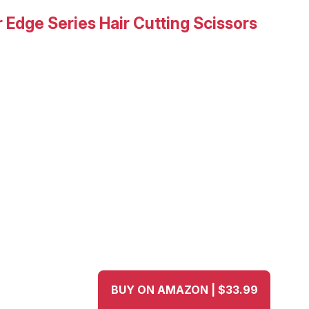
 Edge Series Hair Cutting Scissors
BUY ON AMAZON | $33.99