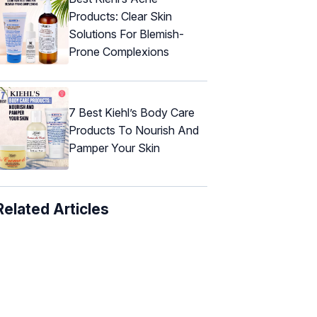
Products: Clear Skin
Solutions For Blemish-
Prone Complexions
7 Best Kiehl’s Body Care
Products To Nourish And
Pamper Your Skin
Related Articles