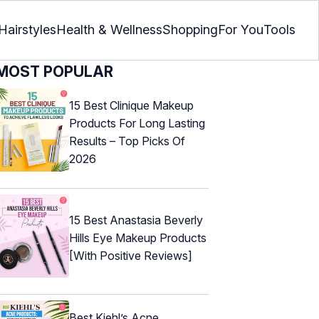
Hairstyles
Health & Wellness
Shopping
For You
Tools
MOST POPULAR
15 Best Clinique Makeup
Products For Long Lasting
Results – Top Picks Of
2026
15 Best Anastasia Beverly
Hills Eye Makeup Products
[With Positive Reviews]
Best Kiehl’s Acne