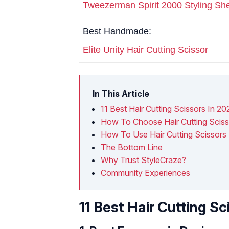
Tweezerman Spirit 2000 Styling Sh
Best Handmade:
Elite Unity Hair Cutting Scissor
In This Article
11 Best Hair Cutting Scissors In 20
How To Choose Hair Cutting Sciss
How To Use Hair Cutting Scissors
The Bottom Line
Why Trust StyleCraze?
Community Experiences
11 Best Hair Cutting Sc