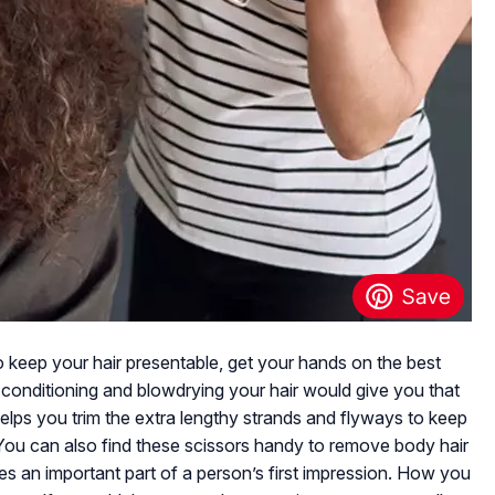
t to keep your hair presentable, get your hands on the best
le conditioning and blowdrying your hair would give you that
s helps you trim the extra lengthy strands and flyways to keep
 You can also find these scissors handy to remove body hair
es an important part of a person’s first impression. How you