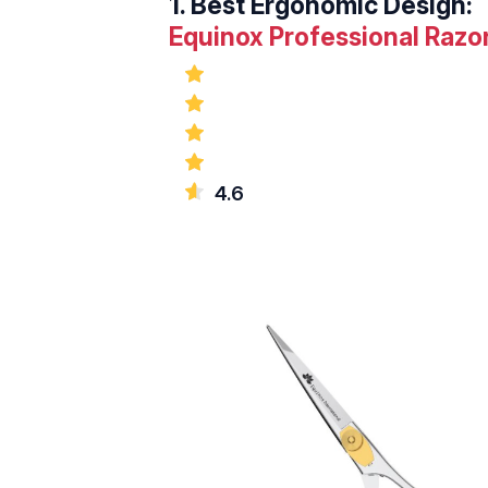
1.
Best Ergonomic Design:
Equinox Professional Razor
4.6