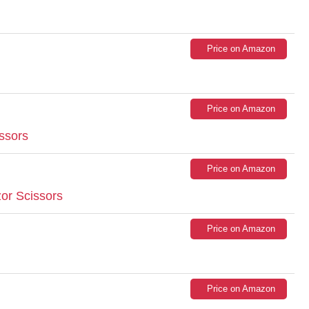
Price on Amazon
Price on Amazon
issors
Price on Amazon
or Scissors
Price on Amazon
Price on Amazon