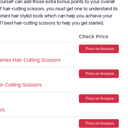
yourself can add those extra bonus points to your overall
 of hair-cutting scissors, you must get one to understand its
portant hair stylist tools which can help you achieve your
11 best hair-cutting scissors to help you get started.
Check Price
Price on Amazon
ries Hair Cutting Scissors
Price on Amazon
r Cutting Scissors
Price on Amazon
ars
Price on Amazon