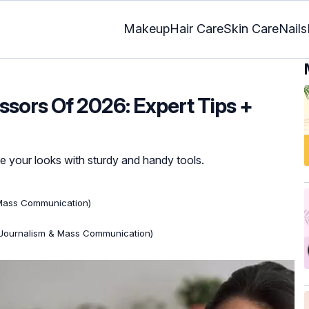
Makeup
Hair Care
Skin Care
Nails
issors Of 2026: Expert Tips +
e your looks with sturdy and handy tools.
 Mass Communication)
(Journalism & Mass Communication)