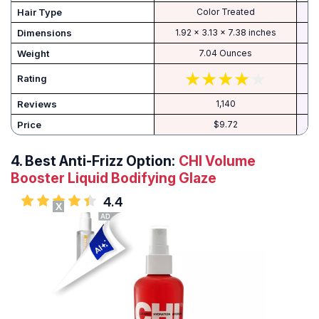
Hair Type
Color Treated
Dimensions
1.92 x 3.13 x 7.38 inches
Weight
7.04 Ounces
Rating
Reviews
1,140
Price
$9.72
4.
Best Anti-Frizz Option:
CHI Volume
Booster Liquid Bodifying Glaze
4.4
X