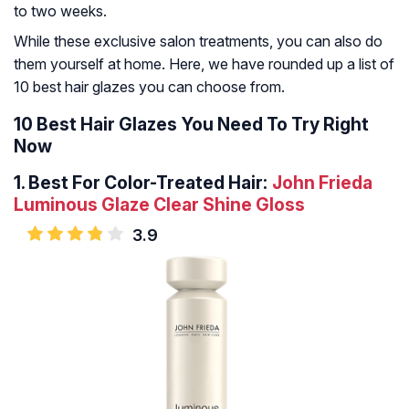
to two weeks.
While these exclusive salon treatments, you can also do
them yourself at home. Here, we have rounded up a list of
10 best hair glazes you can choose from.
10 Best Hair Glazes You Need To Try Right
Now
1.
Best For Color-Treated Hair:
John Frieda
Luminous Glaze Clear Shine Gloss
3.9