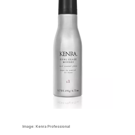
Image:
Kenra Professional