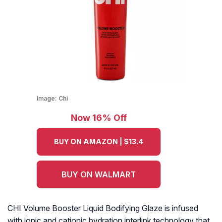
Image:
Chi
Now 16% Off
BUY ON AMAZON | $13.4
BUY ON WALMART
CHI Volume Booster Liquid Bodifying Glaze is infused
with ionic and cationic hydration interlink technology that