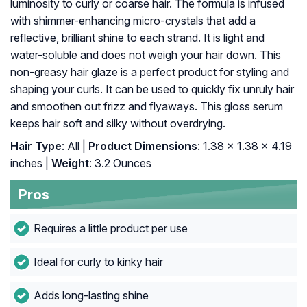
luminosity to curly or coarse hair. The formula is infused
with shimmer-enhancing micro-crystals that add a
reflective, brilliant shine to each strand. It is light and
water-soluble and does not weigh your hair down. This
non-greasy hair glaze is a perfect product for styling and
shaping your curls. It can be used to quickly fix unruly hair
and smoothen out frizz and flyaways. This gloss serum
keeps hair soft and silky without overdrying.
Hair Type
: All |
Product Dimensions
: 1.38 x 1.38 x 4.19
inches |
Weight
: 3.2 Ounces
Pros
Requires a little product per use
Ideal for curly to kinky hair
Adds long-lasting shine