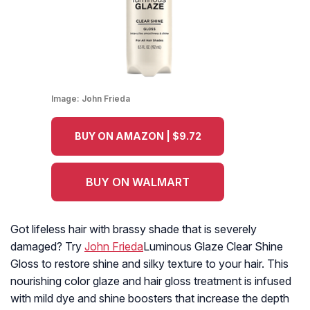
Image:
John Frieda
BUY ON AMAZON | $9.72
BUY ON WALMART
Got lifeless hair with brassy shade that is severely
damaged? Try
John Frieda
Luminous Glaze Clear Shine
Gloss to restore shine and silky texture to your hair. This
nourishing color glaze and hair gloss treatment is infused
with mild dye and shine boosters that increase the depth