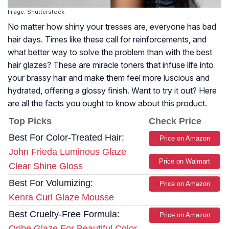
Image: Shutterstock
No matter how shiny your tresses are, everyone has bad
hair days. Times like these call for reinforcements, and
what better way to solve the problem than with the best
hair glazes? These are miracle toners that infuse life into
your brassy hair and make them feel more luscious and
hydrated, offering a glossy finish. Want to try it out? Here
are all the facts you ought to know about this product.
Top Picks
Check Price
Best For Color-Treated Hair:
Price on Amazon
John Frieda Luminous Glaze
Price on Walmart
Clear Shine Gloss
Best For Volumizing:
Price on Amazon
Kenra Curl Glaze Mousse
Best Cruelty-Free Formula:
Price on Amazon
Oribe Glaze For Beautiful Color