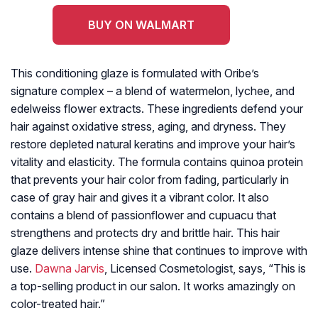
BUY ON WALMART
This conditioning glaze is formulated with Oribe’s
signature complex – a blend of watermelon, lychee, and
edelweiss flower extracts. These ingredients defend your
hair against oxidative stress, aging, and dryness. They
restore depleted natural keratins and improve your hair’s
vitality and elasticity. The formula contains quinoa protein
that prevents your hair color from fading, particularly in
case of gray hair and gives it a vibrant color. It also
contains a blend of passionflower and cupuacu that
strengthens and protects dry and brittle hair. This hair
glaze delivers intense shine that continues to improve with
use.
Dawna Jarvis
, Licensed Cosmetologist, says, “This is
a top-selling product in our salon. It works amazingly on
color-treated hair.”