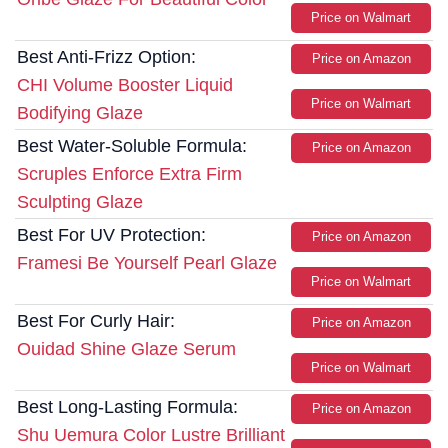
Price on Walmart
Best Anti-Frizz Option:
Price on Amazon
CHI Volume Booster Liquid
Price on Walmart
Bodifying Glaze
Best Water-Soluble Formula:
Price on Amazon
Scruples Enforce Extra Firm
Sculpting Glaze
Best For UV Protection:
Price on Amazon
Framesi Be Yourself Pearl Glaze
Price on Walmart
Best For Curly Hair:
Price on Amazon
Ouidad Shine Glaze Serum
Price on Walmart
Best Long-Lasting Formula:
Price on Amazon
Shu Uemura Color Lustre Brilliant