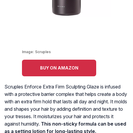
Image:
Scruples
BUY ON AMAZON
Scruples Enforce Extra Firm Sculpting Glaze is infused
with a protective barrier complex that helps create a body
with an extra firm hold that lasts all day and night. It molds
and shapes your hair by adding definition and texture to
your tresses. It moisturizes your hair and protects it
against humidity.
This non-sticky formula can be used
as a setting lotion for long-lasting style.