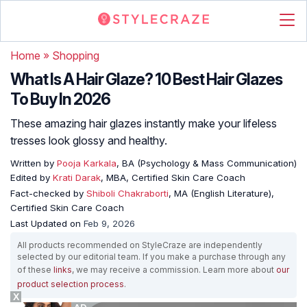
Home
»
Shopping
What Is A Hair Glaze? 10 Best Hair Glazes
To Buy In 2026
These amazing hair glazes instantly make your lifeless
tresses look glossy and healthy.
Written by
Pooja Karkala
, BA (Psychology & Mass Communication)
Edited by
Krati Darak
, MBA, Certified Skin Care Coach
Fact-checked by
Shiboli Chakraborti
, MA (English Literature),
Certified Skin Care Coach
Last Updated on
Feb 9, 2026
All products recommended on StyleCraze are independently
selected by our editorial team. If you make a purchase through any
of these
links
, we may receive a commission. Learn more about
our
product selection process
.
X