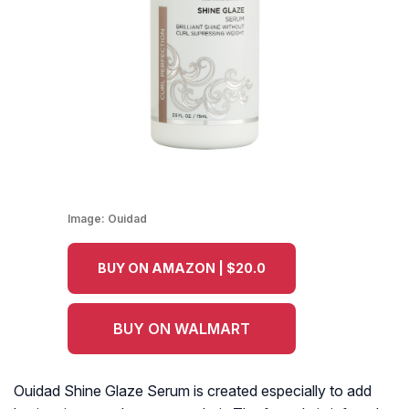
Image:
Ouidad
BUY ON AMAZON | $20.0
BUY ON WALMART
Ouidad Shine Glaze Serum is created especially to add