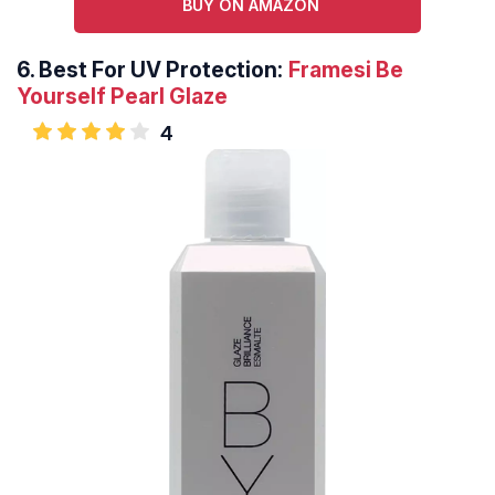
BUY ON AMAZON
6.
Best For UV Protection:
Framesi Be
Yourself Pearl Glaze
4