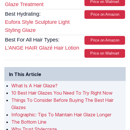
Price on Walmart
Glaze Treatment
Best Hydrating:
Price on Amazon
Eufora Style Sculpture Light
Styling Glaze
Best For All Hair Types:
Price on Amazon
L'ANGE HAIR Glazé Hair Lotion
Price on Walmart
In This Article
What Is A Hair Glaze?
10 Best Hair Glazes You Need To Try Right Now
Things To Consider Before Buying The Best Hair
Glazes
Infographic: Tips To Maintain Hair Glaze Longer
The Bottom Line
Why Trust Stylecraze