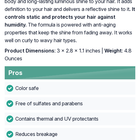
body and long-lasting luminous shine to your hair. It adds
definition to your hair and delivers a reflective shine to it
. It
controls static and protects your hair against
humidity.
The formula is powered with anti-aging
properties that keep the shine from fading away. It works
well on curly to wavy hair types.
Product Dimensions
: 3 x 2.8 x 1.1 inches |
Weight
: 4.8
Ounces
Pros
Color safe
Free of sulfates and parabens
Contains thermal and UV protectants
Reduces breakage