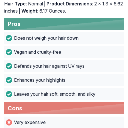
Hair Type
: Normal |
Product Dimensions
: 2 x 1.3 x 6.62
inches |
Weight
: 6.17 Ounces.
Pros
Does not weigh your hair down
Vegan and cruelty-free
Defends your hair against UV rays
Enhances your highlights
Leaves your hair soft, smooth, and silky
Cons
Very expensive