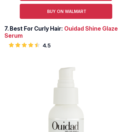
BUY ON WALMART
7.
Best For Curly Hair:
Ouidad Shine Glaze
Serum
4.5