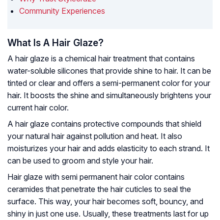
Community Experiences
What Is A Hair Glaze?
A hair glaze is a chemical hair treatment that contains
water-soluble silicones that provide shine to hair. It can be
tinted or clear and offers a semi-permanent color for your
hair. It boosts the shine and simultaneously brightens your
current hair color.
A hair glaze contains protective compounds that shield
your natural hair against pollution and heat. It also
moisturizes your hair and adds elasticity to each strand. It
can be used to groom and style your hair.
Hair glaze with semi permanent hair color contains
ceramides that penetrate the hair cuticles to seal the
surface. This way, your hair becomes soft, bouncy, and
shiny in just one use. Usually, these treatments last for up