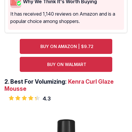
Why We Think It's Worth Buying
It has received 1,140 reviews on Amazon and is a
popular choice among shoppers.
BUY ON AMAZON | $9.72
BUY ON WALMART
2.
Best For Volumizing:
Kenra Curl Glaze
Mousse
4.3