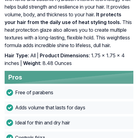
helps build strength and resilience in your hair. It provides
volume, body, and thickness to your hair.
It protects
your hair from the daily use of heat styling tools.
This
heat protection glaze also allows you to create multiple
textures with a long-lasting, flexible hold. This weightless
formula adds incredible shine to lifeless, dull hair.
Hair Type
: All |
Product Dimensions
: 1.75 x 1.75 x 4
inches |
Weight
: 8.48 Ounces
Pros
Free of parabens
Adds volume that lasts for days
Ideal for thin and dry hair
Controls frizz