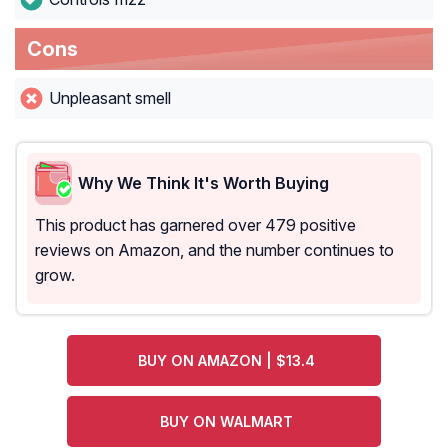
Cons
Unpleasant smell
Why We Think It's Worth Buying
This product has garnered over 479 positive
reviews on Amazon, and the number continues to
grow.
BUY ON AMAZON | $13.4
BUY ON WALMART