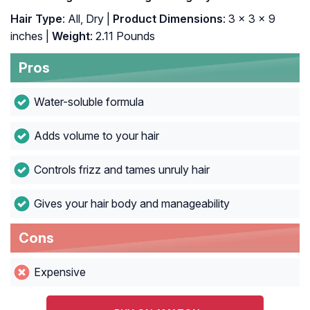
Hair Type
: All, Dry |
Product Dimensions
: 3 x 3 x 9
inches |
Weight
: 2.11 Pounds
Pros
Water-soluble formula
Adds volume to your hair
Controls frizz and tames unruly hair
Gives your hair body and manageability
Cons
Expensive