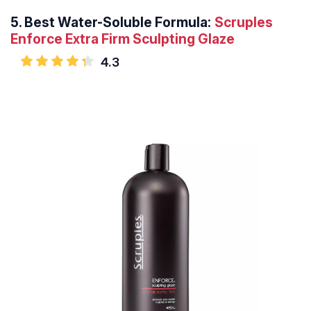
5.
Best Water-Soluble Formula:
Scruples
Enforce Extra Firm Sculpting Glaze
4.3