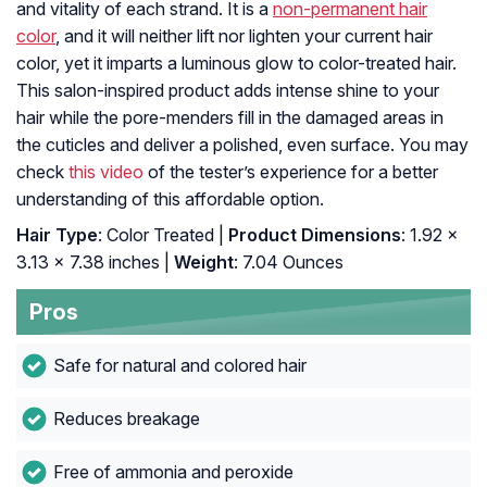
and vitality of each strand. It is a
non-permanent hair
color
, and it will neither lift nor lighten your current hair
color, yet it imparts a luminous glow to color-treated hair.
This salon-inspired product adds intense shine to your
hair while the pore-menders fill in the damaged areas in
the cuticles and deliver a polished, even surface. You may
check
this video
of the tester’s experience for a better
understanding of this affordable option.
Hair Type
: Color Treated |
Product Dimensions
: 1.92 x
3.13 x 7.38 inches |
Weight
: 7.04 Ounces
Pros
Safe for natural and colored hair
Reduces breakage
Free of ammonia and peroxide