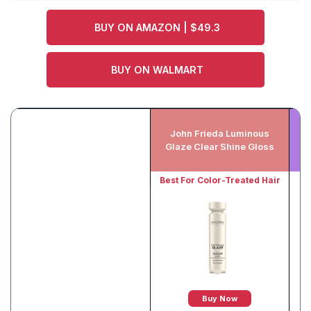
BUY ON AMAZON | $49.3
BUY ON WALMART
John Frieda Luminous
K
Glaze Clear Shine Gloss
Best For Color-Treated Hair
Buy Now