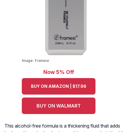
Image:
Framesi
Now 5% Off
BUY ON AMAZON | $17.96
BUY ON WALMART
This alcohol-free formula is a thickening fluid that adds