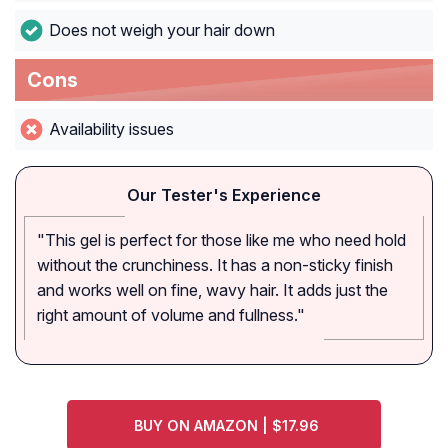
Does not weigh your hair down
Cons
Availability issues
Our Tester's Experience
"This gel is perfect for those like me who need hold
without the crunchiness. It has a non-sticky finish
and works well on fine, wavy hair. It adds just the
right amount of volume and fullness."
BUY ON AMAZON | $17.96