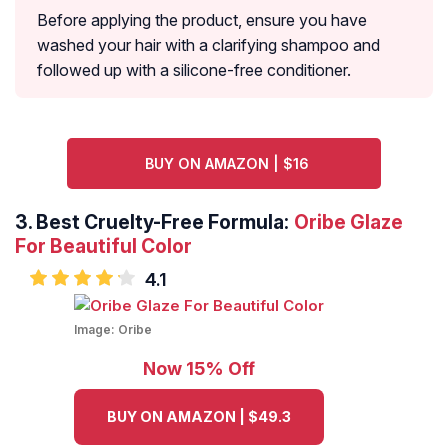
Before applying the product, ensure you have
washed your hair with a clarifying shampoo and
followed up with a silicone-free conditioner.
BUY ON AMAZON | $16
3.
Best Cruelty-Free Formula:
Oribe Glaze
For Beautiful Color
4.1
Image:
Oribe
Now 15% Off
BUY ON AMAZON | $49.3