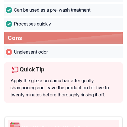
Can be used as a pre-wash treatment
Processes quickly
Cons
Unpleasant odor
Quick Tip
Apply the glaze on damp hair after gently
shampooing and leave the product on for five to
twenty minutes before thoroughly rinsing it off.