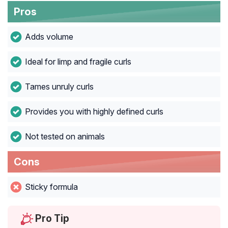
Pros
Adds volume
Ideal for limp and fragile curls
Tames unruly curls
Provides you with highly defined curls
Not tested on animals
Cons
Sticky formula
Pro Tip