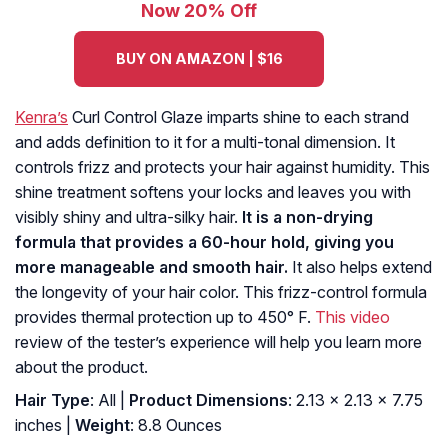
Now 20% Off
BUY ON AMAZON | $16
Kenra’s
Curl Control Glaze imparts shine to each strand
and adds definition to it for a multi-tonal dimension. It
controls frizz and protects your hair against humidity. This
shine treatment softens your locks and leaves you with
visibly shiny and ultra-silky hair.
It is a non-drying
formula that provides a 60-hour hold, giving you
more manageable and smooth hair.
It also helps extend
the longevity of your hair color. This frizz-control formula
provides thermal protection up to 450° F.
This video
review of the tester’s experience will help you learn more
about the product.
Hair Type
: All |
Product Dimensions
: 2.13 x 2.13 x 7.75
inches |
Weight
: 8.8 Ounces