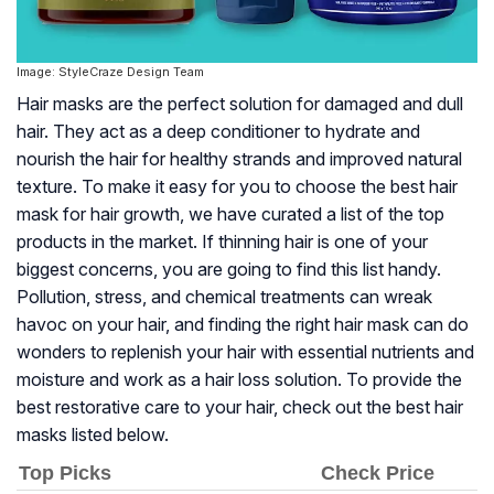
Image: StyleCraze Design Team
Hair masks are the perfect solution for damaged and dull
hair. They act as a deep conditioner to hydrate and
nourish the hair for healthy strands and improved natural
texture. To make it easy for you to choose the best hair
mask for hair growth, we have curated a list of the top
products in the market. If thinning hair is one of your
biggest concerns, you are going to find this list handy.
Pollution, stress, and chemical treatments can wreak
havoc on your hair, and finding the right hair mask can do
wonders to replenish your hair with essential nutrients and
moisture and work as a hair loss solution. To provide the
best restorative care to your hair, check out the best hair
masks listed below.
Top Picks
Check Price