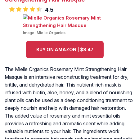
4.5
Image:
Mielle Organics
BUY ON AMAZON | $8.47
The Mielle Organics Rosemary Mint Strengthening Hair
Masque is an intensive reconstructing treatment for dry,
brittle, and dehydrated hair. This nutrient-rich mask is
infused with biotin, aloe, honey, and a blend of nourishing
plant oils can be used as a deep conditioning treatment to
deeply nourish and help with damaged hair restoration.
The added value of rosemary and mint essential oils
provides a refreshing and aromatic scent while adding
valuable nutrients to your hair. The ingredients work