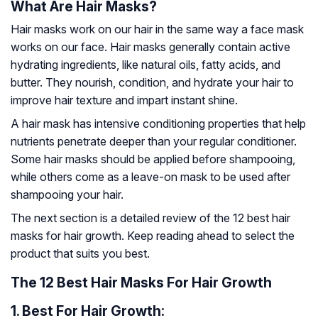
What Are Hair Masks?
Hair masks work on our hair in the same way a face mask
works on our face. Hair masks generally contain active
hydrating ingredients, like natural oils, fatty acids, and
butter. They nourish, condition, and hydrate your hair to
improve hair texture and impart instant shine.
A hair mask has intensive conditioning properties that help
nutrients penetrate deeper than your regular conditioner.
Some hair masks should be applied before shampooing,
while others come as a leave-on mask to be used after
shampooing your hair.
The next section is a detailed review of the 12 best hair
masks for hair growth. Keep reading ahead to select the
product that suits you best.
The 12 Best Hair Masks For Hair Growth
1.
Best For Hair Growth: