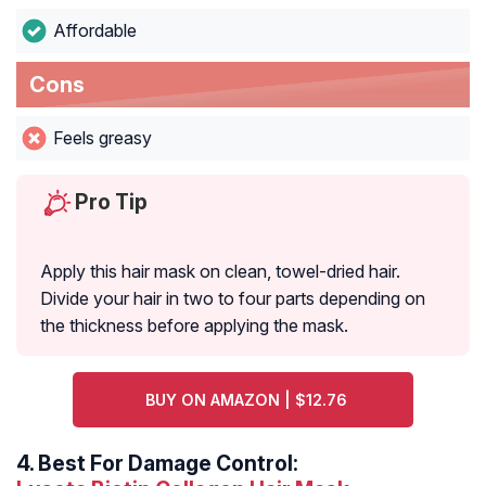
Affordable
Cons
Feels greasy
Pro Tip
Apply this hair mask on clean, towel-dried hair.
Divide your hair in two to four parts depending on
the thickness before applying the mask.
BUY ON AMAZON | $12.76
4.
Best For Damage Control: