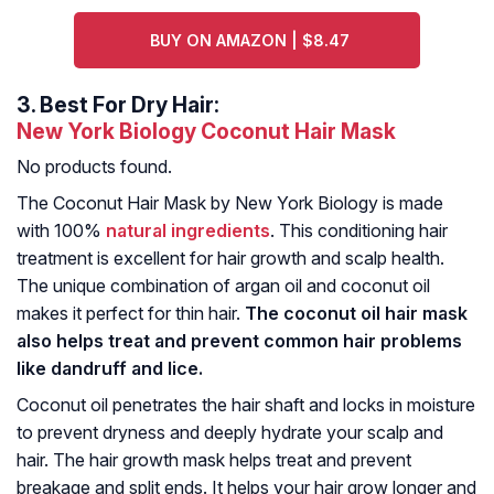
BUY ON AMAZON | $8.47
3.
Best For Dry Hair:
New York Biology Coconut Hair Mask
No products found.
The Coconut Hair Mask by New York Biology is made
with 100%
natural ingredients
. This conditioning hair
treatment is excellent for hair growth and scalp health.
The unique combination of argan oil and coconut oil
makes it perfect for thin hair.
The coconut oil hair mask
also helps treat and prevent common hair problems
like dandruff and lice.
Coconut oil penetrates the hair shaft and locks in moisture
to prevent dryness and deeply hydrate your scalp and
hair. The hair growth mask helps treat and prevent
breakage and split ends. It helps your hair grow longer and