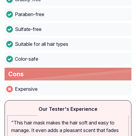
Paraben-free
Sulfate-free
Suitable for all hair types
Color-safe
Cons
Expensive
Our Tester's Experience
"This hair mask makes the hair soft and easy to
manage. It even adds a pleasant scent that fades