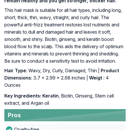
remain healthy and you get stronger, thicker hair.
This hair mask is suitable for all hair types, including long,
short, thick, thin, wavy, straight, and curly hair. The
powerful anti-frizz treatment restores lost nutrients and
minerals to dull and damaged hair and leaves it soft,
smooth, and shiny. Biotin, ginseng, and keratin boost
blood flow to the scalp. This aids the delivery of optimum
vitamins and minerals to prevent thinning and shedding.
Be sure to conduct a sensitivity test to avoid irritation.
Hair Type
: Wavy, Dry, Curly, Damaged, Thin |
Product
Dimensions
: 3.7 x 2.99 x 2.68 inches |
Weigt
: 4
Ounces
Key Ingredients: Keratin
, Biotin, Ginseng, Stem cell
extract, and Argan oil
Pros
Cruelty-free