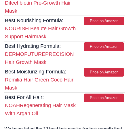
Difeel biotin Pro-Growth Hair
Mask
Best Nourishing Formula:
Price on Amazon
NOURISH Beaute Hair Growth
Support Hairmask
Best Hydrating Formula:
Price on Amazon
DERMOFUTUREPRECISION
Hair Growth Mask
Best Moisturizing Formula:
Price on Amazon
Remilia Hair Green Coco Hair
Mask
Best For All Hair:
Price on Amazon
NOAHRegenerating Hair Mask
With Argan Oil
We have listed the 12 best hair masks for hair growth that