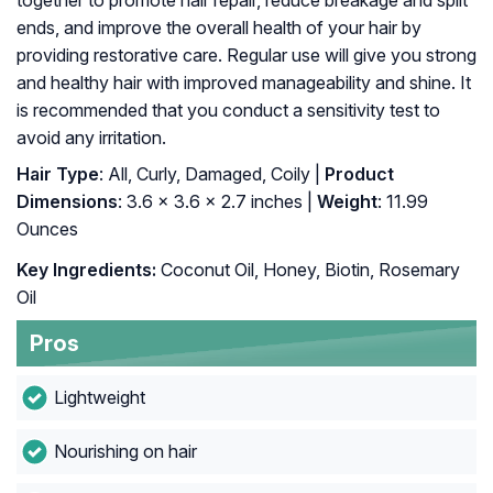
together to promote hair repair, reduce breakage and split
ends, and improve the overall health of your hair by
providing restorative care. Regular use will give you strong
and healthy hair with improved manageability and shine. It
is recommended that you conduct a sensitivity test to
avoid any irritation.
Hair Type
: All, Curly, Damaged, Coily |
Product
Dimensions
: 3.6 x 3.6 x 2.7 inches |
Weight
: 11.99
Ounces
Key Ingredients:
Coconut Oil, Honey, Biotin, Rosemary
Oil
Pros
Lightweight
Nourishing on hair