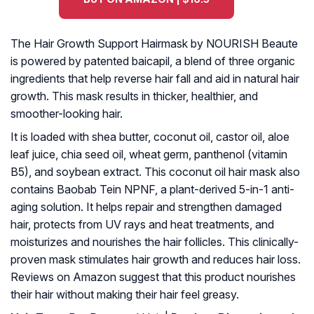
The Hair Growth Support Hairmask by NOURISH Beaute
is powered by patented baicapil, a blend of three organic
ingredients that help reverse hair fall and aid in natural hair
growth. This mask results in thicker, healthier, and
smoother-looking hair.
It is loaded with shea butter, coconut oil, castor oil, aloe
leaf juice, chia seed oil, wheat germ, panthenol (vitamin
B5), and soybean extract. This coconut oil hair mask also
contains Baobab Tein NPNF, a plant-derived 5-in-1 anti-
aging solution. It helps repair and strengthen damaged
hair, protects from UV rays and heat treatments, and
moisturizes and nourishes the hair follicles. This clinically-
proven mask stimulates hair growth and reduces hair loss.
Reviews on Amazon suggest that this product nourishes
their hair without making their hair feel greasy.