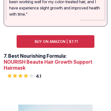
been working well for my color-treated hair, and I
have experience slight growth and improved health
with time."
BUY ON AMAZON | $7.71
7.
Best Nourishing Formula:
NOURISH Beaute Hair Growth Support
Hairmask
4.1