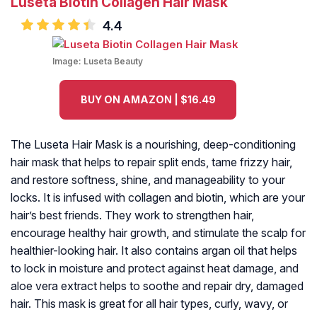
Luseta Biotin Collagen Hair Mask
4.4
Image:
Luseta Beauty
BUY ON AMAZON | $16.49
The Luseta Hair Mask is a nourishing, deep-conditioning
hair mask that helps to repair split ends, tame frizzy hair,
and restore softness, shine, and manageability to your
locks. It is infused with collagen and biotin, which are your
hair’s best friends. They work to strengthen hair,
encourage healthy hair growth, and stimulate the scalp for
healthier-looking hair. It also contains argan oil that helps
to lock in moisture and protect against heat damage, and
aloe vera extract helps to soothe and repair dry, damaged
hair. This mask is great for all hair types, curly, wavy, or