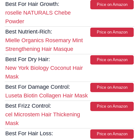
Best For Hair Growth:
Price on Amazon
roselle NATURALS Chebe
Powder
Best Nutrient-Rich:
Price on Amazon
Mielle Organics Rosemary Mint
Strengthening Hair Masque
Best For Dry Hair:
Price on Amazon
New York Biology Coconut Hair
Mask
Best For Damage Control:
Price on Amazon
Luseta Biotin Collagen Hair Mask
Best Frizz Control:
Price on Amazon
cel Microstem Hair Thickening
Mask
Best For Hair Loss:
Price on Amazon