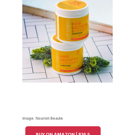
Image:
Nourish Beaute
BUY ON AMAZON | $16.5