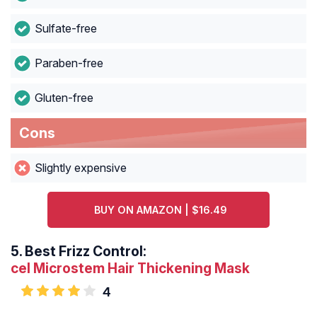
Sulfate-free
Paraben-free
Gluten-free
Cons
Slightly expensive
BUY ON AMAZON | $16.49
5.
Best Frizz Control:
cel Microstem Hair Thickening Mask
4