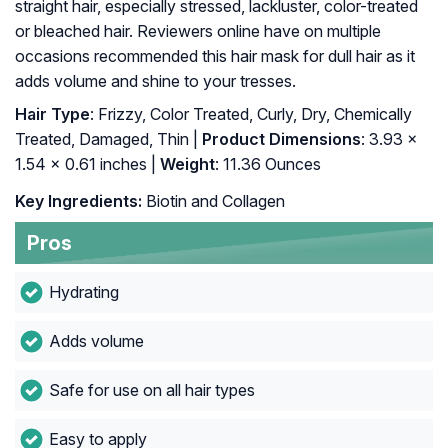
straight hair, especially stressed, lackluster, color-treated
or bleached hair. Reviewers online have on multiple
occasions recommended this hair mask for dull hair as it
adds volume and shine to your tresses.
Hair Type
: Frizzy, Color Treated, Curly, Dry, Chemically
Treated, Damaged, Thin |
Product Dimensions
: 3.93 x
1.54 x 0.61 inches |
Weight
: 11.36 Ounces
Key Ingredients:
Biotin and Collagen
Pros
Hydrating
Adds volume
Safe for use on all hair types
Easy to apply