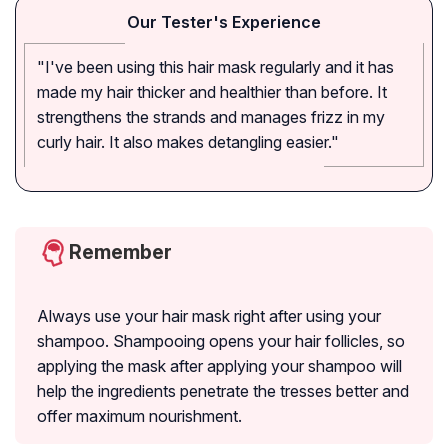
Our Tester's Experience
"I've been using this hair mask regularly and it has
made my hair thicker and healthier than before. It
strengthens the strands and manages frizz in my
curly hair. It also makes detangling easier."
Remember
Always use your hair mask right after using your
shampoo. Shampooing opens your hair follicles, so
applying the mask after applying your shampoo will
help the ingredients penetrate the tresses better and
offer maximum nourishment.