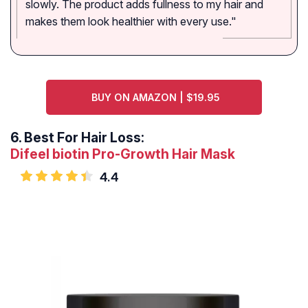
slowly. The product adds fullness to my hair and
makes them look healthier with every use."
BUY ON AMAZON | $19.95
6.
Best For Hair Loss:
Difeel biotin Pro-Growth Hair Mask
4.4