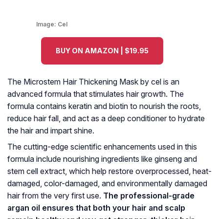
Image:
Cel
BUY ON AMAZON | $19.95
The Microstem Hair Thickening Mask by cel is an
advanced formula that stimulates hair growth. The
formula contains keratin and biotin to nourish the roots,
reduce hair fall, and act as a deep conditioner to hydrate
the hair and impart shine.
The cutting-edge scientific enhancements used in this
formula include nourishing ingredients like ginseng and
stem cell extract, which help restore overprocessed, heat-
damaged, color-damaged, and environmentally damaged
hair from the very first use.
The professional-grade
argan oil ensures that both your hair and scalp