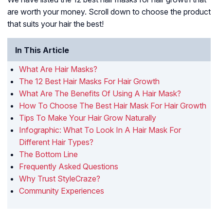
are worth your money. Scroll down to choose the product
that suits your hair the best!
In This Article
What Are Hair Masks?
The 12 Best Hair Masks For Hair Growth
What Are The Benefits Of Using A Hair Mask?
How To Choose The Best Hair Mask For Hair Growth
Tips To Make Your Hair Grow Naturally
Infographic: What To Look In A Hair Mask For
Different Hair Types?
The Bottom Line
Frequently Asked Questions
Why Trust StyleCraze?
Community Experiences