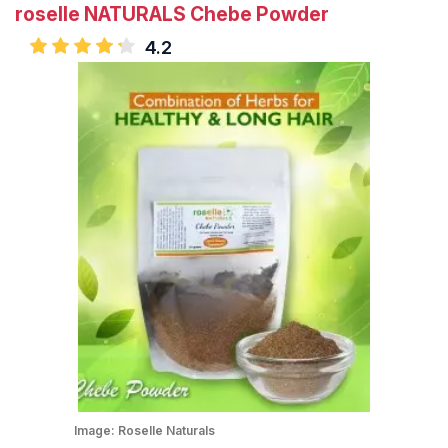
roselle NATURALS Chebe Powder
4.2
Image:
Roselle Naturals