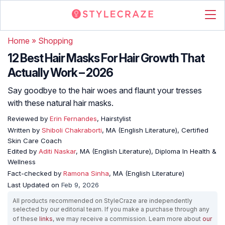
Home
»
Shopping
12 Best Hair Masks For Hair Growth That
Actually Work – 2026
Say goodbye to the hair woes and flaunt your tresses
with these natural hair masks.
Reviewed by
Erin Fernandes
, Hairstylist
Written by
Shiboli Chakraborti
, MA (English Literature), Certified
Skin Care Coach
Edited by
Aditi Naskar
, MA (English Literature), Diploma In Health &
Wellness
Fact-checked by
Ramona Sinha
, MA (English Literature)
Last Updated on
Feb 9, 2026
All products recommended on StyleCraze are independently
selected by our editorial team. If you make a purchase through any
of these
links
, we may receive a commission. Learn more about
our