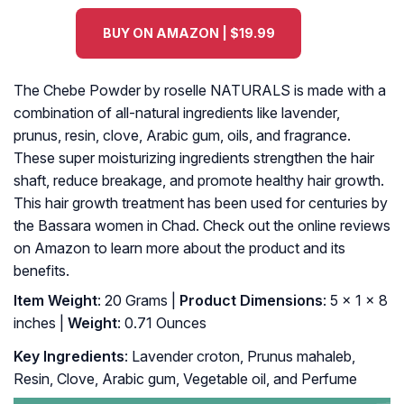
BUY ON AMAZON | $19.99
The Chebe Powder by roselle NATURALS is made with a
combination of all-natural ingredients like lavender,
prunus, resin, clove, Arabic gum, oils, and fragrance.
These super moisturizing ingredients strengthen the hair
shaft, reduce breakage, and promote healthy hair growth.
This hair growth treatment has been used for centuries by
the Bassara women in Chad. Check out the online reviews
on Amazon to learn more about the product and its
benefits.
Item Weight
: 20 Grams |
Product Dimensions
: 5 x 1 x 8
inches |
Weight
: 0.71 Ounces
Key Ingredients
: Lavender croton, Prunus mahaleb,
Resin, Clove, Arabic gum, Vegetable oil, and Perfume