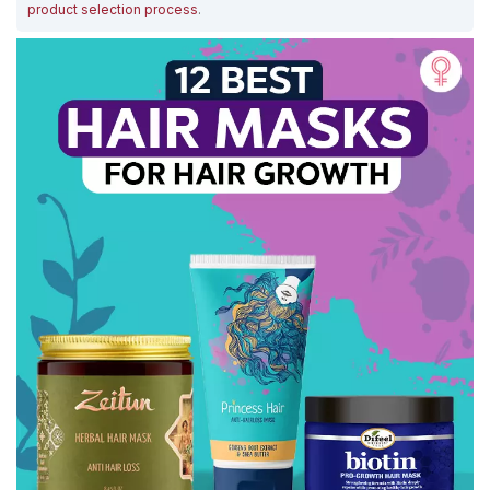
product selection process
.