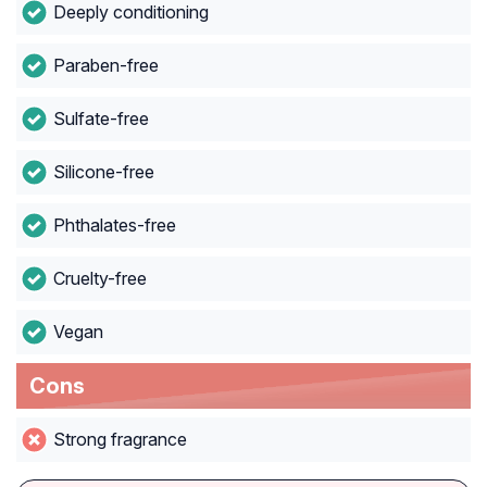
Deeply conditioning
Paraben-free
Sulfate-free
Silicone-free
Phthalates-free
Cruelty-free
Vegan
Cons
Strong fragrance