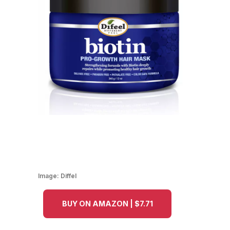
Image:
Diffel
BUY ON AMAZON | $7.71