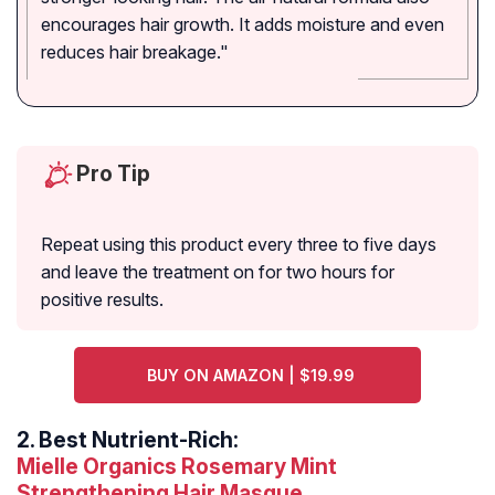
encourages hair growth. It adds moisture and even
reduces hair breakage."
Pro Tip
Repeat using this product every three to five days
and leave the treatment on for two hours for
positive results.
BUY ON AMAZON | $19.99
2.
Best Nutrient-Rich:
Mielle Organics Rosemary Mint
Strengthening Hair Masque