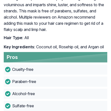
voluminous and imparts shine, luster, and softness to the
strands. This mask is free of parabens, sulfates, and
alcohol. Multiple reviewers on Amazon recommend
adding this mask to your hair care regimen to get rid of a
flaky scalp and limp hair.
Hair Type
: All
Key Ingredients
: Coconut oil, Rosehip oil, and Argan oil
Pros
Cruelty-free
Paraben-free
Alcohol-free
Sulfate-free