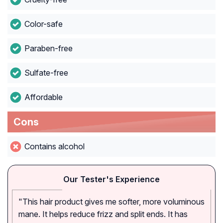
Color-safe
Paraben-free
Sulfate-free
Affordable
Cons
Contains alcohol
Our Tester's Experience
"This hair product gives me softer, more voluminous
mane. It helps reduce frizz and split ends. It has