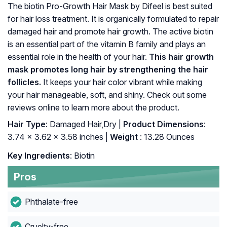
The biotin Pro-Growth Hair Mask by Difeel is best suited
for hair loss treatment. It is organically formulated to repair
damaged hair and promote hair growth. The active biotin
is an essential part of the vitamin B family and plays an
essential role in the health of your hair.
This hair growth
mask promotes long hair by strengthening the hair
follicles.
It keeps your hair color vibrant while making
your hair manageable, soft, and shiny. Check out some
reviews online to learn more about the product.
Hair Type
: Damaged Hair,Dry |
Product Dimensions
:
3.74 x 3.62 x 3.58 inches |
Weight
: 13.28 Ounces
Key Ingredients
: Biotin
Pros
Phthalate-free
Cruelty-free