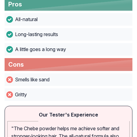
Pros
All-natural
Long-lasting results
A little goes a long way
Cons
Smells like sand
Gritty
Our Tester's Experience
"The Chebe powder helps me achieve softer and
stronger-looking hair. The all-natural formula also