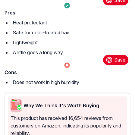
Pros
Heat protectant
Safe for color-treated hair
Lightweight
A little goes a long way
Cons
Does not work in high humidity
Why We Think It's Worth Buying
This product has received 16,654 reviews from
customers on Amazon, indicating its popularity and
reliability.