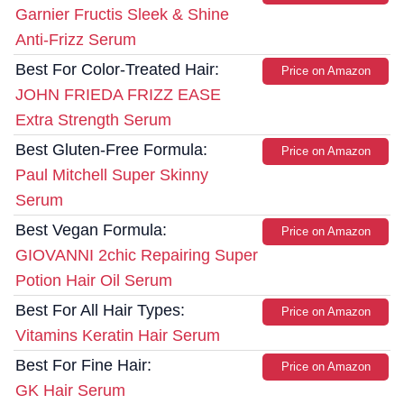
Garnier Fructis Sleek & Shine
Anti-Frizz Serum
Best For Color-Treated Hair:
Price on Amazon
JOHN FRIEDA FRIZZ EASE
Extra Strength Serum
Best Gluten-Free Formula:
Price on Amazon
Paul Mitchell Super Skinny
Serum
Best Vegan Formula:
Price on Amazon
GIOVANNI 2chic Repairing Super
Potion Hair Oil Serum
Best For All Hair Types:
Price on Amazon
Vitamins Keratin Hair Serum
Best For Fine Hair:
Price on Amazon
GK Hair Serum