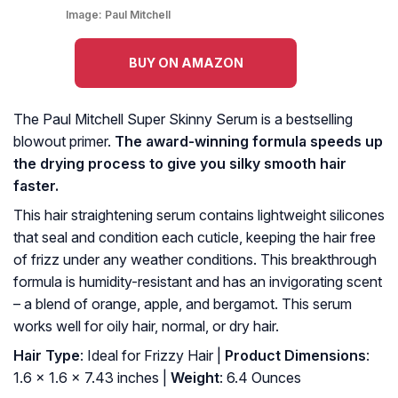
Image:
Paul Mitchell
BUY ON AMAZON
The Paul Mitchell Super Skinny Serum is a bestselling
blowout primer.
The award-winning formula speeds up
the drying process to give you silky smooth hair
faster.
This hair straightening serum contains lightweight silicones
that seal and condition each cuticle, keeping the hair free
of frizz under any weather conditions. This breakthrough
formula is humidity-resistant and has an invigorating scent
– a blend of orange, apple, and bergamot. This serum
works well for oily hair, normal, or dry hair.
Hair Type
: Ideal for Frizzy Hair |
Product Dimensions
:
1.6 x 1.6 x 7.43 inches |
Weight
: 6.4 Ounces