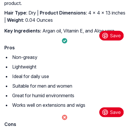
product.
Hair Type
: Dry |
Product Dimensions
: 4 x 4 x 13 inches
|
Weight
: 0.04 Ounces
Key Ingredients:
Argan oil, Vitamin E, and Aloe vera
Pros
Non-greasy
Lightweight
Ideal for daily use
Suitable for men and women
Great for humid environments
Works well on extensions and wigs
Cons