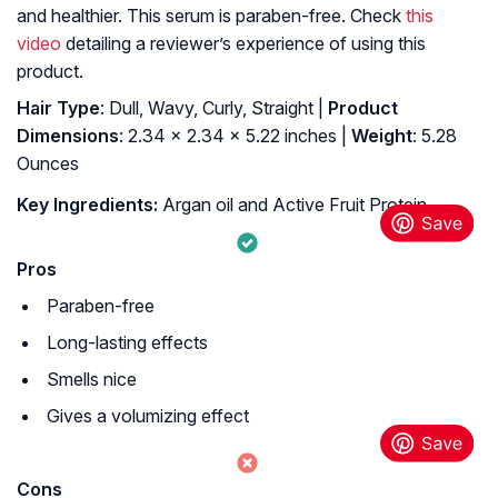
and healthier. This serum is paraben-free. Check
this
video
detailing a reviewer’s experience of using this
product.
Hair Type
: Dull, Wavy, Curly, Straight |
Product
Dimensions
: 2.34 x 2.34 x 5.22 inches |
Weight
: 5.28
Ounces
Key Ingredients:
Argan oil and Active Fruit Protein
Pros
Paraben-free
Long-lasting effects
Smells nice
Gives a volumizing effect
Cons