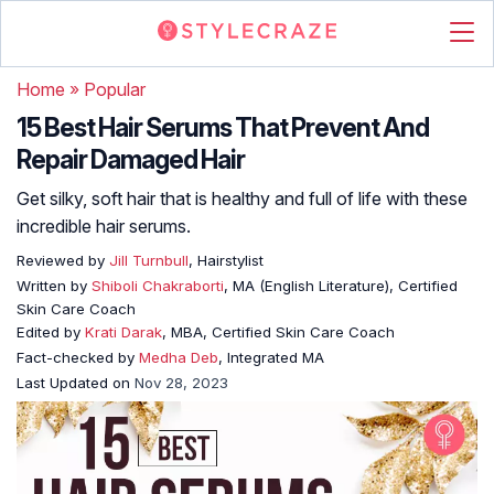
Home
»
Popular
15 Best Hair Serums That Prevent And
Repair Damaged Hair
Get silky, soft hair that is healthy and full of life with these
incredible hair serums.
Reviewed by
Jill Turnbull
, Hairstylist
Written by
Shiboli Chakraborti
, MA (English Literature), Certified
Skin Care Coach
Edited by
Krati Darak
, MBA, Certified Skin Care Coach
Fact-checked by
Medha Deb
, Integrated MA
Last Updated on
Nov 28, 2023