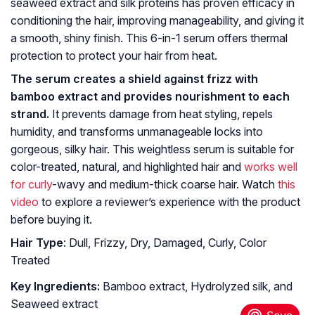
seaweed extract and silk proteins has proven efficacy in
conditioning the hair, improving manageability, and giving it
a smooth, shiny finish. This 6-in-1 serum offers thermal
protection to protect your hair from heat.
The serum creates a shield against frizz with
bamboo extract and provides nourishment to each
strand.
It prevents damage from heat styling, repels
humidity, and transforms unmanageable locks into
gorgeous, silky hair. This weightless serum is suitable for
color-treated, natural, and highlighted hair and
works well
for curly
-wavy and medium-thick coarse hair. Watch
this
video
to explore a reviewer’s experience with the product
before buying it.
Hair Type
: Dull, Frizzy, Dry, Damaged, Curly, Color
Treated
Key Ingredients:
Bamboo extract, Hydrolyzed silk, and
Seaweed extract