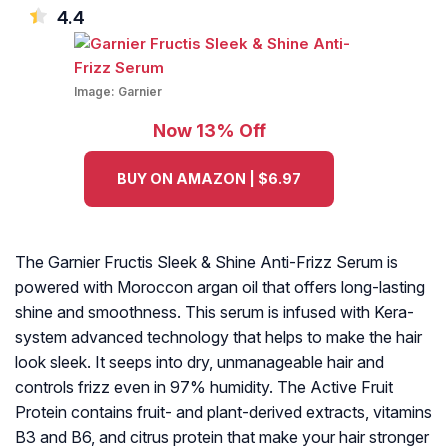
4.4
Image:
Garnier
Now 13% Off
BUY ON AMAZON | $6.97
The Garnier Fructis Sleek & Shine Anti-Frizz Serum is
powered with Moroccon argan oil that offers long-lasting
shine and smoothness. This serum is infused with Kera-
system advanced technology that helps to make the hair
look sleek. It seeps into dry, unmanageable hair and
controls frizz even in 97% humidity. The Active Fruit
Protein contains fruit- and plant-derived extracts, vitamins
B3 and B6, and citrus protein that make your hair stronger