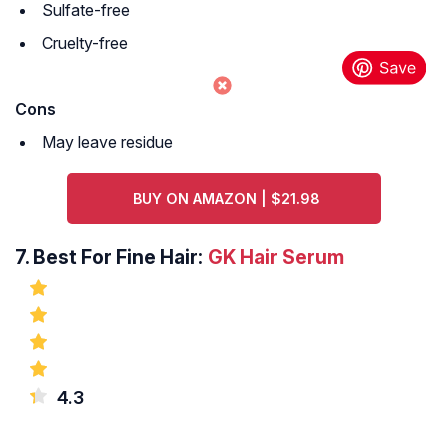
Sulfate-free
Cruelty-free
Cons
May leave residue
BUY ON AMAZON | $21.98
7.
Best For Fine Hair:
GK Hair Serum
4.3