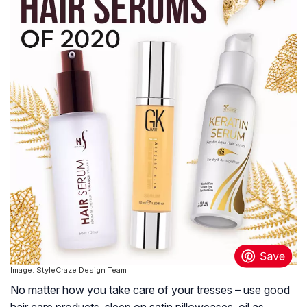
Image: StyleCraze Design Team
No matter how you take care of your tresses – use good