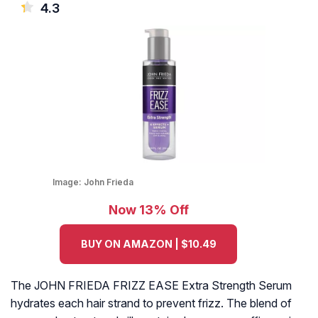
4.3
Image:
John Frieda
Now 13% Off
BUY ON AMAZON | $10.49
The JOHN FRIEDA FRIZZ EASE Extra Strength Serum
hydrates each hair strand to prevent frizz. The blend of