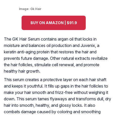
Image:
Gk Hair
BUY ON AMAZON | $91.9
The GK Hair Serum contains argan oil that locks in
moisture and balances oil production and Juvenix, a
keratin anti-aging protein that restores the hair and
prevents future damage. Other natural extracts revitalize
the hair follicles, stimulate cell renewal, and promote
healthy hair growth.
This serum creates a protective layer on each hair shaft
and keeps it youthful. It fills up gaps in the hair follicles to
make your hair smooth and frizz-free without weighing it
down. This serum tames flyaways and transforms dull, dry
hair into smooth, healthy, and glossy locks. It also
combats damage caused by coloring and smoothing