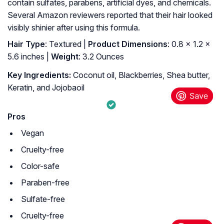
contain sulfates, parabens, artificial dyes, and chemicals.
Several Amazon reviewers reported that their hair looked
visibly shinier after using this formula.
Hair Type
: Textured |
Product Dimensions
: 0.8 x 1.2 x
5.6 inches |
Weight
: 3.2 Ounces
Key Ingredients:
Coconut oil, Blackberries, Shea butter,
Keratin, and Jojobaoil
Pros
Vegan
Cruelty-free
Color-safe
Paraben-free
Sulfate-free
Cruelty-free