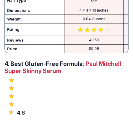
Hair Type
Dry
Dimensions
4 x 4 x 13 inches
Weight
0.04 Ounces
Rating
Reviews
4,859
Price
$9.99
4.
Best Gluten-Free Formula:
Paul Mitchell
Super Skinny Serum
4.6