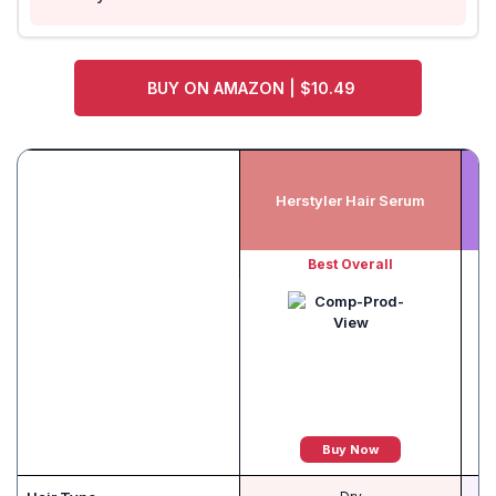
BUY ON AMAZON | $10.49
Herstyler Hair Serum
Best Overall
B
Buy Now