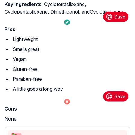
Key Ingredients:
Cyclotetrasiloxane
,
Cyclopentasiloxane
,
Dimethiconol
,
andCyclotrisiloxane
Pros
Lightweight
Smells great
Vegan
Gluten-free
Paraben-free
A little goes a long way
Cons
None