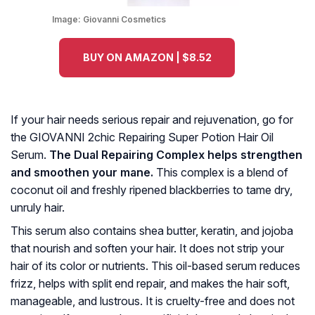
Image:
Giovanni Cosmetics
BUY ON AMAZON | $8.52
If your hair needs serious repair and rejuvenation, go for
the GIOVANNI 2chic Repairing Super Potion Hair Oil
Serum.
The Dual Repairing Complex helps strengthen
and smoothen your mane.
This complex is a blend of
coconut oil and freshly ripened blackberries to tame dry,
unruly hair.
This serum also contains shea butter, keratin, and jojoba
that nourish and soften your hair. It does not strip your
hair of its color or nutrients. This oil-based serum reduces
frizz, helps with split end repair, and makes the hair soft,
manageable, and lustrous. It is cruelty-free and does not