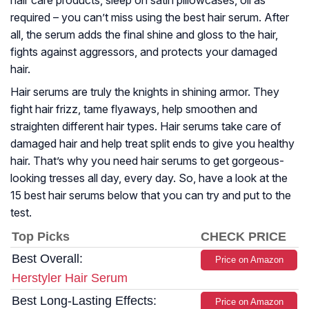
hair care products, sleep on satin pillowcases, oil as
required – you can’t miss using the best hair serum. After
all, the serum adds the final shine and gloss to the hair,
fights against aggressors, and protects your damaged
hair.
Hair serums are truly the knights in shining armor. They
fight hair frizz, tame flyaways, help smoothen and
straighten different hair types. Hair serums take care of
damaged hair and help treat split ends to give you healthy
hair. That’s why you need hair serums to get gorgeous-
looking tresses all day, every day. So, have a look at the
15 best hair serums below that you can try and put to the
test.
Top Picks
CHECK PRICE
Best Overall:
Price on Amazon
Herstyler Hair Serum
Best Long-Lasting Effects:
Price on Amazon