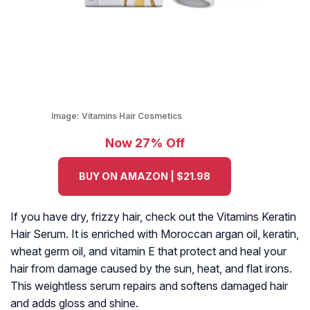
Image:
Vitamins Hair Cosmetics
Now 27% Off
BUY ON AMAZON | $21.98
If you have dry, frizzy hair, check out the Vitamins Keratin
Hair Serum. It is enriched with Moroccan argan oil, keratin,
wheat germ oil, and vitamin E that protect and heal your
hair from damage caused by the sun, heat, and flat irons.
This weightless serum repairs and softens damaged hair
and adds gloss and shine.