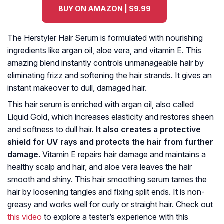
BUY ON AMAZON | $9.99
The Herstyler Hair Serum is formulated with nourishing
ingredients like argan oil, aloe vera, and vitamin E. This
amazing blend instantly controls unmanageable hair by
eliminating frizz and softening the hair strands. It gives an
instant makeover to dull, damaged hair.
This hair serum is enriched with argan oil, also called
Liquid Gold, which increases elasticity and restores sheen
and softness to dull hair.
It also creates a protective
shield for UV rays and protects the hair from further
damage.
Vitamin E repairs hair damage and maintains a
healthy scalp and hair, and aloe vera leaves the hair
smooth and shiny. This hair smoothing serum tames the
hair by loosening tangles and fixing split ends. It is non-
greasy and works well for curly or straight hair. Check out
this video
to explore a tester’s experience with this