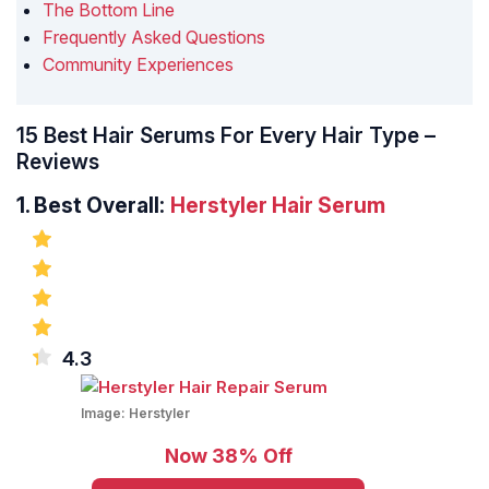
The Bottom Line
Frequently Asked Questions
Community Experiences
15 Best Hair Serums For Every Hair Type –
Reviews
1.
Best Overall:
Herstyler Hair Serum
4.3
Image:
Herstyler
Now 38% Off