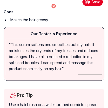
Cons
Makes the hair greasy
Our Tester's Experience
"This serum softens and smoothes out my hair. It
moisturizes the dry ends of my tresses and reduces
breakages. I have also noticed a reduction in my
split-end troubles. I can spread and massage this
product seamlessly on my hair."
Pro Tip
Use a hair brush or a wide-toothed comb to spread