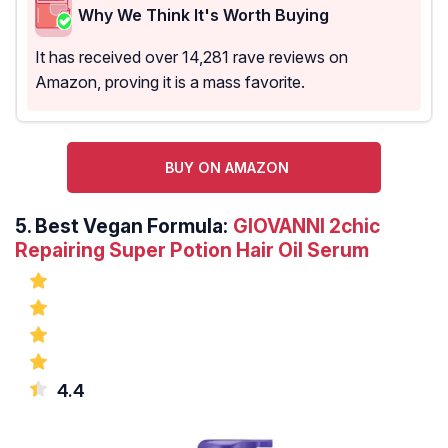
Why We Think It's Worth Buying
It has received over 14,281 rave reviews on
Amazon, proving it is a mass favorite.
BUY ON AMAZON
5.
Best Vegan Formula:
GIOVANNI 2chic
Repairing Super Potion Hair Oil Serum
4.4