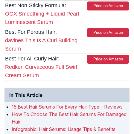
Best Non-Sticky Formula:
Price on Amazon
OGX Smoothing + Liquid Pearl
Luminescent Serum
Best For Porous Hair:
Price on Amazon
davines This Is A Curl Building
Serum
Best For All Curly Hair:
Price on Amazon
Redken Curvaceous Full Swirl
Cream-Serum
In This Article
15 Best Hair Serums For Every Hair Type – Reviews
How To Choose The Best Hair Serums For Damaged
Hair
Infographic: Hair Serums: Usage Tips & Benefits