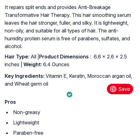
It repairs split ends and provides Anti-Breakage
Transformative Hair Therapy. This hair smoothing serum
leaves the hair stronger, fuller, and silky. It is lightweight,
non-oily, and suitable for all types of hair. The anti-
humidity protein serum is free of parabens, sulfates, and
alcohol.
Hair Type
: All |
: ‎ 6.6 x 2.6 x 2.5
inches |
Weight
: 6.4 Ounces
Key Ingredients:
Vitamin E, Keratin, Moroccan argan oil,
and Wheat germ oil
Pros
Non-greasy
Lightweight
Paraben-free