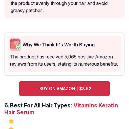
the product evenly through your hair and avoid
greasy patches.
Why We Think It's Worth Buying
The product has received 5,965 positive Amazon
reviews from its users, stating its numerous benefits.
BUY ON AMAZON | $8.52
6.
Best For All Hair Types:
Vitamins Keratin
Hair Serum