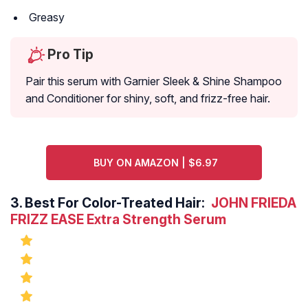
Greasy
Pro Tip
Pair this serum with Garnier Sleek & Shine Shampoo
and Conditioner for shiny, soft, and frizz-free hair.
BUY ON AMAZON | $6.97
3.
Best For Color-Treated Hair:
JOHN FRIEDA
FRIZZ EASE Extra Strength Serum