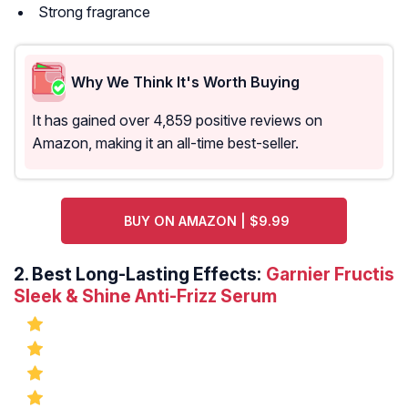
Strong fragrance
Why We Think It's Worth Buying
It has gained over 4,859 positive reviews on
Amazon, making it an all-time best-seller.
BUY ON AMAZON | $9.99
2.
Best Long-Lasting Effects:
Garnier Fructis
Sleek & Shine Anti-Frizz Serum