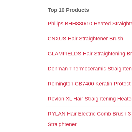
Top 10 Products
Philips BHH880/10 Heated Straight
CNXUS Hair Straightener Brush
GLAMFIELDS Hair Straightening B
Denman Thermoceramic Straighten
Remington CB7400 Keratin Protect
Revlon XL Hair Straightening Heate
RYLAN Hair Electric Comb Brush 3 
Straightener