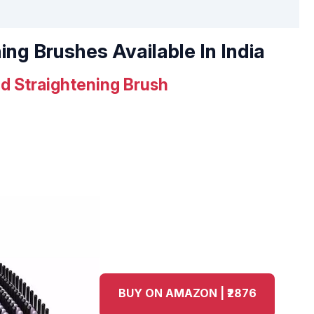
ing Brushes Available In India
d Straightening Brush
BUY ON AMAZON | ₹2876