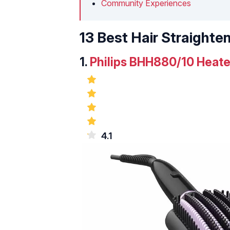
Community Experiences
13 Best Hair Straighten
1.
Philips BHH880/10 Heate
4.1