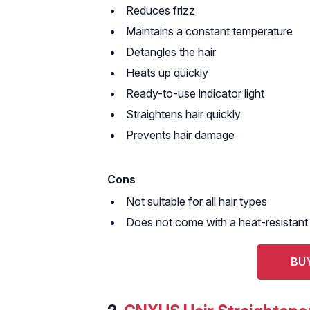
Reduces frizz
Maintains a constant temperature
Detangles the hair
Heats up quickly
Ready-to-use indicator light
Straightens hair quickly
Prevents hair damage
Cons
Not suitable for all hair types
Does not come with a heat-resistant
BUY