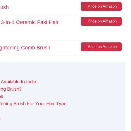
Price on Amazon
rush
Price on Amazon
3-In-1 Ceramic Fast Hair
Price on Amazon
ightening Comb Brush
Available In India
ing Brush?
es
ening Brush For Your Hair Type
h