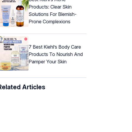
Products: Clear Skin
Solutions For Blemish-
Prone Complexions
7 Best Kiehl’s Body Care
Products To Nourish And
Pamper Your Skin
Related Articles