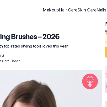
Makeup
Hair Care
Skin Care
Nails
ning Brushes – 2026
th top-rated styling tools loved this year!
ist
kin Care Coach