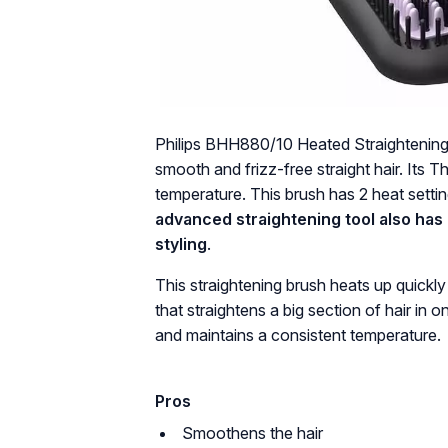
Philips BHH880/10 Heated Straightening 
smooth and frizz-free straight hair. Its
temperature. This brush has 2 heat settin
advanced straightening tool also has a
styling
.
This straightening brush heats up quickly 
that straightens a big section of hair in
and maintains a consistent temperature.
Pros
Smoothens the hair