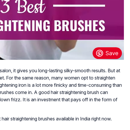
alon, it gives you long-lasting silky-smooth results. But at
ocket. For the same reason, many women opt to straighten
ightening iron is a lot more finicky and time-consuming than
g brushes come in. A good hair straightening brush can
down frizz. It is an investment that pays off in the form of
 hair straightening brushes available in India right now.