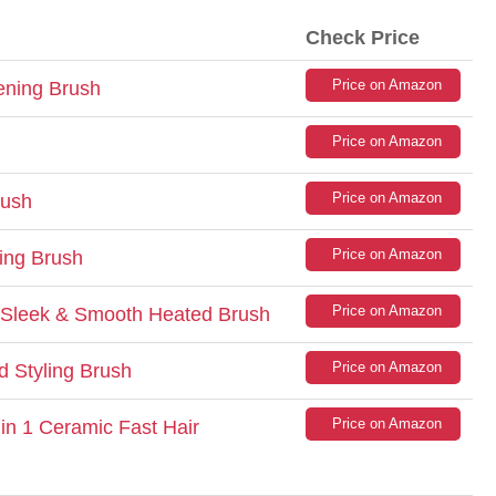
Check Price
Price on Amazon
ening Brush
Price on Amazon
Price on Amazon
rush
Price on Amazon
ing Brush
Price on Amazon
 Sleek & Smooth Heated Brush
Price on Amazon
d Styling Brush
Price on Amazon
in 1 Ceramic Fast Hair