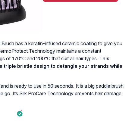
Brush has a keratin-infused ceramic coating to give you
 ThermoProtect Technology maintains a constant
gs of 170°C and 200°C that suit all hair types.
This
 triple bristle design to detangle your strands while
and is ready to use in 50 seconds. It is a big paddle brush
 one go. Its Silk ProCare Technology prevents hair damage