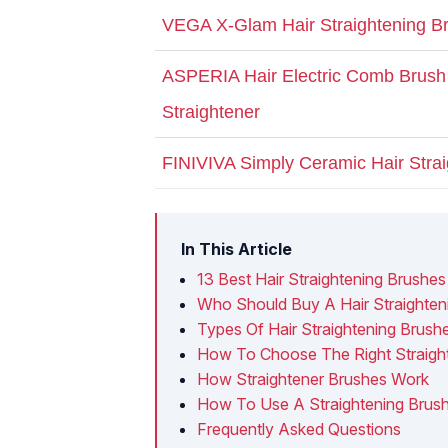
VEGA X-Glam Hair Straightening B
ASPERIA Hair Electric Comb Brush 
Straightener
FINIVIVA Simply Ceramic Hair Stra
In This Article
13 Best Hair Straightening Brushes 
Who Should Buy A Hair Straighten
Types Of Hair Straightening Brush
How To Choose The Right Straight
How Straightener Brushes Work
How To Use A Straightening Brus
Frequently Asked Questions