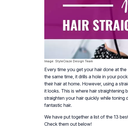
Image: StyleCraze Design Team
Every time you get your hair done at the s
the same time, it drills a hole in your p
their hair at home. However, using a stra
it looks. This is where hair straightenin
straighten your hair quickly while toning 
fantastic hair.
We have put together a list of the 13 best
Check them out below!