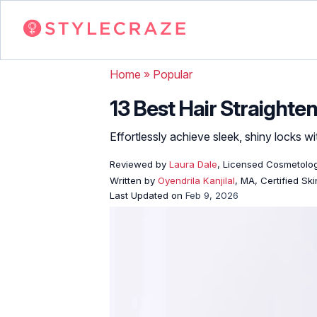
Home
»
Popular
13 Best Hair Straighte
Effortlessly achieve sleek, shiny locks wi
Reviewed by
Laura Dale
, Licensed Cosmetolog
Written by
Oyendrila Kanjilal
, MA, Certified S
Last Updated on
Feb 9, 2026