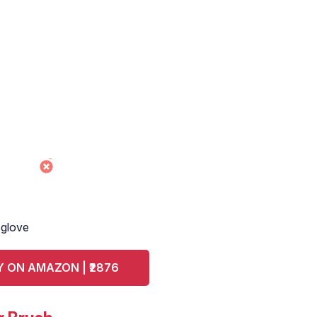
 glove
 ON AMAZON | ₹2876