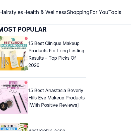
Hairstyles
Health & Wellness
Shopping
For You
Tools
MOST POPULAR
15 Best Clinique Makeup
Products For Long Lasting
Results – Top Picks Of
2026
15 Best Anastasia Beverly
Hills Eye Makeup Products
[With Positive Reviews]
Best Kiehl’s Acne