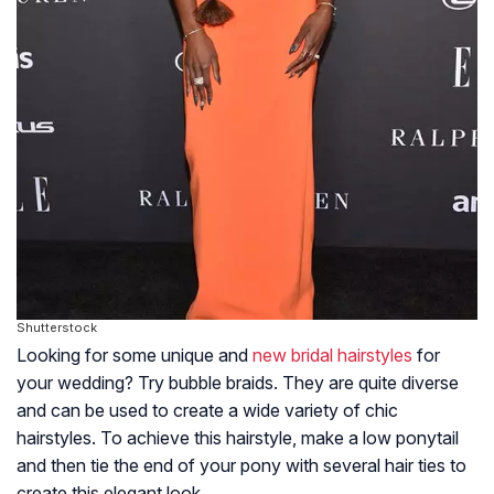
Shutterstock
Looking for some unique and
new bridal hairstyles
for
your wedding? Try bubble braids. They are quite diverse
and can be used to create a wide variety of chic
hairstyles. To achieve this hairstyle, make a low ponytail
and then tie the end of your pony with several hair ties to
create this elegant look.