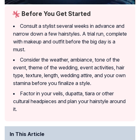
Before You Get Started
Consult a stylist several weeks in advance and
narrow down a few hairstyles. A trial run, complete
with makeup and outfit before the big day is a
must.
Consider the weather, ambiance, tone of the
event, theme of the wedding, event activities, hair
type, texture, length, wedding attire, and your own
stamina before you finalize a style.
Factor in your veils, dupatta, tiara or other
cultural headpieces and plan your hairstyle around
it.
In This Article