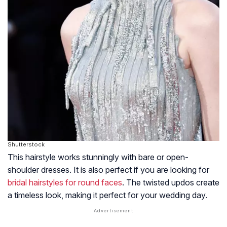
Shutterstock
This hairstyle works stunningly with bare or open-
shoulder dresses. It is also perfect if you are looking for
bridal hairstyles for round faces
. The twisted updos create
a timeless look, making it perfect for your wedding day.