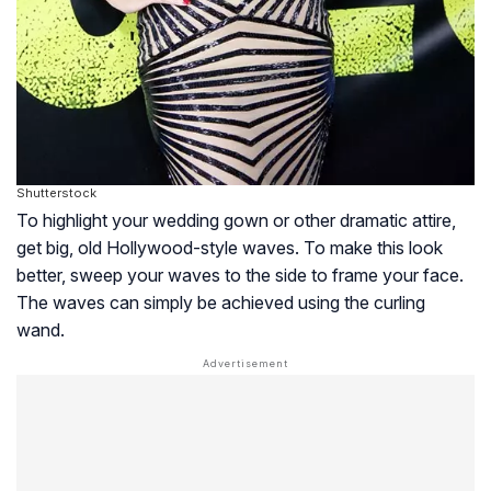
Shutterstock
To highlight your wedding gown or other dramatic attire,
get big, old Hollywood-style waves. To make this look
better, sweep your waves to the side to frame your face.
The waves can simply be achieved using the curling
wand.