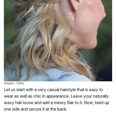
Images : Getty
Let us start with a very casual hairstyle that is easy to
wear as well as chic in appearance. Leave your naturally
wavy hair loose and add a messy flair to it. Now, twist up
one side and secure it at the back.