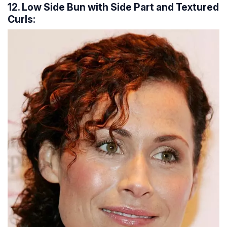
12. Low Side Bun with Side Part and Textured
Curls: