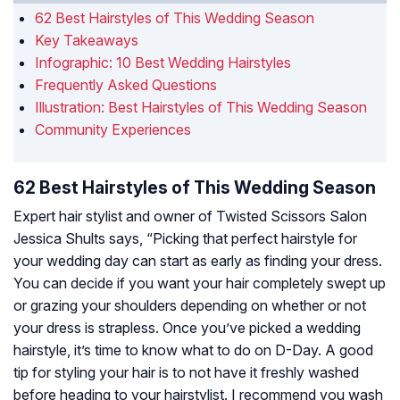
62 Best Hairstyles of This Wedding Season
Key Takeaways
Infographic: 10 Best Wedding Hairstyles
Frequently Asked Questions
Illustration: Best Hairstyles of This Wedding Season
Community Experiences
62 Best Hairstyles of This Wedding Season
Expert hair stylist and owner of Twisted Scissors Salon
Jessica Shults says, “Picking that perfect hairstyle for
your wedding day can start as early as finding your dress.
You can decide if you want your hair completely swept up
or grazing your shoulders depending on whether or not
your dress is strapless. Once you’ve picked a wedding
hairstyle, it’s time to know what to do on D-Day. A good
tip for styling your hair is to not have it freshly washed
before heading to your hairstylist. I recommend you wash