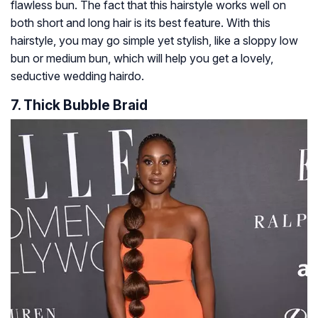
flawless bun. The fact that this hairstyle works well on
both short and long hair is its best feature. With this
hairstyle, you may go simple yet stylish, like a sloppy low
bun or medium bun, which will help you get a lovely,
seductive wedding hairdo.
7. Thick Bubble Braid