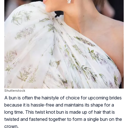
Shutterstock
A bun is often the hairstyle of choice for upcoming brides
because it is hassle-free and maintains its shape for a
long time. This twist knot bun is made up of hair that is
twisted and fastened together to form a single bun on the
crown.