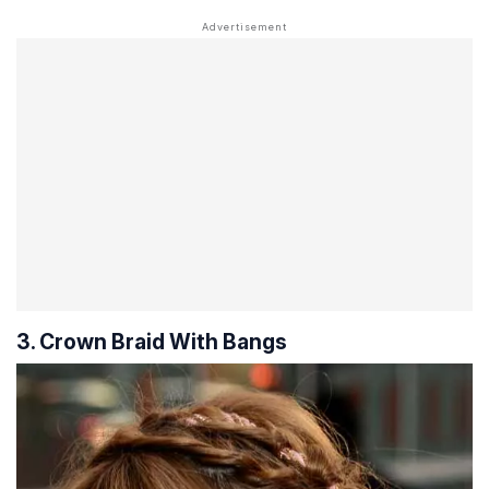
3. Crown Braid With Bangs