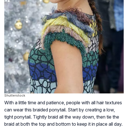
Shutterstock
With a little time and patience, people with all hair textures
can wear this braided ponytail. Start by creating a low,
tight ponytail. Tightly braid all the way down, then tie the
braid at both the top and bottom to keep it in place all day.