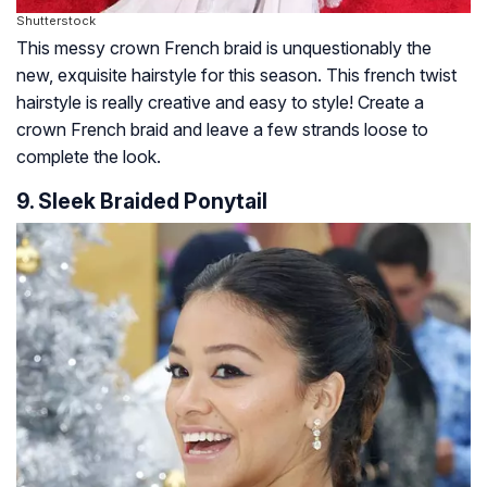
Shutterstock
This messy crown French braid is unquestionably the
new, exquisite hairstyle for this season. This french twist
hairstyle is really creative and easy to style! Create a
crown French braid and leave a few strands loose to
complete the look.
9. Sleek Braided Ponytail