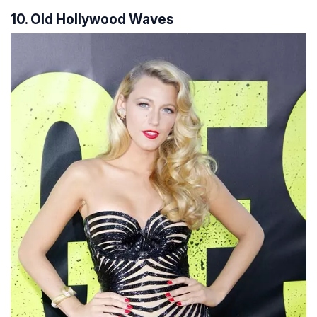
10. Old Hollywood Waves