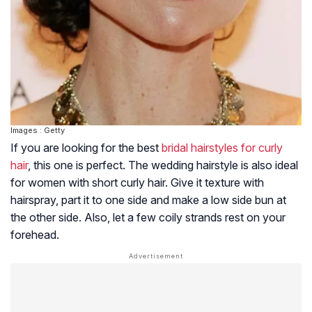
Images : Getty
If you are looking for the best
bridal hairstyles for curly
hair
, this one is perfect. The wedding hairstyle is also ideal
for women with short curly hair. Give it texture with
hairspray, part it to one side and make a low side bun at
the other side. Also, let a few coily strands rest on your
forehead.