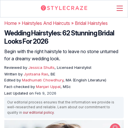
Home
»
Hairstyles And Haircuts
»
Bridal Hairstyles
Wedding Hairstyles: 62 Stunning Bridal
Looks For 2026
Begin with the right hairstyle to leave no stone unturned
for a dreamy wedding look.
Reviewed by
Jessica Shults
, Licensed Hairstylist
Written by
Jyotsana Rao
, BE
Edited by
Madhumati Chowdhury
, MA (English Literature)
Fact-checked by
Manjari Uppal
, MSc
Last Updated on
Feb 9, 2026
Our editorial process ensures that the information we provide is
well-researched and reliable. Learn about our commitment to
quality in
our editorial policy
.