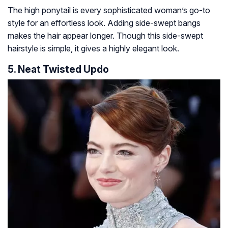
The high ponytail is every sophisticated woman’s go-to
style for an effortless look. Adding side-swept bangs
makes the hair appear longer. Though this side-swept
hairstyle is simple, it gives a highly elegant look.
5. Neat Twisted Updo