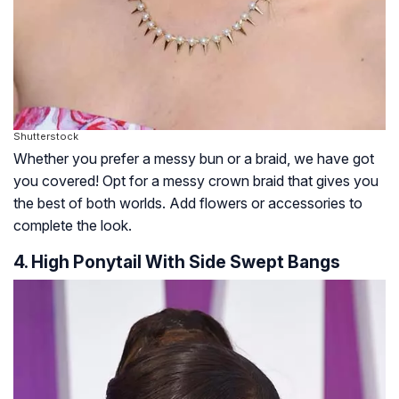
Shutterstock
Whether you prefer a messy bun or a braid, we have got
you covered! Opt for a messy crown braid that gives you
the best of both worlds. Add flowers or accessories to
complete the look.
4. High Ponytail With Side Swept Bangs