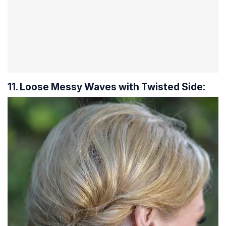
11. Loose Messy Waves with Twisted Side: