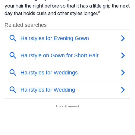
your hair the night before so that it has a little grip the next
day that holds curls and other styles longer.”