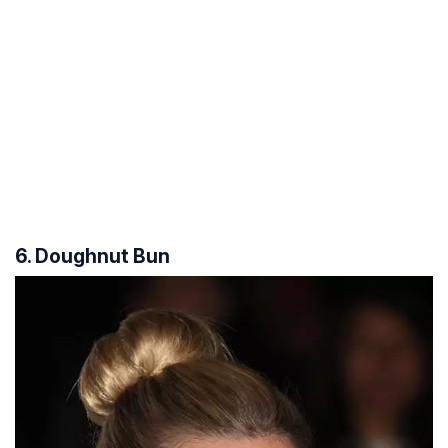
6. Doughnut Bun