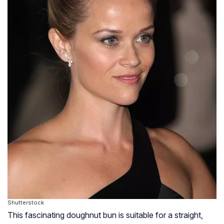
Shutterstock
This fascinating doughnut bun is suitable for a straight,