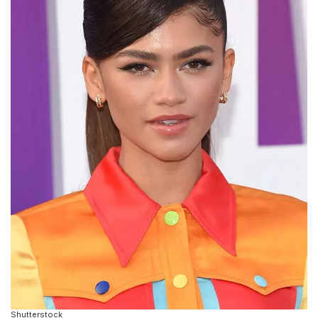
Shutterstock