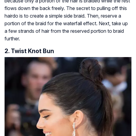
because only a portion of the hair is braided while the rest
flows down the back freely. The secret to pulling off this
hairdo is to create a simple side braid. Then, reserve a
portion of the braid for the waterfall effect. Next, take up
a few strands of hair from the reserved portion to braid
further.
2. Twist Knot Bun