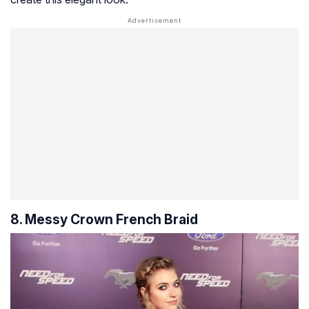
8. Messy Crown French Braid