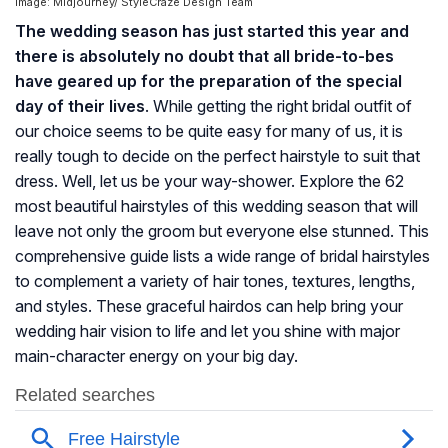
Image: Midjourney/ StyleCraze Design Team
The wedding season has just started this year and
there is absolutely no doubt that all bride-to-bes
have geared up for the preparation of the special
day of their lives
. While getting the right bridal outfit of
our choice seems to be quite easy for many of us, it is
really tough to decide on the perfect hairstyle to suit that
dress. Well, let us be your way-shower. Explore the 62
most beautiful hairstyles of this wedding season that will
leave not only the groom but everyone else stunned. This
comprehensive guide lists a wide range of bridal hairstyles
to complement a variety of hair tones, textures, lengths,
and styles. These graceful hairdos can help bring your
wedding hair vision to life and let you shine with major
main-character energy on your big day.