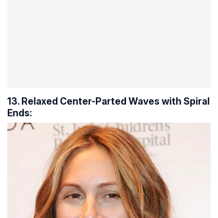
13. Relaxed Center-Parted Waves with Spiral
Ends: