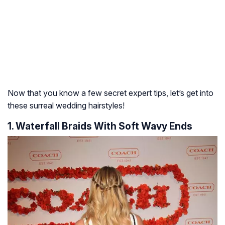
Now that you know a few secret expert tips, let’s get into
these surreal wedding hairstyles!
1. Waterfall Braids With Soft Wavy Ends