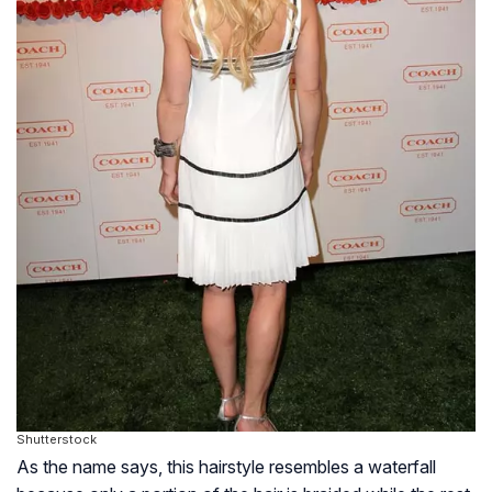
Shutterstock
As the name says, this hairstyle resembles a waterfall