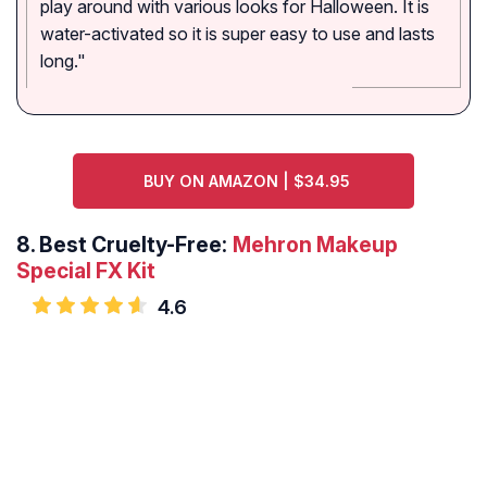
play around with various looks for Halloween. It is
water-activated so it is super easy to use and lasts
long."
BUY ON AMAZON | $34.95
8.
Best Cruelty-Free:
Mehron Makeup
Special FX Kit
4.6