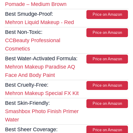
Pomade – Medium Brown
Best Smudge-Proof:
Price on Amazon
Mehron Liquid Makeup - Red
Best Non-Toxic:
Price on Amazon
CCBeauty Professional
Cosmetics
Best Water-Activated Formula:
Price on Amazon
Mehron Makeup Paradise AQ
Face And Body Paint
Best Cruelty-Free:
Price on Amazon
Mehron Makeup Special FX Kit
Best Skin-Friendly:
Price on Amazon
Smashbox Photo Finish Primer
Water
Best Sheer Coverage:
Price on Amazon