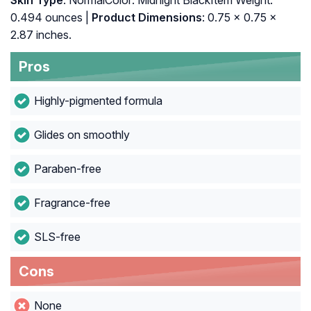
Skin Type
: NormalColor: Midnight BlackItem Weight:
0.494 ounces |
Product Dimensions
: 0.75 x 0.75 x
2.87 inches.
Pros
Highly-pigmented formula
Glides on smoothly
Paraben-free
Fragrance-free
SLS-free
Cons
None