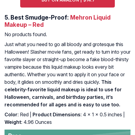
5.
Best Smudge-Proof:
Mehron Liquid
Makeup – Red
No products found.
Just what you need to go all bloody and grotesque this
Halloween! Slasher movie fans, get ready to turn into your
favorite slayer or straight-up become a fake blood-thirsty
vampire because this liquid makeup looks every bit
authentic. Whether you want to apply it on your face or
body, it glides on smoothly and dries quickly.
This
celebrity-favorite liquid makeup is ideal to use for
Halloween, carnivals, and birthday parties, it’s
recommended for all ages and is easy to use too.
Color
: Red |
Product Dimensions
: 4 x 1 x 0.5 inches |
Weight
: 4.96 Ounces