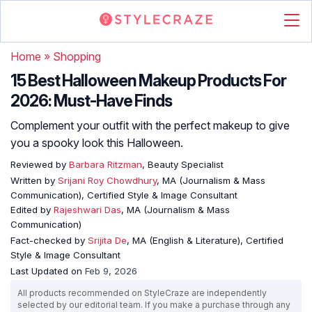
Home
»
Shopping
15 Best Halloween Makeup Products For
2026: Must-Have Finds
Complement your outfit with the perfect makeup to give
you a spooky look this Halloween.
Reviewed by
Barbara Ritzman
, Beauty Specialist
Written by
Srijani Roy Chowdhury
, MA (Journalism & Mass
Communication), Certified Style & Image Consultant
Edited by
Rajeshwari Das
, MA (Journalism & Mass
Communication)
Fact-checked by
Srijita De
, MA (English & Literature), Certified
Style & Image Consultant
Last Updated on
Feb 9, 2026
All products recommended on StyleCraze are independently
selected by our editorial team. If you make a purchase through any