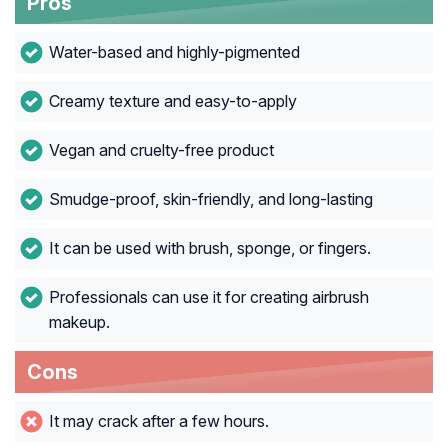
Pros
Water-based and highly-pigmented
Creamy texture and easy-to-apply
Vegan and cruelty-free product
Smudge-proof, skin-friendly, and long-lasting
It can be used with brush, sponge, or fingers.
Professionals can use it for creating airbrush
makeup.
Cons
It may crack after a few hours.