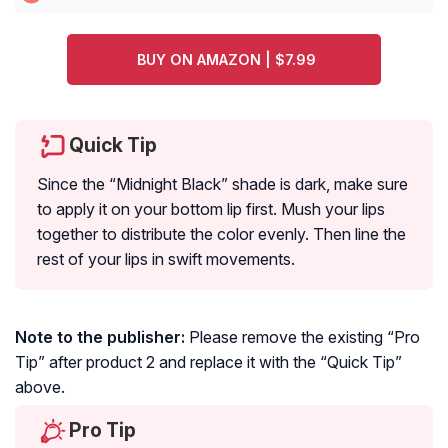
BUY ON AMAZON | $7.99
Quick Tip
Since the “Midnight Black” shade is dark, make sure
to apply it on your bottom lip first. Mush your lips
together to distribute the color evenly. Then line the
rest of your lips in swift movements.
Note to the publisher:
Please remove the existing “Pro
Tip” after product 2 and replace it with the “Quick Tip”
above.
Pro Tip