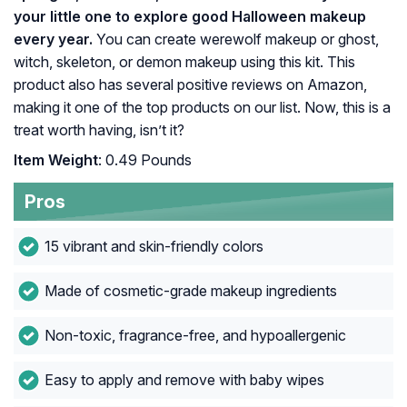
your little one to explore good Halloween makeup
every year.
You can create werewolf makeup or ghost,
witch, skeleton, or demon makeup using this kit. This
product also has several positive reviews on Amazon,
making it one of the top products on our list. Now, this is a
treat worth having, isn’t it?
Item Weight
: 0.49 Pounds
Pros
15 vibrant and skin-friendly colors
Made of cosmetic-grade makeup ingredients
Non-toxic, fragrance-free, and hypoallergenic
Easy to apply and remove with baby wipes