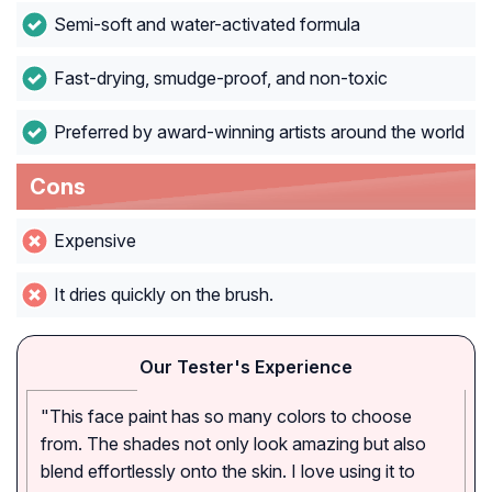
Semi-soft and water-activated formula
Fast-drying, smudge-proof, and non-toxic
Preferred by award-winning artists around the world
Cons
Expensive
It dries quickly on the brush.
Our Tester's Experience
"This face paint has so many colors to choose
from. The shades not only look amazing but also
blend effortlessly onto the skin. I love using it to