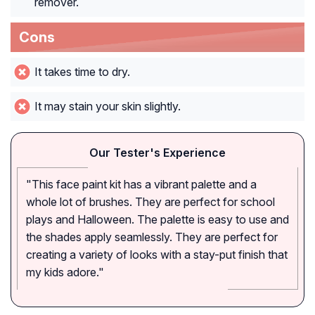
remover.
Cons
It takes time to dry.
It may stain your skin slightly.
Our Tester's Experience
"This face paint kit has a vibrant palette and a
whole lot of brushes. They are perfect for school
plays and Halloween. The palette is easy to use and
the shades apply seamlessly. They are perfect for
creating a variety of looks with a stay-put finish that
my kids adore."