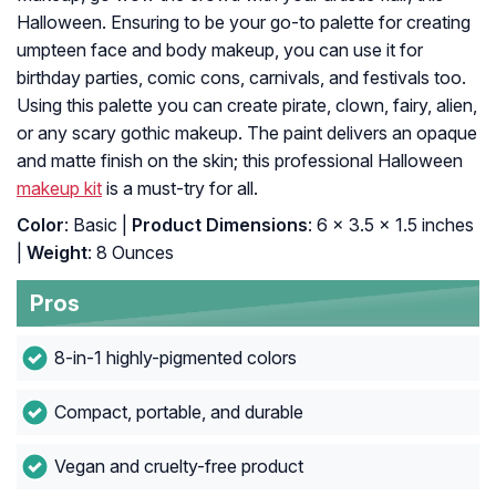
Halloween. Ensuring to be your go-to palette for creating
umpteen face and body makeup, you can use it for
birthday parties, comic cons, carnivals, and festivals too.
Using this palette you can create pirate, clown, fairy, alien,
or any scary gothic makeup. The paint delivers an opaque
and matte finish on the skin; this professional Halloween
makeup kit
is a must-try for all.
Color
: Basic |
Product Dimensions
: 6 x 3.5 x 1.5 inches
|
Weight
: 8 Ounces
Pros
8-in-1 highly-pigmented colors
Compact, portable, and durable
Vegan and cruelty-free product