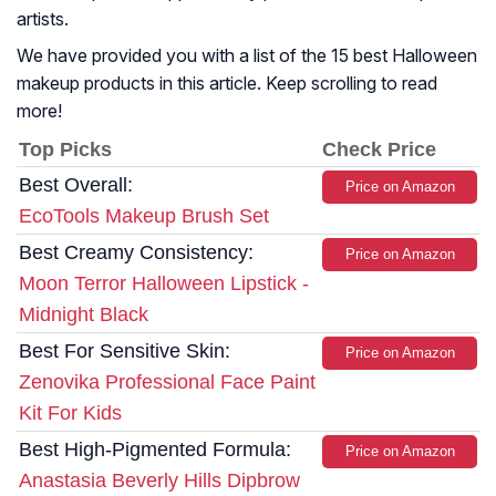
artists.
We have provided you with a list of the 15 best Halloween
makeup products in this article. Keep scrolling to read
more!
Top Picks
Check Price
Best Overall:
Price on Amazon
EcoTools Makeup Brush Set
Best Creamy Consistency:
Price on Amazon
Moon Terror Halloween Lipstick -
Midnight Black
Best For Sensitive Skin:
Price on Amazon
Zenovika Professional Face Paint
Kit For Kids
Best High-Pigmented Formula:
Price on Amazon
Anastasia Beverly Hills Dipbrow