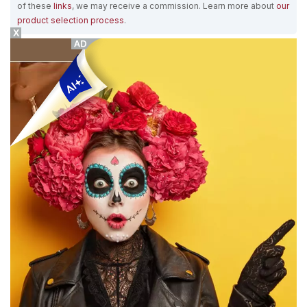
of these
links
, we may receive a commission. Learn more about
our
product selection process
.
X