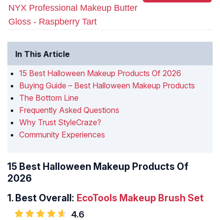
NYX Professional Makeup Butter
Gloss - Raspberry Tart
In This Article
15 Best Halloween Makeup Products Of 2026
Buying Guide – Best Halloween Makeup Products
The Bottom Line
Frequently Asked Questions
Why Trust StyleCraze?
Community Experiences
15 Best Halloween Makeup Products Of
2026
1.
Best Overall:
EcoTools Makeup Brush Set
4.6