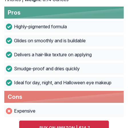
Pros
Highly-pigmented formula
Glides on smoothly and is buildable
Delivers a hair-like texture on applying
Smudge-proof and dries quickly
Ideal for day, night, and Halloween eye makeup
Cons
Expensive
BUY ON AMAZON | $14.7