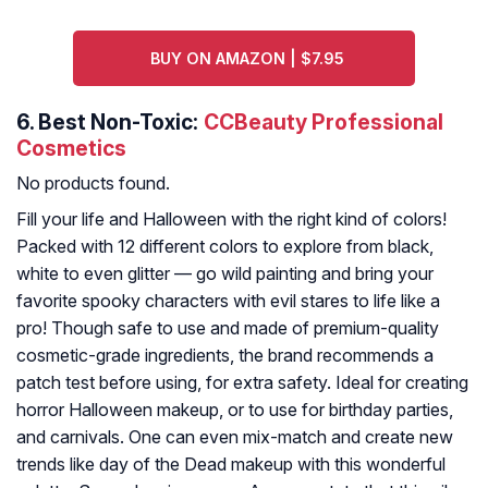
BUY ON AMAZON | $7.95
6.
Best Non-Toxic:
CCBeauty Professional
Cosmetics
No products found.
Fill your life and Halloween with the right kind of colors!
Packed with 12 different colors to explore from black,
white to even glitter — go wild painting and bring your
favorite spooky characters with evil stares to life like a
pro! Though safe to use and made of premium-quality
cosmetic-grade ingredients, the brand recommends a
patch test before using, for extra safety. Ideal for creating
horror Halloween makeup, or to use for birthday parties,
and carnivals. One can even mix-match and create new
trends like day of the Dead makeup with this wonderful