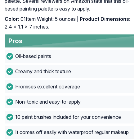
palette. Several reviewers on Amazon state that this oil-
based painting palette is easy to apply.
Color
: 01Item Weight: 5 ounces |
Product Dimensions
:
2.4 x 1.1 x 7 inches.
Pros
Oil-based paints
Creamy and thick texture
Promises excellent coverage
Non-toxic and easy-to-apply
10 paint brushes included for your convenience
It comes off easily with waterproof regular makeup