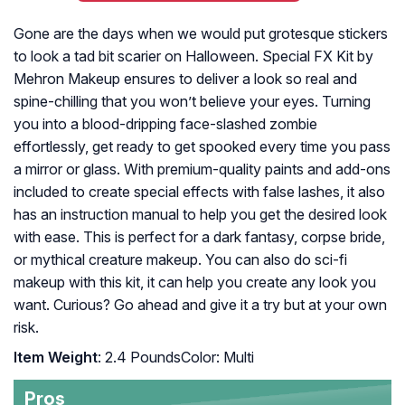
Gone are the days when we would put grotesque stickers
to look a tad bit scarier on Halloween. Special FX Kit by
Mehron Makeup ensures to deliver a look so real and
spine-chilling that you won’t believe your eyes. Turning
you into a blood-dripping face-slashed zombie
effortlessly, get ready to get spooked every time you pass
a mirror or glass. With premium-quality paints and add-ons
included to create special effects with false lashes, it also
has an instruction manual to help you get the desired look
with ease. This is perfect for a dark fantasy, corpse bride,
or mythical creature makeup. You can also do sci-fi
makeup with this kit, it can help you create any look you
want. Curious? Go ahead and give it a try but at your own
risk.
Item Weight
: 2.4 PoundsColor: Multi
Pros