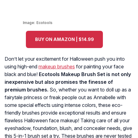
Image:
Ecotools
BUY ON AMAZON | $14.99
Don’t let your excitement for Halloween push you into
using high-end
makeup brushes
for painting your face
black and blue!
Ecotools Makeup Brush Set is not only
inexpensive but also promises the finesse of
premium brushes.
So, whether you want to doll up as a
fairytale princess or freak people out as Annabelle with
some special effects using intense colors, these eco-
friendly brushes provide exceptional results and ensure
flawless Halloween face makeup! Taking care of all your
eyeshadow, foundation, blush, and concealer needs, give
this 5-in-1 brush set a try. These brushes are never tested