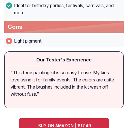
Ideal for birthday parties, festivals, carnivals, and
more
Cons
Light pigment
Our Tester's Experience
"This face painting kit is so easy to use. My kids
love using it for family events. The colors are quite
vibrant. The brushes included in the kit wash off
without fuss."
BUY ON AMAZON | $17.49