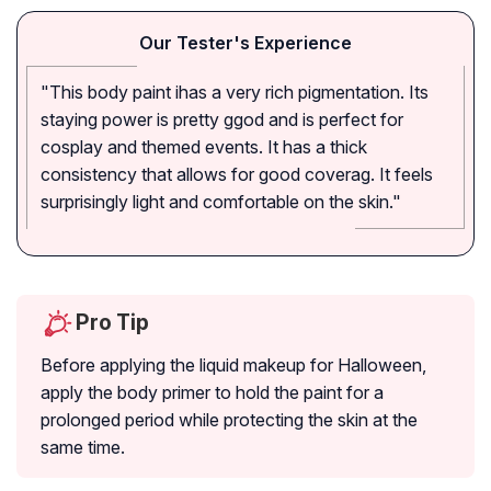
Our Tester's Experience
"This body paint ihas a very rich pigmentation. Its
staying power is pretty ggod and is perfect for
cosplay and themed events. It has a thick
consistency that allows for good coverag. It feels
surprisingly light and comfortable on the skin."
Pro Tip
Before applying the liquid makeup for Halloween,
apply the body primer to hold the paint for a
prolonged period while protecting the skin at the
same time.