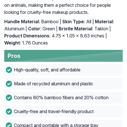
on animals, making them a perfect choice for people
looking for cruelty-free makeup products.
Handle Material
: Bamboo |
Skin Type
: All |
Material
:
Aluminum |
Color
: Green |
Bristle Material
: Taklon |
Product Dimensions
: 4.75 x 1.05 x 8.63 inches |
Weight
: 1.76 Ounces
Pros
High-quality, soft, and affordable
Made of recycled aluminum and plastic
Contains 80% bamboo fibers and 20% cotton
Cruelty-free and travel-friendly product
Compact and portable with a storage tray