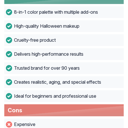
8-in-1 color palette with multiple add-ons
High-quality Halloween makeup
Cruelty-free product
Delivers high-performance results
Trusted brand for over 90 years
Creates realistic, aging, and special effects
Ideal for beginners and professional use
Cons
Expensive