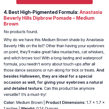
4.
Best High-Pigmented Formula:
Anastasia
Beverly Hills Dipbrow Pomade – Medium
Brown
No products found.
Why do we have this Medium Brown shade by Anastasia
Beverly Hills on the list? Other than having your eyebrows
on point, they’ll make great fake mustaches, cat whiskers,
and witch brows too! With a long-lasting and waterproof
formula, you needn’t worry about touch-ups after all
those dance sessions or run-along for trick or treats.
And
besides Halloween, they are ideal for a special
occasion as well, for giving your eyebrows a natural
and detailed texture.
Can this product be anymore
versatile? It’s a must-try!
Color
: Medium Brown |
Product Dimensions
: 1.7 x 1.7 x
1 inches |
Weight
: 0.14 Ounces