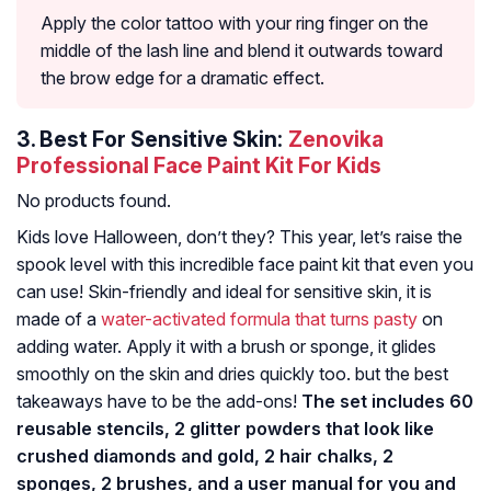
Apply the color tattoo with your ring finger on the
middle of the lash line and blend it outwards toward
the brow edge for a dramatic effect.
3.
Best For Sensitive Skin:
Zenovika
Professional Face Paint Kit For Kids
No products found.
Kids love Halloween, don’t they? This year, let’s raise the
spook level with this incredible face paint kit that even you
can use! Skin-friendly and ideal for sensitive skin, it is
made of a
water-activated formula that turns pasty
on
adding water. Apply it with a brush or sponge, it glides
smoothly on the skin and dries quickly too. but the best
takeaways have to be the add-ons!
The set includes 60
reusable stencils, 2 glitter powders that look like
crushed diamonds and gold, 2 hair chalks, 2
sponges, 2 brushes, and a user manual for you and