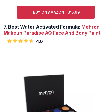
BUY ON AMAZON | $15.99
7.
Best Water-Activated Formula:
Mehron
Makeup Paradise AQ
Face And Body Paint
4.6