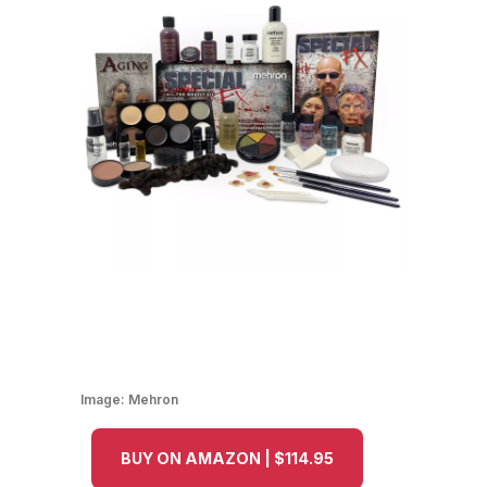
Image:
Mehron
BUY ON AMAZON | $114.95