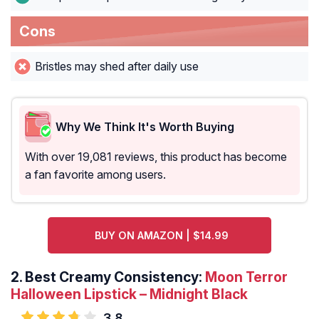
Cons
Bristles may shed after daily use
Why We Think It's Worth Buying
With over 19,081 reviews, this product has become
a fan favorite among users.
BUY ON AMAZON | $14.99
2. Best Creamy Consistency:
Moon Terror
Halloween Lipstick – Midnight Black
3.8