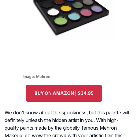
Image:
Mehron
BUY ON AMAZON | $34.95
We don’t know about the spookiness, but this palette will
definitely unleash the hidden artist in you. With high-
quality paints made by the globally-famous Mehron
Makeup, go wow the crowd with your artistic flair, this