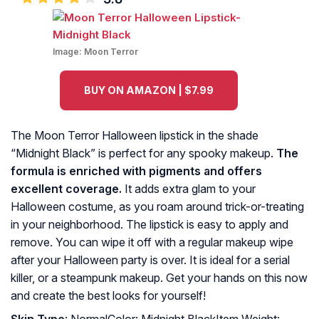
Image:
Moon Terror
BUY ON AMAZON | $7.99
The Moon Terror Halloween lipstick in the shade
“Midnight Black” is perfect for any spooky makeup.
The
formula is enriched with pigments and offers
excellent coverage.
It adds extra glam to your
Halloween costume, as you roam around trick-or-treating
in your neighborhood. The lipstick is easy to apply and
remove. You can wipe it off with a regular makeup wipe
after your Halloween party is over. It is ideal for a serial
killer, or a steampunk makeup. Get your hands on this now
and create the best looks for yourself!