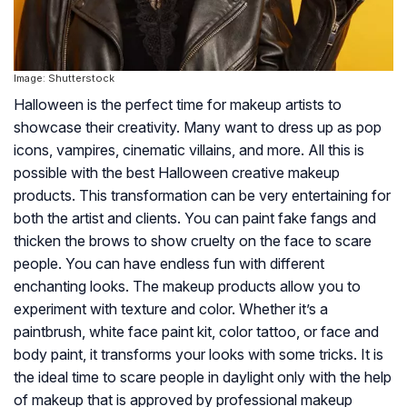
Image: Shutterstock
Halloween is the perfect time for makeup artists to
showcase their creativity. Many want to dress up as pop
icons, vampires, cinematic villains, and more. All this is
possible with the best Halloween creative makeup
products. This transformation can be very entertaining for
both the artist and clients. You can paint fake fangs and
thicken the brows to show cruelty on the face to scare
people. You can have endless fun with different
enchanting looks. The makeup products allow you to
experiment with texture and color. Whether it’s a
paintbrush, white face paint kit, color tattoo, or face and
body paint, it transforms your looks with some tricks. It is
the ideal time to scare people in daylight only with the help
of makeup that is approved by professional makeup