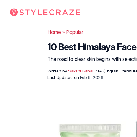
Home
»
Popular
10 Best Himalaya Face 
The road to clear skin begins with selecti
Written by
Sakshi Bahal
, MA (English Literatur
Last Updated on
Feb 9, 2026