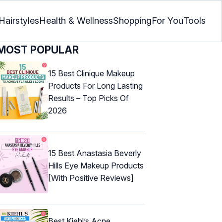
Hairstyles
Health & Wellness
Shopping
For You
Tools
MOST POPULAR
15 Best Clinique Makeup
Products For Long Lasting
Results – Top Picks Of
2026
15 Best Anastasia Beverly
Hills Eye Makeup Products
[With Positive Reviews]
Best Kiehl’s Acne