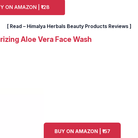
Y ON AMAZON | ₹128
[ Read – Himalya Herbals Beauty Products Reviews ]
rizing Aloe Vera Face Wash
BUY ON AMAZON | ₹157