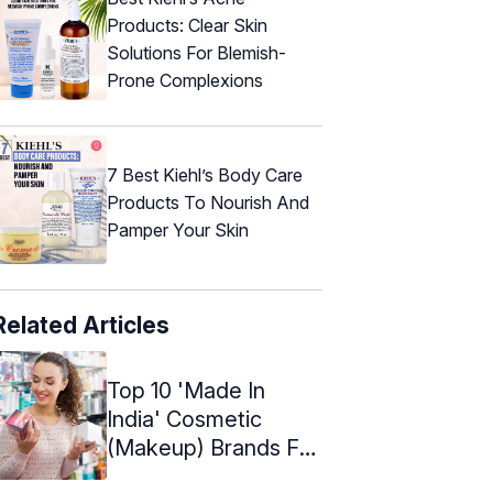
Products: Clear Skin
Solutions For Blemish-
Prone Complexions
7 Best Kiehl’s Body Care
Products To Nourish And
Pamper Your Skin
Related Articles
Top 10 'Made In
India' Cosmetic
(Makeup) Brands For
Indian Women