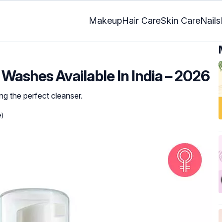
Makeup
Hair Care
Skin Care
Nails
Washes Available In India – 2026
ng the perfect cleanser.
e)