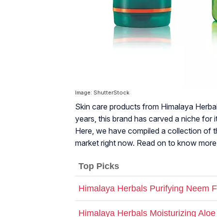
Image: ShutterStock
Skin care products from Himalaya Herbals
years, this brand has carved a niche for i
Here, we have compiled a collection of t
market right now. Read on to know more
Top Picks
Himalaya Herbals Purifying Neem 
Himalaya Herbals Moisturizing Alo