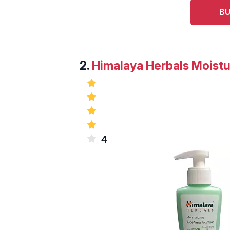
BU
2.
Himalaya Herbals Moistu
4