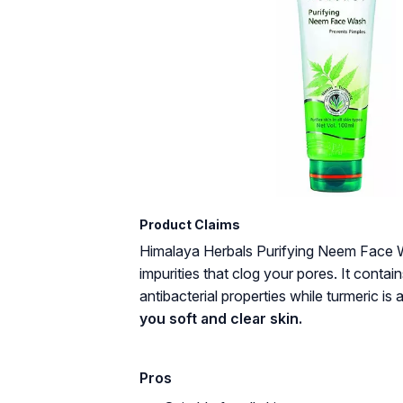
Product Claims
Himalaya Herbals Purifying Neem Face W
impurities that clog your pores. It cont
antibacterial properties while turmeric is a
you soft and clear skin.
Pros