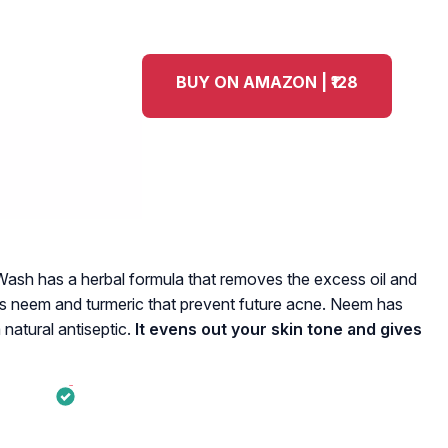
BUY ON AMAZON | ₹128
ash has a herbal formula that removes the excess oil and
ains neem and turmeric that prevent future acne. Neem has
 natural antiseptic.
It evens out your skin tone and gives