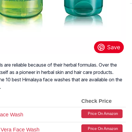
 are reliable because of their herbal formulas. Over the
tself as a pioneer in herbal skin and hair care products.
he 10 best Himalaya face washes that are available on the
.
Check Price
Price On Amazon
Face Wash
Price On Amazon
e Vera Face Wash