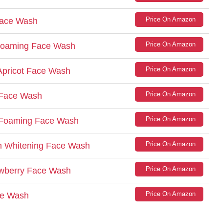
Price On Amazon
Face Wash
Price On Amazon
 Foaming Face Wash
Price On Amazon
Apricot Face Wash
Price On Amazon
 Face Wash
Price On Amazon
n Foaming Face Wash
Price On Amazon
n Whitening Face Wash
Price On Amazon
rawberry Face Wash
Price On Amazon
ce Wash