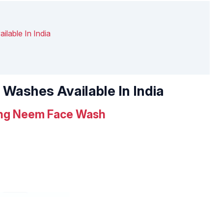
lable In India
 Washes Available In India
ying Neem Face Wash