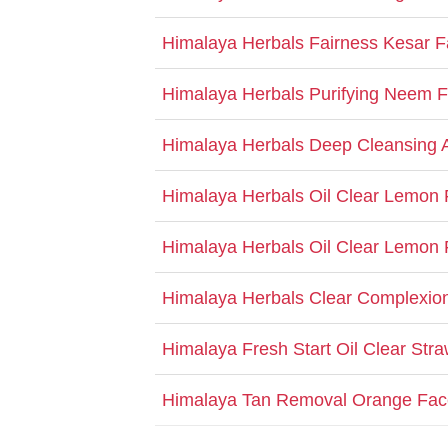
Himalaya Herbals Fairness Kesar 
Himalaya Herbals Purifying Neem
Himalaya Herbals Deep Cleansing 
Himalaya Herbals Oil Clear Lemon
Himalaya Herbals Oil Clear Lemo
Himalaya Herbals Clear Complexio
Himalaya Fresh Start Oil Clear St
Himalaya Tan Removal Orange Fa