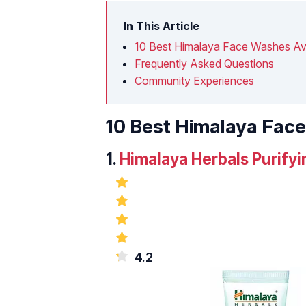
In This Article
10 Best Himalaya Face Washes Avai
Frequently Asked Questions
Community Experiences
10 Best Himalaya Face
1.
Himalaya Herbals Purif
4.2