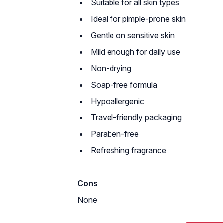
Suitable for all skin types
Ideal for pimple-prone skin
Gentle on sensitive skin
Mild enough for daily use
Non-drying
Soap-free formula
Hypoallergenic
Travel-friendly packaging
Paraben-free
Refreshing fragrance
Cons
None