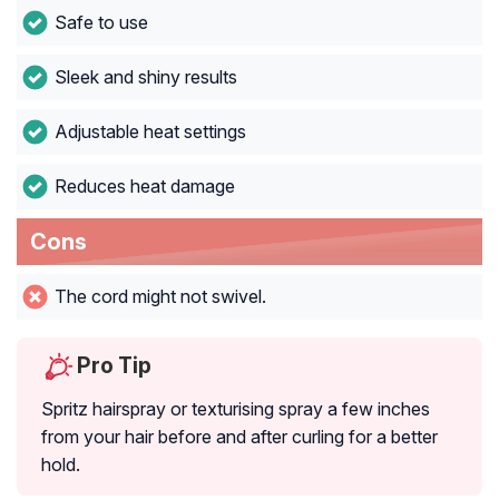
Safe to use
Sleek and shiny results
Adjustable heat settings
Reduces heat damage
Cons
The cord might not swivel.
Pro Tip
Spritz hairspray or texturising spray a few inches
from your hair before and after curling for a better
hold.