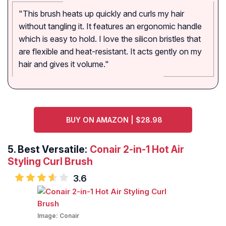
"This brush heats up quickly and curls my hair
without tangling it. It features an ergonomic handle
which is easy to hold. I love the silicon bristles that
are flexible and heat-resistant. It acts gently on my
hair and gives it volume."
BUY ON AMAZON | $28.98
5.
Best Versatile:
Conair 2-in-1 Hot Air
Styling Curl Brush
3.6
Image:
Conair