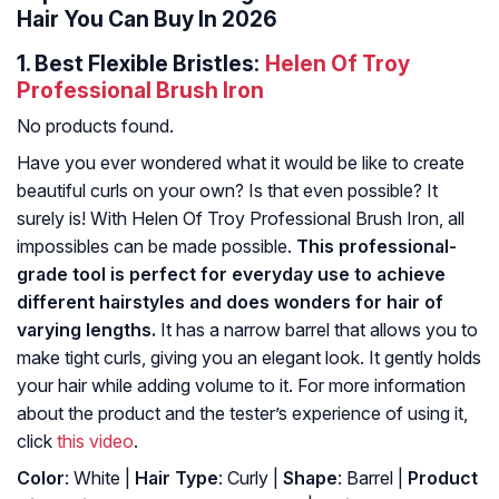
Hair You Can Buy In 2026
1.
Best Flexible Bristles:
Helen Of Troy
Professional Brush Iron
No products found.
Have you ever wondered what it would be like to create
beautiful curls on your own? Is that even possible? It
surely is! With Helen Of Troy Professional Brush Iron, all
impossibles can be made possible.
This professional-
grade tool is perfect for everyday use to achieve
different hairstyles and does wonders for hair of
varying lengths.
It has a narrow barrel that allows you to
make tight curls, giving you an elegant look. It gently holds
your hair while adding volume to it. For more information
about the product and the tester’s experience of using it,
click
this video
.
Color
: White |
Hair Type
: Curly |
Shape
: Barrel |
Product