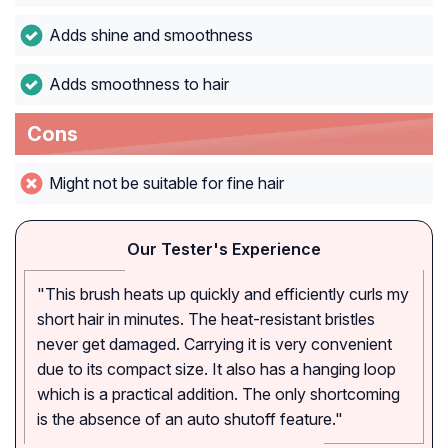
Adds shine and smoothness
Adds smoothness to hair
Cons
Might not be suitable for fine hair
Our Tester's Experience
"This brush heats up quickly and efficiently curls my
short hair in minutes. The heat-resistant bristles
never get damaged. Carrying it is very convenient
due to its compact size. It also has a hanging loop
which is a practical addition. The only shortcoming
is the absence of an auto shutoff feature."