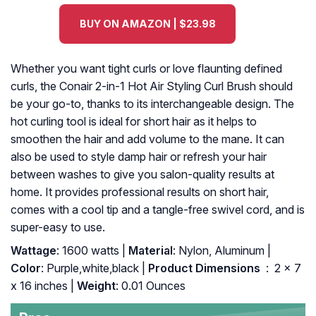
BUY ON AMAZON | $23.98
Whether you want tight curls or love flaunting defined
curls, the Conair 2-in-1 Hot Air Styling Curl Brush should
be your go-to, thanks to its interchangeable design. The
hot curling tool is ideal for short hair as it helps to
smoothen the hair and add volume to the mane. It can
also be used to style damp hair or refresh your hair
between washes to give you salon-quality results at
home. It provides professional results on short hair,
comes with a cool tip and a tangle-free swivel cord, and is
super-easy to use.
Wattage
: 1600 watts |
Material
: Nylon, Aluminum |
Color
: Purple,white,black |
Product Dimensions ‏
: ‎ 2 x 7
x 16 inches |
Weight
: 0.01 Ounces