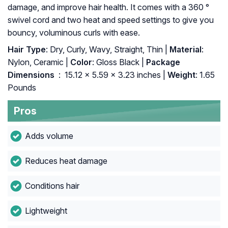
damage, and improve hair health. It comes with a 360 °
swivel cord and two heat and speed settings to give you
bouncy, voluminous curls with ease.
Hair Type
: Dry, Curly, Wavy, Straight, Thin |
Material
:
Nylon, Ceramic |
Color
: Gloss Black |
Package
Dimensions ‏
: ‎ 15.12 x 5.59 x 3.23 inches |
Weight
: 1.65
Pounds
Pros
Adds volume
Reduces heat damage
Conditions hair
Lightweight