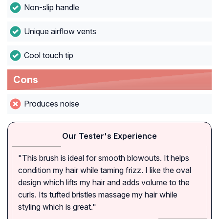
Non-slip handle
Unique airflow vents
Cool touch tip
Cons
Produces noise
Our Tester's Experience
"This brush is ideal for smooth blowouts. It helps
condition my hair while taming frizz. I like the oval
design which lifts my hair and adds volume to the
curls. Its tufted bristles massage my hair while
styling which is great."