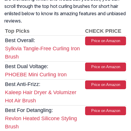
scroll through the top hot curling brushes for short hair
enlisted below to know its amazing features and unbiased
reviews.
Top Picks
CHECK PRICE
Best Overall:
Price on Amazon
Sylkvia Tangle-Free Curling Iron
Brush
Best Dual Voltage:
Price on Amazon
PHOEBE Mini Curling Iron
Best Anti-Frizz:
Price on Amazon
Kaleep Hair Dryer & Volumizer
Hot Air Brush
Best For Detangling:
Price on Amazon
Revlon Heated Silicone Styling
Brush