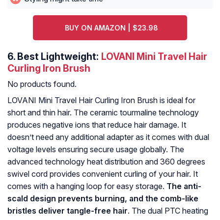
BUY ON AMAZON | $23.98
6.
Best Lightweight:
LOVANI Mini Travel Hair
Curling Iron Brush
No products found.
LOVANI Mini Travel Hair Curling Iron Brush is ideal for
short and thin hair. The ceramic tourmaline technology
produces negative ions that reduce hair damage. It
doesn’t need any additional adapter as it comes with dual
voltage levels ensuring secure usage globally. The
advanced technology heat distribution and 360 degrees
swivel cord provides convenient curling of your hair. It
comes with a hanging loop for easy storage.
The anti-
scald design prevents burning, and the comb-like
bristles deliver tangle-free hair
. The dual PTC heating