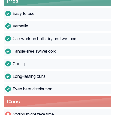
Pros
Easy to use
Versatile
Can work on both dry and wet hair
Tangle-free swivel cord
Cool tip
Long-lasting curls
Even heat distribution
Cons
Styling might take time