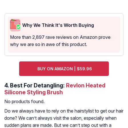
Why We Think It's Worth Buying
More than 2,897 rave reviews on Amazon prove
why we are so in awe of this product.
BUY ON AMAZON | $59.96
4.
Best For Detangling:
Revlon Heated
Silicone Styling Brush
No products found.
Do we always have to rely on the hairstylist to get our hair
done? We can’t always visit the salon, especially when
sudden plans are made. But we can’t step out with a