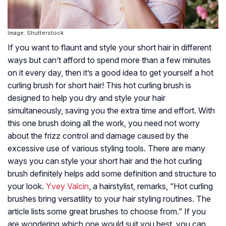
Image: Shutterstock
If you want to flaunt and style your short hair in different
ways but can’t afford to spend more than a few minutes
on it every day, then it’s a good idea to get yourself a hot
curling brush for short hair! This hot curling brush is
designed to help you dry and style your hair
simultaneously, saving you the extra time and effort. With
this one brush doing all the work, you need not worry
about the frizz control and damage caused by the
excessive use of various styling tools. There are many
ways you can style your short hair and the hot curling
brush definitely helps add some definition and structure to
your look.
Yvey Valcin
, a hairstylist, remarks, “Hot curling
brushes bring versatility to your hair styling routines. The
article lists some great brushes to choose from.” If you
are wondering which one would suit you best, you can