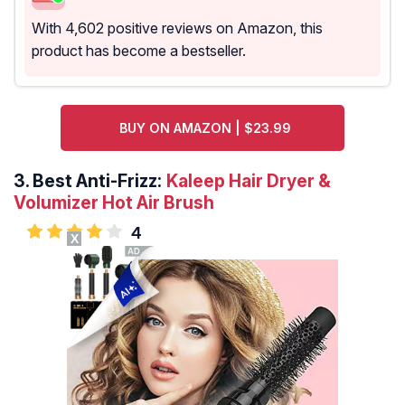
With 4,602 positive reviews on Amazon, this
product has become a bestseller.
BUY ON AMAZON | $23.99
3.
Best Anti-Frizz:
Kaleep Hair Dryer &
Volumizer Hot Air Brush
4
X