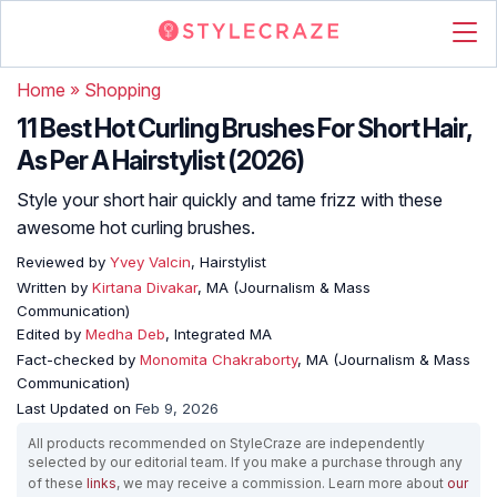
Home
»
Shopping
11 Best Hot Curling Brushes For Short Hair,
As Per A Hairstylist (2026)
Style your short hair quickly and tame frizz with these
awesome hot curling brushes.
Reviewed by
Yvey Valcin
, Hairstylist
Written by
Kirtana Divakar
, MA (Journalism & Mass
Communication)
Edited by
Medha Deb
, Integrated MA
Fact-checked by
Monomita Chakraborty
, MA (Journalism & Mass
Communication)
Last Updated on
Feb 9, 2026
All products recommended on StyleCraze are independently
selected by our editorial team. If you make a purchase through any
of these
links
, we may receive a commission. Learn more about
our