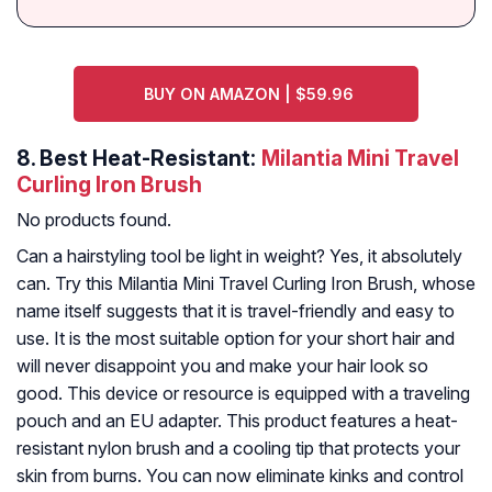
BUY ON AMAZON | $59.96
8.
Best Heat-Resistant:
Milantia Mini Travel
Curling Iron Brush
No products found.
Can a hairstyling tool be light in weight? Yes, it absolutely
can. Try this Milantia Mini Travel Curling Iron Brush, whose
name itself suggests that it is travel-friendly and easy to
use. It is the most suitable option for your short hair and
will never disappoint you and make your hair look so
good. This device or resource is equipped with a traveling
pouch and an EU adapter. This product features a heat-
resistant nylon brush and a cooling tip that protects your
skin from burns. You can now eliminate kinks and control