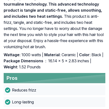
tourmaline technology. This advanced technology
product is tangle and static-free, allows smoothing,
and includes two heat settings.
This product is anti-
frizz, tangle, and static-free, and includes two heat
settings. You no longer have to worry about the damage
the next time you wish to style your hair with this hair tool
at your disposal. Enjoy a hassle-free experience with this
volumizing hot air brush.
Wattage
: 1000 watts |
Material
: Ceramic |
Color
: Black |
Package Dimensions ‏
: ‎ 16.14 x 5 x 2.83 inches |
Weight
: 1.52 Pounds
Pros
Reduces frizz
Long-lasting