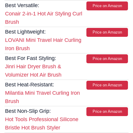
Best Versatile:
Price on Amazon
Conair 2-in-1 Hot Air Styling Curl
Brush
Best Lightweight:
Price on Amazon
LOVANI Mini Travel Hair Curling
Iron Brush
Best For Fast Styling:
Price on Amazon
Jinri Hair Dryer Brush &
Volumizer Hot Air Brush
Best Heat-Resistant:
Price on Amazon
Milantia Mini Travel Curling Iron
Brush
Best Non-Slip Grip:
Price on Amazon
Hot Tools Professional Silicone
Bristle Hot Brush Styler