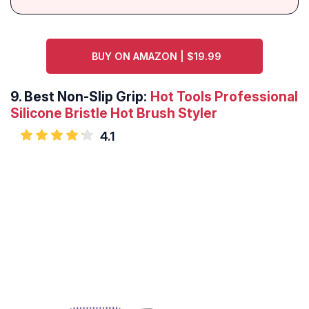
BUY ON AMAZON | $19.99
9.
Best Non-Slip Grip:
Hot Tools Professional
Silicone Bristle Hot Brush Styler
4.1