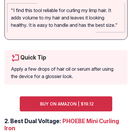
"I find this tool reliable for curling my limp hair. It
adds volume to my hair and leaves it looking
healthy. It is easy to handle and has the best size."
Quick Tip
Apply a few drops of hair oil or serum after using
the device for a glossier look.
BUY ON AMAZON | $19.12
2.
Best Dual Voltage:
PHOEBE Mini Curling
Iron