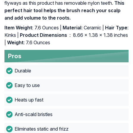
flyways as this product has removable nylon teeth.
This
perfect hair tool helps the brush reach your scalp
and add volume to the roots.
Item Weight
: 7.6 Ounces |
Material
: Ceramic |
Hair Type
:
Kinks |
Product Dimensions ‏
: ‎ 8.66 x 1.38 x 1.38 inches
|
Weight
: 7.6 Ounces
Pros
Durable
Easy to use
Heats up fast
Anti-scald bristles
Eliminates static and frizz