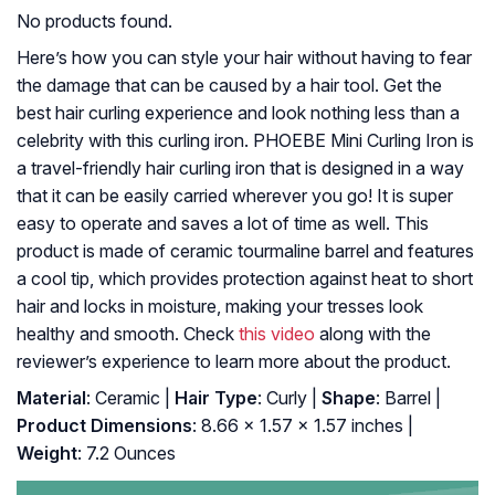
No products found.
Here’s how you can style your hair without having to fear
the damage that can be caused by a hair tool. Get the
best hair curling experience and look nothing less than a
celebrity with this curling iron. PHOEBE Mini Curling Iron is
a travel-friendly hair curling iron that is designed in a way
that it can be easily carried wherever you go! It is super
easy to operate and saves a lot of time as well. This
product is made of ceramic tourmaline barrel and features
a cool tip, which provides protection against heat to short
hair and locks in moisture, making your tresses look
healthy and smooth. Check
this video
along with the
reviewer’s experience to learn more about the product.
Material
: Ceramic |
Hair Type
: Curly |
Shape
: Barrel |
Product Dimensions
: 8.66 x 1.57 x 1.57 inches |
Weight
: 7.2 Ounces