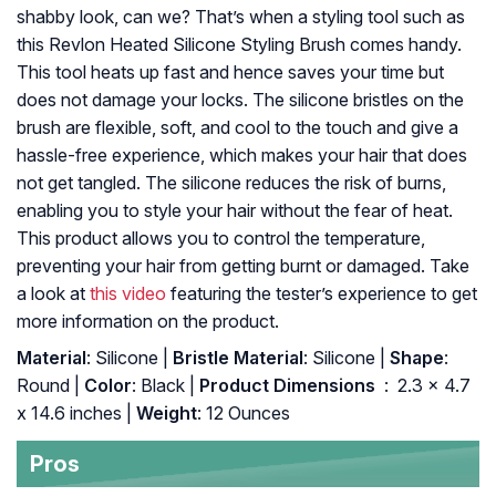
shabby look, can we? That’s when a styling tool such as
this Revlon Heated Silicone Styling Brush comes handy.
This tool heats up fast and hence saves your time but
does not damage your locks. The silicone bristles on the
brush are flexible, soft, and cool to the touch and give a
hassle-free experience, which makes your hair that does
not get tangled. The silicone reduces the risk of burns,
enabling you to style your hair without the fear of heat.
This product allows you to control the temperature,
preventing your hair from getting burnt or damaged. Take
a look at
this video
featuring the tester’s experience to get
more information on the product.
Material
: Silicone |
Bristle Material
: Silicone |
Shape
:
Round |
Color
: Black |
Product Dimensions ‏
: ‎ 2.3 x 4.7
x 14.6 inches |
Weight
: 12 Ounces
Pros