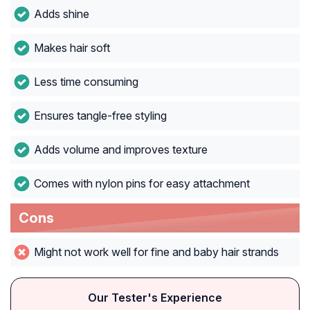
Adds shine
Makes hair soft
Less time consuming
Ensures tangle-free styling
Adds volume and improves texture
Comes with nylon pins for easy attachment
Cons
Might not work well for fine and baby hair strands
Our Tester's Experience