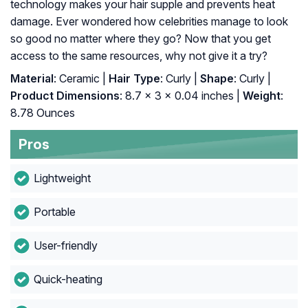
technology makes your hair supple and prevents heat
damage. Ever wondered how celebrities manage to look
so good no matter where they go? Now that you get
access to the same resources, why not give it a try?
Material
: Ceramic |
Hair Type
: Curly |
Shape
: Curly |
Product Dimensions
: 8.7 x 3 x 0.04 inches |
Weight
:
8.78 Ounces
Pros
Lightweight
Portable
User-friendly
Quick-heating