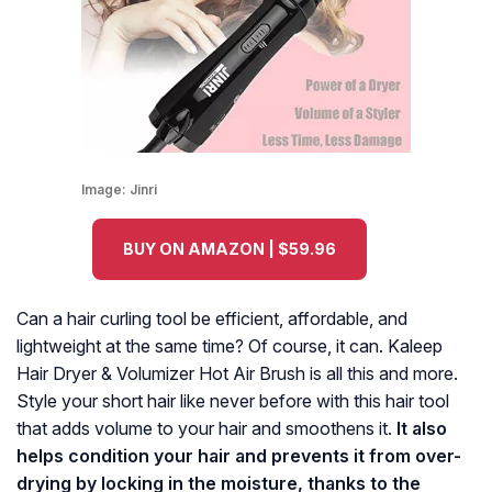
Image:
Jinri
BUY ON AMAZON | $59.96
Can a hair curling tool be efficient, affordable, and
lightweight at the same time? Of course, it can. Kaleep
Hair Dryer & Volumizer Hot Air Brush is all this and more.
Style your short hair like never before with this hair tool
that adds volume to your hair and smoothens it.
It also
helps condition your hair and prevents it from over-
drying by locking in the moisture, thanks to the