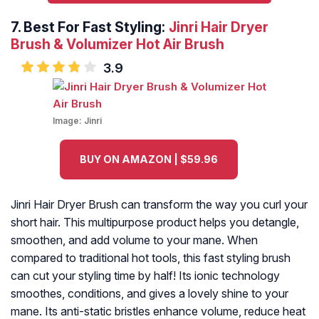
7.
Best For Fast Styling:
Jinri Hair Dryer
Brush & Volumizer Hot Air Brush
3.9
Image:
Jinri
BUY ON AMAZON | $59.96
Jinri Hair Dryer Brush can transform the way you curl your
short hair. This multipurpose product helps you detangle,
smoothen, and add volume to your mane. When
compared to traditional hot tools, this fast styling brush
can cut your styling time by half! Its ionic technology
smoothes, conditions, and gives a lovely shine to your
mane. Its anti-static bristles enhance volume, reduce heat