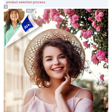
product selection process
.
X