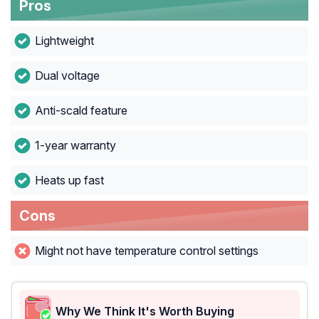
Pros
Lightweight
Dual voltage
Anti-scald feature
1-year warranty
Heats up fast
Cons
Might not have temperature control settings
Why We Think It's Worth Buying