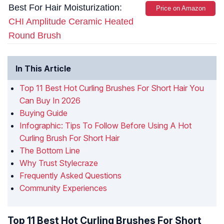
Best For Hair Moisturization:
Price on Amazon
CHI Amplitude Ceramic Heated
Round Brush
In This Article
Top 11 Best Hot Curling Brushes For Short Hair You
Can Buy In 2026
Buying Guide
Infographic: Tips To Follow Before Using A Hot
Curling Brush For Short Hair
The Bottom Line
Why Trust Stylecraze
Frequently Asked Questions
Community Experiences
Top 11 Best Hot Curling Brushes For Short