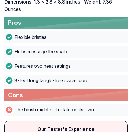
Dimensions
: 1.3 x 2.8 x 8.8 inches |
Weight
: 7.36
Ounces
Pros
Flexible bristles
Helps massage the scalp
Features two heat settings
8-feet long tangle-free swivel cord
Cons
The brush might not rotate on its own.
Our Tester's Experience