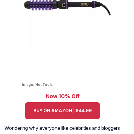
Image:
Hot Tools
Now 10% Off
BUY ON AMAZON | $44.99
Wondering why everyone like celebrities and bloggers