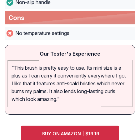
Non-slip handle
Cons
No temperature settings
Our Tester's Experience
"This brush is pretty easy to use. Its mini size is a
plus as I can carry it conveniently everywhere I go.
I like that it features anti-scald bristles which never
burns my palms. It also lends long-lasting curls
which look amazing."
BUY ON AMAZON | $19.19