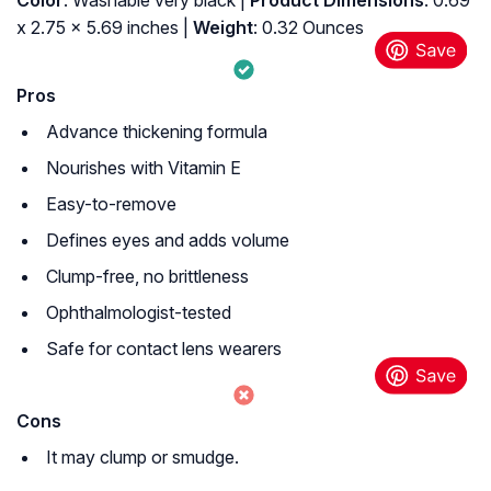
Color
: Washable very black |
Product Dimensions
: 0.69
x 2.75 x 5.69 inches |
Weight
: 0.32 Ounces
Pros
Advance thickening formula
Nourishes with Vitamin E
Easy-to-remove
Defines eyes and adds volume
Clump-free, no brittleness
Ophthalmologist-tested
Safe for contact lens wearers
Cons
It may clump or smudge.