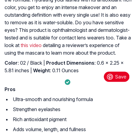
color, you get to enjoy an intense makeover and an
outstanding definition with every single use! It is also easy
to remove as it is water-soluble. Do you have sensitive
eyes? This product is ophthalmologist and dermatologist-
tested and is suitable for contact lens wearers too. Take a
look at
this video
detailing a reviewer’s experience of
using the mascara to learn more about the product.
Color
: 02 / Black |
Product Dimensions
: 0.6 x 2.25 x
5.81 inches |
Weight
: 0.11 Ounces
Pros
Ultra-smooth and nourishing formula
Strengthen eyelashes
Rich antioxidant pigment
Adds volume, length, and fullness