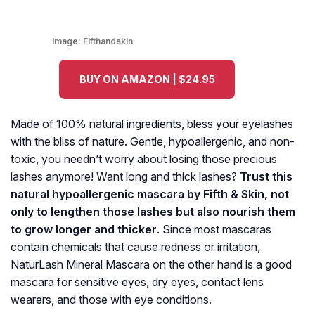
Image:
Fifthandskin
BUY ON AMAZON | $24.95
Made of 100% natural ingredients, bless your eyelashes
with the bliss of nature. Gentle, hypoallergenic, and non-
toxic, you needn’t worry about losing those precious
lashes anymore! Want long and thick lashes?
Trust this
natural hypoallergenic mascara by Fifth & Skin, not
only to lengthen those lashes but also nourish them
to grow longer and thicker
. Since most mascaras
contain chemicals that cause redness or irritation,
NaturLash Mineral Mascara on the other hand is a good
mascara for sensitive eyes, dry eyes, contact lens
wearers, and those with eye conditions.