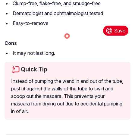
Clump-free, flake-free, and smudge-free
Dermatologist and ophthalmologist tested
Easy-to-remove
Cons
It may not last long.
Quick Tip
Instead of pumping the wand in and out of the tube,
push it against the walls of the tube to swirl and
scoop out the mascara. This prevents your
mascara from drying out due to accidental pumping
in of air.