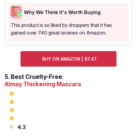
Why We Think It's Worth Buying
This product is so liked by shoppers that it has
gained over 740 great reviews on Amazon.
BUY ON AMAZON | $7.47
5.
Best Cruelty-Free:
Almay Thickening Mascara
4.3