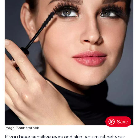
Image: Shutterstock
If you have sensitive eyes and skin, you must get your