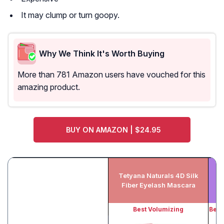
It may clump or turn goopy.
Why We Think It's Worth Buying
More than 781 Amazon users have vouched for this
amazing product.
BUY ON AMAZON | $24.95
Tetyana Naturals 4D Silk
M
Fiber Eyelash Mascara
Best Volumizing
Best