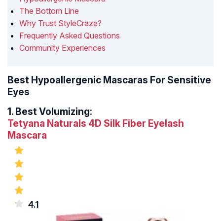
The Bottom Line
Why Trust StyleCraze?
Frequently Asked Questions
Community Experiences
Best Hypoallergenic Mascaras For Sensitive
Eyes
1.
Best Volumizing:
Tetyana Naturals 4D Silk Fiber Eyelash
Mascara
4.1