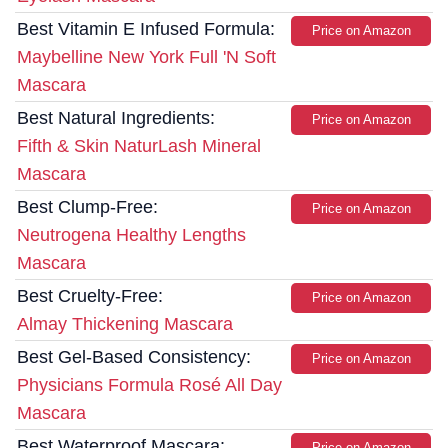
Best Vitamin E Infused Formula:
Price on Amazon
Maybelline New York Full 'N Soft
Mascara
Best Natural Ingredients:
Price on Amazon
Fifth & Skin NaturLash Mineral
Mascara
Best Clump-Free:
Price on Amazon
Neutrogena Healthy Lengths
Mascara
Best Cruelty-Free:
Price on Amazon
Almay Thickening Mascara
Best Gel-Based Consistency:
Price on Amazon
Physicians Formula Rosé All Day
Mascara
Best Waterproof Mascara:
Price on Amazon