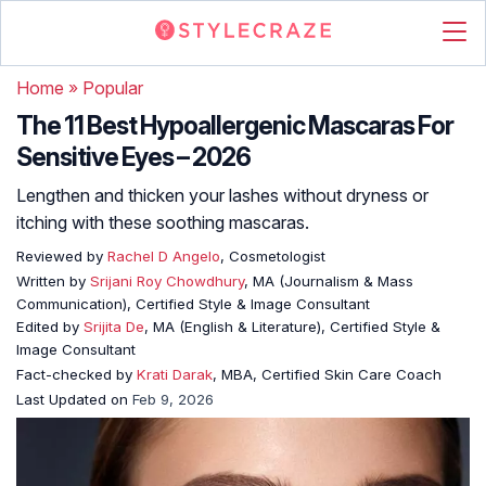
Home
»
Popular
The 11 Best Hypoallergenic Mascaras For
Sensitive Eyes – 2026
Lengthen and thicken your lashes without dryness or
itching with these soothing mascaras.
Reviewed by
Rachel D Angelo
, Cosmetologist
Written by
Srijani Roy Chowdhury
, MA (Journalism & Mass
Communication), Certified Style & Image Consultant
Edited by
Srijita De
, MA (English & Literature), Certified Style &
Image Consultant
Fact-checked by
Krati Darak
, MBA, Certified Skin Care Coach
Last Updated on
Feb 9, 2026