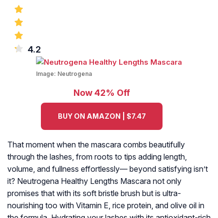
4.2
Image:
Neutrogena
Now 42% Off
BUY ON AMAZON | $7.47
That moment when the mascara combs beautifully
through the lashes, from roots to tips adding length,
volume, and fullness effortlessly— beyond satisfying isn’t
it? Neutrogena Healthy Lengths Mascara not only
promises that with its soft bristle brush but is ultra-
nourishing too with Vitamin E, rice protein, and olive oil in
the formula. Hydrating your lashes with its antioxidant-rich