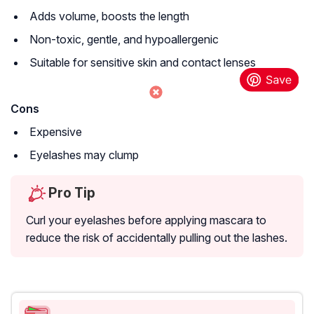
Adds volume, boosts the length
Non-toxic, gentle, and hypoallergenic
Suitable for sensitive skin and contact lenses
Cons
Expensive
Eyelashes may clump
Pro Tip
Curl your eyelashes before applying mascara to
reduce the risk of accidentally pulling out the lashes.