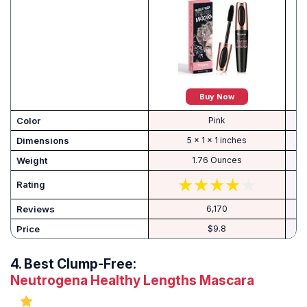
Buy Now
Color
Pink
Dimensions
5 x 1 x 1 inches
Weight
1.76 Ounces
Rating
Reviews
6,170
Price
$9.8
4.
Best Clump-Free:
Neutrogena Healthy Lengths Mascara