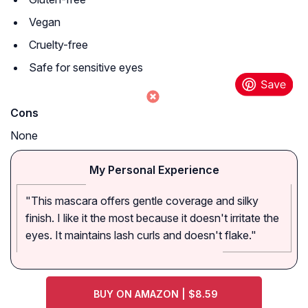
Vegan
Cruelty-free
Safe for sensitive eyes
Cons
None
My Personal Experience
"This mascara offers gentle coverage and silky
finish. I like it the most because it doesn't irritate the
eyes. It maintains lash curls and doesn't flake."
BUY ON AMAZON | $8.59