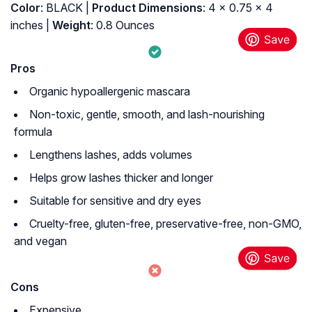
Color
: BLACK |
Product Dimensions
: 4 x 0.75 x 4
inches |
Weight
: 0.8 Ounces
Pros
Organic hypoallergenic mascara
Non-toxic, gentle, smooth, and lash-nourishing
formula
Lengthens lashes, adds volumes
Helps grow lashes thicker and longer
Suitable for sensitive and dry eyes
Cruelty-free, gluten-free, preservative-free, non-GMO,
and vegan
Cons
Expensive