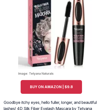
Image:
Tetyana Naturals
BUY ON AMAZON | $9.8
Goodbye itchy eyes, hello fuller, longer, and beautiful
lashes! 4D Silk Fiber Eyelash Mascara by Tetyana