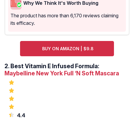
Why We Think It's Worth Buying
The product has more than 6,170 reviews claiming
its efficacy.
BUY ON AMAZON | $9.8
2.
Best Vitamin E Infused Formula:
Maybelline New York Full ‘N Soft Mascara
4.4