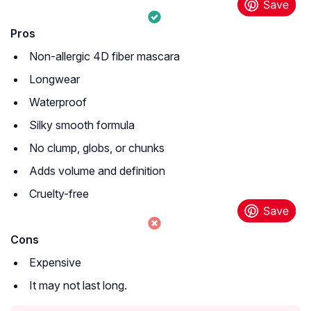
Pros
Non-allergic 4D fiber mascara
Longwear
Waterproof
Silky smooth formula
No clump, globs, or chunks
Adds volume and definition
Cruelty-free
Cons
Expensive
It may not last long.