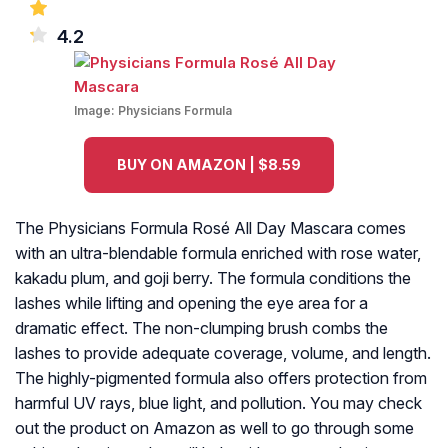
4.2
Image:
Physicians Formula
BUY ON AMAZON | $8.59
The Physicians Formula Rosé All Day Mascara comes
with an ultra-blendable formula enriched with rose water,
kakadu plum, and goji berry. The formula conditions the
lashes while lifting and opening the eye area for a
dramatic effect. The non-clumping brush combs the
lashes to provide adequate coverage, volume, and length.
The highly-pigmented formula also offers protection from
harmful UV rays, blue light, and pollution. You may check
out the product on Amazon as well to go through some