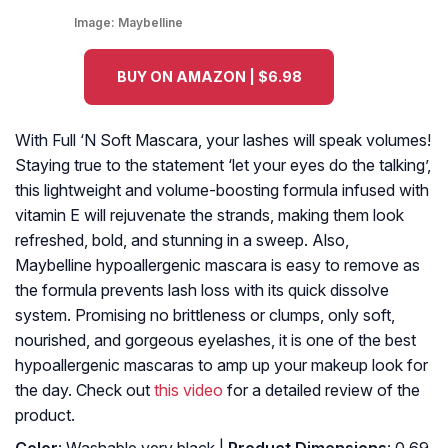
Image:
Maybelline
BUY ON AMAZON | $6.98
With Full ‘N Soft Mascara, your lashes will speak volumes!
Staying true to the statement ‘let your eyes do the talking’,
this lightweight and volume-boosting formula infused with
vitamin E will rejuvenate the strands, making them look
refreshed, bold, and stunning in a sweep. Also,
Maybelline hypoallergenic mascara is easy to remove as
the formula prevents lash loss with its quick dissolve
system. Promising no brittleness or clumps, only soft,
nourished, and gorgeous eyelashes, it is one of the best
hypoallergenic mascaras to amp up your makeup look for
the day. Check out
this video
for a detailed review of the
product.