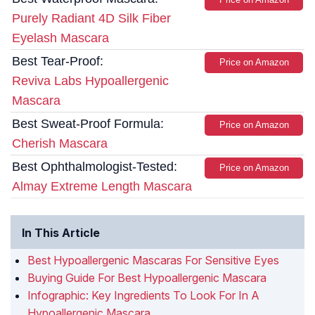
Purely Radiant 4D Silk Fiber
Eyelash Mascara
Best Tear-Proof:
Price on Amazon
Reviva Labs Hypoallergenic
Mascara
Best Sweat-Proof Formula:
Price on Amazon
Cherish Mascara
Best Ophthalmologist-Tested:
Price on Amazon
Almay Extreme Length Mascara
In This Article
Best Hypoallergenic Mascaras For Sensitive Eyes
Buying Guide For Best Hypoallergenic Mascara
Infographic: Key Ingredients To Look For In A
Hypoallergenic Mascara