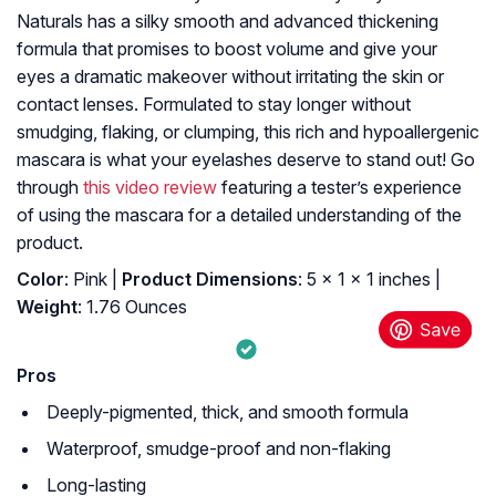
Naturals has a silky smooth and advanced thickening
formula that promises to boost volume and give your
eyes a dramatic makeover without irritating the skin or
contact lenses. Formulated to stay longer without
smudging, flaking, or clumping, this rich and hypoallergenic
mascara is what your eyelashes deserve to stand out! Go
through
this video review
featuring a tester’s experience
of using the mascara for a detailed understanding of the
product.
Color
: Pink |
Product Dimensions
: 5 x 1 x 1 inches |
Weight
: 1.76 Ounces
Pros
Deeply-pigmented, thick, and smooth formula
Waterproof, smudge-proof and non-flaking
Long-lasting