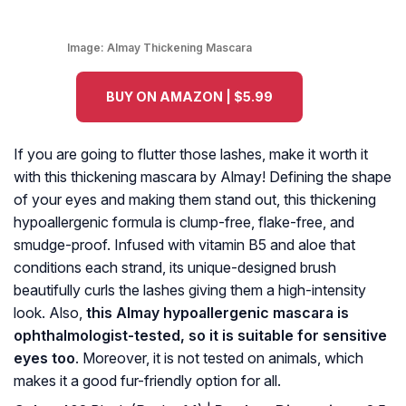
Image:
Almay Thickening Mascara
BUY ON AMAZON | $5.99
If you are going to flutter those lashes, make it worth it
with this thickening mascara by Almay! Defining the shape
of your eyes and making them stand out, this thickening
hypoallergenic formula is clump-free, flake-free, and
smudge-proof. Infused with vitamin B5 and aloe that
conditions each strand, its unique-designed brush
beautifully curls the lashes giving them a high-intensity
look. Also,
this Almay hypoallergenic mascara is
ophthalmologist-tested, so it is suitable for sensitive
eyes too
. Moreover, it is not tested on animals, which
makes it a good fur-friendly option for all.