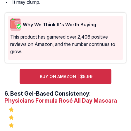
It may clump.
Why We Think It's Worth Buying
This product has garnered over 2,406 positive
reviews on Amazon, and the number continues to
grow.
BUY ON AMAZON | $5.99
6.
Best Gel-Based Consistency:
Physicians Formula Rosé All Day Mascara