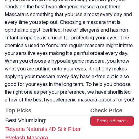
hands on the best hypoallergenic mascara out there.
Mascara is something that you use almost every day and
every time you step out. Choosing a mascara that is
ophthalmologist-certified, free of allergens and has non-
irritant properties is crucial for protecting your eyes. The
chemicals used to formulate regular mascara might irritate
your sensitive eyes making it a painful ordeal every day.
When you choose a hypoallergenic mascara, you know
what you are putting onto your eyes. It not only makes
applying your mascara every day hassle-free but is also
good for your eyes in the long term. To help you choose
the right one as per your preference, we have shortlisted
a few of the best hypoallergenic mascara options for you!
Top Picks
Check Price
Best Volumizing:
Price on Amazon
Tetyana Naturals 4D Silk Fiber
Eyelash Mascara