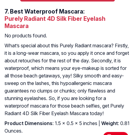
7.
Best Waterproof Mascara:
Purely Radiant 4D Silk Fiber Eyelash
Mascara
No products found.
What’s special about this Purely Radiant mascara? Firstly,
it is a long-wear mascara, so you apply it once and forget
about retouches for the rest of the day. Secondly, it is
waterproof, which means your eye-makeup is sorted for
all those beach getaways, yay! Silky smooth and easy-
sweep on the lashes, this hypoallergenic mascara
guarantees no clumps or chunks; only flawless and
stunning eyelashes. So, if you are looking for a
waterproof mascara for those beach selfies, get Purely
Radiant 4D Silk Fiber Eyelash Mascara today!
Product Dimensions
: 1.5 x 0.5 x 5 inches |
Weight
: 0.81
Ounces.