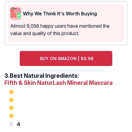
Why We Think It's Worth Buying
Almost 9,056 happy users have mentioned the
value and quality of this product.
BUY ON AMAZON | $6.98
3.
Best Natural Ingredients:
Fifth & Skin NaturLash Mineral Mascara
4