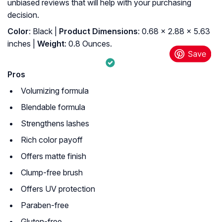
unbiased reviews that will help with your purchasing
decision.
Color
: Black |
Product Dimensions
: 0.68 x 2.88 x 5.63
inches |
Weight
: 0.8 Ounces.
Pros
Volumizing formula
Blendable formula
Strengthens lashes
Rich color payoff
Offers matte finish
Clump-free brush
Offers UV protection
Paraben-free
Gluten-free