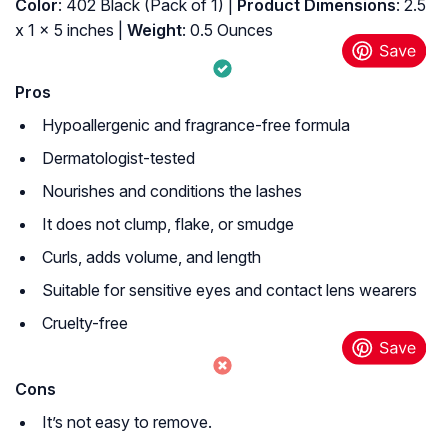
Color
: 402 Black (Pack of 1) |
Product Dimensions
: 2.5
x 1 x 5 inches |
Weight
: 0.5 Ounces
Pros
Hypoallergenic and fragrance-free formula
Dermatologist-tested
Nourishes and conditions the lashes
It does not clump, flake, or smudge
Curls, adds volume, and length
Suitable for sensitive eyes and contact lens wearers
Cruelty-free
Cons
It’s not easy to remove.