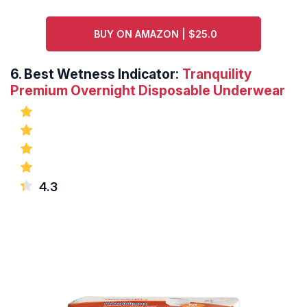
BUY ON AMAZON | $25.0
6.
Best Wetness Indicator:
Tranquility
Premium Overnight Disposable Underwear
4.3