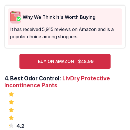
Why We Think It's Worth Buying
It has received 5,915 reviews on Amazon and is a
popular choice among shoppers.
BUY ON AMAZON | $48.99
4.
Best Odor Control:
LivDry Protective
Incontinence Pants
4.2