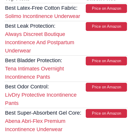
Best Latex-Free Cotton Fabric:
Price on Amazon
Solimo Incontinence Underwear
Best Leak Protection:
Price on Amazon
Always Discreet Boutique
Incontinence And Postpartum
Underwear
Best Bladder Protection:
Price on Amazon
Tena Intimates Overnight
Incontinence Pants
Best Odor Control:
Price on Amazon
LivDry Protective Incontinence
Pants
Best Super-Absorbent Gel Core:
Price on Amazon
Abena Abri-Flex Premium
Incontinence Underwear