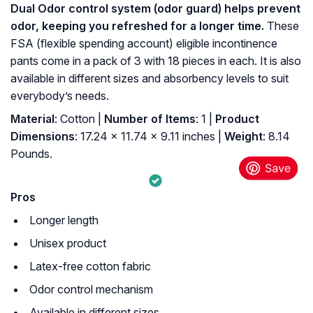
Dual Odor control system (odor guard) helps prevent
odor, keeping you refreshed for a longer time.
These
FSA (flexible spending account) eligible incontinence
pants come in a pack of 3 with 18 pieces in each. It is also
available in different sizes and absorbency levels to suit
everybody’s needs.
Material
: Cotton |
Number of Items
: 1 |
Product
Dimensions
: 17.24 x 11.74 x 9.11 inches |
Weight
: 8.14
Pounds.
Pros
Longer length
Unisex product
Latex-free cotton fabric
Odor control mechanism
Available in different sizes