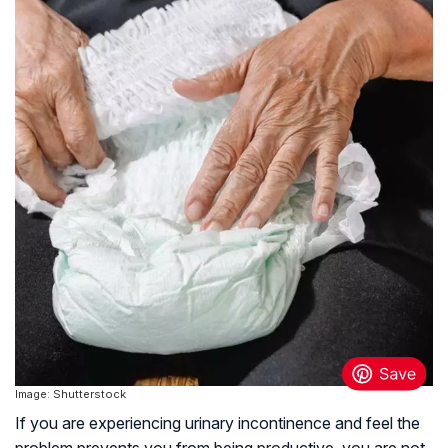
Image: Shutterstock
If you are experiencing urinary incontinence and feel the