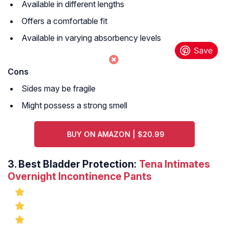
Available in different lengths
Offers a comfortable fit
Available in varying absorbency levels
Cons
Sides may be fragile
Might possess a strong smell
BUY ON AMAZON | $20.99
3.
Best Bladder Protection:
Tena Intimates
Overnight Incontinence Pants