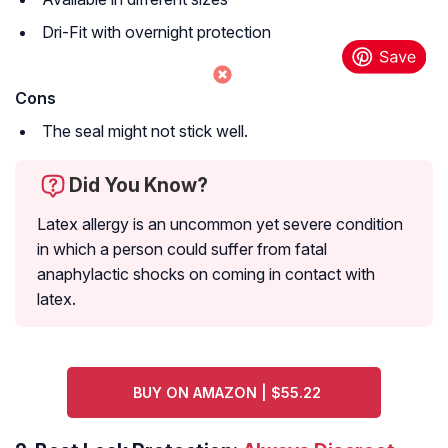
Dri-Fit with overnight protection
Cons
The seal might not stick well.
Did You Know?
Latex allergy is an uncommon yet severe condition
in which a person could suffer from fatal
anaphylactic shocks on coming in contact with
latex.
BUY ON AMAZON | $55.22