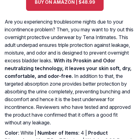
BUY ON AMAZON | $48.99
Are you experiencing troublesome nights due to your
incontinence problem? Then, you may want to try out this
overnight protective underwear by Tena Intimates. This
adult underpad ensures triple protection against leakage,
moisture, and odor and is designed to prevent overnight
excess bladder leaks.
With its Proskin and Odor
neutralizing technology, it leaves your skin soft, dry,
comfortable, and odor-free.
In addition to that, the
targeted absorption zone provides better protection by
absorbing the urine completely, preventing bunching and
discomfort and hence it is the best underwear for
incontinence. Reviewers who have tested and approved
the product have confirmed that it offers a good fit
without any leakage.
Color
: White |
Number of Items
: 4 |
Product