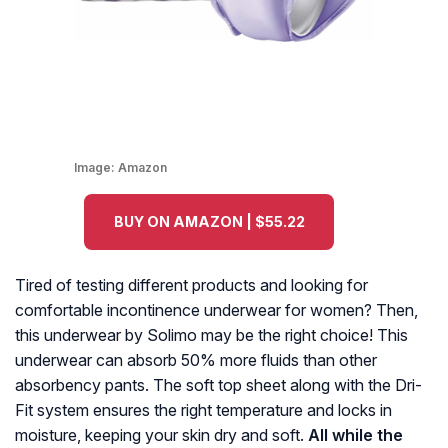
Image:
Amazon
BUY ON AMAZON | $55.22
Tired of testing different products and looking for
comfortable incontinence underwear for women? Then,
this underwear by Solimo may be the right choice! This
underwear can absorb 50% more fluids than other
absorbency pants. The soft top sheet along with the Dri-
Fit system ensures the right temperature and locks in
moisture, keeping your skin dry and soft.
All while the