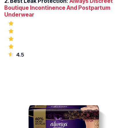
2.
Best Leak Protection:
Always Discreet
Boutique Incontinence And Postpartum
Underwear
4.5