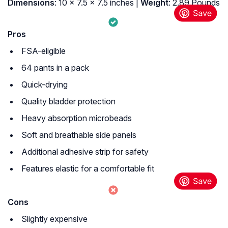
Dimensions
: 10 x 7.5 x 7.5 inches |
Weight
: 2.89 Pounds
Pros
FSA-eligible
64 pants in a pack
Quick-drying
Quality bladder protection
Heavy absorption microbeads
Soft and breathable side panels
Additional adhesive strip for safety
Features elastic for a comfortable fit
Cons
Slightly expensive