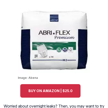
Image:
Abena
BUY ON AMAZON | $25.0
Worried about overnight leaks? Then, you may want to try