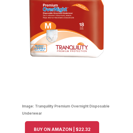
Image:
Tranquility Premium Overnight Disposable
Underwear
BUY ON AMAZON | $22.32