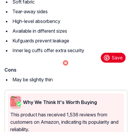
Soft fabric
Tear-away sides
High-level absorbency
Available in different sizes
Kufguards prevent leakage
Inner leg cuffs offer extra security
Cons
May be slightly thin
Why We Think It's Worth Buying
This product has received 1,536 reviews from
customers on Amazon, indicating its popularity and
reliability.