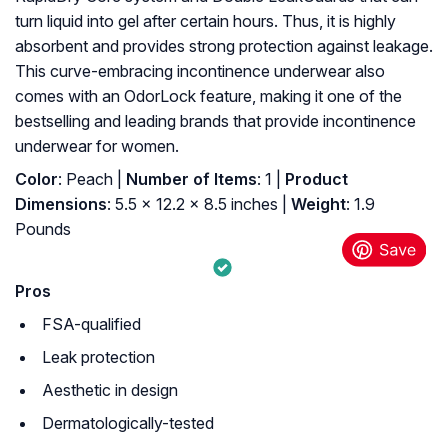
turn liquid into gel after certain hours. Thus, it is highly
absorbent and provides strong protection against leakage.
This curve-embracing incontinence underwear also
comes with an OdorLock feature, making it one of the
bestselling and leading brands that provide incontinence
underwear for women.
Color
: Peach |
Number of Items
: 1 |
Product
Dimensions
: 5.5 x 12.2 x 8.5 inches |
Weight
: 1.9
Pounds
Pros
FSA-qualified
Leak protection
Aesthetic in design
Dermatologically-tested