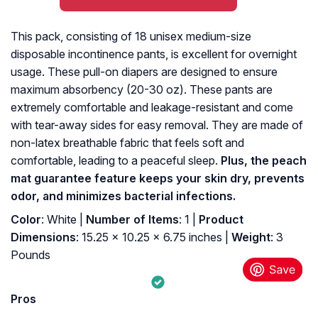
This pack, consisting of 18 unisex medium-size
disposable incontinence pants, is excellent for overnight
usage. These pull-on diapers are designed to ensure
maximum absorbency (20-30 oz). These pants are
extremely comfortable and leakage-resistant and come
with tear-away sides for easy removal. They are made of
non-latex breathable fabric that feels soft and
comfortable, leading to a peaceful sleep.
Plus, the peach
mat guarantee feature keeps your skin dry, prevents
odor, and minimizes bacterial infections.
Color
: White |
Number of Items
: 1 |
Product
Dimensions
: 15.25 x 10.25 x 6.75 inches |
Weight
: 3
Pounds
Pros