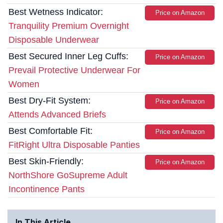
Best Wetness Indicator:
Price on Amazon
Tranquility Premium Overnight
Disposable Underwear
Best Secured Inner Leg Cuffs:
Price on Amazon
Prevail Protective Underwear For
Women
Best Dry-Fit System:
Price on Amazon
Attends Advanced Briefs
Best Comfortable Fit:
Price on Amazon
FitRight Ultra Disposable Panties
Best Skin-Friendly:
Price on Amazon
NorthShore GoSupreme Adult
Incontinence Pants
In This Article