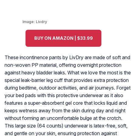
Image:
Livdry
BUY ON AMAZON | $33.99
These incontinence pants by LivDry are made of soft and
non-woven PP material, offering overnight protection
against heavy bladder leaks. What we love the most is the
special leak-barrier leg cuff that provides extra protection
during bedtime, outdoor activities, and air journeys. Forget
your bed pads with this protective underwear as it also
features a super-absorbent gel core that locks liquid and
keeps wetness away from the skin during day and night
without forming an uncomfortable bulge at the crotch.
This large size (64 counts) underwear is latex-free, soft,
and gentle on your skin, ensuring protection against