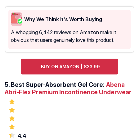
Why We Think It's Worth Buying
A whopping 6,442 reviews on Amazon make it
obvious that users genuinely love this product.
BUY ON AMAZON | $33.99
5.
Best Super-Absorbent Gel Core:
Abena
Abri-Flex Premium Incontinence Underwear
4.4