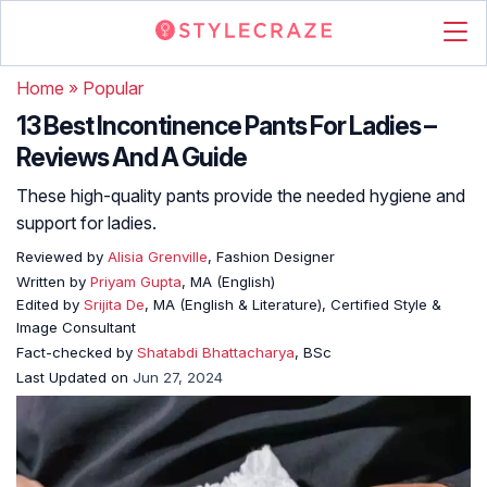
Home
»
Popular
13 Best Incontinence Pants For Ladies –
Reviews And A Guide
These high-quality pants provide the needed hygiene and
support for ladies.
Reviewed by
Alisia Grenville
, Fashion Designer
Written by
Priyam Gupta
, MA (English)
Edited by
Srijita De
, MA (English & Literature), Certified Style &
Image Consultant
Fact-checked by
Shatabdi Bhattacharya
, BSc
Last Updated on
Jun 27, 2024