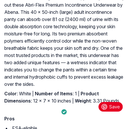
out these Abri-Flex Premium Incontinence Underwear by
Abena. This 40 x 50-inch (large) adult incontinence
panty can absorb over 81 oz (2400 ml) of urine with its
double absorption core technology, keeping your skin
moisture-free for long. Its two premium absorbent
polymers efficiently control odor while the non-woven
breathable fabric keeps your skin soft and dry. One of the
most trusted products in the market, this underwear has
two added unique features — a wetness indicator that
indicates you to change the pants within a certain time
and internal hydrophobic cuffs to prevent excess leakage
over the sides.
Color
: White |
Number of Items
: 1 |
Product
Dimensions
: 12 x 7 x 10 inches |
Weight
: 3.31 Pounds
Pros
FSA-eligible