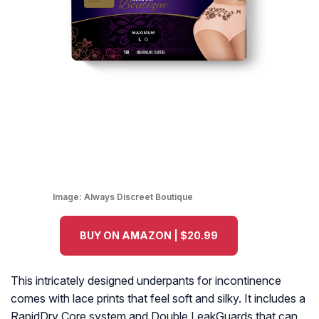
Image:
Always Discreet Boutique
BUY ON AMAZON | $20.99
This intricately designed underpants for incontinence
comes with lace prints that feel soft and silky. It includes a
RapidDry Core system and Double LeakGuards that can