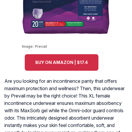
Image:
Prevail
BUY ON AMAZON | $17.4
Are you looking for an incontinence panty that offers
maximum protection and wellness? Then, this underwear
by Prevail may be the right choice! This XL female
incontinence underwear ensures maximum absorbency
with its MaxSorb gel while the Omni-odor guard controls
odor. This intricately designed absorbent underwear
instantly makes your skin feel comfortable, soft, and