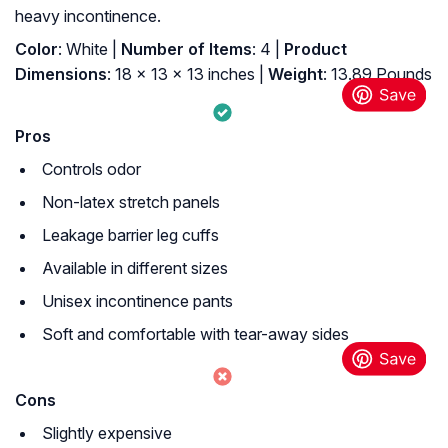
heavy incontinence.
Color
: White |
Number of Items
: 4 |
Product
Dimensions
: 18 x 13 x 13 inches |
Weight
: 13.89 Pounds
Pros
Controls odor
Non-latex stretch panels
Leakage barrier leg cuffs
Available in different sizes
Unisex incontinence pants
Soft and comfortable with tear-away sides
Cons
Slightly expensive