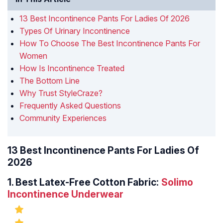
13 Best Incontinence Pants For Ladies Of 2026
Types Of Urinary Incontinence
How To Choose The Best Incontinence Pants For
Women
How Is Incontinence Treated
The Bottom Line
Why Trust StyleCraze?
Frequently Asked Questions
Community Experiences
13 Best Incontinence Pants For Ladies Of
2026
1.
Best Latex-Free Cotton Fabric:
Solimo
Incontinence Underwear