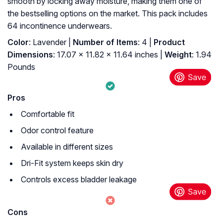
smooth by locking away moisture, making them one of
the bestselling options on the market. This pack includes
64 incontinence underwears.
Color
: Lavender |
Number of Items
: 4 |
Product
Dimensions
: 17.07 x 11.82 x 11.64 inches |
Weight
: 1.94
Pounds
Pros
Comfortable fit
Odor control feature
Available in different sizes
Dri-Fit system keeps skin dry
Controls excess bladder leakage
Cons