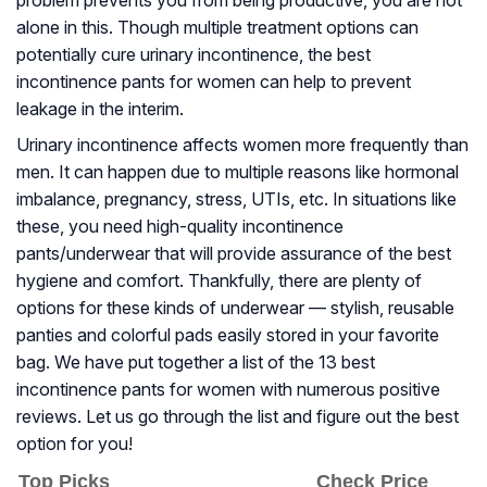
problem prevents you from being productive, you are not
alone in this. Though multiple treatment options can
potentially cure urinary incontinence, the best
incontinence pants for women can help to prevent
leakage in the interim.
Urinary incontinence affects women more frequently than
men. It can happen due to multiple reasons like hormonal
imbalance, pregnancy, stress, UTIs, etc. In situations like
these, you need high-quality incontinence
pants/underwear that will provide assurance of the best
hygiene and comfort. Thankfully, there are plenty of
options for these kinds of underwear — stylish, reusable
panties and colorful pads easily stored in your favorite
bag. We have put together a list of the 13 best
incontinence pants for women with numerous positive
reviews. Let us go through the list and figure out the best
option for you!
Top Picks
Check Price