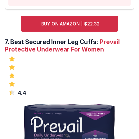
BUY ON AMAZON | $22.32
7.
Best Secured Inner Leg Cuffs:
Prevail
Protective Underwear For Women
4.4