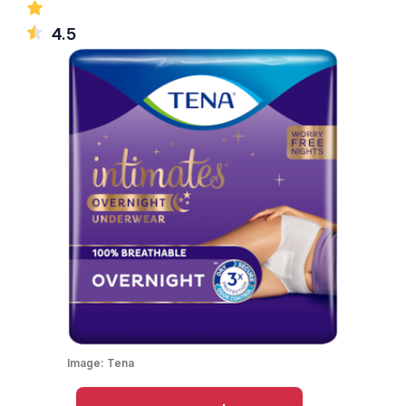
4.5
Image:
Tena