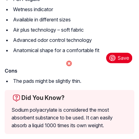
Wetness indicator
Available in different sizes
Air plus technology – soft fabric
Advanced odor control technology
Anatomical shape for a comfortable fit
Cons
The pads might be slightly thin.
Did You Know?
Sodium polyacrylate is considered the most
absorbent substance to be used. It can easily
absorb a liquid 1000 times its own weight.