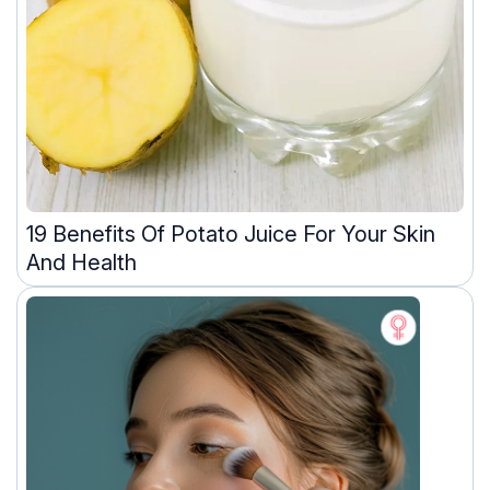
19 Benefits Of Potato Juice For Your Skin
And Health