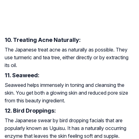
10. Treating Acne Naturally:
The Japanese treat acne as naturally as possible. They
use turmeric and tea tree, either directly or by extracting
its oil.
11. Seaweed:
Seaweed helps immensely in toning and cleansing the
skin. You get both a glowing skin and reduced pore size
from this beauty ingredient.
12. Bird Droppings:
The Japanese swear by bird dropping facials that are
popularly known as Uguisu. It has a naturally occurring
enzyme that leaves the skin feeling soft and supple.