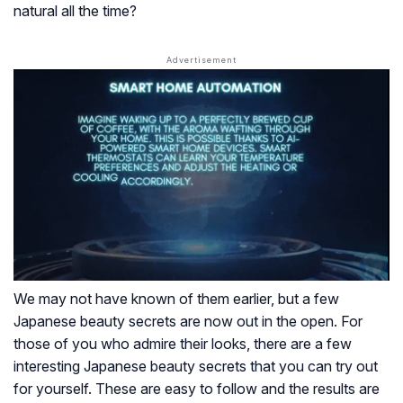
natural all the time?
We may not have known of them earlier, but a few
Japanese beauty secrets are now out in the open. For
those of you who admire their looks, there are a few
interesting Japanese beauty secrets that you can try out
for yourself. These are easy to follow and the results are