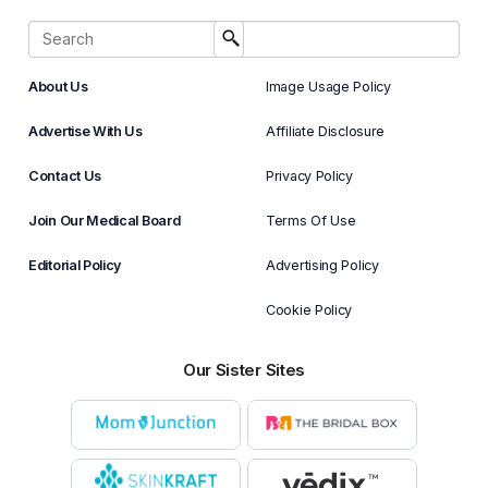
About Us
Image Usage Policy
Advertise With Us
Affiliate Disclosure
Contact Us
Privacy Policy
Join Our Medical Board
Terms Of Use
Editorial Policy
Advertising Policy
Cookie Policy
Our Sister Sites