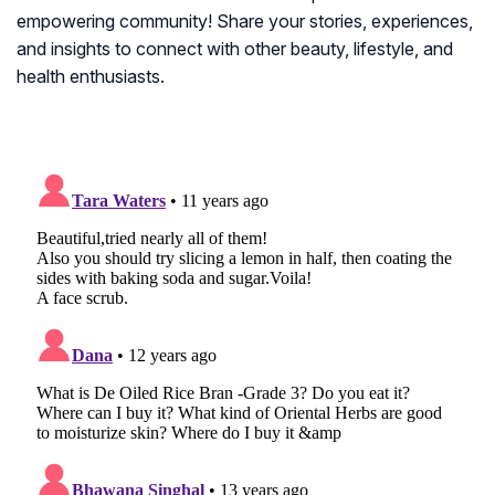
empowering community! Share your stories, experiences,
and insights to connect with other beauty, lifestyle, and
health enthusiasts.