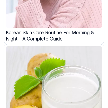
Korean Skin Care Routine For Morning &
Night – A Complete Guide