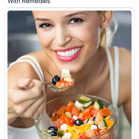
With Remedies