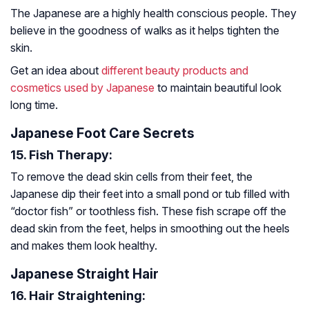
The Japanese are a highly health conscious people. They
believe in the goodness of walks as it helps tighten the
skin.
Get an idea about
different beauty products and
cosmetics used by Japanese
to maintain beautiful look
long time.
Japanese Foot Care Secrets
15. Fish Therapy:
To remove the dead skin cells from their feet, the
Japanese dip their feet into a small pond or tub filled with
“doctor fish” or toothless fish. These fish scrape off the
dead skin from the feet, helps in smoothing out the heels
and makes them look healthy.
Japanese Straight Hair
16. Hair Straightening: