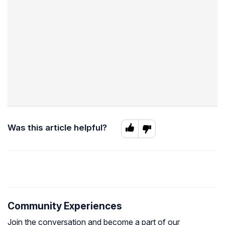
Was this article helpful?
Community Experiences
Join the conversation and become a part of our