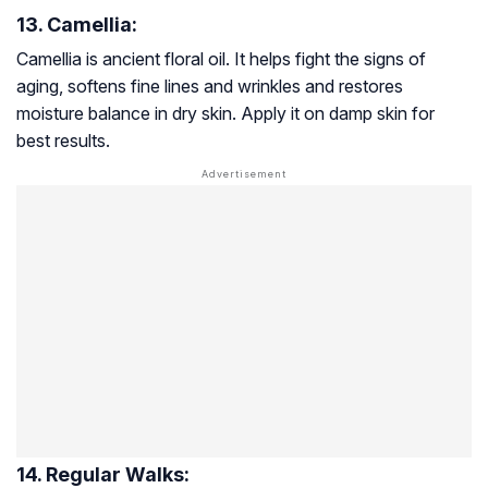
13. Camellia:
Camellia is ancient floral oil. It helps fight the signs of
aging, softens fine lines and wrinkles and restores
moisture balance in dry skin. Apply it on damp skin for
best results.
14. Regular Walks: