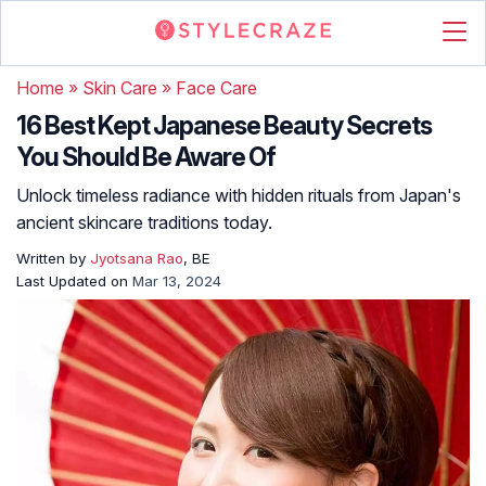
Home
»
Skin Care
»
Face Care
16 Best Kept Japanese Beauty Secrets
You Should Be Aware Of
Unlock timeless radiance with hidden rituals from Japan's
ancient skincare traditions today.
Written by
Jyotsana Rao
, BE
Last Updated on
Mar 13, 2024