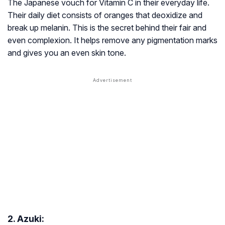
The Japanese vouch for Vitamin C in their everyday life.
Their daily diet consists of oranges that deoxidize and
break up melanin. This is the secret behind their fair and
even complexion. It helps remove any pigmentation marks
and gives you an even skin tone.
2. Azuki: