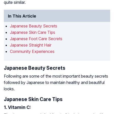
quite similar.
In This Article
Japanese Beauty Secrets
Japanese Skin Care Tips
Japanese Foot Care Secrets
Japanese Straight Hair
Community Experiences
Japanese Beauty Secrets
Following are some of the most important beauty secrets
followed by Japanese to maintain healthy and beautiful
looks.
Japanese Skin Care Tips
1. Vitamin C: