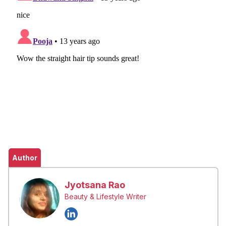
Author
Jyotsana Rao
Beauty & Lifestyle Writer