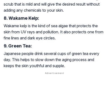
scrub that is mild and will give the desired result without
adding any chemicals to your skin.
8. Wakame Kelp:
Wakame kelp is the kind of sea algae that protects the
skin from UV rays and pollution. It also protects one from
fine lines and dark eye circles.
9. Green Tea:
Japanese people drink several cups of green tea every
day. This helps to slow down the aging process and
keeps the skin youthful and supple.