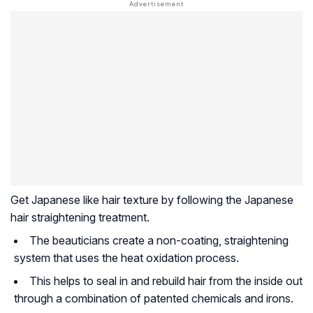
Get Japanese like hair texture by following the Japanese
hair straightening treatment.
The beauticians create a non-coating, straightening
system that uses the heat oxidation process.
This helps to seal in and rebuild hair from the inside out
through a combination of patented chemicals and irons.