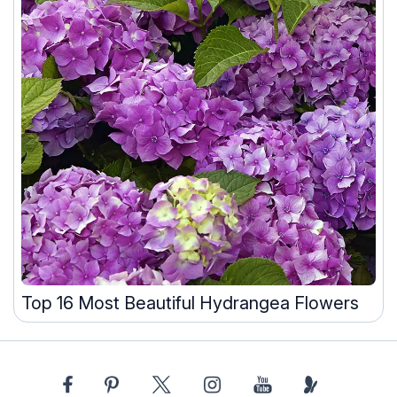
Top 16 Most Beautiful Hydrangea Flowers