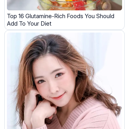
Top 16 Glutamine-Rich Foods You Should
Add To Your Diet