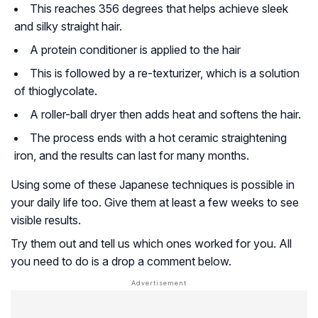
This reaches 356 degrees that helps achieve sleek
and silky straight hair.
A protein conditioner is applied to the hair
This is followed by a re-texturizer, which is a solution
of thioglycolate.
A roller-ball dryer then adds heat and softens the hair.
The process ends with a hot ceramic straightening
iron, and the results can last for many months.
Using some of these Japanese techniques is possible in
your daily life too. Give them at least a few weeks to see
visible results.
Try them out and tell us which ones worked for you. All
you need to do is a drop a comment below.