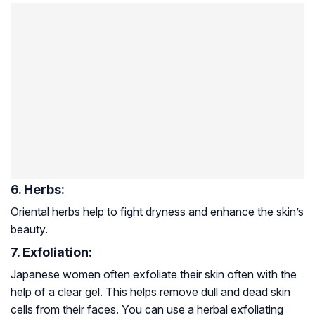
6. Herbs:
Oriental herbs help to fight dryness and enhance the skin’s
beauty.
7. Exfoliation:
Japanese women often exfoliate their skin often with the
help of a clear gel. This helps remove dull and dead skin
cells from their faces. You can use a herbal exfoliating