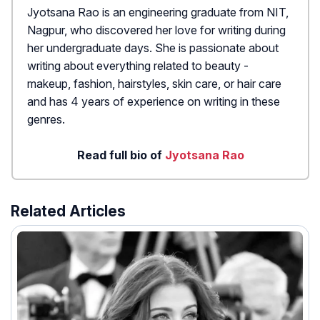
Jyotsana Rao is an engineering graduate from NIT,
Nagpur, who discovered her love for writing during
her undergraduate days. She is passionate about
writing about everything related to beauty -
makeup, fashion, hairstyles, skin care, or hair care
and has 4 years of experience on writing in these
genres.
Read full bio of
Jyotsana Rao
Related Articles