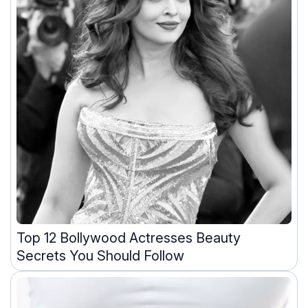
Top 12 Bollywood Actresses Beauty
Secrets You Should Follow