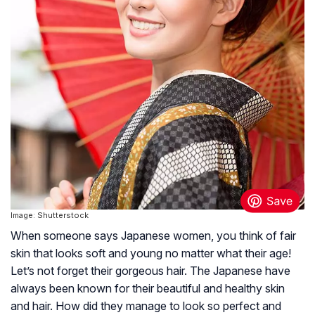
Image: Shutterstock
When someone says Japanese women, you think of fair
skin that looks soft and young no matter what their age!
Let’s not forget their gorgeous hair. The Japanese have
always been known for their beautiful and healthy skin
and hair. How did they manage to look so perfect and