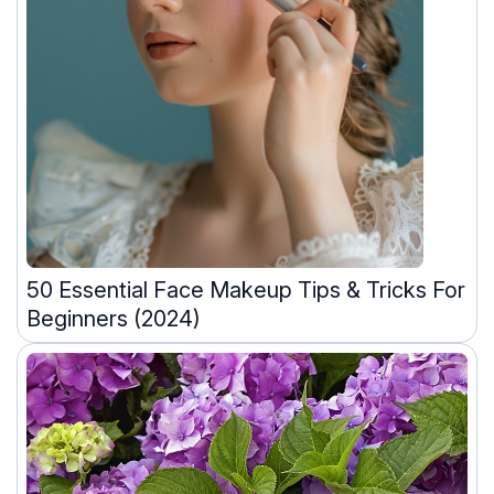
50 Essential Face Makeup Tips & Tricks For
Beginners (2024)