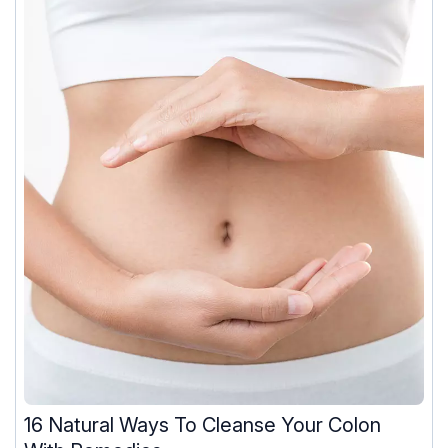
16 Natural Ways To Cleanse Your Colon