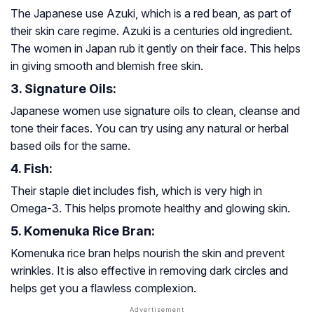
The Japanese use Azuki, which is a red bean, as part of
their skin care regime. Azuki is a centuries old ingredient.
The women in Japan rub it gently on their face. This helps
in giving smooth and blemish free skin.
3. Signature Oils:
Japanese women use signature oils to clean, cleanse and
tone their faces. You can try using any natural or herbal
based oils for the same.
4. Fish:
Their staple diet includes fish, which is very high in
Omega-3. This helps promote healthy and glowing skin.
5. Komenuka Rice Bran:
Komenuka rice bran helps nourish the skin and prevent
wrinkles. It is also effective in removing dark circles and
helps get you a flawless complexion.