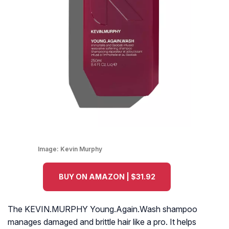
Image:
Kevin Murphy
BUY ON AMAZON | $31.92
The KEVIN.MURPHY Young.Again.Wash shampoo
manages damaged and brittle hair like a pro. It helps