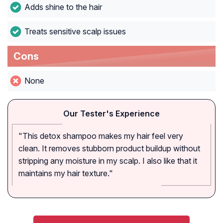
Adds shine to the hair
Treats sensitive scalp issues
Cons
None
Our Tester's Experience
"This detox shampoo makes my hair feel very
clean. It removes stubborn product buildup without
stripping any moisture in my scalp. I also like that it
maintains my hair texture."