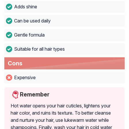
Adds shine
Can be used daily
Gentle formula
Suitable for all hair types
Cons
Expensive
Remember
Hot water opens your hair cuticles, lightens your
hair color, and ruins its texture. To better cleanse
and nurture your hair, use lukewarm water while
shampooing. Finally, wash your hair in cold water