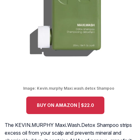
Image:
Kevin.murphy Maxi.wash.detox Shampoo
BUY ON AMAZON | $22.0
The KEVIN.MURPHY Maxi.Wash.Detox Shampoo strips
excess oil from your scalp and prevents mineral and