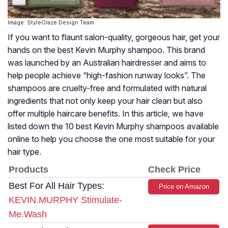
Image: StyleCraze Design Team
If you want to flaunt salon-quality, gorgeous hair, get your
hands on the best Kevin Murphy shampoo. This brand
was launched by an Australian hairdresser and aims to
help people achieve “high-fashion runway looks”. The
shampoos are cruelty-free and formulated with natural
ingredients that not only keep your hair clean but also
offer multiple haircare benefits. In this article, we have
listed down the 10 best Kevin Murphy shampoos available
online to help you choose the one most suitable for your
hair type.
Products
Check Price
Best For All Hair Types:
Price on Amazon
KEVIN.MURPHY Stimulate-
Me.Wash