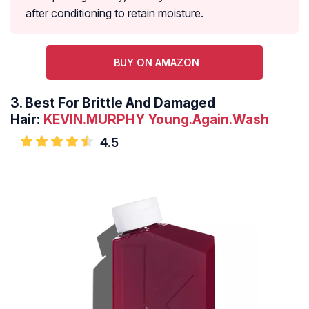
after conditioning to retain moisture.
BUY ON AMAZON
3.
Best For Brittle And Damaged
Hair:
KEVIN.MURPHY Young.Again.Wash
4.5