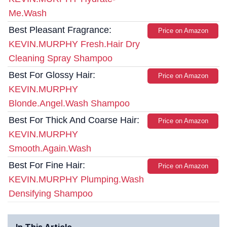
Me.Wash
Best Pleasant Fragrance:
Price on Amazon
KEVIN.MURPHY Fresh.Hair Dry
Cleaning Spray Shampoo
Best For Glossy Hair:
Price on Amazon
KEVIN.MURPHY
Blonde.Angel.Wash Shampoo
Best For Thick And Coarse Hair:
Price on Amazon
KEVIN.MURPHY
Smooth.Again.Wash
Best For Fine Hair:
Price on Amazon
KEVIN.MURPHY Plumping.Wash
Densifying Shampoo