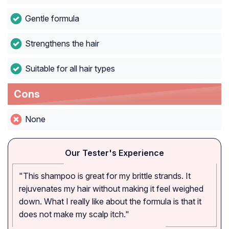
Gentle formula
Strengthens the hair
Suitable for all hair types
Cons
None
Our Tester's Experience
"This shampoo is great for my brittle strands. It
rejuvenates my hair without making it feel weighed
down. What I really like about the formula is that it
does not make my scalp itch."