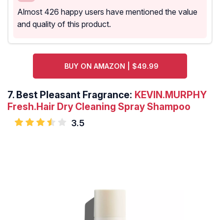
Almost 426 happy users have mentioned the value
and quality of this product.
BUY ON AMAZON | $49.99
7.
Best Pleasant Fragrance:
KEVIN.MURPHY
Fresh.Hair Dry Cleaning Spray Shampoo
3.5