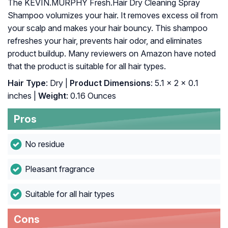
The KEVIN.MURPHY Fresh.Hair Dry Cleaning Spray
Shampoo volumizes your hair. It removes excess oil from
your scalp and makes your hair bouncy. This shampoo
refreshes your hair, prevents hair odor, and eliminates
product buildup. Many reviewers on Amazon have noted
that the product is suitable for all hair types.
Hair Type
: Dry |
Product Dimensions
: 5.1 x 2 x 0.1
inches |
Weight
: 0.16 Ounces
Pros
No residue
Pleasant fragrance
Suitable for all hair types
Cons