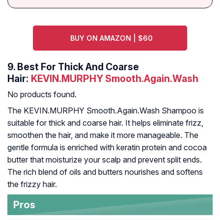
BUY ON AMAZON | $60
9.
Best For Thick And Coarse
Hair:
KEVIN.MURPHY Smooth.Again.Wash
No products found.
The KEVIN.MURPHY Smooth.Again.Wash Shampoo is
suitable for thick and coarse hair. It helps eliminate frizz,
smoothen the hair, and make it more manageable. The
gentle formula is enriched with keratin protein and cocoa
butter that moisturize your scalp and prevent split ends.
The rich blend of oils and butters nourishes and softens
the frizzy hair.
Pros