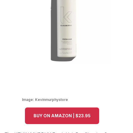
Image:
Kevinmurphystore
BUY ON AMAZON | $23.95