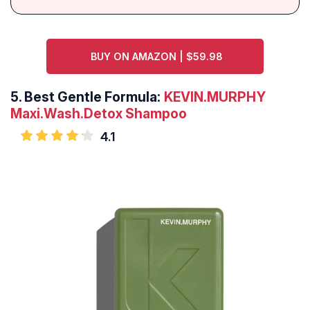
BUY ON AMAZON | $59.98
5.
Best Gentle Formula:
KEVIN.MURPHY
Maxi.Wash.Detox Shampoo
4.1