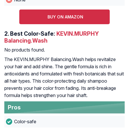
BUY ON AMAZON
2.
Best Color-Safe:
KEVIN.MURPHY
Balancing.Wash
No products found.
The KEVIN.MURPHY Balancing.Wash helps revitalize
your hair and add shine. The gentle formula is rich in
antioxidants and formulated with fresh botanicals that suit
all hair types. This color-protecting daily shampoo
prevents your hair color from fading. Its anti-breakage
formula helps strengthen your hair shaft.
Pros
Color-safe