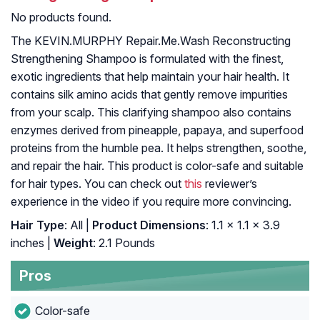
No products found.
The KEVIN.MURPHY Repair.Me.Wash Reconstructing
Strengthening Shampoo is formulated with the finest,
exotic ingredients that help maintain your hair health. It
contains silk amino acids that gently remove impurities
from your scalp. This clarifying shampoo also contains
enzymes derived from pineapple, papaya, and superfood
proteins from the humble pea. It helps strengthen, soothe,
and repair the hair. This product is color-safe and suitable
for hair types. You can check out
this
reviewer’s
experience in the video if you require more convincing.
Hair Type
: All |
Product Dimensions
: 1.1 x 1.1 x 3.9
inches |
Weight
: 2.1 Pounds
Pros
Color-safe