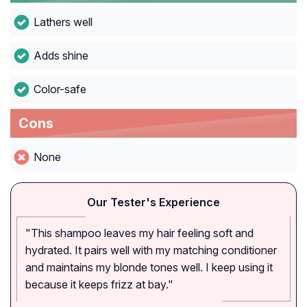
Lathers well
Adds shine
Color-safe
Cons
None
Our Tester's Experience
"This shampoo leaves my hair feeling soft and
hydrated. It pairs well with my matching conditioner
and maintains my blonde tones well. I keep using it
because it keeps frizz at bay."