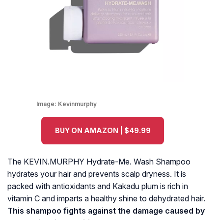
Image:
Kevinmurphy
BUY ON AMAZON | $49.99
The KEVIN.MURPHY Hydrate-Me. Wash Shampoo
hydrates your hair and prevents scalp dryness. It is
packed with antioxidants and Kakadu plum is rich in
vitamin C and imparts a healthy shine to dehydrated hair.
This shampoo fights against the damage caused by