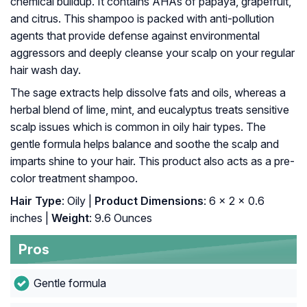
chemical buildup. It contains AHAs of papaya, grapefruit,
and citrus. This shampoo is packed with anti-pollution
agents that provide defense against environmental
aggressors and deeply cleanse your scalp on your regular
hair wash day.
The sage extracts help dissolve fats and oils, whereas a
herbal blend of lime, mint, and eucalyptus treats sensitive
scalp issues which is common in oily hair types. The
gentle formula helps balance and soothe the scalp and
imparts shine to your hair. This product also acts as a pre-
color treatment shampoo.
Hair Type
: Oily |
Product Dimensions
: 6 x 2 x 0.6
inches |
Weight
: 9.6 Ounces
Pros
Gentle formula