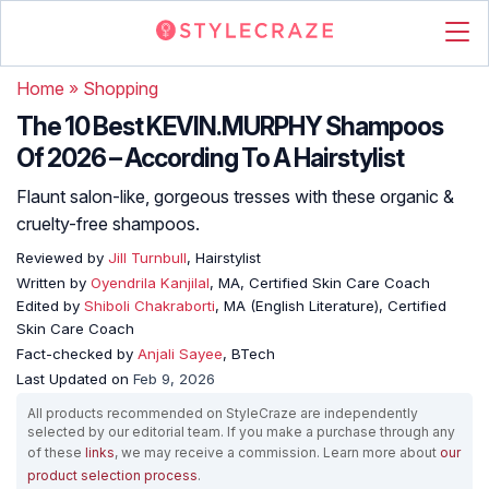
Home
»
Shopping
The 10 Best KEVIN.MURPHY Shampoos
Of 2026 – According To A Hairstylist
Flaunt salon-like, gorgeous tresses with these organic &
cruelty-free shampoos.
Reviewed by
Jill Turnbull
, Hairstylist
Written by
Oyendrila Kanjilal
, MA, Certified Skin Care Coach
Edited by
Shiboli Chakraborti
, MA (English Literature), Certified
Skin Care Coach
Fact-checked by
Anjali Sayee
, BTech
Last Updated on
Feb 9, 2026
All products recommended on StyleCraze are independently
selected by our editorial team. If you make a purchase through any
of these
links
, we may receive a commission. Learn more about
our
product selection process
.