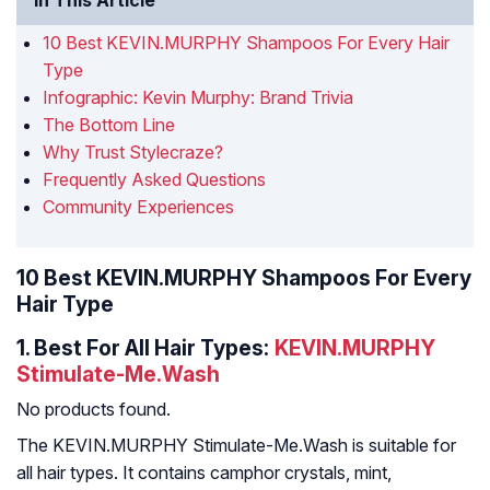
In This Article
10 Best KEVIN.MURPHY Shampoos For Every Hair
Type
Infographic: Kevin Murphy: Brand Trivia
The Bottom Line
Why Trust Stylecraze?
Frequently Asked Questions
Community Experiences
10 Best KEVIN.MURPHY Shampoos For Every
Hair Type
1.
Best For All Hair Types:
KEVIN.MURPHY
Stimulate-Me.Wash
No products found.
The KEVIN.MURPHY Stimulate-Me.Wash is suitable for
all hair types. It contains camphor crystals, mint,