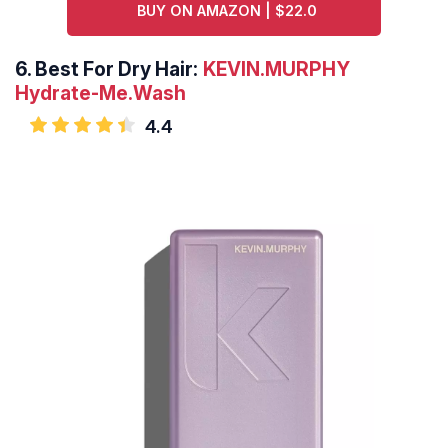
BUY ON AMAZON | $22.0
6.
Best For Dry Hair:
KEVIN.MURPHY
Hydrate-Me.Wash
4.4