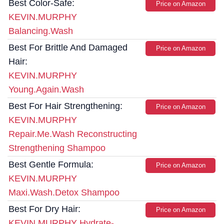
Best Color-Safe:
Price on Amazon
KEVIN.MURPHY
Balancing.Wash
Best For Brittle And Damaged
Price on Amazon
Hair:
KEVIN.MURPHY
Young.Again.Wash
Best For Hair Strengthening:
Price on Amazon
KEVIN.MURPHY
Repair.Me.Wash Reconstructing
Strengthening Shampoo
Best Gentle Formula:
Price on Amazon
KEVIN.MURPHY
Maxi.Wash.Detox Shampoo
Best For Dry Hair:
Price on Amazon
KEVIN.MURPHY Hydrate-