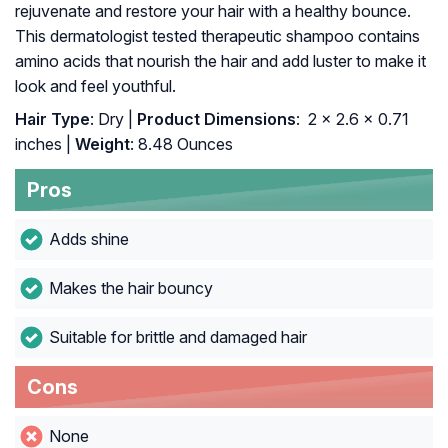
rejuvenate and restore your hair with a healthy bounce.
This dermatologist tested therapeutic shampoo contains
amino acids that nourish the hair and add luster to make it
look and feel youthful.
Hair Type
: Dry |
Product Dimensions
: ‎ 2 x 2.6 x 0.71
inches |
Weight
: 8.48 Ounces
Pros
Adds shine
Makes the hair bouncy
Suitable for brittle and damaged hair
Cons
None