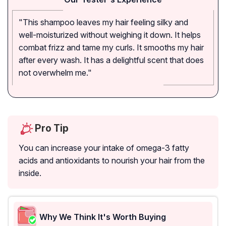
"This shampoo leaves my hair feeling silky and
well-moisturized without weighing it down. It helps
combat frizz and tame my curls. It smooths my hair
after every wash. It has a delightful scent that does
not overwhelm me."
Pro Tip
You can increase your intake of omega-3 fatty
acids and antioxidants to nourish your hair from the
inside.
Why We Think It's Worth Buying