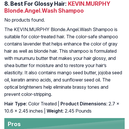
8.
Best For Glossy Hair:
KEVIN.MURPHY
Blonde.Angel.Wash Shampoo
No products found.
The KEVIN.MURPHY Blonde.Angel.Wash Shampoo is
suitable for color-treated hair. The color-safe shampoo
contains lavender that helps enhance the color of gray
hair as well as blonde hair. This shampoo is formulated
with murumuru butter that makes your hair glossy, and
shea butter for moisture and to restore your hair’s
elasticity. It also contains mango seed butter, jojoba seed
oil, keratin amino acids, and sunflower seed oil. The
optical brighteners help eliminate brassy tones and
prevent color-stripping.
Hair Type
: Color Treated |
Product Dimensions
: 2.7 x
10.6 x 2.45 inches |
Weight
: 2.45 Pounds
Pros