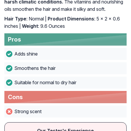
harsh climatic conditions.
The vitamins and nourishing
oils smoothen the hair and make it silky and soft.
Hair Type
: Normal |
Product Dimensions
: 5 x 2 x 0.6
inches |
Weight
: 9.6 Ounces
Pros
Adds shine
Smoothens the hair
Suitable for normal to dry hair
Cons
Strong scent
Our Tester's Experience