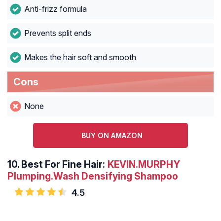
Anti-frizz formula
Prevents split ends
Makes the hair soft and smooth
Cons
None
BUY ON AMAZON
10.
Best For Fine Hair:
KEVIN.MURPHY
Plumping.Wash Densifying Shampoo
4.5