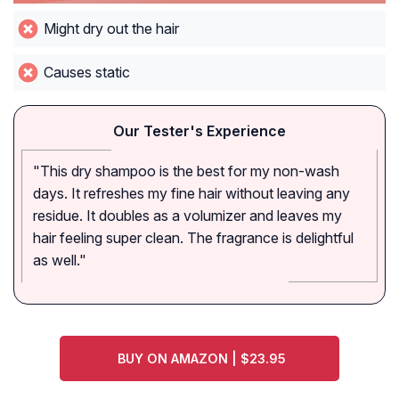
Might dry out the hair
Causes static
Our Tester's Experience
"This dry shampoo is the best for my non-wash
days. It refreshes my fine hair without leaving any
residue. It doubles as a volumizer and leaves my
hair feeling super clean. The fragrance is delightful
as well."
BUY ON AMAZON | $23.95