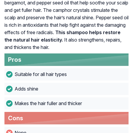
bergamot, and pepper seed oil that help soothe your scalp
and get fuller hair. The camphor crystals stimulate the
scalp and preserve the hair’s natural shine. Pepper seed oil
is rich in antioxidants that help fight against the damaging
effects of free radicals.
This shampoo helps restore
the natural hair elasticity.
It also strengthens, repairs,
and thickens the hair.
Pros
Suitable for all hair types
Adds shine
Makes the hair fuller and thicker
Cons
None