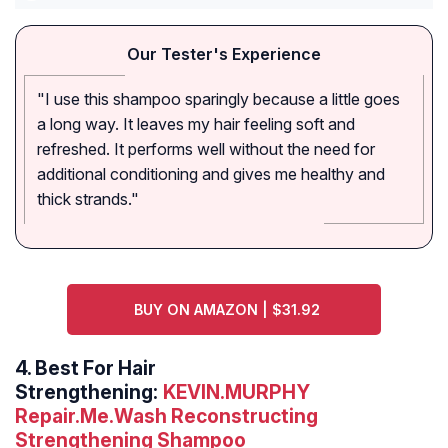
Our Tester's Experience
"I use this shampoo sparingly because a little goes
a long way. It leaves my hair feeling soft and
refreshed. It performs well without the need for
additional conditioning and gives me healthy and
thick strands."
BUY ON AMAZON | $31.92
4.
Best For Hair
Strengthening:
KEVIN.MURPHY
Repair.Me.Wash Reconstructing
Strengthening Shampoo