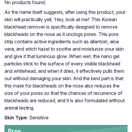
No products found.
As the name itself suggests, after using this product, your
skin will practically yell, ‘Hey, look at me!’ This Korean
blackhead remover is specifically designed to remove
blackheads on the nose as it unclogs pores. This pore
strip contains active ingredients such as allantoin, aloe
vera, and witch hazel to soothe and moisturize your skin
and give it that luminous glow. When wet, the nano gel
particles stick to the surface of every visible blackhead
and whitehead, and when it dries, it effectively pulls them
out without damaging your skin. And the best part is that
this mask for blackheads on the nose also reduces the
size of your pores so that the chances of recurrence of
blackheads are reduced, and it is also formulated without
animal testing.
Skin Type
: Sensitive
Pros