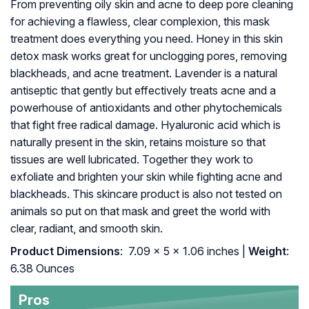
From preventing oily skin and acne to deep pore cleaning
for achieving a flawless, clear complexion, this mask
treatment does everything you need. Honey in this skin
detox mask works great for unclogging pores, removing
blackheads, and acne treatment. Lavender is a natural
antiseptic that gently but effectively treats acne and a
powerhouse of antioxidants and other phytochemicals
that fight free radical damage. Hyaluronic acid which is
naturally present in the skin, retains moisture so that
tissues are well lubricated. Together they work to
exfoliate and brighten your skin while fighting acne and
blackheads. This skincare product is also not tested on
animals so put on that mask and greet the world with
clear, radiant, and smooth skin.
Product Dimensions
: ‎ 7.09 x 5 x 1.06 inches |
Weight
:
6.38 Ounces
Pros