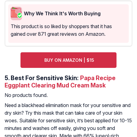
Why We Think It's Worth Buying
This product is so liked by shoppers that it has
gained over 871 great reviews on Amazon.
BUY ON AMAZON | $15
5.
Best For Sensitive Skin:
Papa Recipe
Eggplant Clearing Mud Cream Mask
No products found.
Need a blackhead elimination mask for your sensitive and
dry skin? Try this mask that can take care of your skin
woes. Suitable for sensitive skin, it’s best applied for 10-15
minutes and washes off easily, giving you soft and
smooth and clearer skin. Made with 66% lupeol-rich