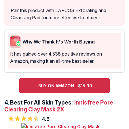
Pair this product with LAPCOS Exfoliating and
Cleansing Pad for more effective treatment.
Why We Think It's Worth Buying
It has gained over 4,538 positive reviews on
Amazon, making it an all-time best-seller.
BUY ON AMAZON | $15.99
4.
Best For All Skin Types:
Innisfree Pore
Clearing Clay Mask 2X
4.5