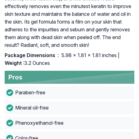
effectively removes even the minutest keratin to improve
skin texture and maintains the balance of water and oil in
the skin. Its gel formula forms a film on your skin that
adheres to the impurities and sebum and gently removes
them along with dead skin when peeled off. The end
result? Radiant, soft, and smooth skin!
Package Dimensions ‏
: ‎ 5.98 x 1.81 x 1.81 inches |
Weight
:3.2 Ounces
Pros
Paraben-free
Mineral oil-free
Phenoxyethanol-free
Color-free