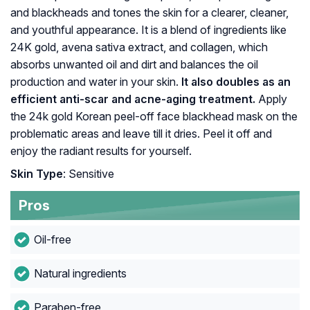
and blackheads and tones the skin for a clearer, cleaner,
and youthful appearance. It is a blend of ingredients like
24K gold, avena sativa extract, and collagen, which
absorbs unwanted oil and dirt and balances the oil
production and water in your skin.
It also doubles as an
efficient anti-scar and acne-aging treatment.
Apply
the 24k gold Korean peel-off face blackhead mask on the
problematic areas and leave till it dries. Peel it off and
enjoy the radiant results for yourself.
Skin Type
: Sensitive
Pros
Oil-free
Natural ingredients
Paraben-free