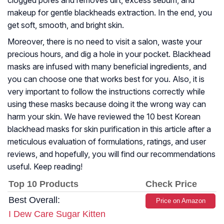
clogged pores and removes dirt, excess sebum, and
makeup for gentle blackheads extraction. In the end, you
get soft, smooth, and bright skin.
Moreover, there is no need to visit a salon, waste your
precious hours, and dig a hole in your pocket. Blackhead
masks are infused with many beneficial ingredients, and
you can choose one that works best for you. Also, it is
very important to follow the instructions correctly while
using these masks because doing it the wrong way can
harm your skin. We have reviewed the 10 best Korean
blackhead masks for skin purification in this article after a
meticulous evaluation of formulations, ratings, and user
reviews, and hopefully, you will find our recommendations
useful. Keep reading!
Top 10 Products
Check Price
Best Overall:
Price on Amazon
I Dew Care Sugar Kitten