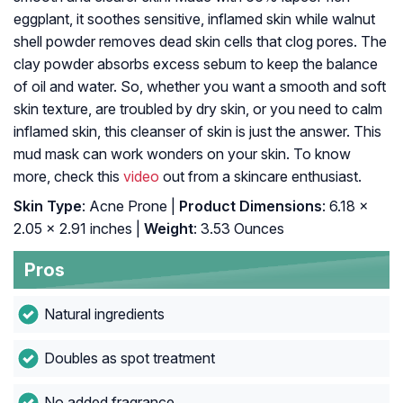
eggplant, it soothes sensitive, inflamed skin while walnut
shell powder removes dead skin cells that clog pores. The
clay powder absorbs excess sebum to keep the balance
of oil and water. So, whether you want a smooth and soft
skin texture, are troubled by dry skin, or you need to calm
inflamed skin, this cleanser of skin is just the answer. This
mud mask can work wonders on your skin. To know
more, check this
video
out from a skincare enthusiast.
Skin Type
: Acne Prone |
Product Dimensions
: 6.18 x
2.05 x 2.91 inches |
Weight
: 3.53 Ounces
Pros
Natural ingredients
Doubles as spot treatment
No added fragrance