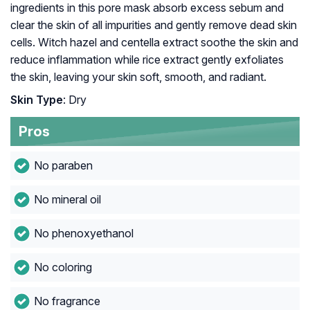
ingredients in this pore mask absorb excess sebum and
clear the skin of all impurities and gently remove dead skin
cells. Witch hazel and centella extract soothe the skin and
reduce inflammation while rice extract gently exfoliates
the skin, leaving your skin soft, smooth, and radiant.
Skin Type
: Dry
Pros
No paraben
No mineral oil
No phenoxyethanol
No coloring
No fragrance