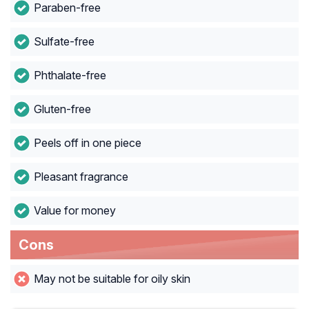
Paraben-free
Sulfate-free
Phthalate-free
Gluten-free
Peels off in one piece
Pleasant fragrance
Value for money
Cons
May not be suitable for oily skin