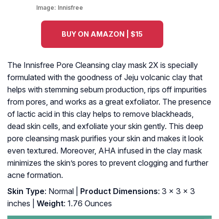
Image:
Innisfree
BUY ON AMAZON | $15
The Innisfree Pore Cleansing clay mask 2X is specially
formulated with the goodness of Jeju volcanic clay that
helps with stemming sebum production, rips off impurities
from pores, and works as a great exfoliator. The presence
of lactic acid in this clay helps to remove blackheads,
dead skin cells, and exfoliate your skin gently. This deep
pore cleansing mask purifies your skin and makes it look
even textured. Moreover, AHA infused in the clay mask
minimizes the skin’s pores to prevent clogging and further
acne formation.
Skin Type
: Normal |
Product Dimensions
: 3 x 3 x 3
inches |
Weight
: 1.76 Ounces