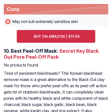
Cons
May not suit extremely sensitive skin
BUY ON AMAZON | $11.99
10.
Best Peel-Off Mask:
Secret Key Black
Out Pore Peel-Off Pack
No products found.
Tired of persistent blackheads? This Korean blackhead
remover mask is a great alternative to the Black Out clay
mask for those who prefer peel-offs as its peel-off action
gets rid of stubborn blackheads. It can completely clean
pores with its healthy black and white component of black
charcoal, black sugar, black garlic, black bean, black
sesame, white kaolin clay, and rice extract. It also