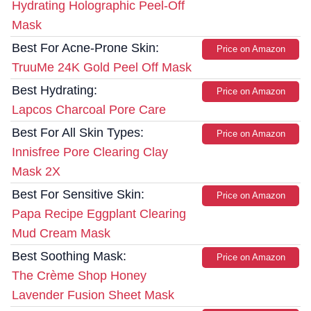
Hydrating Holographic Peel-Off
Mask
Best For Acne-Prone Skin:
Price on Amazon
TruuMe 24K Gold Peel Off Mask
Best Hydrating:
Price on Amazon
Lapcos Charcoal Pore Care
Best For All Skin Types:
Price on Amazon
Innisfree Pore Clearing Clay
Mask 2X
Best For Sensitive Skin:
Price on Amazon
Papa Recipe Eggplant Clearing
Mud Cream Mask
Best Soothing Mask:
Price on Amazon
The Crème Shop Honey
Lavender Fusion Sheet Mask