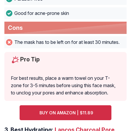
Good for acne-prone skin
Cons
The mask has to be left on for at least 30 minutes.
Pro Tip
For best results, place a warm towel on your T-
zone for 3-5 minutes before using this face mask,
to unclog your pores and enhance absorption.
BUY ON AMAZON | $11.89
3.
Best Hydrating:
Lapcos Charcoal Pore