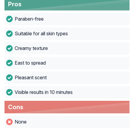
Pros
Paraben-free
Suitable for all skin types
Creamy texture
East to spread
Pleasant scent
Visible results in 10 minutes
Cons
None