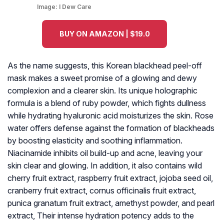
Image:
I Dew Care
BUY ON AMAZON | $19.0
As the name suggests, this Korean blackhead peel-off
mask makes a sweet promise of a glowing and dewy
complexion and a clearer skin. Its unique holographic
formula is a blend of ruby powder, which fights dullness
while hydrating hyaluronic acid moisturizes the skin. Rose
water offers defense against the formation of blackheads
by boosting elasticity and soothing inflammation.
Niacinamide inhibits oil build-up and acne, leaving your
skin clear and glowing. In addition, it also contains wild
cherry fruit extract, raspberry fruit extract, jojoba seed oil,
cranberry fruit extract, cornus officinalis fruit extract,
punica granatum fruit extract, amethyst powder, and pearl
extract, Their intense hydration potency adds to the