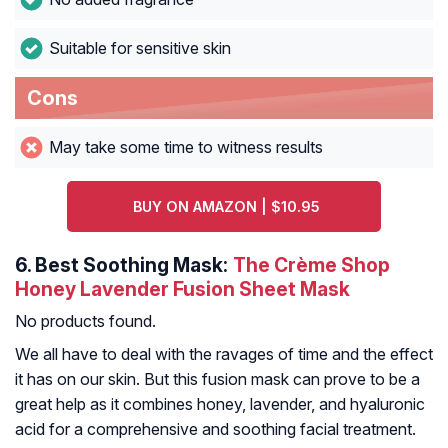
Suitable for sensitive skin
Cons
May take some time to witness results
BUY ON AMAZON | $10.95
6.
Best Soothing Mask:
The Crème Shop
Honey Lavender Fusion Sheet Mask
No products found.
We all have to deal with the ravages of time and the effect
it has on our skin. But this fusion mask can prove to be a
great help as it combines honey, lavender, and hyaluronic
acid for a comprehensive and soothing facial treatment.