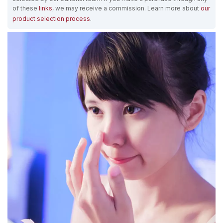
of these
links
, we may receive a commission. Learn more about
our
product selection process
.