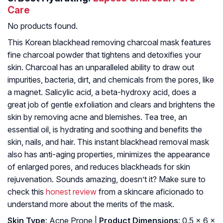
Care
No products found.
This Korean blackhead removing charcoal mask features
fine charcoal powder that tightens and detoxifies your
skin. Charcoal has an unparalleled ability to draw out
impurities, bacteria, dirt, and chemicals from the pores, like
a magnet. Salicylic acid, a beta-hydroxy acid, does a
great job of gentle exfoliation and clears and brightens the
skin by removing acne and blemishes. Tea tree, an
essential oil, is hydrating and soothing and benefits the
skin, nails, and hair. This instant blackhead removal mask
also has anti-aging properties, minimizes the appearance
of enlarged pores, and reduces blackheads for skin
rejuvenation. Sounds amazing, doesn’t it? Make sure to
check this
honest review
from a skincare aficionado to
understand more about the merits of the mask.
Skin Type
: Acne Prone |
Product Dimensions
: 0.5 x 6 x