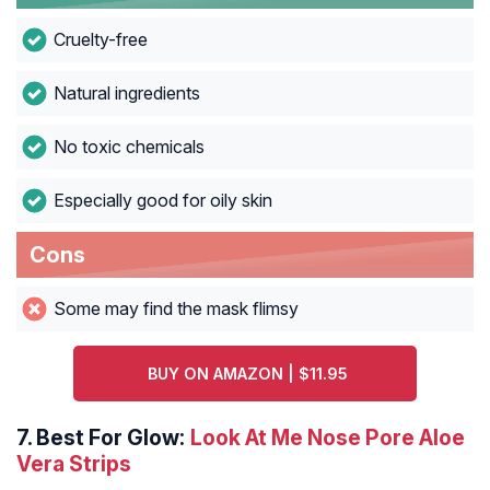
Cruelty-free
Natural ingredients
No toxic chemicals
Especially good for oily skin
Cons
Some may find the mask flimsy
BUY ON AMAZON | $11.95
7.
Best For Glow:
Look At Me Nose Pore Aloe
Vera Strips