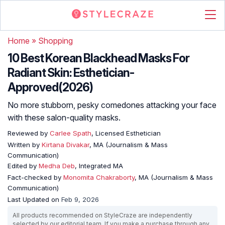
Home
»
Shopping
10 Best Korean Blackhead Masks For
Radiant Skin: Esthetician-
Approved(2026)
No more stubborn, pesky comedones attacking your face
with these salon-quality masks.
Reviewed by
Carlee Spath
, Licensed Esthetician
Written by
Kirtana Divakar
, MA (Journalism & Mass
Communication)
Edited by
Medha Deb
, Integrated MA
Fact-checked by
Monomita Chakraborty
, MA (Journalism & Mass
Communication)
Last Updated on
Feb 9, 2026
All products recommended on StyleCraze are independently
selected by our editorial team. If you make a purchase through any