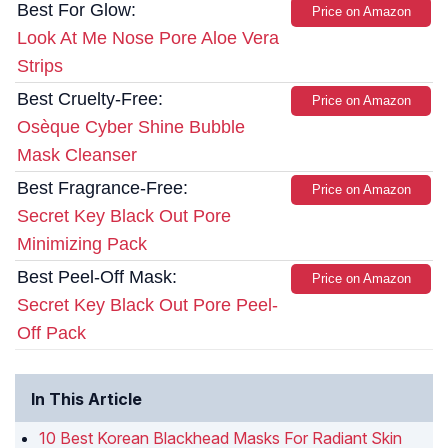
Best For Glow:
Price on Amazon
Look At Me Nose Pore Aloe Vera
Strips
Best Cruelty-Free:
Price on Amazon
Osèque Cyber Shine Bubble
Mask Cleanser
Best Fragrance-Free:
Price on Amazon
Secret Key Black Out Pore
Minimizing Pack
Best Peel-Off Mask:
Price on Amazon
Secret Key Black Out Pore Peel-
Off Pack
In This Article
10 Best Korean Blackhead Masks For Radiant Skin