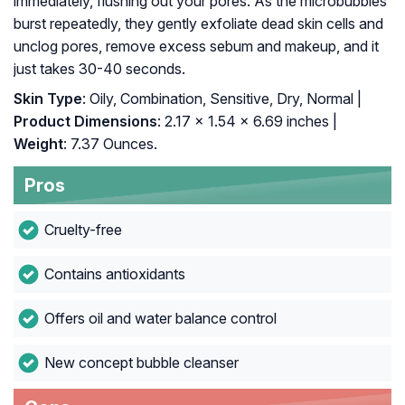
immediately, flushing out your pores. As the microbubbles
burst repeatedly, they gently exfoliate dead skin cells and
unclog pores, remove excess sebum and makeup, and it
just takes 30-40 seconds.
Skin Type
: Oily, Combination, Sensitive, Dry, Normal |
Product Dimensions
: 2.17 x 1.54 x 6.69 inches |
Weight
: 7.37 Ounces.
Pros
Cruelty-free
Contains antioxidants
Offers oil and water balance control
New concept bubble cleanser