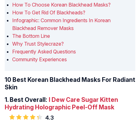
How To Choose Korean Blackhead Masks?
How To Get Rid Of Blackheads?
Infographic: Common Ingredients In Korean
Blackhead Remover Masks
The Bottom Line
Why Trust Stylecraze?
Frequently Asked Questions
Community Experiences
10 Best Korean Blackhead Masks For Radiant
Skin
1.
Best Overall:
I Dew Care Sugar Kitten
Hydrating Holographic Peel-Off Mask
4.3