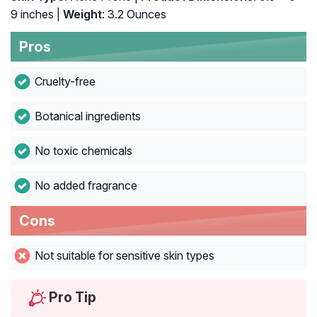
9 inches |
Weight
: 3.2 Ounces
Pros
Cruelty-free
Botanical ingredients
No toxic chemicals
No added fragrance
Cons
Not suitable for sensitive skin types
Pro Tip