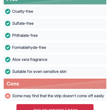
Cruelty-free
Sulfate-free
Phthalate-free
Formaldehyde-free
Aloe vera fragrance
Suitable for even sensitive skin
Cons
Some may find that the strip doesn’t come off easily