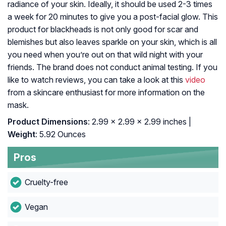
radiance of your skin. Ideally, it should be used 2-3 times
a week for 20 minutes to give you a post-facial glow. This
product for blackheads is not only good for scar and
blemishes but also leaves sparkle on your skin, which is all
you need when you’re out on that wild night with your
friends. The brand does not conduct animal testing. If you
like to watch reviews, you can take a look at this
video
from a skincare enthusiast for more information on the
mask.
Product Dimensions
: 2.99 x 2.99 x 2.99 inches |
Weight
: 5.92 Ounces
Pros
Cruelty-free
Vegan