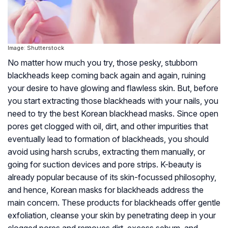
Image: Shutterstock
No matter how much you try, those pesky, stubborn
blackheads keep coming back again and again, ruining
your desire to have glowing and flawless skin. But, before
you start extracting those blackheads with your nails, you
need to try the best Korean blackhead masks. Since open
pores get clogged with oil, dirt, and other impurities that
eventually lead to formation of blackheads, you should
avoid using harsh scrubs, extracting them manually, or
going for suction devices and pore strips. K-beauty is
already popular because of its skin-focussed philosophy,
and hence, Korean masks for blackheads address the
main concern. These products for blackheads offer gentle
exfoliation, cleanse your skin by penetrating deep in your