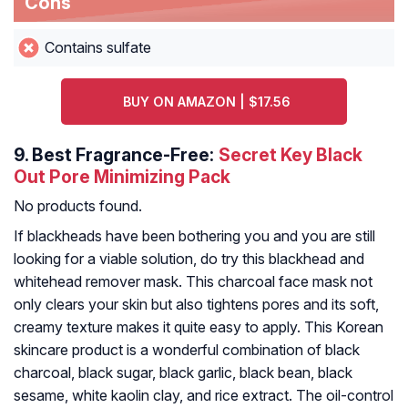
Cons
Contains sulfate
BUY ON AMAZON | $17.56
9.
Best Fragrance-Free:
Secret Key Black
Out Pore Minimizing Pack
No products found.
If blackheads have been bothering you and you are still
looking for a viable solution, do try this blackhead and
whitehead remover mask. This charcoal face mask not
only clears your skin but also tightens pores and its soft,
creamy texture makes it quite easy to apply. This Korean
skincare product is a wonderful combination of black
charcoal, black sugar, black garlic, black bean, black
sesame, white kaolin clay, and rice extract. The oil-control