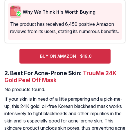
Why We Think It's Worth Buying
The product has received 6,459 positive Amazon
reviews from its users, stating its numerous benefits.
BUY ON AMAZON | $19.0
2.
Best For Acne-Prone Skin:
TruuMe 24K
Gold Peel Off Mask
No products found.
If your skin is in need of a little pampering and a pick-me-
up, this 24K gold, oil-free Korean blackhead mask works
intensively to fight blackheads and other impurities in the
skin and is especially good for acne-prone skin. This
skincare product unclogs skin pores, thus preventing acne