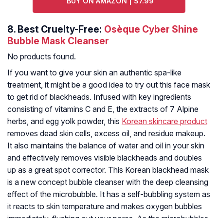
BUY ON AMAZON | $7.99
8.
Best Cruelty-Free:
Osèque Cyber Shine
Bubble Mask Cleanser
No products found.
If you want to give your skin an authentic spa-like
treatment, it might be a good idea to try out this face mask
to get rid of blackheads. Infused with key ingredients
consisting of vitamins C and E, the extracts of 7 Alpine
herbs, and egg yolk powder, this
Korean skincare product
removes dead skin cells, excess oil, and residue makeup.
It also maintains the balance of water and oil in your skin
and effectively removes visible blackheads and doubles
up as a great spot corrector. This Korean blackhead mask
is a new concept bubble cleanser with the deep cleansing
effect of the microbubble. It has a self-bubbling system as
it reacts to skin temperature and makes oxygen bubbles