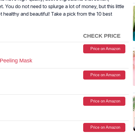
t. You do not need to splurge a lot of money, but this little
 healthy and beautiful! Take a pick from the 10 best
CHECK PRICE
Price on Amazon
n Peeling Mask
Price on Amazon
Price on Amazon
Price on Amazon