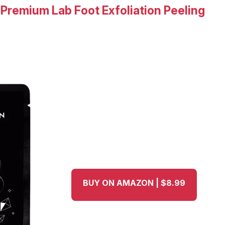
r Premium Lab Foot Exfoliation Peeling
BUY ON AMAZON | $8.99