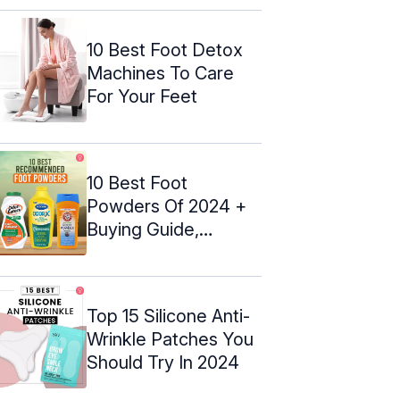
10 Best Foot Detox
Machines To Care
For Your Feet
10 Best Foot
Powders Of 2024 +
Buying Guide,
Esthetician-
Approved
Top 15 Silicone Anti-
Wrinkle Patches You
Should Try In 2024