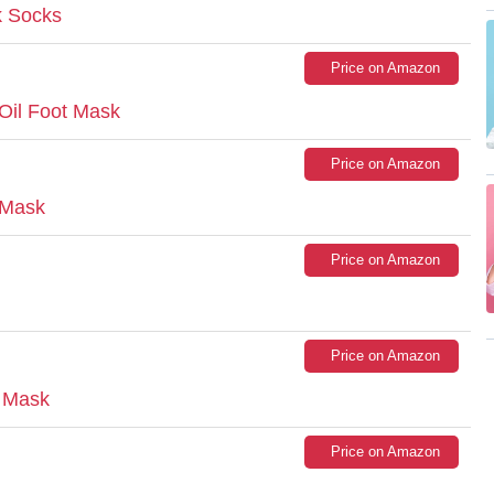
k Socks
Price on Amazon
Oil Foot Mask
Price on Amazon
 Mask
Price on Amazon
Price on Amazon
 Mask
Price on Amazon