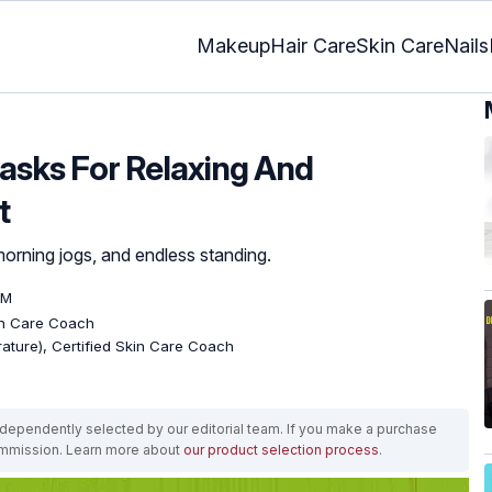
Makeup
Hair Care
Skin Care
Nails
asks For Relaxing And
t
morning jogs, and endless standing.
PM
kin Care Coach
erature), Certified Skin Care Coach
ependently selected by our editorial team. If you make a purchase
ommission. Learn more about
our product selection process
.