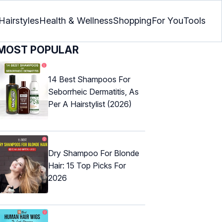
Hairstyles
Health & Wellness
Shopping
For You
Tools
MOST POPULAR
14 Best Shampoos For
Seborrheic Dermatitis, As
Per A Hairstylist (2026)
Dry Shampoo For Blonde
Hair: 15 Top Picks For
2026