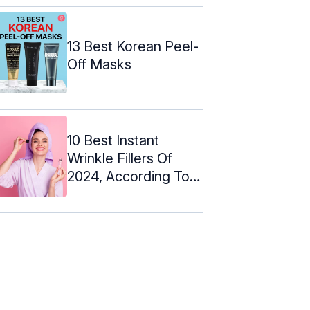
13 Best Korean Peel-
Off Masks
10 Best Instant
Wrinkle Fillers Of
2024, According To
An Expert