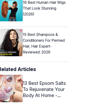
16 Best Human Hair Wigs
That Look Stunning
(2026)
15 Best Shampoos &
Conditioners For Permed
Hair, Hair Expert-
Reviewed: 2026
Related Articles
13 Best Epsom Salts
To Rejuvenate Your
Body At Home -
2024