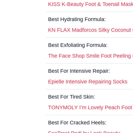
KISS K-Beauty Foot & Toenail Mas
Best Hydrating Formula:
KN FLAX Madforcos Silky Coconut 
Best Exfoliating Formula:
The Face Shop Smile Foot Peeling
Best For Intensive Repair:
Epielle Intensive Repairing Socks
Best For Tired Skin:
TONYMOLY I’m Lovely Peach Foot
Best For Cracked Heels: