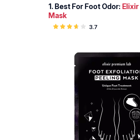
1.
Best For Foot Odor:
Elixi
Mask
3.7