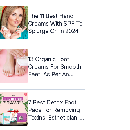
The 11 Best Hand
Creams With SPF To
Splurge On In 2024
13 Organic Foot
Creams For Smooth
Feet, As Per An
Expert (2024)
7 Best Detox Foot
Pads For Removing
Toxins, Esthetician-
Approved