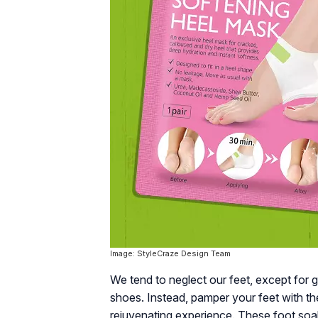
Image: StyleCraze Design Team
We tend to neglect our feet, except for 
shoes. Instead, pamper your feet with th
rejuvenating experience. These foot soaks