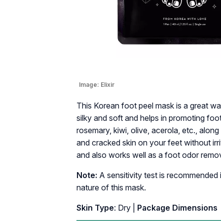
Image:
Elixir
This Korean foot peel mask is a great w
silky and soft and helps in promoting foot
rosemary, kiwi, olive, acerola, etc., alon
and cracked skin on your feet without irr
and also works well as a foot odor remov
Note:
A sensitivity test is recommended i
nature of this mask.
Skin Type
: Dry |
Package Dimensi