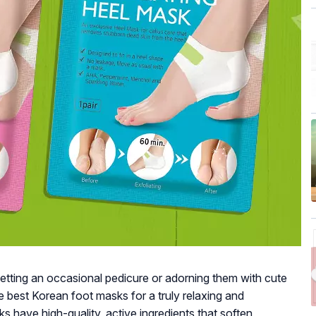
getting an occasional pedicure or adorning them with cute
e best Korean foot masks for a truly relaxing and
 have high-quality, active ingredients that soften,