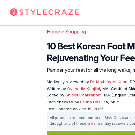
Home
»
Shopping
10 Best Korean Foot M
Rejuvenating Your Fee
Pamper your feet for all the long walks, 
Medically reviewed by
Dr. Mathew M. John
, D
Written by
Oyendrila Kanjilal
, MA, Certified S
Edited by
Shiboli Chakraborti
, MA (English Lit
Fact-checked by
Eshna Das
, BA, MSc
Last Updated on
Jan 15, 2025
All products recommended on StyleCraze are ind
through any of these
links
, we may receive a c