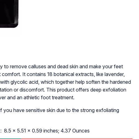
ay to remove calluses and dead skin and make your feet
 comfort. It contains 18 botanical extracts, like lavender,
g with glycolic acid, which together help soften the hardened
itation or discomfort. This product offers deep exfoliation
er and an athletic foot treatment.
f you have sensitive skin due to the strong exfoliating
ons ‏
: ‎ 8.5 x 5.51 x 0.59 inches; 4.37 Ounces