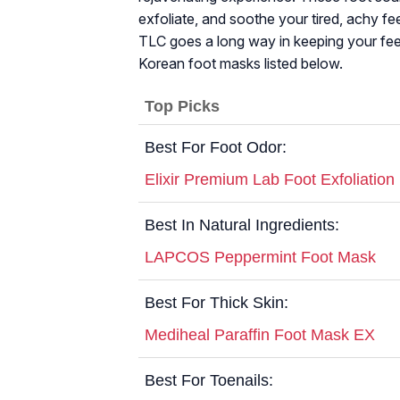
exfoliate, and soothe your tired, achy fee
TLC goes a long way in keeping your feet
Korean foot masks listed below.
Top Picks
Best For Foot Odor:
Elixir Premium Lab Foot Exfoliatio
Best In Natural Ingredients:
LAPCOS Peppermint Foot Mask
Best For Thick Skin:
Mediheal Paraffin Foot Mask EX
Best For Toenails: