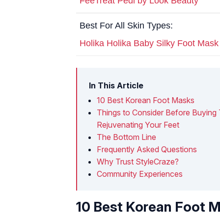
FeeTreat Pedi by Look Beauty
Best For All Skin Types:
Holika Holika Baby Silky Foot Mask
In This Article
10 Best Korean Foot Masks
Things to Consider Before Buying
Rejuvenating Your Feet
The Bottom Line
Frequently Asked Questions
Why Trust StyleCraze?
Community Experiences
10 Best Korean Foot 