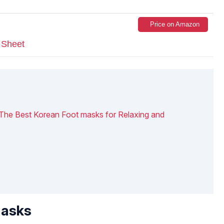
Price on Amazon
 Sheet
 The Best Korean Foot masks for Relaxing and
Masks