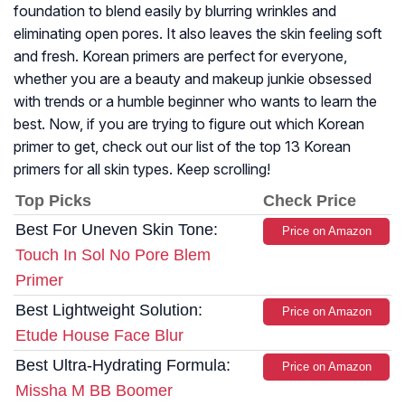
foundation to blend easily by blurring wrinkles and
eliminating open pores. It also leaves the skin feeling soft
and fresh. Korean primers are perfect for everyone,
whether you are a beauty and makeup junkie obsessed
with trends or a humble beginner who wants to learn the
best. Now, if you are trying to figure out which Korean
primer to get, check out our list of the top 13 Korean
primers for all skin types. Keep scrolling!
Top Picks
Check Price
Best For Uneven Skin Tone:
Price on Amazon
Touch In Sol No Pore Blem
Primer
Best Lightweight Solution:
Price on Amazon
Etude House Face Blur
Best Ultra-Hydrating Formula:
Price on Amazon
Missha M BB Boomer