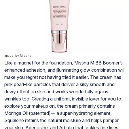
Image: by Missha
Like a magnet for the foundation, Missha M BB Boomer’s
enhanced adhesion, and illuminating glow combination will
make you regret not having tried it earlier. The cream has
pink pearl-like particles that deliver a silky smooth and
dewy effect on skin and works wonderfully against
wrinkles too. Creating a uniform, invisible layer for you to
explore your makeup on, the cream primarily contains
Moringa Oil (patented)— a super-hydrating element,
Squalene retains the natural moisture and helps pamper
your skin, Adenosine, and Arbutin that tackles fine lines.