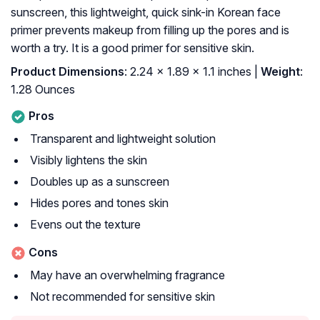
sunscreen, this lightweight, quick sink-in Korean face
primer prevents makeup from filling up the pores and is
worth a try. It is a good primer for sensitive skin.
Product Dimensions
: 2.24 x 1.89 x 1.1 inches |
Weight
:
1.28 Ounces
Pros
Transparent and lightweight solution
Visibly lightens the skin
Doubles up as a sunscreen
Hides pores and tones skin
Evens out the texture
Cons
May have an overwhelming fragrance
Not recommended for sensitive skin