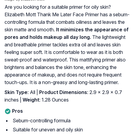
Are you looking for a suitable primer for oily skin?
Elizabeth Mott Thank Me Later Face Primer has a sebum-
controlling formula that combats oiliness and leaves the
skin matte and smooth.
It minimizes the appearance of
pores and holds makeup all day long.
The lightweight
and breathable primer tackles extra oil and leaves skin
feeling super soft. It is comfortable to wear as it is both
sweat-proof and waterproof. This mattifying primer also
brightens and balances the skin tone, enhancing the
appearance of makeup, and does not require frequent
touch-ups. It is a non-greasy and long-lasting primer.
Skin Type
: All |
Product Dimensions
: 2.9 x 2.9 x 0.7
inches |
Weight
: 1.28 Ounces
Pros
Sebum-controlling formula
Suitable for uneven and oily skin