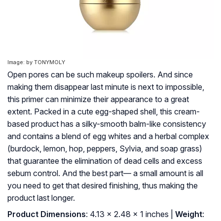
Image: by TONYMOLY
Open pores can be such makeup spoilers. And since
making them disappear last minute is next to impossible,
this primer can minimize their appearance to a great
extent. Packed in a cute egg-shaped shell, this cream-
based product has a silky-smooth balm-like consistency
and contains a blend of egg whites and a herbal complex
(burdock, lemon, hop, peppers, Sylvia, and soap grass)
that guarantee the elimination of dead cells and excess
sebum control. And the best part— a small amount is all
you need to get that desired finishing, thus making the
product last longer.
Product Dimensions
: 4.13 x 2.48 x 1 inches |
Weight
: