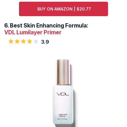
BUY ON AMAZON | $20.77
6.
Best Skin Enhancing Formula:
VDL Lumilayer Primer
3.9