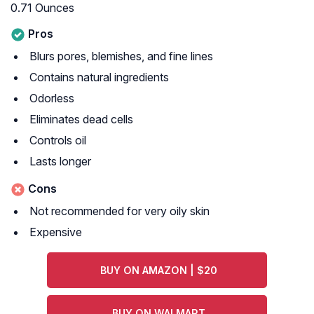
0.71 Ounces
Pros
Blurs pores, blemishes, and fine lines
Contains natural ingredients
Odorless
Eliminates dead cells
Controls oil
Lasts longer
Cons
Not recommended for very oily skin
Expensive
BUY ON AMAZON | $20
BUY ON WALMART