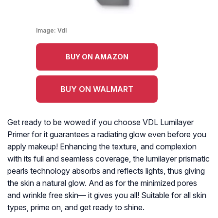
Image:
Vdl
BUY ON AMAZON
BUY ON WALMART
Get ready to be wowed if you choose VDL Lumilayer
Primer for it guarantees a radiating glow even before you
apply makeup! Enhancing the texture, and complexion
with its full and seamless coverage, the lumilayer prismatic
pearls technology absorbs and reflects lights, thus giving
the skin a natural glow. And as for the minimized pores
and wrinkle free skin— it gives you all! Suitable for all skin
types, prime on, and get ready to shine.