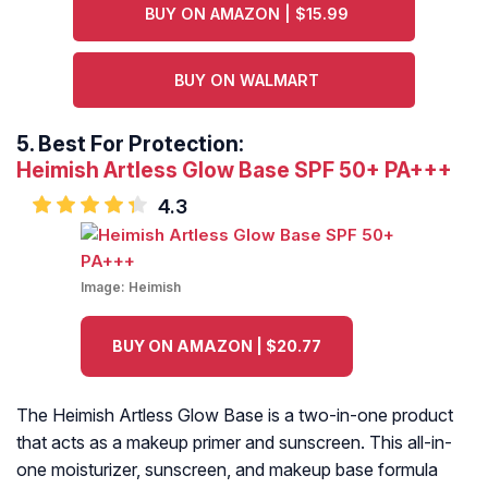
BUY ON AMAZON | $15.99
BUY ON WALMART
5.
Best For Protection:
Heimish Artless Glow Base SPF 50+ PA+++
4.3
Image:
Heimish
BUY ON AMAZON | $20.77
The Heimish Artless Glow Base is a two-in-one product
that acts as a makeup primer and sunscreen. This all-in-
one moisturizer, sunscreen, and makeup base formula