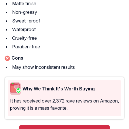
Matte finish
Non-greasy
Sweat -proof
Waterproof
Cruelty-free
Paraben-free
Cons
May show inconsistent results
Why We Think It's Worth Buying
It has received over 2,372 rave reviews on Amazon,
proving it is a mass favorite.