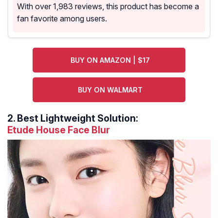
With over 1,983 reviews, this product has become a
fan favorite among users.
BUY ON AMAZON | $17
BUY ON WALMART
2.
Best Lightweight Solution:
Etude House Face Blur