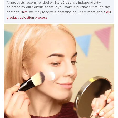
All products recommended on StyleCraze are independently
selected by our editorial team. If you make a purchase through any
of these
links
, we may receive a commission. Learn more about
our
product selection process
.