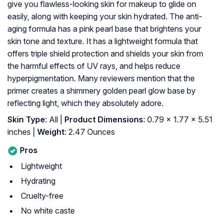
give you flawless-looking skin for makeup to glide on
easily, along with keeping your skin hydrated. The anti-
aging formula has a pink pearl base that brightens your
skin tone and texture. It has a lightweight formula that
offers triple shield protection and shields your skin from
the harmful effects of UV rays, and helps reduce
hyperpigmentation. Many reviewers mention that the
primer creates a shimmery golden pearl glow base by
reflecting light, which they absolutely adore.
Skin Type
: All |
Product Dimensions
: 0.79 x 1.77 x 5.51
inches |
Weight
: 2.47 Ounces
Pros
Lightweight
Hydrating
Cruelty-free
No white caste