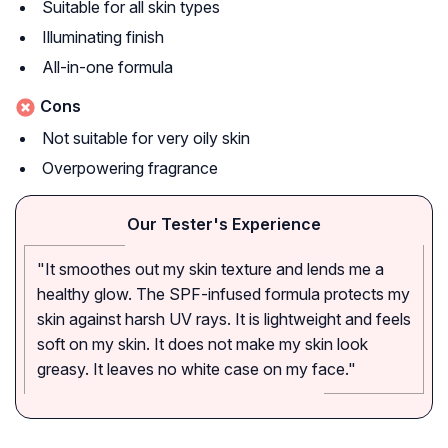
Suitable for all skin types
Illuminating finish
All-in-one formula
Cons
Not suitable for very oily skin
Overpowering fragrance
Our Tester's Experience
"It smoothes out my skin texture and lends me a
healthy glow. The SPF-infused formula protects my
skin against harsh UV rays. It is lightweight and feels
soft on my skin. It does not make my skin look
greasy. It leaves no white case on my face."