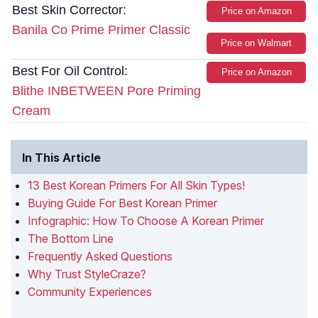
Best Skin Corrector:
Price on Amazon
Banila Co Prime Primer Classic
Price on Walmart
Best For Oil Control:
Price on Amazon
Blithe INBETWEEN Pore Priming
Cream
In This Article
13 Best Korean Primers For All Skin Types!
Buying Guide For Best Korean Primer
Infographic: How To Choose A Korean Primer
The Bottom Line
Frequently Asked Questions
Why Trust StyleCraze?
Community Experiences