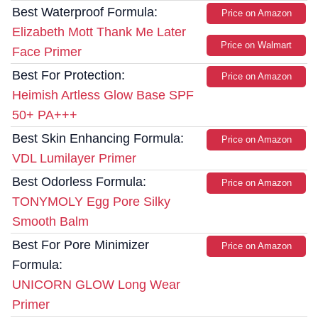
Best Waterproof Formula:
Price on Amazon
Elizabeth Mott Thank Me Later
Price on Walmart
Face Primer
Best For Protection:
Price on Amazon
Heimish Artless Glow Base SPF
50+ PA+++
Best Skin Enhancing Formula:
Price on Amazon
VDL Lumilayer Primer
Best Odorless Formula:
Price on Amazon
TONYMOLY Egg Pore Silky
Smooth Balm
Best For Pore Minimizer
Price on Amazon
Formula:
UNICORN GLOW Long Wear
Primer