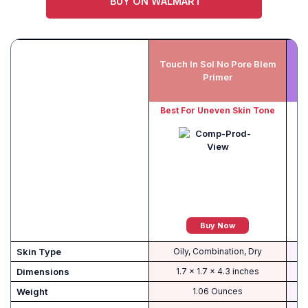
BUY ON WALMART
Touch In Sol No Pore Blem
Primer
Best For Uneven Skin Tone
B
Buy Now
Skin Type
Oily, Combination, Dry
Dimensions
1.7 x 1.7 x 4.3 inches
Weight
1.06 Ounces