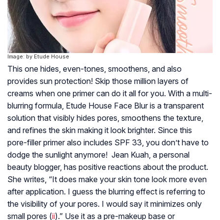
Image: by Etude House
This one hides, even-tones, smoothens, and also
provides sun protection! Skip those million layers of
creams when one primer can do it all for you. With a multi-
blurring formula, Etude House Face Blur is a transparent
solution that visibly hides pores, smoothens the texture,
and refines the skin making it look brighter. Since this
pore-filler primer also includes SPF 33, you don’t have to
dodge the sunlight anymore! Jean Kuah, a personal
beauty blogger, has positive reactions about the product.
She writes, “It does make your skin tone look more even
after application. I guess the blurring effect is referring to
the visibility of your pores. I would say it minimizes only
small pores (
ii
).” Use it as a pre-makeup base or