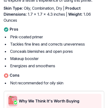
to explore a tester’s experience of using this primer.
Skin Type
: Oily, Combination, Dry |
Product
Dimensions
: 1.7 x 1.7 x 4.3 inches |
Weight
: 1.06
Ounces
Pros
Pink-coated primer
Tackles fine lines and corrects unevenness
Conceals blemishes and open pores
Makeup booster
Energizes and smoothens
Cons
Not recommended for oily skin
Why We Think It's Worth Buying