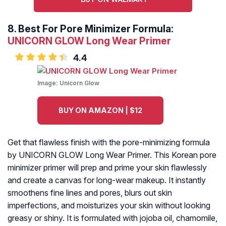
8.
Best For Pore Minimizer Formula:
UNICORN GLOW Long Wear Primer
4.4
Image:
Unicorn Glow
BUY ON AMAZON | $12
Get that flawless finish with the pore-minimizing formula
by UNICORN GLOW Long Wear Primer. This Korean pore
minimizer primer will prep and prime your skin flawlessly
and create a canvas for long-wear makeup. It instantly
smoothens fine lines and pores, blurs out skin
imperfections, and moisturizes your skin without looking
greasy or shiny. It is formulated with jojoba oil, chamomile,