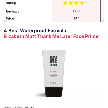
Rating
Reviews
1,983
Price
$17
4.
Best Waterproof Formula:
Elizabeth Mott Thank Me Later Face Primer
Image: by Elizabeth Mott