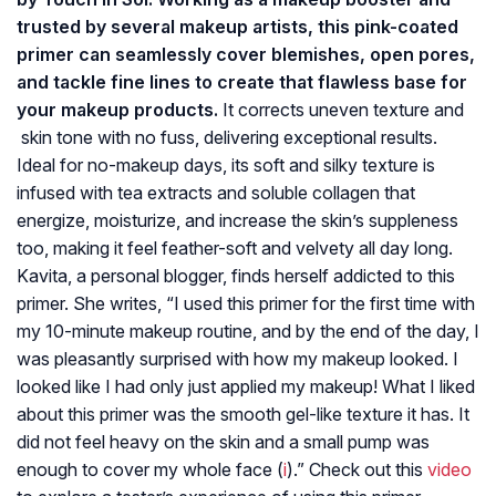
trusted by several makeup artists, this pink-coated
primer can seamlessly cover blemishes, open pores,
and tackle fine lines to create that flawless base for
your makeup products.
It corrects uneven texture and
skin tone with no fuss, delivering exceptional results.
Ideal for no-makeup days, its soft and silky texture is
infused with tea extracts and soluble collagen that
energize, moisturize, and increase the skin’s suppleness
too, making it feel feather-soft and velvety all day long.
Kavita, a personal blogger, finds herself addicted to this
primer. She writes, “I used this primer for the first time with
my 10-minute makeup routine, and by the end of the day, I
was pleasantly surprised with how my makeup looked. I
looked like I had only just applied my makeup! What I liked
about this primer was the smooth gel-like texture it has. It
did not feel heavy on the skin and a small pump was
enough to cover my whole face (
i
).” Check out this
video