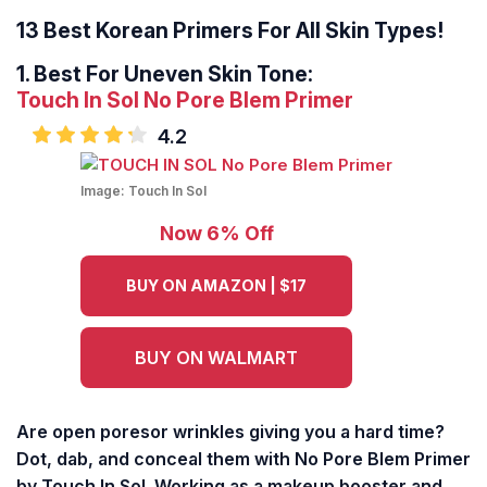
13 Best Korean Primers For All Skin Types!
1.
Best For Uneven Skin Tone:
Touch In Sol No Pore Blem Primer
4.2
Image:
Touch In Sol
Now 6% Off
BUY ON AMAZON | $17
BUY ON WALMART
Are open poresor wrinkles giving you a hard time?
Dot, dab, and conceal them with No Pore Blem Primer
by Touch In Sol. Working as a makeup booster and