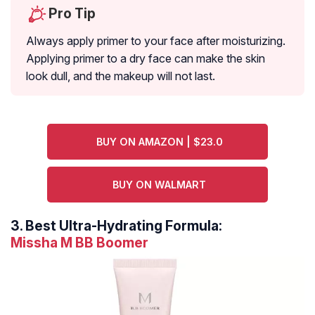
Pro Tip
Always apply primer to your face after moisturizing.
Applying primer to a dry face can make the skin
look dull, and the makeup will not last.
BUY ON AMAZON | $23.0
BUY ON WALMART
3.
Best Ultra-Hydrating Formula:
Missha M BB Boomer