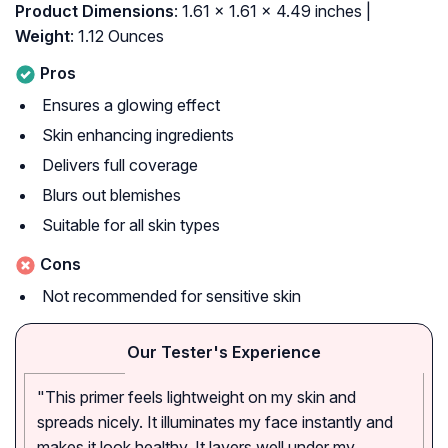
Product Dimensions
: 1.61 x 1.61 x 4.49 inches |
Weight
: 1.12 Ounces
Pros
Ensures a glowing effect
Skin enhancing ingredients
Delivers full coverage
Blurs out blemishes
Suitable for all skin types
Cons
Not recommended for sensitive skin
Our Tester's Experience
"This primer feels lightweight on my skin and
spreads nicely. It illuminates my face instantly and
makes it look healthy. It layers well under my