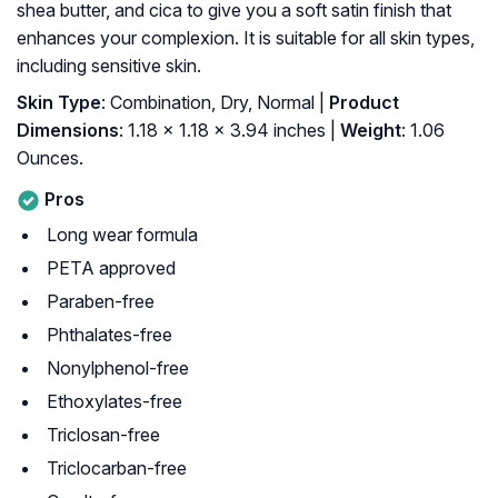
shea butter, and cica to give you a soft satin finish that
enhances your complexion. It is suitable for all skin types,
including sensitive skin.
Skin Type
: Combination, Dry, Normal |
Product
Dimensions
: 1.18 x 1.18 x 3.94 inches |
Weight
: 1.06
Ounces.
Pros
Long wear formula
PETA approved
Paraben-free
Phthalates-free
Nonylphenol-free
Ethoxylates-free
Triclosan-free
Triclocarban-free