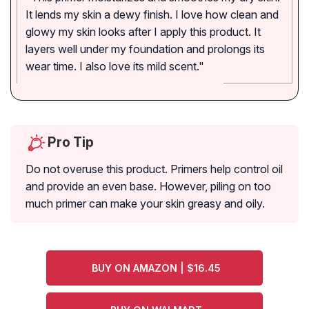
It lends my skin a dewy finish. I love how clean and
glowy my skin looks after I apply this product. It
layers well under my foundation and prolongs its
wear time. I also love its mild scent."
Pro Tip
Do not overuse this product. Primers help control oil
and provide an even base. However, piling on too
much primer can make your skin greasy and oily.
BUY ON AMAZON | $16.45