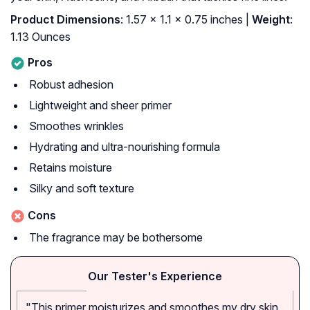
Product Dimensions
: 1.57 x 1.1 x 0.75 inches |
Weight
:
1.13 Ounces
Pros
Robust adhesion
Lightweight and sheer primer
Smoothes wrinkles
Hydrating and ultra-nourishing formula
Retains moisture
Silky and soft texture
Cons
The fragrance may be bothersome
Our Tester's Experience
"This primer moisturizes and smoothes my dry skin.