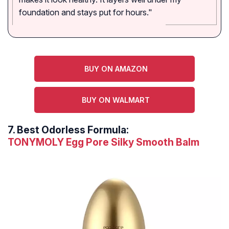
foundation and stays put for hours."
BUY ON AMAZON
BUY ON WALMART
7.
Best Odorless Formula:
TONYMOLY Egg Pore Silky Smooth Balm