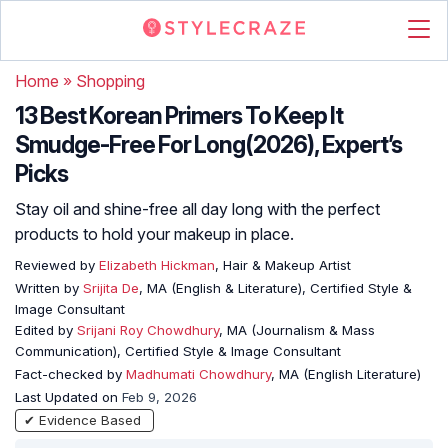
Home
»
Shopping
13 Best Korean Primers To Keep It
Smudge-Free For Long(2026), Expert’s
Picks
Stay oil and shine-free all day long with the perfect
products to hold your makeup in place.
Reviewed by
Elizabeth Hickman
, Hair & Makeup Artist
Written by
Srijita De
, MA (English & Literature), Certified Style &
Image Consultant
Edited by
Srijani Roy Chowdhury
, MA (Journalism & Mass
Communication), Certified Style & Image Consultant
Fact-checked by
Madhumati Chowdhury
, MA (English Literature)
Last Updated on
Feb 9, 2026
✔ Evidence Based