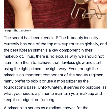
Image: Shutterstock
The secret has been revealed! The K-beauty industry
currently has one of the top makeup routines globally, and
the best Korean primer is a key component in their
makeup kit. Thus, there is no excuse why we should not
learn from them to achieve that flawless glow and start
using the right primers the right way! Even though the
primer is an important component of the beauty regimen,
many prefer to skip it or use a moisturizer as the
foundation’s base. Unfortunately, it serves no purpose, as
what you need is a primer to maintain your makeup and
keep it smudge-free for long.
A primer also serves as a radiant canvas for the