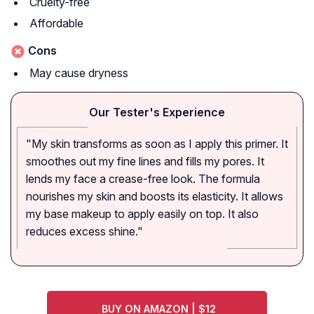
Cruelty-free
Affordable
Cons
May cause dryness
Our Tester's Experience
"My skin transforms as soon as I apply this primer. It
smoothes out my fine lines and fills my pores. It
lends my face a crease-free look. The formula
nourishes my skin and boosts its elasticity. It allows
my base makeup to apply easily on top. It also
reduces excess shine."
BUY ON AMAZON | $12