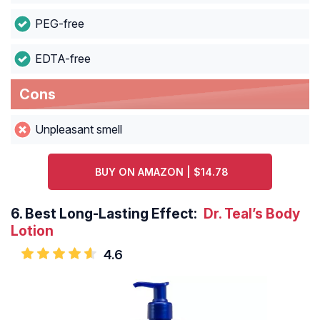
PEG-free
EDTA-free
Cons
Unpleasant smell
BUY ON AMAZON | $14.78
6.
Best Long-Lasting Effect:
Dr. Teal’s Body
Lotion
4.6