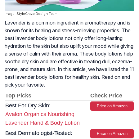
Image: StyleCraze Design Team
Lavender is a common ingredient in aromatherapy and is
known for its healing and stress-relieving properties. The
best lavender body lotions not only offer long-lasting
hydration to the skin but also uplift your mood while giving
a sense of calm with their aroma. These body lotions help
soothe dry skin and are effective in treating dull, eczema-
prone, and mature skin. In this article, we have listed the 11
best lavender body lotions for healthy skin. Read on and
pick your favorite.
Top Picks
Check Price
Best For Dry Skin:
Price on Amazon
Avalon Organics Nourishing
Lavender Hand & Body Lotion
Best Dermatologist-Tested:
Price on Amazon