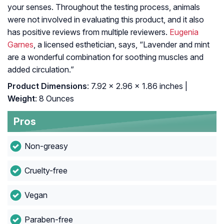
your senses. Throughout the testing process, animals
were not involved in evaluating this product, and it also
has positive reviews from multiple reviewers.
Eugenia
Garnes
, a licensed esthetician, says, “Lavender and mint
are a wonderful combination for soothing muscles and
added circulation.”
Product Dimensions
: 7.92 x 2.96 x 1.86 inches |
Weight
: 8 Ounces
Pros
Non-greasy
Cruelty-free
Vegan
Paraben-free