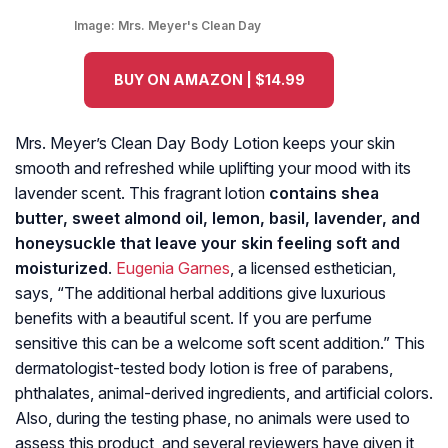
Image:
Mrs. Meyer's Clean Day
BUY ON AMAZON | $14.99
Mrs. Meyer’s Clean Day Body Lotion keeps your skin
smooth and refreshed while uplifting your mood with its
lavender scent. This fragrant lotion
contains shea
butter, sweet almond oil, lemon, basil, lavender, and
honeysuckle that leave your skin feeling soft and
moisturized
.
Eugenia Garnes
, a licensed esthetician,
says, “The additional herbal additions give luxurious
benefits with a beautiful scent. If you are perfume
sensitive this can be a welcome soft scent addition.” This
dermatologist-tested body lotion is free of parabens,
phthalates, animal-derived ingredients, and artificial colors.
Also, during the testing phase, no animals were used to
assess this product, and several reviewers have given it