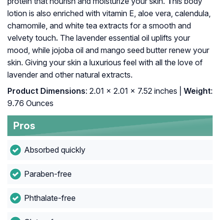
protein that nourish and moisturize your skin.
T
his body
lotion is also enriched with vitamin E, aloe vera, calendula,
chamomile, and white tea extracts for a smooth and
velvety touch
.
The lavender essential oil uplifts your
mood, while jojoba oil and mango seed butter renew your
skin. Giving your skin a luxurious feel with all the love of
lavender and other natural extracts.
Product Dimensions
: 2.01 x 2.01 x 7.52 inches |
Weight
:
9.76 Ounces
Pros
Absorbed quickly
Paraben-free
Phthalate-free