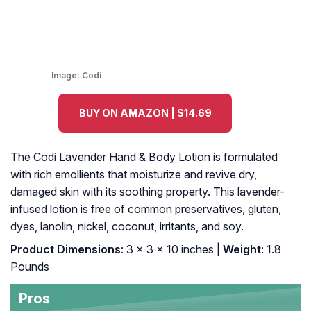
Image:
Codi
BUY ON AMAZON | $14.69
The Codi Lavender Hand & Body Lotion is formulated
with rich emollients that moisturize and revive dry,
damaged skin with its soothing property. This lavender-
infused lotion is free of common preservatives, gluten,
dyes, lanolin, nickel, coconut, irritants, and soy.
Product Dimensions
: 3 x 3 x 10 inches |
Weight
: 1.8
Pounds
Pros