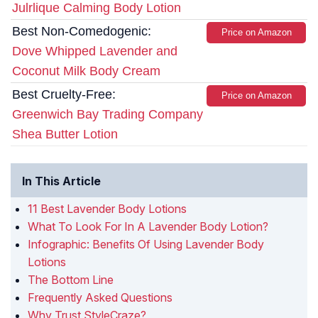
Julrlique Calming Body Lotion
Best Non-Comedogenic:
Price on Amazon
Dove Whipped Lavender and
Coconut Milk Body Cream
Best Cruelty-Free:
Price on Amazon
Greenwich Bay Trading Company
Shea Butter Lotion
In This Article
11 Best Lavender Body Lotions
What To Look For In A Lavender Body Lotion?
Infographic: Benefits Of Using Lavender Body
Lotions
The Bottom Line
Frequently Asked Questions
Why Trust StyleCraze?