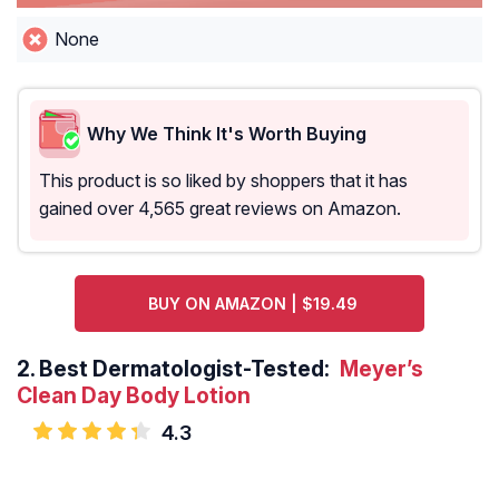
None
Why We Think It's Worth Buying
This product is so liked by shoppers that it has
gained over 4,565 great reviews on Amazon.
BUY ON AMAZON | $19.49
2.
Best Dermatologist-Tested:
Meyer’s
Clean Day Body Lotion
4.3