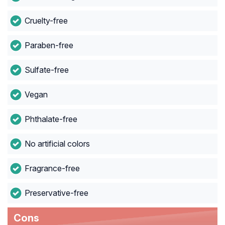
Cruelty-free
Paraben-free
Sulfate-free
Vegan
Phthalate-free
No artificial colors
Fragrance-free
Preservative-free
Cons