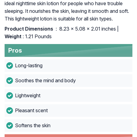
ideal nighttime skin lotion for people who have trouble
sleeping. It nourishes the skin, leaving it smooth and soft.
This lightweight lotion is suitable for all skin types.
Product Dimensions ‏
: ‎ 8.23 x 5.08 x 2.01 inches |
Weight
: 1.21 Pounds
Pros
Long-lasting
Soothes the mind and body
Lightweight
Pleasant scent
Softens the skin