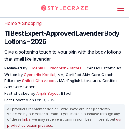
Home
»
Shopping
11 Best Expert-Approved Lavender Body
Lotions – 2026
Give a softening touch to your skin with the body lotions
that smell like lavendar.
Reviewed by
Eugenia L Craddolph-Garnes
, Licensed Esthetician
Written by
Oyendrila Kanjilal
, MA, Certified Skin Care Coach
Edited by
Shiboli Chakraborti
, MA (English Literature), Certified
Skin Care Coach
Fact-checked by
Anjali Sayee
, BTech
Last Updated on
Feb 9, 2026
All products recommended on StyleCraze are independently
selected by our editorial team. If you make a purchase through any
of these
links
, we may receive a commission. Learn more about
our
product selection process
.