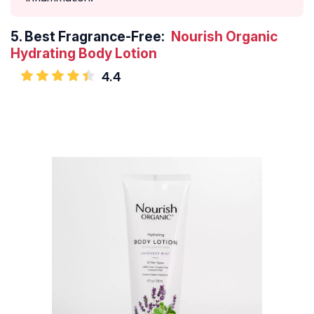
5.
Best Fragrance-Free:
Nourish Organic
Hydrating Body Lotion
4.4