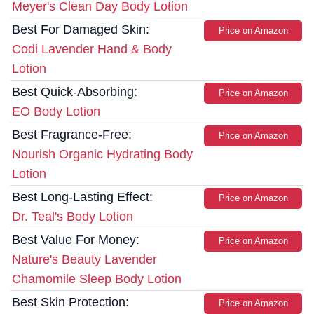
Meyer's Clean Day Body Lotion
Best For Damaged Skin:
Price on Amazon
Codi Lavender Hand & Body
Lotion
Best Quick-Absorbing:
Price on Amazon
EO Body Lotion
Best Fragrance-Free:
Price on Amazon
Nourish Organic Hydrating Body
Lotion
Best Long-Lasting Effect:
Price on Amazon
Dr. Teal's Body Lotion
Best Value For Money:
Price on Amazon
Nature's Beauty Lavender
Chamomile Sleep Body Lotion
Best Skin Protection:
Price on Amazon