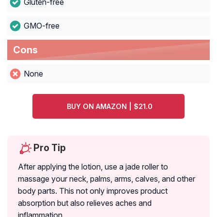
Gluten-free
GMO-free
Cons
None
BUY ON AMAZON | $21.0
Pro Tip
After applying the lotion, use a jade roller to
massage your neck, palms, arms, calves, and other
body parts. This not only improves product
absorption but also relieves aches and
inflammation.