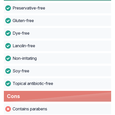
Preservative-free
Gluten-free
Dye-free
Lanolin-free
Non-irritating
Soy-free
Topical antibiotic-free
Cons
Contains parabens