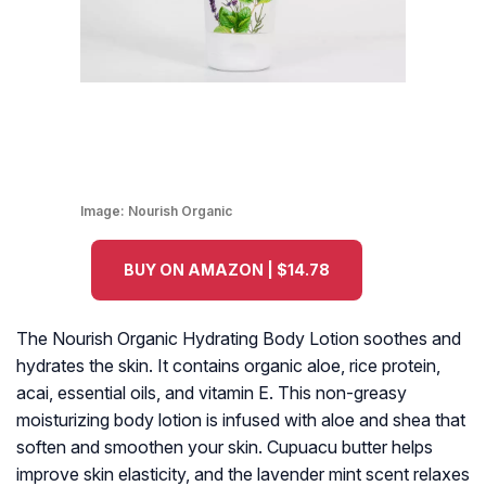
Image:
Nourish Organic
BUY ON AMAZON | $14.78
The Nourish Organic Hydrating Body Lotion soothes and
hydrates the skin. It contains organic aloe, rice protein,
acai, essential oils, and vitamin E. This non-greasy
moisturizing body lotion is infused with aloe and shea that
soften and smoothen your skin. Cupuacu butter helps
improve skin elasticity, and the lavender mint scent relaxes