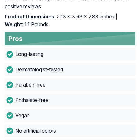
positive reviews.
Product Dimensions
: 2.13 x 3.63 x 7.88 inches |
Weight
: 1.1 Pounds
Pros
Long-lasting
Dermatologist-tested
Paraben-free
Phthalate-free
Vegan
No artificial colors