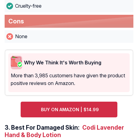
Cruelty-free
Cons
None
Why We Think It's Worth Buying
More than 3,985 customers have given the product
positive reviews on Amazon.
BUY ON AMAZON | $14.99
3.
Best For Damaged Skin:
Codi Lavender
Hand & Body Lotion