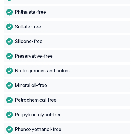
Phthalate-free
Sulfate-free
Silicone-free
Preservative-free
No fragrances and colors
Mineral oil-free
Petrochemical-free
Propylene glycol-free
Phenoxyethanol-free