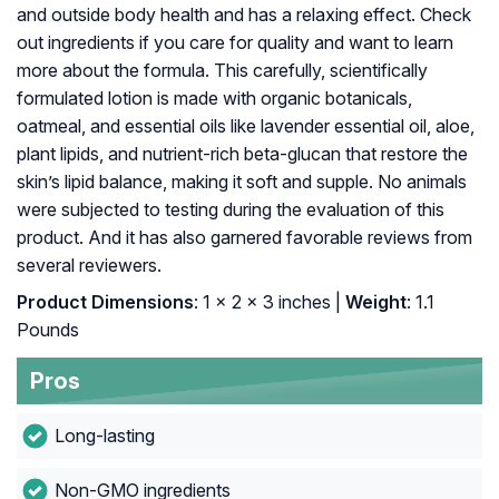
and outside body health and has a relaxing effect. Check
out ingredients if you care for quality and want to learn
more about the formula. This carefully, scientifically
formulated lotion is made with organic botanicals,
oatmeal, and essential oils like lavender essential oil, aloe,
plant lipids, and nutrient-rich beta-glucan that restore the
skin’s lipid balance, making it soft and supple. No animals
were subjected to testing during the evaluation of this
product. And it has also garnered favorable reviews from
several reviewers.
Product Dimensions
: 1 x 2 x 3 inches |
Weight
: 1.1
Pounds
Pros
Long-lasting
Non-GMO ingredients