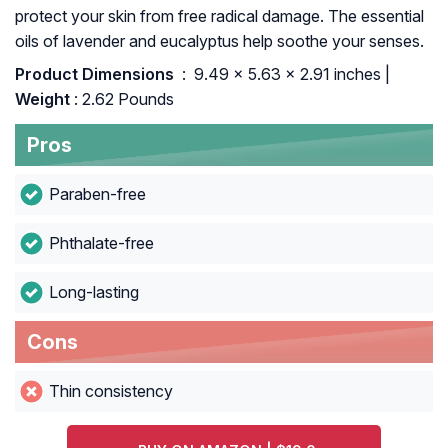
protect your skin from free radical damage. The essential
oils of lavender and eucalyptus help soothe your senses.
Product Dimensions ‏
: ‎ 9.49 x 5.63 x 2.91 inches |
Weight
: 2.62 Pounds
Pros
Paraben-free
Phthalate-free
Long-lasting
Cons
Thin consistency