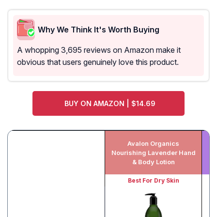
Why We Think It's Worth Buying
A whopping 3,695 reviews on Amazon make it
obvious that users genuinely love this product.
BUY ON AMAZON | $14.69
Avalon Organics
M
Nourishing Lavender Hand
& Body Lotion
Best For Dry Skin
Be