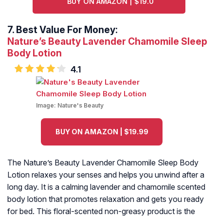
BUY ON AMAZON | $19.0
7.
Best Value For Money:
Nature’s Beauty Lavender Chamomile Sleep
Body Lotion
4.1
Image:
Nature's Beauty
BUY ON AMAZON | $19.99
The Nature’s Beauty Lavender Chamomile Sleep Body
Lotion relaxes your senses and helps you unwind after a
long day. It is a calming lavender and chamomile scented
body lotion that promotes relaxation and gets you ready
for bed. This floral-scented non-greasy product is the