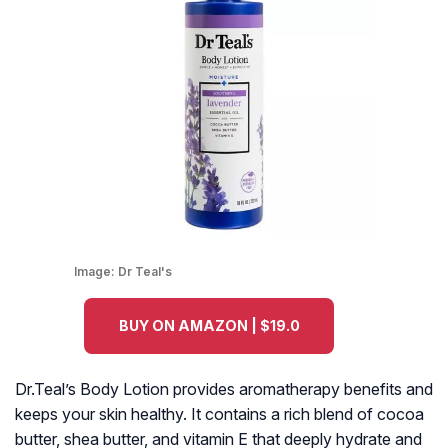
Image:
Dr Teal's
BUY ON AMAZON | $19.0
Dr.Teal’s Body Lotion provides aromatherapy benefits and
keeps your skin healthy. It contains a rich blend of cocoa
butter, shea butter, and vitamin E that deeply hydrate and