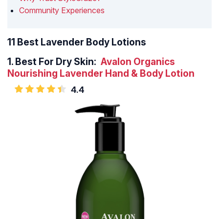
Community Experiences
11 Best Lavender Body Lotions
1.
Best For Dry Skin:
Avalon Organics
Nourishing Lavender Hand & Body Lotion
4.4