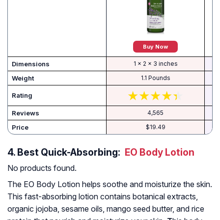
Buy Now
Dimensions
1 x 2 x 3 inches
Weight
1.1 Pounds
Rating
Reviews
4,565
Price
$19.49
4.
Best Quick-Absorbing:
EO Body Lotion
No products found.
The EO Body Lotion helps soothe and moisturize the skin.
This fast-absorbing lotion contains botanical extracts,
organic jojoba, sesame oils, mango seed butter, and rice