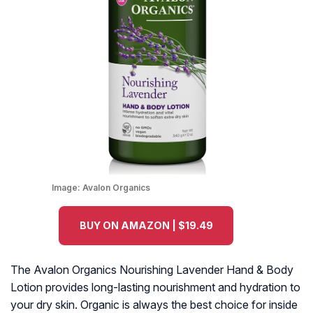
Image:
Avalon Organics
BUY ON AMAZON | $19.49
The Avalon Organics Nourishing Lavender Hand & Body
Lotion provides long-lasting nourishment and hydration to
your dry skin. Organic is always the best choice for inside