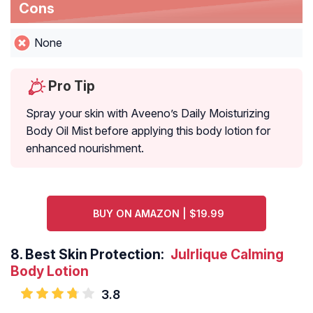
Cons
None
Pro Tip
Spray your skin with Aveeno’s Daily Moisturizing
Body Oil Mist before applying this body lotion for
enhanced nourishment.
BUY ON AMAZON | $19.99
8.
Best Skin Protection:
Julrlique Calming
Body Lotion
3.8