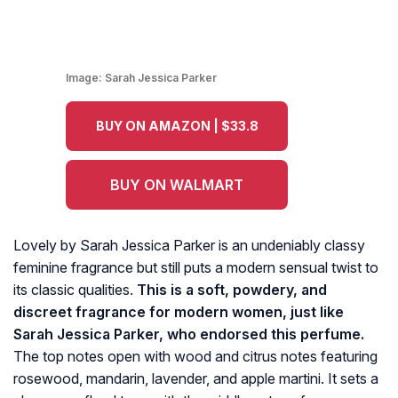
Image:
Sarah Jessica Parker
BUY ON AMAZON | $33.8
BUY ON WALMART
Lovely by Sarah Jessica Parker is an undeniably classy
feminine fragrance but still puts a modern sensual twist to
its classic qualities.
This is a soft, powdery, and
discreet fragrance for modern women, just like
Sarah Jessica Parker, who endorsed this perfume.
The top notes open with wood and citrus notes featuring
rosewood, mandarin, lavender, and apple martini. It sets a