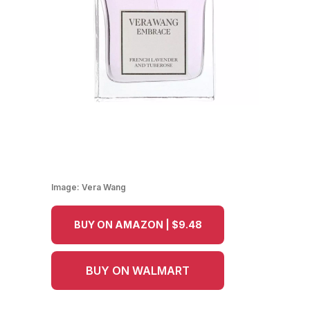
Image:
Vera Wang
BUY ON AMAZON | $9.48
BUY ON WALMART