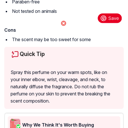
Paraben-free
Not tested on animals
Cons
The scent may be too sweet for some
Quick Tip
Spray this perfume on your warm spots, like on
your inner elbow, wrist, cleavage, and neck, to
naturally diffuse the fragrance. Do not rub the
perfume on your skin to prevent the breaking the
scent composition.
Why We Think It's Worth Buying