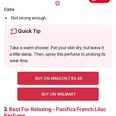
Cons
Not strong enough
Quick Tip
Take a warm shower. Pat your skin dry, but leave it
a little damp. Then, spray this perfume to prolong its
wear time.
BUY ON AMAZON | $9.48
BUY ON WALMART
2.
Best For Relaxing – Pacifica French Lilac
Perfume