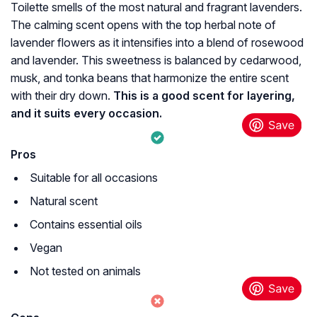
Toilette smells of the most natural and fragrant lavenders.
The calming scent opens with the top herbal note of
lavender flowers as it intensifies into a blend of rosewood
and lavender. This sweetness is balanced by cedarwood,
musk, and tonka beans that harmonize the entire scent
with their dry down.
This is a good scent for layering,
and it suits every occasion.
Pros
Suitable for all occasions
Natural scent
Contains essential oils
Vegan
Not tested on animals