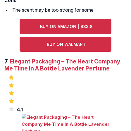
Cons
The scent may be too strong for some
BUY ON AMAZON | $33.8
BUY ON WALMART
7.
Elegant Packaging – The Heart Company
Me Time In A Bottle Lavender Perfume
4.1