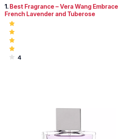
1.
Best Fragrance – Vera Wang Embrace
French Lavender and Tuberose
4