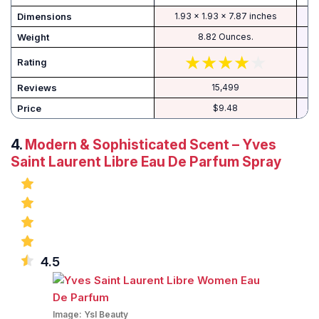
Dimensions
1.93 x 1.93 x 7.87 inches
Weight
8.82 Ounces.
Rating
Reviews
15,499
Price
$9.48
4.
Modern & Sophisticated Scent – Yves
Saint Laurent Libre Eau De Parfum Spray
4.5
Image:
Ysl Beauty