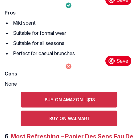
Pros
Mild scent
Suitable for formal wear
Suitable for all seasons
Perfect for casual brunches
Cons
None
BUY ON AMAZON | $18
BUY ON WALMART
6.
Most Refreshing – Panier Des Sens Eau De