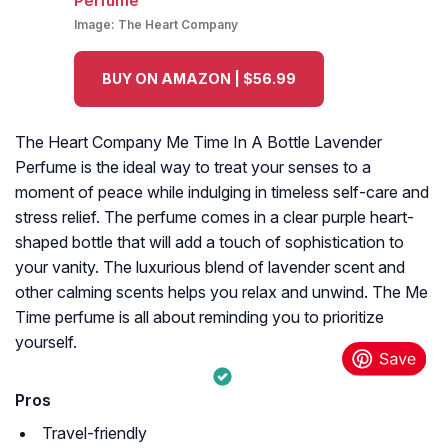
Image:
The Heart Company
BUY ON AMAZON | $56.99
The Heart Company Me Time In A Bottle Lavender
Perfume is the ideal way to treat your senses to a
moment of peace while indulging in timeless self-care and
stress relief. The perfume comes in a clear purple heart-
shaped bottle that will add a touch of sophistication to
your vanity. The luxurious blend of lavender scent and
other calming scents helps you relax and unwind. The Me
Time perfume is all about reminding you to prioritize
yourself.
Pros
Travel-friendly