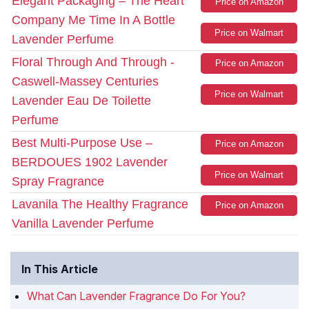
Elegant Packaging – The Heart
Price on Amazon
Company Me Time In A Bottle
Price on Walmart
Lavender Perfume
Floral Through And Through -
Price on Amazon
Caswell-Massey Centuries
Price on Walmart
Lavender Eau De Toilette
Perfume
Best Multi-Purpose Use –
Price on Amazon
BERDOUES 1902 Lavender
Price on Walmart
Spray Fragrance
Lavanila The Healthy Fragrance
Price on Amazon
Vanilla Lavender Perfume
In This Article
What Can Lavender Fragrance Do For You?