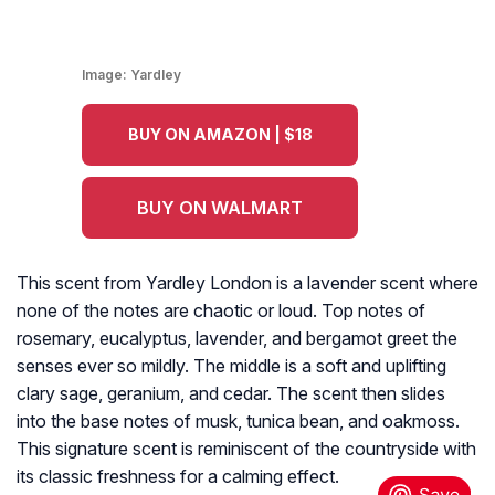
Image:
Yardley
BUY ON AMAZON | $18
BUY ON WALMART
This scent from Yardley London is a lavender scent where
none of the notes are chaotic or loud. Top notes of
rosemary, eucalyptus, lavender, and bergamot greet the
senses ever so mildly. The middle is a soft and uplifting
clary sage, geranium, and cedar. The scent then slides
into the base notes of musk, tunica bean, and oakmoss.
This signature scent is reminiscent of the countryside with
its classic freshness for a calming effect.