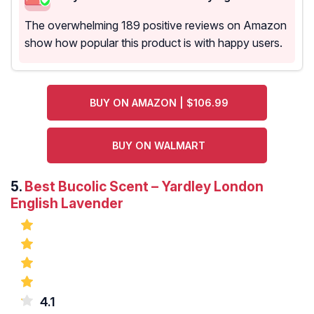
The overwhelming 189 positive reviews on Amazon
show how popular this product is with happy users.
BUY ON AMAZON | $106.99
BUY ON WALMART
5.
Best Bucolic Scent – Yardley London
English Lavender
4.1