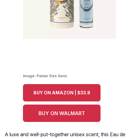
Image:
Panier Des Sens
BUY ON AMAZON | $33.8
BUY ON WALMART
A luxe and well-put-together unisex scent, this Eau de