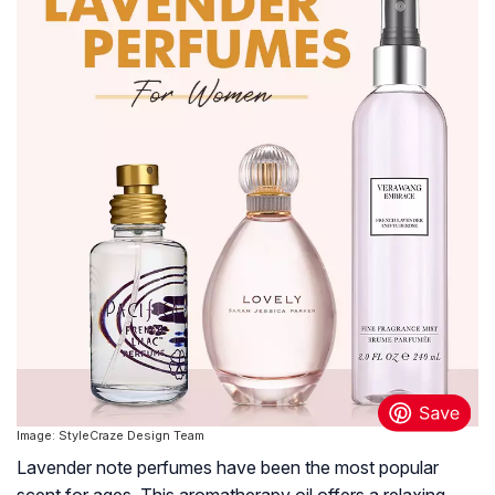
Image: StyleCraze Design Team
Lavender note perfumes have been the most popular