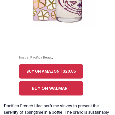
Image:
Pacifica Beauty
BUY ON AMAZON | $20.85
BUY ON WALMART
Pacifica French Lilac perfume strives to present the
serenity of springtime in a bottle. The brand is sustainably