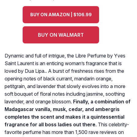
BUY ON AMAZON | $106.99
BUY ON WALMART
Dynamic and full of intrigue, the Libre Perfume by Yves
Saint Laurent is an enticing woman’s fragrance that is
loved by Dua Lipa.. A burst of freshness rises from the
opening notes of black currant, mandarin orange,
petitgrain, and lavender that slowly evolves into a more
soft bouquet of floral notes including jasmine, soothing
lavender, and orange blossom.
Finally, a combination of
Madagascar vanilla, musk, cedar, and ambergris
completes the scent and makes it a quintessential
fragrance for all boss ladies out there
. This celebrity-
favorite perfume has more than 1,500 rave reviews on