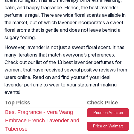
scent for ages. This aromatherapy oil offers a relaxing,
calm, and happy fragrance. Hence, the best lavender
perfume is regal. There are wide floral scents available in
the market, out of which lavender incorporates a sweet
floral aroma that is gentle and does not leave behind a
sugary feeling.
However, lavender is not just a sweet floral scent. It has
many iterations that match everyone’s preferences.
Check out our list of the 13 best lavender perfumes for
women. that have received several positive reviews from
users online. Read on and find yourself your ideal
lavender perfume to wear to your statement-making
events!
Top Picks
Check Price
Best Fragrance - Vera Wang
Price on Amazon
Embrace French Lavender and
Price on Walmart
Tuberose