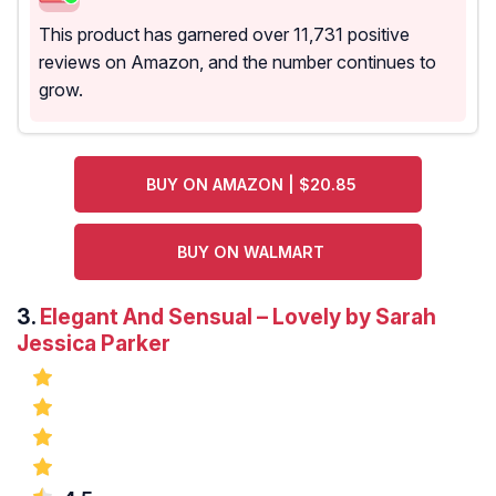
This product has garnered over 11,731 positive
reviews on Amazon, and the number continues to
grow.
BUY ON AMAZON | $20.85
BUY ON WALMART
3.
Elegant And Sensual – Lovely by Sarah
Jessica Parker