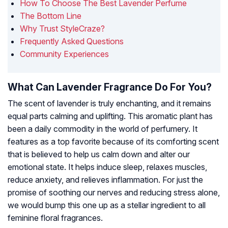
How To Choose The Best Lavender Perfume
The Bottom Line
Why Trust StyleCraze?
Frequently Asked Questions
Community Experiences
What Can Lavender Fragrance Do For You?
The scent of lavender is truly enchanting, and it remains
equal parts calming and uplifting. This aromatic plant has
been a daily commodity in the world of perfumery. It
features as a top favorite because of its comforting scent
that is believed to help us calm down and alter our
emotional state. It helps induce sleep, relaxes muscles,
reduce anxiety, and relieves inflammation. For just the
promise of soothing our nerves and reducing stress alone,
we would bump this one up as a stellar ingredient to all
feminine floral fragrances.