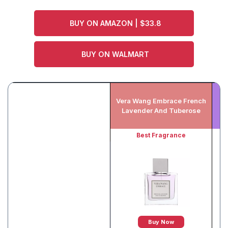
BUY ON AMAZON | $33.8
BUY ON WALMART
Vera Wang Embrace French
Lavender And Tuberose
Best Fragrance
Buy Now