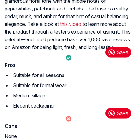
glamorous floral tone with the middle notes of
paperwhites, patchouli, and orchids. The base is a sultry
cedar, musk, and amber for that hint of casual balancing
elegance. Take a look at
this video
to learn more about
the product through a tester’s experience of using it. This
celebrity-endorsed perfume has over 1,000 rave reviews
on Amazon for being light, fresh, and long-lasting.
Pros
Suitable for all seasons
Suitable for formal wear
Medium sillage
Elegant packaging
Cons
None