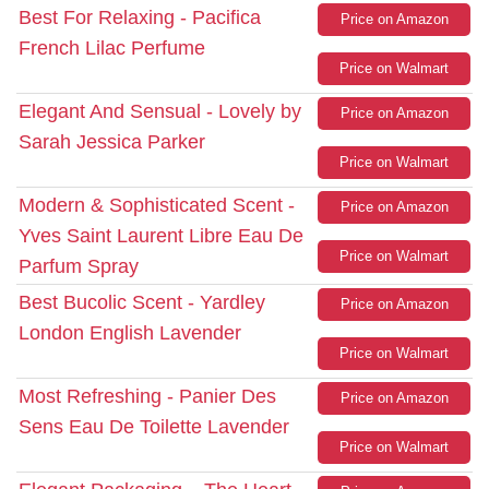
Best For Relaxing - Pacifica
Price on Amazon
French Lilac Perfume
Price on Walmart
Elegant And Sensual - Lovely by
Price on Amazon
Sarah Jessica Parker
Price on Walmart
Modern & Sophisticated Scent -
Price on Amazon
Yves Saint Laurent Libre Eau De
Price on Walmart
Parfum Spray
Best Bucolic Scent - Yardley
Price on Amazon
London English Lavender
Price on Walmart
Most Refreshing - Panier Des
Price on Amazon
Sens Eau De Toilette Lavender
Price on Walmart