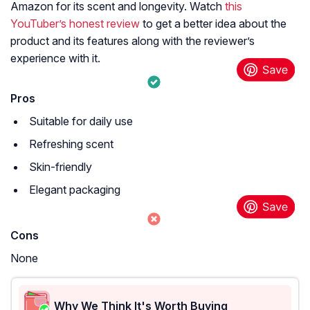
Amazon for its scent and longevity. Watch
this
YouTuber’s honest review
to get a better idea about the
product and its features along with the reviewer’s
experience with it.
Pros
Suitable for daily use
Refreshing scent
Skin-friendly
Elegant packaging
Cons
None
Why We Think It's Worth Buying