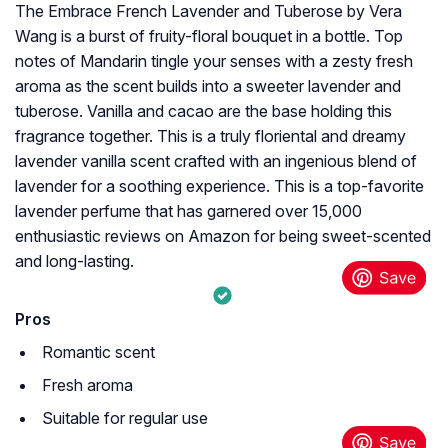
The Embrace French Lavender and Tuberose by Vera
Wang is a burst of fruity-floral bouquet in a bottle. Top
notes of Mandarin tingle your senses with a zesty fresh
aroma as the scent builds into a sweeter lavender and
tuberose. Vanilla and cacao are the base holding this
fragrance together. This is a truly floriental and dreamy
lavender vanilla scent crafted with an ingenious blend of
lavender for a soothing experience. This is a top-favorite
lavender perfume that has garnered over 15,000
enthusiastic reviews on Amazon for being sweet-scented
and long-lasting.
Pros
Romantic scent
Fresh aroma
Suitable for regular use