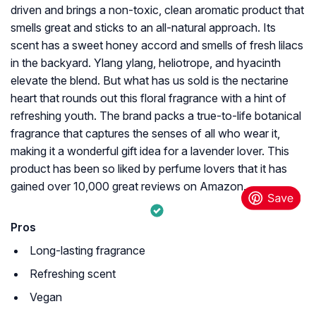
driven and brings a non-toxic, clean aromatic product that
smells great and sticks to an all-natural approach. Its
scent has a sweet honey accord and smells of fresh lilacs
in the backyard. Ylang ylang, heliotrope, and hyacinth
elevate the blend. But what has us sold is the nectarine
heart that rounds out this floral fragrance with a hint of
refreshing youth. The brand packs a true-to-life botanical
fragrance that captures the senses of all who wear it,
making it a wonderful gift idea for a lavender lover. This
product has been so liked by perfume lovers that it has
gained over 10,000 great reviews on Amazon.
Pros
Long-lasting fragrance
Refreshing scent
Vegan