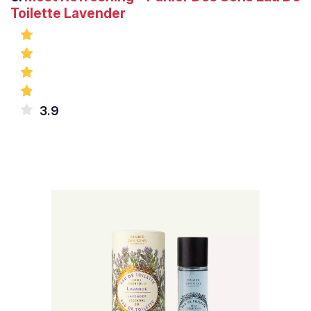
Toilette Lavender
3.9