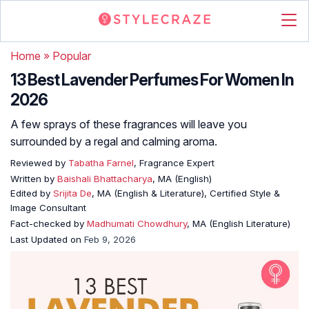
Home
»
Popular
13 Best Lavender Perfumes For Women In
2026
A few sprays of these fragrances will leave you
surrounded by a regal and calming aroma.
Reviewed by
Tabatha Farnel
, Fragrance Expert
Written by
Baishali Bhattacharya
, MA (English)
Edited by
Srijita De
, MA (English & Literature), Certified Style &
Image Consultant
Fact-checked by
Madhumati Chowdhury
, MA (English Literature)
Last Updated on
Feb 9, 2026