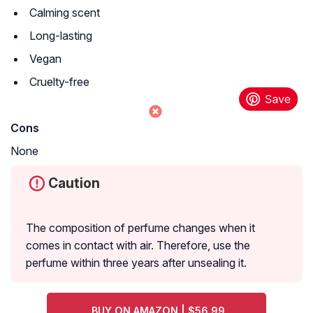
Calming scent
Long-lasting
Vegan
Cruelty-free
Cons
None
Caution
The composition of perfume changes when it
comes in contact with air. Therefore, use the
perfume within three years after unsealing it.
BUY ON AMAZON | $56.99