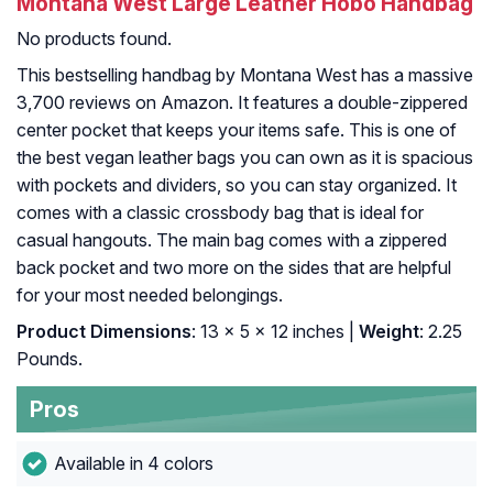
Montana West Large Leather Hobo Handbag
No products found.
This bestselling handbag by Montana West has a massive
3,700 reviews on Amazon. It features a double-zippered
center pocket that keeps your items safe. This is one of
the best vegan leather bags you can own as it is spacious
with pockets and dividers, so you can stay organized. It
comes with a classic crossbody bag that is ideal for
casual hangouts. The main bag comes with a zippered
back pocket and two more on the sides that are helpful
for your most needed belongings.
Product Dimensions
: 13 x 5 x 12 inches |
Weight
: 2.25
Pounds.
Pros
Available in 4 colors