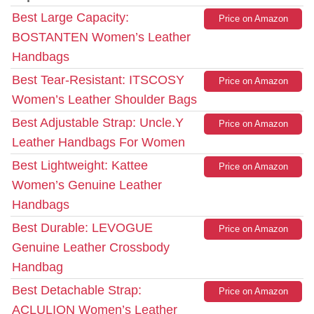
Best Large Capacity:
Price on Amazon
BOSTANTEN Women’s Leather
Handbags
Best Tear-Resistant: ITSCOSY
Price on Amazon
Women’s Leather Shoulder Bags
Best Adjustable Strap: Uncle.Y
Price on Amazon
Leather Handbags For Women
Best Lightweight: Kattee
Price on Amazon
Women’s Genuine Leather
Handbags
Best Durable: LEVOGUE
Price on Amazon
Genuine Leather Crossbody
Handbag
Best Detachable Strap:
Price on Amazon
ACLULION Women’s Leather