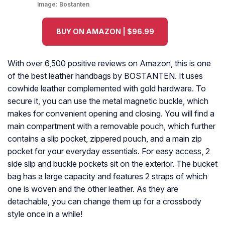
Image:
Bostanten
BUY ON AMAZON | $96.99
With over 6,500 positive reviews on Amazon, this is one
of the best leather handbags by BOSTANTEN. It uses
cowhide leather complemented with gold hardware. To
secure it, you can use the metal magnetic buckle, which
makes for convenient opening and closing. You will find a
main compartment with a removable pouch, which further
contains a slip pocket, zippered pouch, and a main zip
pocket for your everyday essentials. For easy access, 2
side slip and buckle pockets sit on the exterior. The bucket
bag has a large capacity and features 2 straps of which
one is woven and the other leather. As they are
detachable, you can change them up for a crossbody
style once in a while!