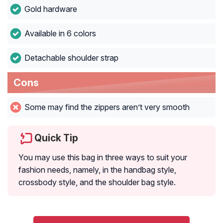
Gold hardware
Available in 6 colors
Detachable shoulder strap
Cons
Some may find the zippers aren’t very smooth
Quick Tip
You may use this bag in three ways to suit your
fashion needs, namely, in the handbag style,
crossbody style, and the shoulder bag style.