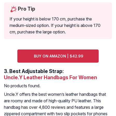
Pro Tip
If your height is below 170 cm, purchase the
medium-sized option. If your height is above 170
cm, purchase the large option.
BUY ON AMAZON | $42.99
3.
Best Adjustable Strap:
Uncle.Y Leather Handbags For Women
No products found.
Uncle.Y offers the best women’s leather handbags that
are roomy and made of high-quality PU leather. This
handbag has over 4,800 reviews and features a large
zippered compartment with two slip pockets for phones