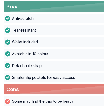
Pros
Anti-scratch
Tear-resistant
Wallet included
Available in 10 colors
Detachable straps
Smaller slip pockets for easy access
Cons
Some may find the bag to be heavy