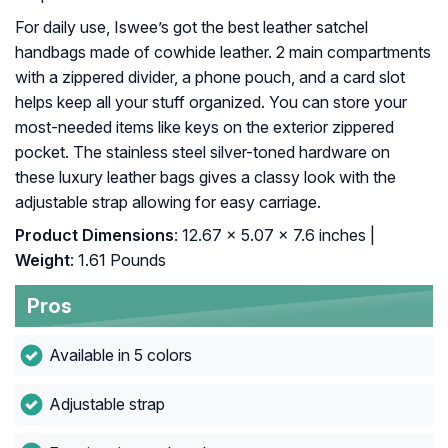
For daily use, Iswee’s got the best leather satchel
handbags made of cowhide leather. 2 main compartments
with a zippered divider, a phone pouch, and a card slot
helps keep all your stuff organized. You can store your
most-needed items like keys on the exterior zippered
pocket. The stainless steel silver-toned hardware on
these luxury leather bags gives a classy look with the
adjustable strap allowing for easy carriage.
Product Dimensions
: 12.67 x 5.07 x 7.6 inches |
Weight
: 1.61 Pounds
Pros
Available in 5 colors
Adjustable strap