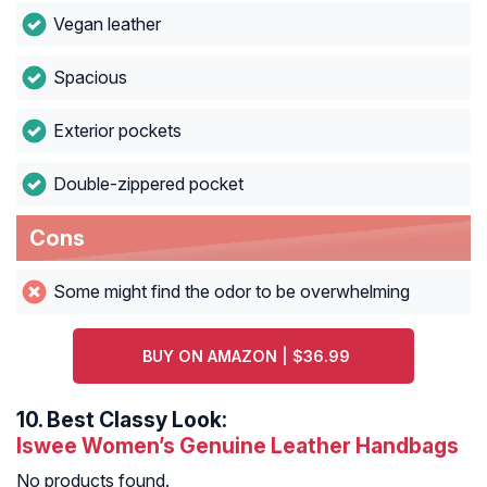
Vegan leather
Spacious
Exterior pockets
Double-zippered pocket
Cons
Some might find the odor to be overwhelming
BUY ON AMAZON | $36.99
10.
Best Classy Look:
Iswee Women’s Genuine Leather Handbags
No products found.