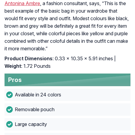
Antonina Ambre
, a fashion consultant, says, “
This is the
best example of the basic bag in your wardrobe that
would fit every style and outfit. Modest colours like black,
brown and grey will be definitely a great fit for every item
in your closet, while colorful pieces like yellow and purple
combined with other coloful details in the outfit can make
it more memorable.”
Product Dimensions
: 0.33 x 10.35 x 5.91 inches |
Weight
: 1.72 Pounds
Pros
Available in 24 colors
Removable pouch
Large capacity