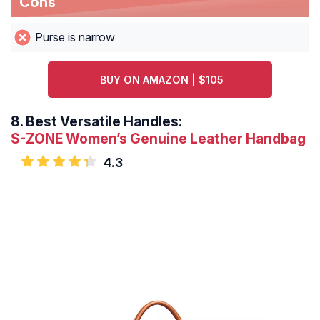
Cons
Purse is narrow
BUY ON AMAZON | $105
8.
Best Versatile Handles:
S-ZONE Women’s Genuine Leather Handbag
4.3