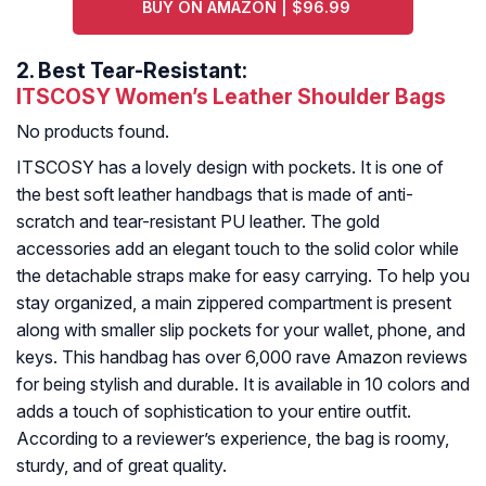
BUY ON AMAZON | $96.99
2.
Best Tear-Resistant:
ITSCOSY Women’s Leather Shoulder Bags
No products found.
ITSCOSY has a lovely design with pockets. It is one of
the best soft leather handbags that is made of anti-
scratch and tear-resistant PU leather. The gold
accessories add an elegant touch to the solid color while
the detachable straps make for easy carrying. To help you
stay organized, a main zippered compartment is present
along with smaller slip pockets for your wallet, phone, and
keys. This handbag has over 6,000 rave Amazon reviews
for being stylish and durable. It is available in 10 colors and
adds a touch of sophistication to your entire outfit.
According to a reviewer’s experience, the bag is roomy,
sturdy, and of great quality.