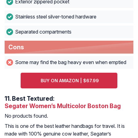
Exterior zippered pocket
Stainless steel silver-toned hardware
Separated compartments
Cons
Some may find the bag heavy even when emptied
BUY ON AMAZON | $67.99
11.
Best Textured:
Segater Women’s Multicolor Boston Bag
No products found.
This is one of the best leather handbags for travel. It is
made with 100% genuine cow leather, Segater’s