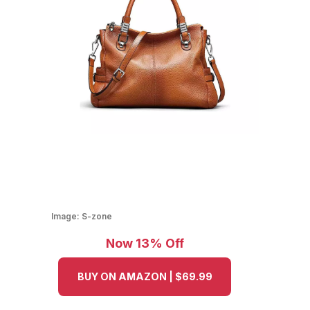
Image:
S-zone
Now 13% Off
BUY ON AMAZON | $69.99