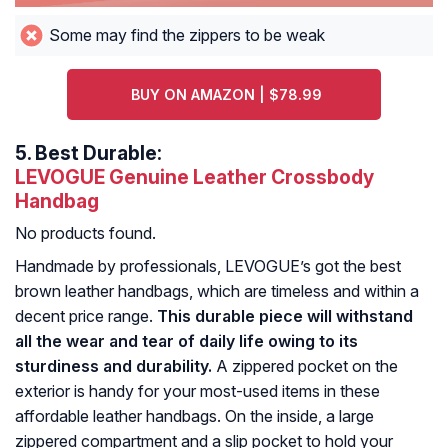
Some may find the zippers to be weak
BUY ON AMAZON | $78.99
5.
Best Durable:
LEVOGUE Genuine Leather Crossbody
Handbag
No products found.
Handmade by professionals, LEVOGUE’s got the best
brown leather handbags, which are timeless and within a
decent price range.
This durable piece will withstand
all the wear and tear of daily life owing to its
sturdiness and durability.
A zippered pocket on the
exterior is handy for your most-used items in these
affordable leather handbags. On the inside, a large
zippered compartment and a slip pocket to hold your