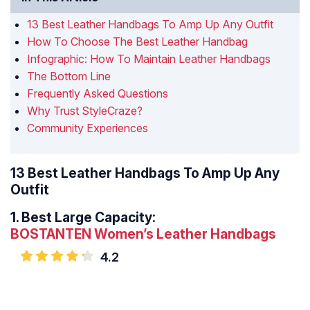
13 Best Leather Handbags To Amp Up Any Outfit
How To Choose The Best Leather Handbag
Infographic: How To Maintain Leather Handbags
The Bottom Line
Frequently Asked Questions
Why Trust StyleCraze?
Community Experiences
13 Best Leather Handbags To Amp Up Any
Outfit
1.
Best Large Capacity:
BOSTANTEN Women’s Leather Handbags
4.2