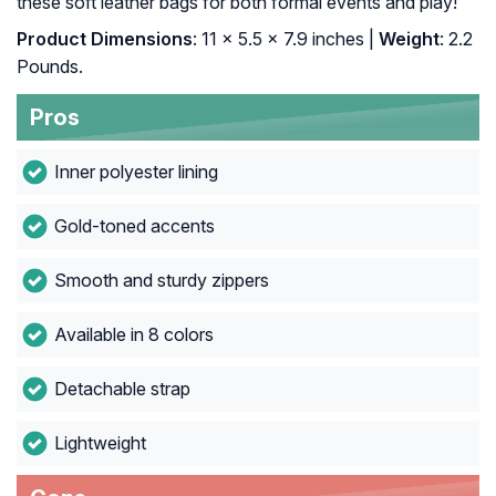
these soft leather bags for both formal events and play!
Product Dimensions
: 11 x 5.5 x 7.9 inches |
Weight
: 2.2
Pounds.
Pros
Inner polyester lining
Gold-toned accents
Smooth and sturdy zippers
Available in 8 colors
Detachable strap
Lightweight