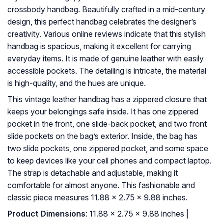
crossbody handbag. Beautifully crafted in a mid-century
design, this perfect handbag celebrates the designer’s
creativity. Various online reviews indicate that this stylish
handbag is spacious, making it excellent for carrying
everyday items. It is made of genuine leather with easily
accessible pockets. The detailing is intricate, the material
is high-quality, and the hues are unique.
This vintage leather handbag has a zippered closure that
keeps your belongings safe inside. It has one zippered
pocket in the front, one slide-back pocket, and two front
slide pockets on the bag’s exterior. Inside, the bag has
two slide pockets, one zippered pocket, and some space
to keep devices like your cell phones and compact laptop.
The strap is detachable and adjustable, making it
comfortable for almost anyone. This fashionable and
classic piece measures 11.88 x 2.75 x 9.88 inches.
Product Dimensions
: 11.88 x 2.75 x 9.88 inches |