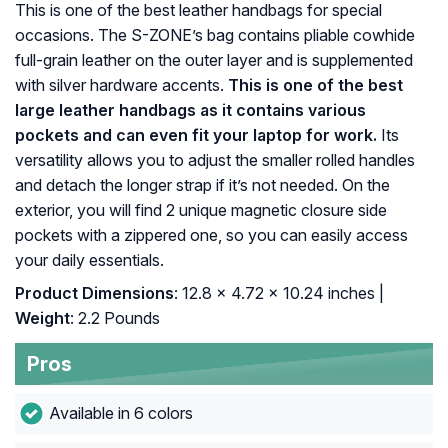
This is one of the best leather handbags for special
occasions. The S-ZONE’s bag contains pliable cowhide
full-grain leather on the outer layer and is supplemented
with silver hardware accents.
This is one of the best
large leather handbags as it contains various
pockets and can even fit your laptop for work.
Its
versatility allows you to adjust the smaller rolled handles
and detach the longer strap if it’s not needed. On the
exterior, you will find 2 unique magnetic closure side
pockets with a zippered one, so you can easily access
your daily essentials.
Product Dimensions
: 12.8 x 4.72 x 10.24 inches |
Weight
: 2.2 Pounds
Pros
Available in 6 colors