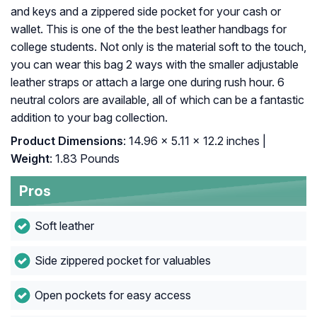
and keys and a zippered side pocket for your cash or
wallet. This is one of the the best leather handbags for
college students. Not only is the material soft to the touch,
you can wear this bag 2 ways with the smaller adjustable
leather straps or attach a large one during rush hour. 6
neutral colors are available, all of which can be a fantastic
addition to your bag collection.
Product Dimensions
: 14.96 x 5.11 x 12.2 inches |
Weight
: 1.83 Pounds
Pros
Soft leather
Side zippered pocket for valuables
Open pockets for easy access