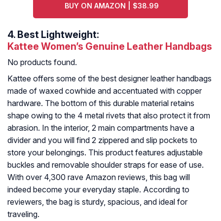
BUY ON AMAZON | $38.99
4.
Best Lightweight:
Kattee Women’s Genuine Leather Handbags
No products found.
Kattee offers some of the best designer leather handbags
made of waxed cowhide and accentuated with copper
hardware. The bottom of this durable material retains
shape owing to the 4 metal rivets that also protect it from
abrasion. In the interior, 2 main compartments have a
divider and you will find 2 zippered and slip pockets to
store your belongings. This product features adjustable
buckles and removable shoulder straps for ease of use.
With over 4,300 rave Amazon reviews, this bag will
indeed become your everyday staple. According to
reviewers, the bag is sturdy, spacious, and ideal for
traveling.