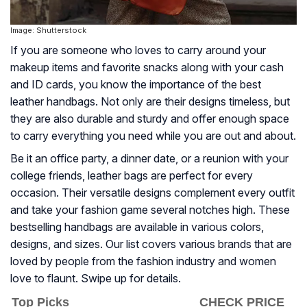
Image: Shutterstock
If you are someone who loves to carry around your
makeup items and favorite snacks along with your cash
and ID cards, you know the importance of the best
leather handbags. Not only are their designs timeless, but
they are also durable and sturdy and offer enough space
to carry everything you need while you are out and about.
Be it an office party, a dinner date, or a reunion with your
college friends, leather bags are perfect for every
occasion. Their versatile designs complement every outfit
and take your fashion game several notches high. These
bestselling handbags are available in various colors,
designs, and sizes. Our list covers various brands that are
loved by people from the fashion industry and women
love to flaunt. Swipe up for details.
Top Picks
CHECK PRICE