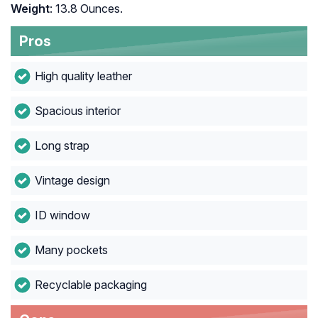
Weight
: 13.8 Ounces.
Pros
High quality leather
Spacious interior
Long strap
Vintage design
ID window
Many pockets
Recyclable packaging