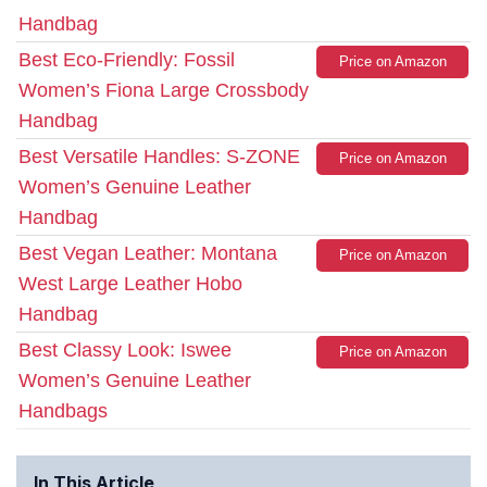
Handbag
Best Eco-Friendly: Fossil
Price on Amazon
Women’s Fiona Large Crossbody
Handbag
Best Versatile Handles: S-ZONE
Price on Amazon
Women’s Genuine Leather
Handbag
Best Vegan Leather: Montana
Price on Amazon
West Large Leather Hobo
Handbag
Best Classy Look: Iswee
Price on Amazon
Women’s Genuine Leather
Handbags
In This Article