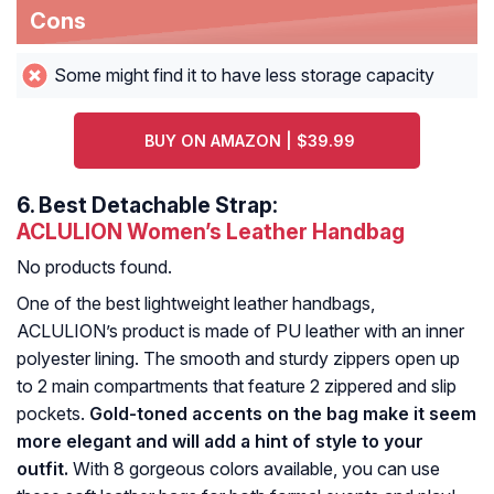
Cons
Some might find it to have less storage capacity
BUY ON AMAZON | $39.99
6.
Best Detachable Strap:
ACLULION Women’s Leather Handbag
No products found.
One of the best lightweight leather handbags,
ACLULION’s product is made of PU leather with an inner
polyester lining. The smooth and sturdy zippers open up
to 2 main compartments that feature 2 zippered and slip
pockets.
Gold-toned accents on the bag make it seem
more elegant and will add a hint of style to your
outfit.
With 8 gorgeous colors available, you can use