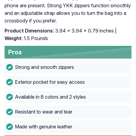
phone are present. Strong YKK zippers function smoothly
and an adjustable strap allows you to turn the bag into a
crossbody if you prefer.
Product Dimensions
: 3.94 x 3.94 x 0.79 inches |
Weight
: 1.5 Pounds
Pros
Strong and smooth zippers
Exterior pocket for easy access
Available in 8 colors and 2 styles
Resistant to wear and tear
Made with genuine leather