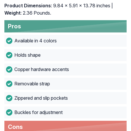
Product Dimensions
: 9.84 x 5.91 x 13.78 inches |
Weight
: 2.36 Pounds.
Pros
Available in 4 colors
Holds shape
Copper hardware accents
Removable strap
Zippered and slip pockets
Buckles for adjustment
Cons