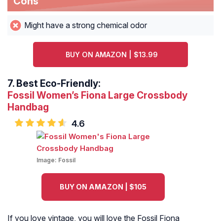
Cons
Might have a strong chemical odor
BUY ON AMAZON | $13.99
7.
Best Eco-Friendly:
Fossil Women’s Fiona Large Crossbody
Handbag
4.6
Image:
Fossil
BUY ON AMAZON | $105
If you love vintage, you will love the Fossil Fiona