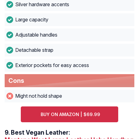
Silver hardware accents
Large capacity
Adjustable handles
Detachable strap
Exterior pockets for easy access
Cons
Might not hold shape
BUY ON AMAZON | $69.99
9.
Best Vegan Leather: