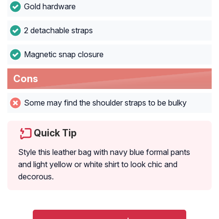
Gold hardware
2 detachable straps
Magnetic snap closure
Cons
Some may find the shoulder straps to be bulky
Quick Tip
Style this leather bag with navy blue formal pants
and light yellow or white shirt to look chic and
decorous.