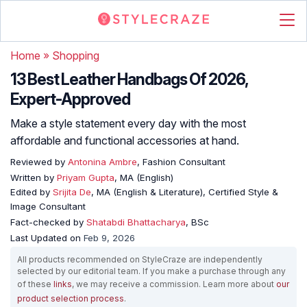
Home
»
Shopping
13 Best Leather Handbags Of 2026,
Expert-Approved
Make a style statement every day with the most
affordable and functional accessories at hand.
Reviewed by
Antonina Ambre
, Fashion Consultant
Written by
Priyam Gupta
, MA (English)
Edited by
Srijita De
, MA (English & Literature), Certified Style &
Image Consultant
Fact-checked by
Shatabdi Bhattacharya
, BSc
Last Updated on
Feb 9, 2026
All products recommended on StyleCraze are independently
selected by our editorial team. If you make a purchase through any
of these
links
, we may receive a commission. Learn more about
our
product selection process
.